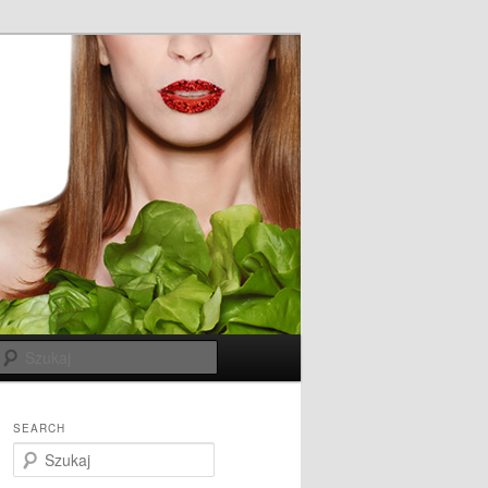
Szukaj
SEARCH
S
z