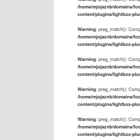
/home/mjojaznb/domains/foo
content/plugins/lightbox-plu
Warning
: preg_match(): Compil
/home/mjojaznb/domains/foo
content/plugins/lightbox-plu
Warning
: preg_match(): Compil
/home/mjojaznb/domains/foo
content/plugins/lightbox-plu
Warning
: preg_match(): Compil
/home/mjojaznb/domains/foo
content/plugins/lightbox-plu
Warning
: preg_match(): Compil
/home/mjojaznb/domains/foo
content/plugins/lightbox-plu