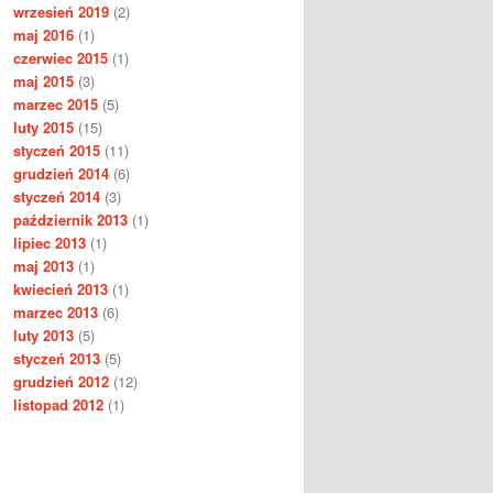
wrzesień 2019
(2)
maj 2016
(1)
czerwiec 2015
(1)
maj 2015
(3)
marzec 2015
(5)
luty 2015
(15)
styczeń 2015
(11)
grudzień 2014
(6)
styczeń 2014
(3)
październik 2013
(1)
lipiec 2013
(1)
maj 2013
(1)
kwiecień 2013
(1)
marzec 2013
(6)
luty 2013
(5)
styczeń 2013
(5)
grudzień 2012
(12)
listopad 2012
(1)