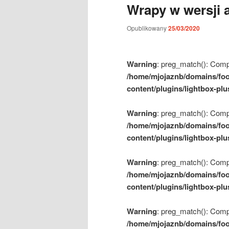
Wrapy w wersji a
m
e
Opublikowany
25/03/2020
n
u
Warning
: preg_match(): Compil
/home/mjojaznb/domains/foo
content/plugins/lightbox-plu
Warning
: preg_match(): Compil
/home/mjojaznb/domains/foo
content/plugins/lightbox-plu
Warning
: preg_match(): Compil
/home/mjojaznb/domains/foo
content/plugins/lightbox-plu
Warning
: preg_match(): Compil
/home/mjojaznb/domains/foo