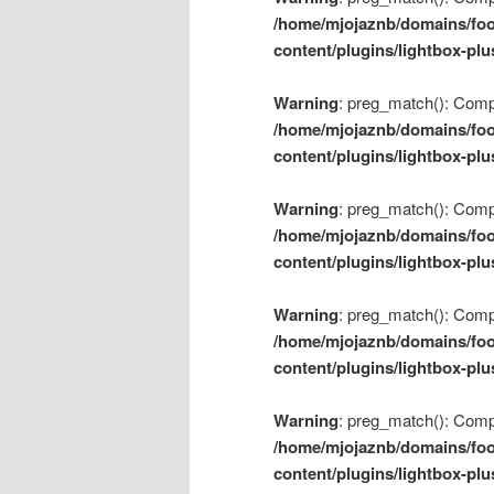
/home/mjojaznb/domains/foo
content/plugins/lightbox-plu
Warning
: preg_match(): Compil
/home/mjojaznb/domains/foo
content/plugins/lightbox-plu
Warning
: preg_match(): Compil
/home/mjojaznb/domains/foo
content/plugins/lightbox-plu
Warning
: preg_match(): Compil
/home/mjojaznb/domains/foo
content/plugins/lightbox-plu
Warning
: preg_match(): Compil
/home/mjojaznb/domains/foo
content/plugins/lightbox-plu