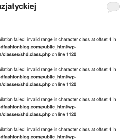
zjatyckiej
ation failed: invalid range in character class at offset 4 in
dfashionblog.com/public_html/wp-
s/classes/shd.class.php
on line
1120
ation failed: invalid range in character class at offset 4 in
dfashionblog.com/public_html/wp-
s/classes/shd.class.php
on line
1120
ation failed: invalid range in character class at offset 4 in
dfashionblog.com/public_html/wp-
s/classes/shd.class.php
on line
1120
ation failed: invalid range in character class at offset 4 in
dfashionblog.com/public_html/wp-