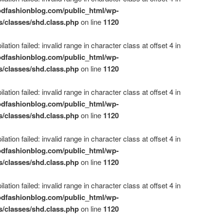
dfashionblog.com/public_html/wp-
s/classes/shd.class.php
on line
1120
ation failed: invalid range in character class at offset 4 in
dfashionblog.com/public_html/wp-
s/classes/shd.class.php
on line
1120
ation failed: invalid range in character class at offset 4 in
dfashionblog.com/public_html/wp-
s/classes/shd.class.php
on line
1120
ation failed: invalid range in character class at offset 4 in
dfashionblog.com/public_html/wp-
s/classes/shd.class.php
on line
1120
ation failed: invalid range in character class at offset 4 in
dfashionblog.com/public_html/wp-
s/classes/shd.class.php
on line
1120