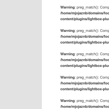
Warning
: preg_match(): Compil
/home/mjojaznb/domains/foo
content/plugins/lightbox-plu
Warning
: preg_match(): Compil
/home/mjojaznb/domains/foo
content/plugins/lightbox-plu
Warning
: preg_match(): Compil
/home/mjojaznb/domains/foo
content/plugins/lightbox-plu
Warning
: preg_match(): Compil
/home/mjojaznb/domains/foo
content/plugins/lightbox-plu
Warning
: preg_match(): Compil
/home/mjojaznb/domains/foo