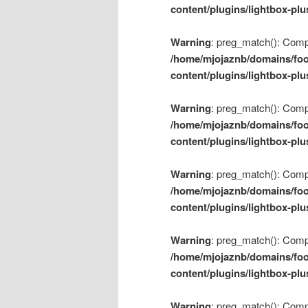
content/plugins/lightbox-plu
Warning
: preg_match(): Compil
/home/mjojaznb/domains/foo
content/plugins/lightbox-plu
Warning
: preg_match(): Compil
/home/mjojaznb/domains/foo
content/plugins/lightbox-plu
Warning
: preg_match(): Compil
/home/mjojaznb/domains/foo
content/plugins/lightbox-plu
Warning
: preg_match(): Compil
/home/mjojaznb/domains/foo
content/plugins/lightbox-plu
Warning
: preg_match(): Compil