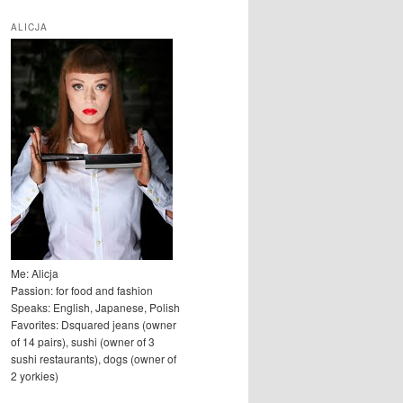
u
k
ALICJA
a
j
Me: Alicja
Passion: for food and fashion
Speaks: English, Japanese, Polish
Favorites: Dsquared jeans (owner
of 14 pairs), sushi (owner of 3
sushi restaurants), dogs (owner of
2 yorkies)