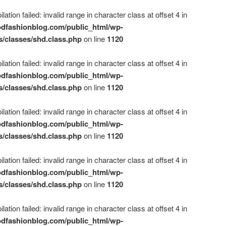
ation failed: invalid range in character class at offset 4 in
dfashionblog.com/public_html/wp-
s/classes/shd.class.php
on line
1120
ation failed: invalid range in character class at offset 4 in
dfashionblog.com/public_html/wp-
s/classes/shd.class.php
on line
1120
ation failed: invalid range in character class at offset 4 in
dfashionblog.com/public_html/wp-
s/classes/shd.class.php
on line
1120
ation failed: invalid range in character class at offset 4 in
dfashionblog.com/public_html/wp-
s/classes/shd.class.php
on line
1120
ation failed: invalid range in character class at offset 4 in
dfashionblog.com/public_html/wp-