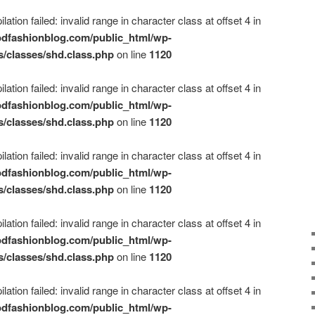
ation failed: invalid range in character class at offset 4 in
dfashionblog.com/public_html/wp-
s/classes/shd.class.php
on line
1120
ation failed: invalid range in character class at offset 4 in
dfashionblog.com/public_html/wp-
s/classes/shd.class.php
on line
1120
ation failed: invalid range in character class at offset 4 in
dfashionblog.com/public_html/wp-
s/classes/shd.class.php
on line
1120
ation failed: invalid range in character class at offset 4 in
dfashionblog.com/public_html/wp-
s/classes/shd.class.php
on line
1120
ation failed: invalid range in character class at offset 4 in
dfashionblog.com/public_html/wp-