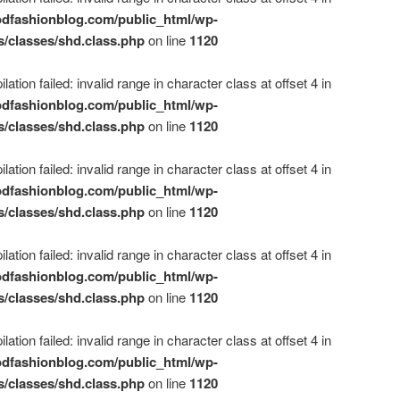
dfashionblog.com/public_html/wp-
s/classes/shd.class.php
on line
1120
ation failed: invalid range in character class at offset 4 in
dfashionblog.com/public_html/wp-
s/classes/shd.class.php
on line
1120
ation failed: invalid range in character class at offset 4 in
dfashionblog.com/public_html/wp-
s/classes/shd.class.php
on line
1120
ation failed: invalid range in character class at offset 4 in
dfashionblog.com/public_html/wp-
s/classes/shd.class.php
on line
1120
ation failed: invalid range in character class at offset 4 in
dfashionblog.com/public_html/wp-
s/classes/shd.class.php
on line
1120