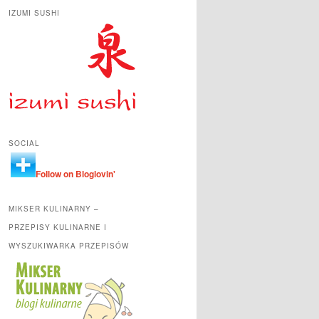
IZUMI SUSHI
SOCIAL
Follow on Bloglovin'
MIKSER KULINARNY –
PRZEPISY KULINARNE I
WYSZUKIWARKA PRZEPISÓW