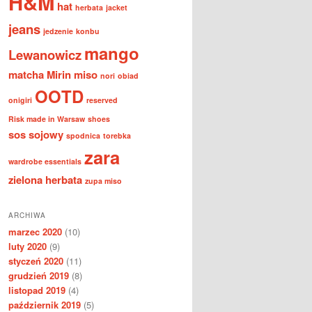
H&M
hat
herbata
jacket
jeans
jedzenie
konbu
mango
Lewanowicz
matcha
Mirin
miso
nori
obiad
OOTD
onigiri
reserved
Risk made in Warsaw
shoes
sos sojowy
spodnica
torebka
zara
wardrobe essentials
zielona herbata
zupa miso
ARCHIWA
marzec 2020
(10)
luty 2020
(9)
styczeń 2020
(11)
grudzień 2019
(8)
listopad 2019
(4)
październik 2019
(5)