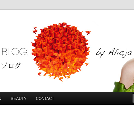
Blog
N
BEAUTY
CONTACT