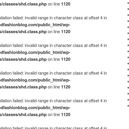
s/classes/shd.class.php
on line
1120
ation failed: invalid range in character class at offset 4 in
dfashionblog.com/public_html/wp-
s/classes/shd.class.php
on line
1120
ation failed: invalid range in character class at offset 4 in
dfashionblog.com/public_html/wp-
s/classes/shd.class.php
on line
1120
ation failed: invalid range in character class at offset 4 in
dfashionblog.com/public_html/wp-
s/classes/shd.class.php
on line
1120
ation failed: invalid range in character class at offset 4 in
dfashionblog.com/public_html/wp-
s/classes/shd.class.php
on line
1120
ation failed: invalid range in character class at offset 4 in