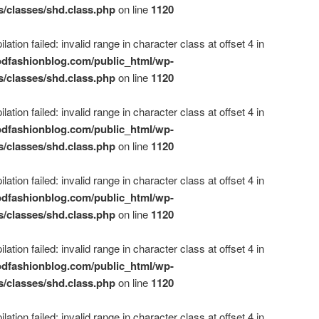
s/classes/shd.class.php
on line
1120
ation failed: invalid range in character class at offset 4 in
dfashionblog.com/public_html/wp-
s/classes/shd.class.php
on line
1120
ation failed: invalid range in character class at offset 4 in
dfashionblog.com/public_html/wp-
s/classes/shd.class.php
on line
1120
ation failed: invalid range in character class at offset 4 in
dfashionblog.com/public_html/wp-
s/classes/shd.class.php
on line
1120
ation failed: invalid range in character class at offset 4 in
dfashionblog.com/public_html/wp-
s/classes/shd.class.php
on line
1120
ation failed: invalid range in character class at offset 4 in