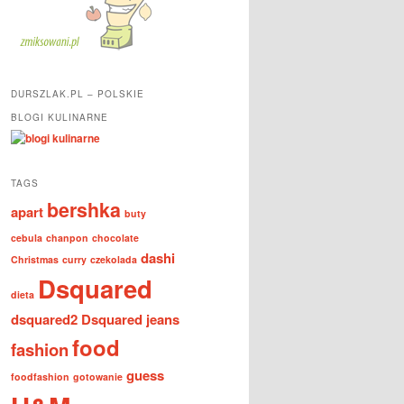
DURSZLAK.PL – POLSKIE
BLOGI KULINARNE
TAGS
bershka
apart
buty
cebula
chanpon
chocolate
dashi
Christmas
curry
czekolada
Dsquared
dieta
dsquared2
Dsquared jeans
food
fashion
guess
foodfashion
gotowanie