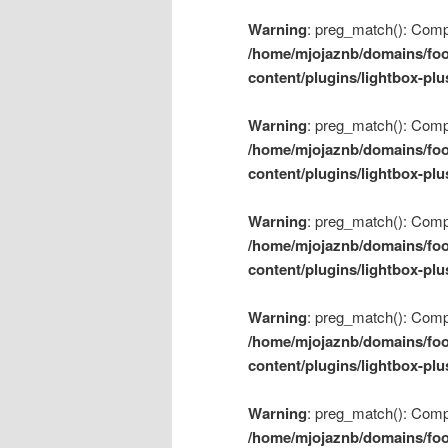
Warning
: preg_match(): Compil
/home/mjojaznb/domains/foo
content/plugins/lightbox-plu
Warning
: preg_match(): Compil
/home/mjojaznb/domains/foo
content/plugins/lightbox-plu
Warning
: preg_match(): Compil
/home/mjojaznb/domains/foo
content/plugins/lightbox-plu
Warning
: preg_match(): Compil
/home/mjojaznb/domains/foo
content/plugins/lightbox-plu
Warning
: preg_match(): Compil
/home/mjojaznb/domains/foo