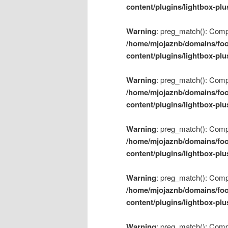
content/plugins/lightbox-plu
Warning
: preg_match(): Compil
/home/mjojaznb/domains/foo
content/plugins/lightbox-plu
Warning
: preg_match(): Compil
/home/mjojaznb/domains/foo
content/plugins/lightbox-plu
Warning
: preg_match(): Compil
/home/mjojaznb/domains/foo
content/plugins/lightbox-plu
Warning
: preg_match(): Compil
/home/mjojaznb/domains/foo
content/plugins/lightbox-plu
Warning
: preg_match(): Compil