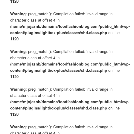
1120
Warning
: preg_match(): Compilation failed: invalid range in
character class at offset 4 in
/home/mjojaznb/domains/foodfashionblog.com/public_html/wp-
content/plugins/lightbox-plus/classes/shd.class.php
on line
1120
Warning
: preg_match(): Compilation failed: invalid range in
character class at offset 4 in
/home/mjojaznb/domains/foodfashionblog.com/public_html/wp-
content/plugins/lightbox-plus/classes/shd.class.php
on line
1120
Warning
: preg_match(): Compilation failed: invalid range in
character class at offset 4 in
/home/mjojaznb/domains/foodfashionblog.com/public_html/wp-
content/plugins/lightbox-plus/classes/shd.class.php
on line
1120
Warning
: preg_match(): Compilation failed: invalid range in
character class at offset 4 in