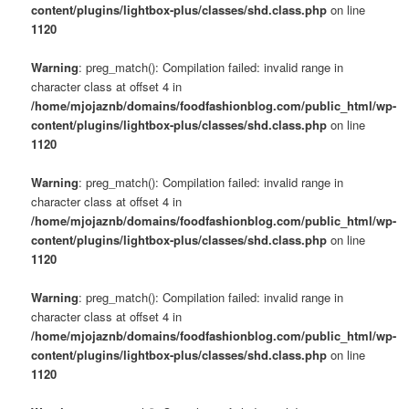
content/plugins/lightbox-plus/classes/shd.class.php
on line
1120
Warning
: preg_match(): Compilation failed: invalid range in
character class at offset 4 in
/home/mjojaznb/domains/foodfashionblog.com/public_html/wp-
content/plugins/lightbox-plus/classes/shd.class.php
on line
1120
Warning
: preg_match(): Compilation failed: invalid range in
character class at offset 4 in
/home/mjojaznb/domains/foodfashionblog.com/public_html/wp-
content/plugins/lightbox-plus/classes/shd.class.php
on line
1120
Warning
: preg_match(): Compilation failed: invalid range in
character class at offset 4 in
/home/mjojaznb/domains/foodfashionblog.com/public_html/wp-
content/plugins/lightbox-plus/classes/shd.class.php
on line
1120