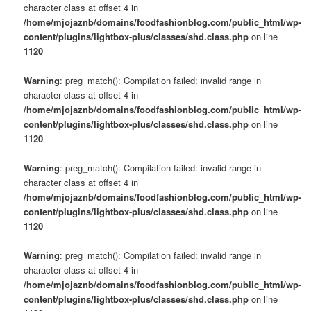
character class at offset 4 in
/home/mjojaznb/domains/foodfashionblog.com/public_html/wp-
content/plugins/lightbox-plus/classes/shd.class.php
on line
1120
Warning
: preg_match(): Compilation failed: invalid range in
character class at offset 4 in
/home/mjojaznb/domains/foodfashionblog.com/public_html/wp-
content/plugins/lightbox-plus/classes/shd.class.php
on line
1120
Warning
: preg_match(): Compilation failed: invalid range in
character class at offset 4 in
/home/mjojaznb/domains/foodfashionblog.com/public_html/wp-
content/plugins/lightbox-plus/classes/shd.class.php
on line
1120
Warning
: preg_match(): Compilation failed: invalid range in
character class at offset 4 in
/home/mjojaznb/domains/foodfashionblog.com/public_html/wp-
content/plugins/lightbox-plus/classes/shd.class.php
on line