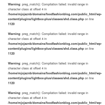
Warning
: preg_match(): Compilation failed: invalid range in
character class at offset 4 in
/home/mjojaznb/domains/foodfashionblog.com/public_html/wp-
content/plugins/lightbox-plus/classes/shd.class.php
on line
1120
Warning
: preg_match(): Compilation failed: invalid range in
character class at offset 4 in
/home/mjojaznb/domains/foodfashionblog.com/public_html/wp-
content/plugins/lightbox-plus/classes/shd.class.php
on line
1120
Warning
: preg_match(): Compilation failed: invalid range in
character class at offset 4 in
/home/mjojaznb/domains/foodfashionblog.com/public_html/wp-
content/plugins/lightbox-plus/classes/shd.class.php
on line
1120
Warning
: preg_match(): Compilation failed: invalid range in
character class at offset 4 in
/home/mjojaznb/domains/foodfashionblog.com/public_html/wp-