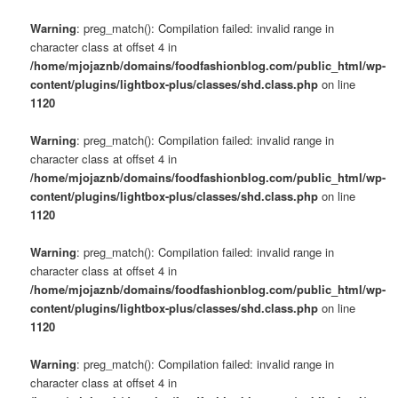
Warning
: preg_match(): Compilation failed: invalid range in
character class at offset 4 in
/home/mjojaznb/domains/foodfashionblog.com/public_html/wp-
content/plugins/lightbox-plus/classes/shd.class.php
on line
1120
Warning
: preg_match(): Compilation failed: invalid range in
character class at offset 4 in
/home/mjojaznb/domains/foodfashionblog.com/public_html/wp-
content/plugins/lightbox-plus/classes/shd.class.php
on line
1120
Warning
: preg_match(): Compilation failed: invalid range in
character class at offset 4 in
/home/mjojaznb/domains/foodfashionblog.com/public_html/wp-
content/plugins/lightbox-plus/classes/shd.class.php
on line
1120
Warning
: preg_match(): Compilation failed: invalid range in
character class at offset 4 in