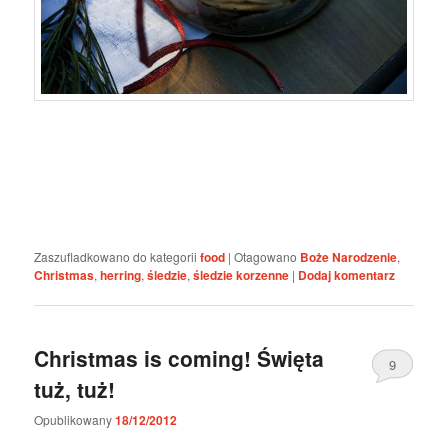
Zaszufladkowano do kategorii
food
|
Otagowano
Boże Narodzenie
,
Christmas
,
herring
,
śledzie
,
śledzie korzenne
|
Dodaj komentarz
Christmas is coming! Święta
9
tuż, tuż!
Opublikowany
18/12/2012