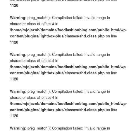
1120
Warning
: preg_match(): Compilation failed: invalid range in
character class at offset 4 in
/home/mjojaznb/domains/foodfashionblog.com/public_html/wp-
content/plugins/lightbox-plus/classes/shd.class.php
on line
1120
Warning
: preg_match(): Compilation failed: invalid range in
character class at offset 4 in
/home/mjojaznb/domains/foodfashionblog.com/public_html/wp-
content/plugins/lightbox-plus/classes/shd.class.php
on line
1120
Warning
: preg_match(): Compilation failed: invalid range in
character class at offset 4 in
/home/mjojaznb/domains/foodfashionblog.com/public_html/wp-
content/plugins/lightbox-plus/classes/shd.class.php
on line
1120
Warning
: preg_match(): Compilation failed: invalid range in