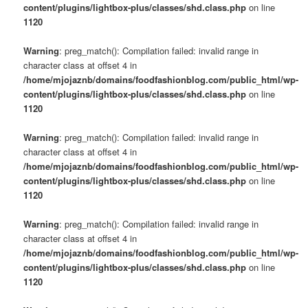
content/plugins/lightbox-plus/classes/shd.class.php
on line
1120
Warning
: preg_match(): Compilation failed: invalid range in
character class at offset 4 in
/home/mjojaznb/domains/foodfashionblog.com/public_html/wp-
content/plugins/lightbox-plus/classes/shd.class.php
on line
1120
Warning
: preg_match(): Compilation failed: invalid range in
character class at offset 4 in
/home/mjojaznb/domains/foodfashionblog.com/public_html/wp-
content/plugins/lightbox-plus/classes/shd.class.php
on line
1120
Warning
: preg_match(): Compilation failed: invalid range in
character class at offset 4 in
/home/mjojaznb/domains/foodfashionblog.com/public_html/wp-
content/plugins/lightbox-plus/classes/shd.class.php
on line
1120