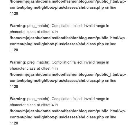
/home/mjojaznb/domains/foodfashionblog.com/public_html/wp-
content/plugins/lightbox-plus/classes/shd.class.php
on line
1120
Warning
: preg_match(): Compilation failed: invalid range in
character class at offset 4 in
/home/mjojaznb/domains/foodfashionblog.com/public_html/wp-
content/plugins/lightbox-plus/classes/shd.class.php
on line
1120
Warning
: preg_match(): Compilation failed: invalid range in
character class at offset 4 in
/home/mjojaznb/domains/foodfashionblog.com/public_html/wp-
content/plugins/lightbox-plus/classes/shd.class.php
on line
1120
Warning
: preg_match(): Compilation failed: invalid range in
character class at offset 4 in
/home/mjojaznb/domains/foodfashionblog.com/public_html/wp-
content/plugins/lightbox-plus/classes/shd.class.php
on line
1120