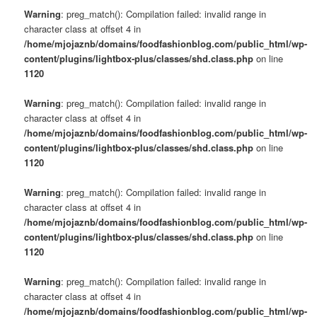
Warning
: preg_match(): Compilation failed: invalid range in
character class at offset 4 in
/home/mjojaznb/domains/foodfashionblog.com/public_html/wp-
content/plugins/lightbox-plus/classes/shd.class.php
on line
1120
Warning
: preg_match(): Compilation failed: invalid range in
character class at offset 4 in
/home/mjojaznb/domains/foodfashionblog.com/public_html/wp-
content/plugins/lightbox-plus/classes/shd.class.php
on line
1120
Warning
: preg_match(): Compilation failed: invalid range in
character class at offset 4 in
/home/mjojaznb/domains/foodfashionblog.com/public_html/wp-
content/plugins/lightbox-plus/classes/shd.class.php
on line
1120
Warning
: preg_match(): Compilation failed: invalid range in
character class at offset 4 in
/home/mjojaznb/domains/foodfashionblog.com/public_html/wp-