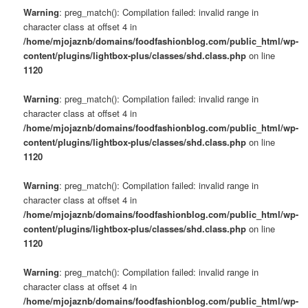
Warning
: preg_match(): Compilation failed: invalid range in
character class at offset 4 in
/home/mjojaznb/domains/foodfashionblog.com/public_html/wp-
content/plugins/lightbox-plus/classes/shd.class.php
on line
1120
Warning
: preg_match(): Compilation failed: invalid range in
character class at offset 4 in
/home/mjojaznb/domains/foodfashionblog.com/public_html/wp-
content/plugins/lightbox-plus/classes/shd.class.php
on line
1120
Warning
: preg_match(): Compilation failed: invalid range in
character class at offset 4 in
/home/mjojaznb/domains/foodfashionblog.com/public_html/wp-
content/plugins/lightbox-plus/classes/shd.class.php
on line
1120
Warning
: preg_match(): Compilation failed: invalid range in
character class at offset 4 in
/home/mjojaznb/domains/foodfashionblog.com/public_html/wp-