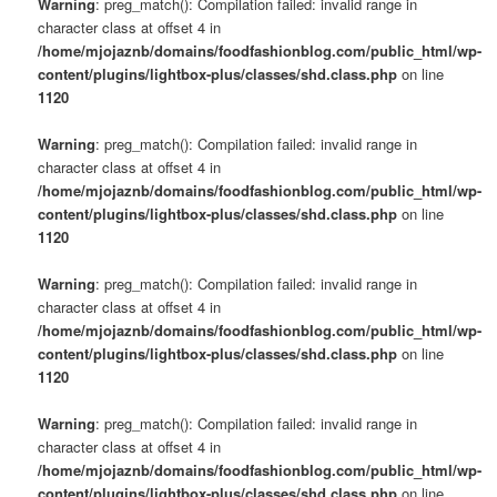
Warning
: preg_match(): Compilation failed: invalid range in
character class at offset 4 in
/home/mjojaznb/domains/foodfashionblog.com/public_html/wp-
content/plugins/lightbox-plus/classes/shd.class.php
on line
1120
Warning
: preg_match(): Compilation failed: invalid range in
character class at offset 4 in
/home/mjojaznb/domains/foodfashionblog.com/public_html/wp-
content/plugins/lightbox-plus/classes/shd.class.php
on line
1120
Warning
: preg_match(): Compilation failed: invalid range in
character class at offset 4 in
/home/mjojaznb/domains/foodfashionblog.com/public_html/wp-
content/plugins/lightbox-plus/classes/shd.class.php
on line
1120
Warning
: preg_match(): Compilation failed: invalid range in
character class at offset 4 in
/home/mjojaznb/domains/foodfashionblog.com/public_html/wp-
content/plugins/lightbox-plus/classes/shd.class.php
on line