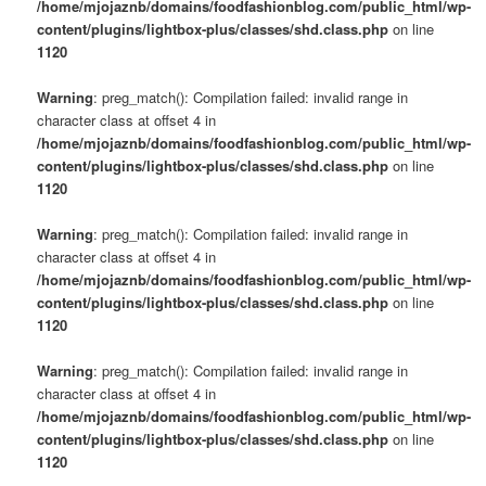
/home/mjojaznb/domains/foodfashionblog.com/public_html/wp-
content/plugins/lightbox-plus/classes/shd.class.php
on line
1120
Warning
: preg_match(): Compilation failed: invalid range in
character class at offset 4 in
/home/mjojaznb/domains/foodfashionblog.com/public_html/wp-
content/plugins/lightbox-plus/classes/shd.class.php
on line
1120
Warning
: preg_match(): Compilation failed: invalid range in
character class at offset 4 in
/home/mjojaznb/domains/foodfashionblog.com/public_html/wp-
content/plugins/lightbox-plus/classes/shd.class.php
on line
1120
Warning
: preg_match(): Compilation failed: invalid range in
character class at offset 4 in
/home/mjojaznb/domains/foodfashionblog.com/public_html/wp-
content/plugins/lightbox-plus/classes/shd.class.php
on line
1120