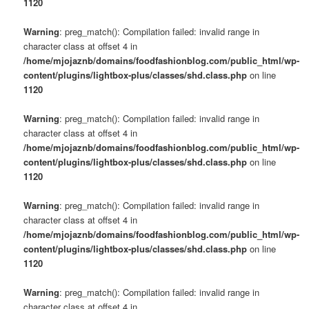
1120
Warning
: preg_match(): Compilation failed: invalid range in
character class at offset 4 in
/home/mjojaznb/domains/foodfashionblog.com/public_html/wp-
content/plugins/lightbox-plus/classes/shd.class.php
on line
1120
Warning
: preg_match(): Compilation failed: invalid range in
character class at offset 4 in
/home/mjojaznb/domains/foodfashionblog.com/public_html/wp-
content/plugins/lightbox-plus/classes/shd.class.php
on line
1120
Warning
: preg_match(): Compilation failed: invalid range in
character class at offset 4 in
/home/mjojaznb/domains/foodfashionblog.com/public_html/wp-
content/plugins/lightbox-plus/classes/shd.class.php
on line
1120
Warning
: preg_match(): Compilation failed: invalid range in
character class at offset 4 in