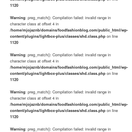
1120
Warning
: preg_match(): Compilation failed: invalid range in
character class at offset 4 in
/home/mjojaznb/domains/foodfashionblog.com/public_html/wp-
content/plugins/lightbox-plus/classes/shd.class.php
on line
1120
Warning
: preg_match(): Compilation failed: invalid range in
character class at offset 4 in
/home/mjojaznb/domains/foodfashionblog.com/public_html/wp-
content/plugins/lightbox-plus/classes/shd.class.php
on line
1120
Warning
: preg_match(): Compilation failed: invalid range in
character class at offset 4 in
/home/mjojaznb/domains/foodfashionblog.com/public_html/wp-
content/plugins/lightbox-plus/classes/shd.class.php
on line
1120
Warning
: preg_match(): Compilation failed: invalid range in