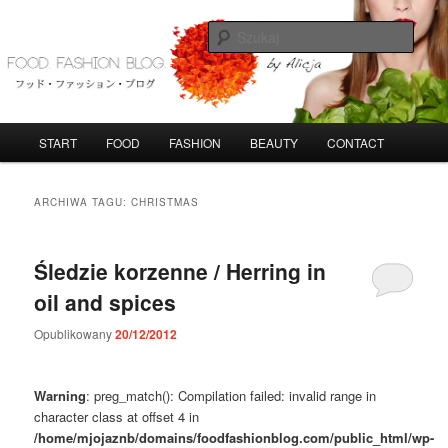
Przeskocz
Przeskocz
do
do
Szuka
tekstu
widgetów
FoodFashionBlog
G
START
FOOD
FASHION
BEAUTY
CONTACT
ł
ó
w
ARCHIWA TAGU:
CHRISTMAS
n
e
m
Śledzie korzenne / Herring in
e
oil and spices
n
u
Opublikowany
20/12/2012
Warning
: preg_match(): Compilation failed: invalid range in
character class at offset 4 in
/home/mjojaznb/domains/foodfashionblog.com/public_html/wp-