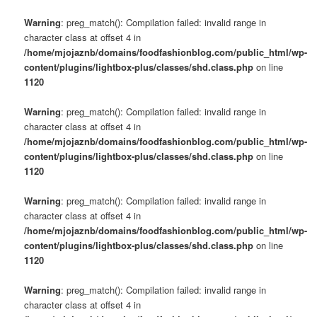
Warning
: preg_match(): Compilation failed: invalid range in
character class at offset 4 in
/home/mjojaznb/domains/foodfashionblog.com/public_html/wp-
content/plugins/lightbox-plus/classes/shd.class.php
on line
1120
Warning
: preg_match(): Compilation failed: invalid range in
character class at offset 4 in
/home/mjojaznb/domains/foodfashionblog.com/public_html/wp-
content/plugins/lightbox-plus/classes/shd.class.php
on line
1120
Warning
: preg_match(): Compilation failed: invalid range in
character class at offset 4 in
/home/mjojaznb/domains/foodfashionblog.com/public_html/wp-
content/plugins/lightbox-plus/classes/shd.class.php
on line
1120
Warning
: preg_match(): Compilation failed: invalid range in
character class at offset 4 in