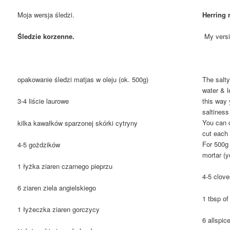
Moja wersja śledzi.
Herring 
Śledzie korzenne.
My versio
opakowanie śledzi matjas w oleju (ok. 500g)
The salty
water & l
this way 
3-4 liście laurowe
saltiness
You can c
kilka kawałków sparzonej skórki cytryny
cut each 
For 500g 
4-5 gożdzików
mortar (y
1 łyżka ziaren czarnego pieprzu
4-5 clov
6 ziaren ziela angielskiego
1 tbsp o
1 łyżeczka ziaren gorczycy
6 allspic