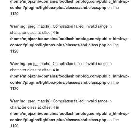
/home/mjojaznb/domains/foodfashionblog.com/public_html/wp-
content/plugins/lightbox-plus/classes/shd.class.php
on line
1120
Warning
: preg_match(): Compilation failed: invalid range in
character class at offset 4 in
/home/mjojaznb/domains/foodfashionblog.com/public_html/wp-
content/plugins/lightbox-plus/classes/shd.class.php
on line
1120
Warning
: preg_match(): Compilation failed: invalid range in
character class at offset 4 in
/home/mjojaznb/domains/foodfashionblog.com/public_html/wp-
content/plugins/lightbox-plus/classes/shd.class.php
on line
1120
Warning
: preg_match(): Compilation failed: invalid range in
character class at offset 4 in
/home/mjojaznb/domains/foodfashionblog.com/public_html/wp-
content/plugins/lightbox-plus/classes/shd.class.php
on line
1120