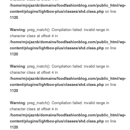
/home/mjojaznb/domains/foodfashionblog.com/public_html/wp-
content/plugins/lightbox-plus/classes/shd.class.php
on line
1120
Warning
: preg_match(): Compilation failed: invalid range in
character class at offset 4 in
/home/mjojaznb/domains/foodfashionblog.com/public_html/wp-
content/plugins/lightbox-plus/classes/shd.class.php
on line
1120
Warning
: preg_match(): Compilation failed: invalid range in
character class at offset 4 in
/home/mjojaznb/domains/foodfashionblog.com/public_html/wp-
content/plugins/lightbox-plus/classes/shd.class.php
on line
1120
Warning
: preg_match(): Compilation failed: invalid range in
character class at offset 4 in
/home/mjojaznb/domains/foodfashionblog.com/public_html/wp-
content/plugins/lightbox-plus/classes/shd.class.php
on line
1120