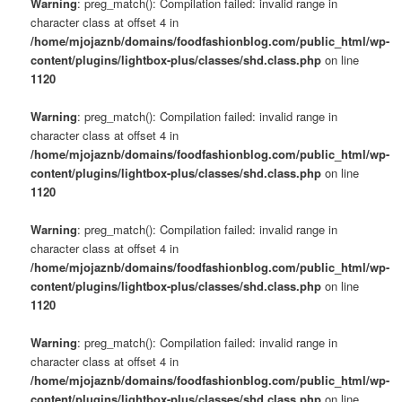
Warning
: preg_match(): Compilation failed: invalid range in
character class at offset 4 in
/home/mjojaznb/domains/foodfashionblog.com/public_html/wp-
content/plugins/lightbox-plus/classes/shd.class.php
on line
1120
Warning
: preg_match(): Compilation failed: invalid range in
character class at offset 4 in
/home/mjojaznb/domains/foodfashionblog.com/public_html/wp-
content/plugins/lightbox-plus/classes/shd.class.php
on line
1120
Warning
: preg_match(): Compilation failed: invalid range in
character class at offset 4 in
/home/mjojaznb/domains/foodfashionblog.com/public_html/wp-
content/plugins/lightbox-plus/classes/shd.class.php
on line
1120
Warning
: preg_match(): Compilation failed: invalid range in
character class at offset 4 in
/home/mjojaznb/domains/foodfashionblog.com/public_html/wp-
content/plugins/lightbox-plus/classes/shd.class.php
on line