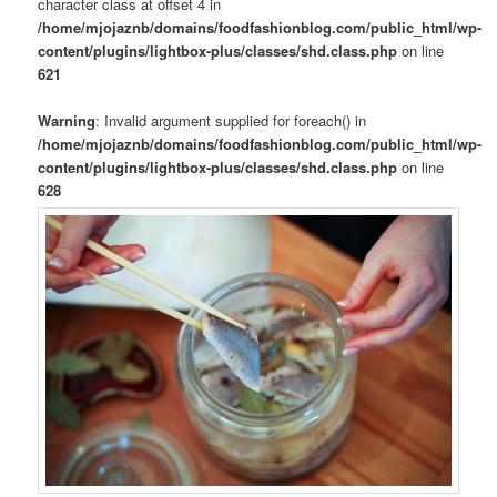
character class at offset 4 in
/home/mjojaznb/domains/foodfashionblog.com/public_html/wp-
content/plugins/lightbox-plus/classes/shd.class.php
on line
621
Warning
: Invalid argument supplied for foreach() in
/home/mjojaznb/domains/foodfashionblog.com/public_html/wp-
content/plugins/lightbox-plus/classes/shd.class.php
on line
628