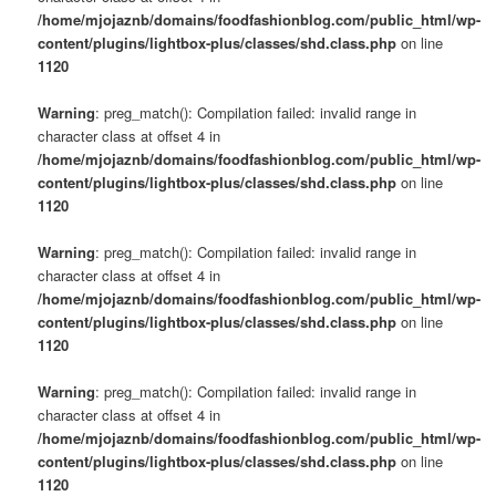
/home/mjojaznb/domains/foodfashionblog.com/public_html/wp-
content/plugins/lightbox-plus/classes/shd.class.php
on line
1120
Warning
: preg_match(): Compilation failed: invalid range in
character class at offset 4 in
/home/mjojaznb/domains/foodfashionblog.com/public_html/wp-
content/plugins/lightbox-plus/classes/shd.class.php
on line
1120
Warning
: preg_match(): Compilation failed: invalid range in
character class at offset 4 in
/home/mjojaznb/domains/foodfashionblog.com/public_html/wp-
content/plugins/lightbox-plus/classes/shd.class.php
on line
1120
Warning
: preg_match(): Compilation failed: invalid range in
character class at offset 4 in
/home/mjojaznb/domains/foodfashionblog.com/public_html/wp-
content/plugins/lightbox-plus/classes/shd.class.php
on line
1120