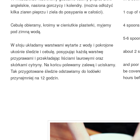
angielskie, nasiona gorczycy i kolendry. (można odłożyć
1 cup of 
kilka ziaren pieprzu i ziela do posypania w całości).
4 spoons 
Cebulę obieramy, kroimy w cieniutkie plasterki, myjemy
pod zimną wodą.
5-6 spoon
W słoju układamy warstwami wytarte z wody i pokrojone
about 2 
ukośnie śledzie i cebulę, posypując każdą warstwę
przyprawami i przekładając liściami laurowymi oraz
and poor 
skórkami cytryny. Na końcu polewamy zalewą i uciskamy.
be covere
Tak przygotowane śledzie odstawiamy do lodówki
hours bef
przynajmniej na 12 godzin.