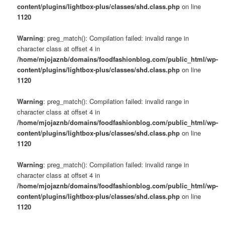
content/plugins/lightbox-plus/classes/shd.class.php
on line
1120
Warning
: preg_match(): Compilation failed: invalid range in
character class at offset 4 in
/home/mjojaznb/domains/foodfashionblog.com/public_html/wp-
content/plugins/lightbox-plus/classes/shd.class.php
on line
1120
Warning
: preg_match(): Compilation failed: invalid range in
character class at offset 4 in
/home/mjojaznb/domains/foodfashionblog.com/public_html/wp-
content/plugins/lightbox-plus/classes/shd.class.php
on line
1120
Warning
: preg_match(): Compilation failed: invalid range in
character class at offset 4 in
/home/mjojaznb/domains/foodfashionblog.com/public_html/wp-
content/plugins/lightbox-plus/classes/shd.class.php
on line
1120