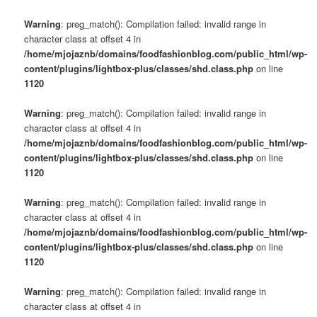
Warning
: preg_match(): Compilation failed: invalid range in
character class at offset 4 in
/home/mjojaznb/domains/foodfashionblog.com/public_html/wp-
content/plugins/lightbox-plus/classes/shd.class.php
on line
1120
Warning
: preg_match(): Compilation failed: invalid range in
character class at offset 4 in
/home/mjojaznb/domains/foodfashionblog.com/public_html/wp-
content/plugins/lightbox-plus/classes/shd.class.php
on line
1120
Warning
: preg_match(): Compilation failed: invalid range in
character class at offset 4 in
/home/mjojaznb/domains/foodfashionblog.com/public_html/wp-
content/plugins/lightbox-plus/classes/shd.class.php
on line
1120
Warning
: preg_match(): Compilation failed: invalid range in
character class at offset 4 in