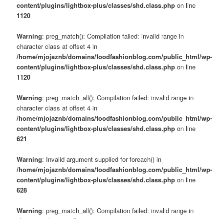
content/plugins/lightbox-plus/classes/shd.class.php
on line
1120
Warning
: preg_match(): Compilation failed: invalid range in
character class at offset 4 in
/home/mjojaznb/domains/foodfashionblog.com/public_html/wp-
content/plugins/lightbox-plus/classes/shd.class.php
on line
1120
Warning
: preg_match_all(): Compilation failed: invalid range in
character class at offset 4 in
/home/mjojaznb/domains/foodfashionblog.com/public_html/wp-
content/plugins/lightbox-plus/classes/shd.class.php
on line
621
Warning
: Invalid argument supplied for foreach() in
/home/mjojaznb/domains/foodfashionblog.com/public_html/wp-
content/plugins/lightbox-plus/classes/shd.class.php
on line
628
Warning
: preg_match_all(): Compilation failed: invalid range in