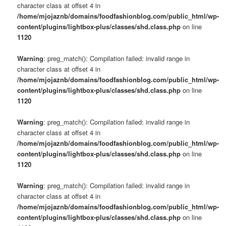
character class at offset 4 in
/home/mjojaznb/domains/foodfashionblog.com/public_html/wp-
content/plugins/lightbox-plus/classes/shd.class.php
on line
1120
Warning
: preg_match(): Compilation failed: invalid range in
character class at offset 4 in
/home/mjojaznb/domains/foodfashionblog.com/public_html/wp-
content/plugins/lightbox-plus/classes/shd.class.php
on line
1120
Warning
: preg_match(): Compilation failed: invalid range in
character class at offset 4 in
/home/mjojaznb/domains/foodfashionblog.com/public_html/wp-
content/plugins/lightbox-plus/classes/shd.class.php
on line
1120
Warning
: preg_match(): Compilation failed: invalid range in
character class at offset 4 in
/home/mjojaznb/domains/foodfashionblog.com/public_html/wp-
content/plugins/lightbox-plus/classes/shd.class.php
on line