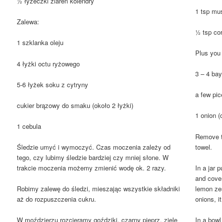
½ łyżeczki ziaren kolendry
1 tsp mu
Zalewa:
½ tsp co
1 szklanka oleju
Plus you 
4 łyżki octu ryżowego
3 – 4 ba
5-6 łyżek soku z cytryny
a few pic
cukier brązowy do smaku (około 2 łyżki)
1 onion (
1 cebula
Remove th
towel.
Śledzie umyć i wymoczyć. Czas moczenia zależy od
tego, czy lubimy śledzie bardziej czy mniej słone. W
In a jar p
trakcie moczenia możemy zmienić wodę ok. 2 razy.
and cover
lemon zes
Robimy zalewę do śledzi, mieszając wszystkie składniki
onions, i
aż do rozpuszczenia cukru.
In a bowl
W moździerzu rozcieramy goździki, czarny pieprz, ziele