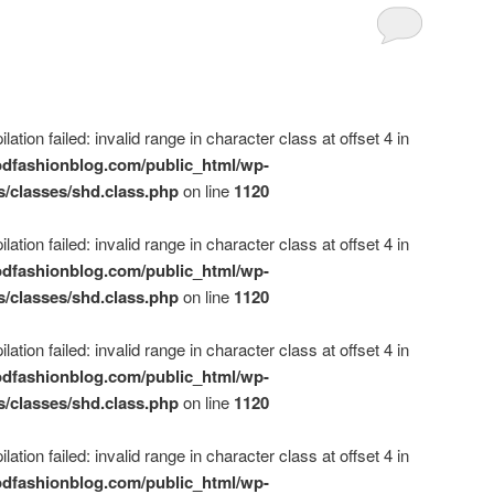
ation failed: invalid range in character class at offset 4 in
dfashionblog.com/public_html/wp-
s/classes/shd.class.php
on line
1120
ation failed: invalid range in character class at offset 4 in
dfashionblog.com/public_html/wp-
s/classes/shd.class.php
on line
1120
ation failed: invalid range in character class at offset 4 in
dfashionblog.com/public_html/wp-
s/classes/shd.class.php
on line
1120
ation failed: invalid range in character class at offset 4 in
dfashionblog.com/public_html/wp-