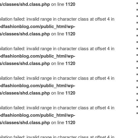
s/classes/shd.class.php
on line
1120
ation failed: invalid range in character class at offset 4 in
dfashionblog.com/public_html/wp-
s/classes/shd.class.php
on line
1120
ation failed: invalid range in character class at offset 4 in
dfashionblog.com/public_html/wp-
s/classes/shd.class.php
on line
1120
ation failed: invalid range in character class at offset 4 in
dfashionblog.com/public_html/wp-
s/classes/shd.class.php
on line
1120
ation failed: invalid range in character class at offset 4 in
dfashionblog.com/public_html/wp-
s/classes/shd.class.php
on line
1120
ation failed: invalid range in character class at offset 4 in