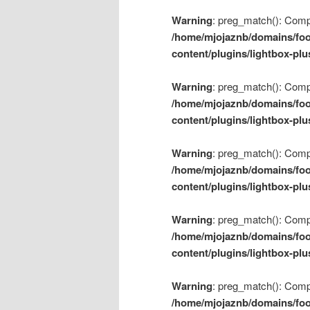
Warning
: preg_match(): Compil
/home/mjojaznb/domains/foo
content/plugins/lightbox-plu
Warning
: preg_match(): Compil
/home/mjojaznb/domains/foo
content/plugins/lightbox-plu
Warning
: preg_match(): Compil
/home/mjojaznb/domains/foo
content/plugins/lightbox-plu
Warning
: preg_match(): Compil
/home/mjojaznb/domains/foo
content/plugins/lightbox-plu
Warning
: preg_match(): Compil
/home/mjojaznb/domains/foo