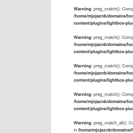
Warning
: preg_match(): Compil
/home/mjojaznb/domains/foo
content/plugins/lightbox-plu
Warning
: preg_match(): Compil
/home/mjojaznb/domains/foo
content/plugins/lightbox-plu
Warning
: preg_match(): Compil
/home/mjojaznb/domains/foo
content/plugins/lightbox-plu
Warning
: preg_match(): Compil
/home/mjojaznb/domains/foo
content/plugins/lightbox-plu
Warning
: preg_match_all(): Co
in
/home/mjojaznb/domains/f