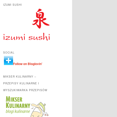
IZUMI SUSHI
SOCIAL
Follow on Bloglovin'
MIKSER KULINARNY –
PRZEPISY KULINARNE I
WYSZUKIWARKA PRZEPISÓW