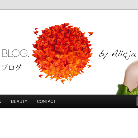
Blog
N
BEAUTY
CONTACT