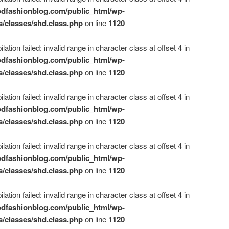
dfashionblog.com/public_html/wp-
s/classes/shd.class.php
on line
1120
ation failed: invalid range in character class at offset 4 in
dfashionblog.com/public_html/wp-
s/classes/shd.class.php
on line
1120
ation failed: invalid range in character class at offset 4 in
dfashionblog.com/public_html/wp-
s/classes/shd.class.php
on line
1120
ation failed: invalid range in character class at offset 4 in
dfashionblog.com/public_html/wp-
s/classes/shd.class.php
on line
1120
ation failed: invalid range in character class at offset 4 in
dfashionblog.com/public_html/wp-
s/classes/shd.class.php
on line
1120