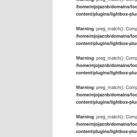
/home/mjojaznb/domains/foo
content/plugins/lightbox-plu
Warning
: preg_match(): Compil
/home/mjojaznb/domains/foo
content/plugins/lightbox-plu
Warning
: preg_match(): Compil
/home/mjojaznb/domains/foo
content/plugins/lightbox-plu
Warning
: preg_match(): Compil
/home/mjojaznb/domains/foo
content/plugins/lightbox-plu
Warning
: preg_match(): Compil
/home/mjojaznb/domains/foo
content/plugins/lightbox-plu