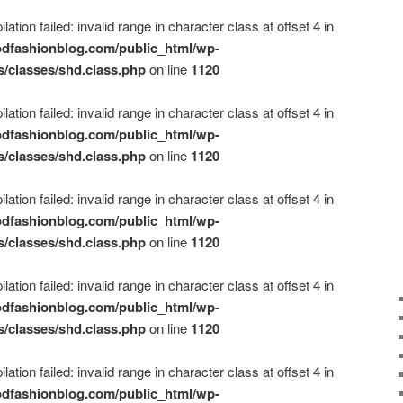
ation failed: invalid range in character class at offset 4 in
dfashionblog.com/public_html/wp-
s/classes/shd.class.php
on line
1120
ation failed: invalid range in character class at offset 4 in
dfashionblog.com/public_html/wp-
s/classes/shd.class.php
on line
1120
ation failed: invalid range in character class at offset 4 in
dfashionblog.com/public_html/wp-
s/classes/shd.class.php
on line
1120
ation failed: invalid range in character class at offset 4 in
dfashionblog.com/public_html/wp-
s/classes/shd.class.php
on line
1120
ation failed: invalid range in character class at offset 4 in
dfashionblog.com/public_html/wp-