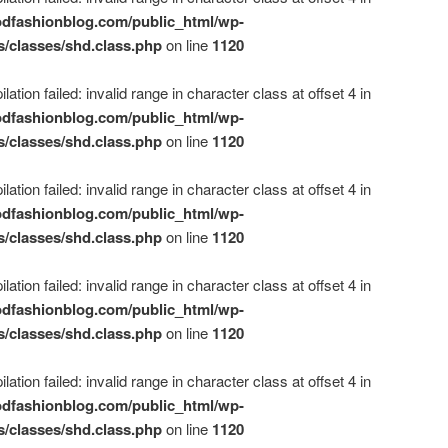
dfashionblog.com/public_html/wp-
s/classes/shd.class.php
on line
1120
ation failed: invalid range in character class at offset 4 in
dfashionblog.com/public_html/wp-
s/classes/shd.class.php
on line
1120
ation failed: invalid range in character class at offset 4 in
dfashionblog.com/public_html/wp-
s/classes/shd.class.php
on line
1120
ation failed: invalid range in character class at offset 4 in
dfashionblog.com/public_html/wp-
s/classes/shd.class.php
on line
1120
ation failed: invalid range in character class at offset 4 in
dfashionblog.com/public_html/wp-
s/classes/shd.class.php
on line
1120