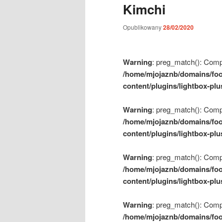
Kimchi
m
e
Opublikowany
28/02/2020
n
u
Warning
: preg_match(): Compil
/home/mjojaznb/domains/foo
content/plugins/lightbox-plu
Warning
: preg_match(): Compil
/home/mjojaznb/domains/foo
content/plugins/lightbox-plu
Warning
: preg_match(): Compil
/home/mjojaznb/domains/foo
content/plugins/lightbox-plu
Warning
: preg_match(): Compil
/home/mjojaznb/domains/foo