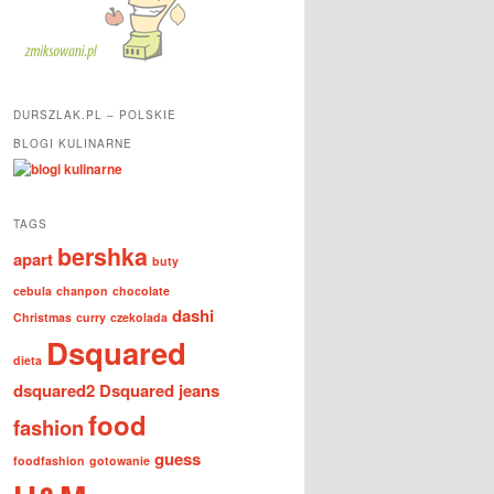
DURSZLAK.PL – POLSKIE
BLOGI KULINARNE
TAGS
bershka
apart
buty
cebula
chanpon
chocolate
dashi
Christmas
curry
czekolada
Dsquared
dieta
dsquared2
Dsquared jeans
food
fashion
guess
foodfashion
gotowanie