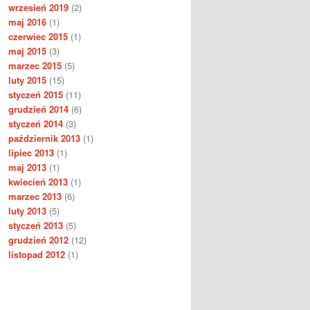
wrzesień 2019
(2)
maj 2016
(1)
czerwiec 2015
(1)
maj 2015
(3)
marzec 2015
(5)
luty 2015
(15)
styczeń 2015
(11)
grudzień 2014
(6)
styczeń 2014
(3)
październik 2013
(1)
lipiec 2013
(1)
maj 2013
(1)
kwiecień 2013
(1)
marzec 2013
(6)
luty 2013
(5)
styczeń 2013
(5)
grudzień 2012
(12)
listopad 2012
(1)