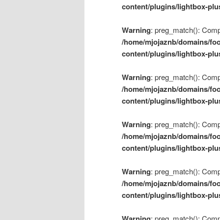
content/plugins/lightbox-plu
Warning
: preg_match(): Compil
/home/mjojaznb/domains/foo
content/plugins/lightbox-plu
Warning
: preg_match(): Compil
/home/mjojaznb/domains/foo
content/plugins/lightbox-plu
Warning
: preg_match(): Compil
/home/mjojaznb/domains/foo
content/plugins/lightbox-plu
Warning
: preg_match(): Compil
/home/mjojaznb/domains/foo
content/plugins/lightbox-plu
Warning
: preg_match(): Compil