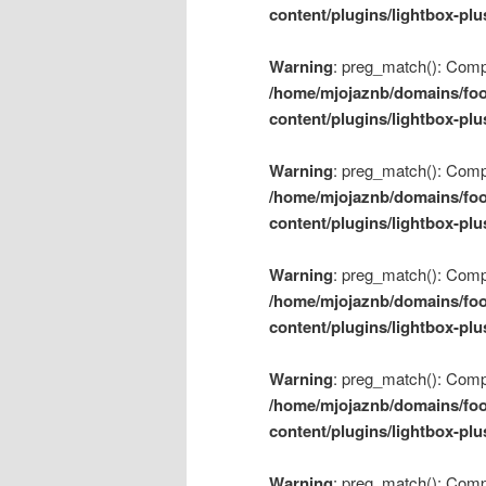
content/plugins/lightbox-plu
Warning
: preg_match(): Compil
/home/mjojaznb/domains/foo
content/plugins/lightbox-plu
Warning
: preg_match(): Compil
/home/mjojaznb/domains/foo
content/plugins/lightbox-plu
Warning
: preg_match(): Compil
/home/mjojaznb/domains/foo
content/plugins/lightbox-plu
Warning
: preg_match(): Compil
/home/mjojaznb/domains/foo
content/plugins/lightbox-plu
Warning
: preg_match(): Compil