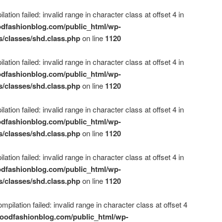
ation failed: invalid range in character class at offset 4 in
dfashionblog.com/public_html/wp-
s/classes/shd.class.php
on line
1120
ation failed: invalid range in character class at offset 4 in
dfashionblog.com/public_html/wp-
s/classes/shd.class.php
on line
1120
ation failed: invalid range in character class at offset 4 in
dfashionblog.com/public_html/wp-
s/classes/shd.class.php
on line
1120
ation failed: invalid range in character class at offset 4 in
dfashionblog.com/public_html/wp-
s/classes/shd.class.php
on line
1120
mpilation failed: invalid range in character class at offset 4
oodfashionblog.com/public_html/wp-