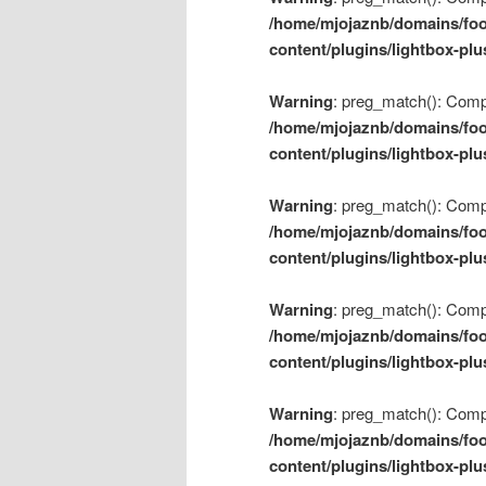
/home/mjojaznb/domains/foo
content/plugins/lightbox-plu
Warning
: preg_match(): Compil
/home/mjojaznb/domains/foo
content/plugins/lightbox-plu
Warning
: preg_match(): Compil
/home/mjojaznb/domains/foo
content/plugins/lightbox-plu
Warning
: preg_match(): Compil
/home/mjojaznb/domains/foo
content/plugins/lightbox-plu
Warning
: preg_match(): Compil
/home/mjojaznb/domains/foo
content/plugins/lightbox-plu