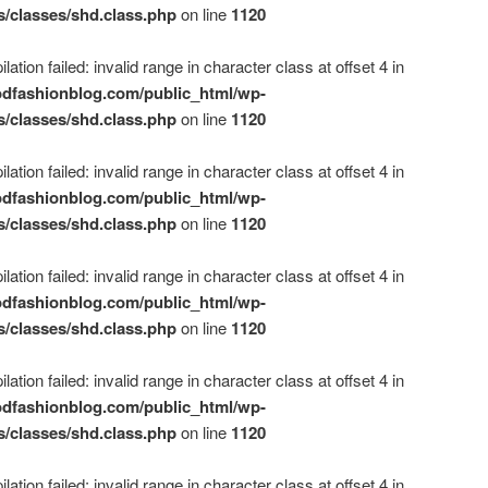
s/classes/shd.class.php
on line
1120
ation failed: invalid range in character class at offset 4 in
dfashionblog.com/public_html/wp-
s/classes/shd.class.php
on line
1120
ation failed: invalid range in character class at offset 4 in
dfashionblog.com/public_html/wp-
s/classes/shd.class.php
on line
1120
ation failed: invalid range in character class at offset 4 in
dfashionblog.com/public_html/wp-
s/classes/shd.class.php
on line
1120
ation failed: invalid range in character class at offset 4 in
dfashionblog.com/public_html/wp-
s/classes/shd.class.php
on line
1120
ation failed: invalid range in character class at offset 4 in