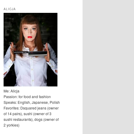
u
k
ALICJA
a
j
Me: Alicja
Passion: for food and fashion
Speaks: English, Japanese, Polish
Favorites: Dsquared jeans (owner
of 14 pairs), sushi (owner of 3
sushi restaurants), dogs (owner of
2 yorkies)