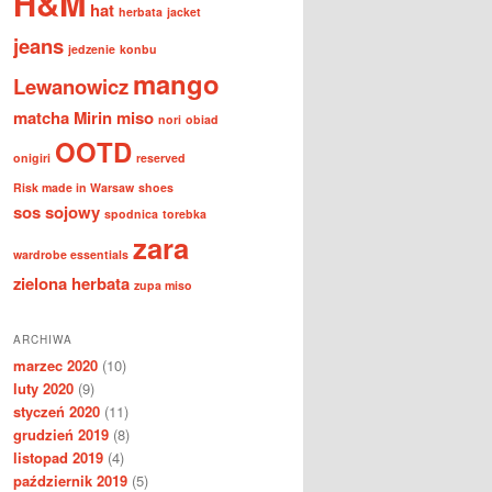
H&M
hat
herbata
jacket
jeans
jedzenie
konbu
mango
Lewanowicz
matcha
Mirin
miso
nori
obiad
OOTD
onigiri
reserved
Risk made in Warsaw
shoes
sos sojowy
spodnica
torebka
zara
wardrobe essentials
zielona herbata
zupa miso
ARCHIWA
marzec 2020
(10)
luty 2020
(9)
styczeń 2020
(11)
grudzień 2019
(8)
listopad 2019
(4)
październik 2019
(5)