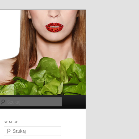
Szukaj
SEARCH
S
z