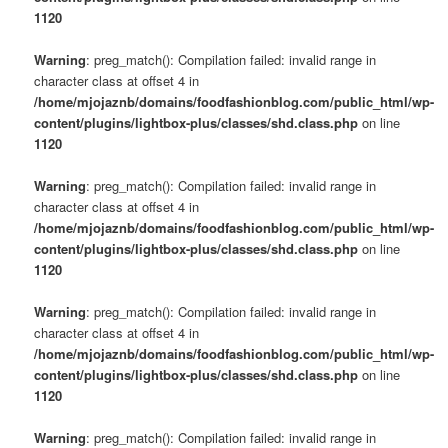
1120
Warning
: preg_match(): Compilation failed: invalid range in
character class at offset 4 in
/home/mjojaznb/domains/foodfashionblog.com/public_html/wp-
content/plugins/lightbox-plus/classes/shd.class.php
on line
1120
Warning
: preg_match(): Compilation failed: invalid range in
character class at offset 4 in
/home/mjojaznb/domains/foodfashionblog.com/public_html/wp-
content/plugins/lightbox-plus/classes/shd.class.php
on line
1120
Warning
: preg_match(): Compilation failed: invalid range in
character class at offset 4 in
/home/mjojaznb/domains/foodfashionblog.com/public_html/wp-
content/plugins/lightbox-plus/classes/shd.class.php
on line
1120
Warning
: preg_match(): Compilation failed: invalid range in