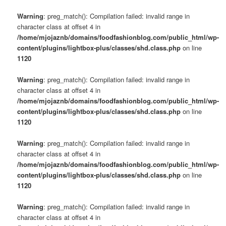
Warning
: preg_match(): Compilation failed: invalid range in
character class at offset 4 in
/home/mjojaznb/domains/foodfashionblog.com/public_html/wp-
content/plugins/lightbox-plus/classes/shd.class.php
on line
1120
Warning
: preg_match(): Compilation failed: invalid range in
character class at offset 4 in
/home/mjojaznb/domains/foodfashionblog.com/public_html/wp-
content/plugins/lightbox-plus/classes/shd.class.php
on line
1120
Warning
: preg_match(): Compilation failed: invalid range in
character class at offset 4 in
/home/mjojaznb/domains/foodfashionblog.com/public_html/wp-
content/plugins/lightbox-plus/classes/shd.class.php
on line
1120
Warning
: preg_match(): Compilation failed: invalid range in
character class at offset 4 in