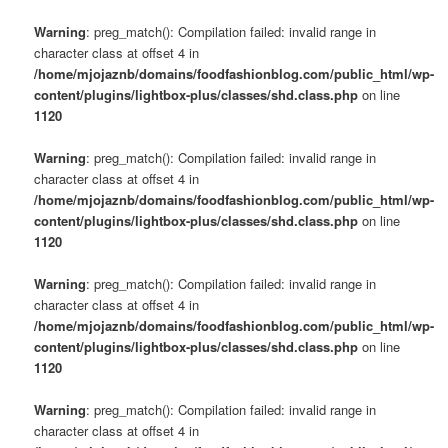
Warning
: preg_match(): Compilation failed: invalid range in
character class at offset 4 in
/home/mjojaznb/domains/foodfashionblog.com/public_html/wp-
content/plugins/lightbox-plus/classes/shd.class.php
on line
1120
Warning
: preg_match(): Compilation failed: invalid range in
character class at offset 4 in
/home/mjojaznb/domains/foodfashionblog.com/public_html/wp-
content/plugins/lightbox-plus/classes/shd.class.php
on line
1120
Warning
: preg_match(): Compilation failed: invalid range in
character class at offset 4 in
/home/mjojaznb/domains/foodfashionblog.com/public_html/wp-
content/plugins/lightbox-plus/classes/shd.class.php
on line
1120
Warning
: preg_match(): Compilation failed: invalid range in
character class at offset 4 in