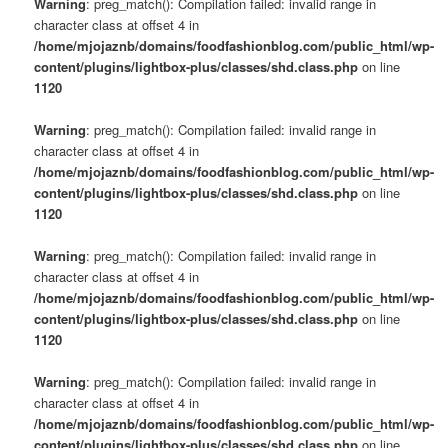
Warning
: preg_match(): Compilation failed: invalid range in
character class at offset 4 in
/home/mjojaznb/domains/foodfashionblog.com/public_html/wp-
content/plugins/lightbox-plus/classes/shd.class.php
on line
1120
Warning
: preg_match(): Compilation failed: invalid range in
character class at offset 4 in
/home/mjojaznb/domains/foodfashionblog.com/public_html/wp-
content/plugins/lightbox-plus/classes/shd.class.php
on line
1120
Warning
: preg_match(): Compilation failed: invalid range in
character class at offset 4 in
/home/mjojaznb/domains/foodfashionblog.com/public_html/wp-
content/plugins/lightbox-plus/classes/shd.class.php
on line
1120
Warning
: preg_match(): Compilation failed: invalid range in
character class at offset 4 in
/home/mjojaznb/domains/foodfashionblog.com/public_html/wp-
content/plugins/lightbox-plus/classes/shd.class.php
on line