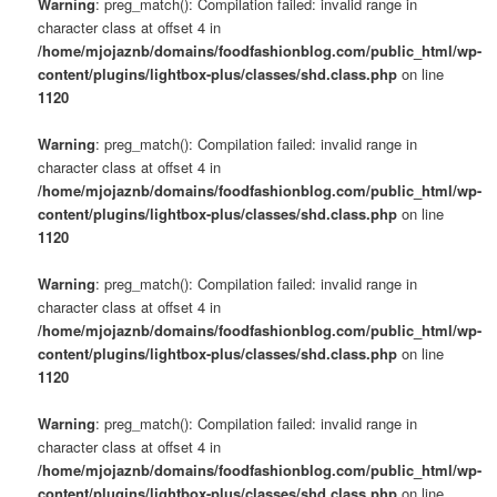
Warning
: preg_match(): Compilation failed: invalid range in
character class at offset 4 in
/home/mjojaznb/domains/foodfashionblog.com/public_html/wp-
content/plugins/lightbox-plus/classes/shd.class.php
on line
1120
Warning
: preg_match(): Compilation failed: invalid range in
character class at offset 4 in
/home/mjojaznb/domains/foodfashionblog.com/public_html/wp-
content/plugins/lightbox-plus/classes/shd.class.php
on line
1120
Warning
: preg_match(): Compilation failed: invalid range in
character class at offset 4 in
/home/mjojaznb/domains/foodfashionblog.com/public_html/wp-
content/plugins/lightbox-plus/classes/shd.class.php
on line
1120
Warning
: preg_match(): Compilation failed: invalid range in
character class at offset 4 in
/home/mjojaznb/domains/foodfashionblog.com/public_html/wp-
content/plugins/lightbox-plus/classes/shd.class.php
on line