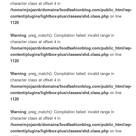
character class at offset 4 in
/home/mjojaznb/domains/foodfashionblog.com/public_html/wp-
content/plugins/lightbox-plus/classes/shd.class.php
on line
1120
Warning
: preg_match(): Compilation failed: invalid range in
character class at offset 4 in
/home/mjojaznb/domains/foodfashionblog.com/public_html/wp-
content/plugins/lightbox-plus/classes/shd.class.php
on line
1120
Warning
: preg_match(): Compilation failed: invalid range in
character class at offset 4 in
/home/mjojaznb/domains/foodfashionblog.com/public_html/wp-
content/plugins/lightbox-plus/classes/shd.class.php
on line
1120
Warning
: preg_match(): Compilation failed: invalid range in
character class at offset 4 in
/home/mjojaznb/domains/foodfashionblog.com/public_html/wp-
content/plugins/lightbox-plus/classes/shd.class.php
on line