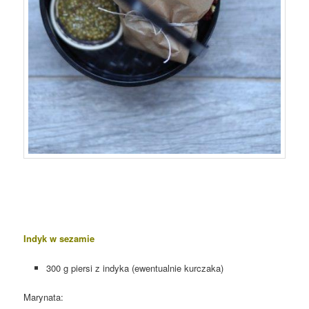
Indyk w sezamie
300 g piersi z indyka (ewentualnie kurczaka)
Marynata: