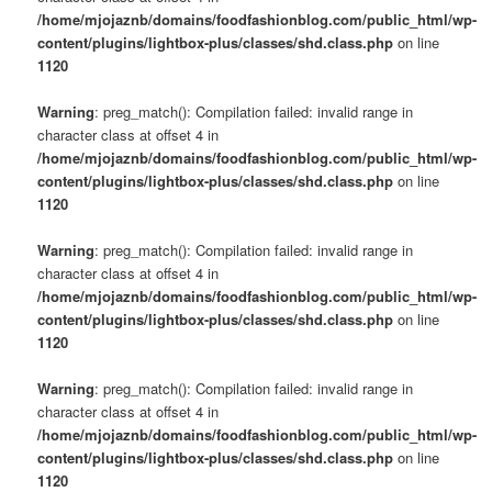
/home/mjojaznb/domains/foodfashionblog.com/public_html/wp-
content/plugins/lightbox-plus/classes/shd.class.php
on line
1120
Warning
: preg_match(): Compilation failed: invalid range in
character class at offset 4 in
/home/mjojaznb/domains/foodfashionblog.com/public_html/wp-
content/plugins/lightbox-plus/classes/shd.class.php
on line
1120
Warning
: preg_match(): Compilation failed: invalid range in
character class at offset 4 in
/home/mjojaznb/domains/foodfashionblog.com/public_html/wp-
content/plugins/lightbox-plus/classes/shd.class.php
on line
1120
Warning
: preg_match(): Compilation failed: invalid range in
character class at offset 4 in
/home/mjojaznb/domains/foodfashionblog.com/public_html/wp-
content/plugins/lightbox-plus/classes/shd.class.php
on line
1120