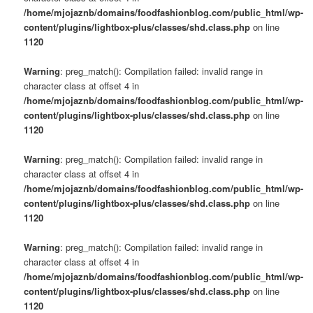
/home/mjojaznb/domains/foodfashionblog.com/public_html/wp-
content/plugins/lightbox-plus/classes/shd.class.php
on line
1120
Warning
: preg_match(): Compilation failed: invalid range in
character class at offset 4 in
/home/mjojaznb/domains/foodfashionblog.com/public_html/wp-
content/plugins/lightbox-plus/classes/shd.class.php
on line
1120
Warning
: preg_match(): Compilation failed: invalid range in
character class at offset 4 in
/home/mjojaznb/domains/foodfashionblog.com/public_html/wp-
content/plugins/lightbox-plus/classes/shd.class.php
on line
1120
Warning
: preg_match(): Compilation failed: invalid range in
character class at offset 4 in
/home/mjojaznb/domains/foodfashionblog.com/public_html/wp-
content/plugins/lightbox-plus/classes/shd.class.php
on line
1120