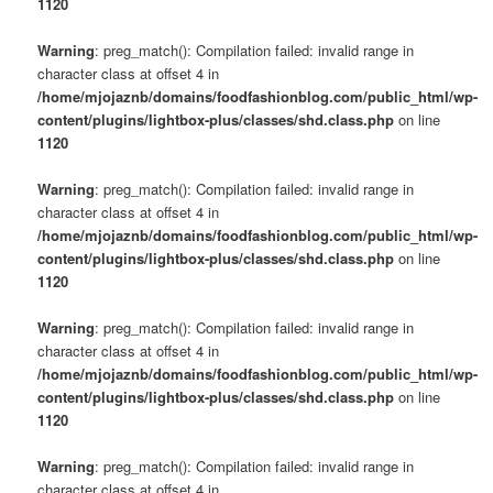
1120
Warning
: preg_match(): Compilation failed: invalid range in
character class at offset 4 in
/home/mjojaznb/domains/foodfashionblog.com/public_html/wp-
content/plugins/lightbox-plus/classes/shd.class.php
on line
1120
Warning
: preg_match(): Compilation failed: invalid range in
character class at offset 4 in
/home/mjojaznb/domains/foodfashionblog.com/public_html/wp-
content/plugins/lightbox-plus/classes/shd.class.php
on line
1120
Warning
: preg_match(): Compilation failed: invalid range in
character class at offset 4 in
/home/mjojaznb/domains/foodfashionblog.com/public_html/wp-
content/plugins/lightbox-plus/classes/shd.class.php
on line
1120
Warning
: preg_match(): Compilation failed: invalid range in
character class at offset 4 in