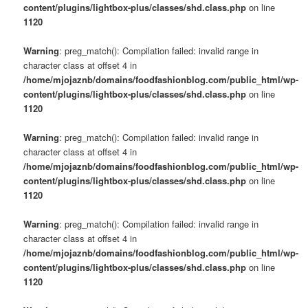
content/plugins/lightbox-plus/classes/shd.class.php
on line
1120
Warning
: preg_match(): Compilation failed: invalid range in
character class at offset 4 in
/home/mjojaznb/domains/foodfashionblog.com/public_html/wp-
content/plugins/lightbox-plus/classes/shd.class.php
on line
1120
Warning
: preg_match(): Compilation failed: invalid range in
character class at offset 4 in
/home/mjojaznb/domains/foodfashionblog.com/public_html/wp-
content/plugins/lightbox-plus/classes/shd.class.php
on line
1120
Warning
: preg_match(): Compilation failed: invalid range in
character class at offset 4 in
/home/mjojaznb/domains/foodfashionblog.com/public_html/wp-
content/plugins/lightbox-plus/classes/shd.class.php
on line
1120