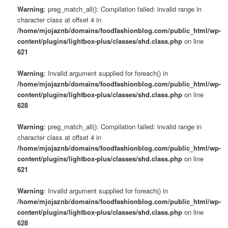
Warning
: preg_match_all(): Compilation failed: invalid range in
character class at offset 4 in
/home/mjojaznb/domains/foodfashionblog.com/public_html/wp-
content/plugins/lightbox-plus/classes/shd.class.php
on line
621
Warning
: Invalid argument supplied for foreach() in
/home/mjojaznb/domains/foodfashionblog.com/public_html/wp-
content/plugins/lightbox-plus/classes/shd.class.php
on line
628
Warning
: preg_match_all(): Compilation failed: invalid range in
character class at offset 4 in
/home/mjojaznb/domains/foodfashionblog.com/public_html/wp-
content/plugins/lightbox-plus/classes/shd.class.php
on line
621
Warning
: Invalid argument supplied for foreach() in
/home/mjojaznb/domains/foodfashionblog.com/public_html/wp-
content/plugins/lightbox-plus/classes/shd.class.php
on line
628