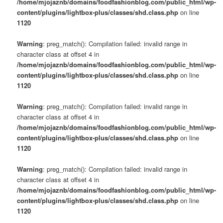
/home/mjojaznb/domains/foodfashionblog.com/public_html/wp-
content/plugins/lightbox-plus/classes/shd.class.php
on line
1120
Warning
: preg_match(): Compilation failed: invalid range in
character class at offset 4 in
/home/mjojaznb/domains/foodfashionblog.com/public_html/wp-
content/plugins/lightbox-plus/classes/shd.class.php
on line
1120
Warning
: preg_match(): Compilation failed: invalid range in
character class at offset 4 in
/home/mjojaznb/domains/foodfashionblog.com/public_html/wp-
content/plugins/lightbox-plus/classes/shd.class.php
on line
1120
Warning
: preg_match(): Compilation failed: invalid range in
character class at offset 4 in
/home/mjojaznb/domains/foodfashionblog.com/public_html/wp-
content/plugins/lightbox-plus/classes/shd.class.php
on line
1120