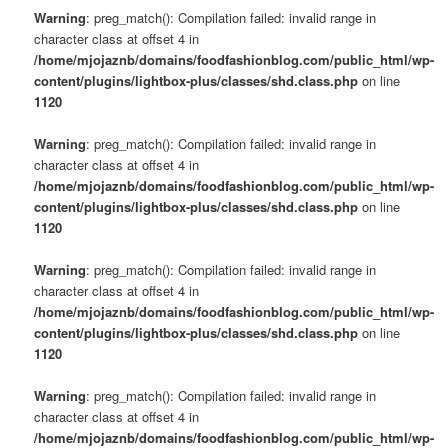
Warning
: preg_match(): Compilation failed: invalid range in
character class at offset 4 in
/home/mjojaznb/domains/foodfashionblog.com/public_html/wp-
content/plugins/lightbox-plus/classes/shd.class.php
on line
1120
Warning
: preg_match(): Compilation failed: invalid range in
character class at offset 4 in
/home/mjojaznb/domains/foodfashionblog.com/public_html/wp-
content/plugins/lightbox-plus/classes/shd.class.php
on line
1120
Warning
: preg_match(): Compilation failed: invalid range in
character class at offset 4 in
/home/mjojaznb/domains/foodfashionblog.com/public_html/wp-
content/plugins/lightbox-plus/classes/shd.class.php
on line
1120
Warning
: preg_match(): Compilation failed: invalid range in
character class at offset 4 in
/home/mjojaznb/domains/foodfashionblog.com/public_html/wp-