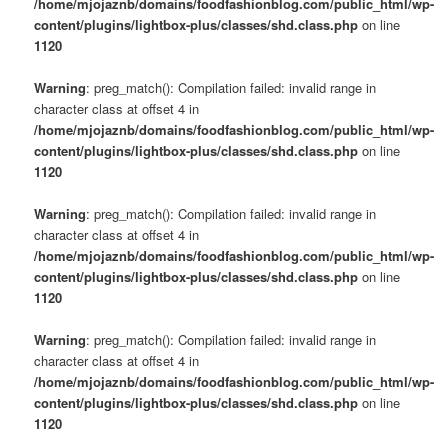
/home/mjojaznb/domains/foodfashionblog.com/public_html/wp-
content/plugins/lightbox-plus/classes/shd.class.php
on line
1120
Warning
: preg_match(): Compilation failed: invalid range in
character class at offset 4 in
/home/mjojaznb/domains/foodfashionblog.com/public_html/wp-
content/plugins/lightbox-plus/classes/shd.class.php
on line
1120
Warning
: preg_match(): Compilation failed: invalid range in
character class at offset 4 in
/home/mjojaznb/domains/foodfashionblog.com/public_html/wp-
content/plugins/lightbox-plus/classes/shd.class.php
on line
1120
Warning
: preg_match(): Compilation failed: invalid range in
character class at offset 4 in
/home/mjojaznb/domains/foodfashionblog.com/public_html/wp-
content/plugins/lightbox-plus/classes/shd.class.php
on line
1120