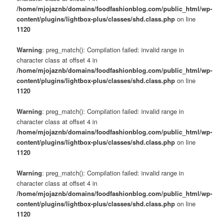
/home/mjojaznb/domains/foodfashionblog.com/public_html/wp-
content/plugins/lightbox-plus/classes/shd.class.php
on line
1120
Warning
: preg_match(): Compilation failed: invalid range in
character class at offset 4 in
/home/mjojaznb/domains/foodfashionblog.com/public_html/wp-
content/plugins/lightbox-plus/classes/shd.class.php
on line
1120
Warning
: preg_match(): Compilation failed: invalid range in
character class at offset 4 in
/home/mjojaznb/domains/foodfashionblog.com/public_html/wp-
content/plugins/lightbox-plus/classes/shd.class.php
on line
1120
Warning
: preg_match(): Compilation failed: invalid range in
character class at offset 4 in
/home/mjojaznb/domains/foodfashionblog.com/public_html/wp-
content/plugins/lightbox-plus/classes/shd.class.php
on line
1120