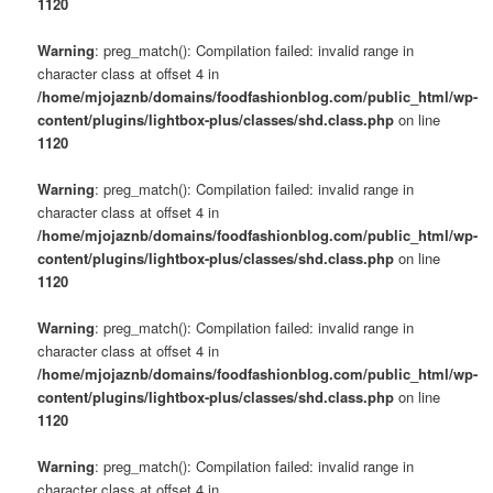
1120
Warning
: preg_match(): Compilation failed: invalid range in
character class at offset 4 in
/home/mjojaznb/domains/foodfashionblog.com/public_html/wp-
content/plugins/lightbox-plus/classes/shd.class.php
on line
1120
Warning
: preg_match(): Compilation failed: invalid range in
character class at offset 4 in
/home/mjojaznb/domains/foodfashionblog.com/public_html/wp-
content/plugins/lightbox-plus/classes/shd.class.php
on line
1120
Warning
: preg_match(): Compilation failed: invalid range in
character class at offset 4 in
/home/mjojaznb/domains/foodfashionblog.com/public_html/wp-
content/plugins/lightbox-plus/classes/shd.class.php
on line
1120
Warning
: preg_match(): Compilation failed: invalid range in
character class at offset 4 in