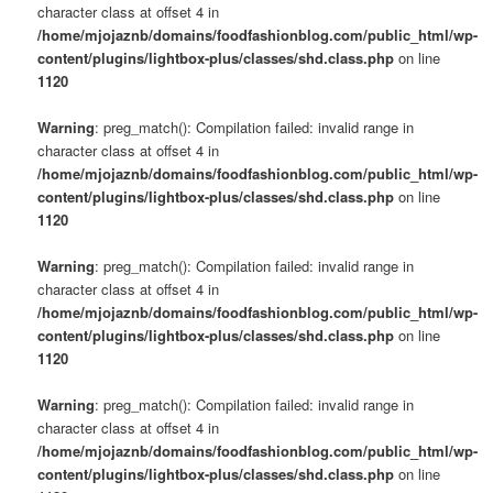
character class at offset 4 in
/home/mjojaznb/domains/foodfashionblog.com/public_html/wp-
content/plugins/lightbox-plus/classes/shd.class.php
on line
1120
Warning
: preg_match(): Compilation failed: invalid range in
character class at offset 4 in
/home/mjojaznb/domains/foodfashionblog.com/public_html/wp-
content/plugins/lightbox-plus/classes/shd.class.php
on line
1120
Warning
: preg_match(): Compilation failed: invalid range in
character class at offset 4 in
/home/mjojaznb/domains/foodfashionblog.com/public_html/wp-
content/plugins/lightbox-plus/classes/shd.class.php
on line
1120
Warning
: preg_match(): Compilation failed: invalid range in
character class at offset 4 in
/home/mjojaznb/domains/foodfashionblog.com/public_html/wp-
content/plugins/lightbox-plus/classes/shd.class.php
on line