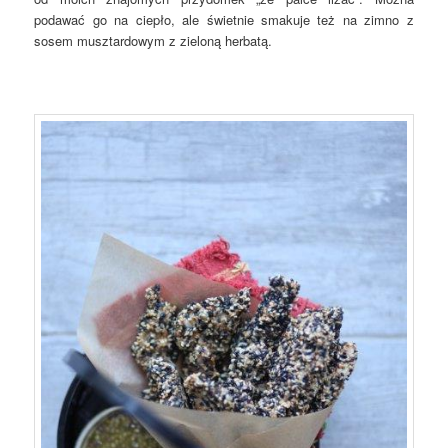
podawać go na ciepło, ale świetnie smakuje też na zimno z
sosem musztardowym z zieloną herbatą.