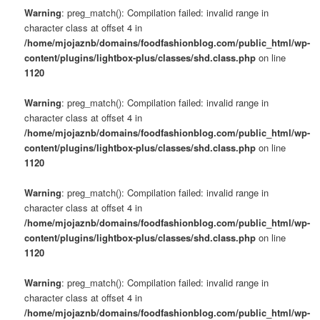
Warning
: preg_match(): Compilation failed: invalid range in
character class at offset 4 in
/home/mjojaznb/domains/foodfashionblog.com/public_html/wp-
content/plugins/lightbox-plus/classes/shd.class.php
on line
1120
Warning
: preg_match(): Compilation failed: invalid range in
character class at offset 4 in
/home/mjojaznb/domains/foodfashionblog.com/public_html/wp-
content/plugins/lightbox-plus/classes/shd.class.php
on line
1120
Warning
: preg_match(): Compilation failed: invalid range in
character class at offset 4 in
/home/mjojaznb/domains/foodfashionblog.com/public_html/wp-
content/plugins/lightbox-plus/classes/shd.class.php
on line
1120
Warning
: preg_match(): Compilation failed: invalid range in
character class at offset 4 in
/home/mjojaznb/domains/foodfashionblog.com/public_html/wp-