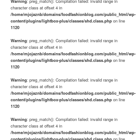
Warning
: preg_match(): Compilation failed: invalid range in
character class at offset 4 in
/home/mjojaznb/domains/foodfashionblog.com/public_html/wp-
content/plugins/lightbox-plus/classes/shd.class.php
on line
1120
Warning
: preg_match(): Compilation failed: invalid range in
character class at offset 4 in
/home/mjojaznb/domains/foodfashionblog.com/public_html/wp-
content/plugins/lightbox-plus/classes/shd.class.php
on line
1120
Warning
: preg_match(): Compilation failed: invalid range in
character class at offset 4 in
/home/mjojaznb/domains/foodfashionblog.com/public_html/wp-
content/plugins/lightbox-plus/classes/shd.class.php
on line
1120
Warning
: preg_match(): Compilation failed: invalid range in
character class at offset 4 in
/home/mjojaznb/domains/foodfashionblog.com/public_html/wp-
content/plugins/lightbox-plus/classes/shd.class.php
on line