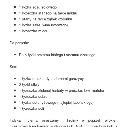
1 łyżka sosu sojowego
1 łyżeczka startego na tarce imbiru
1 starty na tarce ząbek czosnku
1 łyżka sake (wina ryżowego)
1 łyżeczka miodu
Do panierki:
Po 5 łyżki sezamu białego i sezamu czarnego
Sos:
1 łyżka musztardy z ziarnami gorczycy
2 łyżki oliwy
1 łyżeczka zielonej herbaty w proszku, tzw. matcha
1 łyżeczka cukru
1 łyżka octu ryżowego (najlepiej japońskiego)
1 łyżeczka soli
Indyka myjemy, osuszamy i kroimy w poprzek włókien
mięśniowych na kawałki o długości ok. 10-15 cm i grubości ok. 2