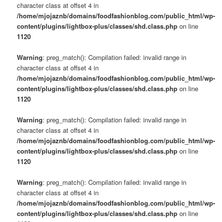
character class at offset 4 in
/home/mjojaznb/domains/foodfashionblog.com/public_html/wp-
content/plugins/lightbox-plus/classes/shd.class.php
on line
1120
Warning
: preg_match(): Compilation failed: invalid range in
character class at offset 4 in
/home/mjojaznb/domains/foodfashionblog.com/public_html/wp-
content/plugins/lightbox-plus/classes/shd.class.php
on line
1120
Warning
: preg_match(): Compilation failed: invalid range in
character class at offset 4 in
/home/mjojaznb/domains/foodfashionblog.com/public_html/wp-
content/plugins/lightbox-plus/classes/shd.class.php
on line
1120
Warning
: preg_match(): Compilation failed: invalid range in
character class at offset 4 in
/home/mjojaznb/domains/foodfashionblog.com/public_html/wp-
content/plugins/lightbox-plus/classes/shd.class.php
on line