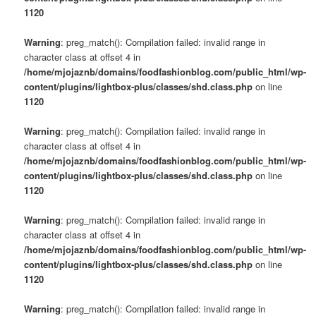
1120
Warning
: preg_match(): Compilation failed: invalid range in
character class at offset 4 in
/home/mjojaznb/domains/foodfashionblog.com/public_html/wp-
content/plugins/lightbox-plus/classes/shd.class.php
on line
1120
Warning
: preg_match(): Compilation failed: invalid range in
character class at offset 4 in
/home/mjojaznb/domains/foodfashionblog.com/public_html/wp-
content/plugins/lightbox-plus/classes/shd.class.php
on line
1120
Warning
: preg_match(): Compilation failed: invalid range in
character class at offset 4 in
/home/mjojaznb/domains/foodfashionblog.com/public_html/wp-
content/plugins/lightbox-plus/classes/shd.class.php
on line
1120
Warning
: preg_match(): Compilation failed: invalid range in