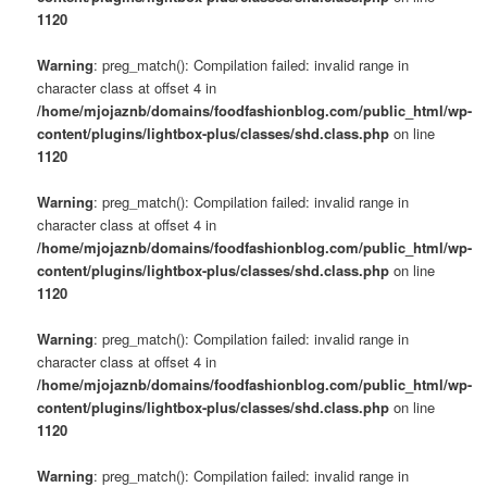
1120
Warning
: preg_match(): Compilation failed: invalid range in
character class at offset 4 in
/home/mjojaznb/domains/foodfashionblog.com/public_html/wp-
content/plugins/lightbox-plus/classes/shd.class.php
on line
1120
Warning
: preg_match(): Compilation failed: invalid range in
character class at offset 4 in
/home/mjojaznb/domains/foodfashionblog.com/public_html/wp-
content/plugins/lightbox-plus/classes/shd.class.php
on line
1120
Warning
: preg_match(): Compilation failed: invalid range in
character class at offset 4 in
/home/mjojaznb/domains/foodfashionblog.com/public_html/wp-
content/plugins/lightbox-plus/classes/shd.class.php
on line
1120
Warning
: preg_match(): Compilation failed: invalid range in