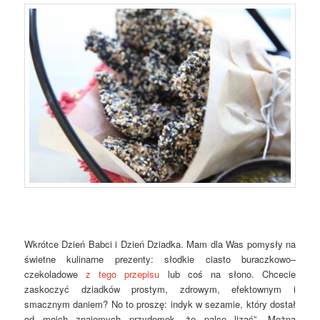
Wkrótce Dzień Babci i Dzień Dziadka. Mam dla Was pomysły na
świetne kulinarne prezenty: słodkie ciasto buraczkowo–
czekoladowe
z tego przepisu
lub coś na słono. Chcecie
zaskoczyć dziadków prostym, zdrowym, efektownym i
smacznym daniem? No to proszę: indyk w sezamie, który dostał
od moich znajomych przydomek „że palce lizać”. Można