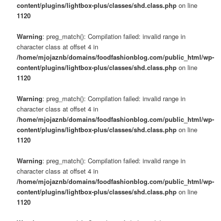
content/plugins/lightbox-plus/classes/shd.class.php
on line
1120
Warning
: preg_match(): Compilation failed: invalid range in
character class at offset 4 in
/home/mjojaznb/domains/foodfashionblog.com/public_html/wp-
content/plugins/lightbox-plus/classes/shd.class.php
on line
1120
Warning
: preg_match(): Compilation failed: invalid range in
character class at offset 4 in
/home/mjojaznb/domains/foodfashionblog.com/public_html/wp-
content/plugins/lightbox-plus/classes/shd.class.php
on line
1120
Warning
: preg_match(): Compilation failed: invalid range in
character class at offset 4 in
/home/mjojaznb/domains/foodfashionblog.com/public_html/wp-
content/plugins/lightbox-plus/classes/shd.class.php
on line
1120