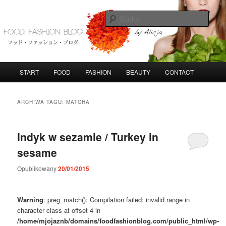
Przeskocz
Przeskocz
do
do
Szuka
tekstu
widgetów
FoodFashionBlog
G
START
FOOD
FASHION
BEAUTY
CONTACT
ł
ó
w
ARCHIWA TAGU:
MATCHA
n
e
m
Indyk w sezamie / Turkey in
e
sesame
n
u
Opublikowany
20/01/2015
Warning
: preg_match(): Compilation failed: invalid range in
character class at offset 4 in
/home/mjojaznb/domains/foodfashionblog.com/public_html/wp-