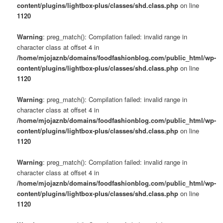
content/plugins/lightbox-plus/classes/shd.class.php
on line
1120
Warning
: preg_match(): Compilation failed: invalid range in
character class at offset 4 in
/home/mjojaznb/domains/foodfashionblog.com/public_html/wp-
content/plugins/lightbox-plus/classes/shd.class.php
on line
1120
Warning
: preg_match(): Compilation failed: invalid range in
character class at offset 4 in
/home/mjojaznb/domains/foodfashionblog.com/public_html/wp-
content/plugins/lightbox-plus/classes/shd.class.php
on line
1120
Warning
: preg_match(): Compilation failed: invalid range in
character class at offset 4 in
/home/mjojaznb/domains/foodfashionblog.com/public_html/wp-
content/plugins/lightbox-plus/classes/shd.class.php
on line
1120