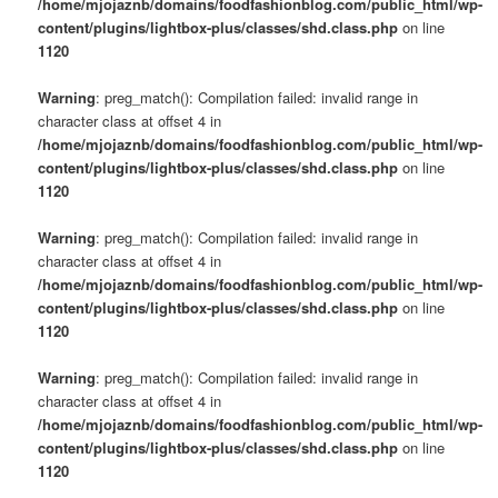
/home/mjojaznb/domains/foodfashionblog.com/public_html/wp-
content/plugins/lightbox-plus/classes/shd.class.php
on line
1120
Warning
: preg_match(): Compilation failed: invalid range in
character class at offset 4 in
/home/mjojaznb/domains/foodfashionblog.com/public_html/wp-
content/plugins/lightbox-plus/classes/shd.class.php
on line
1120
Warning
: preg_match(): Compilation failed: invalid range in
character class at offset 4 in
/home/mjojaznb/domains/foodfashionblog.com/public_html/wp-
content/plugins/lightbox-plus/classes/shd.class.php
on line
1120
Warning
: preg_match(): Compilation failed: invalid range in
character class at offset 4 in
/home/mjojaznb/domains/foodfashionblog.com/public_html/wp-
content/plugins/lightbox-plus/classes/shd.class.php
on line
1120