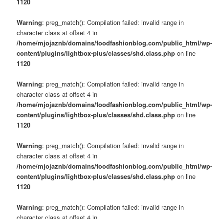
1120
Warning
: preg_match(): Compilation failed: invalid range in
character class at offset 4 in
/home/mjojaznb/domains/foodfashionblog.com/public_html/wp-
content/plugins/lightbox-plus/classes/shd.class.php
on line
1120
Warning
: preg_match(): Compilation failed: invalid range in
character class at offset 4 in
/home/mjojaznb/domains/foodfashionblog.com/public_html/wp-
content/plugins/lightbox-plus/classes/shd.class.php
on line
1120
Warning
: preg_match(): Compilation failed: invalid range in
character class at offset 4 in
/home/mjojaznb/domains/foodfashionblog.com/public_html/wp-
content/plugins/lightbox-plus/classes/shd.class.php
on line
1120
Warning
: preg_match(): Compilation failed: invalid range in
character class at offset 4 in