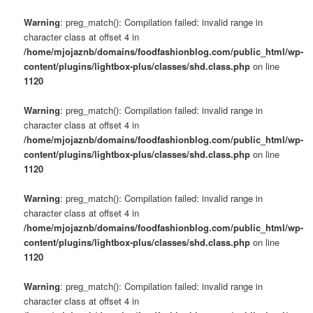
Warning
: preg_match(): Compilation failed: invalid range in
character class at offset 4 in
/home/mjojaznb/domains/foodfashionblog.com/public_html/wp-
content/plugins/lightbox-plus/classes/shd.class.php
on line
1120
Warning
: preg_match(): Compilation failed: invalid range in
character class at offset 4 in
/home/mjojaznb/domains/foodfashionblog.com/public_html/wp-
content/plugins/lightbox-plus/classes/shd.class.php
on line
1120
Warning
: preg_match(): Compilation failed: invalid range in
character class at offset 4 in
/home/mjojaznb/domains/foodfashionblog.com/public_html/wp-
content/plugins/lightbox-plus/classes/shd.class.php
on line
1120
Warning
: preg_match(): Compilation failed: invalid range in
character class at offset 4 in