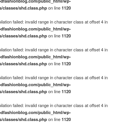
dfashionblog.com/public_html/wp-
s/classes/shd.class.php
on line
1120
ation failed: invalid range in character class at offset 4 in
dfashionblog.com/public_html/wp-
s/classes/shd.class.php
on line
1120
ation failed: invalid range in character class at offset 4 in
dfashionblog.com/public_html/wp-
s/classes/shd.class.php
on line
1120
ation failed: invalid range in character class at offset 4 in
dfashionblog.com/public_html/wp-
s/classes/shd.class.php
on line
1120
ation failed: invalid range in character class at offset 4 in
dfashionblog.com/public_html/wp-
s/classes/shd.class.php
on line
1120