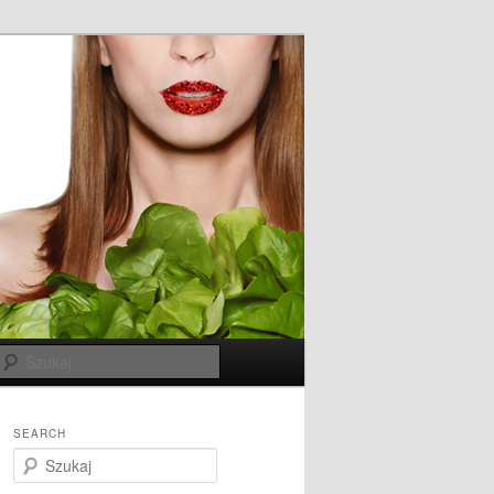
Szukaj
SEARCH
S
z