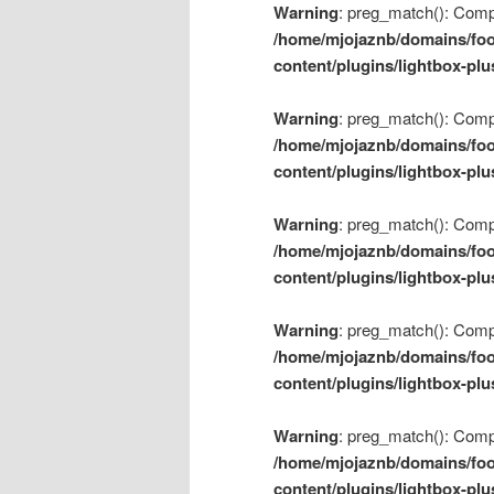
Warning
: preg_match(): Compil
/home/mjojaznb/domains/foo
content/plugins/lightbox-plu
Warning
: preg_match(): Compil
/home/mjojaznb/domains/foo
content/plugins/lightbox-plu
Warning
: preg_match(): Compil
/home/mjojaznb/domains/foo
content/plugins/lightbox-plu
Warning
: preg_match(): Compil
/home/mjojaznb/domains/foo
content/plugins/lightbox-plu
Warning
: preg_match(): Compil
/home/mjojaznb/domains/foo
content/plugins/lightbox-plu