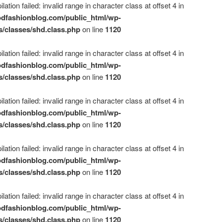
ation failed: invalid range in character class at offset 4 in
dfashionblog.com/public_html/wp-
s/classes/shd.class.php
on line
1120
ation failed: invalid range in character class at offset 4 in
dfashionblog.com/public_html/wp-
s/classes/shd.class.php
on line
1120
ation failed: invalid range in character class at offset 4 in
dfashionblog.com/public_html/wp-
s/classes/shd.class.php
on line
1120
ation failed: invalid range in character class at offset 4 in
dfashionblog.com/public_html/wp-
s/classes/shd.class.php
on line
1120
ation failed: invalid range in character class at offset 4 in
dfashionblog.com/public_html/wp-
s/classes/shd.class.php
on line
1120