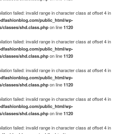
ation failed: invalid range in character class at offset 4 in
dfashionblog.com/public_html/wp-
s/classes/shd.class.php
on line
1120
ation failed: invalid range in character class at offset 4 in
dfashionblog.com/public_html/wp-
s/classes/shd.class.php
on line
1120
ation failed: invalid range in character class at offset 4 in
dfashionblog.com/public_html/wp-
s/classes/shd.class.php
on line
1120
ation failed: invalid range in character class at offset 4 in
dfashionblog.com/public_html/wp-
s/classes/shd.class.php
on line
1120
ation failed: invalid range in character class at offset 4 in