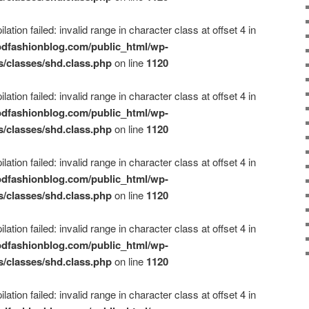
ation failed: invalid range in character class at offset 4 in
dfashionblog.com/public_html/wp-
s/classes/shd.class.php
on line
1120
ation failed: invalid range in character class at offset 4 in
dfashionblog.com/public_html/wp-
s/classes/shd.class.php
on line
1120
ation failed: invalid range in character class at offset 4 in
dfashionblog.com/public_html/wp-
s/classes/shd.class.php
on line
1120
ation failed: invalid range in character class at offset 4 in
dfashionblog.com/public_html/wp-
s/classes/shd.class.php
on line
1120
ation failed: invalid range in character class at offset 4 in