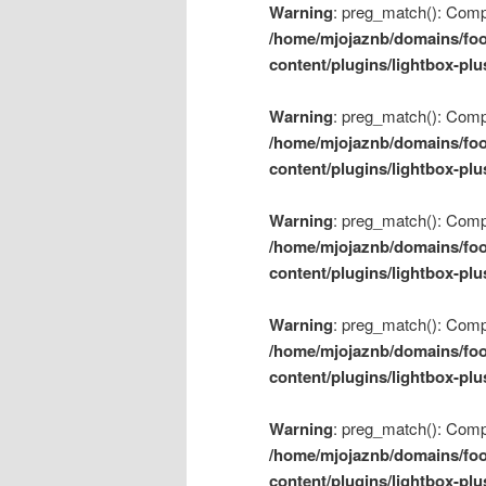
Warning
: preg_match(): Compil
/home/mjojaznb/domains/foo
content/plugins/lightbox-plu
Warning
: preg_match(): Compil
/home/mjojaznb/domains/foo
content/plugins/lightbox-plu
Warning
: preg_match(): Compil
/home/mjojaznb/domains/foo
content/plugins/lightbox-plu
Warning
: preg_match(): Compil
/home/mjojaznb/domains/foo
content/plugins/lightbox-plu
Warning
: preg_match(): Compil
/home/mjojaznb/domains/foo
content/plugins/lightbox-plu