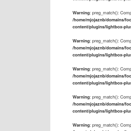
Warning
: preg_match(): Compil
/home/mjojaznb/domains/foo
content/plugins/lightbox-plu
Warning
: preg_match(): Compil
/home/mjojaznb/domains/foo
content/plugins/lightbox-plu
Warning
: preg_match(): Compil
/home/mjojaznb/domains/foo
content/plugins/lightbox-plu
Warning
: preg_match(): Compil
/home/mjojaznb/domains/foo
content/plugins/lightbox-plu
Warning
: preg_match(): Compil