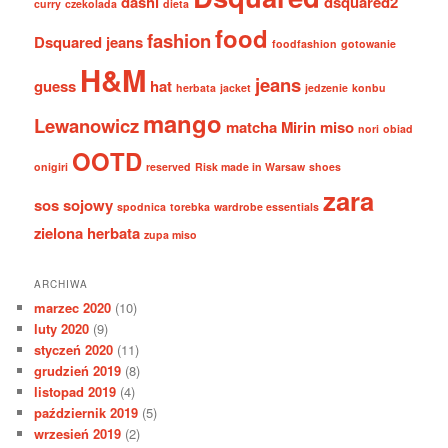
dashi
dsquared2
curry
czekolada
dieta
food
fashion
Dsquared jeans
foodfashion
gotowanie
H&M
jeans
guess
hat
herbata
jacket
jedzenie
konbu
mango
Lewanowicz
matcha
Mirin
miso
nori
obiad
OOTD
onigiri
reserved
Risk made in Warsaw
shoes
zara
sos sojowy
spodnica
torebka
wardrobe essentials
zielona herbata
zupa miso
ARCHIWA
marzec 2020
(10)
luty 2020
(9)
styczeń 2020
(11)
grudzień 2019
(8)
listopad 2019
(4)
październik 2019
(5)
wrzesień 2019
(2)