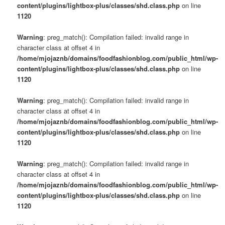
content/plugins/lightbox-plus/classes/shd.class.php
on line
1120
Warning
: preg_match(): Compilation failed: invalid range in
character class at offset 4 in
/home/mjojaznb/domains/foodfashionblog.com/public_html/wp-
content/plugins/lightbox-plus/classes/shd.class.php
on line
1120
Warning
: preg_match(): Compilation failed: invalid range in
character class at offset 4 in
/home/mjojaznb/domains/foodfashionblog.com/public_html/wp-
content/plugins/lightbox-plus/classes/shd.class.php
on line
1120
Warning
: preg_match(): Compilation failed: invalid range in
character class at offset 4 in
/home/mjojaznb/domains/foodfashionblog.com/public_html/wp-
content/plugins/lightbox-plus/classes/shd.class.php
on line
1120