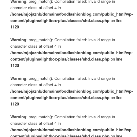
Warning
: preg_match(): Compilation failed: invalid range in
character class at offset 4 in
/home/mjojaznb/domains/foodfashionblog.com/public_html/wp-
content/plugins/lightbox-plus/classes/shd.class.php
on line
1120
Warning
: preg_match(): Compilation failed: invalid range in
character class at offset 4 in
/home/mjojaznb/domains/foodfashionblog.com/public_html/wp-
content/plugins/lightbox-plus/classes/shd.class.php
on line
1120
Warning
: preg_match(): Compilation failed: invalid range in
character class at offset 4 in
/home/mjojaznb/domains/foodfashionblog.com/public_html/wp-
content/plugins/lightbox-plus/classes/shd.class.php
on line
1120
Warning
: preg_match(): Compilation failed: invalid range in
character class at offset 4 in
/home/mjojaznb/domains/foodfashionblog.com/public_html/wp-
content/plugins/lightbox-plus/classes/shd.class.php
on line