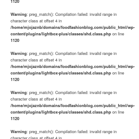
1120
Warning
: preg_match(): Compilation failed: invalid range in
character class at offset 4 in
/home/mjojaznb/domains/foodfashionblog.com/public_html/wp-
content/plugins/lightbox-plus/classes/shd.class.php
on line
1120
Warning
: preg_match(): Compilation failed: invalid range in
character class at offset 4 in
/home/mjojaznb/domains/foodfashionblog.com/public_html/wp-
content/plugins/lightbox-plus/classes/shd.class.php
on line
1120
Warning
: preg_match(): Compilation failed: invalid range in
character class at offset 4 in
/home/mjojaznb/domains/foodfashionblog.com/public_html/wp-
content/plugins/lightbox-plus/classes/shd.class.php
on line
1120
Warning
: preg_match(): Compilation failed: invalid range in
character class at offset 4 in