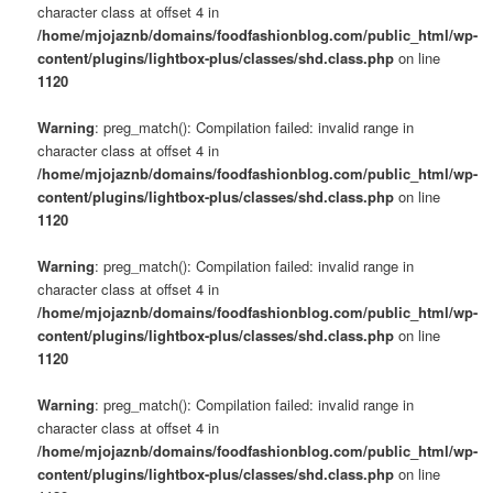
character class at offset 4 in
/home/mjojaznb/domains/foodfashionblog.com/public_html/wp-
content/plugins/lightbox-plus/classes/shd.class.php
on line
1120
Warning
: preg_match(): Compilation failed: invalid range in
character class at offset 4 in
/home/mjojaznb/domains/foodfashionblog.com/public_html/wp-
content/plugins/lightbox-plus/classes/shd.class.php
on line
1120
Warning
: preg_match(): Compilation failed: invalid range in
character class at offset 4 in
/home/mjojaznb/domains/foodfashionblog.com/public_html/wp-
content/plugins/lightbox-plus/classes/shd.class.php
on line
1120
Warning
: preg_match(): Compilation failed: invalid range in
character class at offset 4 in
/home/mjojaznb/domains/foodfashionblog.com/public_html/wp-
content/plugins/lightbox-plus/classes/shd.class.php
on line