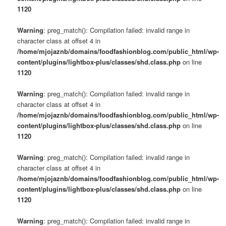
1120
Warning
: preg_match(): Compilation failed: invalid range in
character class at offset 4 in
/home/mjojaznb/domains/foodfashionblog.com/public_html/wp-
content/plugins/lightbox-plus/classes/shd.class.php
on line
1120
Warning
: preg_match(): Compilation failed: invalid range in
character class at offset 4 in
/home/mjojaznb/domains/foodfashionblog.com/public_html/wp-
content/plugins/lightbox-plus/classes/shd.class.php
on line
1120
Warning
: preg_match(): Compilation failed: invalid range in
character class at offset 4 in
/home/mjojaznb/domains/foodfashionblog.com/public_html/wp-
content/plugins/lightbox-plus/classes/shd.class.php
on line
1120
Warning
: preg_match(): Compilation failed: invalid range in