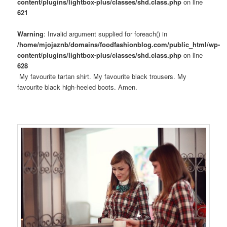
content/plugins/lightbox-plus/classes/shd.class.php
on line
621
Warning
: Invalid argument supplied for foreach() in
/home/mjojaznb/domains/foodfashionblog.com/public_html/wp-
content/plugins/lightbox-plus/classes/shd.class.php
on line
628
My favourite tartan shirt. My favourite black trousers. My
favourite black high-heeled boots. Amen.