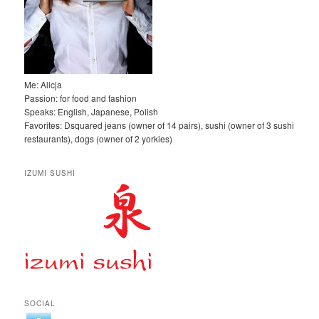
Me: Alicja
Passion: for food and fashion
Speaks: English, Japanese, Polish
Favorites: Dsquared jeans (owner of 14 pairs), sushi (owner of 3 sushi
restaurants), dogs (owner of 2 yorkies)
IZUMI SUSHI
SOCIAL