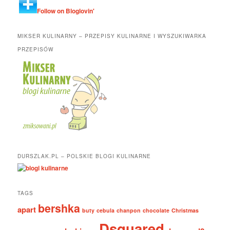
Follow on Bloglovin'
MIKSER KULINARNY – PRZEPISY KULINARNE I WYSZUKIWARKA
PRZEPISÓW
DURSZLAK.PL – POLSKIE BLOGI KULINARNE
TAGS
bershka
apart
buty
cebula
chanpon
chocolate
Christmas
Dsquared