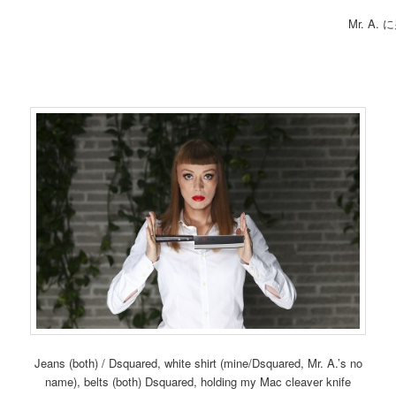
Mr. A
Jeans (both) / Dsquared, white shirt (mine/Dsquared, Mr. A.’s no
name), belts (both) Dsquared, holding my Mac cleaver knife