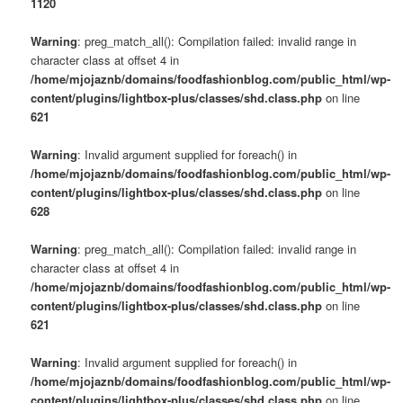
1120
Warning
: preg_match_all(): Compilation failed: invalid range in
character class at offset 4 in
/home/mjojaznb/domains/foodfashionblog.com/public_html/wp-
content/plugins/lightbox-plus/classes/shd.class.php
on line
621
Warning
: Invalid argument supplied for foreach() in
/home/mjojaznb/domains/foodfashionblog.com/public_html/wp-
content/plugins/lightbox-plus/classes/shd.class.php
on line
628
Warning
: preg_match_all(): Compilation failed: invalid range in
character class at offset 4 in
/home/mjojaznb/domains/foodfashionblog.com/public_html/wp-
content/plugins/lightbox-plus/classes/shd.class.php
on line
621
Warning
: Invalid argument supplied for foreach() in
/home/mjojaznb/domains/foodfashionblog.com/public_html/wp-
content/plugins/lightbox-plus/classes/shd.class.php
on line