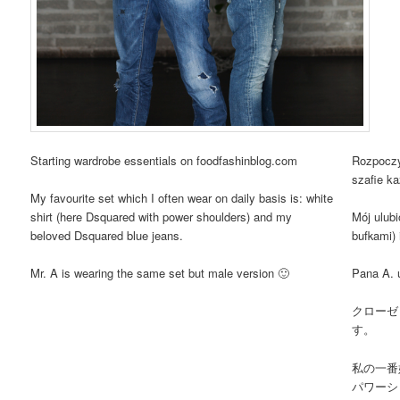
Starting wardrobe essentials on foodfashinblog.com
Rozpoczy
szafie ka
My favourite set which I often wear on daily basis is: white
shirt (here Dsquared with power shoulders) and my
Mój ulubi
beloved Dsquared blue jeans.
bufkami)
Mr. A is wearing the same set but male version 🙂
Pana A. 
クローゼ
す。
私の一番
パワーシ