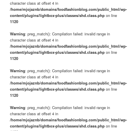
character class at offset 4 in
/home/mjojaznb/domains/foodfashionblog.com/public_html/wp-
content/plugins/lightbox-plus/classes/shd.class.php
on line
1120
Warning
: preg_match(): Compilation failed: invalid range in
character class at offset 4 in
/home/mjojaznb/domains/foodfashionblog.com/public_html/wp-
content/plugins/lightbox-plus/classes/shd.class.php
on line
1120
Warning
: preg_match(): Compilation failed: invalid range in
character class at offset 4 in
/home/mjojaznb/domains/foodfashionblog.com/public_html/wp-
content/plugins/lightbox-plus/classes/shd.class.php
on line
1120
Warning
: preg_match(): Compilation failed: invalid range in
character class at offset 4 in
/home/mjojaznb/domains/foodfashionblog.com/public_html/wp-
content/plugins/lightbox-plus/classes/shd.class.php
on line