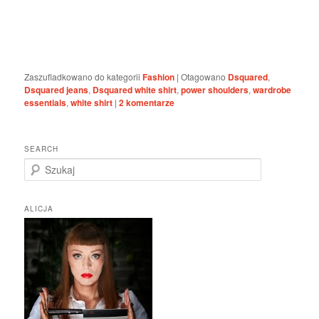
Zaszufladkowano do kategorii
Fashion
|
Otagowano
Dsquared
,
Dsquared jeans
,
Dsquared white shirt
,
power shoulders
,
wardrobe
essentials
,
white shirt
|
2
komentarze
SEARCH
S
z
u
k
ALICJA
a
j