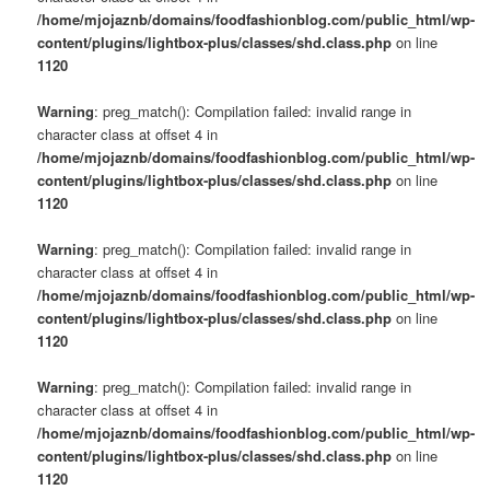
/home/mjojaznb/domains/foodfashionblog.com/public_html/wp-
content/plugins/lightbox-plus/classes/shd.class.php
on line
1120
Warning
: preg_match(): Compilation failed: invalid range in
character class at offset 4 in
/home/mjojaznb/domains/foodfashionblog.com/public_html/wp-
content/plugins/lightbox-plus/classes/shd.class.php
on line
1120
Warning
: preg_match(): Compilation failed: invalid range in
character class at offset 4 in
/home/mjojaznb/domains/foodfashionblog.com/public_html/wp-
content/plugins/lightbox-plus/classes/shd.class.php
on line
1120
Warning
: preg_match(): Compilation failed: invalid range in
character class at offset 4 in
/home/mjojaznb/domains/foodfashionblog.com/public_html/wp-
content/plugins/lightbox-plus/classes/shd.class.php
on line
1120