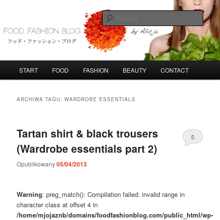
Przeskocz
Przeskocz
do
do
Szuka
tekstu
widgetów
FoodFashionBlog
G
START
FOOD
FASHION
BEAUTY
CONTACT
ł
ó
w
ARCHIWA TAGU:
WARDROBE ESSENTIALS
n
e
m
Tartan shirt & black trousers
5
e
(Wardrobe essentials part 2)
n
u
Opublikowany
05/04/2013
Warning
: preg_match(): Compilation failed: invalid range in
character class at offset 4 in
/home/mjojaznb/domains/foodfashionblog.com/public_html/wp-