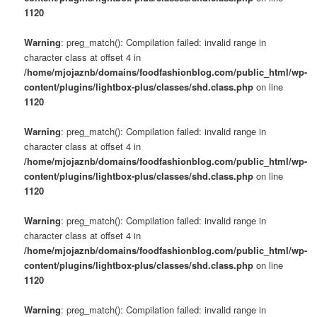
1120
Warning
: preg_match(): Compilation failed: invalid range in
character class at offset 4 in
/home/mjojaznb/domains/foodfashionblog.com/public_html/wp-
content/plugins/lightbox-plus/classes/shd.class.php
on line
1120
Warning
: preg_match(): Compilation failed: invalid range in
character class at offset 4 in
/home/mjojaznb/domains/foodfashionblog.com/public_html/wp-
content/plugins/lightbox-plus/classes/shd.class.php
on line
1120
Warning
: preg_match(): Compilation failed: invalid range in
character class at offset 4 in
/home/mjojaznb/domains/foodfashionblog.com/public_html/wp-
content/plugins/lightbox-plus/classes/shd.class.php
on line
1120
Warning
: preg_match(): Compilation failed: invalid range in