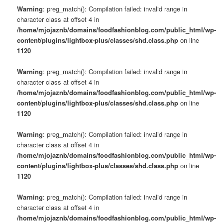
Warning
: preg_match(): Compilation failed: invalid range in
character class at offset 4 in
/home/mjojaznb/domains/foodfashionblog.com/public_html/wp-
content/plugins/lightbox-plus/classes/shd.class.php
on line
1120
Warning
: preg_match(): Compilation failed: invalid range in
character class at offset 4 in
/home/mjojaznb/domains/foodfashionblog.com/public_html/wp-
content/plugins/lightbox-plus/classes/shd.class.php
on line
1120
Warning
: preg_match(): Compilation failed: invalid range in
character class at offset 4 in
/home/mjojaznb/domains/foodfashionblog.com/public_html/wp-
content/plugins/lightbox-plus/classes/shd.class.php
on line
1120
Warning
: preg_match(): Compilation failed: invalid range in
character class at offset 4 in
/home/mjojaznb/domains/foodfashionblog.com/public_html/wp-