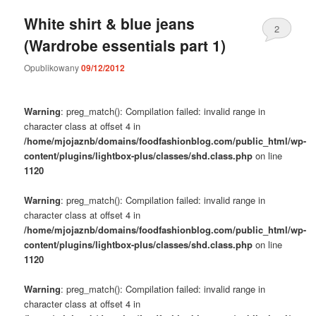
White shirt & blue jeans
2
(Wardrobe essentials part 1)
Opublikowany
09/12/2012
Warning
: preg_match(): Compilation failed: invalid range in
character class at offset 4 in
/home/mjojaznb/domains/foodfashionblog.com/public_html/wp-
content/plugins/lightbox-plus/classes/shd.class.php
on line
1120
Warning
: preg_match(): Compilation failed: invalid range in
character class at offset 4 in
/home/mjojaznb/domains/foodfashionblog.com/public_html/wp-
content/plugins/lightbox-plus/classes/shd.class.php
on line
1120
Warning
: preg_match(): Compilation failed: invalid range in
character class at offset 4 in