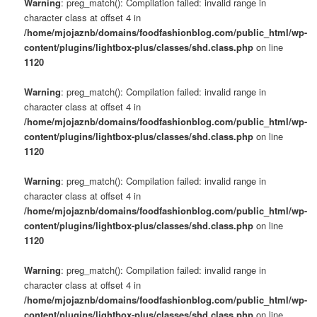
Warning
: preg_match(): Compilation failed: invalid range in
character class at offset 4 in
/home/mjojaznb/domains/foodfashionblog.com/public_html/wp-
content/plugins/lightbox-plus/classes/shd.class.php
on line
1120
Warning
: preg_match(): Compilation failed: invalid range in
character class at offset 4 in
/home/mjojaznb/domains/foodfashionblog.com/public_html/wp-
content/plugins/lightbox-plus/classes/shd.class.php
on line
1120
Warning
: preg_match(): Compilation failed: invalid range in
character class at offset 4 in
/home/mjojaznb/domains/foodfashionblog.com/public_html/wp-
content/plugins/lightbox-plus/classes/shd.class.php
on line
1120
Warning
: preg_match(): Compilation failed: invalid range in
character class at offset 4 in
/home/mjojaznb/domains/foodfashionblog.com/public_html/wp-
content/plugins/lightbox-plus/classes/shd.class.php
on line