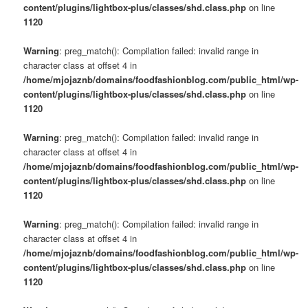
content/plugins/lightbox-plus/classes/shd.class.php
on line
1120
Warning
: preg_match(): Compilation failed: invalid range in
character class at offset 4 in
/home/mjojaznb/domains/foodfashionblog.com/public_html/wp-
content/plugins/lightbox-plus/classes/shd.class.php
on line
1120
Warning
: preg_match(): Compilation failed: invalid range in
character class at offset 4 in
/home/mjojaznb/domains/foodfashionblog.com/public_html/wp-
content/plugins/lightbox-plus/classes/shd.class.php
on line
1120
Warning
: preg_match(): Compilation failed: invalid range in
character class at offset 4 in
/home/mjojaznb/domains/foodfashionblog.com/public_html/wp-
content/plugins/lightbox-plus/classes/shd.class.php
on line
1120