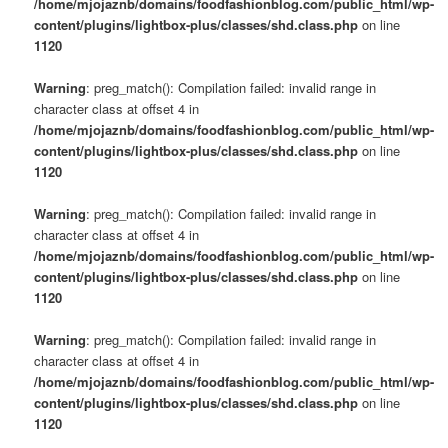
/home/mjojaznb/domains/foodfashionblog.com/public_html/wp-
content/plugins/lightbox-plus/classes/shd.class.php
on line
1120
Warning
: preg_match(): Compilation failed: invalid range in
character class at offset 4 in
/home/mjojaznb/domains/foodfashionblog.com/public_html/wp-
content/plugins/lightbox-plus/classes/shd.class.php
on line
1120
Warning
: preg_match(): Compilation failed: invalid range in
character class at offset 4 in
/home/mjojaznb/domains/foodfashionblog.com/public_html/wp-
content/plugins/lightbox-plus/classes/shd.class.php
on line
1120
Warning
: preg_match(): Compilation failed: invalid range in
character class at offset 4 in
/home/mjojaznb/domains/foodfashionblog.com/public_html/wp-
content/plugins/lightbox-plus/classes/shd.class.php
on line
1120