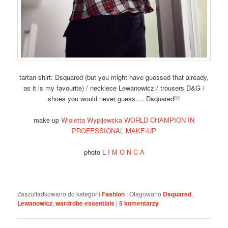
tartan shirt: Dsquared (but you might have guessed that already,
as it is my favourite) / necklece Lewanowicz / trousers D&G /
shoes you would never guess…. Dsquared!!!
make up
Wioletta Wypijewska WORLD CHAMPION IN
PROFESSIONAL MAKE-UP
photo
L I M O N C A
Zaszufladkowano do kategorii
Fashion
|
Otagowano
Dsquared
,
Lewanowicz
,
wardrobe essentials
|
5
komentarzy