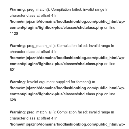
Warning
: preg_match(): Compilation failed: invalid range in
character class at offset 4 in
/home/mjojaznb/domains/foodfashionblog.com/public_html/wp-
content/plugins/lightbox-plus/classes/shd.class.php
on line
1120
Warning
: preg_match_all(): Compilation failed: invalid range in
character class at offset 4 in
/home/mjojaznb/domains/foodfashionblog.com/public_html/wp-
content/plugins/lightbox-plus/classes/shd.class.php
on line
621
Warning
: Invalid argument supplied for foreach() in
/home/mjojaznb/domains/foodfashionblog.com/public_html/wp-
content/plugins/lightbox-plus/classes/shd.class.php
on line
628
Warning
: preg_match_all(): Compilation failed: invalid range in
character class at offset 4 in
/home/mjojaznb/domains/foodfashionblog.com/public_html/wp-