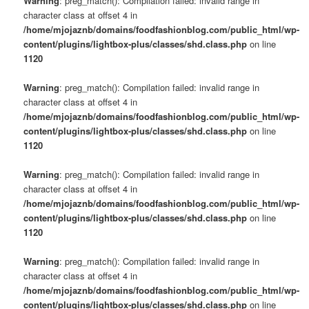
Warning
: preg_match(): Compilation failed: invalid range in
character class at offset 4 in
/home/mjojaznb/domains/foodfashionblog.com/public_html/wp-
content/plugins/lightbox-plus/classes/shd.class.php
on line
1120
Warning
: preg_match(): Compilation failed: invalid range in
character class at offset 4 in
/home/mjojaznb/domains/foodfashionblog.com/public_html/wp-
content/plugins/lightbox-plus/classes/shd.class.php
on line
1120
Warning
: preg_match(): Compilation failed: invalid range in
character class at offset 4 in
/home/mjojaznb/domains/foodfashionblog.com/public_html/wp-
content/plugins/lightbox-plus/classes/shd.class.php
on line
1120
Warning
: preg_match(): Compilation failed: invalid range in
character class at offset 4 in
/home/mjojaznb/domains/foodfashionblog.com/public_html/wp-
content/plugins/lightbox-plus/classes/shd.class.php
on line