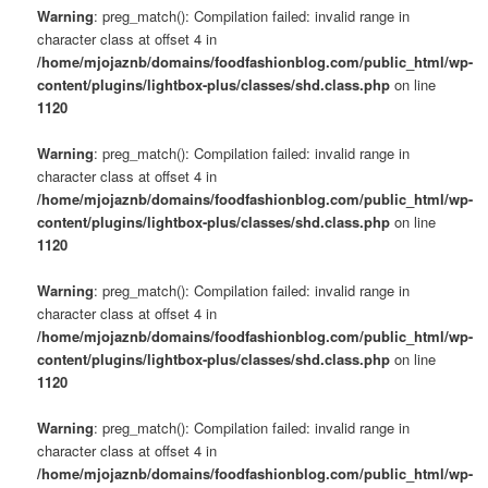
Warning
: preg_match(): Compilation failed: invalid range in
character class at offset 4 in
/home/mjojaznb/domains/foodfashionblog.com/public_html/wp-
content/plugins/lightbox-plus/classes/shd.class.php
on line
1120
Warning
: preg_match(): Compilation failed: invalid range in
character class at offset 4 in
/home/mjojaznb/domains/foodfashionblog.com/public_html/wp-
content/plugins/lightbox-plus/classes/shd.class.php
on line
1120
Warning
: preg_match(): Compilation failed: invalid range in
character class at offset 4 in
/home/mjojaznb/domains/foodfashionblog.com/public_html/wp-
content/plugins/lightbox-plus/classes/shd.class.php
on line
1120
Warning
: preg_match(): Compilation failed: invalid range in
character class at offset 4 in
/home/mjojaznb/domains/foodfashionblog.com/public_html/wp-