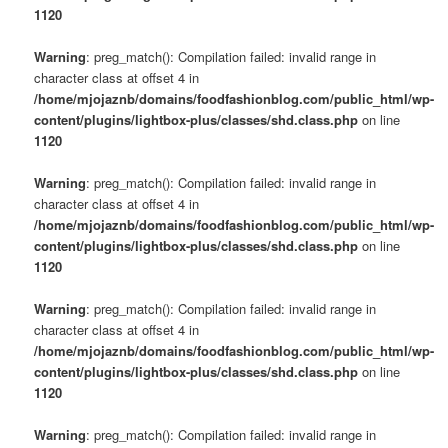
1120
Warning
: preg_match(): Compilation failed: invalid range in
character class at offset 4 in
/home/mjojaznb/domains/foodfashionblog.com/public_html/wp-
content/plugins/lightbox-plus/classes/shd.class.php
on line
1120
Warning
: preg_match(): Compilation failed: invalid range in
character class at offset 4 in
/home/mjojaznb/domains/foodfashionblog.com/public_html/wp-
content/plugins/lightbox-plus/classes/shd.class.php
on line
1120
Warning
: preg_match(): Compilation failed: invalid range in
character class at offset 4 in
/home/mjojaznb/domains/foodfashionblog.com/public_html/wp-
content/plugins/lightbox-plus/classes/shd.class.php
on line
1120
Warning
: preg_match(): Compilation failed: invalid range in