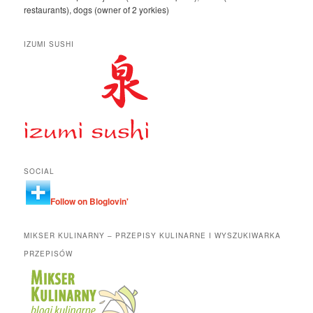
restaurants), dogs (owner of 2 yorkies)
IZUMI SUSHI
SOCIAL
Follow on Bloglovin'
MIKSER KULINARNY – PRZEPISY KULINARNE I WYSZUKIWARKA
PRZEPISÓW