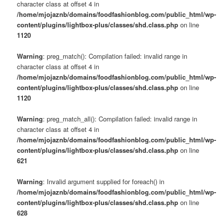
character class at offset 4 in
/home/mjojaznb/domains/foodfashionblog.com/public_html/wp-
content/plugins/lightbox-plus/classes/shd.class.php
on line
1120
Warning
: preg_match(): Compilation failed: invalid range in
character class at offset 4 in
/home/mjojaznb/domains/foodfashionblog.com/public_html/wp-
content/plugins/lightbox-plus/classes/shd.class.php
on line
1120
Warning
: preg_match_all(): Compilation failed: invalid range in
character class at offset 4 in
/home/mjojaznb/domains/foodfashionblog.com/public_html/wp-
content/plugins/lightbox-plus/classes/shd.class.php
on line
621
Warning
: Invalid argument supplied for foreach() in
/home/mjojaznb/domains/foodfashionblog.com/public_html/wp-
content/plugins/lightbox-plus/classes/shd.class.php
on line
628