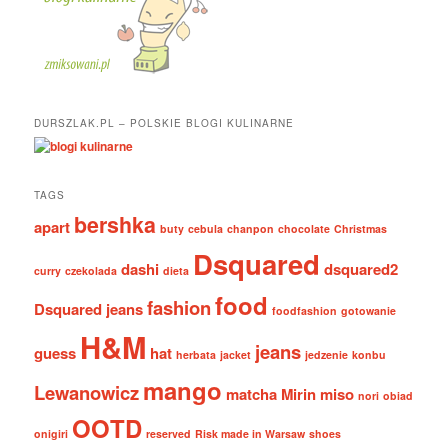
DURSZLAK.PL – POLSKIE BLOGI KULINARNE
TAGS
bershka
apart
buty
cebula
chanpon
chocolate
Christmas
Dsquared
dashi
dsquared2
curry
czekolada
dieta
food
fashion
Dsquared jeans
foodfashion
gotowanie
H&M
jeans
guess
hat
herbata
jacket
jedzenie
konbu
mango
Lewanowicz
matcha
Mirin
miso
nori
obiad
OOTD
onigiri
reserved
Risk made in Warsaw
shoes