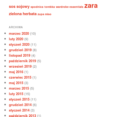
zara
sos sojowy
spodnica
torebka
wardrobe essentials
zielona herbata
zupa miso
ARCHIWA
marzec 2020
(10)
luty 2020
(9)
styczeń 2020
(11)
grudzień 2019
(8)
listopad 2019
(4)
październik 2019
(5)
wrzesień 2019
(2)
maj 2016
(1)
czerwiec 2015
(1)
maj 2015
(3)
marzec 2015
(5)
luty 2015
(15)
styczeń 2015
(11)
grudzień 2014
(6)
styczeń 2014
(3)
październik 2013
(1)