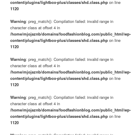
content/plugins/lightbox-plus/classes/shd.class.php
on line
1120
Warning
: preg_match(): Compilation failed: invalid range in
character class at offset 4 in
/home/mjojaznb/domains/foodfashionblog.com/public_html/wp-
content/plugins/lightbox-plus/classes/shd.class.php
on line
1120
Warning
: preg_match(): Compilation failed: invalid range in
character class at offset 4 in
/home/mjojaznb/domains/foodfashionblog.com/public_html/wp-
content/plugins/lightbox-plus/classes/shd.class.php
on line
1120
Warning
: preg_match(): Compilation failed: invalid range in
character class at offset 4 in
/home/mjojaznb/domains/foodfashionblog.com/public_html/wp-
content/plugins/lightbox-plus/classes/shd.class.php
on line
1120