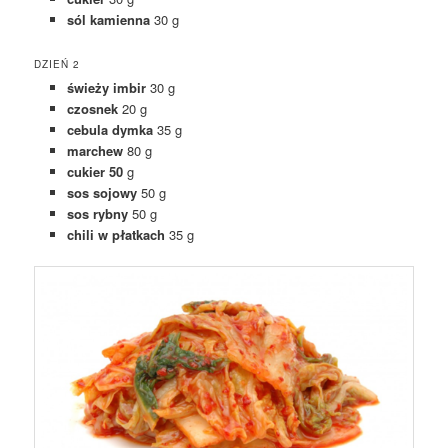
sól kamienna
30 g
DZIEŃ 2
świeży imbir
30 g
czosnek
20 g
cebula dymka
35 g
marchew
80 g
cukier 50
g
sos sojowy
50 g
sos rybny
50 g
chili w płatkach
35 g