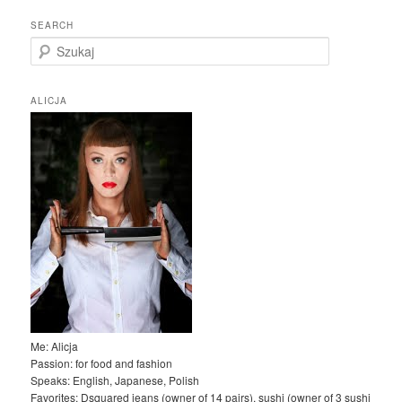
SEARCH
S
z
u
k
ALICJA
a
j
Me: Alicja
Passion: for food and fashion
Speaks: English, Japanese, Polish
Favorites: Dsquared jeans (owner of 14 pairs), sushi (owner of 3 sushi