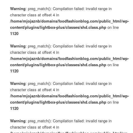
Warning
: preg_match(): Compilation failed: invalid range in
character class at offset 4 in
/home/mjojaznb/domains/foodfashionblog.com/public_html/wp-
content/plugins/lightbox-plus/classes/shd.class.php
on line
1120
Warning
: preg_match(): Compilation failed: invalid range in
character class at offset 4 in
/home/mjojaznb/domains/foodfashionblog.com/public_html/wp-
content/plugins/lightbox-plus/classes/shd.class.php
on line
1120
Warning
: preg_match(): Compilation failed: invalid range in
character class at offset 4 in
/home/mjojaznb/domains/foodfashionblog.com/public_html/wp-
content/plugins/lightbox-plus/classes/shd.class.php
on line
1120
Warning
: preg_match(): Compilation failed: invalid range in
character class at offset 4 in