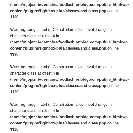
/home/mjojaznb/domains/foodfashionblog.com/public_html/wp-
content/plugins/lightbox-plus/classes/shd.class.php
on line
1120
Warning
: preg_match(): Compilation failed: invalid range in
character class at offset 4 in
/home/mjojaznb/domains/foodfashionblog.com/public_html/wp-
content/plugins/lightbox-plus/classes/shd.class.php
on line
1120
Warning
: preg_match(): Compilation failed: invalid range in
character class at offset 4 in
/home/mjojaznb/domains/foodfashionblog.com/public_html/wp-
content/plugins/lightbox-plus/classes/shd.class.php
on line
1120
Warning
: preg_match(): Compilation failed: invalid range in
character class at offset 4 in
/home/mjojaznb/domains/foodfashionblog.com/public_html/wp-
content/plugins/lightbox-plus/classes/shd.class.php
on line
1120