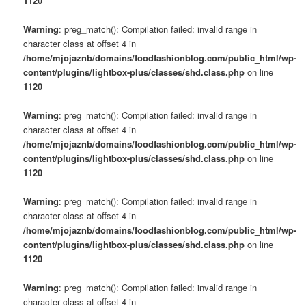
1120
Warning
: preg_match(): Compilation failed: invalid range in
character class at offset 4 in
/home/mjojaznb/domains/foodfashionblog.com/public_html/wp-
content/plugins/lightbox-plus/classes/shd.class.php
on line
1120
Warning
: preg_match(): Compilation failed: invalid range in
character class at offset 4 in
/home/mjojaznb/domains/foodfashionblog.com/public_html/wp-
content/plugins/lightbox-plus/classes/shd.class.php
on line
1120
Warning
: preg_match(): Compilation failed: invalid range in
character class at offset 4 in
/home/mjojaznb/domains/foodfashionblog.com/public_html/wp-
content/plugins/lightbox-plus/classes/shd.class.php
on line
1120
Warning
: preg_match(): Compilation failed: invalid range in
character class at offset 4 in