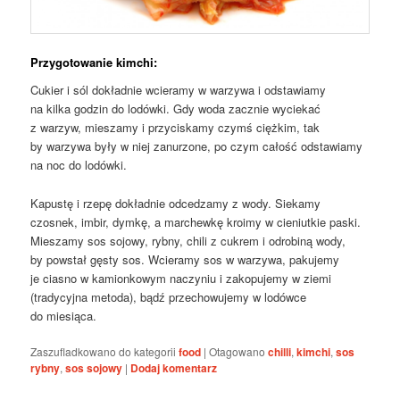
Przygotowanie kimchi:
Cukier i sól dokładnie wcieramy w warzywa i odstawiamy
na kilka godzin do lodówki. Gdy woda zacznie wyciekać
z warzyw, mieszamy i przyciskamy czymś ciężkim, tak
by warzywa były w niej zanurzone, po czym całość odstawiamy
na noc do lodówki.
Kapustę i rzepę dokładnie odcedzamy z wody. Siekamy
czosnek, imbir, dymkę, a marchewkę kroimy w cieniutkie paski.
Mieszamy sos sojowy, rybny, chili z cukrem i odrobiną wody,
by powstał gęsty sos. Wcieramy sos w warzywa, pakujemy
je ciasno w kamionkowym naczyniu i zakopujemy w ziemi
(tradycyjna metoda), bądź przechowujemy w lodówce
do miesiąca.
Zaszufladkowano do kategorii
food
|
Otagowano
chilli
,
kimchi
,
sos
rybny
,
sos sojowy
|
Dodaj komentarz