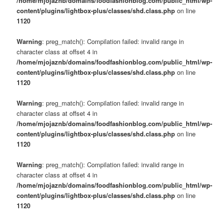
/home/mjojaznb/domains/foodfashionblog.com/public_html/wp-
content/plugins/lightbox-plus/classes/shd.class.php
on line
1120
Warning
: preg_match(): Compilation failed: invalid range in
character class at offset 4 in
/home/mjojaznb/domains/foodfashionblog.com/public_html/wp-
content/plugins/lightbox-plus/classes/shd.class.php
on line
1120
Warning
: preg_match(): Compilation failed: invalid range in
character class at offset 4 in
/home/mjojaznb/domains/foodfashionblog.com/public_html/wp-
content/plugins/lightbox-plus/classes/shd.class.php
on line
1120
Warning
: preg_match(): Compilation failed: invalid range in
character class at offset 4 in
/home/mjojaznb/domains/foodfashionblog.com/public_html/wp-
content/plugins/lightbox-plus/classes/shd.class.php
on line
1120