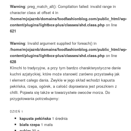
Warning
: preg_match_all(): Compilation failed: invalid range in
character class at offset 4 in
/home/mjojaznb/domains/foodfashionblog.com/public_html/wp-
content/plugins/lightbox-plus/classes/shd.class.php
on line
621
Warning
: Invalid argument supplied for foreach() in
/home/mjojaznb/domains/foodfashionblog.com/public_html/wp-
content/plugins/lightbox-plus/classes/shd.class.php
on line
628
KImchi to tradycyjne, a przy tym bardzo charakterystyczne danie
kuchni azjatyckiej, które może stanowić zarówno przystawkę jak
i element całego dania. Zwykle w jego skład wchodzi kapusta
pekińska, rzepa, ogórek, a całość doprawiana jest proszkiem z
chilli. Pojawia się także w towarzystwie owoców morza. Do
przygotowania potrzebujemy:
DZIEŃ 1
kapusta pekińska
1 średnia
biała rzepa
1 mała
cukier
30 g