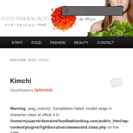
Przeskocz
Przeskocz
do
do
Szuka
tekstu
widgetów
FoodFashionBlog
G
START
FOOD
FASHION
BEAUTY
CONTACT
ł
ó
w
ARCHIWA TAGU:
CHILLI
n
e
m
Kimchi
e
n
Opublikowany
28/02/2020
u
Warning
: preg_match(): Compilation failed: invalid range in
character class at offset 4 in
/home/mjojaznb/domains/foodfashionblog.com/public_html/wp-
content/plugins/lightbox-plus/classes/shd.class.php
on line