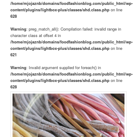
/home/mjojaznb/domains/foodfashionblog.com/public_html/wp-
content/plugins/lightbox-plus/classes/shd.class.php
on line
628
Warning
: preg_match_all(): Compilation failed: invalid range in
character class at offset 4 in
/home/mjojaznb/domains/foodfashionblog.com/public_html/wp-
content/plugins/lightbox-plus/classes/shd.class.php
on line
621
Warning
: Invalid argument supplied for foreach() in
/home/mjojaznb/domains/foodfashionblog.com/public_html/wp-
content/plugins/lightbox-plus/classes/shd.class.php
on line
628