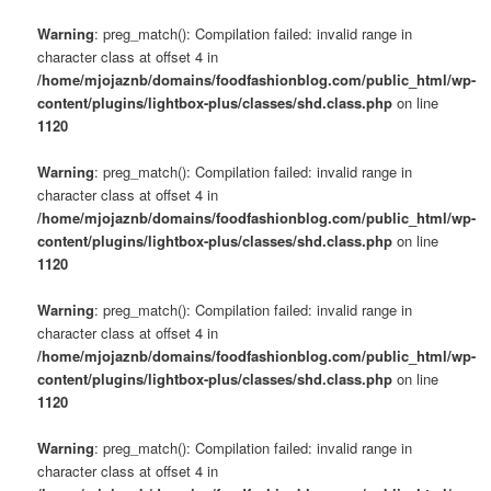
Warning
: preg_match(): Compilation failed: invalid range in
character class at offset 4 in
/home/mjojaznb/domains/foodfashionblog.com/public_html/wp-
content/plugins/lightbox-plus/classes/shd.class.php
on line
1120
Warning
: preg_match(): Compilation failed: invalid range in
character class at offset 4 in
/home/mjojaznb/domains/foodfashionblog.com/public_html/wp-
content/plugins/lightbox-plus/classes/shd.class.php
on line
1120
Warning
: preg_match(): Compilation failed: invalid range in
character class at offset 4 in
/home/mjojaznb/domains/foodfashionblog.com/public_html/wp-
content/plugins/lightbox-plus/classes/shd.class.php
on line
1120
Warning
: preg_match(): Compilation failed: invalid range in
character class at offset 4 in