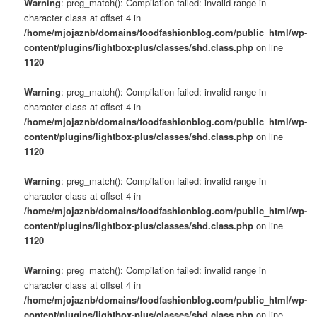
Warning
: preg_match(): Compilation failed: invalid range in
character class at offset 4 in
/home/mjojaznb/domains/foodfashionblog.com/public_html/wp-
content/plugins/lightbox-plus/classes/shd.class.php
on line
1120
Warning
: preg_match(): Compilation failed: invalid range in
character class at offset 4 in
/home/mjojaznb/domains/foodfashionblog.com/public_html/wp-
content/plugins/lightbox-plus/classes/shd.class.php
on line
1120
Warning
: preg_match(): Compilation failed: invalid range in
character class at offset 4 in
/home/mjojaznb/domains/foodfashionblog.com/public_html/wp-
content/plugins/lightbox-plus/classes/shd.class.php
on line
1120
Warning
: preg_match(): Compilation failed: invalid range in
character class at offset 4 in
/home/mjojaznb/domains/foodfashionblog.com/public_html/wp-
content/plugins/lightbox-plus/classes/shd.class.php
on line