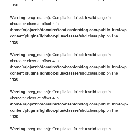
1120
Warning
: preg_match(): Compilation failed: invalid range in
character class at offset 4 in
/home/mjojaznb/domains/foodfashionblog.com/public_html/wp-
content/plugins/lightbox-plus/classes/shd.class.php
on line
1120
Warning
: preg_match(): Compilation failed: invalid range in
character class at offset 4 in
/home/mjojaznb/domains/foodfashionblog.com/public_html/wp-
content/plugins/lightbox-plus/classes/shd.class.php
on line
1120
Warning
: preg_match(): Compilation failed: invalid range in
character class at offset 4 in
/home/mjojaznb/domains/foodfashionblog.com/public_html/wp-
content/plugins/lightbox-plus/classes/shd.class.php
on line
1120
Warning
: preg_match(): Compilation failed: invalid range in