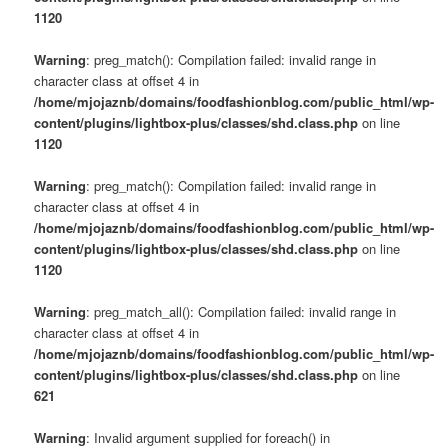
1120
Warning
: preg_match(): Compilation failed: invalid range in
character class at offset 4 in
/home/mjojaznb/domains/foodfashionblog.com/public_html/wp-
content/plugins/lightbox-plus/classes/shd.class.php
on line
1120
Warning
: preg_match(): Compilation failed: invalid range in
character class at offset 4 in
/home/mjojaznb/domains/foodfashionblog.com/public_html/wp-
content/plugins/lightbox-plus/classes/shd.class.php
on line
1120
Warning
: preg_match_all(): Compilation failed: invalid range in
character class at offset 4 in
/home/mjojaznb/domains/foodfashionblog.com/public_html/wp-
content/plugins/lightbox-plus/classes/shd.class.php
on line
621
Warning
: Invalid argument supplied for foreach() in