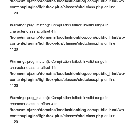
/home/mjojaznb/domains/foodfashionblog.com/public_html/wp-
content/plugins/lightbox-plus/classes/shd.class.php
on line
1120
Warning
: preg_match(): Compilation failed: invalid range in
character class at offset 4 in
/home/mjojaznb/domains/foodfashionblog.com/public_html/wp-
content/plugins/lightbox-plus/classes/shd.class.php
on line
1120
Warning
: preg_match(): Compilation failed: invalid range in
character class at offset 4 in
/home/mjojaznb/domains/foodfashionblog.com/public_html/wp-
content/plugins/lightbox-plus/classes/shd.class.php
on line
1120
Warning
: preg_match(): Compilation failed: invalid range in
character class at offset 4 in
/home/mjojaznb/domains/foodfashionblog.com/public_html/wp-
content/plugins/lightbox-plus/classes/shd.class.php
on line
1120