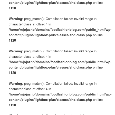
content/plugins/lightbox-plus/classes/shd.class.php
on line
1120
Warning
: preg_match(): Compilation failed: invalid range in
character class at offset 4 in
/home/mjojaznb/domains/foodfashionblog.com/public_html/wp-
content/plugins/lightbox-plus/classes/shd.class.php
on line
1120
Warning
: preg_match(): Compilation failed: invalid range in
character class at offset 4 in
/home/mjojaznb/domains/foodfashionblog.com/public_html/wp-
content/plugins/lightbox-plus/classes/shd.class.php
on line
1120
Warning
: preg_match(): Compilation failed: invalid range in
character class at offset 4 in
/home/mjojaznb/domains/foodfashionblog.com/public_html/wp-
content/plugins/lightbox-plus/classes/shd.class.php
on line
1120