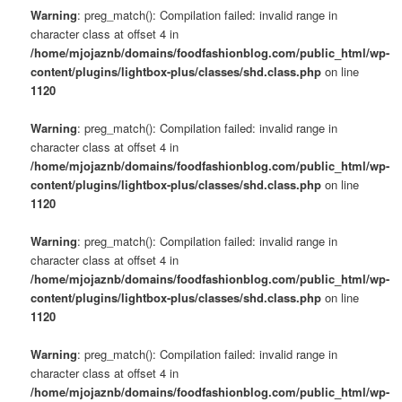
Warning
: preg_match(): Compilation failed: invalid range in
character class at offset 4 in
/home/mjojaznb/domains/foodfashionblog.com/public_html/wp-
content/plugins/lightbox-plus/classes/shd.class.php
on line
1120
Warning
: preg_match(): Compilation failed: invalid range in
character class at offset 4 in
/home/mjojaznb/domains/foodfashionblog.com/public_html/wp-
content/plugins/lightbox-plus/classes/shd.class.php
on line
1120
Warning
: preg_match(): Compilation failed: invalid range in
character class at offset 4 in
/home/mjojaznb/domains/foodfashionblog.com/public_html/wp-
content/plugins/lightbox-plus/classes/shd.class.php
on line
1120
Warning
: preg_match(): Compilation failed: invalid range in
character class at offset 4 in
/home/mjojaznb/domains/foodfashionblog.com/public_html/wp-