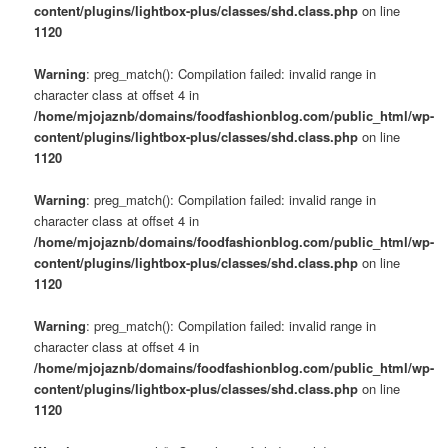
content/plugins/lightbox-plus/classes/shd.class.php
on line
1120
Warning
: preg_match(): Compilation failed: invalid range in
character class at offset 4 in
/home/mjojaznb/domains/foodfashionblog.com/public_html/wp-
content/plugins/lightbox-plus/classes/shd.class.php
on line
1120
Warning
: preg_match(): Compilation failed: invalid range in
character class at offset 4 in
/home/mjojaznb/domains/foodfashionblog.com/public_html/wp-
content/plugins/lightbox-plus/classes/shd.class.php
on line
1120
Warning
: preg_match(): Compilation failed: invalid range in
character class at offset 4 in
/home/mjojaznb/domains/foodfashionblog.com/public_html/wp-
content/plugins/lightbox-plus/classes/shd.class.php
on line
1120