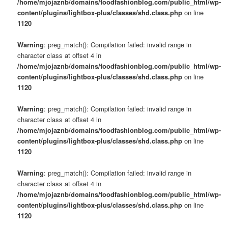
/home/mjojaznb/domains/foodfashionblog.com/public_html/wp-
content/plugins/lightbox-plus/classes/shd.class.php
on line
1120
Warning
: preg_match(): Compilation failed: invalid range in
character class at offset 4 in
/home/mjojaznb/domains/foodfashionblog.com/public_html/wp-
content/plugins/lightbox-plus/classes/shd.class.php
on line
1120
Warning
: preg_match(): Compilation failed: invalid range in
character class at offset 4 in
/home/mjojaznb/domains/foodfashionblog.com/public_html/wp-
content/plugins/lightbox-plus/classes/shd.class.php
on line
1120
Warning
: preg_match(): Compilation failed: invalid range in
character class at offset 4 in
/home/mjojaznb/domains/foodfashionblog.com/public_html/wp-
content/plugins/lightbox-plus/classes/shd.class.php
on line
1120