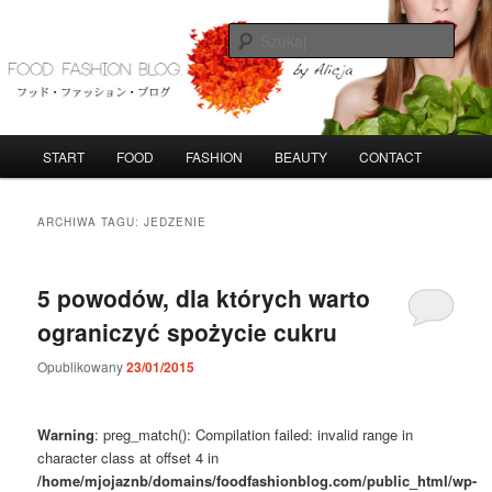
Przeskocz
Przeskocz
do
do
Szuka
tekstu
widgetów
FoodFashionBlog
G
START
FOOD
FASHION
BEAUTY
CONTACT
ł
ó
w
ARCHIWA TAGU:
JEDZENIE
n
e
m
5 powodów, dla których warto
e
ograniczyć spożycie cukru
n
u
Opublikowany
23/01/2015
Warning
: preg_match(): Compilation failed: invalid range in
character class at offset 4 in
/home/mjojaznb/domains/foodfashionblog.com/public_html/wp-