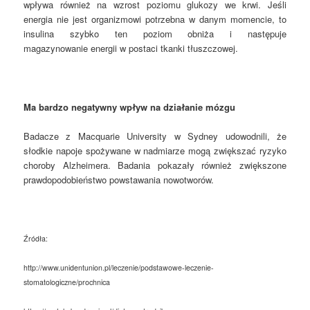
wpływa również na wzrost poziomu glukozy we krwi. Jeśli
energia nie jest organizmowi potrzebna w danym momencie, to
insulina szybko ten poziom obniża i następuje
magazynowanie energii w postaci tkanki tłuszczowej.
Ma bardzo negatywny wpływ na działanie mózgu
Badacze z Macquarie University w Sydney udowodnili, że
słodkie napoje spożywane w nadmiarze mogą zwiększać ryzyko
choroby Alzheimera. Badania pokazały również zwiększone
prawdopodobieństwo powstawania nowotworów.
Źródła:
http://www.unidentunion.pl/leczenie/podstawowe-leczenie-
stomatologiczne/prochnica