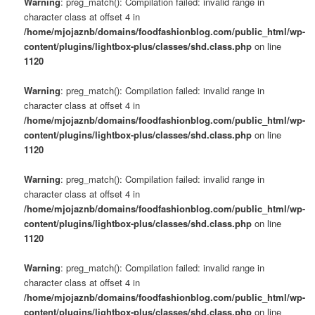
Warning
: preg_match(): Compilation failed: invalid range in
character class at offset 4 in
/home/mjojaznb/domains/foodfashionblog.com/public_html/wp-
content/plugins/lightbox-plus/classes/shd.class.php
on line
1120
Warning
: preg_match(): Compilation failed: invalid range in
character class at offset 4 in
/home/mjojaznb/domains/foodfashionblog.com/public_html/wp-
content/plugins/lightbox-plus/classes/shd.class.php
on line
1120
Warning
: preg_match(): Compilation failed: invalid range in
character class at offset 4 in
/home/mjojaznb/domains/foodfashionblog.com/public_html/wp-
content/plugins/lightbox-plus/classes/shd.class.php
on line
1120
Warning
: preg_match(): Compilation failed: invalid range in
character class at offset 4 in
/home/mjojaznb/domains/foodfashionblog.com/public_html/wp-
content/plugins/lightbox-plus/classes/shd.class.php
on line