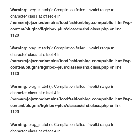
Warning
: preg_match(): Compilation failed: invalid range in
character class at offset 4 in
/home/mjojaznb/domains/foodfashionblog.com/public_html/wp-
content/plugins/lightbox-plus/classes/shd.class.php
on line
1120
Warning
: preg_match(): Compilation failed: invalid range in
character class at offset 4 in
/home/mjojaznb/domains/foodfashionblog.com/public_html/wp-
content/plugins/lightbox-plus/classes/shd.class.php
on line
1120
Warning
: preg_match(): Compilation failed: invalid range in
character class at offset 4 in
/home/mjojaznb/domains/foodfashionblog.com/public_html/wp-
content/plugins/lightbox-plus/classes/shd.class.php
on line
1120
Warning
: preg_match(): Compilation failed: invalid range in
character class at offset 4 in