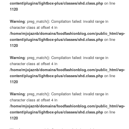
content/plugins/lightbox-plus/classes/shd.class.php
on line
1120
Warning
: preg_match(): Compilation failed: invalid range in
character class at offset 4 in
/home/mjojaznb/domains/foodfashionblog.com/public_html/wp-
content/plugins/lightbox-plus/classes/shd.class.php
on line
1120
Warning
: preg_match(): Compilation failed: invalid range in
character class at offset 4 in
/home/mjojaznb/domains/foodfashionblog.com/public_html/wp-
content/plugins/lightbox-plus/classes/shd.class.php
on line
1120
Warning
: preg_match(): Compilation failed: invalid range in
character class at offset 4 in
/home/mjojaznb/domains/foodfashionblog.com/public_html/wp-
content/plugins/lightbox-plus/classes/shd.class.php
on line
1120