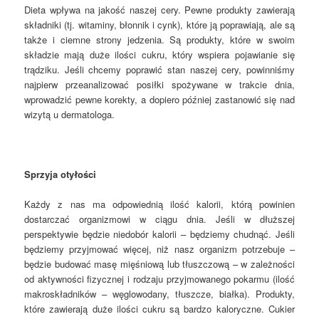
Dieta wpływa na jakość naszej cery. Pewne produkty zawierają
składniki (tj. witaminy, błonnik i cynk), które ją poprawiają, ale są
także i ciemne strony jedzenia. Są produkty, które w swoim
składzie mają duże ilości cukru, który wspiera pojawianie się
trądziku. Jeśli chcemy poprawić stan naszej cery, powinniśmy
najpierw przeanalizować posiłki spożywane w trakcie dnia,
wprowadzić pewne korekty, a dopiero później zastanowić się nad
wizytą u dermatologa.
Sprzyja otyłości
Każdy z nas ma odpowiednią ilość kalorii, którą powinien
dostarczać organizmowi w ciągu dnia. Jeśli w dłuższej
perspektywie będzie niedobór kalorii – będziemy chudnąć. Jeśli
będziemy przyjmować więcej, niż nasz organizm potrzebuje –
będzie budować masę mięśniową lub tłuszczową – w zależności
od aktywności fizycznej i rodzaju przyjmowanego pokarmu (ilość
makroskładników – węglowodany, tłuszcze, białka). Produkty,
które zawierają duże ilości cukru są bardzo kaloryczne. Cukier