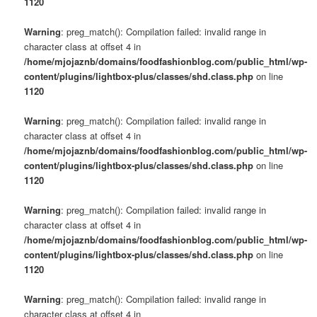
1120
Warning
: preg_match(): Compilation failed: invalid range in
character class at offset 4 in
/home/mjojaznb/domains/foodfashionblog.com/public_html/wp-
content/plugins/lightbox-plus/classes/shd.class.php
on line
1120
Warning
: preg_match(): Compilation failed: invalid range in
character class at offset 4 in
/home/mjojaznb/domains/foodfashionblog.com/public_html/wp-
content/plugins/lightbox-plus/classes/shd.class.php
on line
1120
Warning
: preg_match(): Compilation failed: invalid range in
character class at offset 4 in
/home/mjojaznb/domains/foodfashionblog.com/public_html/wp-
content/plugins/lightbox-plus/classes/shd.class.php
on line
1120
Warning
: preg_match(): Compilation failed: invalid range in
character class at offset 4 in