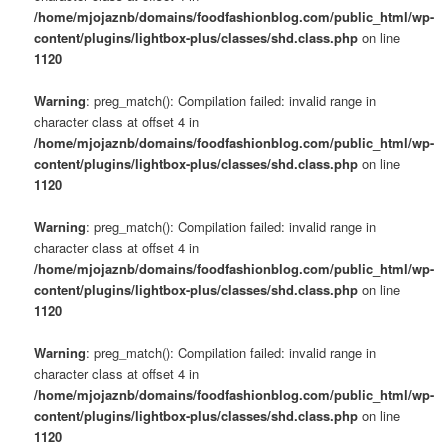
/home/mjojaznb/domains/foodfashionblog.com/public_html/wp-
content/plugins/lightbox-plus/classes/shd.class.php
on line
1120
Warning
: preg_match(): Compilation failed: invalid range in
character class at offset 4 in
/home/mjojaznb/domains/foodfashionblog.com/public_html/wp-
content/plugins/lightbox-plus/classes/shd.class.php
on line
1120
Warning
: preg_match(): Compilation failed: invalid range in
character class at offset 4 in
/home/mjojaznb/domains/foodfashionblog.com/public_html/wp-
content/plugins/lightbox-plus/classes/shd.class.php
on line
1120
Warning
: preg_match(): Compilation failed: invalid range in
character class at offset 4 in
/home/mjojaznb/domains/foodfashionblog.com/public_html/wp-
content/plugins/lightbox-plus/classes/shd.class.php
on line
1120