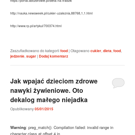
https://portal.abczdrowie.pl/dieta-na-tradzik
http://nauka.newsweek.pl/cukier-uzaleznia,88768,1,1.html
http://www.rp.pl/artykul/700374.html
Zaszufladkowano do kategorii
food
|
Otagowano
cukier
,
dieta
,
food
,
jedzenie
,
sugar
|
Dodaj komentarz
Jak wpajać dzieciom zdrowe
nawyki żywieniowe. Oto
dekalog małego niejadka
Opublikowany
05/01/2015
Warning
: preg_match(): Compilation failed: invalid range in
character class at offset 4 in