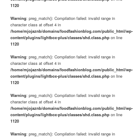
1120
Warning
: preg_match(): Compilation failed: invalid range in
character class at offset 4 in
/home/mjojaznb/domains/foodfashionblog.com/public_html/wp-
content/plugins/lightbox-plus/classes/shd.class.php
on line
1120
Warning
: preg_match(): Compilation failed: invalid range in
character class at offset 4 in
/home/mjojaznb/domains/foodfashionblog.com/public_html/wp-
content/plugins/lightbox-plus/classes/shd.class.php
on line
1120
Warning
: preg_match(): Compilation failed: invalid range in
character class at offset 4 in
/home/mjojaznb/domains/foodfashionblog.com/public_html/wp-
content/plugins/lightbox-plus/classes/shd.class.php
on line
1120
Warning
: preg_match(): Compilation failed: invalid range in