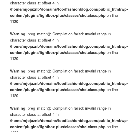
character class at offset 4 in
/home/mjojaznb/domains/foodfashionblog.com/public_html/wp-
content/plugins/lightbox-plus/classes/shd.class.php
on line
1120
Warning
: preg_match(): Compilation failed: invalid range in
character class at offset 4 in
/home/mjojaznb/domains/foodfashionblog.com/public_html/wp-
content/plugins/lightbox-plus/classes/shd.class.php
on line
1120
Warning
: preg_match(): Compilation failed: invalid range in
character class at offset 4 in
/home/mjojaznb/domains/foodfashionblog.com/public_html/wp-
content/plugins/lightbox-plus/classes/shd.class.php
on line
1120
Warning
: preg_match(): Compilation failed: invalid range in
character class at offset 4 in
/home/mjojaznb/domains/foodfashionblog.com/public_html/wp-
content/plugins/lightbox-plus/classes/shd.class.php
on line