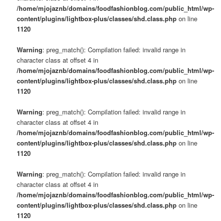
/home/mjojaznb/domains/foodfashionblog.com/public_html/wp-
content/plugins/lightbox-plus/classes/shd.class.php
on line
1120
Warning
: preg_match(): Compilation failed: invalid range in
character class at offset 4 in
/home/mjojaznb/domains/foodfashionblog.com/public_html/wp-
content/plugins/lightbox-plus/classes/shd.class.php
on line
1120
Warning
: preg_match(): Compilation failed: invalid range in
character class at offset 4 in
/home/mjojaznb/domains/foodfashionblog.com/public_html/wp-
content/plugins/lightbox-plus/classes/shd.class.php
on line
1120
Warning
: preg_match(): Compilation failed: invalid range in
character class at offset 4 in
/home/mjojaznb/domains/foodfashionblog.com/public_html/wp-
content/plugins/lightbox-plus/classes/shd.class.php
on line
1120