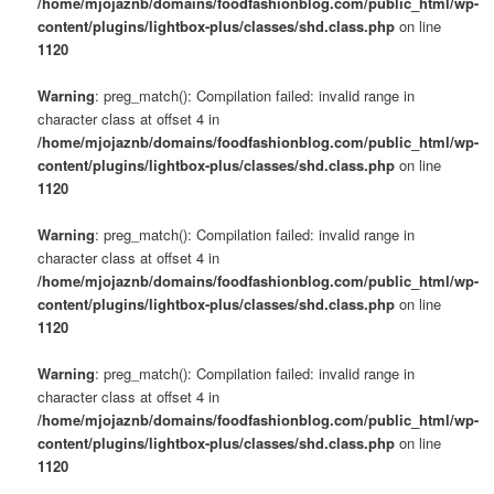
/home/mjojaznb/domains/foodfashionblog.com/public_html/wp-
content/plugins/lightbox-plus/classes/shd.class.php
on line
1120
Warning
: preg_match(): Compilation failed: invalid range in
character class at offset 4 in
/home/mjojaznb/domains/foodfashionblog.com/public_html/wp-
content/plugins/lightbox-plus/classes/shd.class.php
on line
1120
Warning
: preg_match(): Compilation failed: invalid range in
character class at offset 4 in
/home/mjojaznb/domains/foodfashionblog.com/public_html/wp-
content/plugins/lightbox-plus/classes/shd.class.php
on line
1120
Warning
: preg_match(): Compilation failed: invalid range in
character class at offset 4 in
/home/mjojaznb/domains/foodfashionblog.com/public_html/wp-
content/plugins/lightbox-plus/classes/shd.class.php
on line
1120