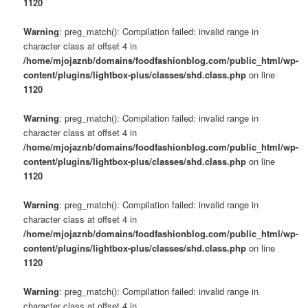
1120
Warning
: preg_match(): Compilation failed: invalid range in
character class at offset 4 in
/home/mjojaznb/domains/foodfashionblog.com/public_html/wp-
content/plugins/lightbox-plus/classes/shd.class.php
on line
1120
Warning
: preg_match(): Compilation failed: invalid range in
character class at offset 4 in
/home/mjojaznb/domains/foodfashionblog.com/public_html/wp-
content/plugins/lightbox-plus/classes/shd.class.php
on line
1120
Warning
: preg_match(): Compilation failed: invalid range in
character class at offset 4 in
/home/mjojaznb/domains/foodfashionblog.com/public_html/wp-
content/plugins/lightbox-plus/classes/shd.class.php
on line
1120
Warning
: preg_match(): Compilation failed: invalid range in
character class at offset 4 in