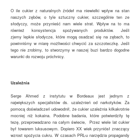
O ile cukier z naturalnych źródeł ma niewielki wpływ na stan
naszych zębów, o tyle sztuczny cukier, szczególnie ten ze
słodyczy, może przynieść nam wiele strat. Wpływ na to ma
również konsystencja spożywanych produktów. Jeśli
zjemy lepkie słodycze, które mogą osadzać się na zębach, to
powinniśmy w miarę możliwości chwycić za szczoteczkę. Jeśli
tego nie zrobimy, to stworzymy w naszej buzi bardzo dogodne
warunki do rozwoju próchnicy.
Uzależnia
Serge Ahmed z instytutu w Bordeaux jest jednym z
największych specjalistów ds. uzależnień od narkotyków. Za
pomocą doświadczeń udowodnił, że cukier uzależnia kilkakrotnie
mocniej niż kokaina. Podobne badania, które potwierdziły tę
tezę, przeprowadzano na całym świecie, Przez wiele lat cukier
był towarem luksusowym. Dopiero XX wiek przyniósł znaczący
wzrost spożycia cukru. W czasach PRL-u narzędzia propagandy