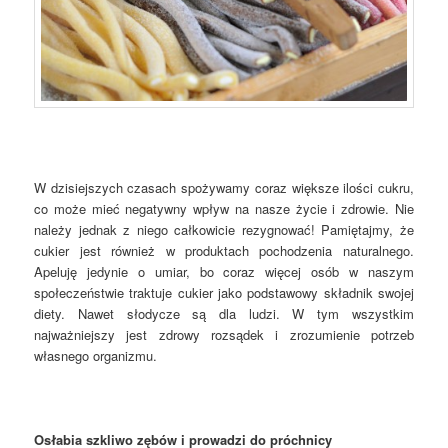
W dzisiejszych czasach spożywamy coraz większe ilości cukru,
co może mieć negatywny wpływ na nasze życie i zdrowie. Nie
należy jednak z niego całkowicie rezygnować! Pamiętajmy, że
cukier jest również w produktach pochodzenia naturalnego.
Apeluję jedynie o umiar, bo coraz więcej osób w naszym
społeczeństwie traktuje cukier jako podstawowy składnik swojej
diety. Nawet słodycze są dla ludzi. W tym wszystkim
najważniejszy jest zdrowy rozsądek i zrozumienie potrzeb
własnego organizmu.
Osłabia szkliwo zębów i prowadzi do próchnicy