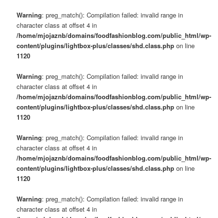
Warning
: preg_match(): Compilation failed: invalid range in
character class at offset 4 in
/home/mjojaznb/domains/foodfashionblog.com/public_html/wp-
content/plugins/lightbox-plus/classes/shd.class.php
on line
1120
Warning
: preg_match(): Compilation failed: invalid range in
character class at offset 4 in
/home/mjojaznb/domains/foodfashionblog.com/public_html/wp-
content/plugins/lightbox-plus/classes/shd.class.php
on line
1120
Warning
: preg_match(): Compilation failed: invalid range in
character class at offset 4 in
/home/mjojaznb/domains/foodfashionblog.com/public_html/wp-
content/plugins/lightbox-plus/classes/shd.class.php
on line
1120
Warning
: preg_match(): Compilation failed: invalid range in
character class at offset 4 in