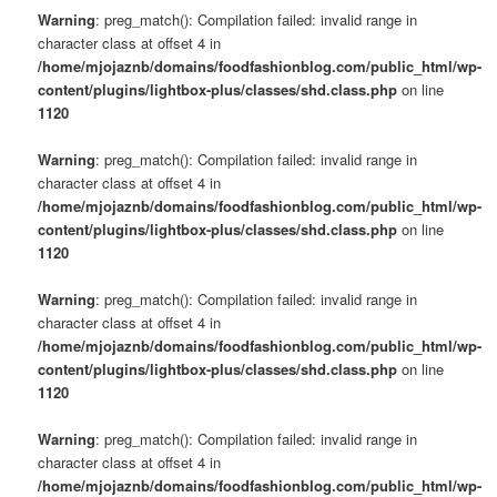
Warning
: preg_match(): Compilation failed: invalid range in
character class at offset 4 in
/home/mjojaznb/domains/foodfashionblog.com/public_html/wp-
content/plugins/lightbox-plus/classes/shd.class.php
on line
1120
Warning
: preg_match(): Compilation failed: invalid range in
character class at offset 4 in
/home/mjojaznb/domains/foodfashionblog.com/public_html/wp-
content/plugins/lightbox-plus/classes/shd.class.php
on line
1120
Warning
: preg_match(): Compilation failed: invalid range in
character class at offset 4 in
/home/mjojaznb/domains/foodfashionblog.com/public_html/wp-
content/plugins/lightbox-plus/classes/shd.class.php
on line
1120
Warning
: preg_match(): Compilation failed: invalid range in
character class at offset 4 in
/home/mjojaznb/domains/foodfashionblog.com/public_html/wp-