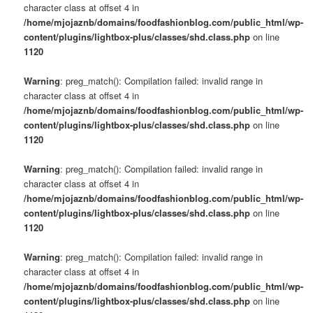
character class at offset 4 in
/home/mjojaznb/domains/foodfashionblog.com/public_html/wp-
content/plugins/lightbox-plus/classes/shd.class.php
on line
1120
Warning
: preg_match(): Compilation failed: invalid range in
character class at offset 4 in
/home/mjojaznb/domains/foodfashionblog.com/public_html/wp-
content/plugins/lightbox-plus/classes/shd.class.php
on line
1120
Warning
: preg_match(): Compilation failed: invalid range in
character class at offset 4 in
/home/mjojaznb/domains/foodfashionblog.com/public_html/wp-
content/plugins/lightbox-plus/classes/shd.class.php
on line
1120
Warning
: preg_match(): Compilation failed: invalid range in
character class at offset 4 in
/home/mjojaznb/domains/foodfashionblog.com/public_html/wp-
content/plugins/lightbox-plus/classes/shd.class.php
on line