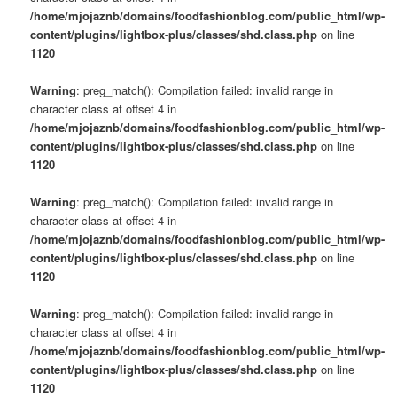
/home/mjojaznb/domains/foodfashionblog.com/public_html/wp-
content/plugins/lightbox-plus/classes/shd.class.php
on line
1120
Warning
: preg_match(): Compilation failed: invalid range in
character class at offset 4 in
/home/mjojaznb/domains/foodfashionblog.com/public_html/wp-
content/plugins/lightbox-plus/classes/shd.class.php
on line
1120
Warning
: preg_match(): Compilation failed: invalid range in
character class at offset 4 in
/home/mjojaznb/domains/foodfashionblog.com/public_html/wp-
content/plugins/lightbox-plus/classes/shd.class.php
on line
1120
Warning
: preg_match(): Compilation failed: invalid range in
character class at offset 4 in
/home/mjojaznb/domains/foodfashionblog.com/public_html/wp-
content/plugins/lightbox-plus/classes/shd.class.php
on line
1120