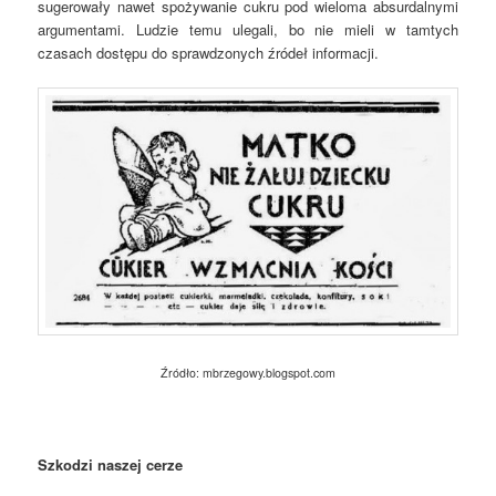
sugerowały nawet spożywanie cukru pod wieloma absurdalnymi
argumentami. Ludzie temu ulegali, bo nie mieli w tamtych
czasach dostępu do sprawdzonych źródeł informacji.
Źródło: mbrzegowy.blogspot.com
Szkodzi naszej cerze