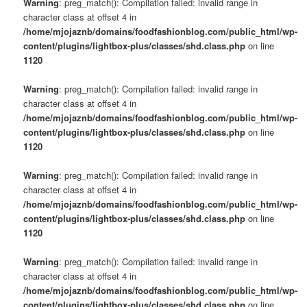
Warning
: preg_match(): Compilation failed: invalid range in
character class at offset 4 in
/home/mjojaznb/domains/foodfashionblog.com/public_html/wp-
content/plugins/lightbox-plus/classes/shd.class.php
on line
1120
Warning
: preg_match(): Compilation failed: invalid range in
character class at offset 4 in
/home/mjojaznb/domains/foodfashionblog.com/public_html/wp-
content/plugins/lightbox-plus/classes/shd.class.php
on line
1120
Warning
: preg_match(): Compilation failed: invalid range in
character class at offset 4 in
/home/mjojaznb/domains/foodfashionblog.com/public_html/wp-
content/plugins/lightbox-plus/classes/shd.class.php
on line
1120
Warning
: preg_match(): Compilation failed: invalid range in
character class at offset 4 in
/home/mjojaznb/domains/foodfashionblog.com/public_html/wp-
content/plugins/lightbox-plus/classes/shd.class.php
on line