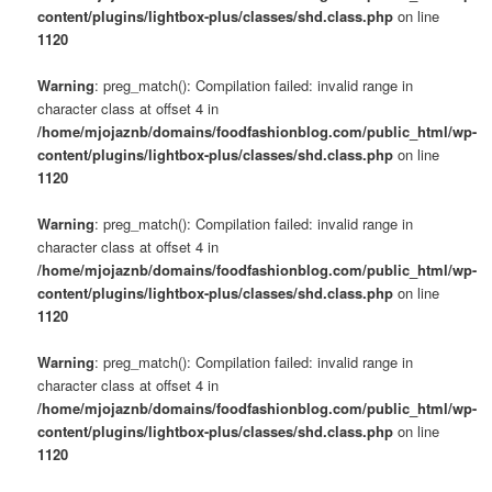
content/plugins/lightbox-plus/classes/shd.class.php
on line
1120
Warning
: preg_match(): Compilation failed: invalid range in
character class at offset 4 in
/home/mjojaznb/domains/foodfashionblog.com/public_html/wp-
content/plugins/lightbox-plus/classes/shd.class.php
on line
1120
Warning
: preg_match(): Compilation failed: invalid range in
character class at offset 4 in
/home/mjojaznb/domains/foodfashionblog.com/public_html/wp-
content/plugins/lightbox-plus/classes/shd.class.php
on line
1120
Warning
: preg_match(): Compilation failed: invalid range in
character class at offset 4 in
/home/mjojaznb/domains/foodfashionblog.com/public_html/wp-
content/plugins/lightbox-plus/classes/shd.class.php
on line
1120