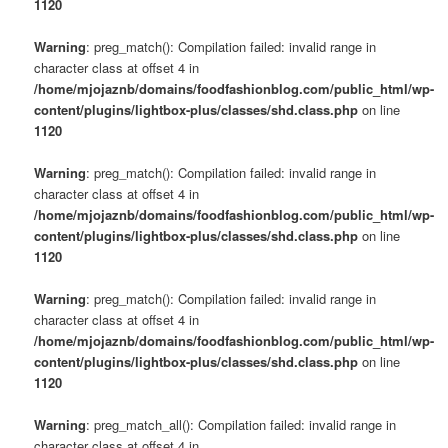
1120
Warning
: preg_match(): Compilation failed: invalid range in
character class at offset 4 in
/home/mjojaznb/domains/foodfashionblog.com/public_html/wp-
content/plugins/lightbox-plus/classes/shd.class.php
on line
1120
Warning
: preg_match(): Compilation failed: invalid range in
character class at offset 4 in
/home/mjojaznb/domains/foodfashionblog.com/public_html/wp-
content/plugins/lightbox-plus/classes/shd.class.php
on line
1120
Warning
: preg_match(): Compilation failed: invalid range in
character class at offset 4 in
/home/mjojaznb/domains/foodfashionblog.com/public_html/wp-
content/plugins/lightbox-plus/classes/shd.class.php
on line
1120
Warning
: preg_match_all(): Compilation failed: invalid range in
character class at offset 4 in