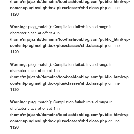
/home/mjojaznb/domains/foodfashionblog.com/public_html/wp-
content/plugins/lightbox-plus/classes/shd.class.php
on line
1120
Warning
: preg_match(): Compilation failed: invalid range in
character class at offset 4 in
/home/mjojaznb/domains/foodfashionblog.com/public_html/wp-
content/plugins/lightbox-plus/classes/shd.class.php
on line
1120
Warning
: preg_match(): Compilation failed: invalid range in
character class at offset 4 in
/home/mjojaznb/domains/foodfashionblog.com/public_html/wp-
content/plugins/lightbox-plus/classes/shd.class.php
on line
1120
Warning
: preg_match(): Compilation failed: invalid range in
character class at offset 4 in
/home/mjojaznb/domains/foodfashionblog.com/public_html/wp-
content/plugins/lightbox-plus/classes/shd.class.php
on line
1120