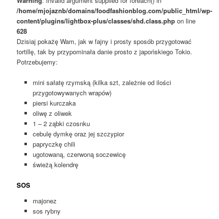
Warning
: Invalid argument supplied for foreach() in
/home/mjojaznb/domains/foodfashionblog.com/public_html/wp-
content/plugins/lightbox-plus/classes/shd.class.php
on line
628
Dzisiaj pokażę Wam, jak w fajny i prosty sposób przygotować
tortillę, tak by przypominała danie prosto z japońskiego Tokio.
Potrzebujemy:
mini sałatę rzymską (kilka szt, zależnie od ilości
przygotowywanych wrapów)
piersi kurczaka
oliwę z oliwek
1 – 2 ząbki czosnku
cebulę dymkę oraz jej szczypior
papryczkę chili
ugotowaną, czerwoną soczewicę
świeżą kolendrę
SOS
majonez
sos rybny