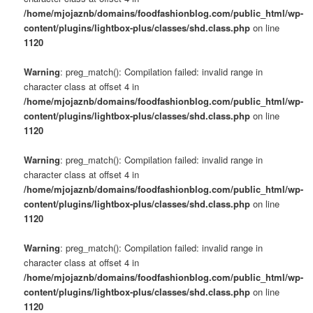
/home/mjojaznb/domains/foodfashionblog.com/public_html/wp-
content/plugins/lightbox-plus/classes/shd.class.php
on line
1120
Warning
: preg_match(): Compilation failed: invalid range in
character class at offset 4 in
/home/mjojaznb/domains/foodfashionblog.com/public_html/wp-
content/plugins/lightbox-plus/classes/shd.class.php
on line
1120
Warning
: preg_match(): Compilation failed: invalid range in
character class at offset 4 in
/home/mjojaznb/domains/foodfashionblog.com/public_html/wp-
content/plugins/lightbox-plus/classes/shd.class.php
on line
1120
Warning
: preg_match(): Compilation failed: invalid range in
character class at offset 4 in
/home/mjojaznb/domains/foodfashionblog.com/public_html/wp-
content/plugins/lightbox-plus/classes/shd.class.php
on line
1120