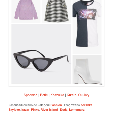
Spódnica
|
Botki
|
Koszulka
|
Kurtka
|
Okulary
Zaszufladkowano do kategorii
Fashion
|
Otagowano
bershka
,
Brylove
,
kazar
,
Pinko
,
River Island
|
Dodaj komentarz