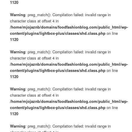
1120
Warning
: preg_match(): Compilation failed: invalid range in
character class at offset 4 in
/home/mjojaznb/domains/foodfashionblog.com/public_html/wp-
content/plugins/lightbox-plus/classes/shd.class.php
on line
1120
Warning
: preg_match(): Compilation failed: invalid range in
character class at offset 4 in
/home/mjojaznb/domains/foodfashionblog.com/public_html/wp-
content/plugins/lightbox-plus/classes/shd.class.php
on line
1120
Warning
: preg_match(): Compilation failed: invalid range in
character class at offset 4 in
/home/mjojaznb/domains/foodfashionblog.com/public_html/wp-
content/plugins/lightbox-plus/classes/shd.class.php
on line
1120
Warning
: preg_match(): Compilation failed: invalid range in