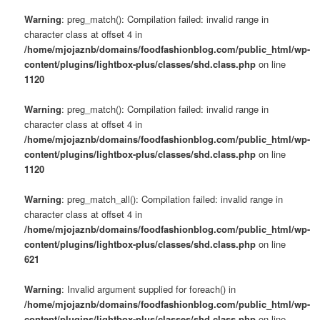
Warning
: preg_match(): Compilation failed: invalid range in
character class at offset 4 in
/home/mjojaznb/domains/foodfashionblog.com/public_html/wp-
content/plugins/lightbox-plus/classes/shd.class.php
on line
1120
Warning
: preg_match(): Compilation failed: invalid range in
character class at offset 4 in
/home/mjojaznb/domains/foodfashionblog.com/public_html/wp-
content/plugins/lightbox-plus/classes/shd.class.php
on line
1120
Warning
: preg_match_all(): Compilation failed: invalid range in
character class at offset 4 in
/home/mjojaznb/domains/foodfashionblog.com/public_html/wp-
content/plugins/lightbox-plus/classes/shd.class.php
on line
621
Warning
: Invalid argument supplied for foreach() in
/home/mjojaznb/domains/foodfashionblog.com/public_html/wp-
content/plugins/lightbox-plus/classes/shd.class.php
on line