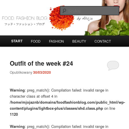
Przeskocz
Przeskocz
do
do
Szuka
tekstu
widgetów
FoodFashionBlog
G
START
FOOD
FASHION
BEAUTY
CONTACT
ł
ó
w
Outfit of the week #24
n
e
Opublikowany
30/03/2020
m
e
n
Warning
: preg_match(): Compilation failed: invalid range in
u
character class at offset 4 in
/home/mjojaznb/domains/foodfashionblog.com/public_html/wp-
content/plugins/lightbox-plus/classes/shd.class.php
on line
1120
Warning
: preg_match(): Compilation failed: invalid range in