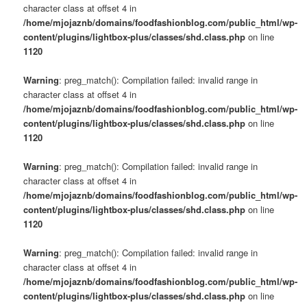
character class at offset 4 in
/home/mjojaznb/domains/foodfashionblog.com/public_html/wp-
content/plugins/lightbox-plus/classes/shd.class.php
on line
1120
Warning
: preg_match(): Compilation failed: invalid range in
character class at offset 4 in
/home/mjojaznb/domains/foodfashionblog.com/public_html/wp-
content/plugins/lightbox-plus/classes/shd.class.php
on line
1120
Warning
: preg_match(): Compilation failed: invalid range in
character class at offset 4 in
/home/mjojaznb/domains/foodfashionblog.com/public_html/wp-
content/plugins/lightbox-plus/classes/shd.class.php
on line
1120
Warning
: preg_match(): Compilation failed: invalid range in
character class at offset 4 in
/home/mjojaznb/domains/foodfashionblog.com/public_html/wp-
content/plugins/lightbox-plus/classes/shd.class.php
on line