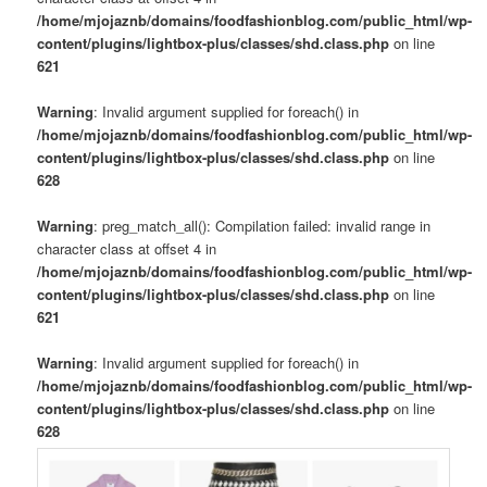
/home/mjojaznb/domains/foodfashionblog.com/public_html/wp-
content/plugins/lightbox-plus/classes/shd.class.php
on line
621
Warning
: Invalid argument supplied for foreach() in
/home/mjojaznb/domains/foodfashionblog.com/public_html/wp-
content/plugins/lightbox-plus/classes/shd.class.php
on line
628
Warning
: preg_match_all(): Compilation failed: invalid range in
character class at offset 4 in
/home/mjojaznb/domains/foodfashionblog.com/public_html/wp-
content/plugins/lightbox-plus/classes/shd.class.php
on line
621
Warning
: Invalid argument supplied for foreach() in
/home/mjojaznb/domains/foodfashionblog.com/public_html/wp-
content/plugins/lightbox-plus/classes/shd.class.php
on line
628