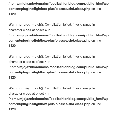
/home/mjojaznb/domains/foodfashionblog.com/public_html/wp-
content/plugins/lightbox-plus/classes/shd.class.php
on line
1120
Warning
: preg_match(): Compilation failed: invalid range in
character class at offset 4 in
/home/mjojaznb/domains/foodfashionblog.com/public_html/wp-
content/plugins/lightbox-plus/classes/shd.class.php
on line
1120
Warning
: preg_match(): Compilation failed: invalid range in
character class at offset 4 in
/home/mjojaznb/domains/foodfashionblog.com/public_html/wp-
content/plugins/lightbox-plus/classes/shd.class.php
on line
1120
Warning
: preg_match(): Compilation failed: invalid range in
character class at offset 4 in
/home/mjojaznb/domains/foodfashionblog.com/public_html/wp-
content/plugins/lightbox-plus/classes/shd.class.php
on line
1120