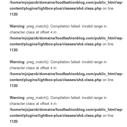
/home/mjojaznb/domains/foodfashionblog.com/public_html/wp-
content/plugins/lightbox-plus/classes/shd.class.php
on line
1120
Warning
: preg_match(): Compilation failed: invalid range in
character class at offset 4 in
/home/mjojaznb/domains/foodfashionblog.com/public_html/wp-
content/plugins/lightbox-plus/classes/shd.class.php
on line
1120
Warning
: preg_match(): Compilation failed: invalid range in
character class at offset 4 in
/home/mjojaznb/domains/foodfashionblog.com/public_html/wp-
content/plugins/lightbox-plus/classes/shd.class.php
on line
1120
Warning
: preg_match(): Compilation failed: invalid range in
character class at offset 4 in
/home/mjojaznb/domains/foodfashionblog.com/public_html/wp-
content/plugins/lightbox-plus/classes/shd.class.php
on line
1120