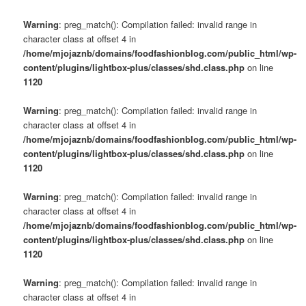
Warning
: preg_match(): Compilation failed: invalid range in
character class at offset 4 in
/home/mjojaznb/domains/foodfashionblog.com/public_html/wp-
content/plugins/lightbox-plus/classes/shd.class.php
on line
1120
Warning
: preg_match(): Compilation failed: invalid range in
character class at offset 4 in
/home/mjojaznb/domains/foodfashionblog.com/public_html/wp-
content/plugins/lightbox-plus/classes/shd.class.php
on line
1120
Warning
: preg_match(): Compilation failed: invalid range in
character class at offset 4 in
/home/mjojaznb/domains/foodfashionblog.com/public_html/wp-
content/plugins/lightbox-plus/classes/shd.class.php
on line
1120
Warning
: preg_match(): Compilation failed: invalid range in
character class at offset 4 in