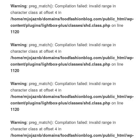
Warning
: preg_match(): Compilation failed: invalid range in
character class at offset 4 in
/home/mjojaznb/domains/foodfashionblog.com/public_html/wp-
content/plugins/lightbox-plus/classes/shd.class.php
on line
1120
Warning
: preg_match(): Compilation failed: invalid range in
character class at offset 4 in
/home/mjojaznb/domains/foodfashionblog.com/public_html/wp-
content/plugins/lightbox-plus/classes/shd.class.php
on line
1120
Warning
: preg_match(): Compilation failed: invalid range in
character class at offset 4 in
/home/mjojaznb/domains/foodfashionblog.com/public_html/wp-
content/plugins/lightbox-plus/classes/shd.class.php
on line
1120
Warning
: preg_match(): Compilation failed: invalid range in
character class at offset 4 in
/home/mjojaznb/domains/foodfashionblog.com/public_html/wp-