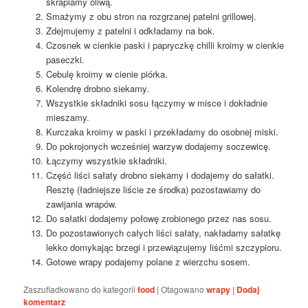
skrapiamy oliwą.
Smażymy z obu stron na rozgrzanej patelni grillowej.
Zdejmujemy z patelni i odkładamy na bok.
Czosnek w cienkie paski i papryczkę chilli kroimy w cienkie
paseczki.
Cebulę kroimy w cienie piórka.
Kolendrę drobno siekamy.
Wszystkie składniki sosu łączymy w misce i dokładnie
mieszamy.
Kurczaka kroimy w paski i przekładamy do osobnej miski.
Do pokrojonych wcześniej warzyw dodajemy soczewicę.
Łączymy wszystkie składniki.
Część liści sałaty drobno siekamy i dodajemy do sałatki.
Resztę (ładniejsze liście ze środka) pozostawiamy do
zawijania wrapów.
Do sałatki dodajemy połowę zrobionego przez nas sosu.
Do pozostawionych całych liści sałaty, nakładamy sałatkę
lekko domykając brzegi i przewiązujemy liśćmi szczypioru.
Gotowe wrapy podajemy polane z wierzchu sosem.
Zaszufladkowano do kategorii
food
|
Otagowano
wrapy
|
Dodaj
komentarz