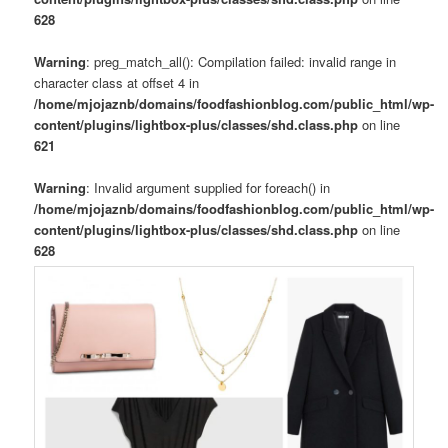
628
Warning
: preg_match_all(): Compilation failed: invalid range in
character class at offset 4 in
/home/mjojaznb/domains/foodfashionblog.com/public_html/wp-
content/plugins/lightbox-plus/classes/shd.class.php
on line
621
Warning
: Invalid argument supplied for foreach() in
/home/mjojaznb/domains/foodfashionblog.com/public_html/wp-
content/plugins/lightbox-plus/classes/shd.class.php
on line
628