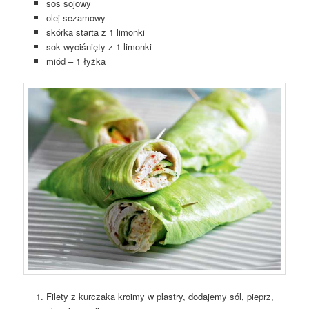
sos sojowy
olej sezamowy
skórka starta z 1 limonki
sok wyciśnięty z 1 limonki
miód – 1 łyżka
Filety z kurczaka kroimy w plastry, dodajemy sól, pieprz,