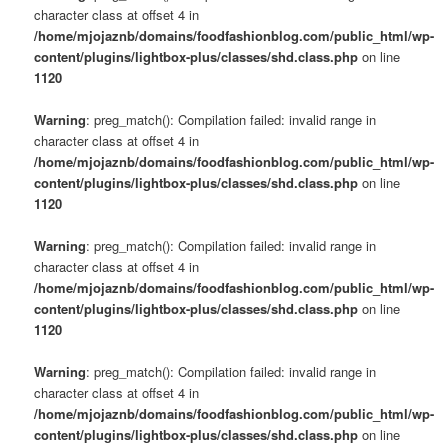
character class at offset 4 in
/home/mjojaznb/domains/foodfashionblog.com/public_html/wp-
content/plugins/lightbox-plus/classes/shd.class.php
on line
1120
Warning
: preg_match(): Compilation failed: invalid range in
character class at offset 4 in
/home/mjojaznb/domains/foodfashionblog.com/public_html/wp-
content/plugins/lightbox-plus/classes/shd.class.php
on line
1120
Warning
: preg_match(): Compilation failed: invalid range in
character class at offset 4 in
/home/mjojaznb/domains/foodfashionblog.com/public_html/wp-
content/plugins/lightbox-plus/classes/shd.class.php
on line
1120
Warning
: preg_match(): Compilation failed: invalid range in
character class at offset 4 in
/home/mjojaznb/domains/foodfashionblog.com/public_html/wp-
content/plugins/lightbox-plus/classes/shd.class.php
on line