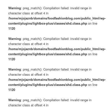
Warning
: preg_match(): Compilation failed: invalid range in
character class at offset 4 in
/home/mjojaznb/domains/foodfashionblog.com/public_html/wp-
content/plugins/lightbox-plus/classes/shd.class.php
on line
1120
Warning
: preg_match(): Compilation failed: invalid range in
character class at offset 4 in
/home/mjojaznb/domains/foodfashionblog.com/public_html/wp-
content/plugins/lightbox-plus/classes/shd.class.php
on line
1120
Warning
: preg_match(): Compilation failed: invalid range in
character class at offset 4 in
/home/mjojaznb/domains/foodfashionblog.com/public_html/wp-
content/plugins/lightbox-plus/classes/shd.class.php
on line
1120
Warning
: preg_match(): Compilation failed: invalid range in
character class at offset 4 in