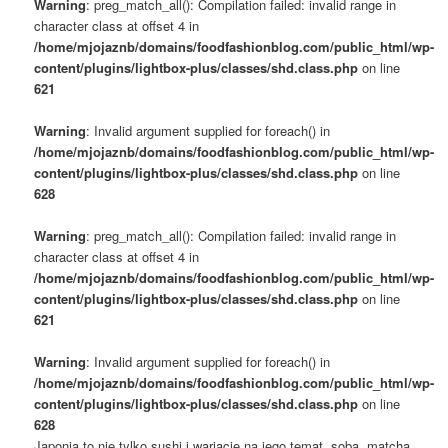
Warning
: preg_match_all(): Compilation failed: invalid range in
character class at offset 4 in
/home/mjojaznb/domains/foodfashionblog.com/public_html/wp-
content/plugins/lightbox-plus/classes/shd.class.php
on line
621
Warning
: Invalid argument supplied for foreach() in
/home/mjojaznb/domains/foodfashionblog.com/public_html/wp-
content/plugins/lightbox-plus/classes/shd.class.php
on line
628
Warning
: preg_match_all(): Compilation failed: invalid range in
character class at offset 4 in
/home/mjojaznb/domains/foodfashionblog.com/public_html/wp-
content/plugins/lightbox-plus/classes/shd.class.php
on line
621
Warning
: Invalid argument supplied for foreach() in
/home/mjojaznb/domains/foodfashionblog.com/public_html/wp-
content/plugins/lightbox-plus/classes/shd.class.php
on line
628
Japonia to nie tylko sushi i wariacje na jego temat, soba, matcha