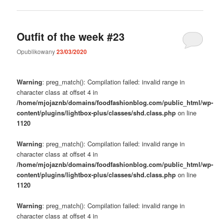
Outfit of the week #23
Opublikowany
23/03/2020
Warning
: preg_match(): Compilation failed: invalid range in
character class at offset 4 in
/home/mjojaznb/domains/foodfashionblog.com/public_html/wp-
content/plugins/lightbox-plus/classes/shd.class.php
on line
1120
Warning
: preg_match(): Compilation failed: invalid range in
character class at offset 4 in
/home/mjojaznb/domains/foodfashionblog.com/public_html/wp-
content/plugins/lightbox-plus/classes/shd.class.php
on line
1120
Warning
: preg_match(): Compilation failed: invalid range in
character class at offset 4 in