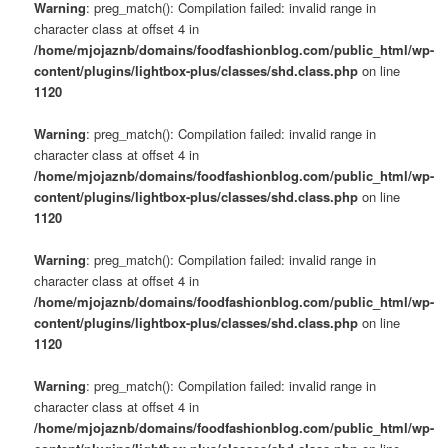
Warning
: preg_match(): Compilation failed: invalid range in
character class at offset 4 in
/home/mjojaznb/domains/foodfashionblog.com/public_html/wp-
content/plugins/lightbox-plus/classes/shd.class.php
on line
1120
Warning
: preg_match(): Compilation failed: invalid range in
character class at offset 4 in
/home/mjojaznb/domains/foodfashionblog.com/public_html/wp-
content/plugins/lightbox-plus/classes/shd.class.php
on line
1120
Warning
: preg_match(): Compilation failed: invalid range in
character class at offset 4 in
/home/mjojaznb/domains/foodfashionblog.com/public_html/wp-
content/plugins/lightbox-plus/classes/shd.class.php
on line
1120
Warning
: preg_match(): Compilation failed: invalid range in
character class at offset 4 in
/home/mjojaznb/domains/foodfashionblog.com/public_html/wp-