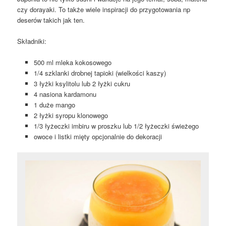
czy dorayaki. To także wiele inspiracji do przygotowania np
deserów takich jak ten.
Składniki:
500 ml mleka kokosowego
1/4 szklanki drobnej tapioki (wielkości kaszy)
3 łyżki ksylitolu lub 2 łyżki cukru
4 nasiona kardamonu
1 duże mango
2 łyżki syropu klonowego
1/3 łyżeczki imbiru w proszku lub 1/2 łyżeczki świeżego
owoce i listki mięty opcjonalnie do dekoracji