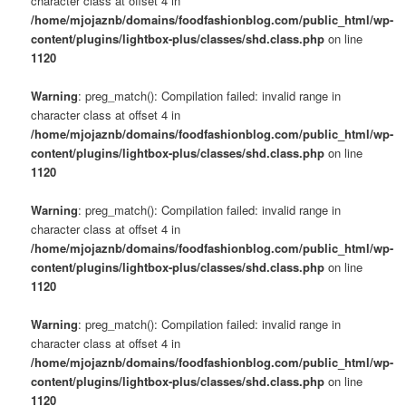
character class at offset 4 in
/home/mjojaznb/domains/foodfashionblog.com/public_html/wp-
content/plugins/lightbox-plus/classes/shd.class.php
on line
1120
Warning
: preg_match(): Compilation failed: invalid range in
character class at offset 4 in
/home/mjojaznb/domains/foodfashionblog.com/public_html/wp-
content/plugins/lightbox-plus/classes/shd.class.php
on line
1120
Warning
: preg_match(): Compilation failed: invalid range in
character class at offset 4 in
/home/mjojaznb/domains/foodfashionblog.com/public_html/wp-
content/plugins/lightbox-plus/classes/shd.class.php
on line
1120
Warning
: preg_match(): Compilation failed: invalid range in
character class at offset 4 in
/home/mjojaznb/domains/foodfashionblog.com/public_html/wp-
content/plugins/lightbox-plus/classes/shd.class.php
on line
1120