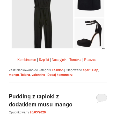
Kombinezon
|
Szpilki
|
Naszyjnik
|
Torebka
|
Płaszcz
Zaszufladkowano do kategorii
Fashion
|
Otagowano
apart
,
Gap
,
mango
,
Telana
,
valentino
|
Dodaj komentarz
Pudding z tapioki z
dodatkiem musu mango
Opublikowany
20/03/2020