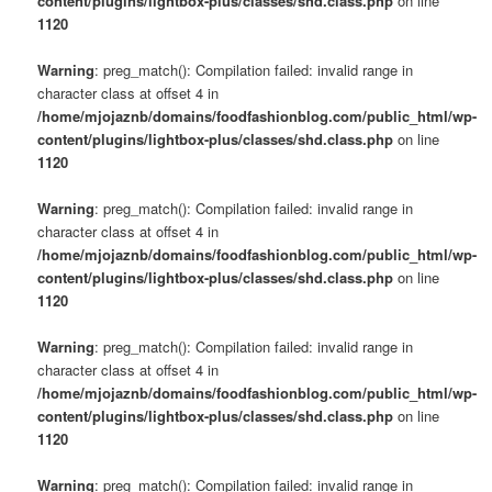
content/plugins/lightbox-plus/classes/shd.class.php
on line
1120
Warning
: preg_match(): Compilation failed: invalid range in
character class at offset 4 in
/home/mjojaznb/domains/foodfashionblog.com/public_html/wp-
content/plugins/lightbox-plus/classes/shd.class.php
on line
1120
Warning
: preg_match(): Compilation failed: invalid range in
character class at offset 4 in
/home/mjojaznb/domains/foodfashionblog.com/public_html/wp-
content/plugins/lightbox-plus/classes/shd.class.php
on line
1120
Warning
: preg_match(): Compilation failed: invalid range in
character class at offset 4 in
/home/mjojaznb/domains/foodfashionblog.com/public_html/wp-
content/plugins/lightbox-plus/classes/shd.class.php
on line
1120
Warning
: preg_match(): Compilation failed: invalid range in