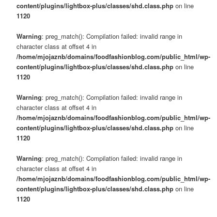
content/plugins/lightbox-plus/classes/shd.class.php
on line
1120
Warning
: preg_match(): Compilation failed: invalid range in
character class at offset 4 in
/home/mjojaznb/domains/foodfashionblog.com/public_html/wp-
content/plugins/lightbox-plus/classes/shd.class.php
on line
1120
Warning
: preg_match(): Compilation failed: invalid range in
character class at offset 4 in
/home/mjojaznb/domains/foodfashionblog.com/public_html/wp-
content/plugins/lightbox-plus/classes/shd.class.php
on line
1120
Warning
: preg_match(): Compilation failed: invalid range in
character class at offset 4 in
/home/mjojaznb/domains/foodfashionblog.com/public_html/wp-
content/plugins/lightbox-plus/classes/shd.class.php
on line
1120