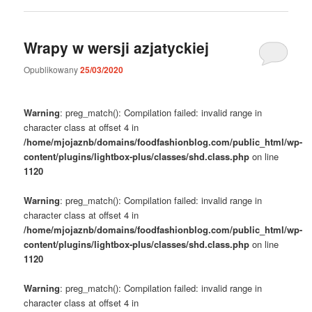
Wrapy w wersji azjatyckiej
Opublikowany
25/03/2020
Warning
: preg_match(): Compilation failed: invalid range in
character class at offset 4 in
/home/mjojaznb/domains/foodfashionblog.com/public_html/wp-
content/plugins/lightbox-plus/classes/shd.class.php
on line
1120
Warning
: preg_match(): Compilation failed: invalid range in
character class at offset 4 in
/home/mjojaznb/domains/foodfashionblog.com/public_html/wp-
content/plugins/lightbox-plus/classes/shd.class.php
on line
1120
Warning
: preg_match(): Compilation failed: invalid range in
character class at offset 4 in