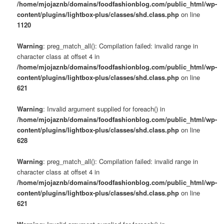
/home/mjojaznb/domains/foodfashionblog.com/public_html/wp-
content/plugins/lightbox-plus/classes/shd.class.php
on line
1120
Warning
: preg_match_all(): Compilation failed: invalid range in
character class at offset 4 in
/home/mjojaznb/domains/foodfashionblog.com/public_html/wp-
content/plugins/lightbox-plus/classes/shd.class.php
on line
621
Warning
: Invalid argument supplied for foreach() in
/home/mjojaznb/domains/foodfashionblog.com/public_html/wp-
content/plugins/lightbox-plus/classes/shd.class.php
on line
628
Warning
: preg_match_all(): Compilation failed: invalid range in
character class at offset 4 in
/home/mjojaznb/domains/foodfashionblog.com/public_html/wp-
content/plugins/lightbox-plus/classes/shd.class.php
on line
621