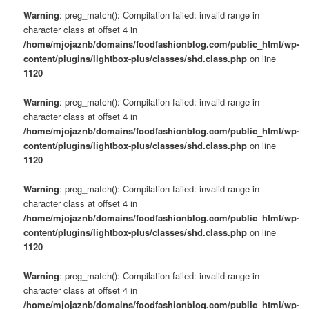
Warning
: preg_match(): Compilation failed: invalid range in
character class at offset 4 in
/home/mjojaznb/domains/foodfashionblog.com/public_html/wp-
content/plugins/lightbox-plus/classes/shd.class.php
on line
1120
Warning
: preg_match(): Compilation failed: invalid range in
character class at offset 4 in
/home/mjojaznb/domains/foodfashionblog.com/public_html/wp-
content/plugins/lightbox-plus/classes/shd.class.php
on line
1120
Warning
: preg_match(): Compilation failed: invalid range in
character class at offset 4 in
/home/mjojaznb/domains/foodfashionblog.com/public_html/wp-
content/plugins/lightbox-plus/classes/shd.class.php
on line
1120
Warning
: preg_match(): Compilation failed: invalid range in
character class at offset 4 in
/home/mjojaznb/domains/foodfashionblog.com/public_html/wp-