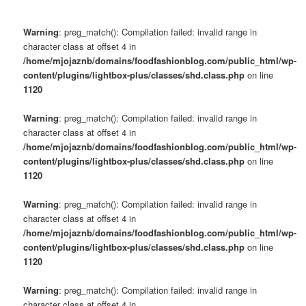
Warning
: preg_match(): Compilation failed: invalid range in
character class at offset 4 in
/home/mjojaznb/domains/foodfashionblog.com/public_html/wp-
content/plugins/lightbox-plus/classes/shd.class.php
on line
1120
Warning
: preg_match(): Compilation failed: invalid range in
character class at offset 4 in
/home/mjojaznb/domains/foodfashionblog.com/public_html/wp-
content/plugins/lightbox-plus/classes/shd.class.php
on line
1120
Warning
: preg_match(): Compilation failed: invalid range in
character class at offset 4 in
/home/mjojaznb/domains/foodfashionblog.com/public_html/wp-
content/plugins/lightbox-plus/classes/shd.class.php
on line
1120
Warning
: preg_match(): Compilation failed: invalid range in
character class at offset 4 in