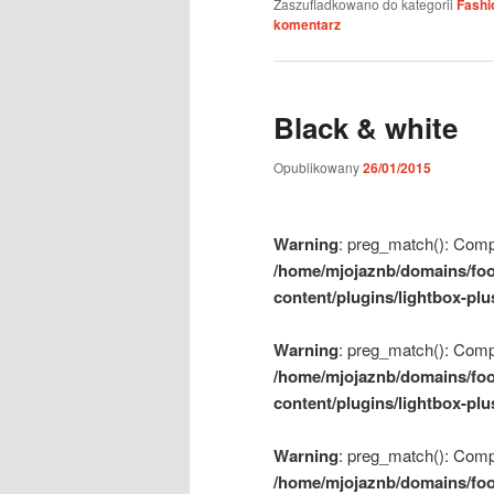
Zaszufladkowano do kategorii
Fashi
komentarz
Black & white
Opublikowany
26/01/2015
Warning
: preg_match(): Compil
/home/mjojaznb/domains/foo
content/plugins/lightbox-plu
Warning
: preg_match(): Compil
/home/mjojaznb/domains/foo
content/plugins/lightbox-plu
Warning
: preg_match(): Compil
/home/mjojaznb/domains/foo