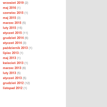
wrzesień 2019
(2)
maj 2016
(1)
czerwiec 2015
(1)
maj 2015
(3)
marzec 2015
(5)
luty 2015
(15)
styczeń 2015
(11)
grudzień 2014
(6)
styczeń 2014
(3)
październik 2013
(1)
lipiec 2013
(1)
maj 2013
(1)
kwiecień 2013
(1)
marzec 2013
(6)
luty 2013
(5)
styczeń 2013
(5)
grudzień 2012
(12)
listopad 2012
(1)