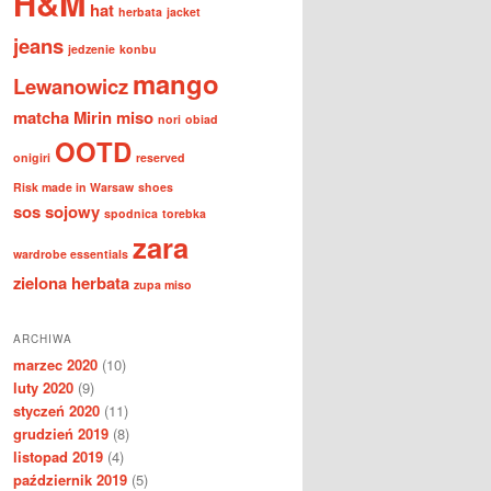
H&M
hat
herbata
jacket
jeans
jedzenie
konbu
mango
Lewanowicz
matcha
Mirin
miso
nori
obiad
OOTD
onigiri
reserved
Risk made in Warsaw
shoes
sos sojowy
spodnica
torebka
zara
wardrobe essentials
zielona herbata
zupa miso
ARCHIWA
marzec 2020
(10)
luty 2020
(9)
styczeń 2020
(11)
grudzień 2019
(8)
listopad 2019
(4)
październik 2019
(5)