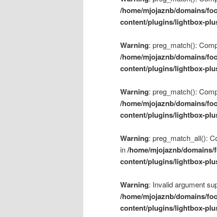
/home/mjojaznb/domains/foo
content/plugins/lightbox-plu
Warning
: preg_match(): Compil
/home/mjojaznb/domains/foo
content/plugins/lightbox-plu
Warning
: preg_match(): Compil
/home/mjojaznb/domains/foo
content/plugins/lightbox-plu
Warning
: preg_match_all(): Co
in
/home/mjojaznb/domains/f
content/plugins/lightbox-plu
Warning
: Invalid argument sup
/home/mjojaznb/domains/foo
content/plugins/lightbox-plu