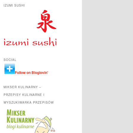
IZUMI SUSHI
SOCIAL
Follow on Bloglovin'
MIKSER KULINARNY –
PRZEPISY KULINARNE I
WYSZUKIWARKA PRZEPISÓW