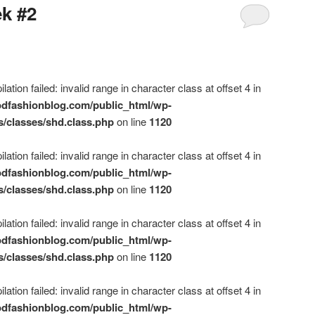
ek #2
ation failed: invalid range in character class at offset 4 in
dfashionblog.com/public_html/wp-
s/classes/shd.class.php
on line
1120
ation failed: invalid range in character class at offset 4 in
dfashionblog.com/public_html/wp-
s/classes/shd.class.php
on line
1120
ation failed: invalid range in character class at offset 4 in
dfashionblog.com/public_html/wp-
s/classes/shd.class.php
on line
1120
ation failed: invalid range in character class at offset 4 in
dfashionblog.com/public_html/wp-