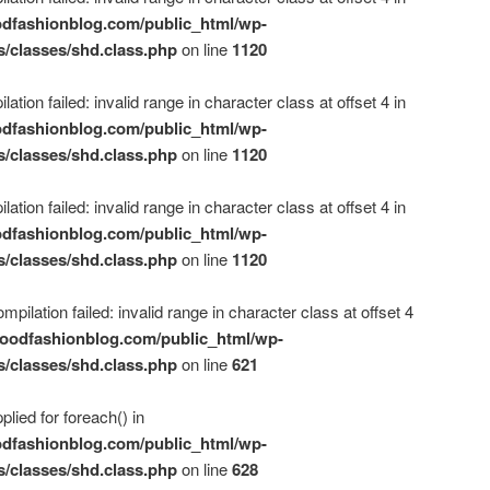
dfashionblog.com/public_html/wp-
s/classes/shd.class.php
on line
1120
ation failed: invalid range in character class at offset 4 in
dfashionblog.com/public_html/wp-
s/classes/shd.class.php
on line
1120
ation failed: invalid range in character class at offset 4 in
dfashionblog.com/public_html/wp-
s/classes/shd.class.php
on line
1120
mpilation failed: invalid range in character class at offset 4
oodfashionblog.com/public_html/wp-
s/classes/shd.class.php
on line
621
plied for foreach() in
dfashionblog.com/public_html/wp-
s/classes/shd.class.php
on line
628