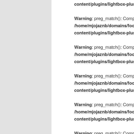
content/plugins/lightbox-plu
Warning
: preg_match(): Compil
/home/mjojaznb/domains/foo
content/plugins/lightbox-plu
Warning
: preg_match(): Compil
/home/mjojaznb/domains/foo
content/plugins/lightbox-plu
Warning
: preg_match(): Compil
/home/mjojaznb/domains/foo
content/plugins/lightbox-plu
Warning
: preg_match(): Compil
/home/mjojaznb/domains/foo
content/plugins/lightbox-plu
Warning
: preg_match(): Compil