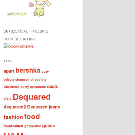
DURSZLAK.PL – POLSKIE
BLOGI KULINARNE
TAGS
bershka
apart
buty
cebula
chanpon
chocolate
dashi
Christmas
curry
czekolada
Dsquared
dieta
dsquared2
Dsquared jeans
food
fashion
guess
foodfashion
gotowanie