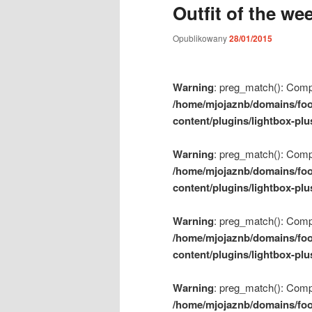
Outfit of the we
m
e
Opublikowany
28/01/2015
n
u
Warning
: preg_match(): Compil
/home/mjojaznb/domains/foo
content/plugins/lightbox-plu
Warning
: preg_match(): Compil
/home/mjojaznb/domains/foo
content/plugins/lightbox-plu
Warning
: preg_match(): Compil
/home/mjojaznb/domains/foo
content/plugins/lightbox-plu
Warning
: preg_match(): Compil
/home/mjojaznb/domains/foo