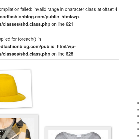
mpilation failed: invalid range in character class at offset 4
oodfashionblog.com/public_html/wp-
s/classes/shd.class.php
on line
621
plied for foreach() in
dfashionblog.com/public_html/wp-
s/classes/shd.class.php
on line
628