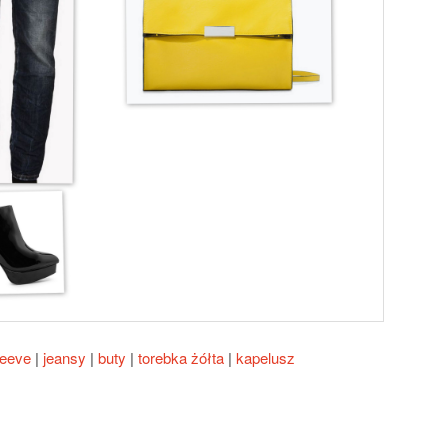
leeve
|
jeansy
|
buty
|
torebka żółta
|
kapelusz