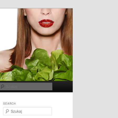
Szukaj
SEARCH
S
z