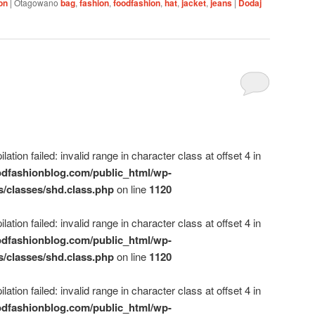
on
|
Otagowano
bag
,
fashion
,
foodfashion
,
hat
,
jacket
,
jeans
|
Dodaj
ation failed: invalid range in character class at offset 4 in
dfashionblog.com/public_html/wp-
s/classes/shd.class.php
on line
1120
ation failed: invalid range in character class at offset 4 in
dfashionblog.com/public_html/wp-
s/classes/shd.class.php
on line
1120
ation failed: invalid range in character class at offset 4 in
dfashionblog.com/public_html/wp-