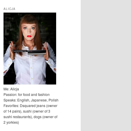
u
k
ALICJA
a
j
Me: Alicja
Passion: for food and fashion
Speaks: English, Japanese, Polish
Favorites: Dsquared jeans (owner
of 14 pairs), sushi (owner of 3
sushi restaurants), dogs (owner of
2 yorkies)