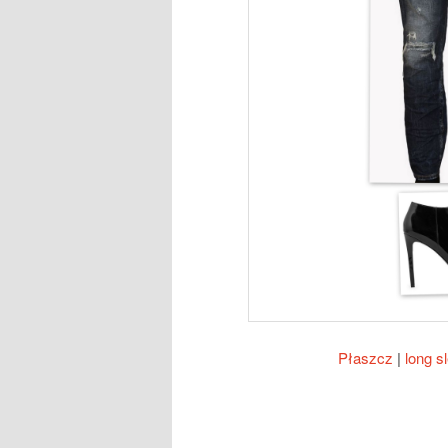
Płaszcz
|
long s