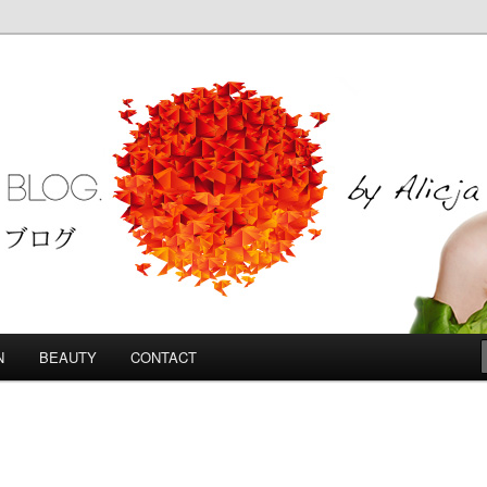
Blog
N
BEAUTY
CONTACT