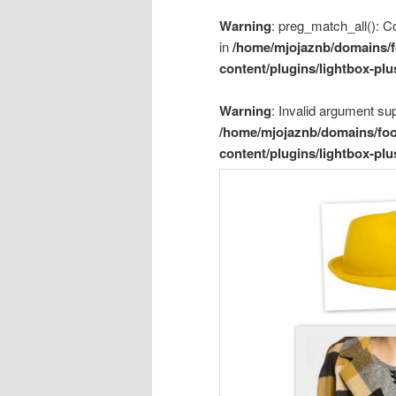
Warning
: preg_match_all(): Co
in
/home/mjojaznb/domains/f
content/plugins/lightbox-plu
Warning
: Invalid argument sup
/home/mjojaznb/domains/foo
content/plugins/lightbox-plu