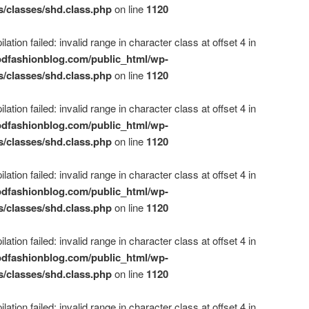
s/classes/shd.class.php
on line
1120
ation failed: invalid range in character class at offset 4 in
dfashionblog.com/public_html/wp-
s/classes/shd.class.php
on line
1120
ation failed: invalid range in character class at offset 4 in
dfashionblog.com/public_html/wp-
s/classes/shd.class.php
on line
1120
ation failed: invalid range in character class at offset 4 in
dfashionblog.com/public_html/wp-
s/classes/shd.class.php
on line
1120
ation failed: invalid range in character class at offset 4 in
dfashionblog.com/public_html/wp-
s/classes/shd.class.php
on line
1120
ation failed: invalid range in character class at offset 4 in