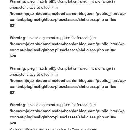
Warning
: preg_match_all(): Compilation failed: invalid range in
character class at offset 4 in
/home/mjojaznb/domains/foodfashionblog.com/public_html/wp-
content/plugins/lightbox-plus/classes/shd.class.php
on line
621
Warning
: Invalid argument supplied for foreach() in
/home/mjojaznb/domains/foodfashionblog.com/public_html/wp-
content/plugins/lightbox-plus/classes/shd.class.php
on line
628
Warning
: preg_match_all(): Compilation failed: invalid range in
character class at offset 4 in
/home/mjojaznb/domains/foodfashionblog.com/public_html/wp-
content/plugins/lightbox-plus/classes/shd.class.php
on line
621
Warning
: Invalid argument supplied for foreach() in
/home/mjojaznb/domains/foodfashionblog.com/public_html/wp-
content/plugins/lightbox-plus/classes/shd.class.php
on line
628
Z okazji Walentynek, przychodzę do Was z outfitem