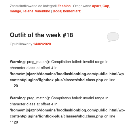
Zaszufladkowano do kategorii
Fashion
|
Otagowano
apart
,
Gap
,
mango
,
Telana
,
valentino
|
Dodaj komentarz
Outfit of the week #18
Opublikowany
14/02/2020
Warning
: preg_match(): Compilation failed: invalid range in
character class at offset 4 in
/home/mjojaznb/domains/foodfashionblog.com/public_html/wp-
content/plugins/lightbox-plus/classes/shd.class.php
on line
1120
Warning
: preg_match(): Compilation failed: invalid range in
character class at offset 4 in
/home/mjojaznb/domains/foodfashionblog.com/public_html/wp-
content/plugins/lightbox-plus/classes/shd.class.php
on line
1120