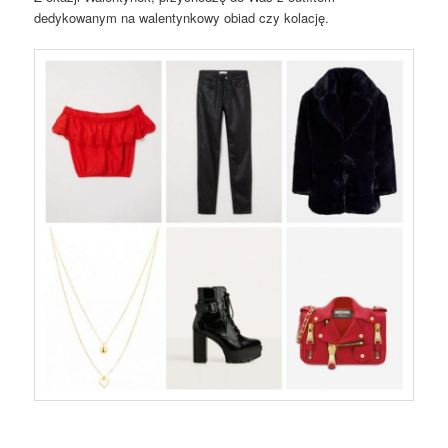
dedykowanym na walentynkowy obiad czy kolację.