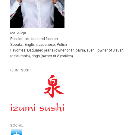
Me: Alicja
Passion: for food and fashion
Speaks: English, Japanese, Polish
Favorites: Dsquared jeans (owner of 14 pairs), sushi (owner of 3 sushi
restaurants), dogs (owner of 2 yorkies)
IZUMI SUSHI
SOCIAL