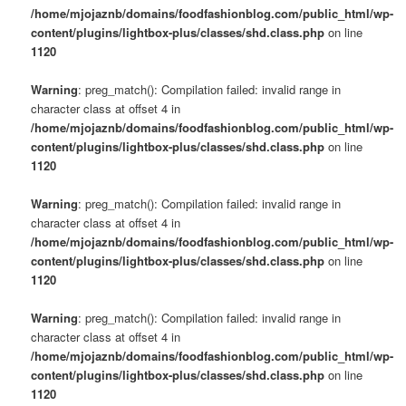
/home/mjojaznb/domains/foodfashionblog.com/public_html/wp-
content/plugins/lightbox-plus/classes/shd.class.php
on line
1120
Warning
: preg_match(): Compilation failed: invalid range in
character class at offset 4 in
/home/mjojaznb/domains/foodfashionblog.com/public_html/wp-
content/plugins/lightbox-plus/classes/shd.class.php
on line
1120
Warning
: preg_match(): Compilation failed: invalid range in
character class at offset 4 in
/home/mjojaznb/domains/foodfashionblog.com/public_html/wp-
content/plugins/lightbox-plus/classes/shd.class.php
on line
1120
Warning
: preg_match(): Compilation failed: invalid range in
character class at offset 4 in
/home/mjojaznb/domains/foodfashionblog.com/public_html/wp-
content/plugins/lightbox-plus/classes/shd.class.php
on line
1120