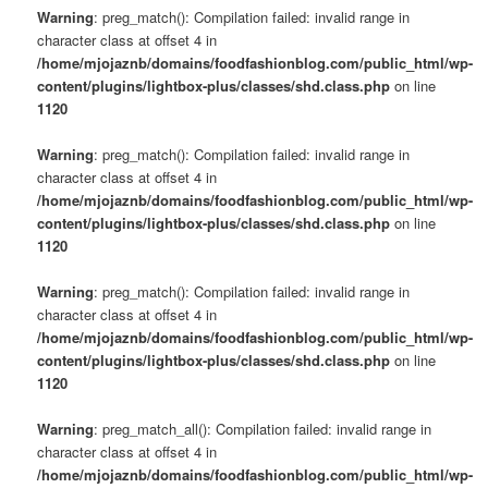
Warning
: preg_match(): Compilation failed: invalid range in
character class at offset 4 in
/home/mjojaznb/domains/foodfashionblog.com/public_html/wp-
content/plugins/lightbox-plus/classes/shd.class.php
on line
1120
Warning
: preg_match(): Compilation failed: invalid range in
character class at offset 4 in
/home/mjojaznb/domains/foodfashionblog.com/public_html/wp-
content/plugins/lightbox-plus/classes/shd.class.php
on line
1120
Warning
: preg_match(): Compilation failed: invalid range in
character class at offset 4 in
/home/mjojaznb/domains/foodfashionblog.com/public_html/wp-
content/plugins/lightbox-plus/classes/shd.class.php
on line
1120
Warning
: preg_match_all(): Compilation failed: invalid range in
character class at offset 4 in
/home/mjojaznb/domains/foodfashionblog.com/public_html/wp-