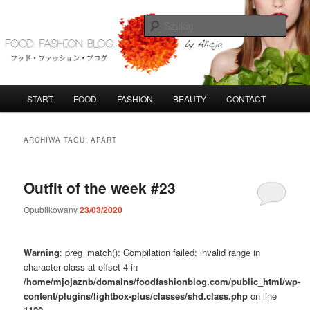
Przeskocz
Przeskocz
do
do
Szuka
tekstu
widgetów
FoodFashionBlog
G
START
FOOD
FASHION
BEAUTY
CONTACT
ł
ó
w
ARCHIWA TAGU:
APART
n
e
m
Outfit of the week #23
e
n
Opublikowany
23/03/2020
u
Warning
: preg_match(): Compilation failed: invalid range in
character class at offset 4 in
/home/mjojaznb/domains/foodfashionblog.com/public_html/wp-
content/plugins/lightbox-plus/classes/shd.class.php
on line