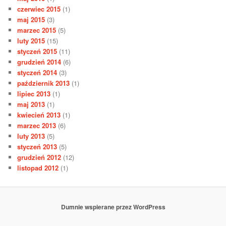
czerwiec 2015
(1)
maj 2015
(3)
marzec 2015
(5)
luty 2015
(15)
styczeń 2015
(11)
grudzień 2014
(6)
styczeń 2014
(3)
październik 2013
(1)
lipiec 2013
(1)
maj 2013
(1)
kwiecień 2013
(1)
marzec 2013
(6)
luty 2013
(5)
styczeń 2013
(5)
grudzień 2012
(12)
listopad 2012
(1)
Dumnie wspierane przez WordPress