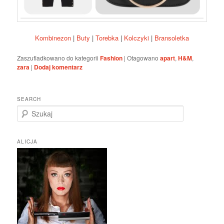
Kombinezon
|
Buty
|
Torebka
|
Kolczyki
|
Bransoletka
Zaszufladkowano do kategorii
Fashion
|
Otagowano
apart
,
H&M
,
zara
|
Dodaj komentarz
SEARCH
S
z
u
k
ALICJA
a
j