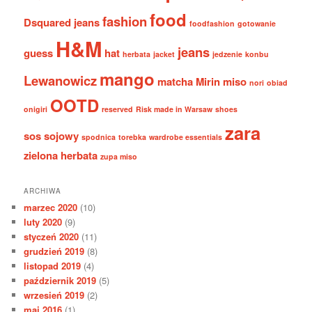
food
fashion
Dsquared jeans
foodfashion
gotowanie
H&M
jeans
guess
hat
herbata
jacket
jedzenie
konbu
mango
Lewanowicz
matcha
Mirin
miso
nori
obiad
OOTD
onigiri
reserved
Risk made in Warsaw
shoes
zara
sos sojowy
spodnica
torebka
wardrobe essentials
zielona herbata
zupa miso
ARCHIWA
marzec 2020
(10)
luty 2020
(9)
styczeń 2020
(11)
grudzień 2019
(8)
listopad 2019
(4)
październik 2019
(5)
wrzesień 2019
(2)
maj 2016
(1)