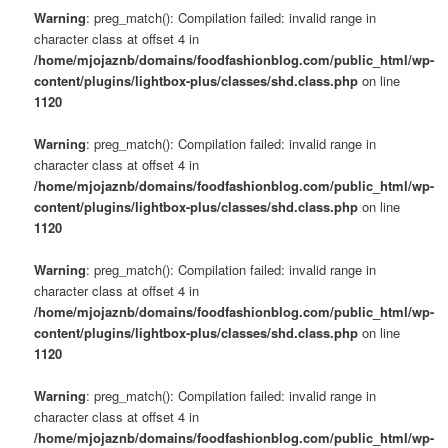
Warning
: preg_match(): Compilation failed: invalid range in
character class at offset 4 in
/home/mjojaznb/domains/foodfashionblog.com/public_html/wp-
content/plugins/lightbox-plus/classes/shd.class.php
on line
1120
Warning
: preg_match(): Compilation failed: invalid range in
character class at offset 4 in
/home/mjojaznb/domains/foodfashionblog.com/public_html/wp-
content/plugins/lightbox-plus/classes/shd.class.php
on line
1120
Warning
: preg_match(): Compilation failed: invalid range in
character class at offset 4 in
/home/mjojaznb/domains/foodfashionblog.com/public_html/wp-
content/plugins/lightbox-plus/classes/shd.class.php
on line
1120
Warning
: preg_match(): Compilation failed: invalid range in
character class at offset 4 in
/home/mjojaznb/domains/foodfashionblog.com/public_html/wp-