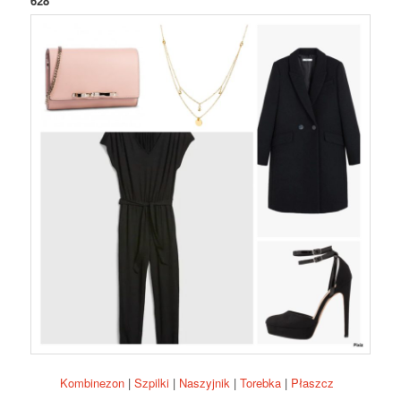
628
Kombinezon
|
Szpilki
|
Naszyjnik
|
Torebka
|
Płaszcz