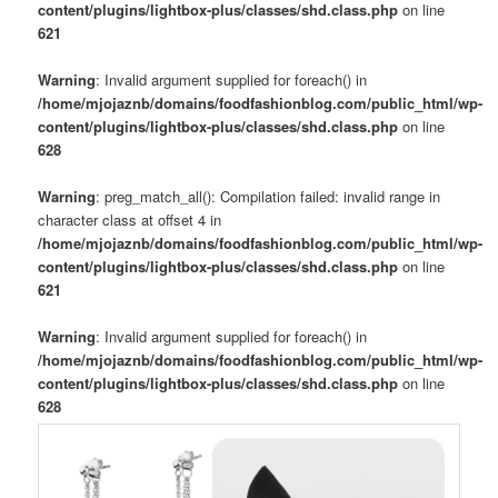
content/plugins/lightbox-plus/classes/shd.class.php
on line
621
Warning
: Invalid argument supplied for foreach() in
/home/mjojaznb/domains/foodfashionblog.com/public_html/wp-
content/plugins/lightbox-plus/classes/shd.class.php
on line
628
Warning
: preg_match_all(): Compilation failed: invalid range in
character class at offset 4 in
/home/mjojaznb/domains/foodfashionblog.com/public_html/wp-
content/plugins/lightbox-plus/classes/shd.class.php
on line
621
Warning
: Invalid argument supplied for foreach() in
/home/mjojaznb/domains/foodfashionblog.com/public_html/wp-
content/plugins/lightbox-plus/classes/shd.class.php
on line
628