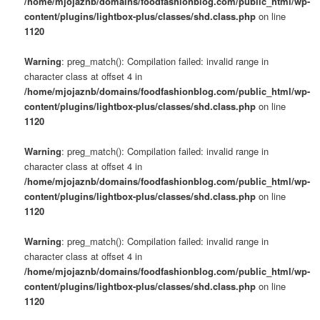
/home/mjojaznb/domains/foodfashionblog.com/public_html/wp-
content/plugins/lightbox-plus/classes/shd.class.php
on line
1120
Warning
: preg_match(): Compilation failed: invalid range in
character class at offset 4 in
/home/mjojaznb/domains/foodfashionblog.com/public_html/wp-
content/plugins/lightbox-plus/classes/shd.class.php
on line
1120
Warning
: preg_match(): Compilation failed: invalid range in
character class at offset 4 in
/home/mjojaznb/domains/foodfashionblog.com/public_html/wp-
content/plugins/lightbox-plus/classes/shd.class.php
on line
1120
Warning
: preg_match(): Compilation failed: invalid range in
character class at offset 4 in
/home/mjojaznb/domains/foodfashionblog.com/public_html/wp-
content/plugins/lightbox-plus/classes/shd.class.php
on line
1120