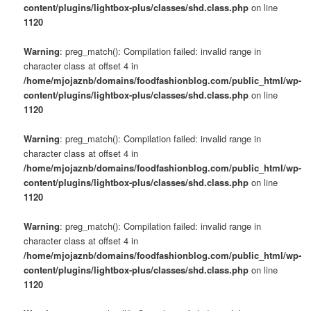
content/plugins/lightbox-plus/classes/shd.class.php
on line
1120
Warning
: preg_match(): Compilation failed: invalid range in
character class at offset 4 in
/home/mjojaznb/domains/foodfashionblog.com/public_html/wp-
content/plugins/lightbox-plus/classes/shd.class.php
on line
1120
Warning
: preg_match(): Compilation failed: invalid range in
character class at offset 4 in
/home/mjojaznb/domains/foodfashionblog.com/public_html/wp-
content/plugins/lightbox-plus/classes/shd.class.php
on line
1120
Warning
: preg_match(): Compilation failed: invalid range in
character class at offset 4 in
/home/mjojaznb/domains/foodfashionblog.com/public_html/wp-
content/plugins/lightbox-plus/classes/shd.class.php
on line
1120