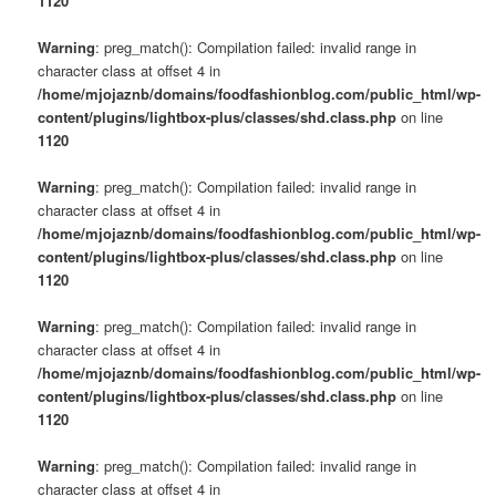
1120
Warning
: preg_match(): Compilation failed: invalid range in
character class at offset 4 in
/home/mjojaznb/domains/foodfashionblog.com/public_html/wp-
content/plugins/lightbox-plus/classes/shd.class.php
on line
1120
Warning
: preg_match(): Compilation failed: invalid range in
character class at offset 4 in
/home/mjojaznb/domains/foodfashionblog.com/public_html/wp-
content/plugins/lightbox-plus/classes/shd.class.php
on line
1120
Warning
: preg_match(): Compilation failed: invalid range in
character class at offset 4 in
/home/mjojaznb/domains/foodfashionblog.com/public_html/wp-
content/plugins/lightbox-plus/classes/shd.class.php
on line
1120
Warning
: preg_match(): Compilation failed: invalid range in
character class at offset 4 in