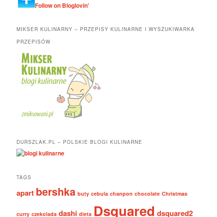
Follow on Bloglovin'
MIKSER KULINARNY – PRZEPISY KULINARNE I WYSZUKIWARKA
PRZEPISÓW
DURSZLAK.PL – POLSKIE BLOGI KULINARNE
TAGS
bershka
apart
buty
cebula
chanpon
chocolate
Christmas
Dsquared
dashi
dsquared2
curry
czekolada
dieta