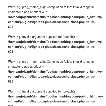
Warning
: preg_match_all(): Compilation failed: invalid range in
character class at offset 4 in
/home/mjojaznb/domains/foodfashionblog.com/public_html/wp-
content/plugins/lightbox-plus/classes/shd.class.php
on line
621
Warning
: Invalid argument supplied for foreach() in
/home/mjojaznb/domains/foodfashionblog.com/public_html/wp-
content/plugins/lightbox-plus/classes/shd.class.php
on line
628
Warning
: preg_match_all(): Compilation failed: invalid range in
character class at offset 4 in
/home/mjojaznb/domains/foodfashionblog.com/public_html/wp-
content/plugins/lightbox-plus/classes/shd.class.php
on line
621
Warning
: Invalid argument supplied for foreach() in
/home/mjojaznb/domains/foodfashionblog.com/public_html/wp-
content/plugins/lightbox-plus/classes/shd.class.php
on line