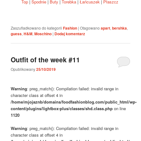
Top
|
Spodnie
|
Buty
|
Torebka
|
Łańcuszek
|
Płaszcz
Zaszufladkowano do kategorii
Fashion
|
Otagowano
apart
,
bershka
,
guess
,
H&M
,
Moschino
|
Dodaj komentarz
Outfit of the week #11
Opublikowany
25/10/2019
Warning
: preg_match(): Compilation failed: invalid range in
character class at offset 4 in
/home/mjojaznb/domains/foodfashionblog.com/public_html/wp-
content/plugins/lightbox-plus/classes/shd.class.php
on line
1120
Warning
: preg_match(): Compilation failed: invalid range in
character class at offset 4 in