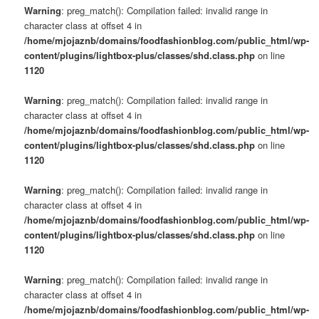
Warning
: preg_match(): Compilation failed: invalid range in
character class at offset 4 in
/home/mjojaznb/domains/foodfashionblog.com/public_html/wp-
content/plugins/lightbox-plus/classes/shd.class.php
on line
1120
Warning
: preg_match(): Compilation failed: invalid range in
character class at offset 4 in
/home/mjojaznb/domains/foodfashionblog.com/public_html/wp-
content/plugins/lightbox-plus/classes/shd.class.php
on line
1120
Warning
: preg_match(): Compilation failed: invalid range in
character class at offset 4 in
/home/mjojaznb/domains/foodfashionblog.com/public_html/wp-
content/plugins/lightbox-plus/classes/shd.class.php
on line
1120
Warning
: preg_match(): Compilation failed: invalid range in
character class at offset 4 in
/home/mjojaznb/domains/foodfashionblog.com/public_html/wp-