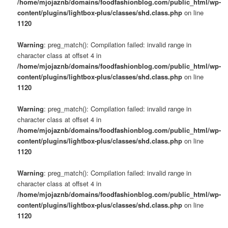
/home/mjojaznb/domains/foodfashionblog.com/public_html/wp-
content/plugins/lightbox-plus/classes/shd.class.php
on line
1120
Warning
: preg_match(): Compilation failed: invalid range in
character class at offset 4 in
/home/mjojaznb/domains/foodfashionblog.com/public_html/wp-
content/plugins/lightbox-plus/classes/shd.class.php
on line
1120
Warning
: preg_match(): Compilation failed: invalid range in
character class at offset 4 in
/home/mjojaznb/domains/foodfashionblog.com/public_html/wp-
content/plugins/lightbox-plus/classes/shd.class.php
on line
1120
Warning
: preg_match(): Compilation failed: invalid range in
character class at offset 4 in
/home/mjojaznb/domains/foodfashionblog.com/public_html/wp-
content/plugins/lightbox-plus/classes/shd.class.php
on line
1120