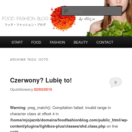
Przeskocz
Przeskocz
do
do
Szuka
tekstu
widgetów
FoodFashionBlog
G
START
FOOD
FASHION
BEAUTY
CONTACT
ł
ó
w
ARCHIWA TAGU:
OOTD
n
e
m
Czerwony? Lubię to!
6
e
n
Opublikowany
02/03/2015
u
Warning
: preg_match(): Compilation failed: invalid range in
character class at offset 4 in
/home/mjojaznb/domains/foodfashionblog.com/public_html/wp-
content/plugins/lightbox-plus/classes/shd.class.php
on line