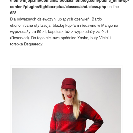
/home/mjojaznb/domains/foodfashionblog.com/public_html/wp-
content/plugins/lightbox-plus/classes/shd.class.php
on line
628
Dla odważnych dziewczyn lubiących czerwień. Bardo
ekonomiczna stylizacja: bluzkę kupiłam niedawno w Mango na
wyprzedaży za 59 zł, kapelusz też z wyprzedaży za 9 zł
(Reserved). Do tego ciekawa spódnica Yoshe, buty Vicini i
torebka Dsquared2.