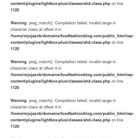
content/plugins/lightbox-plus/classes/shd.class.php
on line
1120
Warning
: preg_match(): Compilation failed: invalid range in
character class at offset 4 in
/home/mjojaznb/domains/foodfashionblog.com/public_html/wp-
content/plugins/lightbox-plus/classes/shd.class.php
on line
1120
Warning
: preg_match(): Compilation failed: invalid range in
character class at offset 4 in
/home/mjojaznb/domains/foodfashionblog.com/public_html/wp-
content/plugins/lightbox-plus/classes/shd.class.php
on line
1120
Warning
: preg_match(): Compilation failed: invalid range in
character class at offset 4 in
/home/mjojaznb/domains/foodfashionblog.com/public_html/wp-
content/plugins/lightbox-plus/classes/shd.class.php
on line
1120