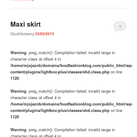
Maxi skirt
1
Opublikowany
23/02/2015
Warning
: preg_match(): Compilation failed: invalid range in
character class at offset 4 in
/home/mjojaznb/domains/foodfashionblog.com/public_html/wp-
content/plugins/lightbox-plus/classes/shd.class.php
on line
1120
Warning
: preg_match(): Compilation failed: invalid range in
character class at offset 4 in
/home/mjojaznb/domains/foodfashionblog.com/public_html/wp-
content/plugins/lightbox-plus/classes/shd.class.php
on line
1120
Warning
: preg_match(): Compilation failed: invalid range in
character class at offset 4 in