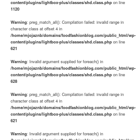
content/plugins/lightbox-plus/classes/shd.class.php
on line
1120
Warning
: preg_match_all(): Compilation failed: invalid range in
character class at offset 4 in
/home/mjojaznb/domains/foodfashionblog.com/public_html/wp-
content/plugins/lightbox-plus/classes/shd.class.php
on line
621
Warning
: Invalid argument supplied for foreach() in
/home/mjojaznb/domains/foodfashionblog.com/public_html/wp-
content/plugins/lightbox-plus/classes/shd.class.php
on line
628
Warning
: preg_match_all(): Compilation failed: invalid range in
character class at offset 4 in
/home/mjojaznb/domains/foodfashionblog.com/public_html/wp-
content/plugins/lightbox-plus/classes/shd.class.php
on line
621
Warning
: Invalid argument supplied for foreach() in