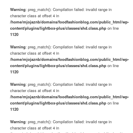
Warning
: preg_match(): Compilation failed: invalid range in
character class at offset 4 in
/home/mjojaznb/domains/foodfashionblog.com/public_html/wp-
content/plugins/lightbox-plus/classes/shd.class.php
on line
1120
Warning
: preg_match(): Compilation failed: invalid range in
character class at offset 4 in
/home/mjojaznb/domains/foodfashionblog.com/public_html/wp-
content/plugins/lightbox-plus/classes/shd.class.php
on line
1120
Warning
: preg_match(): Compilation failed: invalid range in
character class at offset 4 in
/home/mjojaznb/domains/foodfashionblog.com/public_html/wp-
content/plugins/lightbox-plus/classes/shd.class.php
on line
1120
Warning
: preg_match(): Compilation failed: invalid range in
character class at offset 4 in