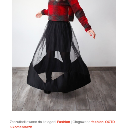
Zaszufladkowano do kategorii
Fashion
|
Otagowano
fashion
,
OOTD
|
6
komentarzy