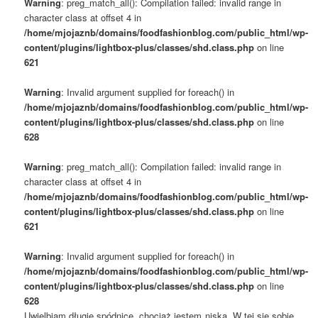
Warning
: preg_match_all(): Compilation failed: invalid range in
character class at offset 4 in
/home/mjojaznb/domains/foodfashionblog.com/public_html/wp-
content/plugins/lightbox-plus/classes/shd.class.php
on line
621
Warning
: Invalid argument supplied for foreach() in
/home/mjojaznb/domains/foodfashionblog.com/public_html/wp-
content/plugins/lightbox-plus/classes/shd.class.php
on line
628
Warning
: preg_match_all(): Compilation failed: invalid range in
character class at offset 4 in
/home/mjojaznb/domains/foodfashionblog.com/public_html/wp-
content/plugins/lightbox-plus/classes/shd.class.php
on line
621
Warning
: Invalid argument supplied for foreach() in
/home/mjojaznb/domains/foodfashionblog.com/public_html/wp-
content/plugins/lightbox-plus/classes/shd.class.php
on line
628
Uwielbiam długie spódnice, chociaż jestem niska. W tej się sobie