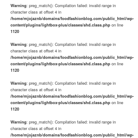
Warning
: preg_match(): Compilation failed: invalid range in
character class at offset 4 in
/home/mjojaznb/domains/foodfashionblog.com/public_html/wp-
content/plugins/lightbox-plus/classes/shd.class.php
on line
1120
Warning
: preg_match(): Compilation failed: invalid range in
character class at offset 4 in
/home/mjojaznb/domains/foodfashionblog.com/public_html/wp-
content/plugins/lightbox-plus/classes/shd.class.php
on line
1120
Warning
: preg_match(): Compilation failed: invalid range in
character class at offset 4 in
/home/mjojaznb/domains/foodfashionblog.com/public_html/wp-
content/plugins/lightbox-plus/classes/shd.class.php
on line
1120
Warning
: preg_match(): Compilation failed: invalid range in
character class at offset 4 in
/home/mjojaznb/domains/foodfashionblog.com/public_html/wp-