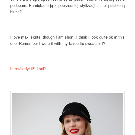
podobam. Pamiętacie ją z poprzedniej stylizacji z moją ulubioną
bluzą?
I love maxi skirts, though I am short. I think I look quite ok in this
one. Remember I wore it with my favourite sweatshirt?
http://bit.ly/1FkLs0P