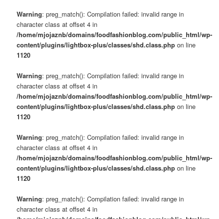
Warning
: preg_match(): Compilation failed: invalid range in
character class at offset 4 in
/home/mjojaznb/domains/foodfashionblog.com/public_html/wp-
content/plugins/lightbox-plus/classes/shd.class.php
on line
1120
Warning
: preg_match(): Compilation failed: invalid range in
character class at offset 4 in
/home/mjojaznb/domains/foodfashionblog.com/public_html/wp-
content/plugins/lightbox-plus/classes/shd.class.php
on line
1120
Warning
: preg_match(): Compilation failed: invalid range in
character class at offset 4 in
/home/mjojaznb/domains/foodfashionblog.com/public_html/wp-
content/plugins/lightbox-plus/classes/shd.class.php
on line
1120
Warning
: preg_match(): Compilation failed: invalid range in
character class at offset 4 in