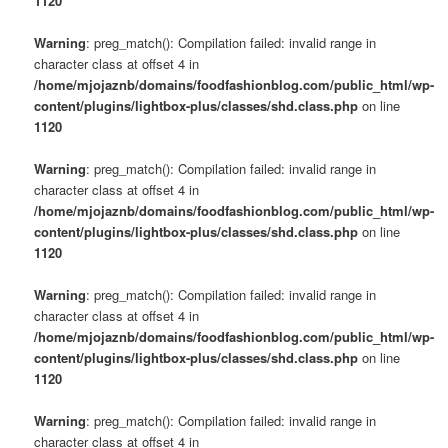
1120
Warning
: preg_match(): Compilation failed: invalid range in
character class at offset 4 in
/home/mjojaznb/domains/foodfashionblog.com/public_html/wp-
content/plugins/lightbox-plus/classes/shd.class.php
on line
1120
Warning
: preg_match(): Compilation failed: invalid range in
character class at offset 4 in
/home/mjojaznb/domains/foodfashionblog.com/public_html/wp-
content/plugins/lightbox-plus/classes/shd.class.php
on line
1120
Warning
: preg_match(): Compilation failed: invalid range in
character class at offset 4 in
/home/mjojaznb/domains/foodfashionblog.com/public_html/wp-
content/plugins/lightbox-plus/classes/shd.class.php
on line
1120
Warning
: preg_match(): Compilation failed: invalid range in
character class at offset 4 in