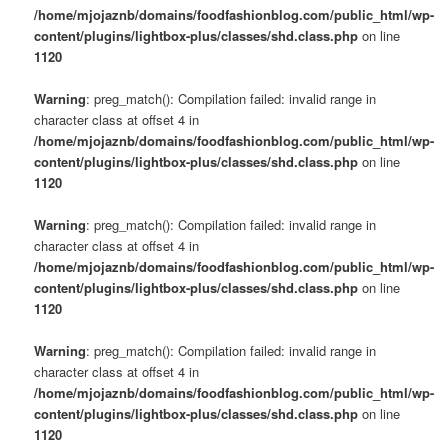
/home/mjojaznb/domains/foodfashionblog.com/public_html/wp-
content/plugins/lightbox-plus/classes/shd.class.php
on line
1120
Warning
: preg_match(): Compilation failed: invalid range in
character class at offset 4 in
/home/mjojaznb/domains/foodfashionblog.com/public_html/wp-
content/plugins/lightbox-plus/classes/shd.class.php
on line
1120
Warning
: preg_match(): Compilation failed: invalid range in
character class at offset 4 in
/home/mjojaznb/domains/foodfashionblog.com/public_html/wp-
content/plugins/lightbox-plus/classes/shd.class.php
on line
1120
Warning
: preg_match(): Compilation failed: invalid range in
character class at offset 4 in
/home/mjojaznb/domains/foodfashionblog.com/public_html/wp-
content/plugins/lightbox-plus/classes/shd.class.php
on line
1120