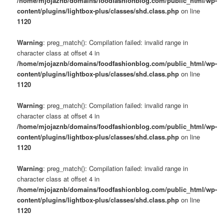
/home/mjojaznb/domains/foodfashionblog.com/public_html/wp-
content/plugins/lightbox-plus/classes/shd.class.php
on line
1120
Warning
: preg_match(): Compilation failed: invalid range in
character class at offset 4 in
/home/mjojaznb/domains/foodfashionblog.com/public_html/wp-
content/plugins/lightbox-plus/classes/shd.class.php
on line
1120
Warning
: preg_match(): Compilation failed: invalid range in
character class at offset 4 in
/home/mjojaznb/domains/foodfashionblog.com/public_html/wp-
content/plugins/lightbox-plus/classes/shd.class.php
on line
1120
Warning
: preg_match(): Compilation failed: invalid range in
character class at offset 4 in
/home/mjojaznb/domains/foodfashionblog.com/public_html/wp-
content/plugins/lightbox-plus/classes/shd.class.php
on line
1120