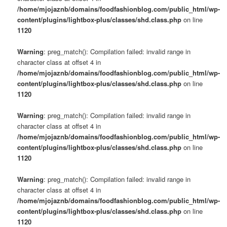
/home/mjojaznb/domains/foodfashionblog.com/public_html/wp-
content/plugins/lightbox-plus/classes/shd.class.php
on line
1120
Warning
: preg_match(): Compilation failed: invalid range in
character class at offset 4 in
/home/mjojaznb/domains/foodfashionblog.com/public_html/wp-
content/plugins/lightbox-plus/classes/shd.class.php
on line
1120
Warning
: preg_match(): Compilation failed: invalid range in
character class at offset 4 in
/home/mjojaznb/domains/foodfashionblog.com/public_html/wp-
content/plugins/lightbox-plus/classes/shd.class.php
on line
1120
Warning
: preg_match(): Compilation failed: invalid range in
character class at offset 4 in
/home/mjojaznb/domains/foodfashionblog.com/public_html/wp-
content/plugins/lightbox-plus/classes/shd.class.php
on line
1120