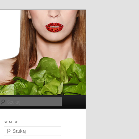
Szukaj
SEARCH
S
z