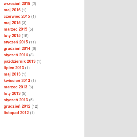
wrzesień 2019
(2)
maj 2016
(1)
czerwiec 2015
(1)
maj 2015
(3)
marzec 2015
(5)
luty 2015
(15)
styczeń 2015
(11)
grudzień 2014
(6)
styczeń 2014
(3)
październik 2013
(1)
lipiec 2013
(1)
maj 2013
(1)
kwiecień 2013
(1)
marzec 2013
(6)
luty 2013
(5)
styczeń 2013
(5)
grudzień 2012
(12)
listopad 2012
(1)