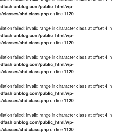
dfashionblog.com/public_html/wp-
s/classes/shd.class.php
on line
1120
ation failed: invalid range in character class at offset 4 in
dfashionblog.com/public_html/wp-
s/classes/shd.class.php
on line
1120
ation failed: invalid range in character class at offset 4 in
dfashionblog.com/public_html/wp-
s/classes/shd.class.php
on line
1120
ation failed: invalid range in character class at offset 4 in
dfashionblog.com/public_html/wp-
s/classes/shd.class.php
on line
1120
ation failed: invalid range in character class at offset 4 in
dfashionblog.com/public_html/wp-
s/classes/shd.class.php
on line
1120