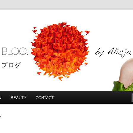
Blog
N
BEAUTY
CONTACT
A