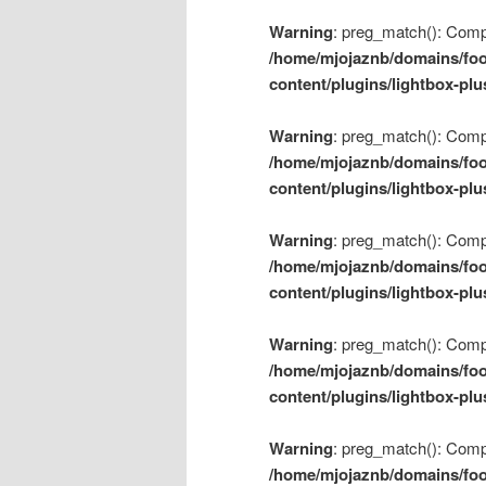
Warning
: preg_match(): Compil
/home/mjojaznb/domains/foo
content/plugins/lightbox-plu
Warning
: preg_match(): Compil
/home/mjojaznb/domains/foo
content/plugins/lightbox-plu
Warning
: preg_match(): Compil
/home/mjojaznb/domains/foo
content/plugins/lightbox-plu
Warning
: preg_match(): Compil
/home/mjojaznb/domains/foo
content/plugins/lightbox-plu
Warning
: preg_match(): Compil
/home/mjojaznb/domains/foo