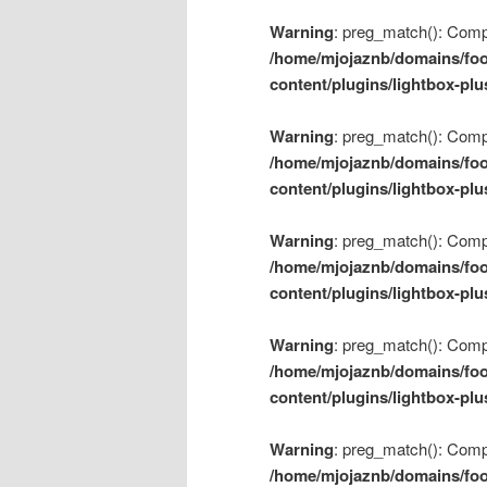
Warning
: preg_match(): Compil
/home/mjojaznb/domains/foo
content/plugins/lightbox-plu
Warning
: preg_match(): Compil
/home/mjojaznb/domains/foo
content/plugins/lightbox-plu
Warning
: preg_match(): Compil
/home/mjojaznb/domains/foo
content/plugins/lightbox-plu
Warning
: preg_match(): Compil
/home/mjojaznb/domains/foo
content/plugins/lightbox-plu
Warning
: preg_match(): Compil
/home/mjojaznb/domains/foo