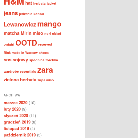
H&M
hat
herbata
jacket
jeans
jedzenie
konbu
mango
Lewanowicz
matcha
Mirin
miso
nori
obiad
OOTD
onigiri
reserved
Risk made in Warsaw
shoes
sos sojowy
spodnica
torebka
zara
wardrobe essentials
zielona herbata
zupa miso
ARCHIWA
marzec 2020
(10)
luty 2020
(9)
styczeń 2020
(11)
grudzień 2019
(8)
listopad 2019
(4)
październik 2019
(5)