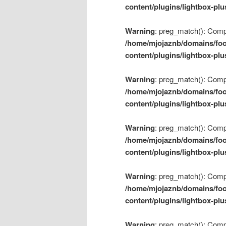
content/plugins/lightbox-plu
Warning
: preg_match(): Compil
/home/mjojaznb/domains/foo
content/plugins/lightbox-plu
Warning
: preg_match(): Compil
/home/mjojaznb/domains/foo
content/plugins/lightbox-plu
Warning
: preg_match(): Compil
/home/mjojaznb/domains/foo
content/plugins/lightbox-plu
Warning
: preg_match(): Compil
/home/mjojaznb/domains/foo
content/plugins/lightbox-plu
Warning
: preg_match(): Compil