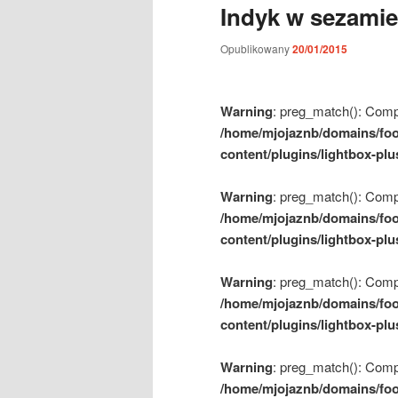
Indyk w sezamie
m
e
Opublikowany
20/01/2015
n
u
Warning
: preg_match(): Compil
/home/mjojaznb/domains/foo
content/plugins/lightbox-plu
Warning
: preg_match(): Compil
/home/mjojaznb/domains/foo
content/plugins/lightbox-plu
Warning
: preg_match(): Compil
/home/mjojaznb/domains/foo
content/plugins/lightbox-plu
Warning
: preg_match(): Compil
/home/mjojaznb/domains/foo