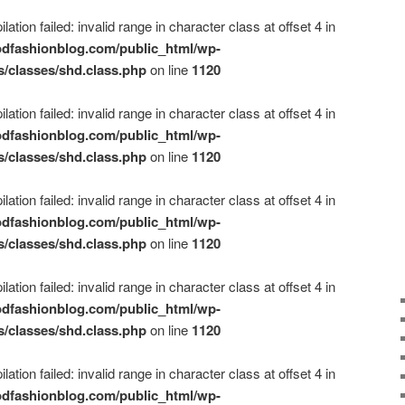
ation failed: invalid range in character class at offset 4 in
dfashionblog.com/public_html/wp-
s/classes/shd.class.php
on line
1120
ation failed: invalid range in character class at offset 4 in
dfashionblog.com/public_html/wp-
s/classes/shd.class.php
on line
1120
ation failed: invalid range in character class at offset 4 in
dfashionblog.com/public_html/wp-
s/classes/shd.class.php
on line
1120
ation failed: invalid range in character class at offset 4 in
dfashionblog.com/public_html/wp-
s/classes/shd.class.php
on line
1120
ation failed: invalid range in character class at offset 4 in
dfashionblog.com/public_html/wp-