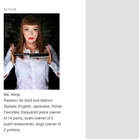
u
k
ALICJA
a
j
Me: Alicja
Passion: for food and fashion
Speaks: English, Japanese, Polish
Favorites: Dsquared jeans (owner
of 14 pairs), sushi (owner of 3
sushi restaurants), dogs (owner of
2 yorkies)