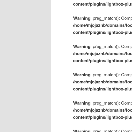
content/plugins/lightbox-plu
Warning
: preg_match(): Compil
/home/mjojaznb/domains/foo
content/plugins/lightbox-plu
Warning
: preg_match(): Compil
/home/mjojaznb/domains/foo
content/plugins/lightbox-plu
Warning
: preg_match(): Compil
/home/mjojaznb/domains/foo
content/plugins/lightbox-plu
Warning
: preg_match(): Compil
/home/mjojaznb/domains/foo
content/plugins/lightbox-plu
Warning
: preg_match(): Compil