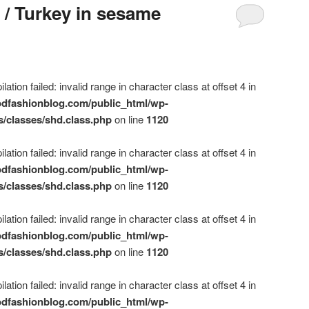
 / Turkey in sesame
ation failed: invalid range in character class at offset 4 in
dfashionblog.com/public_html/wp-
s/classes/shd.class.php
on line
1120
ation failed: invalid range in character class at offset 4 in
dfashionblog.com/public_html/wp-
s/classes/shd.class.php
on line
1120
ation failed: invalid range in character class at offset 4 in
dfashionblog.com/public_html/wp-
s/classes/shd.class.php
on line
1120
ation failed: invalid range in character class at offset 4 in
dfashionblog.com/public_html/wp-