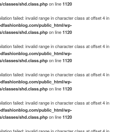
s/classes/shd.class.php
on line
1120
ation failed: invalid range in character class at offset 4 in
dfashionblog.com/public_html/wp-
s/classes/shd.class.php
on line
1120
ation failed: invalid range in character class at offset 4 in
dfashionblog.com/public_html/wp-
s/classes/shd.class.php
on line
1120
ation failed: invalid range in character class at offset 4 in
dfashionblog.com/public_html/wp-
s/classes/shd.class.php
on line
1120
ation failed: invalid range in character class at offset 4 in
dfashionblog.com/public_html/wp-
s/classes/shd.class.php
on line
1120
ation failed: invalid range in character class at offset 4 in