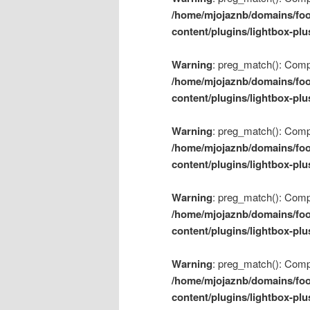
/home/mjojaznb/domains/foo
content/plugins/lightbox-plu
Warning
: preg_match(): Compil
/home/mjojaznb/domains/foo
content/plugins/lightbox-plu
Warning
: preg_match(): Compil
/home/mjojaznb/domains/foo
content/plugins/lightbox-plu
Warning
: preg_match(): Compil
/home/mjojaznb/domains/foo
content/plugins/lightbox-plu
Warning
: preg_match(): Compil
/home/mjojaznb/domains/foo
content/plugins/lightbox-plu