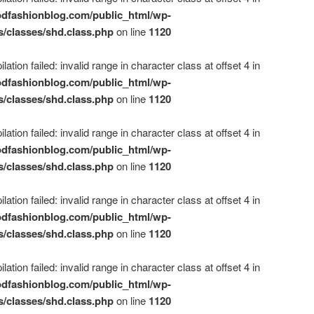
dfashionblog.com/public_html/wp-
s/classes/shd.class.php
on line
1120
ation failed: invalid range in character class at offset 4 in
dfashionblog.com/public_html/wp-
s/classes/shd.class.php
on line
1120
ation failed: invalid range in character class at offset 4 in
dfashionblog.com/public_html/wp-
s/classes/shd.class.php
on line
1120
ation failed: invalid range in character class at offset 4 in
dfashionblog.com/public_html/wp-
s/classes/shd.class.php
on line
1120
ation failed: invalid range in character class at offset 4 in
dfashionblog.com/public_html/wp-
s/classes/shd.class.php
on line
1120