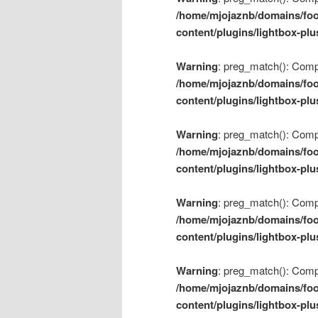
/home/mjojaznb/domains/foo
content/plugins/lightbox-plu
Warning
: preg_match(): Compil
/home/mjojaznb/domains/foo
content/plugins/lightbox-plu
Warning
: preg_match(): Compil
/home/mjojaznb/domains/foo
content/plugins/lightbox-plu
Warning
: preg_match(): Compil
/home/mjojaznb/domains/foo
content/plugins/lightbox-plu
Warning
: preg_match(): Compil
/home/mjojaznb/domains/foo
content/plugins/lightbox-plu