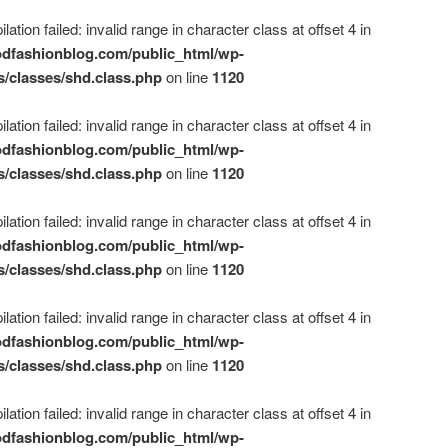
ation failed: invalid range in character class at offset 4 in
dfashionblog.com/public_html/wp-
s/classes/shd.class.php
on line
1120
ation failed: invalid range in character class at offset 4 in
dfashionblog.com/public_html/wp-
s/classes/shd.class.php
on line
1120
ation failed: invalid range in character class at offset 4 in
dfashionblog.com/public_html/wp-
s/classes/shd.class.php
on line
1120
ation failed: invalid range in character class at offset 4 in
dfashionblog.com/public_html/wp-
s/classes/shd.class.php
on line
1120
ation failed: invalid range in character class at offset 4 in
dfashionblog.com/public_html/wp-