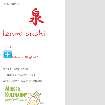
IZUMI SUSHI
SOCIAL
Follow on Bloglovin'
MIKSER KULINARNY –
PRZEPISY KULINARNE I
WYSZUKIWARKA PRZEPISÓW