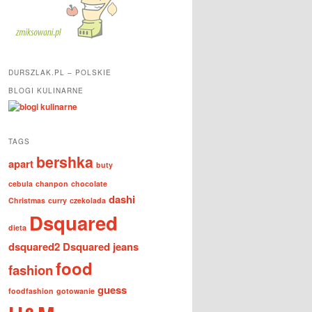
DURSZLAK.PL – POLSKIE
BLOGI KULINARNE
TAGS
bershka
apart
buty
cebula
chanpon
chocolate
dashi
Christmas
curry
czekolada
Dsquared
dieta
dsquared2
Dsquared jeans
food
fashion
guess
foodfashion
gotowanie