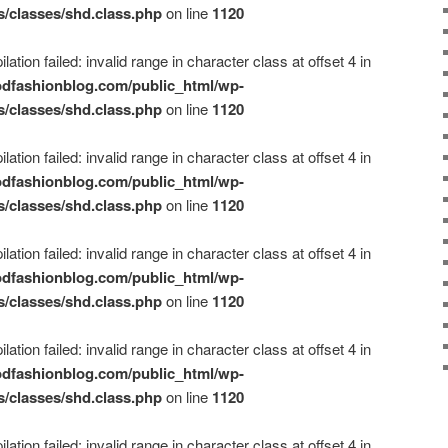
s/classes/shd.class.php
on line
1120
ation failed: invalid range in character class at offset 4 in
dfashionblog.com/public_html/wp-
s/classes/shd.class.php
on line
1120
ation failed: invalid range in character class at offset 4 in
dfashionblog.com/public_html/wp-
s/classes/shd.class.php
on line
1120
ation failed: invalid range in character class at offset 4 in
dfashionblog.com/public_html/wp-
s/classes/shd.class.php
on line
1120
ation failed: invalid range in character class at offset 4 in
dfashionblog.com/public_html/wp-
s/classes/shd.class.php
on line
1120
ation failed: invalid range in character class at offset 4 in