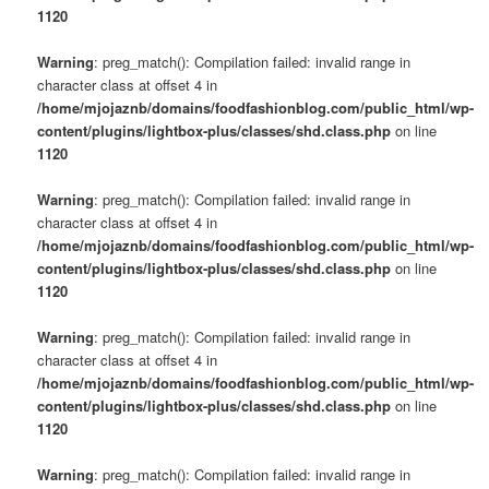
s
1120
u
Warning
: preg_match(): Compilation failed: invalid range in
character class at offset 4 in
/home/mjojaznb/domains/foodfashionblog.com/public_html/wp-
content/plugins/lightbox-plus/classes/shd.class.php
on line
1120
Warning
: preg_match(): Compilation failed: invalid range in
character class at offset 4 in
/home/mjojaznb/domains/foodfashionblog.com/public_html/wp-
content/plugins/lightbox-plus/classes/shd.class.php
on line
1120
Warning
: preg_match(): Compilation failed: invalid range in
character class at offset 4 in
/home/mjojaznb/domains/foodfashionblog.com/public_html/wp-
content/plugins/lightbox-plus/classes/shd.class.php
on line
1120
Warning
: preg_match(): Compilation failed: invalid range in