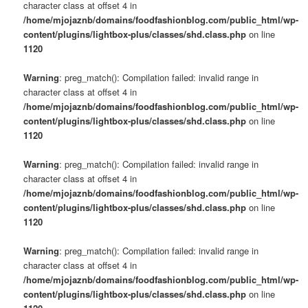
character class at offset 4 in
/home/mjojaznb/domains/foodfashionblog.com/public_html/wp-
content/plugins/lightbox-plus/classes/shd.class.php
on line
1120
Warning
: preg_match(): Compilation failed: invalid range in
character class at offset 4 in
/home/mjojaznb/domains/foodfashionblog.com/public_html/wp-
content/plugins/lightbox-plus/classes/shd.class.php
on line
1120
Warning
: preg_match(): Compilation failed: invalid range in
character class at offset 4 in
/home/mjojaznb/domains/foodfashionblog.com/public_html/wp-
content/plugins/lightbox-plus/classes/shd.class.php
on line
1120
Warning
: preg_match(): Compilation failed: invalid range in
character class at offset 4 in
/home/mjojaznb/domains/foodfashionblog.com/public_html/wp-
content/plugins/lightbox-plus/classes/shd.class.php
on line