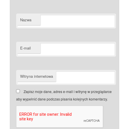
Nazwa
E-mail
Witryna internetowa
Zapisz moje dane, adres e-mail i witrynę w przeglądarce
aby wypełnić dane podczas pisania kolejnych komentarzy.