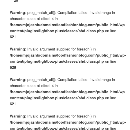
1120
Warning
: preg_match_all(): Compilation failed: invalid range in
character class at offset 4 in
/home/mjojaznb/domains/foodfashionblog.com/public_html/wp-
content/plugins/lightbox-plus/classes/shd.class.php
on line
621
Warning
: Invalid argument supplied for foreach() in
/home/mjojaznb/domains/foodfashionblog.com/public_html/wp-
content/plugins/lightbox-plus/classes/shd.class.php
on line
628
Warning
: preg_match_all(): Compilation failed: invalid range in
character class at offset 4 in
/home/mjojaznb/domains/foodfashionblog.com/public_html/wp-
content/plugins/lightbox-plus/classes/shd.class.php
on line
621
Warning
: Invalid argument supplied for foreach() in
/home/mjojaznb/domains/foodfashionblog.com/public_html/wp-
content/plugins/lightbox-plus/classes/shd.class.php
on line