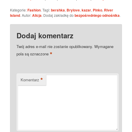
Kategorie:
Fashion
. Tagi:
bershka
,
Brylove
,
kazar
,
Pinko
,
River
Island
. Autor:
Alicja
. Dodaj zakładkę do
bezpośredniego odnośnika
.
Dodaj komentarz
Twój adres e-mail nie zostanie opublikowany.
Wymagane
*
pola są oznaczone
*
Komentarz