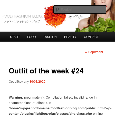
Przeskocz
do
Szuka
tekstu
FoodFashionBlog
G
START
FOOD
FASHION
BEAUTY
CONTACT
ł
ó
w
N
←
Poprzedni
n
a
e
w
m
i
Outfit of the week #24
e
g
n
a
Opublikowany
30/03/2020
u
c
j
a
Warning
: preg_match(): Compilation failed: invalid range in
w
character class at offset 4 in
p
/home/mjojaznb/domains/foodfashionblog.com/public_html/wp-
i
content/plugins/lightbox-plus/classes/shd.class.php
on line