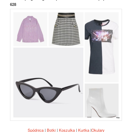
628
Spódnica
|
Botki
|
Koszulka
|
Kurtka
|
Okulary