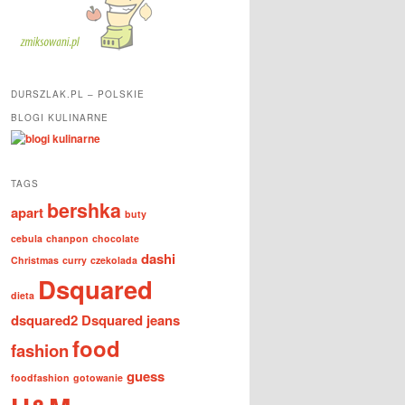
DURSZLAK.PL – POLSKIE
BLOGI KULINARNE
TAGS
bershka
apart
buty
cebula
chanpon
chocolate
dashi
Christmas
curry
czekolada
Dsquared
dieta
dsquared2
Dsquared jeans
food
fashion
guess
foodfashion
gotowanie