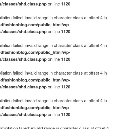
s/classes/shd.class.php
on line
1120
ation failed: invalid range in character class at offset 4 in
dfashionblog.com/public_html/wp-
s/classes/shd.class.php
on line
1120
ation failed: invalid range in character class at offset 4 in
dfashionblog.com/public_html/wp-
s/classes/shd.class.php
on line
1120
ation failed: invalid range in character class at offset 4 in
dfashionblog.com/public_html/wp-
s/classes/shd.class.php
on line
1120
ation failed: invalid range in character class at offset 4 in
dfashionblog.com/public_html/wp-
s/classes/shd.class.php
on line
1120
mpilation failed: invalid range in character class at offset 4