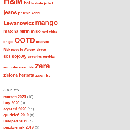
H&M
hat
herbata
jacket
jeans
jedzenie
konbu
mango
Lewanowicz
matcha
Mirin
miso
nori
obiad
OOTD
onigiri
reserved
Risk made in Warsaw
shoes
sos sojowy
spodnica
torebka
zara
wardrobe essentials
zielona herbata
zupa miso
ARCHIWA
marzec 2020
(10)
luty 2020
(9)
styczeń 2020
(11)
grudzień 2019
(8)
listopad 2019
(4)
październik 2019
(5)