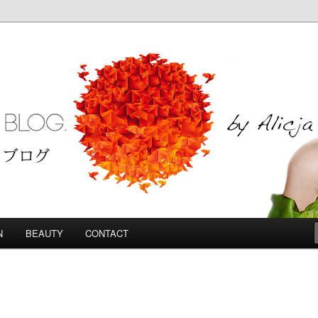
Blog
N
BEAUTY
CONTACT