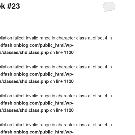
ek #23
ation failed: invalid range in character class at offset 4 in
dfashionblog.com/public_html/wp-
s/classes/shd.class.php
on line
1120
ation failed: invalid range in character class at offset 4 in
dfashionblog.com/public_html/wp-
s/classes/shd.class.php
on line
1120
ation failed: invalid range in character class at offset 4 in
dfashionblog.com/public_html/wp-
s/classes/shd.class.php
on line
1120
ation failed: invalid range in character class at offset 4 in
dfashionblog.com/public_html/wp-