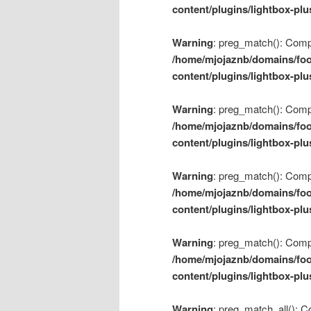
content/plugins/lightbox-plu
Warning
: preg_match(): Compil
/home/mjojaznb/domains/foo
content/plugins/lightbox-plu
Warning
: preg_match(): Compil
/home/mjojaznb/domains/foo
content/plugins/lightbox-plu
Warning
: preg_match(): Compil
/home/mjojaznb/domains/foo
content/plugins/lightbox-plu
Warning
: preg_match(): Compil
/home/mjojaznb/domains/foo
content/plugins/lightbox-plu
Warning
: preg_match_all(): Co