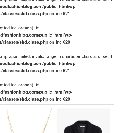
oodfashionblog.com/public_html/wp-
s/classes/shd.class.php
on line
621
plied for foreach() in
dfashionblog.com/public_html/wp-
s/classes/shd.class.php
on line
628
mpilation failed: invalid range in character class at offset 4
oodfashionblog.com/public_html/wp-
s/classes/shd.class.php
on line
621
plied for foreach() in
dfashionblog.com/public_html/wp-
s/classes/shd.class.php
on line
628