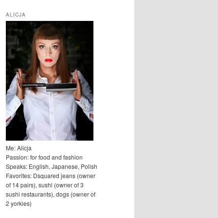
u
k
ALICJA
a
j
Me: Alicja
Passion: for food and fashion
Speaks: English, Japanese, Polish
Favorites: Dsquared jeans (owner
of 14 pairs), sushi (owner of 3
sushi restaurants), dogs (owner of
2 yorkies)