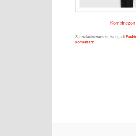
Kombinezon
Zaszufladkowano do kategorii
Fashi
komentarz