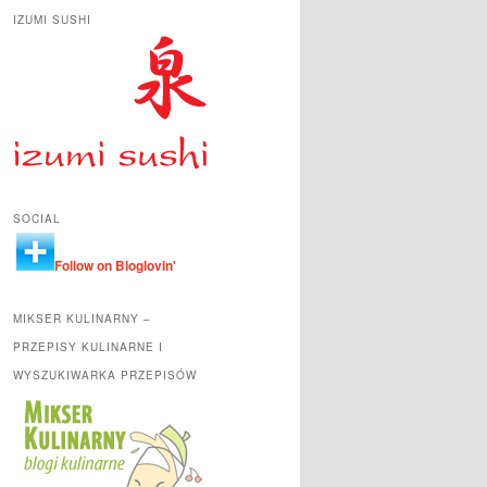
IZUMI SUSHI
SOCIAL
Follow on Bloglovin'
MIKSER KULINARNY –
PRZEPISY KULINARNE I
WYSZUKIWARKA PRZEPISÓW