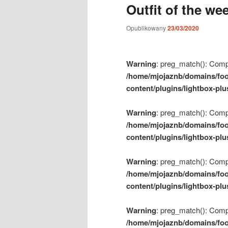
Outfit of the we
m
e
Opublikowany
23/03/2020
n
u
Warning
: preg_match(): Compil
/home/mjojaznb/domains/foo
content/plugins/lightbox-plu
Warning
: preg_match(): Compil
/home/mjojaznb/domains/foo
content/plugins/lightbox-plu
Warning
: preg_match(): Compil
/home/mjojaznb/domains/foo
content/plugins/lightbox-plu
Warning
: preg_match(): Compil
/home/mjojaznb/domains/foo