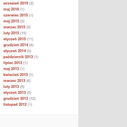
wrzesień 2019
(2)
maj 2016
(1)
czerwiec 2015
(1)
maj 2015
(3)
marzec 2015
(5)
luty 2015
(15)
styczeń 2015
(11)
grudzień 2014
(6)
styczeń 2014
(3)
październik 2013
(1)
lipiec 2013
(1)
maj 2013
(1)
kwiecień 2013
(1)
marzec 2013
(6)
luty 2013
(5)
styczeń 2013
(5)
grudzień 2012
(12)
listopad 2012
(1)