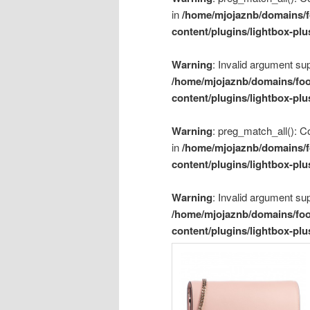
in
/home/mjojaznb/domains/f
content/plugins/lightbox-plu
Warning
: Invalid argument sup
/home/mjojaznb/domains/foo
content/plugins/lightbox-plu
Warning
: preg_match_all(): Co
in
/home/mjojaznb/domains/f
content/plugins/lightbox-plu
Warning
: Invalid argument sup
/home/mjojaznb/domains/foo
content/plugins/lightbox-plu