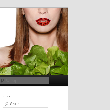
Szukaj
SEARCH
S
z