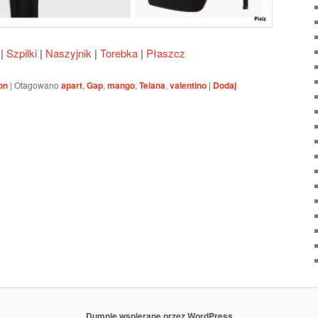
|
Szpilki
|
Naszyjnik
|
Torebka
|
Płaszcz
on
|
Otagowano
apart
,
Gap
,
mango
,
Telana
,
valentino
|
Dodaj
Dumnie wspierane przez WordPress