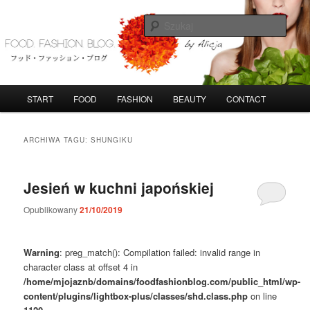
Przeskocz
Przeskocz
do
do
Szuka
tekstu
widgetów
FoodFashionBlog
G
START
FOOD
FASHION
BEAUTY
CONTACT
ł
ó
w
ARCHIWA TAGU:
SHUNGIKU
n
e
m
Jesień w kuchni japońskiej
e
n
Opublikowany
21/10/2019
u
Warning
: preg_match(): Compilation failed: invalid range in
character class at offset 4 in
/home/mjojaznb/domains/foodfashionblog.com/public_html/wp-
content/plugins/lightbox-plus/classes/shd.class.php
on line