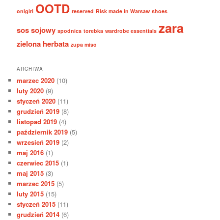
OOTD
onigiri
reserved
Risk made in Warsaw
shoes
zara
sos sojowy
spodnica
torebka
wardrobe essentials
zielona herbata
zupa miso
ARCHIWA
marzec 2020
(10)
luty 2020
(9)
styczeń 2020
(11)
grudzień 2019
(8)
listopad 2019
(4)
październik 2019
(5)
wrzesień 2019
(2)
maj 2016
(1)
czerwiec 2015
(1)
maj 2015
(3)
marzec 2015
(5)
luty 2015
(15)
styczeń 2015
(11)
grudzień 2014
(6)