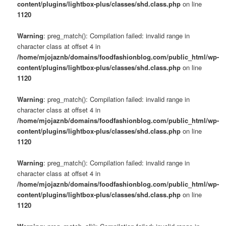
content/plugins/lightbox-plus/classes/shd.class.php
on line
1120
Warning
: preg_match(): Compilation failed: invalid range in
character class at offset 4 in
/home/mjojaznb/domains/foodfashionblog.com/public_html/wp-
content/plugins/lightbox-plus/classes/shd.class.php
on line
1120
Warning
: preg_match(): Compilation failed: invalid range in
character class at offset 4 in
/home/mjojaznb/domains/foodfashionblog.com/public_html/wp-
content/plugins/lightbox-plus/classes/shd.class.php
on line
1120
Warning
: preg_match(): Compilation failed: invalid range in
character class at offset 4 in
/home/mjojaznb/domains/foodfashionblog.com/public_html/wp-
content/plugins/lightbox-plus/classes/shd.class.php
on line
1120