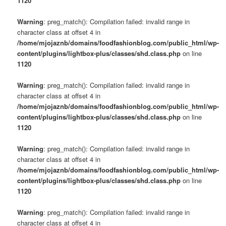
1120
Warning
: preg_match(): Compilation failed: invalid range in
character class at offset 4 in
/home/mjojaznb/domains/foodfashionblog.com/public_html/wp-
content/plugins/lightbox-plus/classes/shd.class.php
on line
1120
Warning
: preg_match(): Compilation failed: invalid range in
character class at offset 4 in
/home/mjojaznb/domains/foodfashionblog.com/public_html/wp-
content/plugins/lightbox-plus/classes/shd.class.php
on line
1120
Warning
: preg_match(): Compilation failed: invalid range in
character class at offset 4 in
/home/mjojaznb/domains/foodfashionblog.com/public_html/wp-
content/plugins/lightbox-plus/classes/shd.class.php
on line
1120
Warning
: preg_match(): Compilation failed: invalid range in
character class at offset 4 in