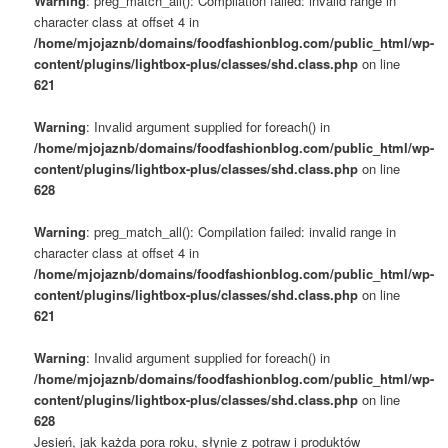
Warning
: preg_match_all(): Compilation failed: invalid range in
character class at offset 4 in
/home/mjojaznb/domains/foodfashionblog.com/public_html/wp-
content/plugins/lightbox-plus/classes/shd.class.php
on line
621
Warning
: Invalid argument supplied for foreach() in
/home/mjojaznb/domains/foodfashionblog.com/public_html/wp-
content/plugins/lightbox-plus/classes/shd.class.php
on line
628
Warning
: preg_match_all(): Compilation failed: invalid range in
character class at offset 4 in
/home/mjojaznb/domains/foodfashionblog.com/public_html/wp-
content/plugins/lightbox-plus/classes/shd.class.php
on line
621
Warning
: Invalid argument supplied for foreach() in
/home/mjojaznb/domains/foodfashionblog.com/public_html/wp-
content/plugins/lightbox-plus/classes/shd.class.php
on line
628
Jesień, jak każda pora roku, słynie z potraw i produktów