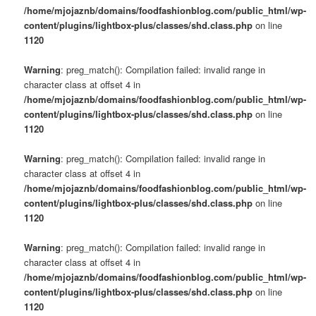
/home/mjojaznb/domains/foodfashionblog.com/public_html/wp-
content/plugins/lightbox-plus/classes/shd.class.php
on line
1120
Warning
: preg_match(): Compilation failed: invalid range in
character class at offset 4 in
/home/mjojaznb/domains/foodfashionblog.com/public_html/wp-
content/plugins/lightbox-plus/classes/shd.class.php
on line
1120
Warning
: preg_match(): Compilation failed: invalid range in
character class at offset 4 in
/home/mjojaznb/domains/foodfashionblog.com/public_html/wp-
content/plugins/lightbox-plus/classes/shd.class.php
on line
1120
Warning
: preg_match(): Compilation failed: invalid range in
character class at offset 4 in
/home/mjojaznb/domains/foodfashionblog.com/public_html/wp-
content/plugins/lightbox-plus/classes/shd.class.php
on line
1120