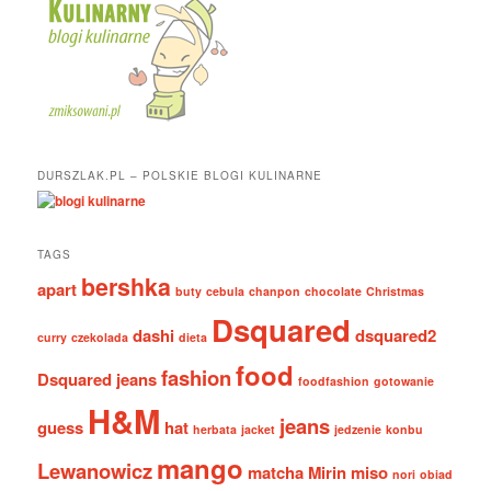
DURSZLAK.PL – POLSKIE BLOGI KULINARNE
TAGS
bershka
apart
buty
cebula
chanpon
chocolate
Christmas
Dsquared
dashi
dsquared2
curry
czekolada
dieta
food
fashion
Dsquared jeans
foodfashion
gotowanie
H&M
jeans
guess
hat
herbata
jacket
jedzenie
konbu
mango
Lewanowicz
matcha
Mirin
miso
nori
obiad