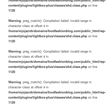
/home/mjojaznb/domains/foodfashionblog.com/public_html/wp-
content/plugins/lightbox-plus/classes/shd.class.php
on line
1120
Warning
: preg_match(): Compilation failed: invalid range in
character class at offset 4 in
/home/mjojaznb/domains/foodfashionblog.com/public_html/wp-
content/plugins/lightbox-plus/classes/shd.class.php
on line
1120
Warning
: preg_match(): Compilation failed: invalid range in
character class at offset 4 in
/home/mjojaznb/domains/foodfashionblog.com/public_html/wp-
content/plugins/lightbox-plus/classes/shd.class.php
on line
1120
Warning
: preg_match(): Compilation failed: invalid range in
character class at offset 4 in
/home/mjojaznb/domains/foodfashionblog.com/public_html/wp-
content/plugins/lightbox-plus/classes/shd.class.php
on line
1120