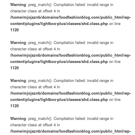
Warning
: preg_match(): Compilation failed: invalid range in
character class at offset 4 in
/home/mjojaznb/domains/foodfashionblog.com/public_html/wp-
content/plugins/lightbox-plus/classes/shd.class.php
on line
1120
Warning
: preg_match(): Compilation failed: invalid range in
character class at offset 4 in
/home/mjojaznb/domains/foodfashionblog.com/public_html/wp-
content/plugins/lightbox-plus/classes/shd.class.php
on line
1120
Warning
: preg_match(): Compilation failed: invalid range in
character class at offset 4 in
/home/mjojaznb/domains/foodfashionblog.com/public_html/wp-
content/plugins/lightbox-plus/classes/shd.class.php
on line
1120
Warning
: preg_match(): Compilation failed: invalid range in
character class at offset 4 in
/home/mjojaznb/domains/foodfashionblog.com/public_html/wp-