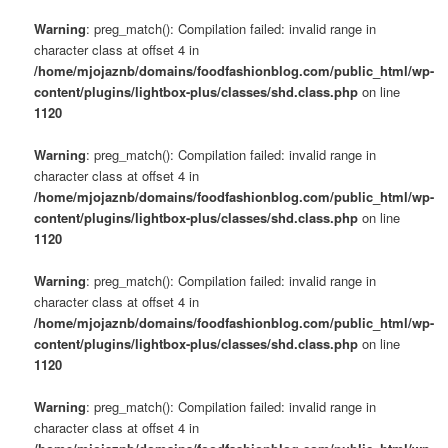
Warning
: preg_match(): Compilation failed: invalid range in
character class at offset 4 in
/home/mjojaznb/domains/foodfashionblog.com/public_html/wp-
content/plugins/lightbox-plus/classes/shd.class.php
on line
1120
Warning
: preg_match(): Compilation failed: invalid range in
character class at offset 4 in
/home/mjojaznb/domains/foodfashionblog.com/public_html/wp-
content/plugins/lightbox-plus/classes/shd.class.php
on line
1120
Warning
: preg_match(): Compilation failed: invalid range in
character class at offset 4 in
/home/mjojaznb/domains/foodfashionblog.com/public_html/wp-
content/plugins/lightbox-plus/classes/shd.class.php
on line
1120
Warning
: preg_match(): Compilation failed: invalid range in
character class at offset 4 in