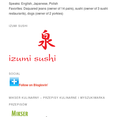
Speaks: English, Japanese, Polish
Favorites: Dsquared jeans (owner of 14 pairs), sushi (owner of 3 sushi
restaurants), dogs (owner of 2 yorkies)
IZUMI SUSHI
SOCIAL
Follow on Bloglovin'
MIKSER KULINARNY – PRZEPISY KULINARNE I WYSZUKIWARKA
PRZEPISÓW