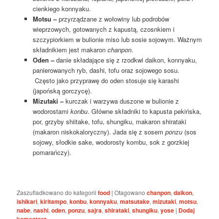
cienkiego konnyaku.
Motsu –
przyrządzane z wołowiny lub podrobów
wieprzowych, gotowanych z kapustą, czosnkiem i
szczypiorkiem w bulionie miso lub sosie sojowym. Ważnym
składnikiem jest makaron
chanpon
.
Oden –
danie składające się z rzodkwi daikon, konnyaku,
panierowanych ryb, dashi, tofu oraz sojowego sosu.
Często jako przyprawę do oden stosuje się karashi
(japońską gorczycę).
Mizutaki –
kurczak i warzywa duszone w bulionie z
wodorostami
konbu
. Główne składniki to kapusta pekińska,
por, grzyby shiitake, tofu, shungiku, makaron shirataki
(makaron niskokaloryczny). Jada się z sosem
ponzu
(sos
sojowy, słodkie sake, wodorosty kombu, sok z gorzkiej
pomarańczy).
Zaszufladkowano do kategorii
food
|
Otagowano
chanpon
,
daikon
,
ishikari
,
kiritampo
,
konbu
,
konnyaku
,
matsutake
,
mizutaki
,
motsu
,
nabe
,
nashi
,
oden
,
ponzu
,
sajra
,
shirataki
,
shungiku
,
yose
|
Dodaj