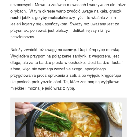
sezonowych. Mowa tu zarówno o owocach i warzywach ale także
o rybach. W tym okresie warto zwrócić uwagę na kaki, gruszki
nashi
jabłka, grzyby
matsutake
czy ryż. I to właśnie z nim
jesień kojarzy się Japończykom. Świeży ryż uważany jest za
przysmak, ponieważ jest bielszy i delikatniejszy niż ryż
zeszłoroczny.
Należy zwrócić też uwagę na
sanmę
. Drapieżną rybę morską.
Wyglądem przypomina połączenie sardynki z węgorzem, jest
długa, ale za to bardzo prosta w obsłudze. Jest bardzo tłusta i
słona, więc nie wymaga wcześniejszego, specjalnego
przygotowania prócz opłukania z soli, a po wyjęciu kręgosłupa
nie posiada praktycznie ości. Te, które zostaną są wyjątkowo
miękkie i można je jeść wraz z rybą.