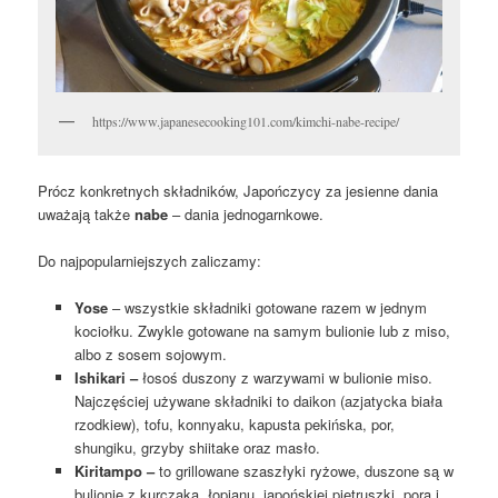
https://www.japanesecooking101.com/kimchi-nabe-recipe/
Prócz konkretnych składników, Japończycy za jesienne dania
uważają także
nabe
– dania jednogarnkowe.
Do najpopularniejszych zaliczamy:
Yose
– wszystkie składniki gotowane razem w jednym
kociołku. Zwykle gotowane na samym bulionie lub z miso,
albo z sosem sojowym.
Ishikari –
łosoś duszony z warzywami w bulionie miso.
Najczęściej używane składniki to daikon (azjatycka biała
rzodkiew), tofu, konnyaku, kapusta pekińska, por,
shungiku, grzyby shiitake oraz masło.
Kiritampo –
to grillowane szaszłyki ryżowe, duszone są w
bulionie z kurczaka, łopianu, japońskiej pietruszki, pora i