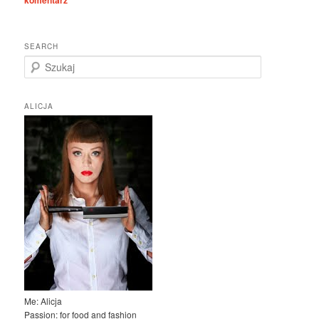
komentarz
SEARCH
S
z
u
k
ALICJA
a
j
Me: Alicja
Passion: for food and fashion