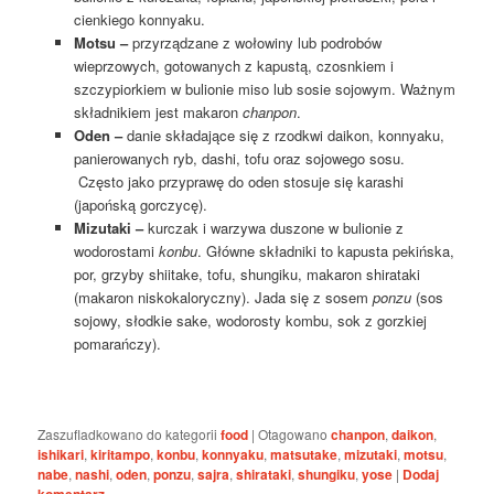
cienkiego konnyaku.
Motsu –
przyrządzane z wołowiny lub podrobów
wieprzowych, gotowanych z kapustą, czosnkiem i
szczypiorkiem w bulionie miso lub sosie sojowym. Ważnym
składnikiem jest makaron
chanpon
.
Oden –
danie składające się z rzodkwi daikon, konnyaku,
panierowanych ryb, dashi, tofu oraz sojowego sosu.
Często jako przyprawę do oden stosuje się karashi
(japońską gorczycę).
Mizutaki –
kurczak i warzywa duszone w bulionie z
wodorostami
konbu
. Główne składniki to kapusta pekińska,
por, grzyby shiitake, tofu, shungiku, makaron shirataki
(makaron niskokaloryczny). Jada się z sosem
ponzu
(sos
sojowy, słodkie sake, wodorosty kombu, sok z gorzkiej
pomarańczy).
Zaszufladkowano do kategorii
food
|
Otagowano
chanpon
,
daikon
,
ishikari
,
kiritampo
,
konbu
,
konnyaku
,
matsutake
,
mizutaki
,
motsu
,
nabe
,
nashi
,
oden
,
ponzu
,
sajra
,
shirataki
,
shungiku
,
yose
|
Dodaj