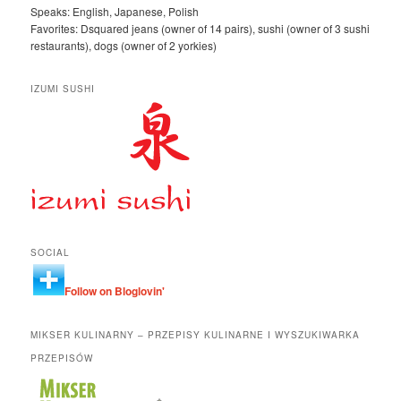
Speaks: English, Japanese, Polish
Favorites: Dsquared jeans (owner of 14 pairs), sushi (owner of 3 sushi
restaurants), dogs (owner of 2 yorkies)
IZUMI SUSHI
SOCIAL
Follow on Bloglovin'
MIKSER KULINARNY – PRZEPISY KULINARNE I WYSZUKIWARKA
PRZEPISÓW