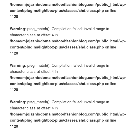
/home/mjojaznb/domains/foodfashionblog.com/public_html/wp-
content/plugins/lightbox-plus/classes/shd.class.php
on line
1120
Warning
: preg_match(): Compilation failed: invalid range in
character class at offset 4 in
/home/mjojaznb/domains/foodfashionblog.com/public_html/wp-
content/plugins/lightbox-plus/classes/shd.class.php
on line
1120
Warning
: preg_match(): Compilation failed: invalid range in
character class at offset 4 in
/home/mjojaznb/domains/foodfashionblog.com/public_html/wp-
content/plugins/lightbox-plus/classes/shd.class.php
on line
1120
Warning
: preg_match(): Compilation failed: invalid range in
character class at offset 4 in
/home/mjojaznb/domains/foodfashionblog.com/public_html/wp-
content/plugins/lightbox-plus/classes/shd.class.php
on line
1120