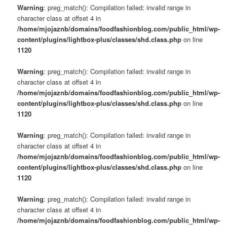
Warning
: preg_match(): Compilation failed: invalid range in
character class at offset 4 in
/home/mjojaznb/domains/foodfashionblog.com/public_html/wp-
content/plugins/lightbox-plus/classes/shd.class.php
on line
1120
Warning
: preg_match(): Compilation failed: invalid range in
character class at offset 4 in
/home/mjojaznb/domains/foodfashionblog.com/public_html/wp-
content/plugins/lightbox-plus/classes/shd.class.php
on line
1120
Warning
: preg_match(): Compilation failed: invalid range in
character class at offset 4 in
/home/mjojaznb/domains/foodfashionblog.com/public_html/wp-
content/plugins/lightbox-plus/classes/shd.class.php
on line
1120
Warning
: preg_match(): Compilation failed: invalid range in
character class at offset 4 in
/home/mjojaznb/domains/foodfashionblog.com/public_html/wp-