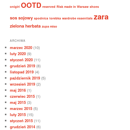
OOTD
onigiri
reserved
Risk made in Warsaw
shoes
zara
sos sojowy
spodnica
torebka
wardrobe essentials
zielona herbata
zupa miso
ARCHIWA
marzec 2020
(10)
luty 2020
(9)
styczeń 2020
(11)
grudzień 2019
(8)
listopad 2019
(4)
październik 2019
(5)
wrzesień 2019
(2)
maj 2016
(1)
czerwiec 2015
(1)
maj 2015
(3)
marzec 2015
(5)
luty 2015
(15)
styczeń 2015
(11)
grudzień 2014
(6)