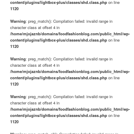
content/plugins/lightbox-plus/classes/shd.class.php
on line
1120
Warning
: preg_match(): Compilation failed: invalid range in
character class at offset 4 in
/home/mjojaznb/domains/foodfashionblog.com/public_html/wp-
content/plugins/lightbox-plus/classes/shd.class.php
on line
1120
Warning
: preg_match(): Compilation failed: invalid range in
character class at offset 4 in
/home/mjojaznb/domains/foodfashionblog.com/public_html/wp-
content/plugins/lightbox-plus/classes/shd.class.php
on line
1120
Warning
: preg_match(): Compilation failed: invalid range in
character class at offset 4 in
/home/mjojaznb/domains/foodfashionblog.com/public_html/wp-
content/plugins/lightbox-plus/classes/shd.class.php
on line
1120