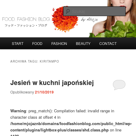
Przeskocz
Przeskocz
do
do
Szuka
tekstu
widgetów
FoodFashionBlog
G
START
FOOD
FASHION
BEAUTY
CONTACT
ł
ó
w
ARCHIWA TAGU:
KIRITAMPO
n
e
m
Jesień w kuchni japońskiej
e
n
Opublikowany
21/10/2019
u
Warning
: preg_match(): Compilation failed: invalid range in
character class at offset 4 in
/home/mjojaznb/domains/foodfashionblog.com/public_html/wp-
content/plugins/lightbox-plus/classes/shd.class.php
on line