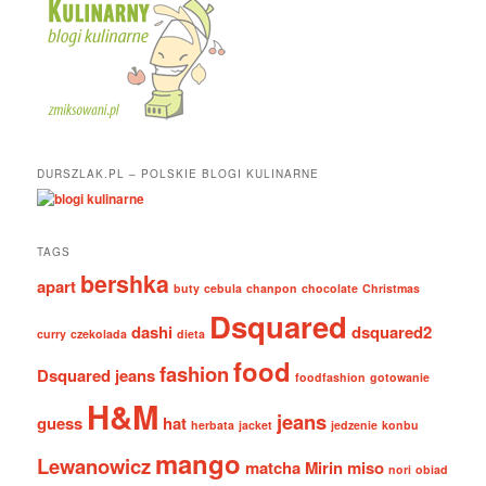
DURSZLAK.PL – POLSKIE BLOGI KULINARNE
TAGS
bershka
apart
buty
cebula
chanpon
chocolate
Christmas
Dsquared
dashi
dsquared2
curry
czekolada
dieta
food
fashion
Dsquared jeans
foodfashion
gotowanie
H&M
jeans
guess
hat
herbata
jacket
jedzenie
konbu
mango
Lewanowicz
matcha
Mirin
miso
nori
obiad