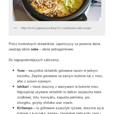
https://www.japanesecooking101.com/kimchi-nabe-recipe/
Prócz konkretnych składników, Japończycy za jesienne dania
uważają także
nabe
– dania jednogarnkowe.
Do najpopularniejszych zaliczamy:
Yose
– wszystkie składniki gotowane razem w jednym
kociołku. Zwykle gotowane na samym bulionie lub z miso,
albo z sosem sojowym.
Ishikari –
łosoś duszony z warzywami w bulionie miso.
Najczęściej używane składniki to daikon (azjatycka biała
rzodkiew), tofu, konnyaku, kapusta pekińska, por,
shungiku, grzyby shiitake oraz masło.
Kiritampo –
to grillowane szaszłyki ryżowe, duszone są w
bulionie z kurczaka, łopianu, japońskiej pietruszki, pora i