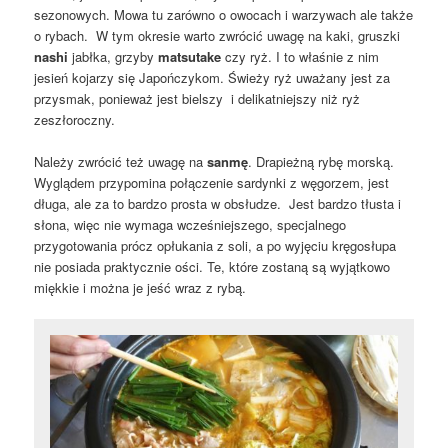
sezonowych. Mowa tu zarówno o owocach i warzywach ale także
o rybach. W tym okresie warto zwrócić uwagę na kaki, gruszki
nashi
jabłka, grzyby
matsutake
czy ryż. I to właśnie z nim
jesień kojarzy się Japończykom. Świeży ryż uważany jest za
przysmak, ponieważ jest bielszy i delikatniejszy niż ryż
zeszłoroczny.
Należy zwrócić też uwagę na
sanmę
. Drapieżną rybę morską.
Wyglądem przypomina połączenie sardynki z węgorzem, jest
długa, ale za to bardzo prosta w obsłudze. Jest bardzo tłusta i
słona, więc nie wymaga wcześniejszego, specjalnego
przygotowania prócz opłukania z soli, a po wyjęciu kręgosłupa
nie posiada praktycznie ości. Te, które zostaną są wyjątkowo
miękkie i można je jeść wraz z rybą.