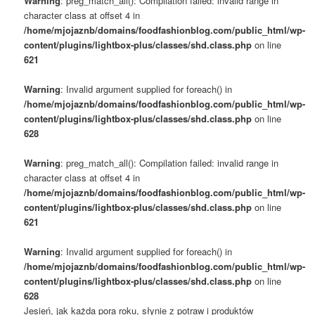
Warning
: preg_match_all(): Compilation failed: invalid range in
character class at offset 4 in
/home/mjojaznb/domains/foodfashionblog.com/public_html/wp-
content/plugins/lightbox-plus/classes/shd.class.php
on line
621
Warning
: Invalid argument supplied for foreach() in
/home/mjojaznb/domains/foodfashionblog.com/public_html/wp-
content/plugins/lightbox-plus/classes/shd.class.php
on line
628
Warning
: preg_match_all(): Compilation failed: invalid range in
character class at offset 4 in
/home/mjojaznb/domains/foodfashionblog.com/public_html/wp-
content/plugins/lightbox-plus/classes/shd.class.php
on line
621
Warning
: Invalid argument supplied for foreach() in
/home/mjojaznb/domains/foodfashionblog.com/public_html/wp-
content/plugins/lightbox-plus/classes/shd.class.php
on line
628
Jesień, jak każda pora roku, słynie z potraw i produktów