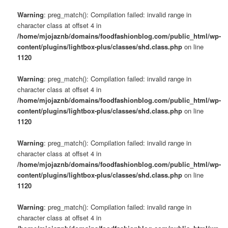
Warning
: preg_match(): Compilation failed: invalid range in
character class at offset 4 in
/home/mjojaznb/domains/foodfashionblog.com/public_html/wp-
content/plugins/lightbox-plus/classes/shd.class.php
on line
1120
Warning
: preg_match(): Compilation failed: invalid range in
character class at offset 4 in
/home/mjojaznb/domains/foodfashionblog.com/public_html/wp-
content/plugins/lightbox-plus/classes/shd.class.php
on line
1120
Warning
: preg_match(): Compilation failed: invalid range in
character class at offset 4 in
/home/mjojaznb/domains/foodfashionblog.com/public_html/wp-
content/plugins/lightbox-plus/classes/shd.class.php
on line
1120
Warning
: preg_match(): Compilation failed: invalid range in
character class at offset 4 in