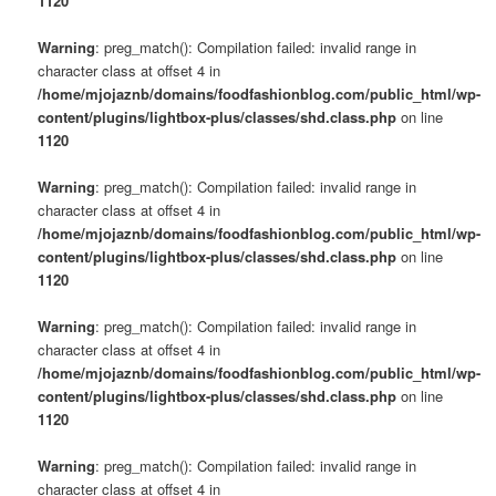
1120
Warning
: preg_match(): Compilation failed: invalid range in
character class at offset 4 in
/home/mjojaznb/domains/foodfashionblog.com/public_html/wp-
content/plugins/lightbox-plus/classes/shd.class.php
on line
1120
Warning
: preg_match(): Compilation failed: invalid range in
character class at offset 4 in
/home/mjojaznb/domains/foodfashionblog.com/public_html/wp-
content/plugins/lightbox-plus/classes/shd.class.php
on line
1120
Warning
: preg_match(): Compilation failed: invalid range in
character class at offset 4 in
/home/mjojaznb/domains/foodfashionblog.com/public_html/wp-
content/plugins/lightbox-plus/classes/shd.class.php
on line
1120
Warning
: preg_match(): Compilation failed: invalid range in
character class at offset 4 in