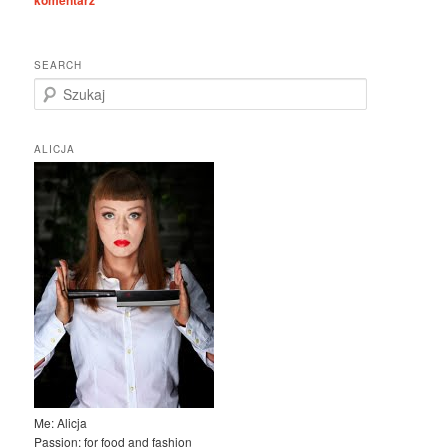
komentarz
SEARCH
S
z
u
k
ALICJA
a
j
Me: Alicja
Passion: for food and fashion