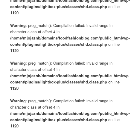
/home/mjojaznb/domains/foodfashionblog.com/public_html/wp-
content/plugins/lightbox-plus/classes/shd.class.php
on line
1120
Warning
: preg_match(): Compilation failed: invalid range in
character class at offset 4 in
/home/mjojaznb/domains/foodfashionblog.com/public_html/wp-
content/plugins/lightbox-plus/classes/shd.class.php
on line
1120
Warning
: preg_match(): Compilation failed: invalid range in
character class at offset 4 in
/home/mjojaznb/domains/foodfashionblog.com/public_html/wp-
content/plugins/lightbox-plus/classes/shd.class.php
on line
1120
Warning
: preg_match(): Compilation failed: invalid range in
character class at offset 4 in
/home/mjojaznb/domains/foodfashionblog.com/public_html/wp-
content/plugins/lightbox-plus/classes/shd.class.php
on line
1120