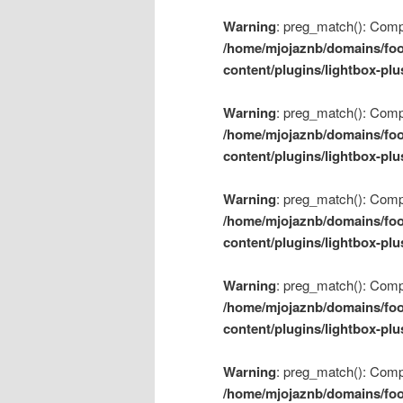
Warning
: preg_match(): Compil
/home/mjojaznb/domains/foo
content/plugins/lightbox-plu
Warning
: preg_match(): Compil
/home/mjojaznb/domains/foo
content/plugins/lightbox-plu
Warning
: preg_match(): Compil
/home/mjojaznb/domains/foo
content/plugins/lightbox-plu
Warning
: preg_match(): Compil
/home/mjojaznb/domains/foo
content/plugins/lightbox-plu
Warning
: preg_match(): Compil
/home/mjojaznb/domains/foo