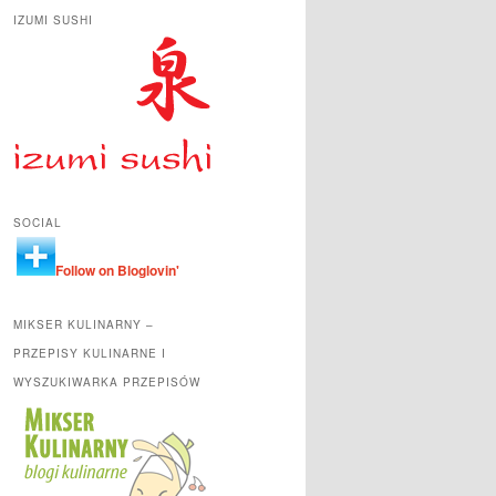
IZUMI SUSHI
SOCIAL
Follow on Bloglovin'
MIKSER KULINARNY –
PRZEPISY KULINARNE I
WYSZUKIWARKA PRZEPISÓW