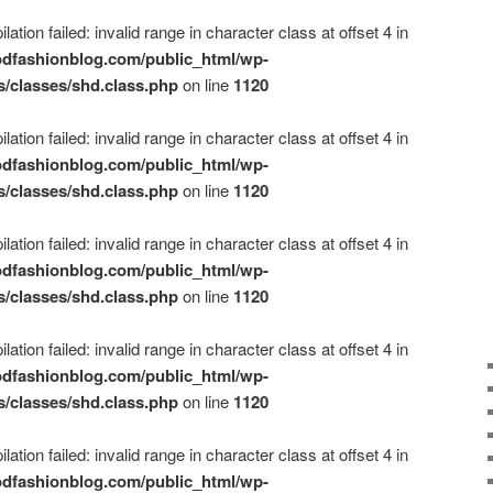
ation failed: invalid range in character class at offset 4 in
dfashionblog.com/public_html/wp-
s/classes/shd.class.php
on line
1120
ation failed: invalid range in character class at offset 4 in
dfashionblog.com/public_html/wp-
s/classes/shd.class.php
on line
1120
ation failed: invalid range in character class at offset 4 in
dfashionblog.com/public_html/wp-
s/classes/shd.class.php
on line
1120
ation failed: invalid range in character class at offset 4 in
dfashionblog.com/public_html/wp-
s/classes/shd.class.php
on line
1120
ation failed: invalid range in character class at offset 4 in
dfashionblog.com/public_html/wp-