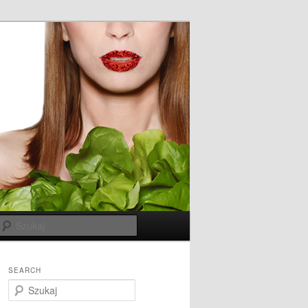
Szukaj
SEARCH
S
z