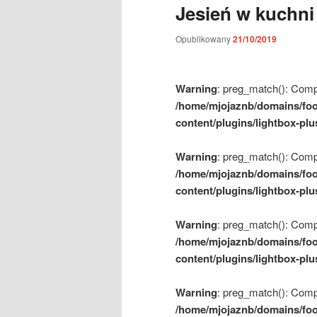
Jesień w kuchni
m
e
Opublikowany
21/10/2019
n
u
Warning
: preg_match(): Compil
/home/mjojaznb/domains/foo
content/plugins/lightbox-plu
Warning
: preg_match(): Compil
/home/mjojaznb/domains/foo
content/plugins/lightbox-plu
Warning
: preg_match(): Compil
/home/mjojaznb/domains/foo
content/plugins/lightbox-plu
Warning
: preg_match(): Compil
/home/mjojaznb/domains/foo