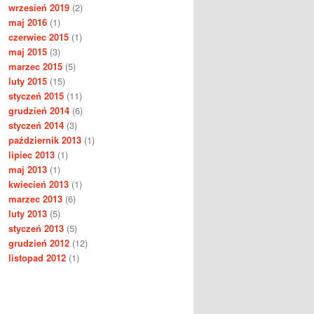
wrzesień 2019
(2)
maj 2016
(1)
czerwiec 2015
(1)
maj 2015
(3)
marzec 2015
(5)
luty 2015
(15)
styczeń 2015
(11)
grudzień 2014
(6)
styczeń 2014
(3)
październik 2013
(1)
lipiec 2013
(1)
maj 2013
(1)
kwiecień 2013
(1)
marzec 2013
(6)
luty 2013
(5)
styczeń 2013
(5)
grudzień 2012
(12)
listopad 2012
(1)