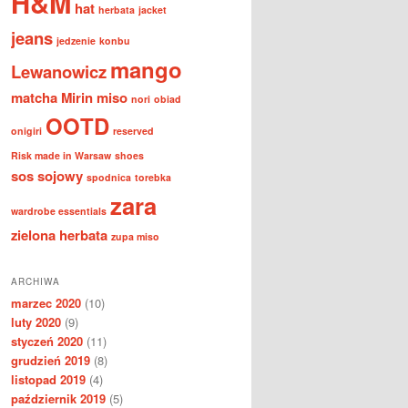
H&M
hat
herbata
jacket
jeans
jedzenie
konbu
mango
Lewanowicz
matcha
Mirin
miso
nori
obiad
OOTD
onigiri
reserved
Risk made in Warsaw
shoes
sos sojowy
spodnica
torebka
zara
wardrobe essentials
zielona herbata
zupa miso
ARCHIWA
marzec 2020
(10)
luty 2020
(9)
styczeń 2020
(11)
grudzień 2019
(8)
listopad 2019
(4)
październik 2019
(5)