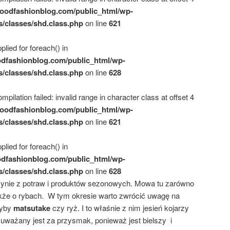
oodfashionblog.com/public_html/wp-
s/classes/shd.class.php
on line
621
plied for foreach() in
dfashionblog.com/public_html/wp-
s/classes/shd.class.php
on line
628
mpilation failed: invalid range in character class at offset 4
oodfashionblog.com/public_html/wp-
s/classes/shd.class.php
on line
621
plied for foreach() in
dfashionblog.com/public_html/wp-
s/classes/shd.class.php
on line
628
słynie z potraw i produktów sezonowych. Mowa tu zarówno
kże o rybach. W tym okresie warto zwrócić uwagę na
zyby
matsutake
czy ryż. I to właśnie z nim jesień kojarzy
uważany jest za przysmak, ponieważ jest bielszy i