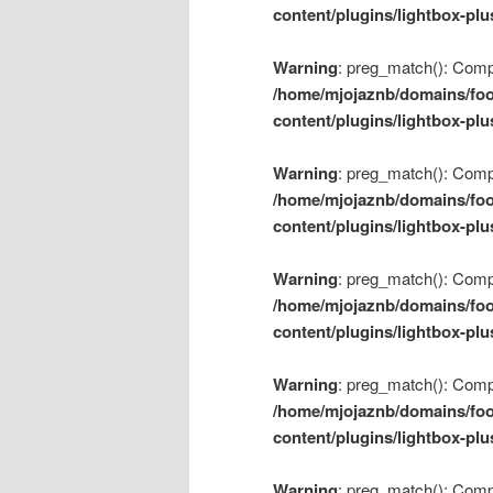
content/plugins/lightbox-plu
Warning
: preg_match(): Compil
/home/mjojaznb/domains/foo
content/plugins/lightbox-plu
Warning
: preg_match(): Compil
/home/mjojaznb/domains/foo
content/plugins/lightbox-plu
Warning
: preg_match(): Compil
/home/mjojaznb/domains/foo
content/plugins/lightbox-plu
Warning
: preg_match(): Compil
/home/mjojaznb/domains/foo
content/plugins/lightbox-plu
Warning
: preg_match(): Compil