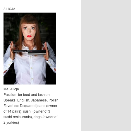
u
k
ALICJA
a
j
Me: Alicja
Passion: for food and fashion
Speaks: English, Japanese, Polish
Favorites: Dsquared jeans (owner
of 14 pairs), sushi (owner of 3
sushi restaurants), dogs (owner of
2 yorkies)