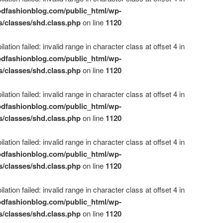
dfashionblog.com/public_html/wp-
s/classes/shd.class.php
on line
1120
ation failed: invalid range in character class at offset 4 in
dfashionblog.com/public_html/wp-
s/classes/shd.class.php
on line
1120
ation failed: invalid range in character class at offset 4 in
dfashionblog.com/public_html/wp-
s/classes/shd.class.php
on line
1120
ation failed: invalid range in character class at offset 4 in
dfashionblog.com/public_html/wp-
s/classes/shd.class.php
on line
1120
ation failed: invalid range in character class at offset 4 in
dfashionblog.com/public_html/wp-
s/classes/shd.class.php
on line
1120