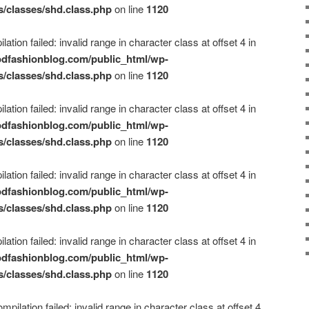
s/classes/shd.class.php
on line
1120
ation failed: invalid range in character class at offset 4 in
dfashionblog.com/public_html/wp-
s/classes/shd.class.php
on line
1120
ation failed: invalid range in character class at offset 4 in
dfashionblog.com/public_html/wp-
s/classes/shd.class.php
on line
1120
ation failed: invalid range in character class at offset 4 in
dfashionblog.com/public_html/wp-
s/classes/shd.class.php
on line
1120
ation failed: invalid range in character class at offset 4 in
dfashionblog.com/public_html/wp-
s/classes/shd.class.php
on line
1120
mpilation failed: invalid range in character class at offset 4