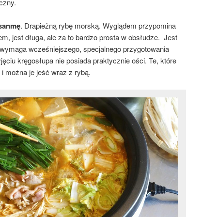
oczny.
sanmę
. Drapieżną rybę morską. Wyglądem przypomina
m, jest długa, ale za to bardzo prosta w obsłudze. Jest
ie wymaga wcześniejszego, specjalnego przygotowania
yjęciu kręgosłupa nie posiada praktycznie ości. Te, które
i można je jeść wraz z rybą.