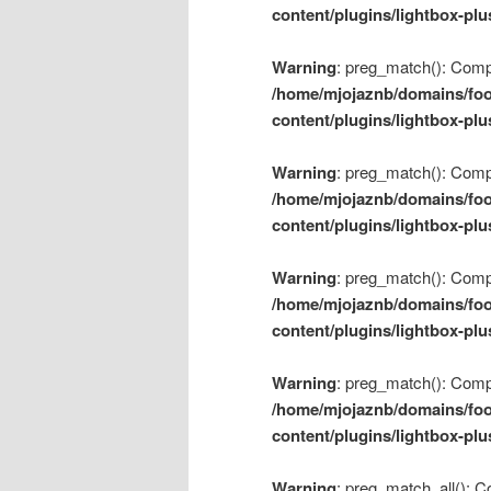
content/plugins/lightbox-plu
Warning
: preg_match(): Compil
/home/mjojaznb/domains/foo
content/plugins/lightbox-plu
Warning
: preg_match(): Compil
/home/mjojaznb/domains/foo
content/plugins/lightbox-plu
Warning
: preg_match(): Compil
/home/mjojaznb/domains/foo
content/plugins/lightbox-plu
Warning
: preg_match(): Compil
/home/mjojaznb/domains/foo
content/plugins/lightbox-plu
Warning
: preg_match_all(): Co