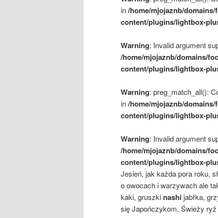
in
/home/mjojaznb/domains/f
content/plugins/lightbox-plu
Warning
: Invalid argument sup
/home/mjojaznb/domains/foo
content/plugins/lightbox-plu
Warning
: preg_match_all(): Co
in
/home/mjojaznb/domains/f
content/plugins/lightbox-plu
Warning
: Invalid argument sup
/home/mjojaznb/domains/foo
content/plugins/lightbox-plu
Jesień, jak każda pora roku, 
o owocach i warzywach ale ta
kaki, gruszki
nashi
jabłka, gr
się Japończykom. Świeży ryż 