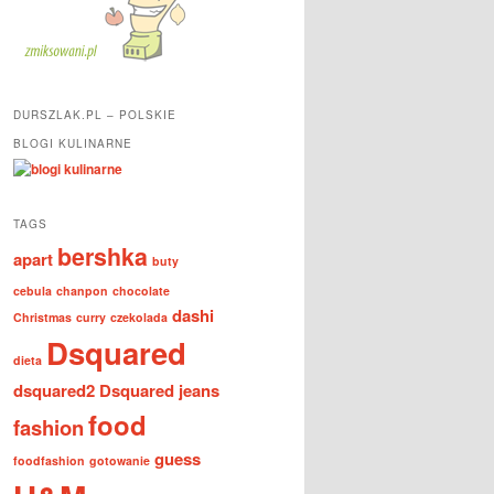
DURSZLAK.PL – POLSKIE
BLOGI KULINARNE
TAGS
bershka
apart
buty
cebula
chanpon
chocolate
dashi
Christmas
curry
czekolada
Dsquared
dieta
dsquared2
Dsquared jeans
food
fashion
guess
foodfashion
gotowanie