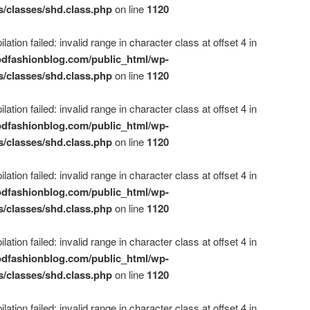
s/classes/shd.class.php
on line
1120
ation failed: invalid range in character class at offset 4 in
dfashionblog.com/public_html/wp-
s/classes/shd.class.php
on line
1120
ation failed: invalid range in character class at offset 4 in
dfashionblog.com/public_html/wp-
s/classes/shd.class.php
on line
1120
ation failed: invalid range in character class at offset 4 in
dfashionblog.com/public_html/wp-
s/classes/shd.class.php
on line
1120
ation failed: invalid range in character class at offset 4 in
dfashionblog.com/public_html/wp-
s/classes/shd.class.php
on line
1120
ation failed: invalid range in character class at offset 4 in