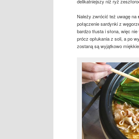
delikatniejszy niż ryż zeszłor
Należy zwrócić też uwagę na
połączenie sardynki z węgorze
bardzo tłusta i słona, więc n
prócz opłukania z soli, a po w
zostaną są wyjątkowo miękkie 