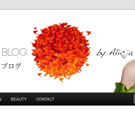
Blog
N
BEAUTY
CONTACT