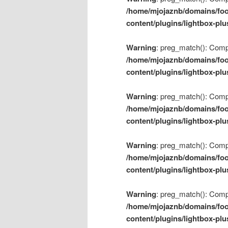
/home/mjojaznb/domains/foo
content/plugins/lightbox-plu
Warning
: preg_match(): Compil
/home/mjojaznb/domains/foo
content/plugins/lightbox-plu
Warning
: preg_match(): Compil
/home/mjojaznb/domains/foo
content/plugins/lightbox-plu
Warning
: preg_match(): Compil
/home/mjojaznb/domains/foo
content/plugins/lightbox-plu
Warning
: preg_match(): Compil
/home/mjojaznb/domains/foo
content/plugins/lightbox-plu