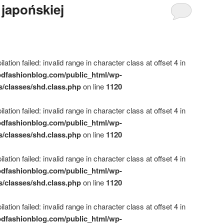
 japońskiej
ation failed: invalid range in character class at offset 4 in
dfashionblog.com/public_html/wp-
s/classes/shd.class.php
on line
1120
ation failed: invalid range in character class at offset 4 in
dfashionblog.com/public_html/wp-
s/classes/shd.class.php
on line
1120
ation failed: invalid range in character class at offset 4 in
dfashionblog.com/public_html/wp-
s/classes/shd.class.php
on line
1120
ation failed: invalid range in character class at offset 4 in
dfashionblog.com/public_html/wp-