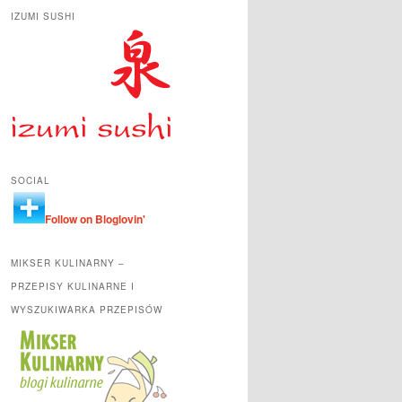
IZUMI SUSHI
SOCIAL
Follow on Bloglovin'
MIKSER KULINARNY –
PRZEPISY KULINARNE I
WYSZUKIWARKA PRZEPISÓW