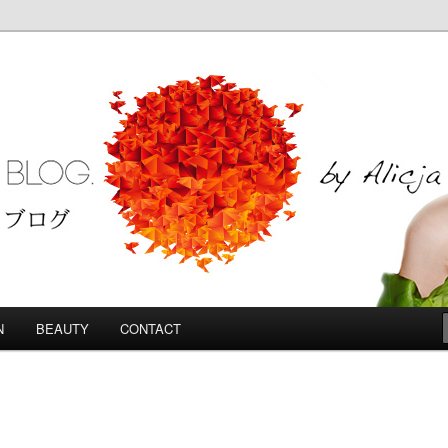
Blog
N
BEAUTY
CONTACT