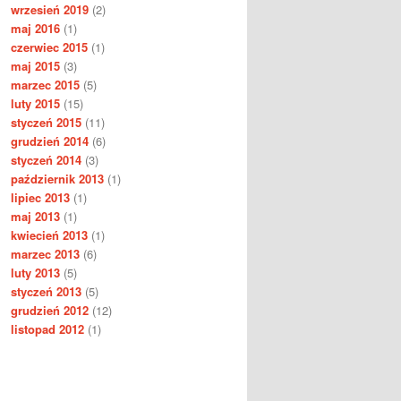
wrzesień 2019
(2)
maj 2016
(1)
czerwiec 2015
(1)
maj 2015
(3)
marzec 2015
(5)
luty 2015
(15)
styczeń 2015
(11)
grudzień 2014
(6)
styczeń 2014
(3)
październik 2013
(1)
lipiec 2013
(1)
maj 2013
(1)
kwiecień 2013
(1)
marzec 2013
(6)
luty 2013
(5)
styczeń 2013
(5)
grudzień 2012
(12)
listopad 2012
(1)