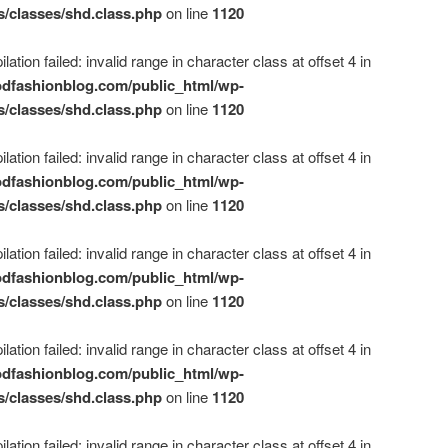
s/classes/shd.class.php
on line
1120
ation failed: invalid range in character class at offset 4 in
dfashionblog.com/public_html/wp-
s/classes/shd.class.php
on line
1120
ation failed: invalid range in character class at offset 4 in
dfashionblog.com/public_html/wp-
s/classes/shd.class.php
on line
1120
ation failed: invalid range in character class at offset 4 in
dfashionblog.com/public_html/wp-
s/classes/shd.class.php
on line
1120
ation failed: invalid range in character class at offset 4 in
dfashionblog.com/public_html/wp-
s/classes/shd.class.php
on line
1120
ation failed: invalid range in character class at offset 4 in