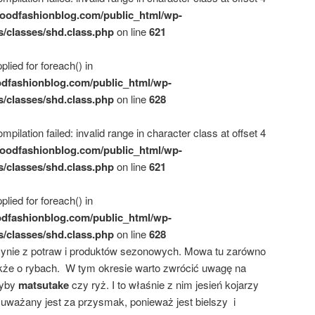
oodfashionblog.com/public_html/wp-
s/classes/shd.class.php
on line
621
plied for foreach() in
dfashionblog.com/public_html/wp-
s/classes/shd.class.php
on line
628
mpilation failed: invalid range in character class at offset 4
oodfashionblog.com/public_html/wp-
s/classes/shd.class.php
on line
621
plied for foreach() in
dfashionblog.com/public_html/wp-
s/classes/shd.class.php
on line
628
słynie z potraw i produktów sezonowych. Mowa tu zarówno
kże o rybach. W tym okresie warto zwrócić uwagę na
zyby
matsutake
czy ryż. I to właśnie z nim jesień kojarzy
uważany jest za przysmak, ponieważ jest bielszy i