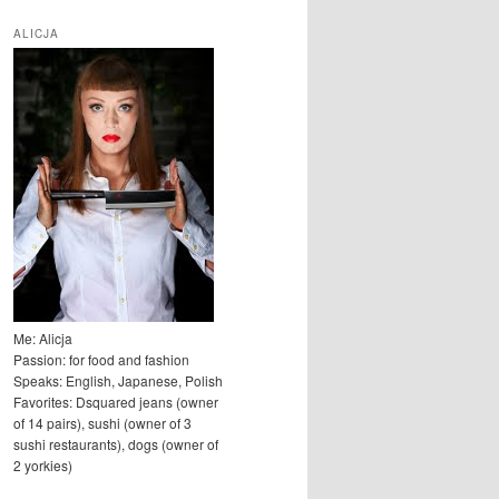
u
k
ALICJA
a
j
Me: Alicja
Passion: for food and fashion
Speaks: English, Japanese, Polish
Favorites: Dsquared jeans (owner
of 14 pairs), sushi (owner of 3
sushi restaurants), dogs (owner of
2 yorkies)