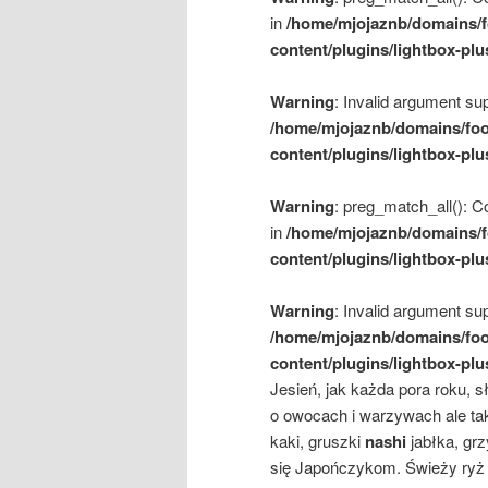
in
/home/mjojaznb/domains/f
content/plugins/lightbox-plu
Warning
: Invalid argument sup
/home/mjojaznb/domains/foo
content/plugins/lightbox-plu
Warning
: preg_match_all(): Co
in
/home/mjojaznb/domains/f
content/plugins/lightbox-plu
Warning
: Invalid argument sup
/home/mjojaznb/domains/foo
content/plugins/lightbox-plu
Jesień, jak każda pora roku, 
o owocach i warzywach ale ta
kaki, gruszki
nashi
jabłka, gr
się Japończykom. Świeży ryż 