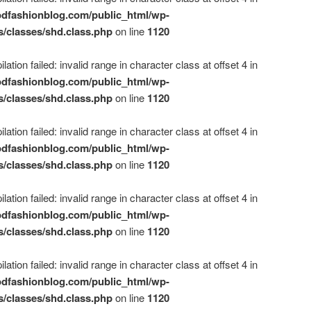
dfashionblog.com/public_html/wp-
s/classes/shd.class.php
on line
1120
ation failed: invalid range in character class at offset 4 in
dfashionblog.com/public_html/wp-
s/classes/shd.class.php
on line
1120
ation failed: invalid range in character class at offset 4 in
dfashionblog.com/public_html/wp-
s/classes/shd.class.php
on line
1120
ation failed: invalid range in character class at offset 4 in
dfashionblog.com/public_html/wp-
s/classes/shd.class.php
on line
1120
ation failed: invalid range in character class at offset 4 in
dfashionblog.com/public_html/wp-
s/classes/shd.class.php
on line
1120