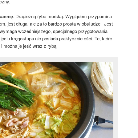
oczny.
sanmę
. Drapieżną rybę morską. Wyglądem przypomina
m, jest długa, ale za to bardzo prosta w obsłudze. Jest
ie wymaga wcześniejszego, specjalnego przygotowania
yjęciu kręgosłupa nie posiada praktycznie ości. Te, które
i można je jeść wraz z rybą.