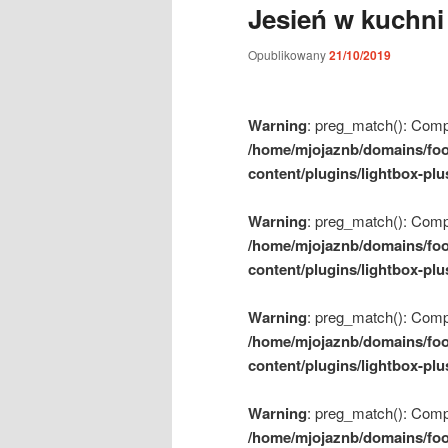
Jesień w kuchni
m
e
Opublikowany
21/10/2019
n
u
Warning
: preg_match(): Compil
/home/mjojaznb/domains/foo
content/plugins/lightbox-plu
Warning
: preg_match(): Compil
/home/mjojaznb/domains/foo
content/plugins/lightbox-plu
Warning
: preg_match(): Compil
/home/mjojaznb/domains/foo
content/plugins/lightbox-plu
Warning
: preg_match(): Compil
/home/mjojaznb/domains/foo