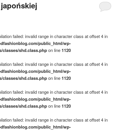
 japońskiej
ation failed: invalid range in character class at offset 4 in
dfashionblog.com/public_html/wp-
s/classes/shd.class.php
on line
1120
ation failed: invalid range in character class at offset 4 in
dfashionblog.com/public_html/wp-
s/classes/shd.class.php
on line
1120
ation failed: invalid range in character class at offset 4 in
dfashionblog.com/public_html/wp-
s/classes/shd.class.php
on line
1120
ation failed: invalid range in character class at offset 4 in
dfashionblog.com/public_html/wp-