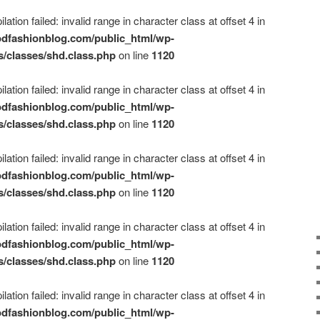
ation failed: invalid range in character class at offset 4 in
dfashionblog.com/public_html/wp-
s/classes/shd.class.php
on line
1120
ation failed: invalid range in character class at offset 4 in
dfashionblog.com/public_html/wp-
s/classes/shd.class.php
on line
1120
ation failed: invalid range in character class at offset 4 in
dfashionblog.com/public_html/wp-
s/classes/shd.class.php
on line
1120
ation failed: invalid range in character class at offset 4 in
dfashionblog.com/public_html/wp-
s/classes/shd.class.php
on line
1120
ation failed: invalid range in character class at offset 4 in
dfashionblog.com/public_html/wp-