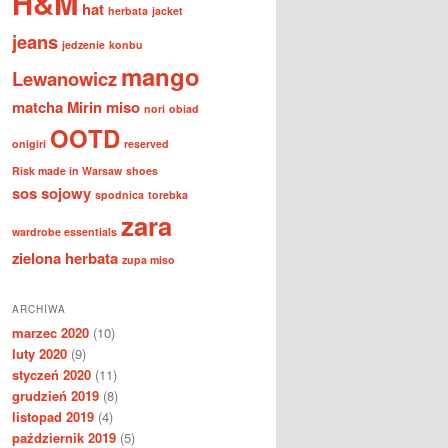
H&M
hat
herbata
jacket
jeans
jedzenie
konbu
mango
Lewanowicz
matcha
Mirin
miso
nori
obiad
OOTD
onigiri
reserved
Risk made in Warsaw
shoes
sos sojowy
spodnica
torebka
zara
wardrobe essentials
zielona herbata
zupa miso
ARCHIWA
marzec 2020
(10)
luty 2020
(9)
styczeń 2020
(11)
grudzień 2019
(8)
listopad 2019
(4)
październik 2019
(5)