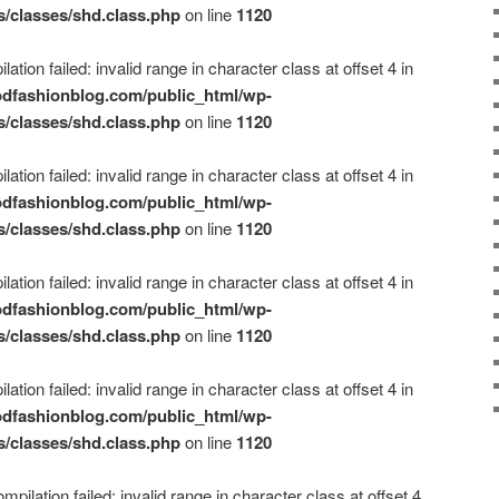
s/classes/shd.class.php
on line
1120
ation failed: invalid range in character class at offset 4 in
dfashionblog.com/public_html/wp-
s/classes/shd.class.php
on line
1120
ation failed: invalid range in character class at offset 4 in
dfashionblog.com/public_html/wp-
s/classes/shd.class.php
on line
1120
ation failed: invalid range in character class at offset 4 in
dfashionblog.com/public_html/wp-
s/classes/shd.class.php
on line
1120
ation failed: invalid range in character class at offset 4 in
dfashionblog.com/public_html/wp-
s/classes/shd.class.php
on line
1120
mpilation failed: invalid range in character class at offset 4