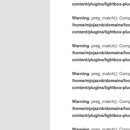
content/plugins/lightbox-plu
Warning
: preg_match(): Compil
/home/mjojaznb/domains/foo
content/plugins/lightbox-plu
Warning
: preg_match(): Compil
/home/mjojaznb/domains/foo
content/plugins/lightbox-plu
Warning
: preg_match(): Compil
/home/mjojaznb/domains/foo
content/plugins/lightbox-plu
Warning
: preg_match(): Compil
/home/mjojaznb/domains/foo
content/plugins/lightbox-plu
Warning
: preg_match(): Compil