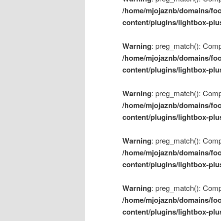
/home/mjojaznb/domains/foo
content/plugins/lightbox-plu
Warning
: preg_match(): Compil
/home/mjojaznb/domains/foo
content/plugins/lightbox-plu
Warning
: preg_match(): Compil
/home/mjojaznb/domains/foo
content/plugins/lightbox-plu
Warning
: preg_match(): Compil
/home/mjojaznb/domains/foo
content/plugins/lightbox-plu
Warning
: preg_match(): Compil
/home/mjojaznb/domains/foo
content/plugins/lightbox-plu