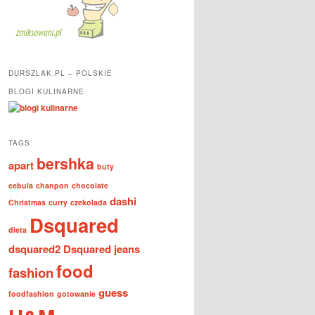
DURSZLAK.PL – POLSKIE
BLOGI KULINARNE
TAGS
bershka
apart
buty
cebula
chanpon
chocolate
dashi
Christmas
curry
czekolada
Dsquared
dieta
dsquared2
Dsquared jeans
food
fashion
guess
foodfashion
gotowanie