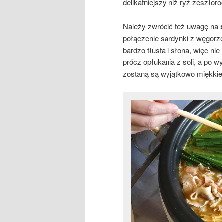
delikatniejszy niż ryż zeszłor
Należy zwrócić też uwagę na
połączenie sardynki z węgorze
bardzo tłusta i słona, więc n
prócz opłukania z soli, a po w
zostaną są wyjątkowo miękkie 