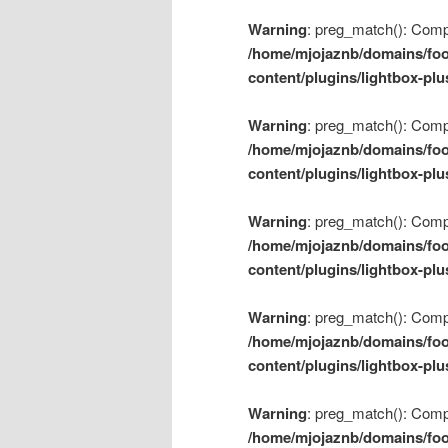
Warning
: preg_match(): Compil
/home/mjojaznb/domains/foo
content/plugins/lightbox-plu
Warning
: preg_match(): Compil
/home/mjojaznb/domains/foo
content/plugins/lightbox-plu
Warning
: preg_match(): Compil
/home/mjojaznb/domains/foo
content/plugins/lightbox-plu
Warning
: preg_match(): Compil
/home/mjojaznb/domains/foo
content/plugins/lightbox-plu
Warning
: preg_match(): Compil
/home/mjojaznb/domains/foo