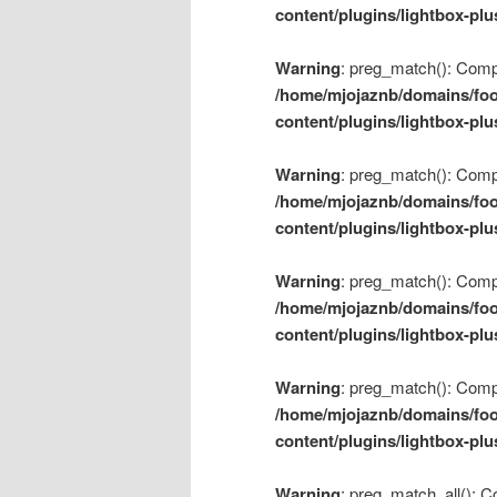
content/plugins/lightbox-plu
Warning
: preg_match(): Compil
/home/mjojaznb/domains/foo
content/plugins/lightbox-plu
Warning
: preg_match(): Compil
/home/mjojaznb/domains/foo
content/plugins/lightbox-plu
Warning
: preg_match(): Compil
/home/mjojaznb/domains/foo
content/plugins/lightbox-plu
Warning
: preg_match(): Compil
/home/mjojaznb/domains/foo
content/plugins/lightbox-plu
Warning
: preg_match_all(): Co