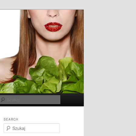
Szukaj
SEARCH
S
z