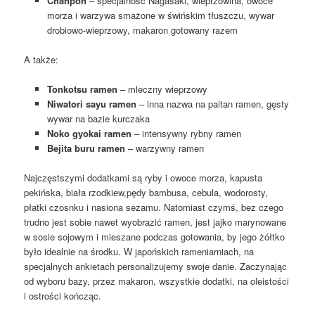
Chanpon
– specjalność Nagasaki, wieprzowina, owoce
morza i warzywa smażone w świńskim tłuszczu, wywar
drobiowo-wieprzowy, makaron gotowany razem
A także:
Tonkotsu ramen
– mleczny wieprzowy
Niwatori sayu ramen
– inna nazwa na paitan ramen, gęsty
wywar na bazie kurczaka
Noko gyokai ramen
– intensywny rybny ramen
Bejita buru ramen
– warzywny ramen
Najczęstszymi dodatkami są ryby i owoce morza, kapusta
pekińska, biała rzodkiew,pędy bambusa, cebula, wodorosty,
płatki czosnku i nasiona sezamu. Natomiast czymś, bez czego
trudno jest sobie nawet wyobrazić ramen, jest jajko marynowane
w sosie sojowym i mieszane podczas gotowania, by jego żółtko
było idealnie na środku. W japońskich rameniarniach, na
specjalnych ankietach personalizujemy swoje danie. Zaczynając
od wyboru bazy, przez makaron, wszystkie dodatki, na oleistości
i ostrości kończąc.