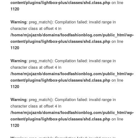
content/plugins/lightbox-plus/classes/shd.class.php
on line
1120
Warning
: preg_match(): Compilation failed: invalid range in
character class at offset 4 in
/home/mjojaznb/domains/foodfashionblog.com/public_html/wp-
content/plugins/lightbox-plus/classes/shd.class.php
on line
1120
Warning
: preg_match(): Compilation failed: invalid range in
character class at offset 4 in
/home/mjojaznb/domains/foodfashionblog.com/public_html/wp-
content/plugins/lightbox-plus/classes/shd.class.php
on line
1120
Warning
: preg_match(): Compilation failed: invalid range in
character class at offset 4 in
/home/mjojaznb/domains/foodfashionblog.com/public_html/wp-
content/plugins/lightbox-plus/classes/shd.class.php
on line
1120