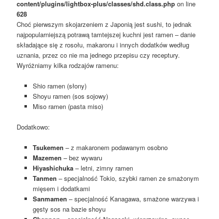
content/plugins/lightbox-plus/classes/shd.class.php
on line
628
Choć pierwszym skojarzeniem z Japonią jest sushi, to jednak
najpopularniejszą potrawą tamtejszej kuchni jest ramen – danie
składające się z rosołu, makaronu i innych dodatków według
uznania, przez co nie ma jednego przepisu czy receptury.
Wyróżniamy kilka rodzajów ramenu:
Shio ramen (słony)
Shoyu ramen (sos sojowy)
Miso ramen (pasta miso)
Dodatkowo:
Tsukemen
– z makaronem podawanym osobno
Mazemen
– bez wywaru
Hiyashichuka
– letni, zimny ramen
Tanmen
– specjalność Tokio, szybki ramen ze smażonym
mięsem i dodatkami
Sanmamen
– specjalność Kanagawa, smażone warzywa i
gęsty sos na bazie shoyu