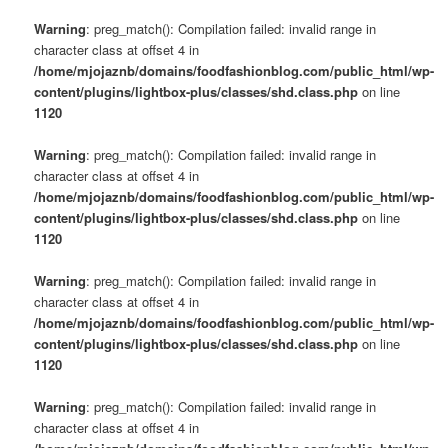
Warning
: preg_match(): Compilation failed: invalid range in
character class at offset 4 in
/home/mjojaznb/domains/foodfashionblog.com/public_html/wp-
content/plugins/lightbox-plus/classes/shd.class.php
on line
1120
Warning
: preg_match(): Compilation failed: invalid range in
character class at offset 4 in
/home/mjojaznb/domains/foodfashionblog.com/public_html/wp-
content/plugins/lightbox-plus/classes/shd.class.php
on line
1120
Warning
: preg_match(): Compilation failed: invalid range in
character class at offset 4 in
/home/mjojaznb/domains/foodfashionblog.com/public_html/wp-
content/plugins/lightbox-plus/classes/shd.class.php
on line
1120
Warning
: preg_match(): Compilation failed: invalid range in
character class at offset 4 in