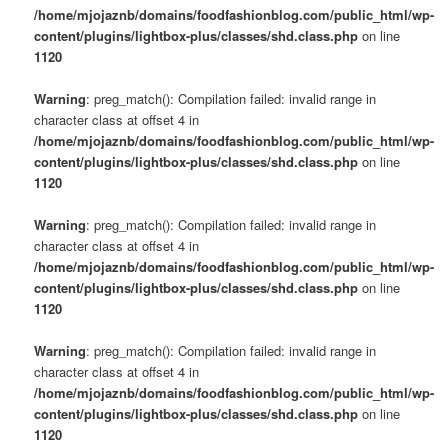
/home/mjojaznb/domains/foodfashionblog.com/public_html/wp-
content/plugins/lightbox-plus/classes/shd.class.php
on line
1120
Warning
: preg_match(): Compilation failed: invalid range in
character class at offset 4 in
/home/mjojaznb/domains/foodfashionblog.com/public_html/wp-
content/plugins/lightbox-plus/classes/shd.class.php
on line
1120
Warning
: preg_match(): Compilation failed: invalid range in
character class at offset 4 in
/home/mjojaznb/domains/foodfashionblog.com/public_html/wp-
content/plugins/lightbox-plus/classes/shd.class.php
on line
1120
Warning
: preg_match(): Compilation failed: invalid range in
character class at offset 4 in
/home/mjojaznb/domains/foodfashionblog.com/public_html/wp-
content/plugins/lightbox-plus/classes/shd.class.php
on line
1120