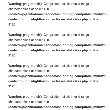
Warning
: preg_match(): Compilation failed: invalid range in
character class at offset 4 in
/home/mjojaznb/domains/foodfashionblog.com/public_html/wp-
content/plugins/lightbox-plus/classes/shd.class.php
on line
1120
Warning
: preg_match(): Compilation failed: invalid range in
character class at offset 4 in
/home/mjojaznb/domains/foodfashionblog.com/public_html/wp-
content/plugins/lightbox-plus/classes/shd.class.php
on line
1120
Warning
: preg_match(): Compilation failed: invalid range in
character class at offset 4 in
/home/mjojaznb/domains/foodfashionblog.com/public_html/wp-
content/plugins/lightbox-plus/classes/shd.class.php
on line
1120
Warning
: preg_match(): Compilation failed: invalid range in
character class at offset 4 in
/home/mjojaznb/domains/foodfashionblog.com/public_html/wp-