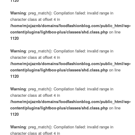
1120
Warning
: preg_match(): Compilation failed: invalid range in
character class at offset 4 in
/home/mjojaznb/domains/foodfashionblog.com/public_html/wp-
content/plugins/lightbox-plus/classes/shd.class.php
on line
1120
Warning
: preg_match(): Compilation failed: invalid range in
character class at offset 4 in
/home/mjojaznb/domains/foodfashionblog.com/public_html/wp-
content/plugins/lightbox-plus/classes/shd.class.php
on line
1120
Warning
: preg_match(): Compilation failed: invalid range in
character class at offset 4 in
/home/mjojaznb/domains/foodfashionblog.com/public_html/wp-
content/plugins/lightbox-plus/classes/shd.class.php
on line
1120
Warning
: preg_match(): Compilation failed: invalid range in
character class at offset 4 in