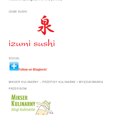
IZUMI SUSHI
SOCIAL
Follow on Bloglovin'
MIKSER KULINARNY – PRZEPISY KULINARNE I WYSZUKIWARKA
PRZEPISÓW