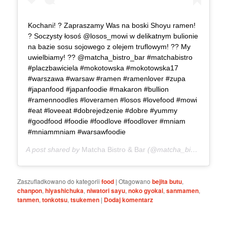
Kochani! ? Zapraszamy Was na boski Shoyu ramen!
? Soczysty łosoś @losos_mowi w delikatnym bulionie
na bazie sosu sojowego z olejem truflowym! ?? My
uwielbiamy! ?? @matcha_bistro_bar #matchabistro
#placzbawiciela #mokotowska #mokotowska17
#warszawa #warsaw #ramen #ramenlover #zupa
#japanfood #japanfoodie #makaron #bullion
#ramennoodles #loveramen #losos #lovefood #mowi
#eat #loveeat #dobrejedzenie #dobre #yummy
#goodfood #foodie #foodlove #foodlover #mniam
#mniammniam #warsawfoodie
A post shared by
Matcha Bistro & Bar
(@matcha_bistro_bar) on
Zaszufladkowano do kategorii
food
|
Otagowano
bejita butu
,
chanpon
,
hiyashichuka
,
niwatori sayu
,
noko gyokai
,
sanmamen
,
tanmen
,
tonkotsu
,
tsukemen
|
Dodaj komentarz