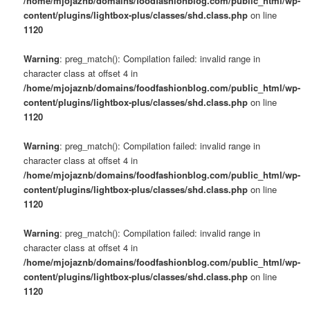
/home/mjojaznb/domains/foodfashionblog.com/public_html/wp-
content/plugins/lightbox-plus/classes/shd.class.php
on line
1120
Warning
: preg_match(): Compilation failed: invalid range in
character class at offset 4 in
/home/mjojaznb/domains/foodfashionblog.com/public_html/wp-
content/plugins/lightbox-plus/classes/shd.class.php
on line
1120
Warning
: preg_match(): Compilation failed: invalid range in
character class at offset 4 in
/home/mjojaznb/domains/foodfashionblog.com/public_html/wp-
content/plugins/lightbox-plus/classes/shd.class.php
on line
1120
Warning
: preg_match(): Compilation failed: invalid range in
character class at offset 4 in
/home/mjojaznb/domains/foodfashionblog.com/public_html/wp-
content/plugins/lightbox-plus/classes/shd.class.php
on line
1120