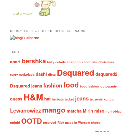
DURSZLAK.PL – POLSKIE BLOGI KULINARNE
TAGS
bershka
apart
buty
cebula
chanpon
chocolate
Christmas
Dsquared
dashi
dsquared2
curry
czekolada
dieta
food
fashion
Dsquared jeans
foodfashion
gotowanie
H&M
jeans
guess
hat
herbata
jacket
jedzenie
konbu
mango
Lewanowicz
matcha
Mirin
miso
nori
obiad
OOTD
onigiri
reserved
Risk made in Warsaw
shoes