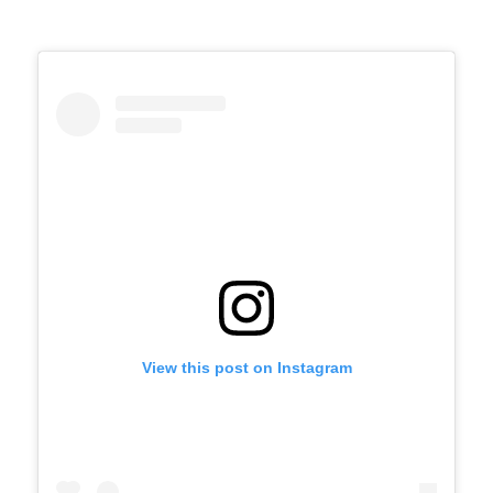
View this post on Instagram