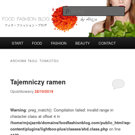
Przeskocz
Przeskocz
do
do
Szuka
tekstu
widgetów
FoodFashionBlog
G
START
FOOD
FASHION
BEAUTY
CONTACT
ł
ó
w
ARCHIWA TAGU:
TONKOTSU
n
e
m
Tajemniczy ramen
e
n
Opublikowany
28/10/2019
u
Warning
: preg_match(): Compilation failed: invalid range in
character class at offset 4 in
/home/mjojaznb/domains/foodfashionblog.com/public_html/wp-
content/plugins/lightbox-plus/classes/shd.class.php
on line