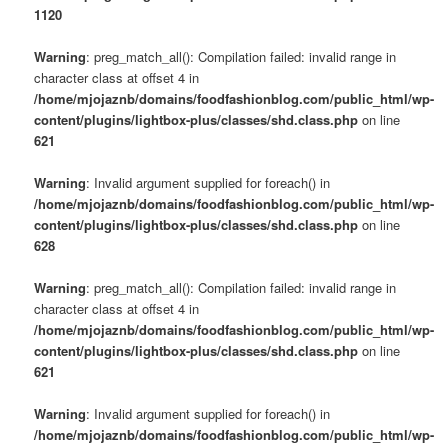
1120
Warning
: preg_match_all(): Compilation failed: invalid range in
character class at offset 4 in
/home/mjojaznb/domains/foodfashionblog.com/public_html/wp-
content/plugins/lightbox-plus/classes/shd.class.php
on line
621
Warning
: Invalid argument supplied for foreach() in
/home/mjojaznb/domains/foodfashionblog.com/public_html/wp-
content/plugins/lightbox-plus/classes/shd.class.php
on line
628
Warning
: preg_match_all(): Compilation failed: invalid range in
character class at offset 4 in
/home/mjojaznb/domains/foodfashionblog.com/public_html/wp-
content/plugins/lightbox-plus/classes/shd.class.php
on line
621
Warning
: Invalid argument supplied for foreach() in
/home/mjojaznb/domains/foodfashionblog.com/public_html/wp-