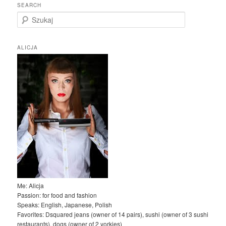
SEARCH
S
z
u
k
ALICJA
a
j
Me: Alicja
Passion: for food and fashion
Speaks: English, Japanese, Polish
Favorites: Dsquared jeans (owner of 14 pairs), sushi (owner of 3 sushi
restaurants), dogs (owner of 2 yorkies)