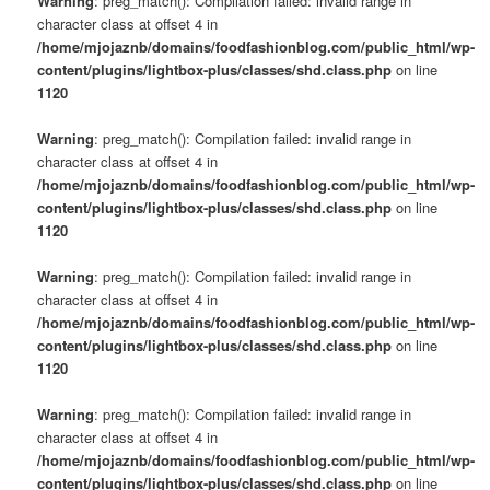
Warning
: preg_match(): Compilation failed: invalid range in
character class at offset 4 in
/home/mjojaznb/domains/foodfashionblog.com/public_html/wp-
content/plugins/lightbox-plus/classes/shd.class.php
on line
1120
Warning
: preg_match(): Compilation failed: invalid range in
character class at offset 4 in
/home/mjojaznb/domains/foodfashionblog.com/public_html/wp-
content/plugins/lightbox-plus/classes/shd.class.php
on line
1120
Warning
: preg_match(): Compilation failed: invalid range in
character class at offset 4 in
/home/mjojaznb/domains/foodfashionblog.com/public_html/wp-
content/plugins/lightbox-plus/classes/shd.class.php
on line
1120
Warning
: preg_match(): Compilation failed: invalid range in
character class at offset 4 in
/home/mjojaznb/domains/foodfashionblog.com/public_html/wp-
content/plugins/lightbox-plus/classes/shd.class.php
on line