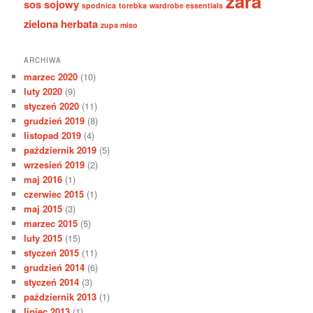
zara
sos sojowy
spodnica
torebka
wardrobe essentials
zielona herbata
zupa miso
ARCHIWA
marzec 2020
(10)
luty 2020
(9)
styczeń 2020
(11)
grudzień 2019
(8)
listopad 2019
(4)
październik 2019
(5)
wrzesień 2019
(2)
maj 2016
(1)
czerwiec 2015
(1)
maj 2015
(3)
marzec 2015
(5)
luty 2015
(15)
styczeń 2015
(11)
grudzień 2014
(6)
styczeń 2014
(3)
październik 2013
(1)
lipiec 2013
(1)