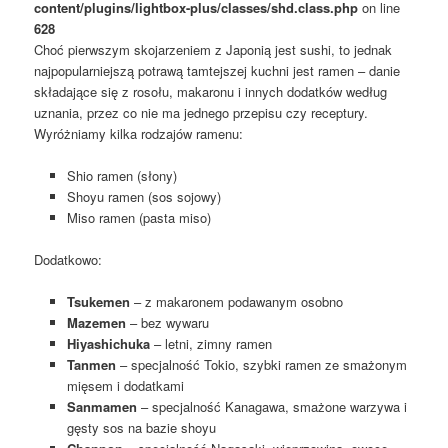
content/plugins/lightbox-plus/classes/shd.class.php
on line
628
Choć pierwszym skojarzeniem z Japonią jest sushi, to jednak
najpopularniejszą potrawą tamtejszej kuchni jest ramen – danie
składające się z rosołu, makaronu i innych dodatków według
uznania, przez co nie ma jednego przepisu czy receptury.
Wyróżniamy kilka rodzajów ramenu:
Shio ramen (słony)
Shoyu ramen (sos sojowy)
Miso ramen (pasta miso)
Dodatkowo:
Tsukemen
– z makaronem podawanym osobno
Mazemen
– bez wywaru
Hiyashichuka
– letni, zimny ramen
Tanmen
– specjalność Tokio, szybki ramen ze smażonym
mięsem i dodatkami
Sanmamen
– specjalność Kanagawa, smażone warzywa i
gęsty sos na bazie shoyu