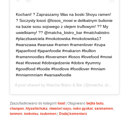
Kochani! ? Zapraszamy Was na boski Shoyu ramen!
? Soczysty łosoś @losos_mowi w delikatnym bulionie
na bazie sosu sojowego z olejem truflowym! ?? My
uwielbiamy! ?? @matcha_bistro_bar #matchabistro
#placzbawiciela #mokotowska #mokotowska17
#warszawa #warsaw #ramen #ramenlover #zupa
#japanfood #japanfoodie #makaron #bullion
#ramennoodles #loveramen #losos #lovefood #mowi
#eat #loveeat #dobrejedzenie #dobre #yummy
#goodfood #foodie #foodlove #foodlover #mniam
#mniammniam #warsawfoodie
A post shared by
Matcha Bistro & Bar
(@matcha_bistro_bar) on
Zaszufladkowano do kategorii
food
|
Otagowano
bejita butu
,
chanpon
,
hiyashichuka
,
niwatori sayu
,
noko gyokai
,
sanmamen
,
tanmen
,
tonkotsu
,
tsukemen
|
Dodaj komentarz