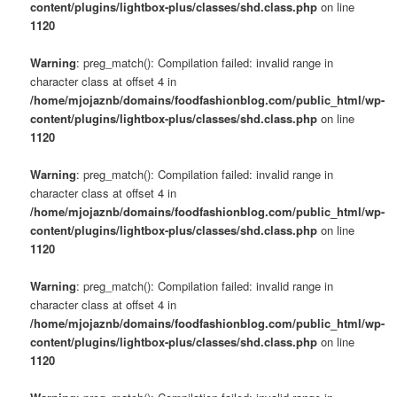
content/plugins/lightbox-plus/classes/shd.class.php
on line
1120
Warning
: preg_match(): Compilation failed: invalid range in
character class at offset 4 in
/home/mjojaznb/domains/foodfashionblog.com/public_html/wp-
content/plugins/lightbox-plus/classes/shd.class.php
on line
1120
Warning
: preg_match(): Compilation failed: invalid range in
character class at offset 4 in
/home/mjojaznb/domains/foodfashionblog.com/public_html/wp-
content/plugins/lightbox-plus/classes/shd.class.php
on line
1120
Warning
: preg_match(): Compilation failed: invalid range in
character class at offset 4 in
/home/mjojaznb/domains/foodfashionblog.com/public_html/wp-
content/plugins/lightbox-plus/classes/shd.class.php
on line
1120