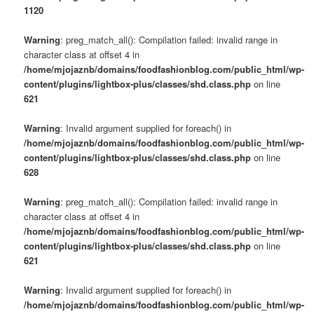
1120
Warning
: preg_match_all(): Compilation failed: invalid range in
character class at offset 4 in
/home/mjojaznb/domains/foodfashionblog.com/public_html/wp-
content/plugins/lightbox-plus/classes/shd.class.php
on line
621
Warning
: Invalid argument supplied for foreach() in
/home/mjojaznb/domains/foodfashionblog.com/public_html/wp-
content/plugins/lightbox-plus/classes/shd.class.php
on line
628
Warning
: preg_match_all(): Compilation failed: invalid range in
character class at offset 4 in
/home/mjojaznb/domains/foodfashionblog.com/public_html/wp-
content/plugins/lightbox-plus/classes/shd.class.php
on line
621
Warning
: Invalid argument supplied for foreach() in
/home/mjojaznb/domains/foodfashionblog.com/public_html/wp-