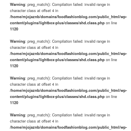
Warning
: preg_match(): Compilation failed: invalid range in
character class at offset 4 in
/home/mjojaznb/domains/foodfashionblog.com/public_html/wp-
content/plugins/lightbox-plus/classes/shd.class.php
on line
1120
Warning
: preg_match(): Compilation failed: invalid range in
character class at offset 4 in
/home/mjojaznb/domains/foodfashionblog.com/public_html/wp-
content/plugins/lightbox-plus/classes/shd.class.php
on line
1120
Warning
: preg_match(): Compilation failed: invalid range in
character class at offset 4 in
/home/mjojaznb/domains/foodfashionblog.com/public_html/wp-
content/plugins/lightbox-plus/classes/shd.class.php
on line
1120
Warning
: preg_match(): Compilation failed: invalid range in
character class at offset 4 in
/home/mjojaznb/domains/foodfashionblog.com/public_html/wp-