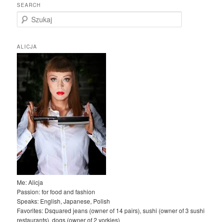
SEARCH
S
z
u
k
ALICJA
a
j
Me: Alicja
Passion: for food and fashion
Speaks: English, Japanese, Polish
Favorites: Dsquared jeans (owner of 14 pairs), sushi (owner of 3 sushi
restaurants), dogs (owner of 2 yorkies)