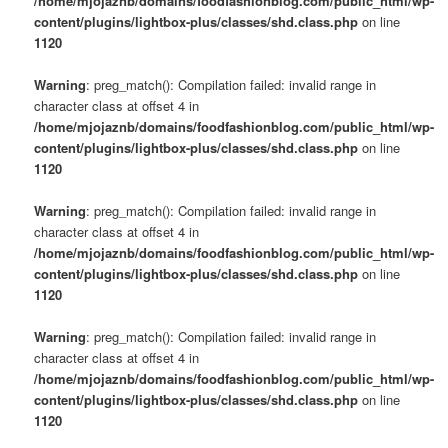
/home/mjojaznb/domains/foodfashionblog.com/public_html/wp-
content/plugins/lightbox-plus/classes/shd.class.php
on line
1120
Warning
: preg_match(): Compilation failed: invalid range in
character class at offset 4 in
/home/mjojaznb/domains/foodfashionblog.com/public_html/wp-
content/plugins/lightbox-plus/classes/shd.class.php
on line
1120
Warning
: preg_match(): Compilation failed: invalid range in
character class at offset 4 in
/home/mjojaznb/domains/foodfashionblog.com/public_html/wp-
content/plugins/lightbox-plus/classes/shd.class.php
on line
1120
Warning
: preg_match(): Compilation failed: invalid range in
character class at offset 4 in
/home/mjojaznb/domains/foodfashionblog.com/public_html/wp-
content/plugins/lightbox-plus/classes/shd.class.php
on line
1120