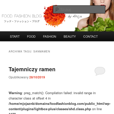
Przeskocz
Przeskocz
do
do
Szuka
tekstu
widgetów
FoodFashionBlog
G
START
FOOD
FASHION
BEAUTY
CONTACT
ł
ó
w
ARCHIWA TAGU:
SANMAMEN
n
e
m
Tajemniczy ramen
e
n
Opublikowany
28/10/2019
u
Warning
: preg_match(): Compilation failed: invalid range in
character class at offset 4 in
/home/mjojaznb/domains/foodfashionblog.com/public_html/wp-
content/plugins/lightbox-plus/classes/shd.class.php
on line