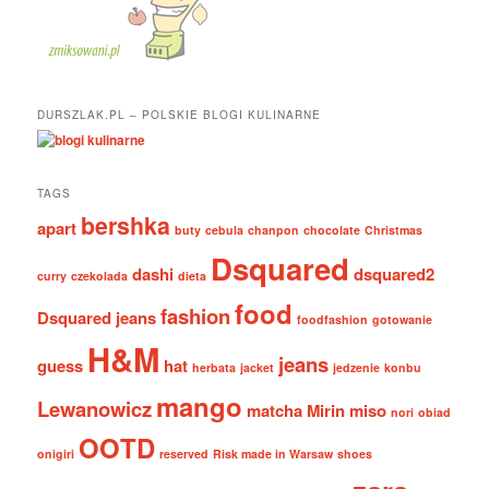
DURSZLAK.PL – POLSKIE BLOGI KULINARNE
TAGS
bershka
apart
buty
cebula
chanpon
chocolate
Christmas
Dsquared
dashi
dsquared2
curry
czekolada
dieta
food
fashion
Dsquared jeans
foodfashion
gotowanie
H&M
jeans
guess
hat
herbata
jacket
jedzenie
konbu
mango
Lewanowicz
matcha
Mirin
miso
nori
obiad
OOTD
onigiri
reserved
Risk made in Warsaw
shoes