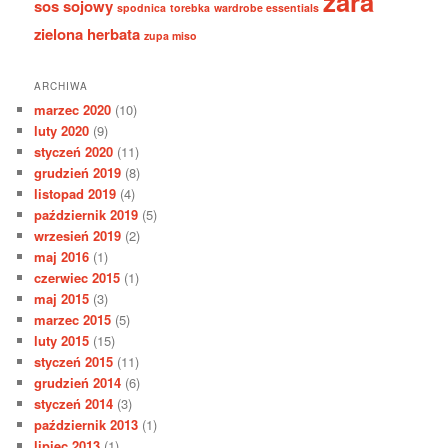
zara
sos sojowy
spodnica
torebka
wardrobe essentials
zielona herbata
zupa miso
ARCHIWA
marzec 2020
(10)
luty 2020
(9)
styczeń 2020
(11)
grudzień 2019
(8)
listopad 2019
(4)
październik 2019
(5)
wrzesień 2019
(2)
maj 2016
(1)
czerwiec 2015
(1)
maj 2015
(3)
marzec 2015
(5)
luty 2015
(15)
styczeń 2015
(11)
grudzień 2014
(6)
styczeń 2014
(3)
październik 2013
(1)
lipiec 2013
(1)