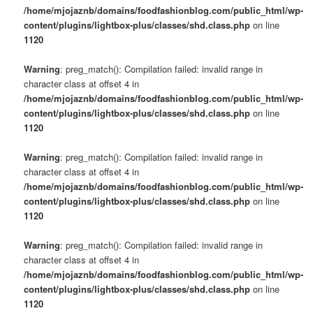
/home/mjojaznb/domains/foodfashionblog.com/public_html/wp-
content/plugins/lightbox-plus/classes/shd.class.php
on line
1120
Warning
: preg_match(): Compilation failed: invalid range in
character class at offset 4 in
/home/mjojaznb/domains/foodfashionblog.com/public_html/wp-
content/plugins/lightbox-plus/classes/shd.class.php
on line
1120
Warning
: preg_match(): Compilation failed: invalid range in
character class at offset 4 in
/home/mjojaznb/domains/foodfashionblog.com/public_html/wp-
content/plugins/lightbox-plus/classes/shd.class.php
on line
1120
Warning
: preg_match(): Compilation failed: invalid range in
character class at offset 4 in
/home/mjojaznb/domains/foodfashionblog.com/public_html/wp-
content/plugins/lightbox-plus/classes/shd.class.php
on line
1120