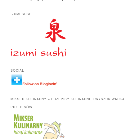
IZUMI SUSHI
SOCIAL
Follow on Bloglovin'
MIKSER KULINARNY – PRZEPISY KULINARNE I WYSZUKIWARKA
PRZEPISÓW