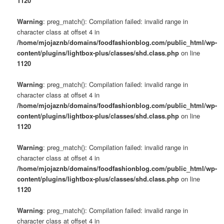
1120
Warning
: preg_match(): Compilation failed: invalid range in
character class at offset 4 in
/home/mjojaznb/domains/foodfashionblog.com/public_html/wp-
content/plugins/lightbox-plus/classes/shd.class.php
on line
1120
Warning
: preg_match(): Compilation failed: invalid range in
character class at offset 4 in
/home/mjojaznb/domains/foodfashionblog.com/public_html/wp-
content/plugins/lightbox-plus/classes/shd.class.php
on line
1120
Warning
: preg_match(): Compilation failed: invalid range in
character class at offset 4 in
/home/mjojaznb/domains/foodfashionblog.com/public_html/wp-
content/plugins/lightbox-plus/classes/shd.class.php
on line
1120
Warning
: preg_match(): Compilation failed: invalid range in
character class at offset 4 in