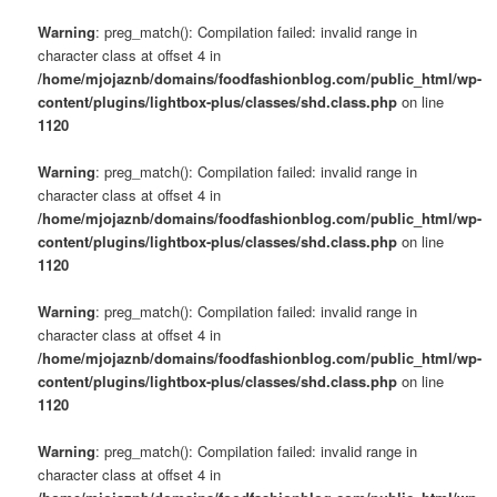
Warning
: preg_match(): Compilation failed: invalid range in
character class at offset 4 in
/home/mjojaznb/domains/foodfashionblog.com/public_html/wp-
content/plugins/lightbox-plus/classes/shd.class.php
on line
1120
Warning
: preg_match(): Compilation failed: invalid range in
character class at offset 4 in
/home/mjojaznb/domains/foodfashionblog.com/public_html/wp-
content/plugins/lightbox-plus/classes/shd.class.php
on line
1120
Warning
: preg_match(): Compilation failed: invalid range in
character class at offset 4 in
/home/mjojaznb/domains/foodfashionblog.com/public_html/wp-
content/plugins/lightbox-plus/classes/shd.class.php
on line
1120
Warning
: preg_match(): Compilation failed: invalid range in
character class at offset 4 in