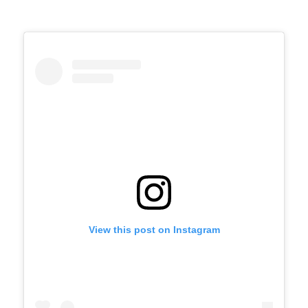
View this post on Instagram