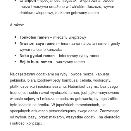
Chanpon
– specjalność Nagasaki, wieprzowina, owoce
morza i warzywa smażone w świńskim tłuszczu, wywar
drobiowo-wieprzowy, makaron gotowany razem
A także:
Tonkotsu ramen
– mleczny wieprzowy
Niwatori sayu ramen
– inna nazwa na paitan ramen, gęsty
wywar na bazie kurczaka
Noko gyokai ramen
– intensywny rybny ramen
Bejita buru ramen
– warzywny ramen
Najczęstszymi dodatkami są ryby i owoce morza, kapusta
pekińska, biała rzodkiew,pędy bambusa, cebula, wodorosty,
płatki czosnku i nasiona sezamu. Natomiast czymś, bez czego
trudno jest sobie nawet wyobrazić ramen, jest jajko marynowane
w sosie sojowym i mieszane podczas gotowania, by jego żółtko
było idealnie na środku. W japońskich rameniarniach, na
specjalnych ankietach personalizujemy swoje danie. Zaczynając
od wyboru bazy, przez makaron, wszystkie dodatki, na oleistości
i ostrości kończąc.