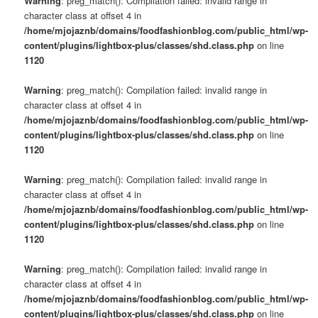
Warning
: preg_match(): Compilation failed: invalid range in
character class at offset 4 in
/home/mjojaznb/domains/foodfashionblog.com/public_html/wp-
content/plugins/lightbox-plus/classes/shd.class.php
on line
1120
Warning
: preg_match(): Compilation failed: invalid range in
character class at offset 4 in
/home/mjojaznb/domains/foodfashionblog.com/public_html/wp-
content/plugins/lightbox-plus/classes/shd.class.php
on line
1120
Warning
: preg_match(): Compilation failed: invalid range in
character class at offset 4 in
/home/mjojaznb/domains/foodfashionblog.com/public_html/wp-
content/plugins/lightbox-plus/classes/shd.class.php
on line
1120
Warning
: preg_match(): Compilation failed: invalid range in
character class at offset 4 in
/home/mjojaznb/domains/foodfashionblog.com/public_html/wp-
content/plugins/lightbox-plus/classes/shd.class.php
on line