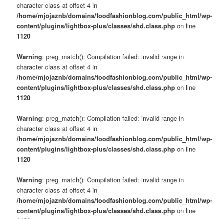
character class at offset 4 in
/home/mjojaznb/domains/foodfashionblog.com/public_html/wp-
content/plugins/lightbox-plus/classes/shd.class.php
on line
1120
Warning
: preg_match(): Compilation failed: invalid range in
character class at offset 4 in
/home/mjojaznb/domains/foodfashionblog.com/public_html/wp-
content/plugins/lightbox-plus/classes/shd.class.php
on line
1120
Warning
: preg_match(): Compilation failed: invalid range in
character class at offset 4 in
/home/mjojaznb/domains/foodfashionblog.com/public_html/wp-
content/plugins/lightbox-plus/classes/shd.class.php
on line
1120
Warning
: preg_match(): Compilation failed: invalid range in
character class at offset 4 in
/home/mjojaznb/domains/foodfashionblog.com/public_html/wp-
content/plugins/lightbox-plus/classes/shd.class.php
on line