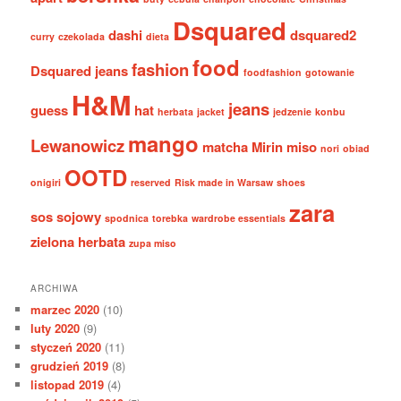
Dsquared
dashi
dsquared2
curry
czekolada
dieta
food
fashion
Dsquared jeans
foodfashion
gotowanie
H&M
jeans
guess
hat
herbata
jacket
jedzenie
konbu
mango
Lewanowicz
matcha
Mirin
miso
nori
obiad
OOTD
onigiri
reserved
Risk made in Warsaw
shoes
zara
sos sojowy
spodnica
torebka
wardrobe essentials
zielona herbata
zupa miso
ARCHIWA
marzec 2020
(10)
luty 2020
(9)
styczeń 2020
(11)
grudzień 2019
(8)
listopad 2019
(4)