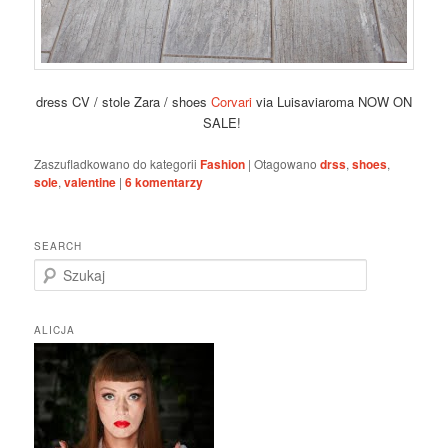
dress CV / stole Zara / shoes
Corvari
via Luisaviaroma NOW ON
SALE!
Zaszufladkowano do kategorii
Fashion
|
Otagowano
drss
,
shoes
,
sole
,
valentine
|
6
komentarzy
SEARCH
S
z
u
k
ALICJA
a
j