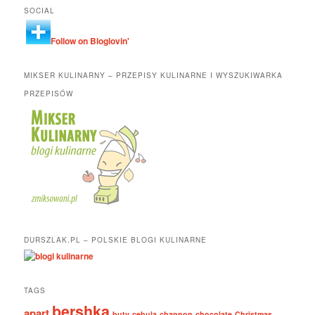
SOCIAL
Follow on Bloglovin'
MIKSER KULINARNY – PRZEPISY KULINARNE I WYSZUKIWARKA
PRZEPISÓW
DURSZLAK.PL – POLSKIE BLOGI KULINARNE
TAGS
bershka
apart
buty
cebula
chanpon
chocolate
Christmas