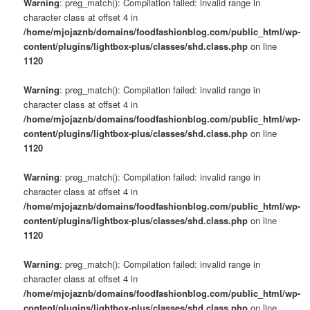
Warning
: preg_match(): Compilation failed: invalid range in
character class at offset 4 in
/home/mjojaznb/domains/foodfashionblog.com/public_html/wp-
content/plugins/lightbox-plus/classes/shd.class.php
on line
1120
Warning
: preg_match(): Compilation failed: invalid range in
character class at offset 4 in
/home/mjojaznb/domains/foodfashionblog.com/public_html/wp-
content/plugins/lightbox-plus/classes/shd.class.php
on line
1120
Warning
: preg_match(): Compilation failed: invalid range in
character class at offset 4 in
/home/mjojaznb/domains/foodfashionblog.com/public_html/wp-
content/plugins/lightbox-plus/classes/shd.class.php
on line
1120
Warning
: preg_match(): Compilation failed: invalid range in
character class at offset 4 in
/home/mjojaznb/domains/foodfashionblog.com/public_html/wp-
content/plugins/lightbox-plus/classes/shd.class.php
on line