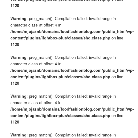
1120
Warning
: preg_match(): Compilation failed: invalid range in
character class at offset 4 in
/home/mjojaznb/domains/foodfashionblog.com/public_html/wp-
content/plugins/lightbox-plus/classes/shd.class.php
on line
1120
Warning
: preg_match(): Compilation failed: invalid range in
character class at offset 4 in
/home/mjojaznb/domains/foodfashionblog.com/public_html/wp-
content/plugins/lightbox-plus/classes/shd.class.php
on line
1120
Warning
: preg_match(): Compilation failed: invalid range in
character class at offset 4 in
/home/mjojaznb/domains/foodfashionblog.com/public_html/wp-
content/plugins/lightbox-plus/classes/shd.class.php
on line
1120
Warning
: preg_match(): Compilation failed: invalid range in