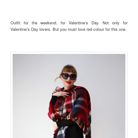
Outfit for the weekend, for Valentine’s Day. Not only for
Valentine’s Day lovers. But you must love red colour for this one.