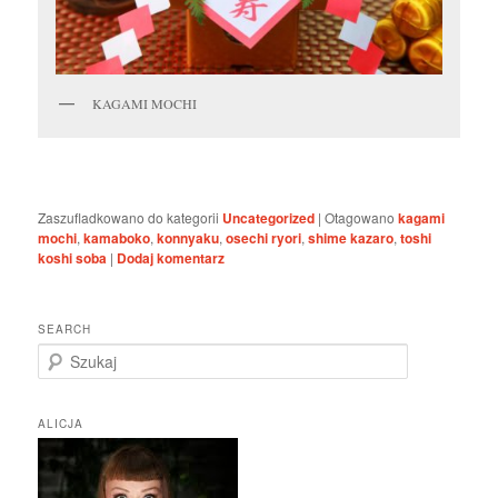
KAGAMI MOCHI
Zaszufladkowano do kategorii
Uncategorized
|
Otagowano
kagami
mochi
,
kamaboko
,
konnyaku
,
osechi ryori
,
shime kazaro
,
toshi
koshi soba
|
Dodaj komentarz
SEARCH
S
z
u
k
ALICJA
a
j