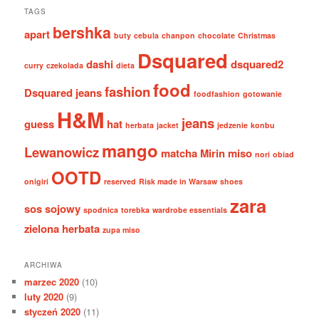
TAGS
bershka
apart
buty
cebula
chanpon
chocolate
Christmas
Dsquared
dashi
dsquared2
curry
czekolada
dieta
food
fashion
Dsquared jeans
foodfashion
gotowanie
H&M
jeans
guess
hat
herbata
jacket
jedzenie
konbu
mango
Lewanowicz
matcha
Mirin
miso
nori
obiad
OOTD
onigiri
reserved
Risk made in Warsaw
shoes
zara
sos sojowy
spodnica
torebka
wardrobe essentials
zielona herbata
zupa miso
ARCHIWA
marzec 2020
(10)
luty 2020
(9)
styczeń 2020
(11)