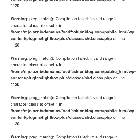
1120
Warning
: preg_match(): Compilation failed: invalid range in
character class at offset 4 in
/home/mjojaznb/domains/foodfashionblog.com/public_html/wp-
content/plugins/lightbox-plus/classes/shd.class.php
on line
1120
Warning
: preg_match(): Compilation failed: invalid range in
character class at offset 4 in
/home/mjojaznb/domains/foodfashionblog.com/public_html/wp-
content/plugins/lightbox-plus/classes/shd.class.php
on line
1120
Warning
: preg_match(): Compilation failed: invalid range in
character class at offset 4 in
/home/mjojaznb/domains/foodfashionblog.com/public_html/wp-
content/plugins/lightbox-plus/classes/shd.class.php
on line
1120
Warning
: preg_match(): Compilation failed: invalid range in