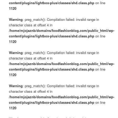
content/plugins/lightbox-plus/classes/shd.class.php
on line
1120
Warning
: preg_match(): Compilation failed: invalid range in
character class at offset 4 in
/home/mjojaznb/domains/foodfashionblog.com/public_html/wp-
content/plugins/lightbox-plus/classes/shd.class.php
on line
1120
Warning
: preg_match(): Compilation failed: invalid range in
character class at offset 4 in
/home/mjojaznb/domains/foodfashionblog.com/public_html/wp-
content/plugins/lightbox-plus/classes/shd.class.php
on line
1120
Warning
: preg_match(): Compilation failed: invalid range in
character class at offset 4 in
/home/mjojaznb/domains/foodfashionblog.com/public_html/wp-
content/plugins/lightbox-plus/classes/shd.class.php
on line
1120