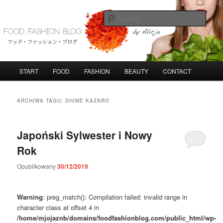
Przeskocz
Przeskocz
do
do
Szuka
tekstu
widgetów
FoodFashionBlog
G
START
FOOD
FASHION
BEAUTY
CONTACT
ł
ó
w
ARCHIWA TAGU:
SHIME KAZARO
n
e
m
Japoński Sylwester i Nowy
e
Rok
n
u
Opublikowany
30/12/2019
Warning
: preg_match(): Compilation failed: invalid range in
character class at offset 4 in
/home/mjojaznb/domains/foodfashionblog.com/public_html/wp-