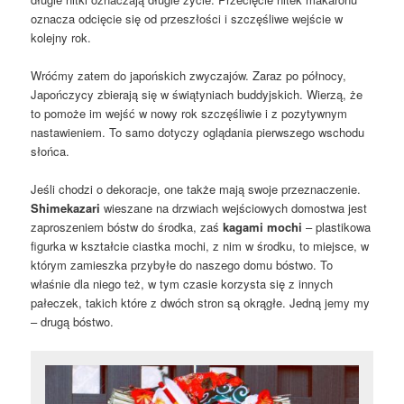
oznacza odcięcie się od przeszłości i szczęśliwe wejście w
kolejny rok.
Wróćmy zatem do japońskich zwyczajów. Zaraz po północy,
Japończycy zbierają się w świątyniach buddyjskich. Wierzą, że
to pomoże im wejść w nowy rok szczęśliwie i z pozytywnym
nastawieniem. To samo dotyczy oglądania pierwszego wschodu
słońca.
Jeśli chodzi o dekoracje, one także mają swoje przeznaczenie.
Shimekazari
wieszane na drzwiach wejściowych domostwa jest
zaproszeniem bóstw do środka, zaś
kagami mochi
– plastikowa
figurka w kształcie ciastka mochi, z nim w środku, to miejsce, w
którym zamieszka przybyłe do naszego domu bóstwo. To
właśnie dla niego też, w tym czasie korzysta się z innych
pałeczek, takich które z dwóch stron są okrągłe. Jedną jemy my
– drugą bóstwo.