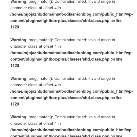
Warning
: preg_match(): Compilation failed: invalid range in
character class at offset 4 in
/home/mjojaznb/domains/foodfashionblog.com/public_html/wp-
content/plugins/lightbox-plus/classes/shd.class.php
on line
1120
Warning
: preg_match(): Compilation failed: invalid range in
character class at offset 4 in
/home/mjojaznb/domains/foodfashionblog.com/public_html/wp-
content/plugins/lightbox-plus/classes/shd.class.php
on line
1120
Warning
: preg_match(): Compilation failed: invalid range in
character class at offset 4 in
/home/mjojaznb/domains/foodfashionblog.com/public_html/wp-
content/plugins/lightbox-plus/classes/shd.class.php
on line
1120
Warning
: preg_match(): Compilation failed: invalid range in
character class at offset 4 in
/home/mjojaznb/domains/foodfashionblog.com/public_html/wp-
content/plugins/lightbox-plus/classes/shd.class.php
on line