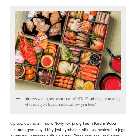
https://www.tokyoweekender.com/2017/12/exploring-the-meaning-
of-osechi-ryori-japans-traditional-new-year-food/
Oprócz dań na zimno, w Nowy rok je się
Toshi Koshi Soba
–
makaron gryczany, który jest symbolem siły i wytrwałości, a jego
długie nitki oznaczają długie życie. Przecięcie nitek makaronu