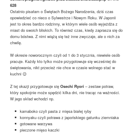
628
Ostatnio pisałam o Świętach Bożego Narodzenia, dziś czas
opowiedzieć co nieco o Sylwestrze i Nowym Roku. W Japonii
jest to okres bardzo rodzinny, w którym wiele osób wyjeżdża z
miast do swoich bliskich. To również czas, kiedy zaprasza się do
domu bóstwa. Z nimi wiążą się też inne zwyczaje, ale o nich za
chwilę.
W okresie noworocznym czyli od 1 do 3 stycznia, niewiele osób
pracuje. Każdy kto tylko może przygotowuje się wcześniej do
świętowania, nikt przecież nie chce w czasie wolnego stać w
kuchni 😉
Z tej okazji przygotowuje się
Osechi Ryori
– zestaw potraw,
który spokojnie może spędzić kilka dni, nie tracąc na ważności.
W jego skład wchodzi np.
kamaboko czyli pasta z mięsa białej ryby
konnyaku czyli potrawa z japońskiego gatunku ziemniaka
gotowane warzywa
pieczone mięso kaczki