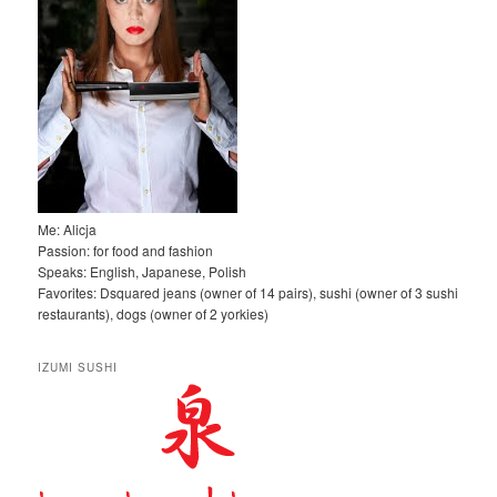
Me: Alicja
Passion: for food and fashion
Speaks: English, Japanese, Polish
Favorites: Dsquared jeans (owner of 14 pairs), sushi (owner of 3 sushi
restaurants), dogs (owner of 2 yorkies)
IZUMI SUSHI