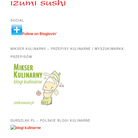
SOCIAL
Follow on Bloglovin'
MIKSER KULINARNY – PRZEPISY KULINARNE I WYSZUKIWARKA
PRZEPISÓW
DURSZLAK.PL – POLSKIE BLOGI KULINARNE