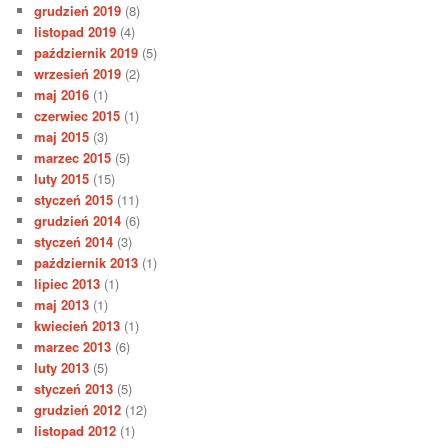
grudzień 2019
(8)
listopad 2019
(4)
październik 2019
(5)
wrzesień 2019
(2)
maj 2016
(1)
czerwiec 2015
(1)
maj 2015
(3)
marzec 2015
(5)
luty 2015
(15)
styczeń 2015
(11)
grudzień 2014
(6)
styczeń 2014
(3)
październik 2013
(1)
lipiec 2013
(1)
maj 2013
(1)
kwiecień 2013
(1)
marzec 2013
(6)
luty 2013
(5)
styczeń 2013
(5)
grudzień 2012
(12)
listopad 2012
(1)