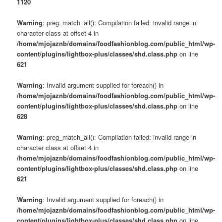
1120
Warning
: preg_match_all(): Compilation failed: invalid range in
character class at offset 4 in
/home/mjojaznb/domains/foodfashionblog.com/public_html/wp-
content/plugins/lightbox-plus/classes/shd.class.php
on line
621
Warning
: Invalid argument supplied for foreach() in
/home/mjojaznb/domains/foodfashionblog.com/public_html/wp-
content/plugins/lightbox-plus/classes/shd.class.php
on line
628
Warning
: preg_match_all(): Compilation failed: invalid range in
character class at offset 4 in
/home/mjojaznb/domains/foodfashionblog.com/public_html/wp-
content/plugins/lightbox-plus/classes/shd.class.php
on line
621
Warning
: Invalid argument supplied for foreach() in
/home/mjojaznb/domains/foodfashionblog.com/public_html/wp-
content/plugins/lightbox-plus/classes/shd.class.php
on line