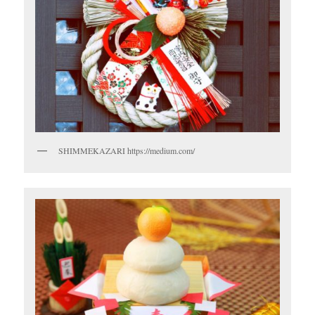
SHIMMEKAZARI https://medium.com/