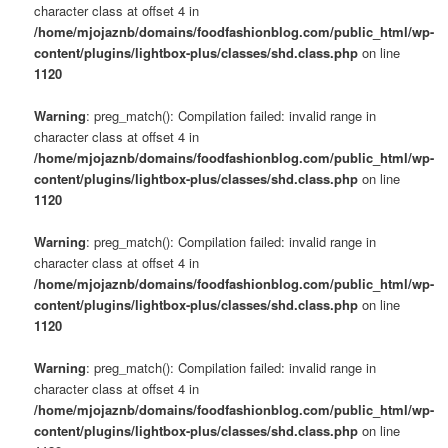
character class at offset 4 in
/home/mjojaznb/domains/foodfashionblog.com/public_html/wp-
content/plugins/lightbox-plus/classes/shd.class.php
on line
1120
Warning
: preg_match(): Compilation failed: invalid range in
character class at offset 4 in
/home/mjojaznb/domains/foodfashionblog.com/public_html/wp-
content/plugins/lightbox-plus/classes/shd.class.php
on line
1120
Warning
: preg_match(): Compilation failed: invalid range in
character class at offset 4 in
/home/mjojaznb/domains/foodfashionblog.com/public_html/wp-
content/plugins/lightbox-plus/classes/shd.class.php
on line
1120
Warning
: preg_match(): Compilation failed: invalid range in
character class at offset 4 in
/home/mjojaznb/domains/foodfashionblog.com/public_html/wp-
content/plugins/lightbox-plus/classes/shd.class.php
on line