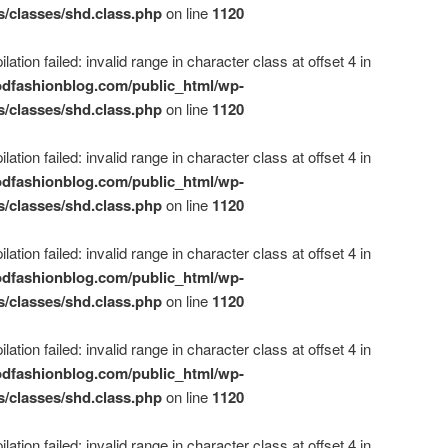
s/classes/shd.class.php
on line
1120
ation failed: invalid range in character class at offset 4 in
dfashionblog.com/public_html/wp-
s/classes/shd.class.php
on line
1120
ation failed: invalid range in character class at offset 4 in
dfashionblog.com/public_html/wp-
s/classes/shd.class.php
on line
1120
ation failed: invalid range in character class at offset 4 in
dfashionblog.com/public_html/wp-
s/classes/shd.class.php
on line
1120
ation failed: invalid range in character class at offset 4 in
dfashionblog.com/public_html/wp-
s/classes/shd.class.php
on line
1120
ation failed: invalid range in character class at offset 4 in