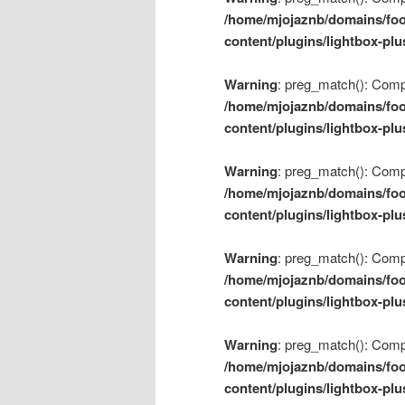
/home/mjojaznb/domains/foo
content/plugins/lightbox-plu
Warning
: preg_match(): Compil
/home/mjojaznb/domains/foo
content/plugins/lightbox-plu
Warning
: preg_match(): Compil
/home/mjojaznb/domains/foo
content/plugins/lightbox-plu
Warning
: preg_match(): Compil
/home/mjojaznb/domains/foo
content/plugins/lightbox-plu
Warning
: preg_match(): Compil
/home/mjojaznb/domains/foo
content/plugins/lightbox-plu