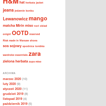
H&M
hat
herbata
jacket
jeans
jedzenie
konbu
mango
Lewanowicz
matcha
Mirin
miso
nori
obiad
OOTD
onigiri
reserved
Risk made in Warsaw
shoes
sos sojowy
spodnica
torebka
zara
wardrobe essentials
zielona herbata
zupa miso
ARCHIWA
marzec 2020
(10)
luty 2020
(9)
styczeń 2020
(11)
grudzień 2019
(8)
listopad 2019
(4)
październik 2019
(5)