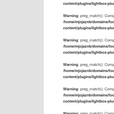
content/plugins/lightbox-plu
Warning
: preg_match(): Compil
/home/mjojaznb/domains/foo
content/plugins/lightbox-plu
Warning
: preg_match(): Compil
/home/mjojaznb/domains/foo
content/plugins/lightbox-plu
Warning
: preg_match(): Compil
/home/mjojaznb/domains/foo
content/plugins/lightbox-plu
Warning
: preg_match(): Compil
/home/mjojaznb/domains/foo
content/plugins/lightbox-plu
Warning
: preg_match(): Compil