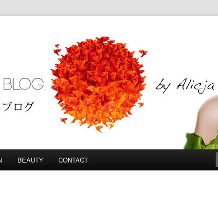
Blog
N
BEAUTY
CONTACT