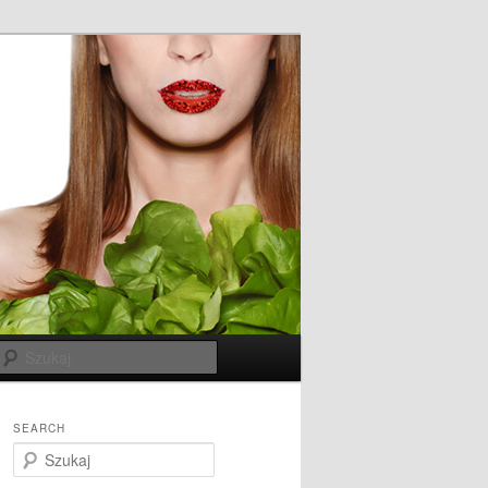
Szukaj
SEARCH
S
z