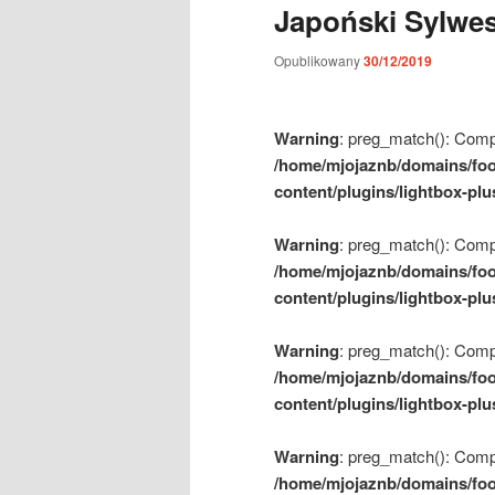
Japoński Sylwes
m
e
Opublikowany
30/12/2019
n
u
Warning
: preg_match(): Compil
/home/mjojaznb/domains/foo
content/plugins/lightbox-plu
Warning
: preg_match(): Compil
/home/mjojaznb/domains/foo
content/plugins/lightbox-plu
Warning
: preg_match(): Compil
/home/mjojaznb/domains/foo
content/plugins/lightbox-plu
Warning
: preg_match(): Compil
/home/mjojaznb/domains/foo