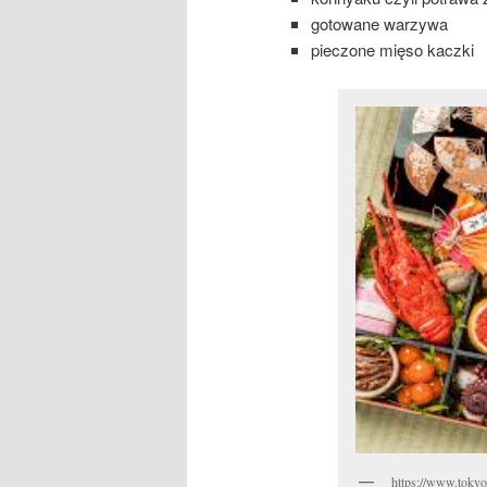
gotowane warzywa
pieczone mięso kaczki
https://www.tokyo