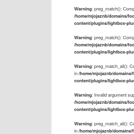
Warning
: preg_match(): Compil
/home/mjojaznb/domains/foo
content/plugins/lightbox-plu
Warning
: preg_match(): Compil
/home/mjojaznb/domains/foo
content/plugins/lightbox-plu
Warning
: preg_match_all(): Co
in
/home/mjojaznb/domains/f
content/plugins/lightbox-plu
Warning
: Invalid argument sup
/home/mjojaznb/domains/foo
content/plugins/lightbox-plu
Warning
: preg_match_all(): Co
in
/home/mjojaznb/domains/f