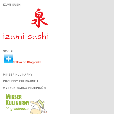
IZUMI SUSHI
SOCIAL
Follow on Bloglovin'
MIKSER KULINARNY –
PRZEPISY KULINARNE I
WYSZUKIWARKA PRZEPISÓW