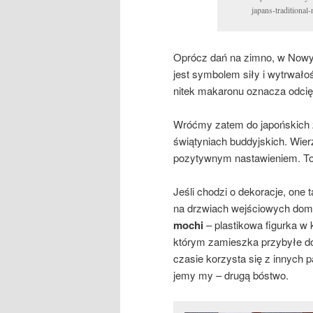
japans-traditional
Oprócz dań na zimno, w Nowy 
jest symbolem siły i wytrwałośc
nitek makaronu oznacza odcięc
Wróćmy zatem do japońskich z
świątyniach buddyjskich. Wier
pozytywnym nastawieniem. To
Jeśli chodzi o dekoracje, one
na drzwiach wejściowych dom
mochi
– plastikowa figurka w 
którym zamieszka przybyłe do
czasie korzysta się z innych p
jemy my – drugą bóstwo.