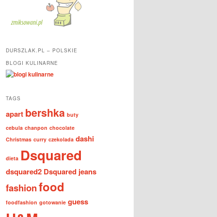
DURSZLAK.PL – POLSKIE
BLOGI KULINARNE
TAGS
bershka
apart
buty
cebula
chanpon
chocolate
dashi
Christmas
curry
czekolada
Dsquared
dieta
dsquared2
Dsquared jeans
food
fashion
guess
foodfashion
gotowanie