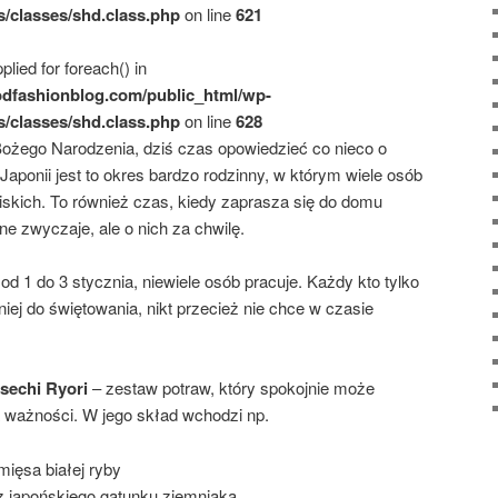
s/classes/shd.class.php
on line
621
plied for foreach() in
dfashionblog.com/public_html/wp-
s/classes/shd.class.php
on line
628
Bożego Narodzenia, dziś czas opowiedzieć co nieco o
ponii jest to okres bardzo rodzinny, w którym wiele osób
iskich. To również czas, kiedy zaprasza się do domu
nne zwyczaje, ale o nich za chwilę.
d 1 do 3 stycznia, niewiele osób pracuje. Każdy kto tylko
ej do świętowania, nikt przecież nie chce w czasie
echi Ryori
– zestaw potraw, który spokojnie może
na ważności. W jego skład wchodzi np.
mięsa białej ryby
z japońskiego gatunku ziemniaka