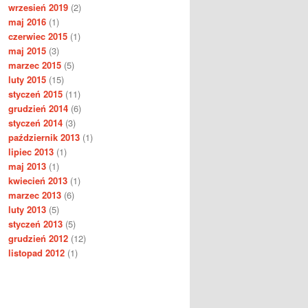
wrzesień 2019
(2)
maj 2016
(1)
czerwiec 2015
(1)
maj 2015
(3)
marzec 2015
(5)
luty 2015
(15)
styczeń 2015
(11)
grudzień 2014
(6)
styczeń 2014
(3)
październik 2013
(1)
lipiec 2013
(1)
maj 2013
(1)
kwiecień 2013
(1)
marzec 2013
(6)
luty 2013
(5)
styczeń 2013
(5)
grudzień 2012
(12)
listopad 2012
(1)