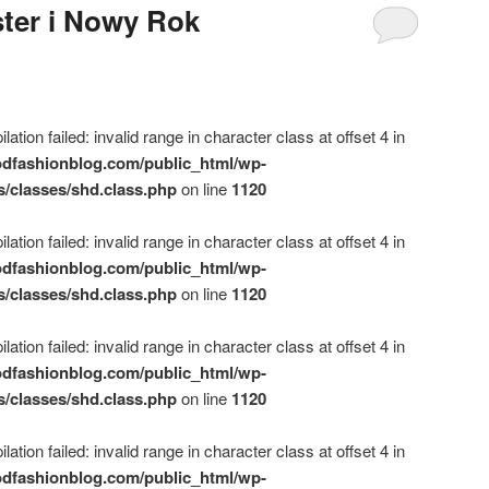
ter i Nowy Rok
ation failed: invalid range in character class at offset 4 in
dfashionblog.com/public_html/wp-
s/classes/shd.class.php
on line
1120
ation failed: invalid range in character class at offset 4 in
dfashionblog.com/public_html/wp-
s/classes/shd.class.php
on line
1120
ation failed: invalid range in character class at offset 4 in
dfashionblog.com/public_html/wp-
s/classes/shd.class.php
on line
1120
ation failed: invalid range in character class at offset 4 in
dfashionblog.com/public_html/wp-