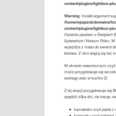
content/plugins/lightbox-plu
Warning
: Invalid argument sup
/home/mjojaznb/domains/foo
content/plugins/lightbox-plu
Ostatnio pisałam o Świętach 
Sylwestrze i Nowym Roku. W Ja
wyjeżdża z miast do swoich bl
bóstwa. Z nimi wiążą się też i
W okresie noworocznym czyli o
może przygotowuje się wcześni
wolnego stać w kuchni 😉
Z tej okazji przygotowuje się
Os
spędzić kilka dni, nie tracąc 
kamaboko czyli pasta z 
konnyaku czyli potrawa 