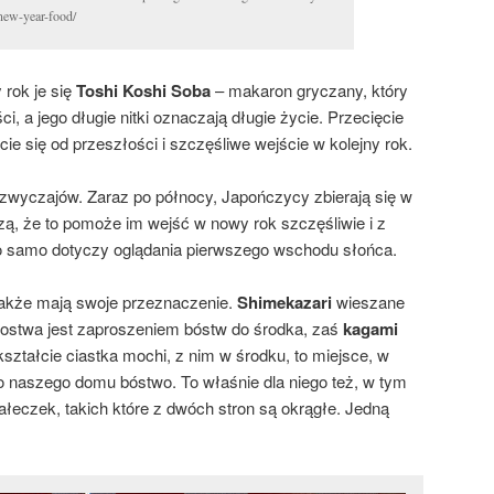
-new-year-food/
rok je się
Toshi Koshi Soba
– makaron gryczany, który
i, a jego długie nitki oznaczają długie życie. Przecięcie
ie się od przeszłości i szczęśliwe wejście w kolejny rok.
wyczajów. Zaraz po północy, Japończycy zbierają się w
zą, że to pomoże im wejść w nowy rok szczęśliwie i z
 samo dotyczy oglądania pierwszego wschodu słońca.
 także mają swoje przeznaczenie.
Shimekazari
wieszane
ostwa jest zaproszeniem bóstw do środka, zaś
kagami
kształcie ciastka mochi, z nim w środku, to miejsce, w
 naszego domu bóstwo. To właśnie dla niego też, w tym
ałeczek, takich które z dwóch stron są okrągłe. Jedną