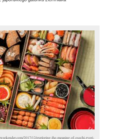
weekender.com/2017/12/exploring-the-meaning-of-osechi-ryori-