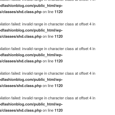
dfashionblog.com/public_html/wp-
s/classes/shd.class.php
on line
1120
ation failed: invalid range in character class at offset 4 in
dfashionblog.com/public_html/wp-
s/classes/shd.class.php
on line
1120
ation failed: invalid range in character class at offset 4 in
dfashionblog.com/public_html/wp-
s/classes/shd.class.php
on line
1120
ation failed: invalid range in character class at offset 4 in
dfashionblog.com/public_html/wp-
s/classes/shd.class.php
on line
1120
ation failed: invalid range in character class at offset 4 in
dfashionblog.com/public_html/wp-
s/classes/shd.class.php
on line
1120