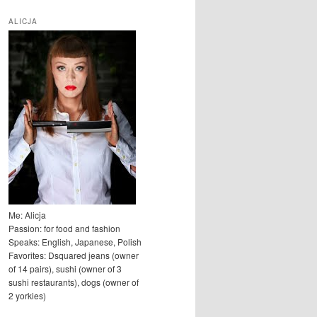
u
k
ALICJA
a
j
Me: Alicja
Passion: for food and fashion
Speaks: English, Japanese, Polish
Favorites: Dsquared jeans (owner
of 14 pairs), sushi (owner of 3
sushi restaurants), dogs (owner of
2 yorkies)