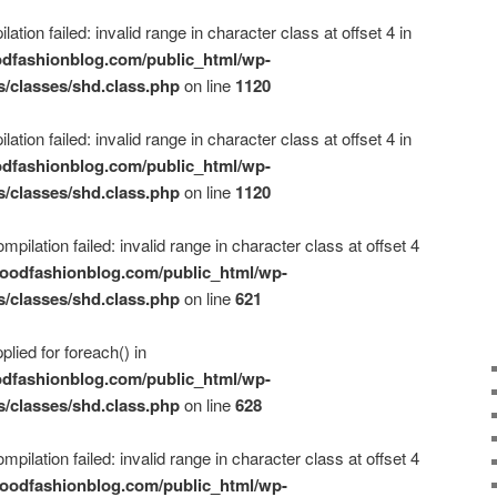
ation failed: invalid range in character class at offset 4 in
dfashionblog.com/public_html/wp-
s/classes/shd.class.php
on line
1120
ation failed: invalid range in character class at offset 4 in
dfashionblog.com/public_html/wp-
s/classes/shd.class.php
on line
1120
mpilation failed: invalid range in character class at offset 4
oodfashionblog.com/public_html/wp-
s/classes/shd.class.php
on line
621
plied for foreach() in
dfashionblog.com/public_html/wp-
s/classes/shd.class.php
on line
628
mpilation failed: invalid range in character class at offset 4
oodfashionblog.com/public_html/wp-