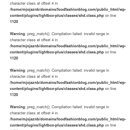
character class at offset 4 in
/home/mjojaznb/domains/foodfashionblog.com/public_html/wp-
content/plugins/lightbox-plus/classes/shd.class.php
on line
1120
Warning
: preg_match(): Compilation failed: invalid range in
character class at offset 4 in
/home/mjojaznb/domains/foodfashionblog.com/public_html/wp-
content/plugins/lightbox-plus/classes/shd.class.php
on line
1120
Warning
: preg_match(): Compilation failed: invalid range in
character class at offset 4 in
/home/mjojaznb/domains/foodfashionblog.com/public_html/wp-
content/plugins/lightbox-plus/classes/shd.class.php
on line
1120
Warning
: preg_match(): Compilation failed: invalid range in
character class at offset 4 in
/home/mjojaznb/domains/foodfashionblog.com/public_html/wp-
content/plugins/lightbox-plus/classes/shd.class.php
on line