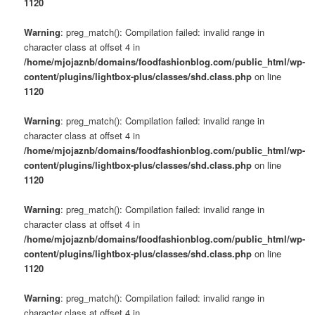
1120
Warning
: preg_match(): Compilation failed: invalid range in
character class at offset 4 in
/home/mjojaznb/domains/foodfashionblog.com/public_html/wp-
content/plugins/lightbox-plus/classes/shd.class.php
on line
1120
Warning
: preg_match(): Compilation failed: invalid range in
character class at offset 4 in
/home/mjojaznb/domains/foodfashionblog.com/public_html/wp-
content/plugins/lightbox-plus/classes/shd.class.php
on line
1120
Warning
: preg_match(): Compilation failed: invalid range in
character class at offset 4 in
/home/mjojaznb/domains/foodfashionblog.com/public_html/wp-
content/plugins/lightbox-plus/classes/shd.class.php
on line
1120
Warning
: preg_match(): Compilation failed: invalid range in
character class at offset 4 in