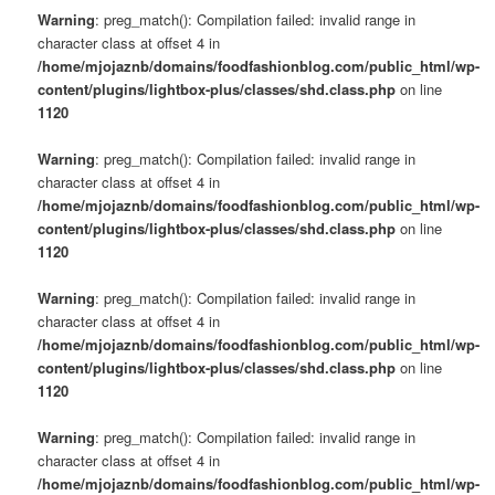
Warning
: preg_match(): Compilation failed: invalid range in
character class at offset 4 in
/home/mjojaznb/domains/foodfashionblog.com/public_html/wp-
content/plugins/lightbox-plus/classes/shd.class.php
on line
1120
Warning
: preg_match(): Compilation failed: invalid range in
character class at offset 4 in
/home/mjojaznb/domains/foodfashionblog.com/public_html/wp-
content/plugins/lightbox-plus/classes/shd.class.php
on line
1120
Warning
: preg_match(): Compilation failed: invalid range in
character class at offset 4 in
/home/mjojaznb/domains/foodfashionblog.com/public_html/wp-
content/plugins/lightbox-plus/classes/shd.class.php
on line
1120
Warning
: preg_match(): Compilation failed: invalid range in
character class at offset 4 in
/home/mjojaznb/domains/foodfashionblog.com/public_html/wp-