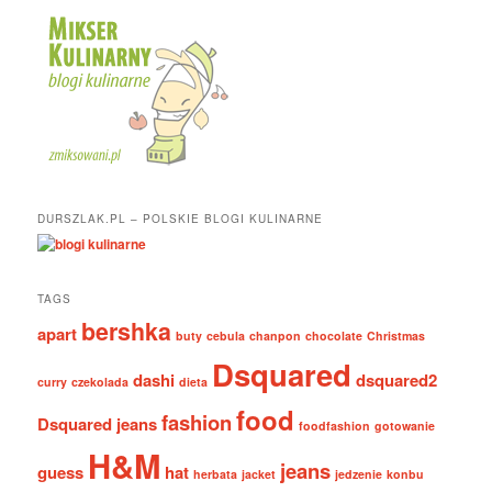
DURSZLAK.PL – POLSKIE BLOGI KULINARNE
TAGS
bershka
apart
buty
cebula
chanpon
chocolate
Christmas
Dsquared
dashi
dsquared2
curry
czekolada
dieta
food
fashion
Dsquared jeans
foodfashion
gotowanie
H&M
jeans
guess
hat
herbata
jacket
jedzenie
konbu