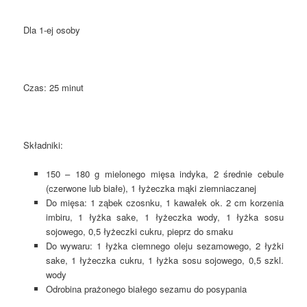
Dla 1-ej osoby
Czas: 25 minut
Składniki:
150 – 180 g mielonego mięsa indyka, 2 średnie cebule
(czerwone lub białe), 1 łyżeczka mąki ziemniaczanej
Do mięsa: 1 ząbek czosnku, 1 kawałek ok. 2 cm korzenia
imbiru, 1 łyżka sake, 1 łyżeczka wody, 1 łyżka sosu
sojowego, 0,5 łyżeczki cukru, pieprz do smaku
Do wywaru: 1 łyżka ciemnego oleju sezamowego, 2 łyżki
sake, 1 łyżeczka cukru, 1 łyżka sosu sojowego, 0,5 szkl.
wody
Odrobina prażonego białego sezamu do posypania