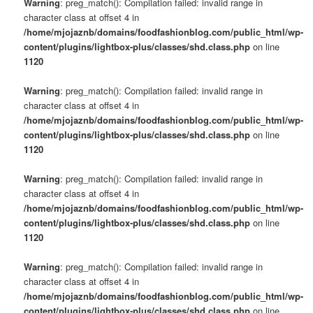
Warning
: preg_match(): Compilation failed: invalid range in
character class at offset 4 in
/home/mjojaznb/domains/foodfashionblog.com/public_html/wp-
content/plugins/lightbox-plus/classes/shd.class.php
on line
1120
Warning
: preg_match(): Compilation failed: invalid range in
character class at offset 4 in
/home/mjojaznb/domains/foodfashionblog.com/public_html/wp-
content/plugins/lightbox-plus/classes/shd.class.php
on line
1120
Warning
: preg_match(): Compilation failed: invalid range in
character class at offset 4 in
/home/mjojaznb/domains/foodfashionblog.com/public_html/wp-
content/plugins/lightbox-plus/classes/shd.class.php
on line
1120
Warning
: preg_match(): Compilation failed: invalid range in
character class at offset 4 in
/home/mjojaznb/domains/foodfashionblog.com/public_html/wp-
content/plugins/lightbox-plus/classes/shd.class.php
on line