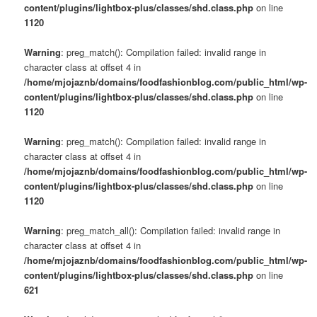
content/plugins/lightbox-plus/classes/shd.class.php
on line
1120
Warning
: preg_match(): Compilation failed: invalid range in
character class at offset 4 in
/home/mjojaznb/domains/foodfashionblog.com/public_html/wp-
content/plugins/lightbox-plus/classes/shd.class.php
on line
1120
Warning
: preg_match(): Compilation failed: invalid range in
character class at offset 4 in
/home/mjojaznb/domains/foodfashionblog.com/public_html/wp-
content/plugins/lightbox-plus/classes/shd.class.php
on line
1120
Warning
: preg_match_all(): Compilation failed: invalid range in
character class at offset 4 in
/home/mjojaznb/domains/foodfashionblog.com/public_html/wp-
content/plugins/lightbox-plus/classes/shd.class.php
on line
621