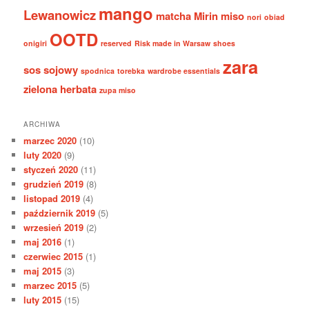
mango
Lewanowicz
matcha
Mirin
miso
nori
obiad
OOTD
onigiri
reserved
Risk made in Warsaw
shoes
zara
sos sojowy
spodnica
torebka
wardrobe essentials
zielona herbata
zupa miso
ARCHIWA
marzec 2020
(10)
luty 2020
(9)
styczeń 2020
(11)
grudzień 2019
(8)
listopad 2019
(4)
październik 2019
(5)
wrzesień 2019
(2)
maj 2016
(1)
czerwiec 2015
(1)
maj 2015
(3)
marzec 2015
(5)
luty 2015
(15)