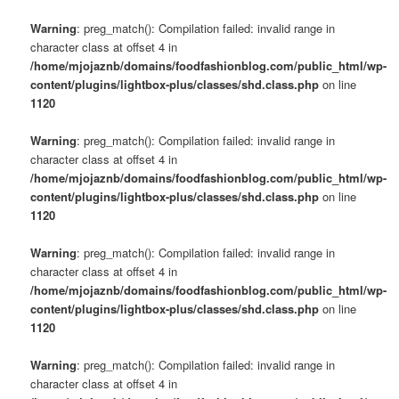
Warning
: preg_match(): Compilation failed: invalid range in
character class at offset 4 in
/home/mjojaznb/domains/foodfashionblog.com/public_html/wp-
content/plugins/lightbox-plus/classes/shd.class.php
on line
1120
Warning
: preg_match(): Compilation failed: invalid range in
character class at offset 4 in
/home/mjojaznb/domains/foodfashionblog.com/public_html/wp-
content/plugins/lightbox-plus/classes/shd.class.php
on line
1120
Warning
: preg_match(): Compilation failed: invalid range in
character class at offset 4 in
/home/mjojaznb/domains/foodfashionblog.com/public_html/wp-
content/plugins/lightbox-plus/classes/shd.class.php
on line
1120
Warning
: preg_match(): Compilation failed: invalid range in
character class at offset 4 in