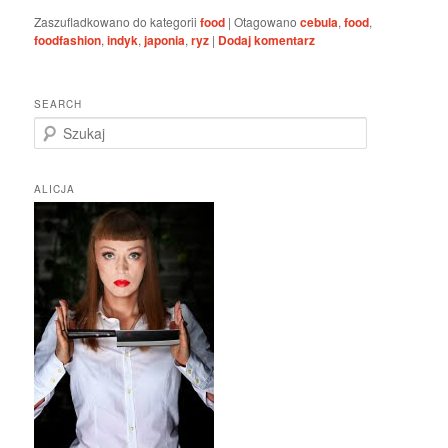
Zaszufladkowano do kategorii
food
|
Otagowano
cebula
,
food
,
foodfashion
,
indyk
,
japonia
,
ryz
|
Dodaj komentarz
SEARCH
S
z
u
k
ALICJA
a
j