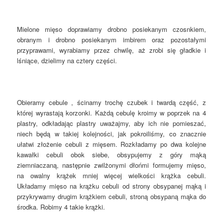
Mielone mięso doprawiamy drobno posiekanym czosnkiem,
obranym i drobno posiekanym imbirem oraz pozostałymi
przyprawami, wyrabiamy przez chwilę, aż zrobi się gładkie i
lśniące, dzielimy na cztery części.
Obieramy cebule , ścinamy trochę czubek i twardą część, z
której wyrastają korzonki. Każdą cebulę kroimy w poprzek na 4
plastry, odkładając plastry uważajmy, aby ich nie pomieszać,
niech będą w takiej kolejności, jak pokroiliśmy, co znacznie
ułatwi złożenie cebuli z mięsem. Rozkładamy po dwa kolejne
kawałki cebuli obok siebe, obsypujemy z góry mąką
ziemniaczaną, następnie zwilżonymi dłońmi formujemy mięso,
na owalny krążek mniej więcej wielkości krążka cebuli.
Układamy mięso na krążku cebuli od strony obsypanej mąką i
przykrywamy drugim krążkiem cebuli, stroną obsypaną mąka do
środka. Robimy 4 takie krążki.