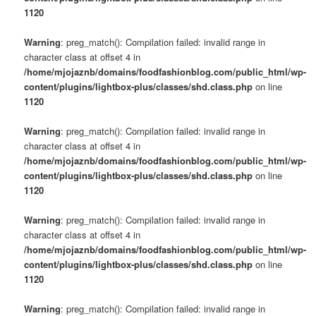
1120
Warning
: preg_match(): Compilation failed: invalid range in
character class at offset 4 in
/home/mjojaznb/domains/foodfashionblog.com/public_html/wp-
content/plugins/lightbox-plus/classes/shd.class.php
on line
1120
Warning
: preg_match(): Compilation failed: invalid range in
character class at offset 4 in
/home/mjojaznb/domains/foodfashionblog.com/public_html/wp-
content/plugins/lightbox-plus/classes/shd.class.php
on line
1120
Warning
: preg_match(): Compilation failed: invalid range in
character class at offset 4 in
/home/mjojaznb/domains/foodfashionblog.com/public_html/wp-
content/plugins/lightbox-plus/classes/shd.class.php
on line
1120
Warning
: preg_match(): Compilation failed: invalid range in