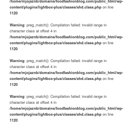
/home/mjojaznb/domains/foodfashionblog.com/public_html/wp-
content/plugins/lightbox-plus/classes/shd.class.php
on line
1120
Warning
: preg_match(): Compilation failed: invalid range in
character class at offset 4 in
/home/mjojaznb/domains/foodfashionblog.com/public_html/wp-
content/plugins/lightbox-plus/classes/shd.class.php
on line
1120
Warning
: preg_match(): Compilation failed: invalid range in
character class at offset 4 in
/home/mjojaznb/domains/foodfashionblog.com/public_html/wp-
content/plugins/lightbox-plus/classes/shd.class.php
on line
1120
Warning
: preg_match(): Compilation failed: invalid range in
character class at offset 4 in
/home/mjojaznb/domains/foodfashionblog.com/public_html/wp-
content/plugins/lightbox-plus/classes/shd.class.php
on line
1120