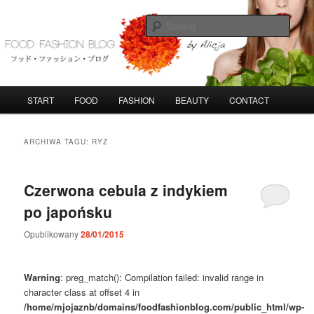
Przeskocz
Przeskocz
do
do
Szuka
tekstu
widgetów
FoodFashionBlog
G
START
FOOD
FASHION
BEAUTY
CONTACT
ł
ó
w
ARCHIWA TAGU:
RYZ
n
e
m
Czerwona cebula z indykiem
e
po japońsku
n
u
Opublikowany
28/01/2015
Warning
: preg_match(): Compilation failed: invalid range in
character class at offset 4 in
/home/mjojaznb/domains/foodfashionblog.com/public_html/wp-