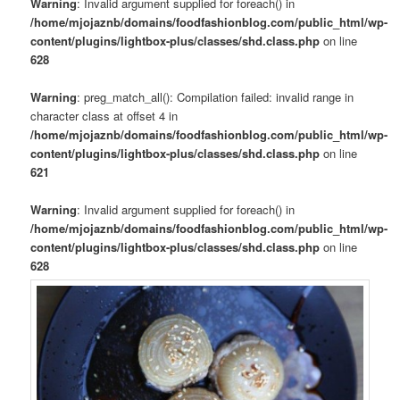
Warning
: Invalid argument supplied for foreach() in
/home/mjojaznb/domains/foodfashionblog.com/public_html/wp-
content/plugins/lightbox-plus/classes/shd.class.php
on line
628
Warning
: preg_match_all(): Compilation failed: invalid range in
character class at offset 4 in
/home/mjojaznb/domains/foodfashionblog.com/public_html/wp-
content/plugins/lightbox-plus/classes/shd.class.php
on line
621
Warning
: Invalid argument supplied for foreach() in
/home/mjojaznb/domains/foodfashionblog.com/public_html/wp-
content/plugins/lightbox-plus/classes/shd.class.php
on line
628