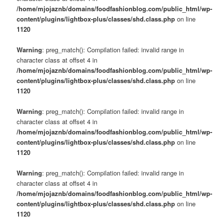
/home/mjojaznb/domains/foodfashionblog.com/public_html/wp-
content/plugins/lightbox-plus/classes/shd.class.php
on line
1120
Warning
: preg_match(): Compilation failed: invalid range in
character class at offset 4 in
/home/mjojaznb/domains/foodfashionblog.com/public_html/wp-
content/plugins/lightbox-plus/classes/shd.class.php
on line
1120
Warning
: preg_match(): Compilation failed: invalid range in
character class at offset 4 in
/home/mjojaznb/domains/foodfashionblog.com/public_html/wp-
content/plugins/lightbox-plus/classes/shd.class.php
on line
1120
Warning
: preg_match(): Compilation failed: invalid range in
character class at offset 4 in
/home/mjojaznb/domains/foodfashionblog.com/public_html/wp-
content/plugins/lightbox-plus/classes/shd.class.php
on line
1120