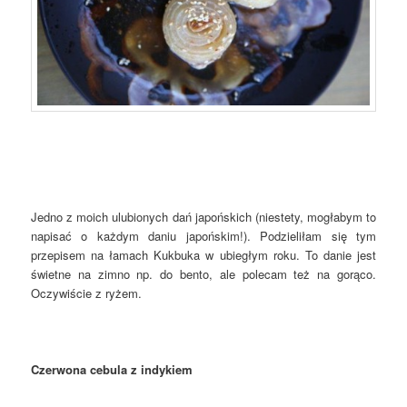
Jedno z moich ulubionych dań japońskich (niestety, mogłabym to
napisać o każdym daniu japońskim!). Podzieliłam się tym
przepisem na łamach Kukbuka w ubiegłym roku. To danie jest
świetne na zimno np. do bento, ale polecam też na gorąco.
Oczywiście z ryżem.
Czerwona cebula z indykiem