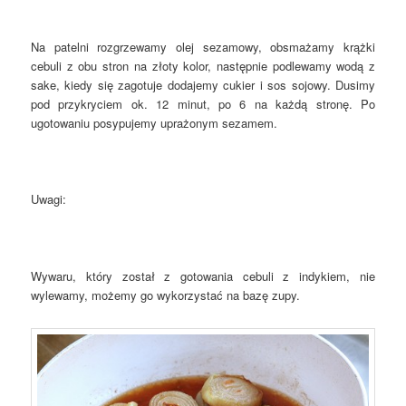
Na patelni rozgrzewamy olej sezamowy, obsmażamy krążki
cebuli z obu stron na złoty kolor, następnie podlewamy wodą z
sake, kiedy się zagotuje dodajemy cukier i sos sojowy. Dusimy
pod przykryciem ok. 12 minut, po 6 na każdą stronę. Po
ugotowaniu posypujemy uprażonym sezamem.
Uwagi:
Wywaru, który został z gotowania cebuli z indykiem, nie
wylewamy, możemy go wykorzystać na bazę zupy.