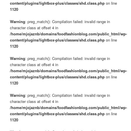
content/plugins/lightbox-plus/classes/shd.class.php
on line
1120
Warning
: preg_match(): Compilation failed: invalid range in
character class at offset 4 in
/home/mjojaznb/domains/foodfashionblog.com/public_html/wp-
content/plugins/lightbox-plus/classes/shd.class.php
on line
1120
Warning
: preg_match(): Compilation failed: invalid range in
character class at offset 4 in
/home/mjojaznb/domains/foodfashionblog.com/public_html/wp-
content/plugins/lightbox-plus/classes/shd.class.php
on line
1120
Warning
: preg_match(): Compilation failed: invalid range in
character class at offset 4 in
/home/mjojaznb/domains/foodfashionblog.com/public_html/wp-
content/plugins/lightbox-plus/classes/shd.class.php
on line
1120