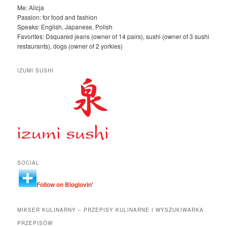
Me: Alicja
Passion: for food and fashion
Speaks: English, Japanese, Polish
Favorites: Dsquared jeans (owner of 14 pairs), sushi (owner of 3 sushi
restaurants), dogs (owner of 2 yorkies)
IZUMI SUSHI
SOCIAL
Follow on Bloglovin'
MIKSER KULINARNY – PRZEPISY KULINARNE I WYSZUKIWARKA
PRZEPISÓW