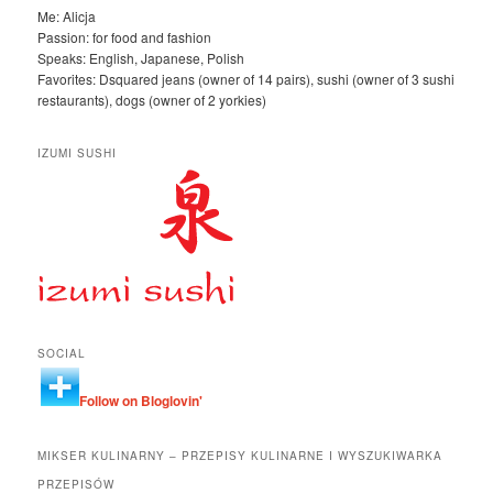
Me: Alicja
Passion: for food and fashion
Speaks: English, Japanese, Polish
Favorites: Dsquared jeans (owner of 14 pairs), sushi (owner of 3 sushi
restaurants), dogs (owner of 2 yorkies)
IZUMI SUSHI
SOCIAL
Follow on Bloglovin'
MIKSER KULINARNY – PRZEPISY KULINARNE I WYSZUKIWARKA
PRZEPISÓW