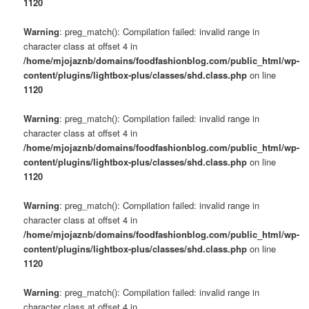
1120
Warning
: preg_match(): Compilation failed: invalid range in
character class at offset 4 in
/home/mjojaznb/domains/foodfashionblog.com/public_html/wp-
content/plugins/lightbox-plus/classes/shd.class.php
on line
1120
Warning
: preg_match(): Compilation failed: invalid range in
character class at offset 4 in
/home/mjojaznb/domains/foodfashionblog.com/public_html/wp-
content/plugins/lightbox-plus/classes/shd.class.php
on line
1120
Warning
: preg_match(): Compilation failed: invalid range in
character class at offset 4 in
/home/mjojaznb/domains/foodfashionblog.com/public_html/wp-
content/plugins/lightbox-plus/classes/shd.class.php
on line
1120
Warning
: preg_match(): Compilation failed: invalid range in
character class at offset 4 in