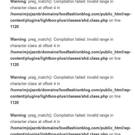
Warning
: preg_match(): Compilation failed: invalid range in
character class at offset 4 in
/home/mjojaznb/domains/foodfashionblog.com/public_html/wp-
content/plugins/lightbox-plus/classes/shd.class.php
on line
1120
Warning
: preg_match(): Compilation failed: invalid range in
character class at offset 4 in
/home/mjojaznb/domains/foodfashionblog.com/public_html/wp-
content/plugins/lightbox-plus/classes/shd.class.php
on line
1120
Warning
: preg_match(): Compilation failed: invalid range in
character class at offset 4 in
/home/mjojaznb/domains/foodfashionblog.com/public_html/wp-
content/plugins/lightbox-plus/classes/shd.class.php
on line
1120
Warning
: preg_match(): Compilation failed: invalid range in
character class at offset 4 in
/home/mjojaznb/domains/foodfashionblog.com/public_html/wp-
content/plugins/lightbox-plus/classes/shd.class.php
on line