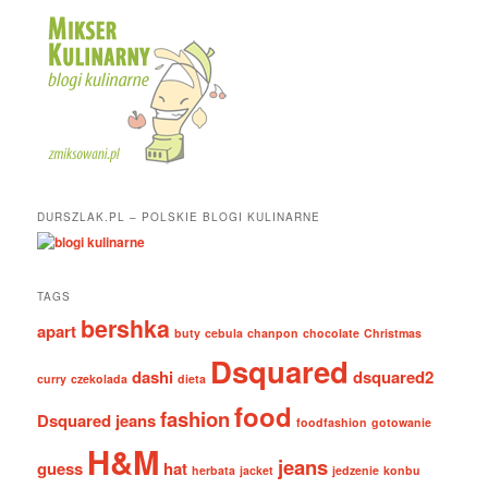
DURSZLAK.PL – POLSKIE BLOGI KULINARNE
TAGS
bershka
apart
buty
cebula
chanpon
chocolate
Christmas
Dsquared
dashi
dsquared2
curry
czekolada
dieta
food
fashion
Dsquared jeans
foodfashion
gotowanie
H&M
jeans
guess
hat
herbata
jacket
jedzenie
konbu