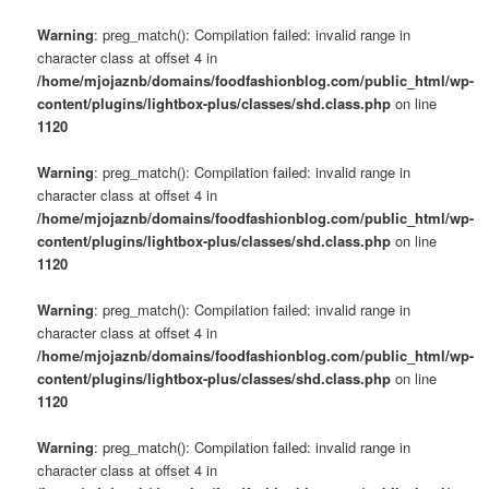
Warning
: preg_match(): Compilation failed: invalid range in
character class at offset 4 in
/home/mjojaznb/domains/foodfashionblog.com/public_html/wp-
content/plugins/lightbox-plus/classes/shd.class.php
on line
1120
Warning
: preg_match(): Compilation failed: invalid range in
character class at offset 4 in
/home/mjojaznb/domains/foodfashionblog.com/public_html/wp-
content/plugins/lightbox-plus/classes/shd.class.php
on line
1120
Warning
: preg_match(): Compilation failed: invalid range in
character class at offset 4 in
/home/mjojaznb/domains/foodfashionblog.com/public_html/wp-
content/plugins/lightbox-plus/classes/shd.class.php
on line
1120
Warning
: preg_match(): Compilation failed: invalid range in
character class at offset 4 in