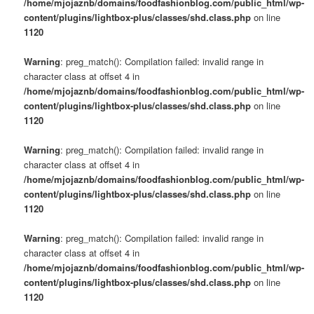
/home/mjojaznb/domains/foodfashionblog.com/public_html/wp-
content/plugins/lightbox-plus/classes/shd.class.php
on line
1120
Warning
: preg_match(): Compilation failed: invalid range in
character class at offset 4 in
/home/mjojaznb/domains/foodfashionblog.com/public_html/wp-
content/plugins/lightbox-plus/classes/shd.class.php
on line
1120
Warning
: preg_match(): Compilation failed: invalid range in
character class at offset 4 in
/home/mjojaznb/domains/foodfashionblog.com/public_html/wp-
content/plugins/lightbox-plus/classes/shd.class.php
on line
1120
Warning
: preg_match(): Compilation failed: invalid range in
character class at offset 4 in
/home/mjojaznb/domains/foodfashionblog.com/public_html/wp-
content/plugins/lightbox-plus/classes/shd.class.php
on line
1120