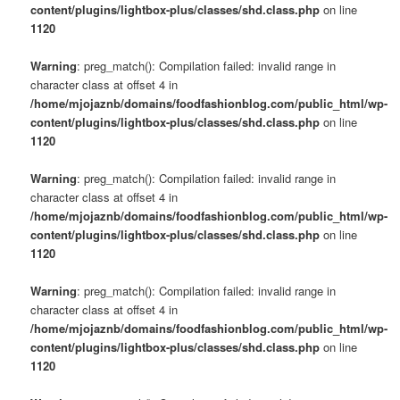
content/plugins/lightbox-plus/classes/shd.class.php
on line
1120
Warning
: preg_match(): Compilation failed: invalid range in
character class at offset 4 in
/home/mjojaznb/domains/foodfashionblog.com/public_html/wp-
content/plugins/lightbox-plus/classes/shd.class.php
on line
1120
Warning
: preg_match(): Compilation failed: invalid range in
character class at offset 4 in
/home/mjojaznb/domains/foodfashionblog.com/public_html/wp-
content/plugins/lightbox-plus/classes/shd.class.php
on line
1120
Warning
: preg_match(): Compilation failed: invalid range in
character class at offset 4 in
/home/mjojaznb/domains/foodfashionblog.com/public_html/wp-
content/plugins/lightbox-plus/classes/shd.class.php
on line
1120