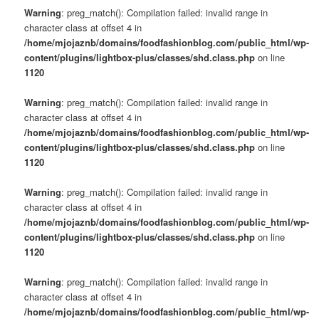
Warning
: preg_match(): Compilation failed: invalid range in
character class at offset 4 in
/home/mjojaznb/domains/foodfashionblog.com/public_html/wp-
content/plugins/lightbox-plus/classes/shd.class.php
on line
1120
Warning
: preg_match(): Compilation failed: invalid range in
character class at offset 4 in
/home/mjojaznb/domains/foodfashionblog.com/public_html/wp-
content/plugins/lightbox-plus/classes/shd.class.php
on line
1120
Warning
: preg_match(): Compilation failed: invalid range in
character class at offset 4 in
/home/mjojaznb/domains/foodfashionblog.com/public_html/wp-
content/plugins/lightbox-plus/classes/shd.class.php
on line
1120
Warning
: preg_match(): Compilation failed: invalid range in
character class at offset 4 in
/home/mjojaznb/domains/foodfashionblog.com/public_html/wp-