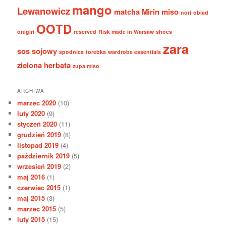
mango
Lewanowicz
matcha
Mirin
miso
nori
obiad
OOTD
onigiri
reserved
Risk made in Warsaw
shoes
zara
sos sojowy
spodnica
torebka
wardrobe essentials
zielona herbata
zupa miso
ARCHIWA
marzec 2020
(10)
luty 2020
(9)
styczeń 2020
(11)
grudzień 2019
(8)
listopad 2019
(4)
październik 2019
(5)
wrzesień 2019
(2)
maj 2016
(1)
czerwiec 2015
(1)
maj 2015
(3)
marzec 2015
(5)
luty 2015
(15)