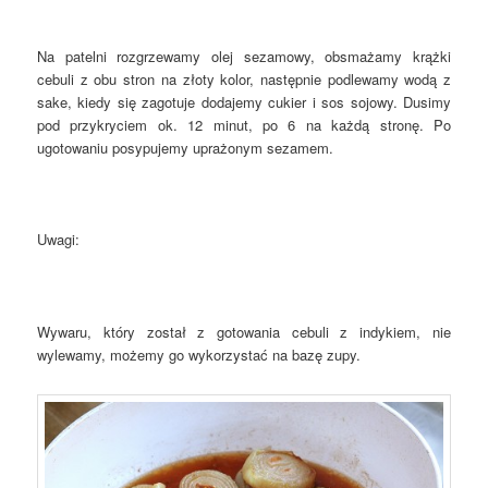
Na patelni rozgrzewamy olej sezamowy, obsmażamy krążki
cebuli z obu stron na złoty kolor, następnie podlewamy wodą z
sake, kiedy się zagotuje dodajemy cukier i sos sojowy. Dusimy
pod przykryciem ok. 12 minut, po 6 na każdą stronę. Po
ugotowaniu posypujemy uprażonym sezamem.
Uwagi:
Wywaru, który został z gotowania cebuli z indykiem, nie
wylewamy, możemy go wykorzystać na bazę zupy.