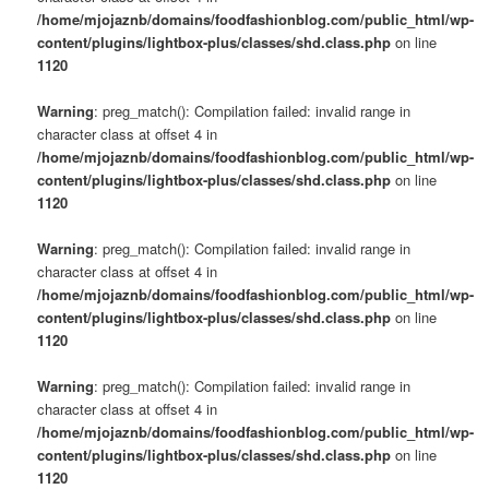
/home/mjojaznb/domains/foodfashionblog.com/public_html/wp-
content/plugins/lightbox-plus/classes/shd.class.php
on line
1120
Warning
: preg_match(): Compilation failed: invalid range in
character class at offset 4 in
/home/mjojaznb/domains/foodfashionblog.com/public_html/wp-
content/plugins/lightbox-plus/classes/shd.class.php
on line
1120
Warning
: preg_match(): Compilation failed: invalid range in
character class at offset 4 in
/home/mjojaznb/domains/foodfashionblog.com/public_html/wp-
content/plugins/lightbox-plus/classes/shd.class.php
on line
1120
Warning
: preg_match(): Compilation failed: invalid range in
character class at offset 4 in
/home/mjojaznb/domains/foodfashionblog.com/public_html/wp-
content/plugins/lightbox-plus/classes/shd.class.php
on line
1120