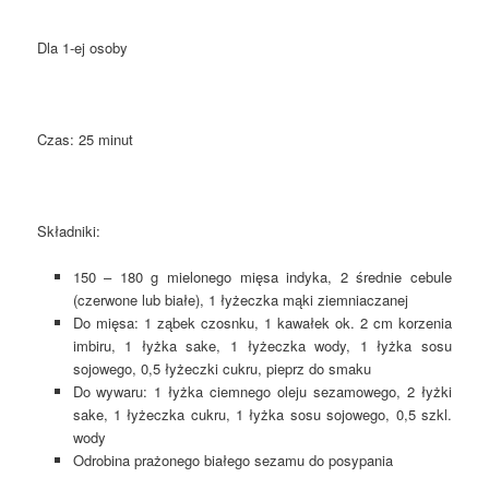
Dla 1-ej osoby
Czas: 25 minut
Składniki:
150 – 180 g mielonego mięsa indyka, 2 średnie cebule
(czerwone lub białe), 1 łyżeczka mąki ziemniaczanej
Do mięsa: 1 ząbek czosnku, 1 kawałek ok. 2 cm korzenia
imbiru, 1 łyżka sake, 1 łyżeczka wody, 1 łyżka sosu
sojowego, 0,5 łyżeczki cukru, pieprz do smaku
Do wywaru: 1 łyżka ciemnego oleju sezamowego, 2 łyżki
sake, 1 łyżeczka cukru, 1 łyżka sosu sojowego, 0,5 szkl.
wody
Odrobina prażonego białego sezamu do posypania