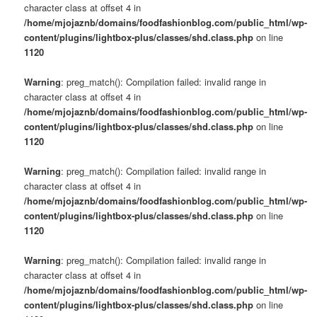
character class at offset 4 in
/home/mjojaznb/domains/foodfashionblog.com/public_html/wp-
content/plugins/lightbox-plus/classes/shd.class.php
on line
1120
Warning
: preg_match(): Compilation failed: invalid range in
character class at offset 4 in
/home/mjojaznb/domains/foodfashionblog.com/public_html/wp-
content/plugins/lightbox-plus/classes/shd.class.php
on line
1120
Warning
: preg_match(): Compilation failed: invalid range in
character class at offset 4 in
/home/mjojaznb/domains/foodfashionblog.com/public_html/wp-
content/plugins/lightbox-plus/classes/shd.class.php
on line
1120
Warning
: preg_match(): Compilation failed: invalid range in
character class at offset 4 in
/home/mjojaznb/domains/foodfashionblog.com/public_html/wp-
content/plugins/lightbox-plus/classes/shd.class.php
on line