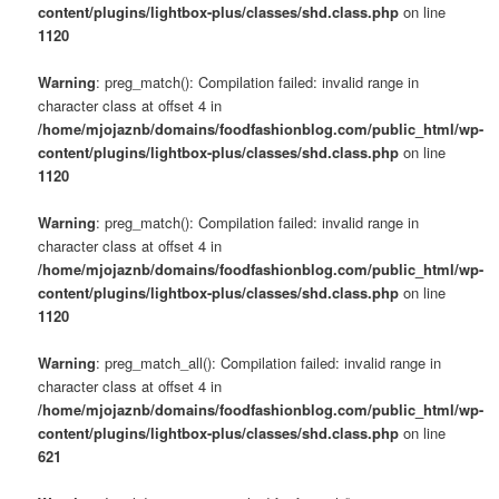
content/plugins/lightbox-plus/classes/shd.class.php
on line
1120
Warning
: preg_match(): Compilation failed: invalid range in
character class at offset 4 in
/home/mjojaznb/domains/foodfashionblog.com/public_html/wp-
content/plugins/lightbox-plus/classes/shd.class.php
on line
1120
Warning
: preg_match(): Compilation failed: invalid range in
character class at offset 4 in
/home/mjojaznb/domains/foodfashionblog.com/public_html/wp-
content/plugins/lightbox-plus/classes/shd.class.php
on line
1120
Warning
: preg_match_all(): Compilation failed: invalid range in
character class at offset 4 in
/home/mjojaznb/domains/foodfashionblog.com/public_html/wp-
content/plugins/lightbox-plus/classes/shd.class.php
on line
621