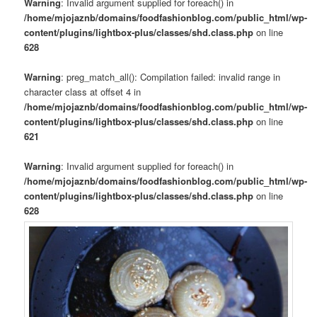
Warning
: Invalid argument supplied for foreach() in
/home/mjojaznb/domains/foodfashionblog.com/public_html/wp-
content/plugins/lightbox-plus/classes/shd.class.php
on line
628
Warning
: preg_match_all(): Compilation failed: invalid range in
character class at offset 4 in
/home/mjojaznb/domains/foodfashionblog.com/public_html/wp-
content/plugins/lightbox-plus/classes/shd.class.php
on line
621
Warning
: Invalid argument supplied for foreach() in
/home/mjojaznb/domains/foodfashionblog.com/public_html/wp-
content/plugins/lightbox-plus/classes/shd.class.php
on line
628