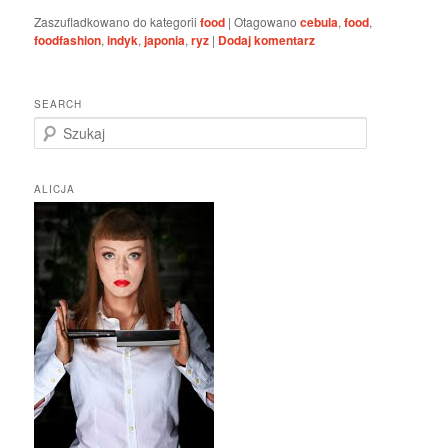
Zaszufladkowano do kategorii
food
|
Otagowano
cebula
,
food
,
foodfashion
,
indyk
,
japonia
,
ryz
|
Dodaj komentarz
SEARCH
S
z
u
k
ALICJA
a
j