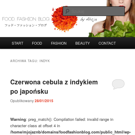
Przeskocz
Przeskocz
do
do
Szuka
tekstu
widgetów
FoodFashionBlog
G
START
FOOD
FASHION
BEAUTY
CONTACT
ł
ó
w
ARCHIWA TAGU:
INDYK
n
e
m
Czerwona cebula z indykiem
e
po japońsku
n
u
Opublikowany
28/01/2015
Warning
: preg_match(): Compilation failed: invalid range in
character class at offset 4 in
/home/mjojaznb/domains/foodfashionblog.com/public_html/wp-