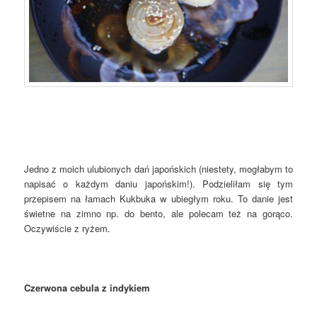
Jedno z moich ulubionych dań japońskich (niestety, mogłabym to
napisać o każdym daniu japońskim!). Podzieliłam się tym
przepisem na łamach Kukbuka w ubiegłym roku. To danie jest
świetne na zimno np. do bento, ale polecam też na gorąco.
Oczywiście z ryżem.
Czerwona cebula z indykiem