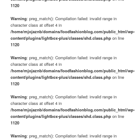
1120
Warning
: preg_match(): Compilation failed: invalid range in
character class at offset 4 in
/home/mjojaznb/domains/foodfashionblog.com/public_html/wp-
content/plugins/lightbox-plus/classes/shd.class.php
on line
1120
Warning
: preg_match(): Compilation failed: invalid range in
character class at offset 4 in
/home/mjojaznb/domains/foodfashionblog.com/public_html/wp-
content/plugins/lightbox-plus/classes/shd.class.php
on line
1120
Warning
: preg_match(): Compilation failed: invalid range in
character class at offset 4 in
/home/mjojaznb/domains/foodfashionblog.com/public_html/wp-
content/plugins/lightbox-plus/classes/shd.class.php
on line
1120
Warning
: preg_match(): Compilation failed: invalid range in