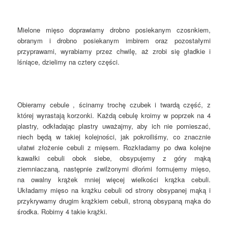
Mielone mięso doprawiamy drobno posiekanym czosnkiem,
obranym i drobno posiekanym imbirem oraz pozostałymi
przyprawami, wyrabiamy przez chwilę, aż zrobi się gładkie i
lśniące, dzielimy na cztery części.
Obieramy cebule , ścinamy trochę czubek i twardą część, z
której wyrastają korzonki. Każdą cebulę kroimy w poprzek na 4
plastry, odkładając plastry uważajmy, aby ich nie pomieszać,
niech będą w takiej kolejności, jak pokroiliśmy, co znacznie
ułatwi złożenie cebuli z mięsem. Rozkładamy po dwa kolejne
kawałki cebuli obok siebe, obsypujemy z góry mąką
ziemniaczaną, następnie zwilżonymi dłońmi formujemy mięso,
na owalny krążek mniej więcej wielkości krążka cebuli.
Układamy mięso na krążku cebuli od strony obsypanej mąką i
przykrywamy drugim krążkiem cebuli, stroną obsypaną mąka do
środka. Robimy 4 takie krążki.