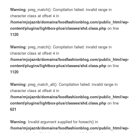
Warning
: preg_match(): Compilation failed: invalid range in
character class at offset 4 in
/home/mjojaznb/domains/foodfashionblog.com/public_html/wp-
content/plugins/lightbox-plus/classes/shd.class.php
on line
1120
Warning
: preg_match(): Compilation failed: invalid range in
character class at offset 4 in
/home/mjojaznb/domains/foodfashionblog.com/public_html/wp-
content/plugins/lightbox-plus/classes/shd.class.php
on line
1120
Warning
: preg_match_all(): Compilation failed: invalid range in
character class at offset 4 in
/home/mjojaznb/domains/foodfashionblog.com/public_html/wp-
content/plugins/lightbox-plus/classes/shd.class.php
on line
621
Warning
: Invalid argument supplied for foreach() in
/home/mjojaznb/domains/foodfashionblog.com/public_html/wp-