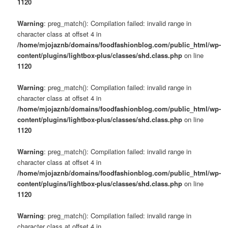
1120
Warning
: preg_match(): Compilation failed: invalid range in
character class at offset 4 in
/home/mjojaznb/domains/foodfashionblog.com/public_html/wp-
content/plugins/lightbox-plus/classes/shd.class.php
on line
1120
Warning
: preg_match(): Compilation failed: invalid range in
character class at offset 4 in
/home/mjojaznb/domains/foodfashionblog.com/public_html/wp-
content/plugins/lightbox-plus/classes/shd.class.php
on line
1120
Warning
: preg_match(): Compilation failed: invalid range in
character class at offset 4 in
/home/mjojaznb/domains/foodfashionblog.com/public_html/wp-
content/plugins/lightbox-plus/classes/shd.class.php
on line
1120
Warning
: preg_match(): Compilation failed: invalid range in
character class at offset 4 in