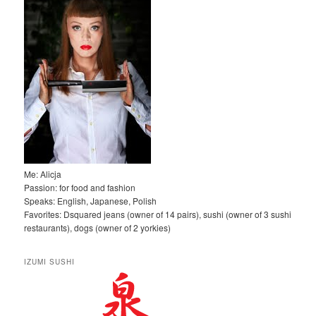
j
Me: Alicja
Passion: for food and fashion
Speaks: English, Japanese, Polish
Favorites: Dsquared jeans (owner of 14 pairs), sushi (owner of 3 sushi
restaurants), dogs (owner of 2 yorkies)
IZUMI SUSHI