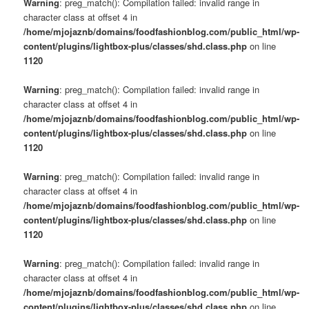
Warning
: preg_match(): Compilation failed: invalid range in
character class at offset 4 in
/home/mjojaznb/domains/foodfashionblog.com/public_html/wp-
content/plugins/lightbox-plus/classes/shd.class.php
on line
1120
Warning
: preg_match(): Compilation failed: invalid range in
character class at offset 4 in
/home/mjojaznb/domains/foodfashionblog.com/public_html/wp-
content/plugins/lightbox-plus/classes/shd.class.php
on line
1120
Warning
: preg_match(): Compilation failed: invalid range in
character class at offset 4 in
/home/mjojaznb/domains/foodfashionblog.com/public_html/wp-
content/plugins/lightbox-plus/classes/shd.class.php
on line
1120
Warning
: preg_match(): Compilation failed: invalid range in
character class at offset 4 in
/home/mjojaznb/domains/foodfashionblog.com/public_html/wp-
content/plugins/lightbox-plus/classes/shd.class.php
on line