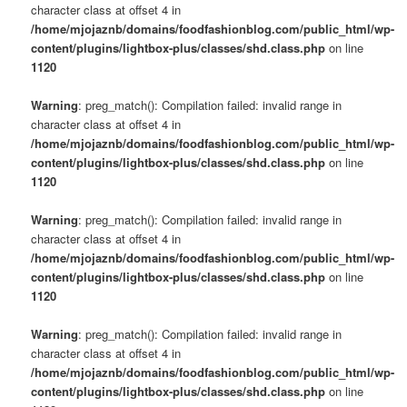
character class at offset 4 in
/home/mjojaznb/domains/foodfashionblog.com/public_html/wp-
content/plugins/lightbox-plus/classes/shd.class.php
on line
1120
Warning
: preg_match(): Compilation failed: invalid range in
character class at offset 4 in
/home/mjojaznb/domains/foodfashionblog.com/public_html/wp-
content/plugins/lightbox-plus/classes/shd.class.php
on line
1120
Warning
: preg_match(): Compilation failed: invalid range in
character class at offset 4 in
/home/mjojaznb/domains/foodfashionblog.com/public_html/wp-
content/plugins/lightbox-plus/classes/shd.class.php
on line
1120
Warning
: preg_match(): Compilation failed: invalid range in
character class at offset 4 in
/home/mjojaznb/domains/foodfashionblog.com/public_html/wp-
content/plugins/lightbox-plus/classes/shd.class.php
on line