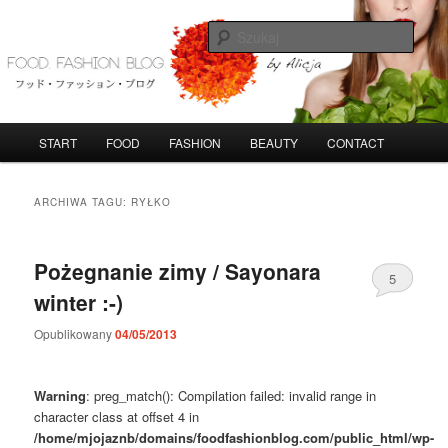
Przeskocz
Przeskocz
do
do
Szuka
tekstu
widgetów
FoodFashionBlog
G
START
FOOD
FASHION
BEAUTY
CONTACT
ł
ó
w
ARCHIWA TAGU:
RYŁKO
n
e
m
Pożegnanie zimy / Sayonara
5
e
winter :-)
n
u
Opublikowany
04/05/2013
Warning
: preg_match(): Compilation failed: invalid range in
character class at offset 4 in
/home/mjojaznb/domains/foodfashionblog.com/public_html/wp-