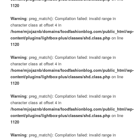
1120
Warning
: preg_match(): Compilation failed: invalid range in
character class at offset 4 in
/home/mjojaznb/domains/foodfashionblog.com/public_html/wp-
content/plugins/lightbox-plus/classes/shd.class.php
on line
1120
Warning
: preg_match(): Compilation failed: invalid range in
character class at offset 4 in
/home/mjojaznb/domains/foodfashionblog.com/public_html/wp-
content/plugins/lightbox-plus/classes/shd.class.php
on line
1120
Warning
: preg_match(): Compilation failed: invalid range in
character class at offset 4 in
/home/mjojaznb/domains/foodfashionblog.com/public_html/wp-
content/plugins/lightbox-plus/classes/shd.class.php
on line
1120
Warning
: preg_match(): Compilation failed: invalid range in