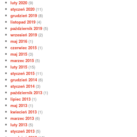
luty 2020
(9)
styczeń 2020
(11)
grudzień 2019
(8)
listopad 2019
(4)
październik 2019
(5)
wrzesień 2019
(2)
maj 2016
(1)
czerwiec 2015
(1)
maj 2015
(3)
marzec 2015
(5)
luty 2015
(15)
styczeń 2015
(11)
grudzień 2014
(6)
styczeń 2014
(3)
październik 2013
(1)
lipiec 2013
(1)
maj 2013
(1)
kwiecień 2013
(1)
marzec 2013
(6)
luty 2013
(5)
styczeń 2013
(5)