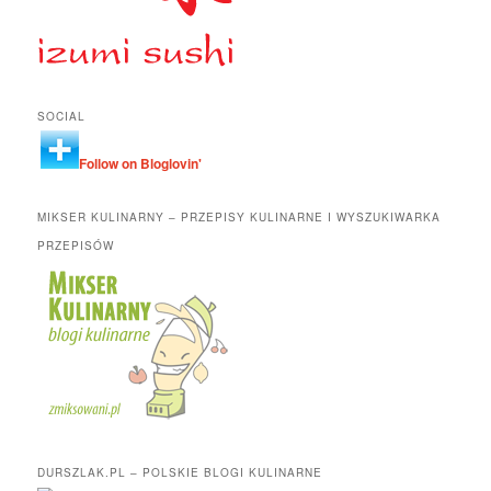
SOCIAL
Follow on Bloglovin'
MIKSER KULINARNY – PRZEPISY KULINARNE I WYSZUKIWARKA
PRZEPISÓW
DURSZLAK.PL – POLSKIE BLOGI KULINARNE