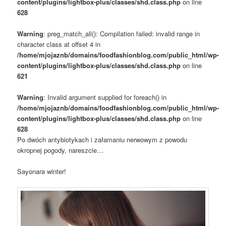
content/plugins/lightbox-plus/classes/shd.class.php
on line
628
Warning
: preg_match_all(): Compilation failed: invalid range in
character class at offset 4 in
/home/mjojaznb/domains/foodfashionblog.com/public_html/wp-
content/plugins/lightbox-plus/classes/shd.class.php
on line
621
Warning
: Invalid argument supplied for foreach() in
/home/mjojaznb/domains/foodfashionblog.com/public_html/wp-
content/plugins/lightbox-plus/classes/shd.class.php
on line
628
Po dwóch antybiotykach i załamaniu nerwowym z powodu
okropnej pogody, nareszcie…
Sayonara winter!