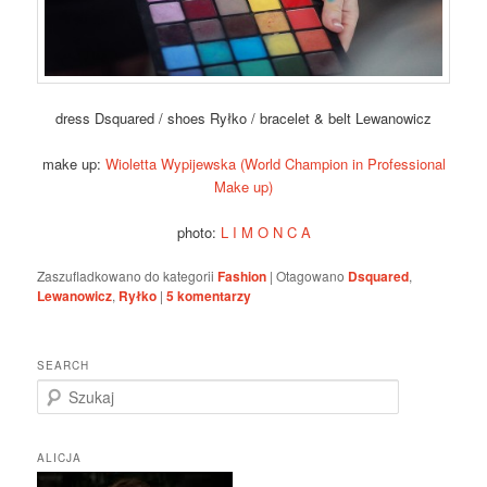
dress Dsquared / shoes Ryłko / bracelet & belt Lewanowicz
make up:
Wioletta Wypijewska (World Champion in Professional
Make up)
photo:
L I M O N C A
Zaszufladkowano do kategorii
Fashion
|
Otagowano
Dsquared
,
Lewanowicz
,
Ryłko
|
5
komentarzy
SEARCH
S
z
u
k
ALICJA
a