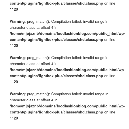
content/plugins/lightbox-plus/classes/shd.class.php
on line
1120
Warning
: preg_match(): Compilation failed: invalid range in
character class at offset 4 in
/home/mjojaznb/domains/foodfashionblog.com/public_html/wp-
content/plugins/lightbox-plus/classes/shd.class.php
on line
1120
Warning
: preg_match(): Compilation failed: invalid range in
character class at offset 4 in
/home/mjojaznb/domains/foodfashionblog.com/public_html/wp-
content/plugins/lightbox-plus/classes/shd.class.php
on line
1120
Warning
: preg_match(): Compilation failed: invalid range in
character class at offset 4 in
/home/mjojaznb/domains/foodfashionblog.com/public_html/wp-
content/plugins/lightbox-plus/classes/shd.class.php
on line
1120