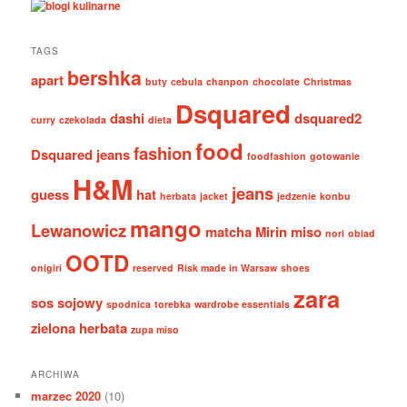
TAGS
bershka
apart
buty
cebula
chanpon
chocolate
Christmas
Dsquared
dashi
dsquared2
curry
czekolada
dieta
food
fashion
Dsquared jeans
foodfashion
gotowanie
H&M
jeans
guess
hat
herbata
jacket
jedzenie
konbu
mango
Lewanowicz
matcha
Mirin
miso
nori
obiad
OOTD
onigiri
reserved
Risk made in Warsaw
shoes
zara
sos sojowy
spodnica
torebka
wardrobe essentials
zielona herbata
zupa miso
ARCHIWA
marzec 2020
(10)