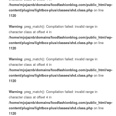
/home/mjojaznb/domains/foodfashionblog.com/public_html/wp-
content/plugins/lightbox-plus/classes/shd.class.php
on line
1120
Warning
: preg_match(): Compilation failed: invalid range in
character class at offset 4 in
/home/mjojaznb/domains/foodfashionblog.com/public_html/wp-
content/plugins/lightbox-plus/classes/shd.class.php
on line
1120
Warning
: preg_match(): Compilation failed: invalid range in
character class at offset 4 in
/home/mjojaznb/domains/foodfashionblog.com/public_html/wp-
content/plugins/lightbox-plus/classes/shd.class.php
on line
1120
Warning
: preg_match(): Compilation failed: invalid range in
character class at offset 4 in
/home/mjojaznb/domains/foodfashionblog.com/public_html/wp-
content/plugins/lightbox-plus/classes/shd.class.php
on line
1120