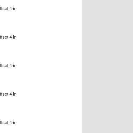
fset 4 in
fset 4 in
fset 4 in
fset 4 in
fset 4 in