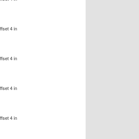
fset 4 in
fset 4 in
fset 4 in
fset 4 in