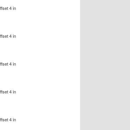
fset 4 in
fset 4 in
fset 4 in
fset 4 in
fset 4 in