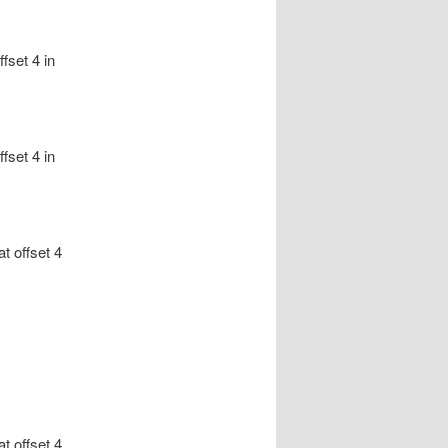
fset 4 in
fset 4 in
at offset 4
at offset 4