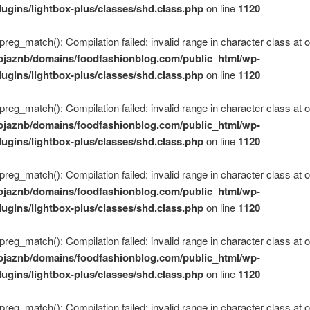
lugins/lightbox-plus/classes/shd.class.php
on line
1120
 preg_match(): Compilation failed: invalid range in character class at of
ojaznb/domains/foodfashionblog.com/public_html/wp-
lugins/lightbox-plus/classes/shd.class.php
on line
1120
 preg_match(): Compilation failed: invalid range in character class at of
ojaznb/domains/foodfashionblog.com/public_html/wp-
lugins/lightbox-plus/classes/shd.class.php
on line
1120
 preg_match(): Compilation failed: invalid range in character class at of
ojaznb/domains/foodfashionblog.com/public_html/wp-
lugins/lightbox-plus/classes/shd.class.php
on line
1120
 preg_match(): Compilation failed: invalid range in character class at of
ojaznb/domains/foodfashionblog.com/public_html/wp-
lugins/lightbox-plus/classes/shd.class.php
on line
1120
 preg_match(): Compilation failed: invalid range in character class at of