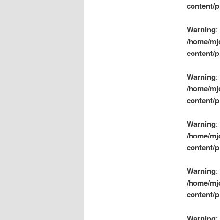
content/p
Warning
:
/home/mj
content/p
Warning
:
/home/mj
content/p
Warning
:
/home/mj
content/p
Warning
:
/home/mj
content/p
Warning
: