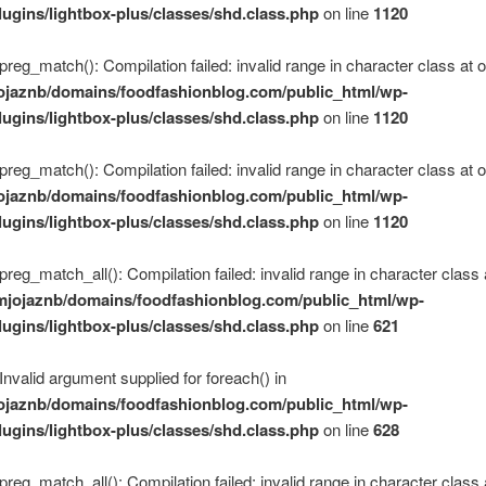
lugins/lightbox-plus/classes/shd.class.php
on line
1120
 preg_match(): Compilation failed: invalid range in character class at of
ojaznb/domains/foodfashionblog.com/public_html/wp-
lugins/lightbox-plus/classes/shd.class.php
on line
1120
 preg_match(): Compilation failed: invalid range in character class at of
ojaznb/domains/foodfashionblog.com/public_html/wp-
lugins/lightbox-plus/classes/shd.class.php
on line
1120
 preg_match_all(): Compilation failed: invalid range in character class 
mjojaznb/domains/foodfashionblog.com/public_html/wp-
lugins/lightbox-plus/classes/shd.class.php
on line
621
 Invalid argument supplied for foreach() in
ojaznb/domains/foodfashionblog.com/public_html/wp-
lugins/lightbox-plus/classes/shd.class.php
on line
628
 preg_match_all(): Compilation failed: invalid range in character class 