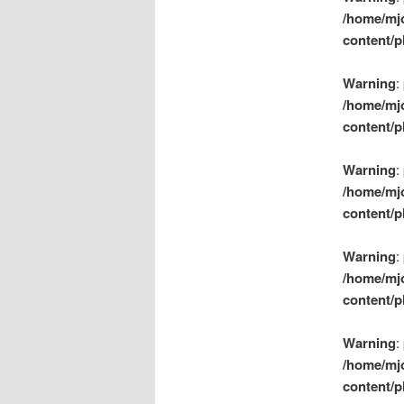
/home/mj
content/p
Warning
:
/home/mj
content/p
Warning
:
/home/mj
content/p
Warning
:
/home/mj
content/p
Warning
:
/home/mj
content/p