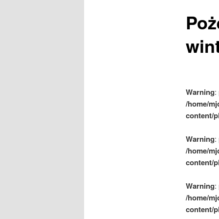
m
Poż
e
n
wint
u
Warning
:
/home/mj
content/p
Warning
:
/home/mj
content/p
Warning
:
/home/mj
content/p