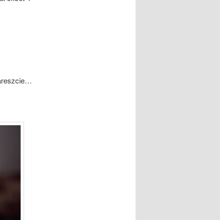
areszcie…