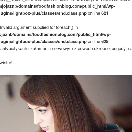
mjojaznb/domains/foodfashionblog.com/public_html/wp-
lugins/lightbox-plus/classes/shd.class.php
on line
621
 Invalid argument supplied for foreach() in
ojaznb/domains/foodfashionblog.com/public_html/wp-
lugins/lightbox-plus/classes/shd.class.php
on line
628
antybiotykach i załamaniu nerwowym z powodu okropnej pogody, n
winter!