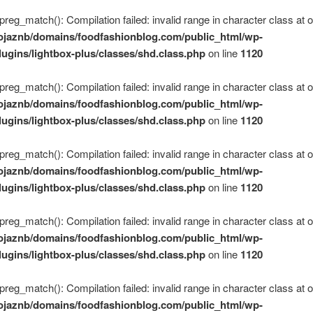
 preg_match(): Compilation failed: invalid range in character class at of
ojaznb/domains/foodfashionblog.com/public_html/wp-
lugins/lightbox-plus/classes/shd.class.php
on line
1120
 preg_match(): Compilation failed: invalid range in character class at of
ojaznb/domains/foodfashionblog.com/public_html/wp-
lugins/lightbox-plus/classes/shd.class.php
on line
1120
 preg_match(): Compilation failed: invalid range in character class at of
ojaznb/domains/foodfashionblog.com/public_html/wp-
lugins/lightbox-plus/classes/shd.class.php
on line
1120
 preg_match(): Compilation failed: invalid range in character class at of
ojaznb/domains/foodfashionblog.com/public_html/wp-
lugins/lightbox-plus/classes/shd.class.php
on line
1120
 preg_match(): Compilation failed: invalid range in character class at of
ojaznb/domains/foodfashionblog.com/public_html/wp-