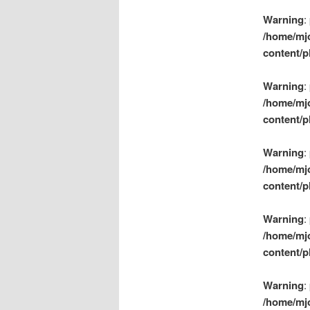
Warning
:
/home/mj
content/p
Warning
:
/home/mj
content/p
Warning
:
/home/mj
content/p
Warning
:
/home/mj
content/p
Warning
:
/home/mj