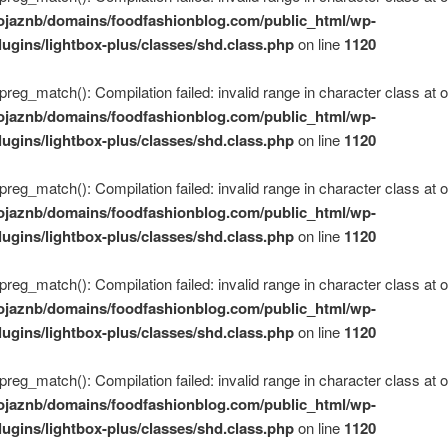
ojaznb/domains/foodfashionblog.com/public_html/wp-
lugins/lightbox-plus/classes/shd.class.php
on line
1120
 preg_match(): Compilation failed: invalid range in character class at of
ojaznb/domains/foodfashionblog.com/public_html/wp-
lugins/lightbox-plus/classes/shd.class.php
on line
1120
 preg_match(): Compilation failed: invalid range in character class at of
ojaznb/domains/foodfashionblog.com/public_html/wp-
lugins/lightbox-plus/classes/shd.class.php
on line
1120
 preg_match(): Compilation failed: invalid range in character class at of
ojaznb/domains/foodfashionblog.com/public_html/wp-
lugins/lightbox-plus/classes/shd.class.php
on line
1120
 preg_match(): Compilation failed: invalid range in character class at of
ojaznb/domains/foodfashionblog.com/public_html/wp-
lugins/lightbox-plus/classes/shd.class.php
on line
1120