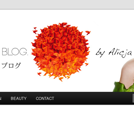
Blog
N
BEAUTY
CONTACT