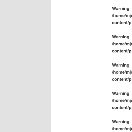
Warning
:
/home/mj
content/p
Warning
:
/home/mj
content/p
Warning
:
/home/mj
content/p
Warning
:
/home/mj
content/p
Warning
:
/home/mj