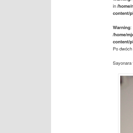
in
/home/
content/p
Warning
:
/home/mj
content/p
Po dwóch 
Sayonara 