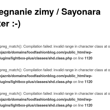
egnanie zimy / Sayonara
er :-)
 preg_match(): Compilation failed: invalid range in character class at of
ojaznb/domains/foodfashionblog.com/public_html/wp-
lugins/lightbox-plus/classes/shd.class.php
on line
1120
 preg_match(): Compilation failed: invalid range in character class at of
ojaznb/domains/foodfashionblog.com/public_html/wp-
lugins/lightbox-plus/classes/shd.class.php
on line
1120
 preg_match(): Compilation failed: invalid range in character class at of
ojaznb/domains/foodfashionblog.com/public_html/wp-
lugins/lightbox-plus/classes/shd.class.php
on line
1120