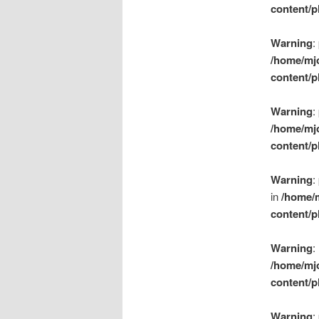
content/p
Warning
:
/home/mj
content/p
Warning
:
/home/mj
content/p
Warning
:
in
/home/
content/p
Warning
:
/home/mj
content/p
Warning
: