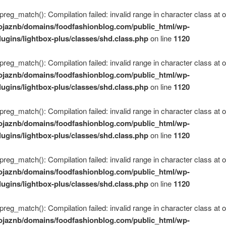
 preg_match(): Compilation failed: invalid range in character class at of
ojaznb/domains/foodfashionblog.com/public_html/wp-
lugins/lightbox-plus/classes/shd.class.php
on line
1120
 preg_match(): Compilation failed: invalid range in character class at of
ojaznb/domains/foodfashionblog.com/public_html/wp-
lugins/lightbox-plus/classes/shd.class.php
on line
1120
 preg_match(): Compilation failed: invalid range in character class at of
ojaznb/domains/foodfashionblog.com/public_html/wp-
lugins/lightbox-plus/classes/shd.class.php
on line
1120
 preg_match(): Compilation failed: invalid range in character class at of
ojaznb/domains/foodfashionblog.com/public_html/wp-
lugins/lightbox-plus/classes/shd.class.php
on line
1120
 preg_match(): Compilation failed: invalid range in character class at of
ojaznb/domains/foodfashionblog.com/public_html/wp-