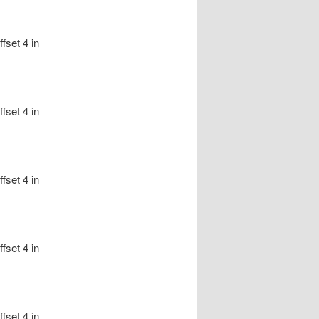
fset 4 in
fset 4 in
fset 4 in
fset 4 in
fset 4 in