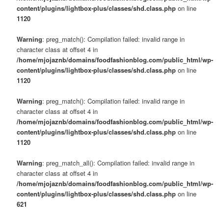
content/plugins/lightbox-plus/classes/shd.class.php
on line
1120
Warning
: preg_match(): Compilation failed: invalid range in
character class at offset 4 in
/home/mjojaznb/domains/foodfashionblog.com/public_html/wp-
content/plugins/lightbox-plus/classes/shd.class.php
on line
1120
Warning
: preg_match(): Compilation failed: invalid range in
character class at offset 4 in
/home/mjojaznb/domains/foodfashionblog.com/public_html/wp-
content/plugins/lightbox-plus/classes/shd.class.php
on line
1120
Warning
: preg_match_all(): Compilation failed: invalid range in
character class at offset 4 in
/home/mjojaznb/domains/foodfashionblog.com/public_html/wp-
content/plugins/lightbox-plus/classes/shd.class.php
on line
621