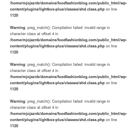
/home/mjojaznb/domains/foodfashionblog.com/public_html/wp-
content/plugins/lightbox-plus/classes/shd.class.php
on line
1120
Warning
: preg_match(): Compilation failed: invalid range in
character class at offset 4 in
/home/mjojaznb/domains/foodfashionblog.com/public_html/wp-
content/plugins/lightbox-plus/classes/shd.class.php
on line
1120
Warning
: preg_match(): Compilation failed: invalid range in
character class at offset 4 in
/home/mjojaznb/domains/foodfashionblog.com/public_html/wp-
content/plugins/lightbox-plus/classes/shd.class.php
on line
1120
Warning
: preg_match(): Compilation failed: invalid range in
character class at offset 4 in
/home/mjojaznb/domains/foodfashionblog.com/public_html/wp-
content/plugins/lightbox-plus/classes/shd.class.php
on line
1120