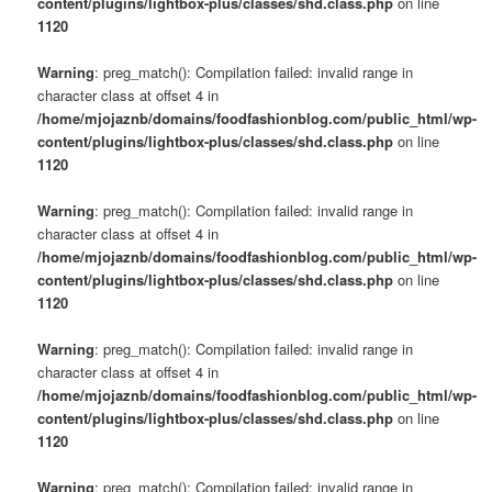
content/plugins/lightbox-plus/classes/shd.class.php
on line
1120
Warning
: preg_match(): Compilation failed: invalid range in
character class at offset 4 in
/home/mjojaznb/domains/foodfashionblog.com/public_html/wp-
content/plugins/lightbox-plus/classes/shd.class.php
on line
1120
Warning
: preg_match(): Compilation failed: invalid range in
character class at offset 4 in
/home/mjojaznb/domains/foodfashionblog.com/public_html/wp-
content/plugins/lightbox-plus/classes/shd.class.php
on line
1120
Warning
: preg_match(): Compilation failed: invalid range in
character class at offset 4 in
/home/mjojaznb/domains/foodfashionblog.com/public_html/wp-
content/plugins/lightbox-plus/classes/shd.class.php
on line
1120
Warning
: preg_match(): Compilation failed: invalid range in