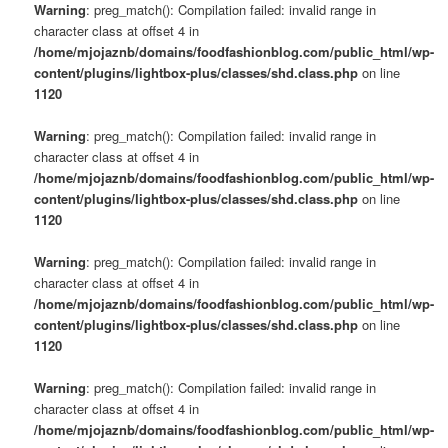
Warning
: preg_match(): Compilation failed: invalid range in
character class at offset 4 in
/home/mjojaznb/domains/foodfashionblog.com/public_html/wp-
content/plugins/lightbox-plus/classes/shd.class.php
on line
1120
Warning
: preg_match(): Compilation failed: invalid range in
character class at offset 4 in
/home/mjojaznb/domains/foodfashionblog.com/public_html/wp-
content/plugins/lightbox-plus/classes/shd.class.php
on line
1120
Warning
: preg_match(): Compilation failed: invalid range in
character class at offset 4 in
/home/mjojaznb/domains/foodfashionblog.com/public_html/wp-
content/plugins/lightbox-plus/classes/shd.class.php
on line
1120
Warning
: preg_match(): Compilation failed: invalid range in
character class at offset 4 in
/home/mjojaznb/domains/foodfashionblog.com/public_html/wp-