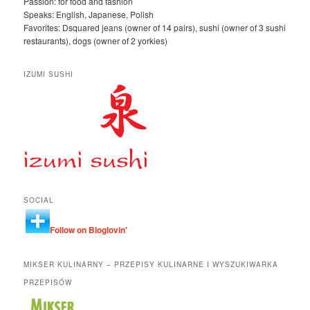
Passion: for food and fashion
Speaks: English, Japanese, Polish
Favorites: Dsquared jeans (owner of 14 pairs), sushi (owner of 3 sushi
restaurants), dogs (owner of 2 yorkies)
IZUMI SUSHI
SOCIAL
Follow on Bloglovin'
MIKSER KULINARNY – PRZEPISY KULINARNE I WYSZUKIWARKA
PRZEPISÓW