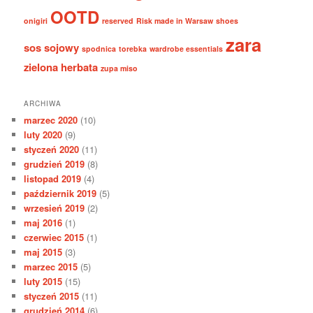
OOTD
onigiri
reserved
Risk made in Warsaw
shoes
zara
sos sojowy
spodnica
torebka
wardrobe essentials
zielona herbata
zupa miso
ARCHIWA
marzec 2020
(10)
luty 2020
(9)
styczeń 2020
(11)
grudzień 2019
(8)
listopad 2019
(4)
październik 2019
(5)
wrzesień 2019
(2)
maj 2016
(1)
czerwiec 2015
(1)
maj 2015
(3)
marzec 2015
(5)
luty 2015
(15)
styczeń 2015
(11)
grudzień 2014
(6)