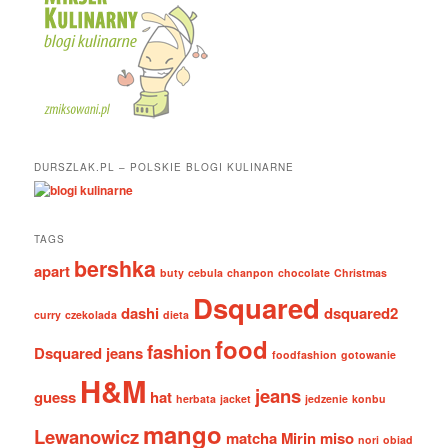
DURSZLAK.PL – POLSKIE BLOGI KULINARNE
TAGS
bershka
apart
buty
cebula
chanpon
chocolate
Christmas
Dsquared
dashi
dsquared2
curry
czekolada
dieta
food
fashion
Dsquared jeans
foodfashion
gotowanie
H&M
jeans
guess
hat
herbata
jacket
jedzenie
konbu
mango
Lewanowicz
matcha
Mirin
miso
nori
obiad