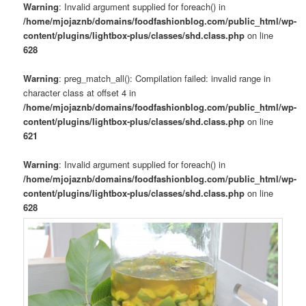
Warning
: Invalid argument supplied for foreach() in
/home/mjojaznb/domains/foodfashionblog.com/public_html/wp-
content/plugins/lightbox-plus/classes/shd.class.php
on line
628
Warning
: preg_match_all(): Compilation failed: invalid range in
character class at offset 4 in
/home/mjojaznb/domains/foodfashionblog.com/public_html/wp-
content/plugins/lightbox-plus/classes/shd.class.php
on line
621
Warning
: Invalid argument supplied for foreach() in
/home/mjojaznb/domains/foodfashionblog.com/public_html/wp-
content/plugins/lightbox-plus/classes/shd.class.php
on line
628