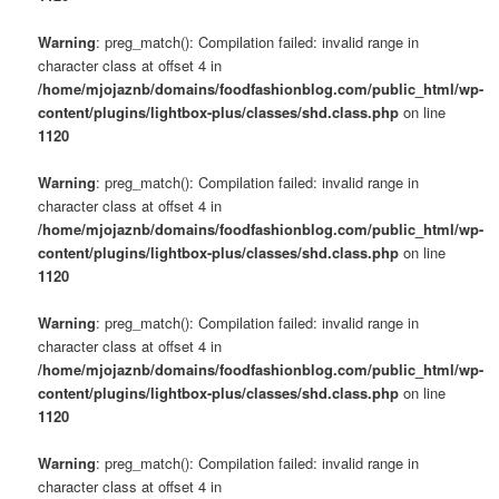
Warning
: preg_match(): Compilation failed: invalid range in
character class at offset 4 in
/home/mjojaznb/domains/foodfashionblog.com/public_html/wp-
content/plugins/lightbox-plus/classes/shd.class.php
on line
1120
Warning
: preg_match(): Compilation failed: invalid range in
character class at offset 4 in
/home/mjojaznb/domains/foodfashionblog.com/public_html/wp-
content/plugins/lightbox-plus/classes/shd.class.php
on line
1120
Warning
: preg_match(): Compilation failed: invalid range in
character class at offset 4 in
/home/mjojaznb/domains/foodfashionblog.com/public_html/wp-
content/plugins/lightbox-plus/classes/shd.class.php
on line
1120
Warning
: preg_match(): Compilation failed: invalid range in
character class at offset 4 in