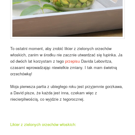
To ostatni moment, aby zrobić likier z zielonych orzechów
włoskich, zanim w środku nie zacznie utwardzać się łupinka. Ja
od dwóch lat korzystam z tego
przepisu
Davida Lebovitza,
czasami wprowadzając niewielkie zmiany. I tak mam świetną
orzechówkę!
Moja pierwsza partia z ubiegłego roku jest przyjemnie gorzkawa,
a David pisze, że każda jest inna, czekam więc z
niecierpliwością, co wyjdzie z tegorocznej.
Likier z zielonych orzechów włoskich: