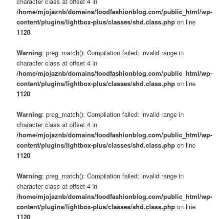
character class at offset 4 in
/home/mjojaznb/domains/foodfashionblog.com/public_html/wp-
content/plugins/lightbox-plus/classes/shd.class.php
on line
1120
Warning
: preg_match(): Compilation failed: invalid range in
character class at offset 4 in
/home/mjojaznb/domains/foodfashionblog.com/public_html/wp-
content/plugins/lightbox-plus/classes/shd.class.php
on line
1120
Warning
: preg_match(): Compilation failed: invalid range in
character class at offset 4 in
/home/mjojaznb/domains/foodfashionblog.com/public_html/wp-
content/plugins/lightbox-plus/classes/shd.class.php
on line
1120
Warning
: preg_match(): Compilation failed: invalid range in
character class at offset 4 in
/home/mjojaznb/domains/foodfashionblog.com/public_html/wp-
content/plugins/lightbox-plus/classes/shd.class.php
on line
1120