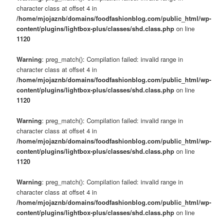
character class at offset 4 in
/home/mjojaznb/domains/foodfashionblog.com/public_html/wp-
content/plugins/lightbox-plus/classes/shd.class.php
on line
1120
Warning
: preg_match(): Compilation failed: invalid range in
character class at offset 4 in
/home/mjojaznb/domains/foodfashionblog.com/public_html/wp-
content/plugins/lightbox-plus/classes/shd.class.php
on line
1120
Warning
: preg_match(): Compilation failed: invalid range in
character class at offset 4 in
/home/mjojaznb/domains/foodfashionblog.com/public_html/wp-
content/plugins/lightbox-plus/classes/shd.class.php
on line
1120
Warning
: preg_match(): Compilation failed: invalid range in
character class at offset 4 in
/home/mjojaznb/domains/foodfashionblog.com/public_html/wp-
content/plugins/lightbox-plus/classes/shd.class.php
on line