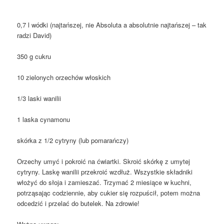
0,7 l wódki (najtańszej, nie Absoluta a absolutnie najtańszej – tak
radzi David)
350 g cukru
10 zielonych orzechów włoskich
1/3 laski wanilii
1 laska cynamonu
skórka z 1/2 cytryny (lub pomarańczy)
Orzechy umyć i pokroić na ćwiartki. Skroić skórkę z umytej
cytryny. Laskę wanilii przekroić wzdłuż. Wszystkie składniki
włożyć do słoja i zamieszać. Trzymać 2 miesiące w kuchni,
potrząsając codziennie, aby cukier się rozpuścił, potem można
odcedzić i przelać do butelek. Na zdrowie!