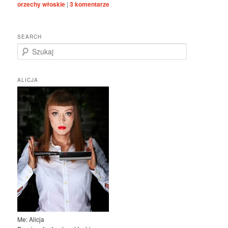
orzechy włoskie
|
3
komentarze
SEARCH
S
z
u
k
ALICJA
a
j
Me: Alicja