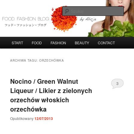
Przeskocz
Przeskocz
do
do
Szuka
tekstu
widgetów
FoodFashionBlog
G
START
FOOD
FASHION
BEAUTY
CONTACT
ł
ó
w
ARCHIWA TAGU:
ORZECHÓWKA
n
e
m
Nocino / Green Walnut
3
e
Liqueur / Likier z zielonych
n
u
orzechów włoskich
orzechówka
Opublikowany
12/07/2013