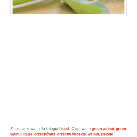
Zaszufladkowano do kategorii
food
|
Otagowano
green walnut
,
green
walnut liquer
,
orzechówka
,
orzechy włoskie
,
walnut
,
zielone