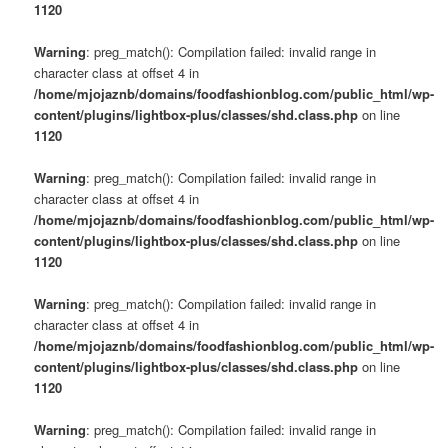
1120
Warning
: preg_match(): Compilation failed: invalid range in
character class at offset 4 in
/home/mjojaznb/domains/foodfashionblog.com/public_html/wp-
content/plugins/lightbox-plus/classes/shd.class.php
on line
1120
Warning
: preg_match(): Compilation failed: invalid range in
character class at offset 4 in
/home/mjojaznb/domains/foodfashionblog.com/public_html/wp-
content/plugins/lightbox-plus/classes/shd.class.php
on line
1120
Warning
: preg_match(): Compilation failed: invalid range in
character class at offset 4 in
/home/mjojaznb/domains/foodfashionblog.com/public_html/wp-
content/plugins/lightbox-plus/classes/shd.class.php
on line
1120
Warning
: preg_match(): Compilation failed: invalid range in