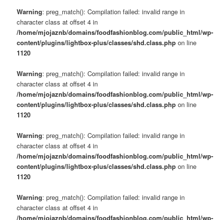
Warning
: preg_match(): Compilation failed: invalid range in
character class at offset 4 in
/home/mjojaznb/domains/foodfashionblog.com/public_html/wp-
content/plugins/lightbox-plus/classes/shd.class.php
on line
1120
Warning
: preg_match(): Compilation failed: invalid range in
character class at offset 4 in
/home/mjojaznb/domains/foodfashionblog.com/public_html/wp-
content/plugins/lightbox-plus/classes/shd.class.php
on line
1120
Warning
: preg_match(): Compilation failed: invalid range in
character class at offset 4 in
/home/mjojaznb/domains/foodfashionblog.com/public_html/wp-
content/plugins/lightbox-plus/classes/shd.class.php
on line
1120
Warning
: preg_match(): Compilation failed: invalid range in
character class at offset 4 in
/home/mjojaznb/domains/foodfashionblog.com/public_html/wp-