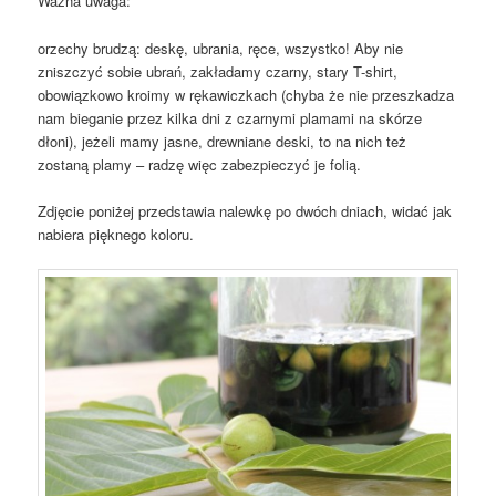
Ważna uwaga:
orzechy brudzą: deskę, ubrania, ręce, wszystko! Aby nie
zniszczyć sobie ubrań, zakładamy czarny, stary T-shirt,
obowiązkowo kroimy w rękawiczkach (chyba że nie przeszkadza
nam bieganie przez kilka dni z czarnymi plamami na skórze
dłoni), jeżeli mamy jasne, drewniane deski, to na nich też
zostaną plamy – radzę więc zabezpieczyć je folią.
Zdjęcie poniżej przedstawia nalewkę po dwóch dniach, widać jak
nabiera pięknego koloru.