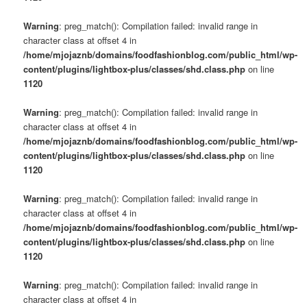
Warning
: preg_match(): Compilation failed: invalid range in
character class at offset 4 in
/home/mjojaznb/domains/foodfashionblog.com/public_html/wp-
content/plugins/lightbox-plus/classes/shd.class.php
on line
1120
Warning
: preg_match(): Compilation failed: invalid range in
character class at offset 4 in
/home/mjojaznb/domains/foodfashionblog.com/public_html/wp-
content/plugins/lightbox-plus/classes/shd.class.php
on line
1120
Warning
: preg_match(): Compilation failed: invalid range in
character class at offset 4 in
/home/mjojaznb/domains/foodfashionblog.com/public_html/wp-
content/plugins/lightbox-plus/classes/shd.class.php
on line
1120
Warning
: preg_match(): Compilation failed: invalid range in
character class at offset 4 in