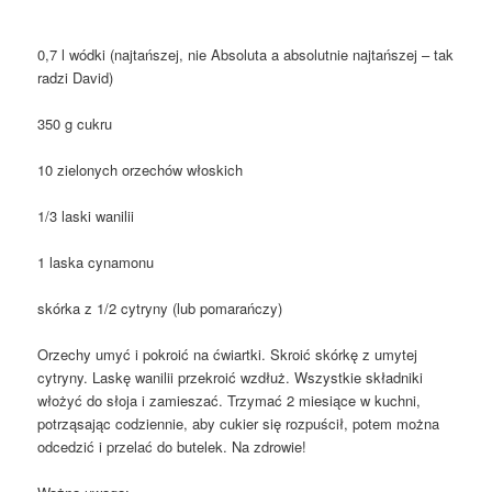
0,7 l wódki (najtańszej, nie Absoluta a absolutnie najtańszej – tak
radzi David)
350 g cukru
10 zielonych orzechów włoskich
1/3 laski wanilii
1 laska cynamonu
skórka z 1/2 cytryny (lub pomarańczy)
Orzechy umyć i pokroić na ćwiartki. Skroić skórkę z umytej
cytryny. Laskę wanilii przekroić wzdłuż. Wszystkie składniki
włożyć do słoja i zamieszać. Trzymać 2 miesiące w kuchni,
potrząsając codziennie, aby cukier się rozpuścił, potem można
odcedzić i przelać do butelek. Na zdrowie!