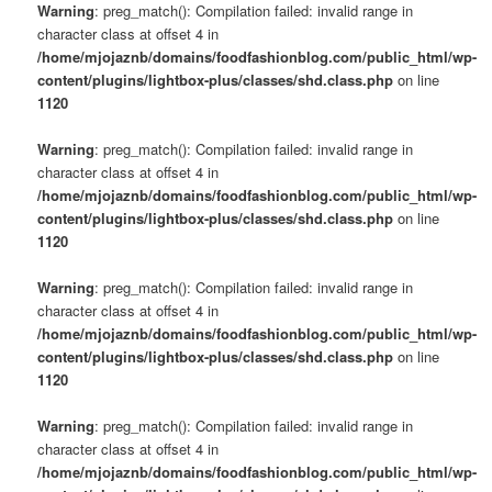
Warning
: preg_match(): Compilation failed: invalid range in
character class at offset 4 in
/home/mjojaznb/domains/foodfashionblog.com/public_html/wp-
content/plugins/lightbox-plus/classes/shd.class.php
on line
1120
Warning
: preg_match(): Compilation failed: invalid range in
character class at offset 4 in
/home/mjojaznb/domains/foodfashionblog.com/public_html/wp-
content/plugins/lightbox-plus/classes/shd.class.php
on line
1120
Warning
: preg_match(): Compilation failed: invalid range in
character class at offset 4 in
/home/mjojaznb/domains/foodfashionblog.com/public_html/wp-
content/plugins/lightbox-plus/classes/shd.class.php
on line
1120
Warning
: preg_match(): Compilation failed: invalid range in
character class at offset 4 in
/home/mjojaznb/domains/foodfashionblog.com/public_html/wp-