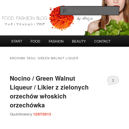
Przeskocz
Przeskocz
do
do
Szuka
tekstu
widgetów
FoodFashionBlog
G
START
FOOD
FASHION
BEAUTY
CONTACT
ł
ó
w
ARCHIWA TAGU:
GREEN WALNUT LIQUER
n
e
m
Nocino / Green Walnut
3
e
Liqueur / Likier z zielonych
n
u
orzechów włoskich
orzechówka
Opublikowany
12/07/2013