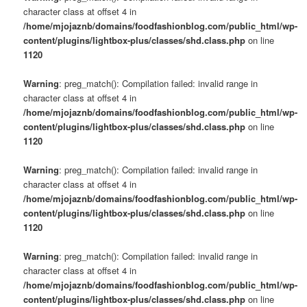
character class at offset 4 in
/home/mjojaznb/domains/foodfashionblog.com/public_html/wp-
content/plugins/lightbox-plus/classes/shd.class.php
on line
1120
Warning
: preg_match(): Compilation failed: invalid range in
character class at offset 4 in
/home/mjojaznb/domains/foodfashionblog.com/public_html/wp-
content/plugins/lightbox-plus/classes/shd.class.php
on line
1120
Warning
: preg_match(): Compilation failed: invalid range in
character class at offset 4 in
/home/mjojaznb/domains/foodfashionblog.com/public_html/wp-
content/plugins/lightbox-plus/classes/shd.class.php
on line
1120
Warning
: preg_match(): Compilation failed: invalid range in
character class at offset 4 in
/home/mjojaznb/domains/foodfashionblog.com/public_html/wp-
content/plugins/lightbox-plus/classes/shd.class.php
on line