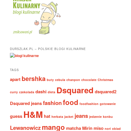
DURSZLAK.PL – POLSKIE BLOGI KULINARNE
TAGS
bershka
apart
buty
cebula
chanpon
chocolate
Christmas
Dsquared
dashi
dsquared2
curry
czekolada
dieta
food
fashion
Dsquared jeans
foodfashion
gotowanie
H&M
jeans
guess
hat
herbata
jacket
jedzenie
konbu
mango
Lewanowicz
matcha
Mirin
miso
nori
obiad