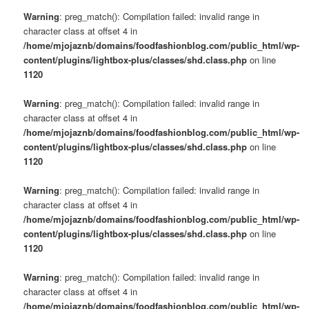
Warning
: preg_match(): Compilation failed: invalid range in
character class at offset 4 in
/home/mjojaznb/domains/foodfashionblog.com/public_html/wp-
content/plugins/lightbox-plus/classes/shd.class.php
on line
1120
Warning
: preg_match(): Compilation failed: invalid range in
character class at offset 4 in
/home/mjojaznb/domains/foodfashionblog.com/public_html/wp-
content/plugins/lightbox-plus/classes/shd.class.php
on line
1120
Warning
: preg_match(): Compilation failed: invalid range in
character class at offset 4 in
/home/mjojaznb/domains/foodfashionblog.com/public_html/wp-
content/plugins/lightbox-plus/classes/shd.class.php
on line
1120
Warning
: preg_match(): Compilation failed: invalid range in
character class at offset 4 in
/home/mjojaznb/domains/foodfashionblog.com/public_html/wp-