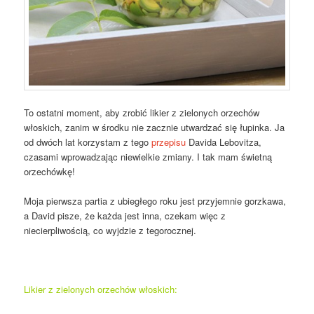
To ostatni moment, aby zrobić likier z zielonych orzechów
włoskich, zanim w środku nie zacznie utwardzać się łupinka. Ja
od dwóch lat korzystam z tego
przepisu
Davida Lebovitza,
czasami wprowadzając niewielkie zmiany. I tak mam świetną
orzechówkę!
Moja pierwsza partia z ubiegłego roku jest przyjemnie gorzkawa,
a David pisze, że każda jest inna, czekam więc z
niecierpliwością, co wyjdzie z tegorocznej.
Likier z zielonych orzechów włoskich: