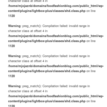
character class at offset 4 in
/home/mjojaznb/domains/foodfashionblog.com/public_html/wp-
content/plugins/lightbox-plus/classes/shd.class.php
on line
1120
Warning
: preg_match(): Compilation failed: invalid range in
character class at offset 4 in
/home/mjojaznb/domains/foodfashionblog.com/public_html/wp-
content/plugins/lightbox-plus/classes/shd.class.php
on line
1120
Warning
: preg_match(): Compilation failed: invalid range in
character class at offset 4 in
/home/mjojaznb/domains/foodfashionblog.com/public_html/wp-
content/plugins/lightbox-plus/classes/shd.class.php
on line
1120
Warning
: preg_match(): Compilation failed: invalid range in
character class at offset 4 in
/home/mjojaznb/domains/foodfashionblog.com/public_html/wp-
content/plugins/lightbox-plus/classes/shd.class.php
on line
1120