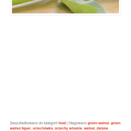
Zaszufladkowano do kategorii
food
|
Otagowano
green walnut
,
green
walnut liquer
,
orzechówka
,
orzechy włoskie
,
walnut
,
zielone