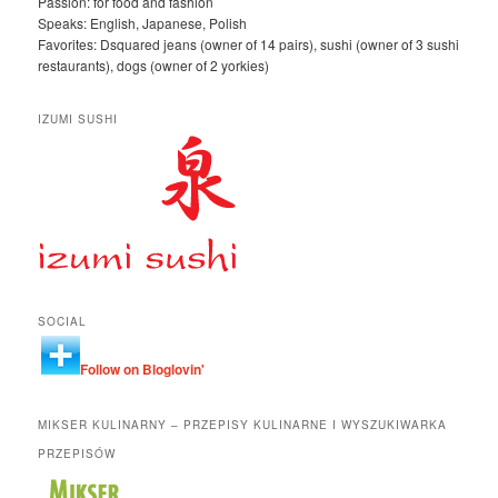
Passion: for food and fashion
Speaks: English, Japanese, Polish
Favorites: Dsquared jeans (owner of 14 pairs), sushi (owner of 3 sushi
restaurants), dogs (owner of 2 yorkies)
IZUMI SUSHI
SOCIAL
Follow on Bloglovin'
MIKSER KULINARNY – PRZEPISY KULINARNE I WYSZUKIWARKA
PRZEPISÓW