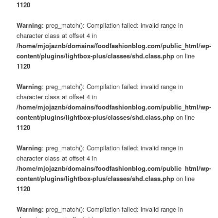
1120
Warning
: preg_match(): Compilation failed: invalid range in
character class at offset 4 in
/home/mjojaznb/domains/foodfashionblog.com/public_html/wp-
content/plugins/lightbox-plus/classes/shd.class.php
on line
1120
Warning
: preg_match(): Compilation failed: invalid range in
character class at offset 4 in
/home/mjojaznb/domains/foodfashionblog.com/public_html/wp-
content/plugins/lightbox-plus/classes/shd.class.php
on line
1120
Warning
: preg_match(): Compilation failed: invalid range in
character class at offset 4 in
/home/mjojaznb/domains/foodfashionblog.com/public_html/wp-
content/plugins/lightbox-plus/classes/shd.class.php
on line
1120
Warning
: preg_match(): Compilation failed: invalid range in