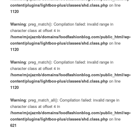
content/plugins/lightbox-plus/classes/shd.class.php
on line
1120
Warning
: preg_match(): Compilation failed: invalid range in
character class at offset 4 in
/home/mjojaznb/domains/foodfashionblog.com/public_html/wp-
content/plugins/lightbox-plus/classes/shd.class.php
on line
1120
Warning
: preg_match(): Compilation failed: invalid range in
character class at offset 4 in
/home/mjojaznb/domains/foodfashionblog.com/public_html/wp-
content/plugins/lightbox-plus/classes/shd.class.php
on line
1120
Warning
: preg_match_all(): Compilation failed: invalid range in
character class at offset 4 in
/home/mjojaznb/domains/foodfashionblog.com/public_html/wp-
content/plugins/lightbox-plus/classes/shd.class.php
on line
621