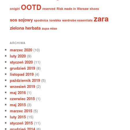
OOTD
onigiri
reserved
Risk made in Warsaw
shoes
zara
sos sojowy
spodnica
torebka
wardrobe essentials
zielona herbata
zupa miso
ARCHIWA
marzec 2020
(10)
luty 2020
(9)
styczeń 2020
(11)
grudzień 2019
(8)
listopad 2019
(4)
październik 2019
(5)
wrzesień 2019
(2)
maj 2016
(1)
czerwiec 2015
(1)
maj 2015
(3)
marzec 2015
(5)
luty 2015
(15)
styczeń 2015
(11)
grudzień 2014
(6)