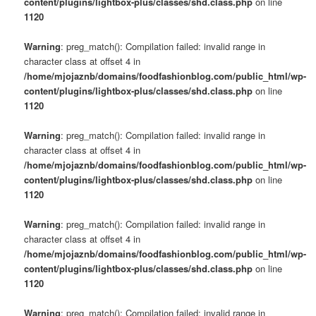
content/plugins/lightbox-plus/classes/shd.class.php
on line
1120
Warning
: preg_match(): Compilation failed: invalid range in
character class at offset 4 in
/home/mjojaznb/domains/foodfashionblog.com/public_html/wp-
content/plugins/lightbox-plus/classes/shd.class.php
on line
1120
Warning
: preg_match(): Compilation failed: invalid range in
character class at offset 4 in
/home/mjojaznb/domains/foodfashionblog.com/public_html/wp-
content/plugins/lightbox-plus/classes/shd.class.php
on line
1120
Warning
: preg_match(): Compilation failed: invalid range in
character class at offset 4 in
/home/mjojaznb/domains/foodfashionblog.com/public_html/wp-
content/plugins/lightbox-plus/classes/shd.class.php
on line
1120
Warning
: preg_match(): Compilation failed: invalid range in