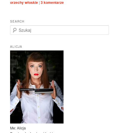
orzechy włoskie
|
3
komentarze
SEARCH
S
z
u
k
ALICJA
a
j
Me: Alicja