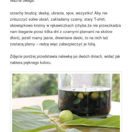
Ważna uwaga:
orzechy brudzą: deskę, ubrania, ręce, wszystko! Aby nie
zniszczyć sobie ubrań, zakładamy czarny, stary T-shirt,
obowiązkowo kroimy w rękawiczkach (chyba że nie przeszkadza
nam bieganie przez kilka dni z czarnymi plamami na skórze
dłoni), jeżeli mamy jasne, drewniane deski, to na nich też
zostaną plamy – radzę więc zabezpieczyć je folią.
Zdjęcie poniżej przedstawia nalewkę po dwóch dniach, widać jak
nabiera pięknego koloru.