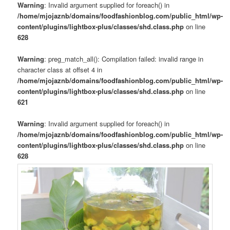
Warning
: Invalid argument supplied for foreach() in
/home/mjojaznb/domains/foodfashionblog.com/public_html/wp-
content/plugins/lightbox-plus/classes/shd.class.php
on line
628
Warning
: preg_match_all(): Compilation failed: invalid range in
character class at offset 4 in
/home/mjojaznb/domains/foodfashionblog.com/public_html/wp-
content/plugins/lightbox-plus/classes/shd.class.php
on line
621
Warning
: Invalid argument supplied for foreach() in
/home/mjojaznb/domains/foodfashionblog.com/public_html/wp-
content/plugins/lightbox-plus/classes/shd.class.php
on line
628