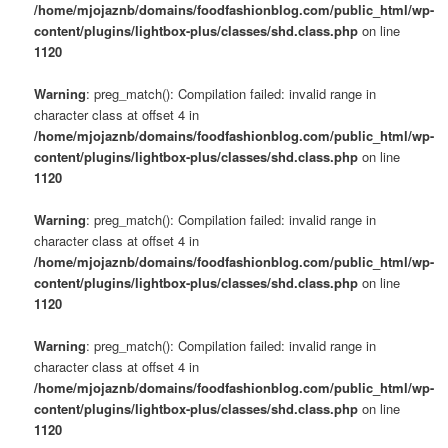
/home/mjojaznb/domains/foodfashionblog.com/public_html/wp-
content/plugins/lightbox-plus/classes/shd.class.php
on line
1120
Warning
: preg_match(): Compilation failed: invalid range in
character class at offset 4 in
/home/mjojaznb/domains/foodfashionblog.com/public_html/wp-
content/plugins/lightbox-plus/classes/shd.class.php
on line
1120
Warning
: preg_match(): Compilation failed: invalid range in
character class at offset 4 in
/home/mjojaznb/domains/foodfashionblog.com/public_html/wp-
content/plugins/lightbox-plus/classes/shd.class.php
on line
1120
Warning
: preg_match(): Compilation failed: invalid range in
character class at offset 4 in
/home/mjojaznb/domains/foodfashionblog.com/public_html/wp-
content/plugins/lightbox-plus/classes/shd.class.php
on line
1120