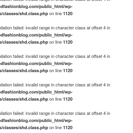
dfashionblog.com/public_html/wp-
s/classes/shd.class.php
on line
1120
ation failed: invalid range in character class at offset 4 in
dfashionblog.com/public_html/wp-
s/classes/shd.class.php
on line
1120
ation failed: invalid range in character class at offset 4 in
dfashionblog.com/public_html/wp-
s/classes/shd.class.php
on line
1120
ation failed: invalid range in character class at offset 4 in
dfashionblog.com/public_html/wp-
s/classes/shd.class.php
on line
1120
ation failed: invalid range in character class at offset 4 in
dfashionblog.com/public_html/wp-
s/classes/shd.class.php
on line
1120