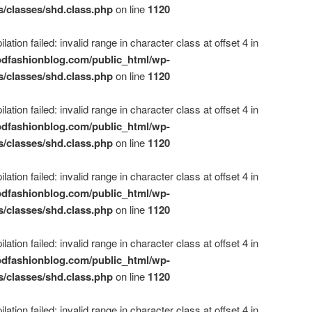
s/classes/shd.class.php
on line
1120
ation failed: invalid range in character class at offset 4 in
dfashionblog.com/public_html/wp-
s/classes/shd.class.php
on line
1120
ation failed: invalid range in character class at offset 4 in
dfashionblog.com/public_html/wp-
s/classes/shd.class.php
on line
1120
ation failed: invalid range in character class at offset 4 in
dfashionblog.com/public_html/wp-
s/classes/shd.class.php
on line
1120
ation failed: invalid range in character class at offset 4 in
dfashionblog.com/public_html/wp-
s/classes/shd.class.php
on line
1120
ation failed: invalid range in character class at offset 4 in