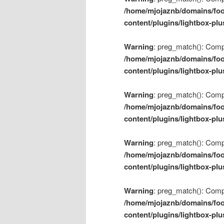
/home/mjojaznb/domains/foo
content/plugins/lightbox-plu
Warning
: preg_match(): Compil
/home/mjojaznb/domains/foo
content/plugins/lightbox-plu
Warning
: preg_match(): Compil
/home/mjojaznb/domains/foo
content/plugins/lightbox-plu
Warning
: preg_match(): Compil
/home/mjojaznb/domains/foo
content/plugins/lightbox-plu
Warning
: preg_match(): Compil
/home/mjojaznb/domains/foo
content/plugins/lightbox-plu