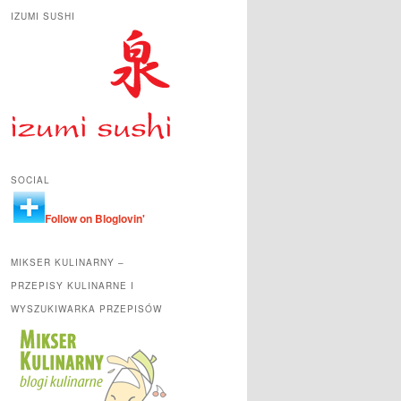
IZUMI SUSHI
SOCIAL
Follow on Bloglovin'
MIKSER KULINARNY –
PRZEPISY KULINARNE I
WYSZUKIWARKA PRZEPISÓW