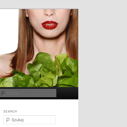
Szukaj
SEARCH
S
z