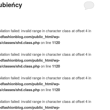
lubieńcy
ation failed: invalid range in character class at offset 4 in
dfashionblog.com/public_html/wp-
s/classes/shd.class.php
on line
1120
ation failed: invalid range in character class at offset 4 in
dfashionblog.com/public_html/wp-
s/classes/shd.class.php
on line
1120
ation failed: invalid range in character class at offset 4 in
dfashionblog.com/public_html/wp-
s/classes/shd.class.php
on line
1120
ation failed: invalid range in character class at offset 4 in
dfashionblog.com/public_html/wp-