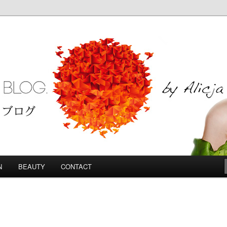
Blog
N
BEAUTY
CONTACT