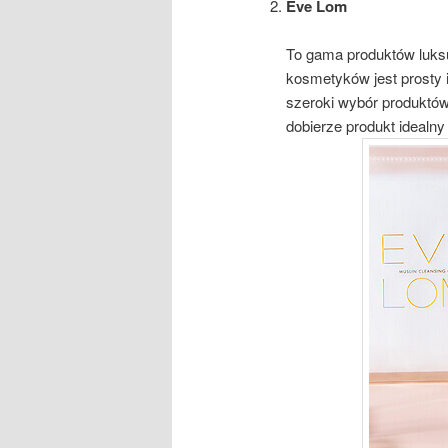
Eve Lom
To gama produktów luks
kosmetyków jest prosty i 
szeroki wybór produktów
dobierze produkt idealny 