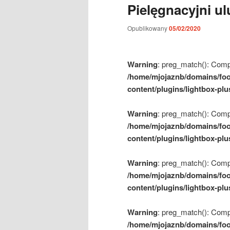
Pielęgnacyjni u
m
e
Opublikowany
05/02/2020
n
u
Warning
: preg_match(): Compil
/home/mjojaznb/domains/foo
content/plugins/lightbox-plu
Warning
: preg_match(): Compil
/home/mjojaznb/domains/foo
content/plugins/lightbox-plu
Warning
: preg_match(): Compil
/home/mjojaznb/domains/foo
content/plugins/lightbox-plu
Warning
: preg_match(): Compil
/home/mjojaznb/domains/foo