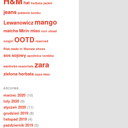
H&M
hat
herbata
jacket
jeans
jedzenie
konbu
mango
Lewanowicz
matcha
Mirin
miso
nori
obiad
OOTD
onigiri
reserved
Risk made in Warsaw
shoes
sos sojowy
spodnica
torebka
zara
wardrobe essentials
zielona herbata
zupa miso
ARCHIWA
marzec 2020
(10)
luty 2020
(9)
styczeń 2020
(11)
grudzień 2019
(8)
listopad 2019
(4)
październik 2019
(5)