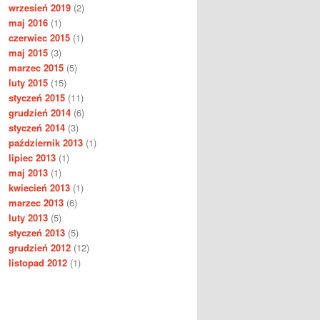
wrzesień 2019
(2)
maj 2016
(1)
czerwiec 2015
(1)
maj 2015
(3)
marzec 2015
(5)
luty 2015
(15)
styczeń 2015
(11)
grudzień 2014
(6)
styczeń 2014
(3)
październik 2013
(1)
lipiec 2013
(1)
maj 2013
(1)
kwiecień 2013
(1)
marzec 2013
(6)
luty 2013
(5)
styczeń 2013
(5)
grudzień 2012
(12)
listopad 2012
(1)