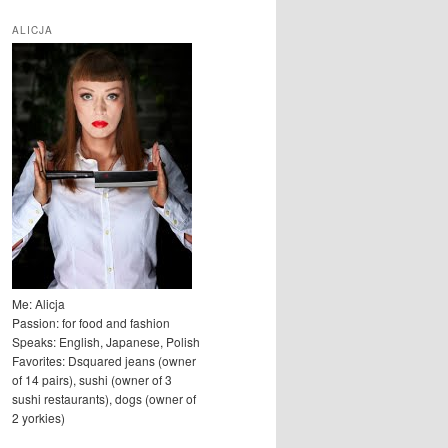
u
k
ALICJA
a
j
Me: Alicja
Passion: for food and fashion
Speaks: English, Japanese, Polish
Favorites: Dsquared jeans (owner
of 14 pairs), sushi (owner of 3
sushi restaurants), dogs (owner of
2 yorkies)