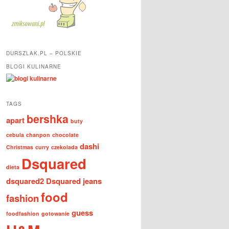
DURSZLAK.PL – POLSKIE
BLOGI KULINARNE
TAGS
bershka
apart
buty
cebula
chanpon
chocolate
dashi
Christmas
curry
czekolada
Dsquared
dieta
dsquared2
Dsquared jeans
food
fashion
guess
foodfashion
gotowanie