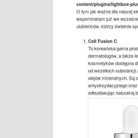
content/plugins/lightbox-plu
O tym jak ważna dla naszej skó
wspominałam już we wcześnie
ulubieńców, którzy świetnie spr
Cell Fusion C
To koreańska gama prod
dermatologów, a także l
kosmetyków dostępna dla
od wszelkich substancji
olejów mineralnych. Są 
antyoksydacyjnego oraz
odbudowując naturalną b