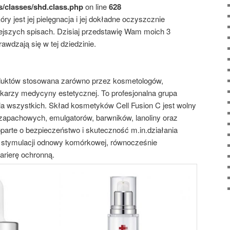
s/classes/shd.class.php
on line
628
ry jest jej pielęgnacja i jej dokładne oczyszcznie
jszych spisach. Dzisiaj przedstawię Wam moich 3
awdzają się w tej dziedzinie.
uktów stosowana zarówno przez kosmetologów,
ekarzy medycyny estetycznej. To profesjonalna grupa
 wszystkich. Skład kosmetyków Cell Fusion C jest wolny
 zapachowych, emulgatorów, barwników, lanoliny oraz
oparte o bezpieczeństwo i skuteczność m.in.działania
 stymulacji odnowy komórkowej, równocześnie
arierę ochronną.