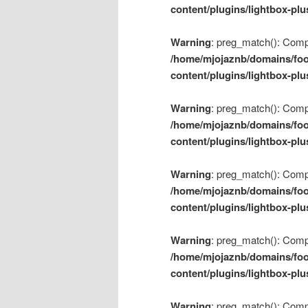
content/plugins/lightbox-plu
Warning
: preg_match(): Compil
/home/mjojaznb/domains/foo
content/plugins/lightbox-plu
Warning
: preg_match(): Compil
/home/mjojaznb/domains/foo
content/plugins/lightbox-plu
Warning
: preg_match(): Compil
/home/mjojaznb/domains/foo
content/plugins/lightbox-plu
Warning
: preg_match(): Compil
/home/mjojaznb/domains/foo
content/plugins/lightbox-plu
Warning
: preg_match(): Compil