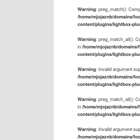
Warning
: preg_match(): Compil
/home/mjojaznb/domains/foo
content/plugins/lightbox-plu
Warning
: preg_match_all(): Co
in
/home/mjojaznb/domains/f
content/plugins/lightbox-plu
Warning
: Invalid argument sup
/home/mjojaznb/domains/foo
content/plugins/lightbox-plu
Warning
: preg_match_all(): Co
in
/home/mjojaznb/domains/f
content/plugins/lightbox-plu
Warning
: Invalid argument sup
/home/mjojaznb/domains/foo