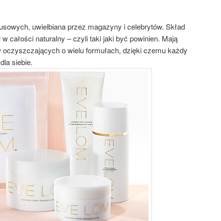
usowych, uwielbiana przez magazyny i celebrytów. Skład
w całości naturalny – czyli taki jaki być powinien. Mają
 oczyszczających o wielu formułach, dzięki czemu każdy
dla siebie.