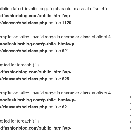
ation failed: invalid range in character class at offset 4 in
dfashionblog.com/public_html/wp-
s/classes/shd.class.php
on line
1120
mpilation failed: invalid range in character class at offset 4
oodfashionblog.com/public_html/wp-
s/classes/shd.class.php
on line
621
plied for foreach() in
dfashionblog.com/public_html/wp-
s/classes/shd.class.php
on line
628
mpilation failed: invalid range in character class at offset 4
oodfashionblog.com/public_html/wp-
s/classes/shd.class.php
on line
621
plied for foreach() in
dfashionblog.com/public_html/wp-