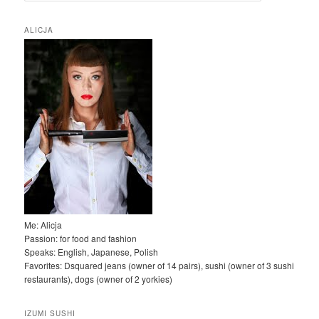
u
k
ALICJA
a
j
Me: Alicja
Passion: for food and fashion
Speaks: English, Japanese, Polish
Favorites: Dsquared jeans (owner of 14 pairs), sushi (owner of 3 sushi
restaurants), dogs (owner of 2 yorkies)
IZUMI SUSHI