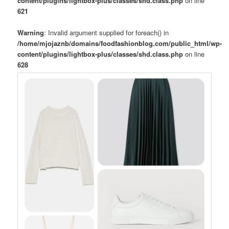
content/plugins/lightbox-plus/classes/shd.class.php
on line
621
Warning
: Invalid argument supplied for foreach() in
/home/mjojaznb/domains/foodfashionblog.com/public_html/wp-
content/plugins/lightbox-plus/classes/shd.class.php
on line
628