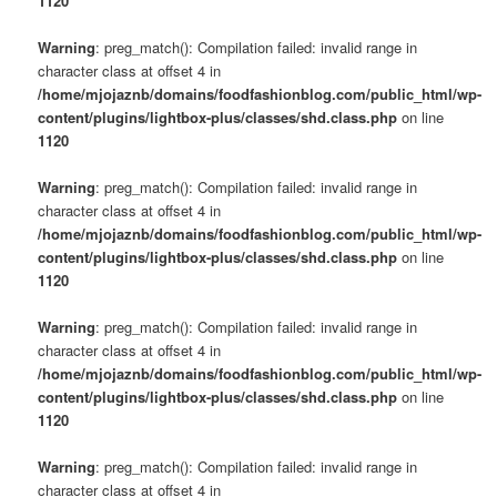
1120
Warning
: preg_match(): Compilation failed: invalid range in
character class at offset 4 in
/home/mjojaznb/domains/foodfashionblog.com/public_html/wp-
content/plugins/lightbox-plus/classes/shd.class.php
on line
1120
Warning
: preg_match(): Compilation failed: invalid range in
character class at offset 4 in
/home/mjojaznb/domains/foodfashionblog.com/public_html/wp-
content/plugins/lightbox-plus/classes/shd.class.php
on line
1120
Warning
: preg_match(): Compilation failed: invalid range in
character class at offset 4 in
/home/mjojaznb/domains/foodfashionblog.com/public_html/wp-
content/plugins/lightbox-plus/classes/shd.class.php
on line
1120
Warning
: preg_match(): Compilation failed: invalid range in
character class at offset 4 in