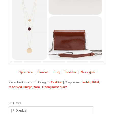
Spódnica
|
Sweter
|
Buty
|
Torebka
|
Naszyjnik
Zaszufladkowano do kategorii
Fashion
|
Otagowano
fashio
,
H&M
,
reserved
,
uniqlo
,
zara
|
Dodaj komentarz
SEARCH
S
z