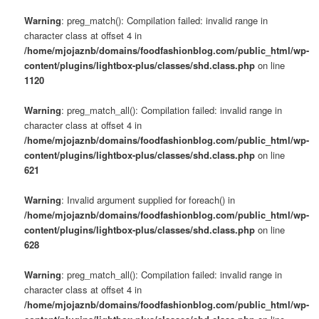
Warning
: preg_match(): Compilation failed: invalid range in
character class at offset 4 in
/home/mjojaznb/domains/foodfashionblog.com/public_html/wp-
content/plugins/lightbox-plus/classes/shd.class.php
on line
1120
Warning
: preg_match_all(): Compilation failed: invalid range in
character class at offset 4 in
/home/mjojaznb/domains/foodfashionblog.com/public_html/wp-
content/plugins/lightbox-plus/classes/shd.class.php
on line
621
Warning
: Invalid argument supplied for foreach() in
/home/mjojaznb/domains/foodfashionblog.com/public_html/wp-
content/plugins/lightbox-plus/classes/shd.class.php
on line
628
Warning
: preg_match_all(): Compilation failed: invalid range in
character class at offset 4 in
/home/mjojaznb/domains/foodfashionblog.com/public_html/wp-