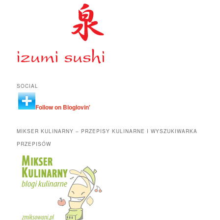
SOCIAL
Follow on Bloglovin'
MIKSER KULINARNY – PRZEPISY KULINARNE I WYSZUKIWARKA
PRZEPISÓW