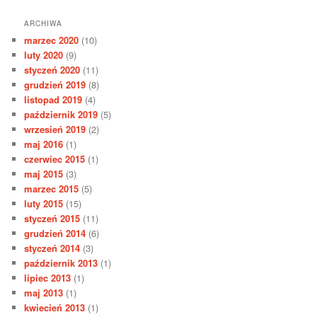
ARCHIWA
marzec 2020
(10)
luty 2020
(9)
styczeń 2020
(11)
grudzień 2019
(8)
listopad 2019
(4)
październik 2019
(5)
wrzesień 2019
(2)
maj 2016
(1)
czerwiec 2015
(1)
maj 2015
(3)
marzec 2015
(5)
luty 2015
(15)
styczeń 2015
(11)
grudzień 2014
(6)
styczeń 2014
(3)
październik 2013
(1)
lipiec 2013
(1)
maj 2013
(1)
kwiecień 2013
(1)