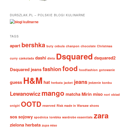
DURSZLAK.PL – POLSKIE BLOGI KULINARNE
TAGS
bershka
apart
buty
cebula
chanpon
chocolate
Christmas
Dsquared
dashi
dsquared2
curry
czekolada
dieta
food
fashion
Dsquared jeans
foodfashion
gotowanie
H&M
jeans
guess
hat
herbata
jacket
jedzenie
konbu
mango
Lewanowicz
matcha
Mirin
miso
nori
obiad
OOTD
onigiri
reserved
Risk made in Warsaw
shoes
zara
sos sojowy
spodnica
torebka
wardrobe essentials
zielona herbata
zupa miso