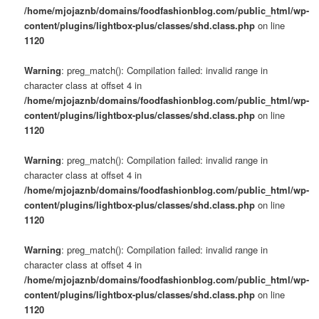
/home/mjojaznb/domains/foodfashionblog.com/public_html/wp-
content/plugins/lightbox-plus/classes/shd.class.php
on line
1120
Warning
: preg_match(): Compilation failed: invalid range in
character class at offset 4 in
/home/mjojaznb/domains/foodfashionblog.com/public_html/wp-
content/plugins/lightbox-plus/classes/shd.class.php
on line
1120
Warning
: preg_match(): Compilation failed: invalid range in
character class at offset 4 in
/home/mjojaznb/domains/foodfashionblog.com/public_html/wp-
content/plugins/lightbox-plus/classes/shd.class.php
on line
1120
Warning
: preg_match(): Compilation failed: invalid range in
character class at offset 4 in
/home/mjojaznb/domains/foodfashionblog.com/public_html/wp-
content/plugins/lightbox-plus/classes/shd.class.php
on line
1120