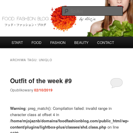
Przeskocz
Przeskocz
do
do
Szuka
tekstu
widgetów
FoodFashionBlog
G
START
FOOD
FASHION
BEAUTY
CONTACT
ł
ó
w
ARCHIWA TAGU:
UNIQLO
n
e
m
Outfit of the week #9
e
n
Opublikowany
02/10/2019
u
Warning
: preg_match(): Compilation failed: invalid range in
character class at offset 4 in
/home/mjojaznb/domains/foodfashionblog.com/public_html/wp-
content/plugins/lightbox-plus/classes/shd.class.php
on line