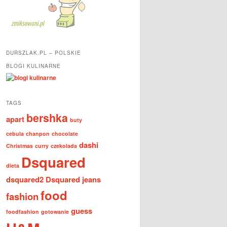
DURSZLAK.PL – POLSKIE
BLOGI KULINARNE
TAGS
bershka
apart
buty
cebula
chanpon
chocolate
dashi
Christmas
curry
czekolada
Dsquared
dieta
dsquared2
Dsquared jeans
food
fashion
guess
foodfashion
gotowanie