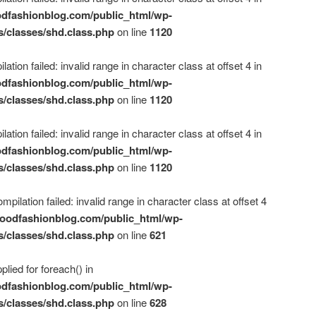
dfashionblog.com/public_html/wp-
s/classes/shd.class.php
on line
1120
ation failed: invalid range in character class at offset 4 in
dfashionblog.com/public_html/wp-
s/classes/shd.class.php
on line
1120
ation failed: invalid range in character class at offset 4 in
dfashionblog.com/public_html/wp-
s/classes/shd.class.php
on line
1120
mpilation failed: invalid range in character class at offset 4
oodfashionblog.com/public_html/wp-
s/classes/shd.class.php
on line
621
plied for foreach() in
dfashionblog.com/public_html/wp-
s/classes/shd.class.php
on line
628