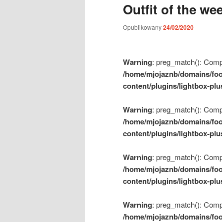
Outfit of the we
m
e
Opublikowany
24/02/2020
n
u
Warning
: preg_match(): Compil
/home/mjojaznb/domains/foo
content/plugins/lightbox-plu
Warning
: preg_match(): Compil
/home/mjojaznb/domains/foo
content/plugins/lightbox-plu
Warning
: preg_match(): Compil
/home/mjojaznb/domains/foo
content/plugins/lightbox-plu
Warning
: preg_match(): Compil
/home/mjojaznb/domains/foo