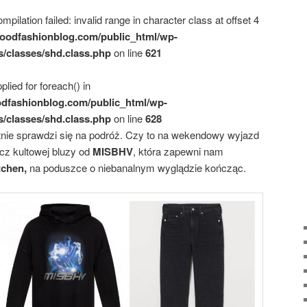
mpilation failed: invalid range in character class at offset 4
oodfashionblog.com/public_html/wp-
s/classes/shd.class.php
on line
621
plied for foreach() in
dfashionblog.com/public_html/wp-
s/classes/shd.class.php
on line
628
tnie sprawdzi się na podróż. Czy to na wekendowy wyjazd
cz kultowej bluzy od
MISBHV
, która zapewni nam
tchen,
na poduszce o niebanalnym wyglądzie kończąc.