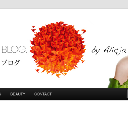
Blog
N
BEAUTY
CONTACT