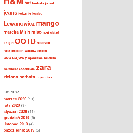
H&M
hat
herbata
jacket
jeans
jedzenie
konbu
mango
Lewanowicz
matcha
Mirin
miso
nori
obiad
OOTD
onigiri
reserved
Risk made in Warsaw
shoes
sos sojowy
spodnica
torebka
zara
wardrobe essentials
zielona herbata
zupa miso
ARCHIWA
marzec 2020
(10)
luty 2020
(9)
styczeń 2020
(11)
grudzień 2019
(8)
listopad 2019
(4)
październik 2019
(5)