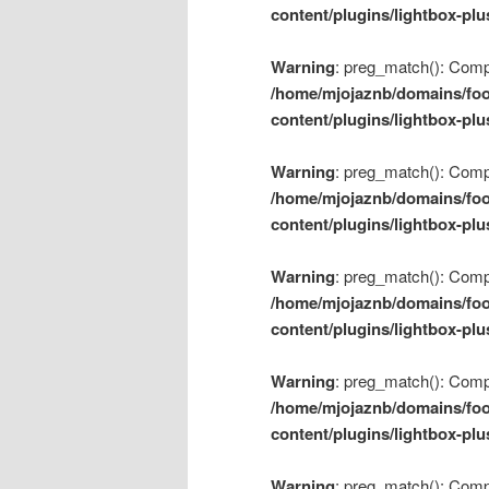
content/plugins/lightbox-plu
Warning
: preg_match(): Compil
/home/mjojaznb/domains/foo
content/plugins/lightbox-plu
Warning
: preg_match(): Compil
/home/mjojaznb/domains/foo
content/plugins/lightbox-plu
Warning
: preg_match(): Compil
/home/mjojaznb/domains/foo
content/plugins/lightbox-plu
Warning
: preg_match(): Compil
/home/mjojaznb/domains/foo
content/plugins/lightbox-plu
Warning
: preg_match(): Compil