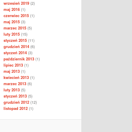
wrzesień 2019
(2)
maj 2016
(1)
czerwiec 2015
(1)
maj 2015
(3)
marzec 2015
(5)
luty 2015
(15)
styczeń 2015
(11)
grudzień 2014
(6)
styczeń 2014
(3)
październik 2013
(1)
lipiec 2013
(1)
maj 2013
(1)
kwiecień 2013
(1)
marzec 2013
(6)
luty 2013
(5)
styczeń 2013
(5)
grudzień 2012
(12)
listopad 2012
(1)