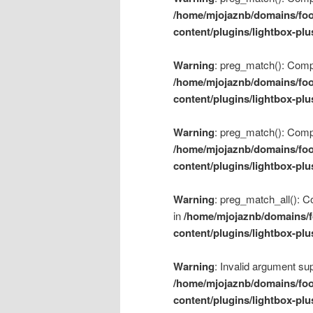
/home/mjojaznb/domains/foo
content/plugins/lightbox-plu
Warning
: preg_match(): Compil
/home/mjojaznb/domains/foo
content/plugins/lightbox-plu
Warning
: preg_match(): Compil
/home/mjojaznb/domains/foo
content/plugins/lightbox-plu
Warning
: preg_match_all(): Co
in
/home/mjojaznb/domains/f
content/plugins/lightbox-plu
Warning
: Invalid argument sup
/home/mjojaznb/domains/foo
content/plugins/lightbox-plu