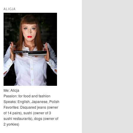
u
k
ALICJA
a
j
Me: Alicja
Passion: for food and fashion
Speaks: English, Japanese, Polish
Favorites: Dsquared jeans (owner
of 14 pairs), sushi (owner of 3
sushi restaurants), dogs (owner of
2 yorkies)