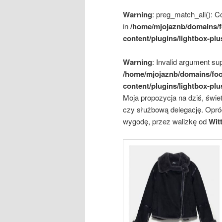
Warning
: preg_match_all(): Co
in
/home/mjojaznb/domains/f
content/plugins/lightbox-plu
Warning
: Invalid argument sup
/home/mjojaznb/domains/foo
content/plugins/lightbox-plu
Moja propozycja na dziś, świe
czy służbową delegację. Opró
wygodę, przez walizkę od
Wit