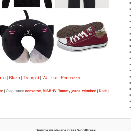
nie
|
Bluza
|
Trampki
|
Walizka
|
Poduszka
on
|
Otagowano
converse
,
MISBHV
,
Tommy jeans
,
wittchen
|
Dodaj
Dumnie wspierane przez WordPress