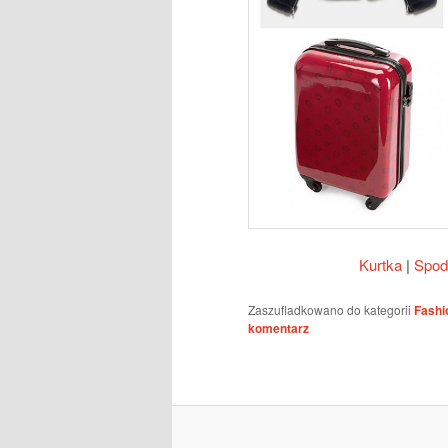
Kurtka
|
Spod
Zaszufladkowano do kategorii
Fashi
komentarz