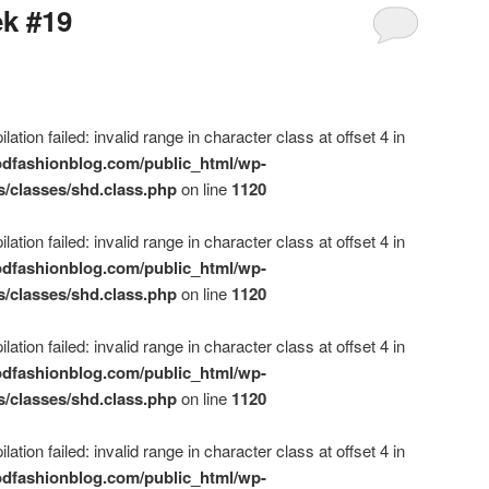
ek #19
ation failed: invalid range in character class at offset 4 in
dfashionblog.com/public_html/wp-
s/classes/shd.class.php
on line
1120
ation failed: invalid range in character class at offset 4 in
dfashionblog.com/public_html/wp-
s/classes/shd.class.php
on line
1120
ation failed: invalid range in character class at offset 4 in
dfashionblog.com/public_html/wp-
s/classes/shd.class.php
on line
1120
ation failed: invalid range in character class at offset 4 in
dfashionblog.com/public_html/wp-