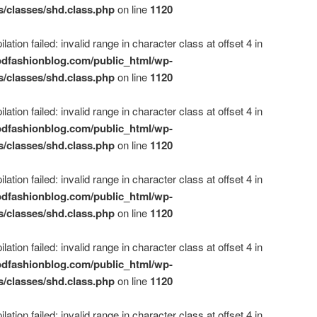
s/classes/shd.class.php
on line
1120
ation failed: invalid range in character class at offset 4 in
dfashionblog.com/public_html/wp-
s/classes/shd.class.php
on line
1120
ation failed: invalid range in character class at offset 4 in
dfashionblog.com/public_html/wp-
s/classes/shd.class.php
on line
1120
ation failed: invalid range in character class at offset 4 in
dfashionblog.com/public_html/wp-
s/classes/shd.class.php
on line
1120
ation failed: invalid range in character class at offset 4 in
dfashionblog.com/public_html/wp-
s/classes/shd.class.php
on line
1120
ation failed: invalid range in character class at offset 4 in