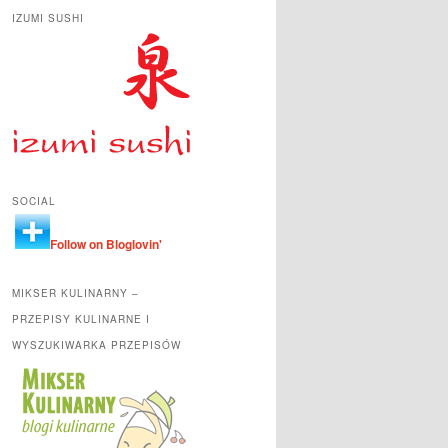
IZUMI SUSHI
SOCIAL
Follow on Bloglovin'
MIKSER KULINARNY –
PRZEPISY KULINARNE I
WYSZUKIWARKA PRZEPISÓW