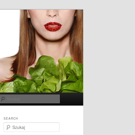
Szukaj
SEARCH
S
z