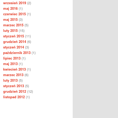
wrzesień 2019
(2)
maj 2016
(1)
czerwiec 2015
(1)
maj 2015
(3)
marzec 2015
(5)
luty 2015
(15)
styczeń 2015
(11)
grudzień 2014
(6)
styczeń 2014
(3)
październik 2013
(1)
lipiec 2013
(1)
maj 2013
(1)
kwiecień 2013
(1)
marzec 2013
(6)
luty 2013
(5)
styczeń 2013
(5)
grudzień 2012
(12)
listopad 2012
(1)