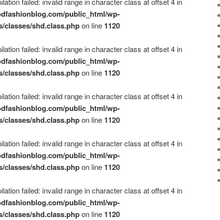
ation failed: invalid range in character class at offset 4 in
dfashionblog.com/public_html/wp-
s/classes/shd.class.php
on line
1120
ation failed: invalid range in character class at offset 4 in
dfashionblog.com/public_html/wp-
s/classes/shd.class.php
on line
1120
ation failed: invalid range in character class at offset 4 in
dfashionblog.com/public_html/wp-
s/classes/shd.class.php
on line
1120
ation failed: invalid range in character class at offset 4 in
dfashionblog.com/public_html/wp-
s/classes/shd.class.php
on line
1120
ation failed: invalid range in character class at offset 4 in
dfashionblog.com/public_html/wp-
s/classes/shd.class.php
on line
1120