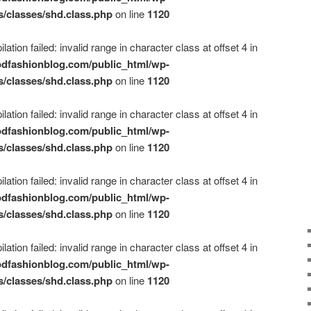
s/classes/shd.class.php
on line
1120
ation failed: invalid range in character class at offset 4 in
dfashionblog.com/public_html/wp-
s/classes/shd.class.php
on line
1120
ation failed: invalid range in character class at offset 4 in
dfashionblog.com/public_html/wp-
s/classes/shd.class.php
on line
1120
ation failed: invalid range in character class at offset 4 in
dfashionblog.com/public_html/wp-
s/classes/shd.class.php
on line
1120
ation failed: invalid range in character class at offset 4 in
dfashionblog.com/public_html/wp-
s/classes/shd.class.php
on line
1120