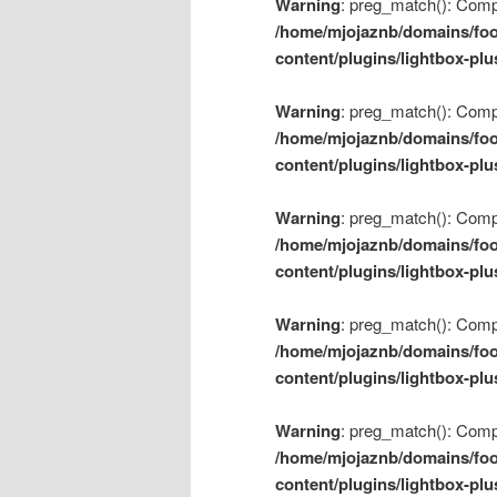
Warning
: preg_match(): Compil
/home/mjojaznb/domains/foo
content/plugins/lightbox-plu
Warning
: preg_match(): Compil
/home/mjojaznb/domains/foo
content/plugins/lightbox-plu
Warning
: preg_match(): Compil
/home/mjojaznb/domains/foo
content/plugins/lightbox-plu
Warning
: preg_match(): Compil
/home/mjojaznb/domains/foo
content/plugins/lightbox-plu
Warning
: preg_match(): Compil
/home/mjojaznb/domains/foo
content/plugins/lightbox-plu