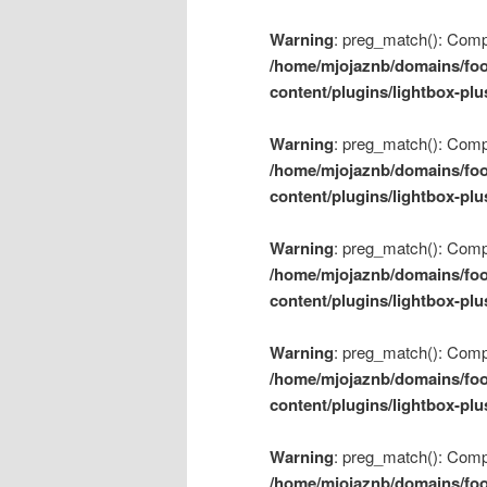
Warning
: preg_match(): Compil
/home/mjojaznb/domains/foo
content/plugins/lightbox-plu
Warning
: preg_match(): Compil
/home/mjojaznb/domains/foo
content/plugins/lightbox-plu
Warning
: preg_match(): Compil
/home/mjojaznb/domains/foo
content/plugins/lightbox-plu
Warning
: preg_match(): Compil
/home/mjojaznb/domains/foo
content/plugins/lightbox-plu
Warning
: preg_match(): Compil
/home/mjojaznb/domains/foo