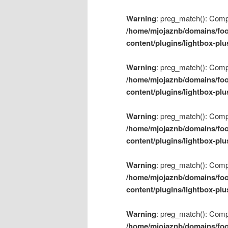
Warning
: preg_match(): Compil
/home/mjojaznb/domains/foo
content/plugins/lightbox-plu
Warning
: preg_match(): Compil
/home/mjojaznb/domains/foo
content/plugins/lightbox-plu
Warning
: preg_match(): Compil
/home/mjojaznb/domains/foo
content/plugins/lightbox-plu
Warning
: preg_match(): Compil
/home/mjojaznb/domains/foo
content/plugins/lightbox-plu
Warning
: preg_match(): Compil
/home/mjojaznb/domains/foo