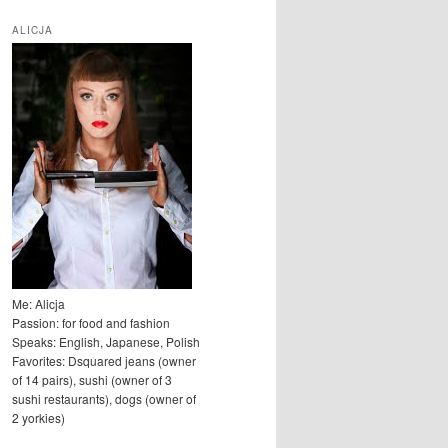
u
k
ALICJA
a
j
Me: Alicja
Passion: for food and fashion
Speaks: English, Japanese, Polish
Favorites: Dsquared jeans (owner
of 14 pairs), sushi (owner of 3
sushi restaurants), dogs (owner of
2 yorkies)