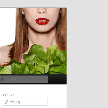
Szukaj
SEARCH
S
z