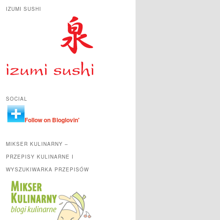
IZUMI SUSHI
SOCIAL
Follow on Bloglovin'
MIKSER KULINARNY –
PRZEPISY KULINARNE I
WYSZUKIWARKA PRZEPISÓW