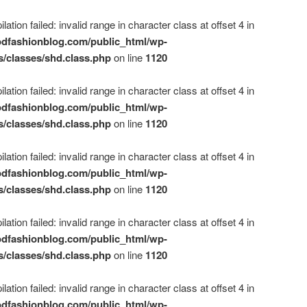
ation failed: invalid range in character class at offset 4 in
dfashionblog.com/public_html/wp-
s/classes/shd.class.php
on line
1120
ation failed: invalid range in character class at offset 4 in
dfashionblog.com/public_html/wp-
s/classes/shd.class.php
on line
1120
ation failed: invalid range in character class at offset 4 in
dfashionblog.com/public_html/wp-
s/classes/shd.class.php
on line
1120
ation failed: invalid range in character class at offset 4 in
dfashionblog.com/public_html/wp-
s/classes/shd.class.php
on line
1120
ation failed: invalid range in character class at offset 4 in
dfashionblog.com/public_html/wp-