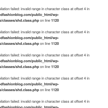
ation failed: invalid range in character class at offset 4 in
dfashionblog.com/public_html/wp-
s/classes/shd.class.php
on line
1120
ation failed: invalid range in character class at offset 4 in
dfashionblog.com/public_html/wp-
s/classes/shd.class.php
on line
1120
ation failed: invalid range in character class at offset 4 in
dfashionblog.com/public_html/wp-
s/classes/shd.class.php
on line
1120
ation failed: invalid range in character class at offset 4 in
dfashionblog.com/public_html/wp-
s/classes/shd.class.php
on line
1120
ation failed: invalid range in character class at offset 4 in
dfashionblog.com/public_html/wp-