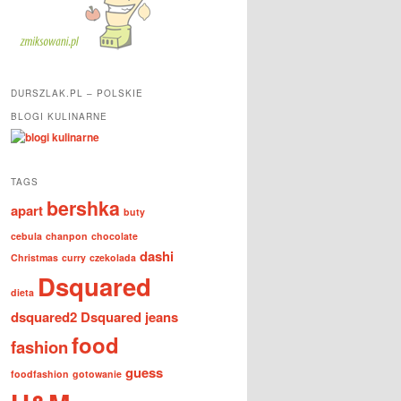
DURSZLAK.PL – POLSKIE
BLOGI KULINARNE
TAGS
bershka
apart
buty
cebula
chanpon
chocolate
dashi
Christmas
curry
czekolada
Dsquared
dieta
dsquared2
Dsquared jeans
food
fashion
guess
foodfashion
gotowanie