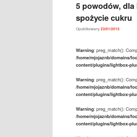
5 powodów, dla 
m
e
spożycie cukru
n
u
Opublikowany
23/01/2015
Warning
: preg_match(): Compil
/home/mjojaznb/domains/foo
content/plugins/lightbox-plu
Warning
: preg_match(): Compil
/home/mjojaznb/domains/foo
content/plugins/lightbox-plu
Warning
: preg_match(): Compil
/home/mjojaznb/domains/foo
content/plugins/lightbox-plu