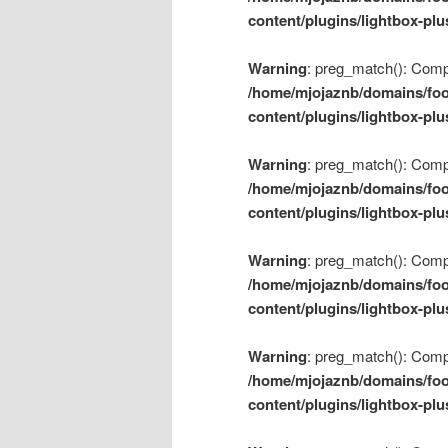
content/plugins/lightbox-plu
Warning
: preg_match(): Compil
/home/mjojaznb/domains/foo
content/plugins/lightbox-plu
Warning
: preg_match(): Compil
/home/mjojaznb/domains/foo
content/plugins/lightbox-plu
Warning
: preg_match(): Compil
/home/mjojaznb/domains/foo
content/plugins/lightbox-plu
Warning
: preg_match(): Compil
/home/mjojaznb/domains/foo
content/plugins/lightbox-plu