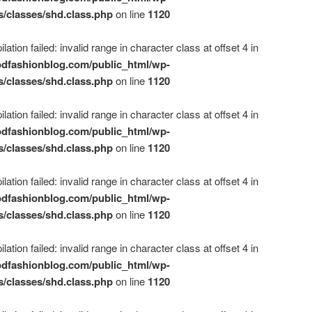
s/classes/shd.class.php
on line
1120
ation failed: invalid range in character class at offset 4 in
dfashionblog.com/public_html/wp-
s/classes/shd.class.php
on line
1120
ation failed: invalid range in character class at offset 4 in
dfashionblog.com/public_html/wp-
s/classes/shd.class.php
on line
1120
ation failed: invalid range in character class at offset 4 in
dfashionblog.com/public_html/wp-
s/classes/shd.class.php
on line
1120
ation failed: invalid range in character class at offset 4 in
dfashionblog.com/public_html/wp-
s/classes/shd.class.php
on line
1120