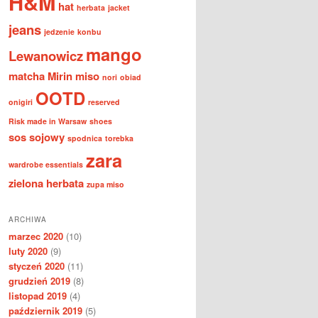
H&M
hat
herbata
jacket
jeans
jedzenie
konbu
mango
Lewanowicz
matcha
Mirin
miso
nori
obiad
OOTD
onigiri
reserved
Risk made in Warsaw
shoes
sos sojowy
spodnica
torebka
zara
wardrobe essentials
zielona herbata
zupa miso
ARCHIWA
marzec 2020
(10)
luty 2020
(9)
styczeń 2020
(11)
grudzień 2019
(8)
listopad 2019
(4)
październik 2019
(5)