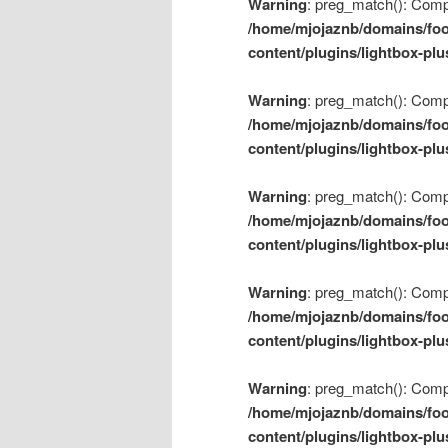
Warning
: preg_match(): Compil
/home/mjojaznb/domains/foo
content/plugins/lightbox-plu
Warning
: preg_match(): Compil
/home/mjojaznb/domains/foo
content/plugins/lightbox-plu
Warning
: preg_match(): Compil
/home/mjojaznb/domains/foo
content/plugins/lightbox-plu
Warning
: preg_match(): Compil
/home/mjojaznb/domains/foo
content/plugins/lightbox-plu
Warning
: preg_match(): Compil
/home/mjojaznb/domains/foo
content/plugins/lightbox-plu