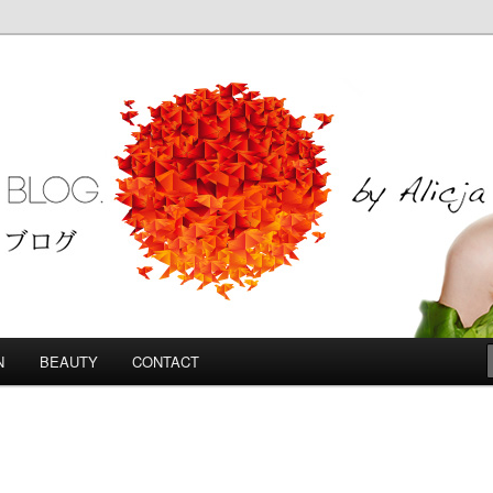
Blog
N
BEAUTY
CONTACT