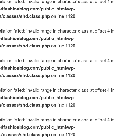
ation failed: invalid range in character class at offset 4 in
dfashionblog.com/public_html/wp-
s/classes/shd.class.php
on line
1120
ation failed: invalid range in character class at offset 4 in
dfashionblog.com/public_html/wp-
s/classes/shd.class.php
on line
1120
ation failed: invalid range in character class at offset 4 in
dfashionblog.com/public_html/wp-
s/classes/shd.class.php
on line
1120
ation failed: invalid range in character class at offset 4 in
dfashionblog.com/public_html/wp-
s/classes/shd.class.php
on line
1120
ation failed: invalid range in character class at offset 4 in
dfashionblog.com/public_html/wp-
s/classes/shd.class.php
on line
1120