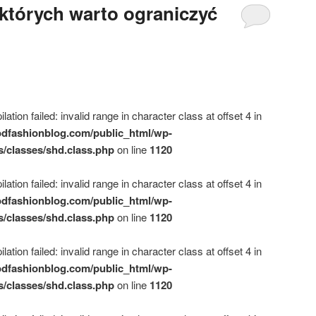
których warto ograniczyć
ation failed: invalid range in character class at offset 4 in
dfashionblog.com/public_html/wp-
s/classes/shd.class.php
on line
1120
ation failed: invalid range in character class at offset 4 in
dfashionblog.com/public_html/wp-
s/classes/shd.class.php
on line
1120
ation failed: invalid range in character class at offset 4 in
dfashionblog.com/public_html/wp-
s/classes/shd.class.php
on line
1120