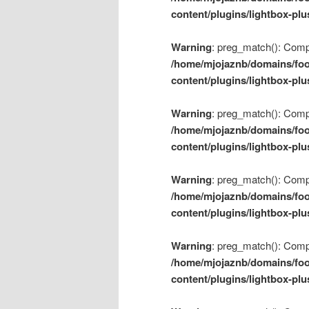
content/plugins/lightbox-plu
Warning
: preg_match(): Compil
/home/mjojaznb/domains/foo
content/plugins/lightbox-plu
Warning
: preg_match(): Compil
/home/mjojaznb/domains/foo
content/plugins/lightbox-plu
Warning
: preg_match(): Compil
/home/mjojaznb/domains/foo
content/plugins/lightbox-plu
Warning
: preg_match(): Compil
/home/mjojaznb/domains/foo
content/plugins/lightbox-plu