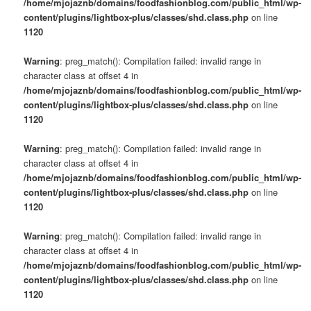
/home/mjojaznb/domains/foodfashionblog.com/public_html/wp-
content/plugins/lightbox-plus/classes/shd.class.php
on line
1120
Warning
: preg_match(): Compilation failed: invalid range in
character class at offset 4 in
/home/mjojaznb/domains/foodfashionblog.com/public_html/wp-
content/plugins/lightbox-plus/classes/shd.class.php
on line
1120
Warning
: preg_match(): Compilation failed: invalid range in
character class at offset 4 in
/home/mjojaznb/domains/foodfashionblog.com/public_html/wp-
content/plugins/lightbox-plus/classes/shd.class.php
on line
1120
Warning
: preg_match(): Compilation failed: invalid range in
character class at offset 4 in
/home/mjojaznb/domains/foodfashionblog.com/public_html/wp-
content/plugins/lightbox-plus/classes/shd.class.php
on line
1120