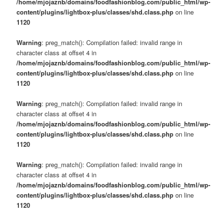
/home/mjojaznb/domains/foodfashionblog.com/public_html/wp-
content/plugins/lightbox-plus/classes/shd.class.php
on line
1120
Warning
: preg_match(): Compilation failed: invalid range in
character class at offset 4 in
/home/mjojaznb/domains/foodfashionblog.com/public_html/wp-
content/plugins/lightbox-plus/classes/shd.class.php
on line
1120
Warning
: preg_match(): Compilation failed: invalid range in
character class at offset 4 in
/home/mjojaznb/domains/foodfashionblog.com/public_html/wp-
content/plugins/lightbox-plus/classes/shd.class.php
on line
1120
Warning
: preg_match(): Compilation failed: invalid range in
character class at offset 4 in
/home/mjojaznb/domains/foodfashionblog.com/public_html/wp-
content/plugins/lightbox-plus/classes/shd.class.php
on line
1120