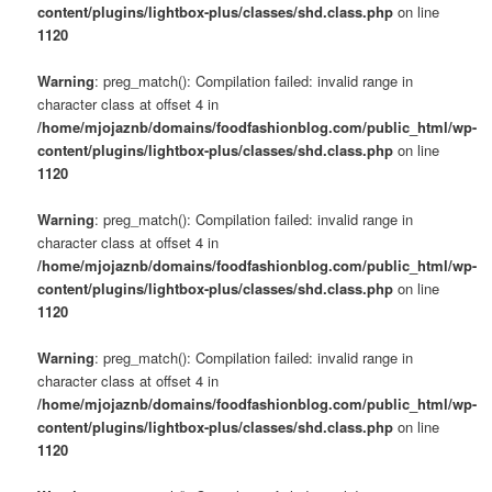
content/plugins/lightbox-plus/classes/shd.class.php
on line
1120
Warning
: preg_match(): Compilation failed: invalid range in
character class at offset 4 in
/home/mjojaznb/domains/foodfashionblog.com/public_html/wp-
content/plugins/lightbox-plus/classes/shd.class.php
on line
1120
Warning
: preg_match(): Compilation failed: invalid range in
character class at offset 4 in
/home/mjojaznb/domains/foodfashionblog.com/public_html/wp-
content/plugins/lightbox-plus/classes/shd.class.php
on line
1120
Warning
: preg_match(): Compilation failed: invalid range in
character class at offset 4 in
/home/mjojaznb/domains/foodfashionblog.com/public_html/wp-
content/plugins/lightbox-plus/classes/shd.class.php
on line
1120