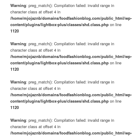
Warning
: preg_match(): Compilation failed: invalid range in
character class at offset 4 in
/home/mjojaznb/domains/foodfashionblog.com/public_html/wp-
content/plugins/lightbox-plus/classes/shd.class.php
on line
1120
Warning
: preg_match(): Compilation failed: invalid range in
character class at offset 4 in
/home/mjojaznb/domains/foodfashionblog.com/public_html/wp-
content/plugins/lightbox-plus/classes/shd.class.php
on line
1120
Warning
: preg_match(): Compilation failed: invalid range in
character class at offset 4 in
/home/mjojaznb/domains/foodfashionblog.com/public_html/wp-
content/plugins/lightbox-plus/classes/shd.class.php
on line
1120
Warning
: preg_match(): Compilation failed: invalid range in
character class at offset 4 in
/home/mjojaznb/domains/foodfashionblog.com/public_html/wp-