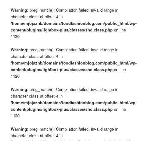
Warning
: preg_match(): Compilation failed: invalid range in
character class at offset 4 in
/home/mjojaznb/domains/foodfashionblog.com/public_html/wp-
content/plugins/lightbox-plus/classes/shd.class.php
on line
1120
Warning
: preg_match(): Compilation failed: invalid range in
character class at offset 4 in
/home/mjojaznb/domains/foodfashionblog.com/public_html/wp-
content/plugins/lightbox-plus/classes/shd.class.php
on line
1120
Warning
: preg_match(): Compilation failed: invalid range in
character class at offset 4 in
/home/mjojaznb/domains/foodfashionblog.com/public_html/wp-
content/plugins/lightbox-plus/classes/shd.class.php
on line
1120
Warning
: preg_match(): Compilation failed: invalid range in
character class at offset 4 in