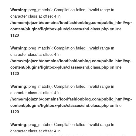
Warning
: preg_match(): Compilation failed: invalid range in
character class at offset 4 in
/home/mjojaznb/domains/foodfashionblog.com/public_html/wp-
content/plugins/lightbox-plus/classes/shd.class.php
on line
1120
Warning
: preg_match(): Compilation failed: invalid range in
character class at offset 4 in
/home/mjojaznb/domains/foodfashionblog.com/public_html/wp-
content/plugins/lightbox-plus/classes/shd.class.php
on line
1120
Warning
: preg_match(): Compilation failed: invalid range in
character class at offset 4 in
/home/mjojaznb/domains/foodfashionblog.com/public_html/wp-
content/plugins/lightbox-plus/classes/shd.class.php
on line
1120
Warning
: preg_match(): Compilation failed: invalid range in
character class at offset 4 in