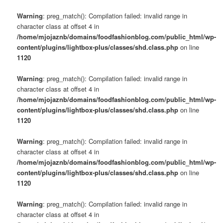
Warning
: preg_match(): Compilation failed: invalid range in
character class at offset 4 in
/home/mjojaznb/domains/foodfashionblog.com/public_html/wp-
content/plugins/lightbox-plus/classes/shd.class.php
on line
1120
Warning
: preg_match(): Compilation failed: invalid range in
character class at offset 4 in
/home/mjojaznb/domains/foodfashionblog.com/public_html/wp-
content/plugins/lightbox-plus/classes/shd.class.php
on line
1120
Warning
: preg_match(): Compilation failed: invalid range in
character class at offset 4 in
/home/mjojaznb/domains/foodfashionblog.com/public_html/wp-
content/plugins/lightbox-plus/classes/shd.class.php
on line
1120
Warning
: preg_match(): Compilation failed: invalid range in
character class at offset 4 in