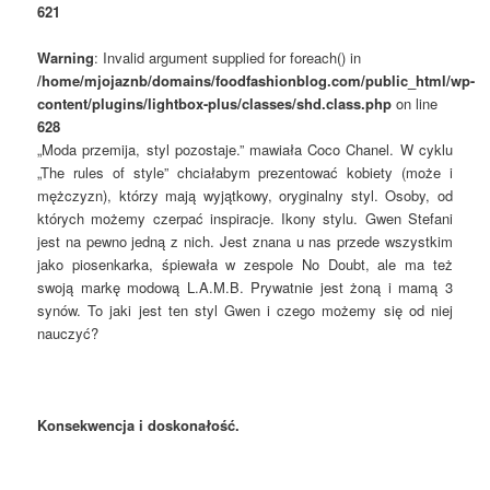
621
Warning
: Invalid argument supplied for foreach() in
/home/mjojaznb/domains/foodfashionblog.com/public_html/wp-
content/plugins/lightbox-plus/classes/shd.class.php
on line
628
„Moda przemija, styl pozostaje.” mawiała Coco Chanel. W cyklu
„The rules of style” chciałabym prezentować kobiety (może i
mężczyzn), którzy mają wyjątkowy, oryginalny styl. Osoby, od
których możemy czerpać inspiracje. Ikony stylu. Gwen Stefani
jest na pewno jedną z nich. Jest znana u nas przede wszystkim
jako piosenkarka, śpiewała w zespole No Doubt, ale ma też
swoją markę modową L.A.M.B. Prywatnie jest żoną i mamą 3
synów. To jaki jest ten styl Gwen i czego możemy się od niej
nauczyć?
Konsekwencja i doskonałość.