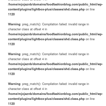
/home/mjojaznb/domains/foodfashionblog.com/public_html/wp-
content/plugins/lightbox-plus/classes/shd.class.php
on line
1120
Warning
: preg_match(): Compilation failed: invalid range in
character class at offset 4 in
/home/mjojaznb/domains/foodfashionblog.com/public_html/wp-
content/plugins/lightbox-plus/classes/shd.class.php
on line
1120
Warning
: preg_match(): Compilation failed: invalid range in
character class at offset 4 in
/home/mjojaznb/domains/foodfashionblog.com/public_html/wp-
content/plugins/lightbox-plus/classes/shd.class.php
on line
1120
Warning
: preg_match(): Compilation failed: invalid range in
character class at offset 4 in
/home/mjojaznb/domains/foodfashionblog.com/public_html/wp-
content/plugins/lightbox-plus/classes/shd.class.php
on line
1120