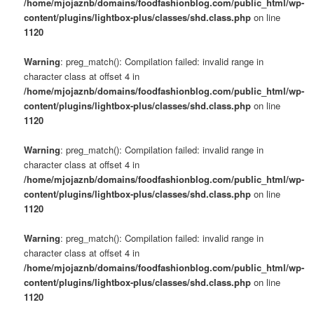
/home/mjojaznb/domains/foodfashionblog.com/public_html/wp-
content/plugins/lightbox-plus/classes/shd.class.php
on line
1120
Warning
: preg_match(): Compilation failed: invalid range in
character class at offset 4 in
/home/mjojaznb/domains/foodfashionblog.com/public_html/wp-
content/plugins/lightbox-plus/classes/shd.class.php
on line
1120
Warning
: preg_match(): Compilation failed: invalid range in
character class at offset 4 in
/home/mjojaznb/domains/foodfashionblog.com/public_html/wp-
content/plugins/lightbox-plus/classes/shd.class.php
on line
1120
Warning
: preg_match(): Compilation failed: invalid range in
character class at offset 4 in
/home/mjojaznb/domains/foodfashionblog.com/public_html/wp-
content/plugins/lightbox-plus/classes/shd.class.php
on line
1120