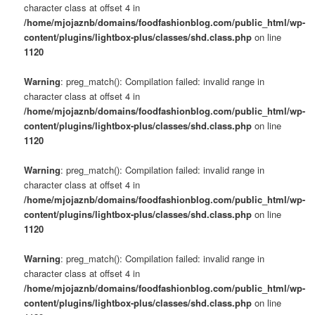
character class at offset 4 in
/home/mjojaznb/domains/foodfashionblog.com/public_html/wp-
content/plugins/lightbox-plus/classes/shd.class.php
on line
1120
Warning
: preg_match(): Compilation failed: invalid range in
character class at offset 4 in
/home/mjojaznb/domains/foodfashionblog.com/public_html/wp-
content/plugins/lightbox-plus/classes/shd.class.php
on line
1120
Warning
: preg_match(): Compilation failed: invalid range in
character class at offset 4 in
/home/mjojaznb/domains/foodfashionblog.com/public_html/wp-
content/plugins/lightbox-plus/classes/shd.class.php
on line
1120
Warning
: preg_match(): Compilation failed: invalid range in
character class at offset 4 in
/home/mjojaznb/domains/foodfashionblog.com/public_html/wp-
content/plugins/lightbox-plus/classes/shd.class.php
on line