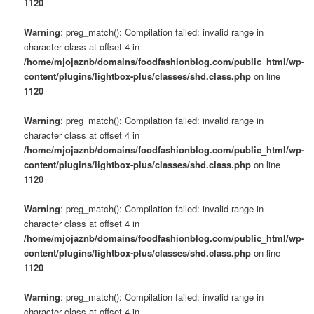
1120
Warning
: preg_match(): Compilation failed: invalid range in
character class at offset 4 in
/home/mjojaznb/domains/foodfashionblog.com/public_html/wp-
content/plugins/lightbox-plus/classes/shd.class.php
on line
1120
Warning
: preg_match(): Compilation failed: invalid range in
character class at offset 4 in
/home/mjojaznb/domains/foodfashionblog.com/public_html/wp-
content/plugins/lightbox-plus/classes/shd.class.php
on line
1120
Warning
: preg_match(): Compilation failed: invalid range in
character class at offset 4 in
/home/mjojaznb/domains/foodfashionblog.com/public_html/wp-
content/plugins/lightbox-plus/classes/shd.class.php
on line
1120
Warning
: preg_match(): Compilation failed: invalid range in
character class at offset 4 in