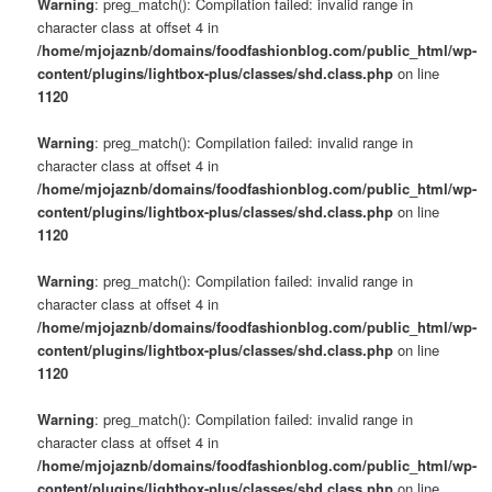
Warning
: preg_match(): Compilation failed: invalid range in
character class at offset 4 in
/home/mjojaznb/domains/foodfashionblog.com/public_html/wp-
content/plugins/lightbox-plus/classes/shd.class.php
on line
1120
Warning
: preg_match(): Compilation failed: invalid range in
character class at offset 4 in
/home/mjojaznb/domains/foodfashionblog.com/public_html/wp-
content/plugins/lightbox-plus/classes/shd.class.php
on line
1120
Warning
: preg_match(): Compilation failed: invalid range in
character class at offset 4 in
/home/mjojaznb/domains/foodfashionblog.com/public_html/wp-
content/plugins/lightbox-plus/classes/shd.class.php
on line
1120
Warning
: preg_match(): Compilation failed: invalid range in
character class at offset 4 in
/home/mjojaznb/domains/foodfashionblog.com/public_html/wp-
content/plugins/lightbox-plus/classes/shd.class.php
on line