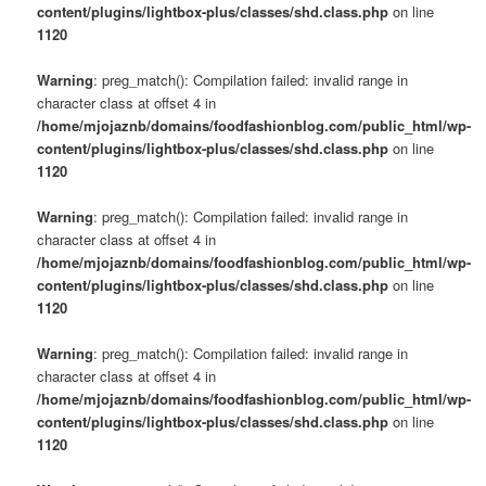
content/plugins/lightbox-plus/classes/shd.class.php
on line
1120
Warning
: preg_match(): Compilation failed: invalid range in
character class at offset 4 in
/home/mjojaznb/domains/foodfashionblog.com/public_html/wp-
content/plugins/lightbox-plus/classes/shd.class.php
on line
1120
Warning
: preg_match(): Compilation failed: invalid range in
character class at offset 4 in
/home/mjojaznb/domains/foodfashionblog.com/public_html/wp-
content/plugins/lightbox-plus/classes/shd.class.php
on line
1120
Warning
: preg_match(): Compilation failed: invalid range in
character class at offset 4 in
/home/mjojaznb/domains/foodfashionblog.com/public_html/wp-
content/plugins/lightbox-plus/classes/shd.class.php
on line
1120