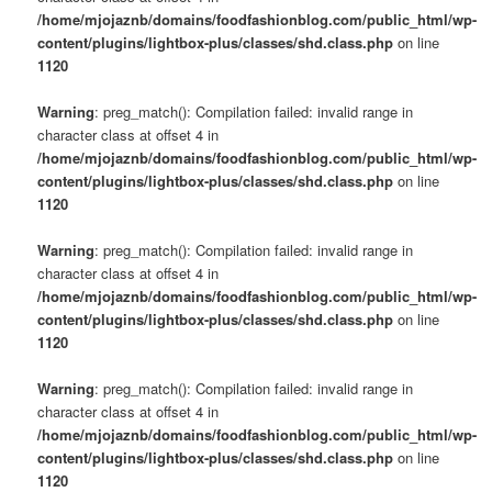
/home/mjojaznb/domains/foodfashionblog.com/public_html/wp-
content/plugins/lightbox-plus/classes/shd.class.php
on line
1120
Warning
: preg_match(): Compilation failed: invalid range in
character class at offset 4 in
/home/mjojaznb/domains/foodfashionblog.com/public_html/wp-
content/plugins/lightbox-plus/classes/shd.class.php
on line
1120
Warning
: preg_match(): Compilation failed: invalid range in
character class at offset 4 in
/home/mjojaznb/domains/foodfashionblog.com/public_html/wp-
content/plugins/lightbox-plus/classes/shd.class.php
on line
1120
Warning
: preg_match(): Compilation failed: invalid range in
character class at offset 4 in
/home/mjojaznb/domains/foodfashionblog.com/public_html/wp-
content/plugins/lightbox-plus/classes/shd.class.php
on line
1120