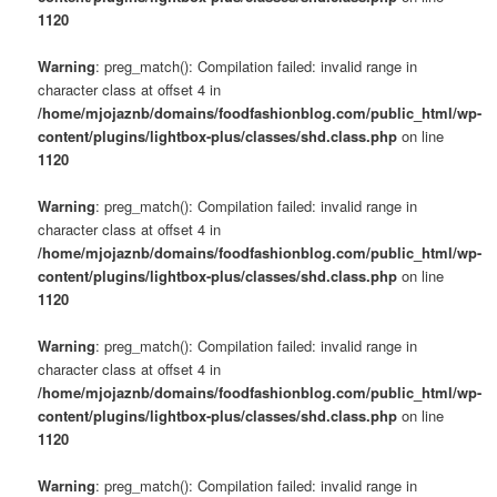
1120
Warning
: preg_match(): Compilation failed: invalid range in
character class at offset 4 in
/home/mjojaznb/domains/foodfashionblog.com/public_html/wp-
content/plugins/lightbox-plus/classes/shd.class.php
on line
1120
Warning
: preg_match(): Compilation failed: invalid range in
character class at offset 4 in
/home/mjojaznb/domains/foodfashionblog.com/public_html/wp-
content/plugins/lightbox-plus/classes/shd.class.php
on line
1120
Warning
: preg_match(): Compilation failed: invalid range in
character class at offset 4 in
/home/mjojaznb/domains/foodfashionblog.com/public_html/wp-
content/plugins/lightbox-plus/classes/shd.class.php
on line
1120
Warning
: preg_match(): Compilation failed: invalid range in