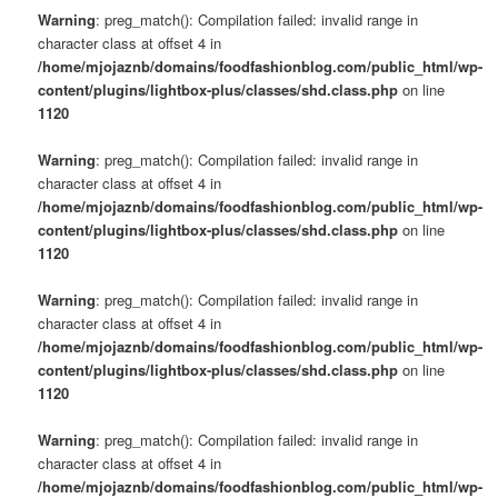
Warning
: preg_match(): Compilation failed: invalid range in
character class at offset 4 in
/home/mjojaznb/domains/foodfashionblog.com/public_html/wp-
content/plugins/lightbox-plus/classes/shd.class.php
on line
1120
Warning
: preg_match(): Compilation failed: invalid range in
character class at offset 4 in
/home/mjojaznb/domains/foodfashionblog.com/public_html/wp-
content/plugins/lightbox-plus/classes/shd.class.php
on line
1120
Warning
: preg_match(): Compilation failed: invalid range in
character class at offset 4 in
/home/mjojaznb/domains/foodfashionblog.com/public_html/wp-
content/plugins/lightbox-plus/classes/shd.class.php
on line
1120
Warning
: preg_match(): Compilation failed: invalid range in
character class at offset 4 in
/home/mjojaznb/domains/foodfashionblog.com/public_html/wp-