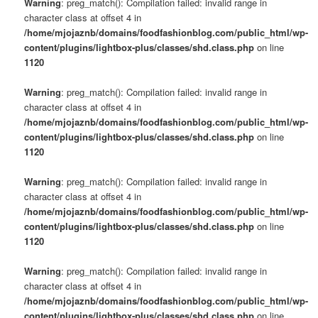
Warning
: preg_match(): Compilation failed: invalid range in
character class at offset 4 in
/home/mjojaznb/domains/foodfashionblog.com/public_html/wp-
content/plugins/lightbox-plus/classes/shd.class.php
on line
1120
Warning
: preg_match(): Compilation failed: invalid range in
character class at offset 4 in
/home/mjojaznb/domains/foodfashionblog.com/public_html/wp-
content/plugins/lightbox-plus/classes/shd.class.php
on line
1120
Warning
: preg_match(): Compilation failed: invalid range in
character class at offset 4 in
/home/mjojaznb/domains/foodfashionblog.com/public_html/wp-
content/plugins/lightbox-plus/classes/shd.class.php
on line
1120
Warning
: preg_match(): Compilation failed: invalid range in
character class at offset 4 in
/home/mjojaznb/domains/foodfashionblog.com/public_html/wp-
content/plugins/lightbox-plus/classes/shd.class.php
on line