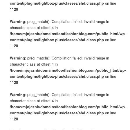
content/plugins/lightbox-plus/classes/shd.class.php
on line
1120
Warning
: preg_match(): Compilation failed: invalid range in
character class at offset 4 in
/home/mjojaznb/domains/foodfashionblog.com/public_html/wp-
content/plugins/lightbox-plus/classes/shd.class.php
on line
1120
Warning
: preg_match(): Compilation failed: invalid range in
character class at offset 4 in
/home/mjojaznb/domains/foodfashionblog.com/public_html/wp-
content/plugins/lightbox-plus/classes/shd.class.php
on line
1120
Warning
: preg_match(): Compilation failed: invalid range in
character class at offset 4 in
/home/mjojaznb/domains/foodfashionblog.com/public_html/wp-
content/plugins/lightbox-plus/classes/shd.class.php
on line
1120