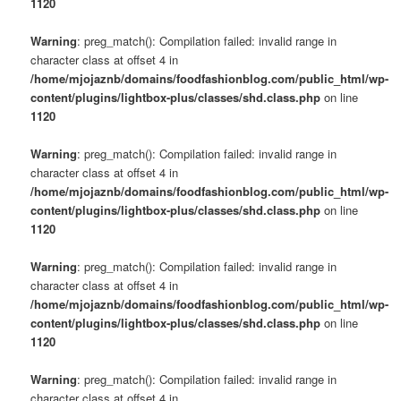
1120
Warning
: preg_match(): Compilation failed: invalid range in
character class at offset 4 in
/home/mjojaznb/domains/foodfashionblog.com/public_html/wp-
content/plugins/lightbox-plus/classes/shd.class.php
on line
1120
Warning
: preg_match(): Compilation failed: invalid range in
character class at offset 4 in
/home/mjojaznb/domains/foodfashionblog.com/public_html/wp-
content/plugins/lightbox-plus/classes/shd.class.php
on line
1120
Warning
: preg_match(): Compilation failed: invalid range in
character class at offset 4 in
/home/mjojaznb/domains/foodfashionblog.com/public_html/wp-
content/plugins/lightbox-plus/classes/shd.class.php
on line
1120
Warning
: preg_match(): Compilation failed: invalid range in
character class at offset 4 in