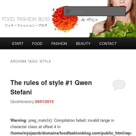
Przeskocz
Przeskocz
do
do
Szuka
tekstu
widgetów
FoodFashionBlog
G
START
FOOD
FASHION
BEAUTY
CONTACT
ł
ó
w
ARCHIWA TAGU:
STYLE
n
e
m
The rules of style #1 Gwen
e
Stefani
n
u
Opublikowany
29/01/2015
Warning
: preg_match(): Compilation failed: invalid range in
character class at offset 4 in
/home/mjojaznb/domains/foodfashionblog.com/public_html/wp-