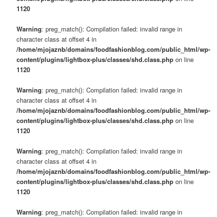
1120
Warning
: preg_match(): Compilation failed: invalid range in
character class at offset 4 in
/home/mjojaznb/domains/foodfashionblog.com/public_html/wp-
content/plugins/lightbox-plus/classes/shd.class.php
on line
1120
Warning
: preg_match(): Compilation failed: invalid range in
character class at offset 4 in
/home/mjojaznb/domains/foodfashionblog.com/public_html/wp-
content/plugins/lightbox-plus/classes/shd.class.php
on line
1120
Warning
: preg_match(): Compilation failed: invalid range in
character class at offset 4 in
/home/mjojaznb/domains/foodfashionblog.com/public_html/wp-
content/plugins/lightbox-plus/classes/shd.class.php
on line
1120
Warning
: preg_match(): Compilation failed: invalid range in