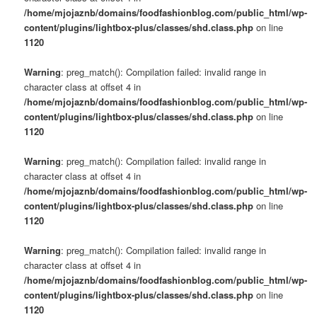
/home/mjojaznb/domains/foodfashionblog.com/public_html/wp-
content/plugins/lightbox-plus/classes/shd.class.php
on line
1120
Warning
: preg_match(): Compilation failed: invalid range in
character class at offset 4 in
/home/mjojaznb/domains/foodfashionblog.com/public_html/wp-
content/plugins/lightbox-plus/classes/shd.class.php
on line
1120
Warning
: preg_match(): Compilation failed: invalid range in
character class at offset 4 in
/home/mjojaznb/domains/foodfashionblog.com/public_html/wp-
content/plugins/lightbox-plus/classes/shd.class.php
on line
1120
Warning
: preg_match(): Compilation failed: invalid range in
character class at offset 4 in
/home/mjojaznb/domains/foodfashionblog.com/public_html/wp-
content/plugins/lightbox-plus/classes/shd.class.php
on line
1120