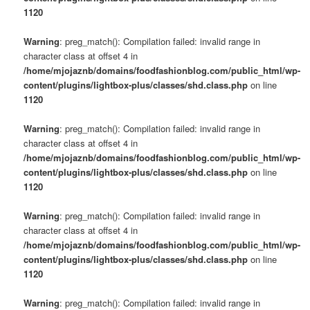
1120
Warning
: preg_match(): Compilation failed: invalid range in
character class at offset 4 in
/home/mjojaznb/domains/foodfashionblog.com/public_html/wp-
content/plugins/lightbox-plus/classes/shd.class.php
on line
1120
Warning
: preg_match(): Compilation failed: invalid range in
character class at offset 4 in
/home/mjojaznb/domains/foodfashionblog.com/public_html/wp-
content/plugins/lightbox-plus/classes/shd.class.php
on line
1120
Warning
: preg_match(): Compilation failed: invalid range in
character class at offset 4 in
/home/mjojaznb/domains/foodfashionblog.com/public_html/wp-
content/plugins/lightbox-plus/classes/shd.class.php
on line
1120
Warning
: preg_match(): Compilation failed: invalid range in