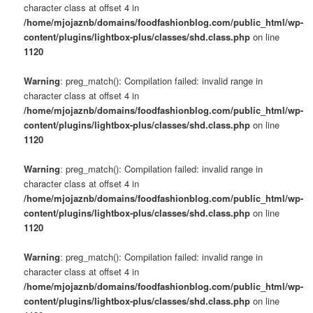
character class at offset 4 in
/home/mjojaznb/domains/foodfashionblog.com/public_html/wp-
content/plugins/lightbox-plus/classes/shd.class.php
on line
1120
Warning
: preg_match(): Compilation failed: invalid range in
character class at offset 4 in
/home/mjojaznb/domains/foodfashionblog.com/public_html/wp-
content/plugins/lightbox-plus/classes/shd.class.php
on line
1120
Warning
: preg_match(): Compilation failed: invalid range in
character class at offset 4 in
/home/mjojaznb/domains/foodfashionblog.com/public_html/wp-
content/plugins/lightbox-plus/classes/shd.class.php
on line
1120
Warning
: preg_match(): Compilation failed: invalid range in
character class at offset 4 in
/home/mjojaznb/domains/foodfashionblog.com/public_html/wp-
content/plugins/lightbox-plus/classes/shd.class.php
on line