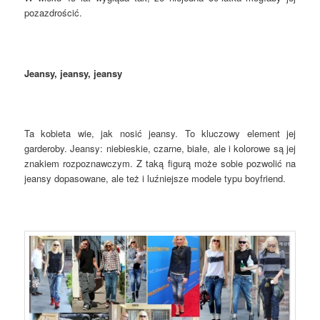
pozazdrościć.
Jeansy, jeansy, jeansy
Ta kobieta wie, jak nosić jeansy. To kluczowy element jej
garderoby. Jeansy: niebieskie, czarne, białe, ale i kolorowe są jej
znakiem rozpoznawczym. Z taką figurą może sobie pozwolić na
jeansy dopasowane, ale też i luźniejsze modele typu boyfriend.