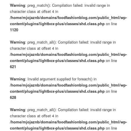
Warning
: preg_match(): Compilation failed: invalid range in
character class at offset 4 in
/home/mjojaznb/domains/foodfashionblog.com/public_html/wp-
content/plugins/lightbox-plus/classes/shd.class.php
on line
1120
Warning
: preg_match_all(): Compilation failed: invalid range in
character class at offset 4 in
/home/mjojaznb/domains/foodfashionblog.com/public_html/wp-
content/plugins/lightbox-plus/classes/shd.class.php
on line
621
Warning
: Invalid argument supplied for foreach() in
/home/mjojaznb/domains/foodfashionblog.com/public_html/wp-
content/plugins/lightbox-plus/classes/shd.class.php
on line
628
Warning
: preg_match_all(): Compilation failed: invalid range in
character class at offset 4 in
/home/mjojaznb/domains/foodfashionblog.com/public_html/wp-
content/plugins/lightbox-plus/classes/shd.class.php
on line