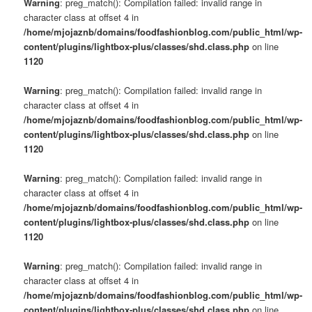
Warning
: preg_match(): Compilation failed: invalid range in
character class at offset 4 in
/home/mjojaznb/domains/foodfashionblog.com/public_html/wp-
content/plugins/lightbox-plus/classes/shd.class.php
on line
1120
Warning
: preg_match(): Compilation failed: invalid range in
character class at offset 4 in
/home/mjojaznb/domains/foodfashionblog.com/public_html/wp-
content/plugins/lightbox-plus/classes/shd.class.php
on line
1120
Warning
: preg_match(): Compilation failed: invalid range in
character class at offset 4 in
/home/mjojaznb/domains/foodfashionblog.com/public_html/wp-
content/plugins/lightbox-plus/classes/shd.class.php
on line
1120
Warning
: preg_match(): Compilation failed: invalid range in
character class at offset 4 in
/home/mjojaznb/domains/foodfashionblog.com/public_html/wp-
content/plugins/lightbox-plus/classes/shd.class.php
on line