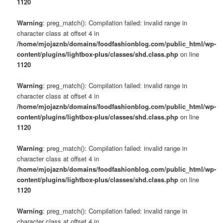
1120
Warning
: preg_match(): Compilation failed: invalid range in
character class at offset 4 in
/home/mjojaznb/domains/foodfashionblog.com/public_html/wp-
content/plugins/lightbox-plus/classes/shd.class.php
on line
1120
Warning
: preg_match(): Compilation failed: invalid range in
character class at offset 4 in
/home/mjojaznb/domains/foodfashionblog.com/public_html/wp-
content/plugins/lightbox-plus/classes/shd.class.php
on line
1120
Warning
: preg_match(): Compilation failed: invalid range in
character class at offset 4 in
/home/mjojaznb/domains/foodfashionblog.com/public_html/wp-
content/plugins/lightbox-plus/classes/shd.class.php
on line
1120
Warning
: preg_match(): Compilation failed: invalid range in
character class at offset 4 in