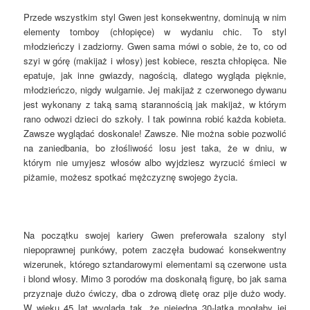
Przede wszystkim styl Gwen jest konsekwentny, dominują w nim
elementy tomboy (chłopięce) w wydaniu chic. To styl
młodzieńczy i zadziorny. Gwen sama mówi o sobie, że to, co od
szyi w górę (makijaż i włosy) jest kobiece, reszta chłopięca. Nie
epatuje, jak inne gwiazdy, nagością, dlatego wygląda pięknie,
młodzieńczo, nigdy wulgarnie. Jej makijaż z czerwonego dywanu
jest wykonany z taką samą starannością jak makijaż, w którym
rano odwozi dzieci do szkoły. I tak powinna robić każda kobieta.
Zawsze wyglądać doskonale! Zawsze. Nie można sobie pozwolić
na zaniedbania, bo złośliwość losu jest taka, że w dniu, w
którym nie umyjesz włosów albo wyjdziesz wyrzucić śmieci w
piżamie, możesz spotkać mężczyznę swojego życia.
Na początku swojej kariery Gwen preferowała szalony styl
niepoprawnej punkówy, potem zaczęła budować konsekwentny
wizerunek, którego sztandarowymi elementami są czerwone usta
i blond włosy. Mimo 3 porodów ma doskonałą figurę, bo jak sama
przyznaje dużo ćwiczy, dba o zdrową dietę oraz pije dużo wody.
W wieku 45 lat wygląda tak, że niejedna 30-latka mogłaby jej