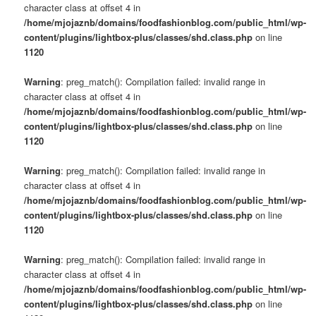
character class at offset 4 in
/home/mjojaznb/domains/foodfashionblog.com/public_html/wp-
content/plugins/lightbox-plus/classes/shd.class.php
on line
1120
Warning
: preg_match(): Compilation failed: invalid range in
character class at offset 4 in
/home/mjojaznb/domains/foodfashionblog.com/public_html/wp-
content/plugins/lightbox-plus/classes/shd.class.php
on line
1120
Warning
: preg_match(): Compilation failed: invalid range in
character class at offset 4 in
/home/mjojaznb/domains/foodfashionblog.com/public_html/wp-
content/plugins/lightbox-plus/classes/shd.class.php
on line
1120
Warning
: preg_match(): Compilation failed: invalid range in
character class at offset 4 in
/home/mjojaznb/domains/foodfashionblog.com/public_html/wp-
content/plugins/lightbox-plus/classes/shd.class.php
on line