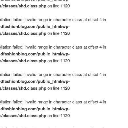
s/classes/shd.class.php
on line
1120
ation failed: invalid range in character class at offset 4 in
dfashionblog.com/public_html/wp-
s/classes/shd.class.php
on line
1120
ation failed: invalid range in character class at offset 4 in
dfashionblog.com/public_html/wp-
s/classes/shd.class.php
on line
1120
ation failed: invalid range in character class at offset 4 in
dfashionblog.com/public_html/wp-
s/classes/shd.class.php
on line
1120
ation failed: invalid range in character class at offset 4 in
dfashionblog.com/public_html/wp-
s/classes/shd.class.php
on line
1120