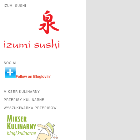
IZUMI SUSHI
SOCIAL
Follow on Bloglovin'
MIKSER KULINARNY –
PRZEPISY KULINARNE I
WYSZUKIWARKA PRZEPISÓW