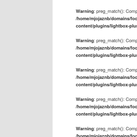
Warning
: preg_match(): Compil
/home/mjojaznb/domains/foo
content/plugins/lightbox-plu
Warning
: preg_match(): Compil
/home/mjojaznb/domains/foo
content/plugins/lightbox-plu
Warning
: preg_match(): Compil
/home/mjojaznb/domains/foo
content/plugins/lightbox-plu
Warning
: preg_match(): Compil
/home/mjojaznb/domains/foo
content/plugins/lightbox-plu
Warning
: preg_match(): Compil
/home/mjojaznb/domains/foo