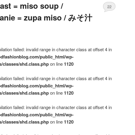
ast = miso soup /
22
danie = zupa miso / みそ汁
ation failed: invalid range in character class at offset 4 in
dfashionblog.com/public_html/wp-
s/classes/shd.class.php
on line
1120
ation failed: invalid range in character class at offset 4 in
dfashionblog.com/public_html/wp-
s/classes/shd.class.php
on line
1120
ation failed: invalid range in character class at offset 4 in
dfashionblog.com/public_html/wp-
s/classes/shd.class.php
on line
1120