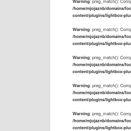
Warning
: preg_match(): Compil
/home/mjojaznb/domains/foo
content/plugins/lightbox-plu
Warning
: preg_match(): Compil
/home/mjojaznb/domains/foo
content/plugins/lightbox-plu
Warning
: preg_match(): Compil
/home/mjojaznb/domains/foo
content/plugins/lightbox-plu
Warning
: preg_match(): Compil
/home/mjojaznb/domains/foo
content/plugins/lightbox-plu
Warning
: preg_match(): Compil
/home/mjojaznb/domains/foo
content/plugins/lightbox-plu