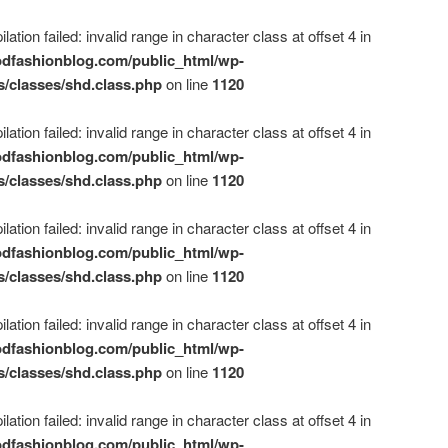
ation failed: invalid range in character class at offset 4 in
dfashionblog.com/public_html/wp-
s/classes/shd.class.php
on line
1120
ation failed: invalid range in character class at offset 4 in
dfashionblog.com/public_html/wp-
s/classes/shd.class.php
on line
1120
ation failed: invalid range in character class at offset 4 in
dfashionblog.com/public_html/wp-
s/classes/shd.class.php
on line
1120
ation failed: invalid range in character class at offset 4 in
dfashionblog.com/public_html/wp-
s/classes/shd.class.php
on line
1120
ation failed: invalid range in character class at offset 4 in
dfashionblog.com/public_html/wp-