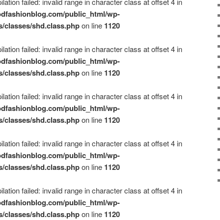
ation failed: invalid range in character class at offset 4 in
dfashionblog.com/public_html/wp-
s/classes/shd.class.php
on line
1120
ation failed: invalid range in character class at offset 4 in
dfashionblog.com/public_html/wp-
s/classes/shd.class.php
on line
1120
ation failed: invalid range in character class at offset 4 in
dfashionblog.com/public_html/wp-
s/classes/shd.class.php
on line
1120
ation failed: invalid range in character class at offset 4 in
dfashionblog.com/public_html/wp-
s/classes/shd.class.php
on line
1120
ation failed: invalid range in character class at offset 4 in
dfashionblog.com/public_html/wp-
s/classes/shd.class.php
on line
1120