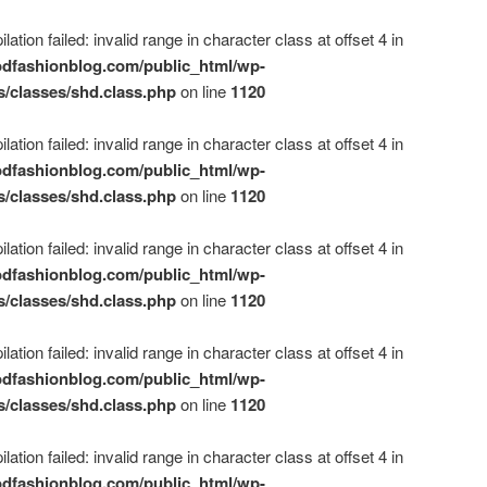
ation failed: invalid range in character class at offset 4 in
dfashionblog.com/public_html/wp-
s/classes/shd.class.php
on line
1120
ation failed: invalid range in character class at offset 4 in
dfashionblog.com/public_html/wp-
s/classes/shd.class.php
on line
1120
ation failed: invalid range in character class at offset 4 in
dfashionblog.com/public_html/wp-
s/classes/shd.class.php
on line
1120
ation failed: invalid range in character class at offset 4 in
dfashionblog.com/public_html/wp-
s/classes/shd.class.php
on line
1120
ation failed: invalid range in character class at offset 4 in
dfashionblog.com/public_html/wp-