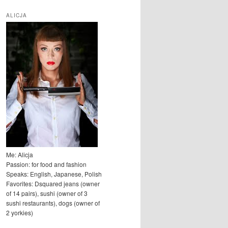
u
k
ALICJA
a
j
Me: Alicja
Passion: for food and fashion
Speaks: English, Japanese, Polish
Favorites: Dsquared jeans (owner
of 14 pairs), sushi (owner of 3
sushi restaurants), dogs (owner of
2 yorkies)