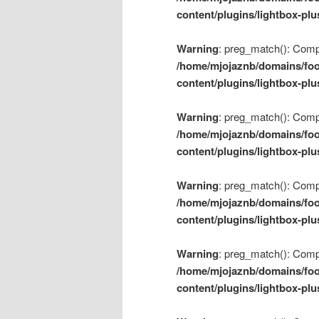
content/plugins/lightbox-plu
Warning
: preg_match(): Compil
/home/mjojaznb/domains/foo
content/plugins/lightbox-plu
Warning
: preg_match(): Compil
/home/mjojaznb/domains/foo
content/plugins/lightbox-plu
Warning
: preg_match(): Compil
/home/mjojaznb/domains/foo
content/plugins/lightbox-plu
Warning
: preg_match(): Compil
/home/mjojaznb/domains/foo
content/plugins/lightbox-plu