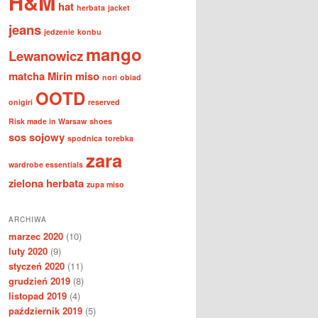
H&M
hat
herbata
jacket
jeans
jedzenie
konbu
mango
Lewanowicz
matcha
Mirin
miso
nori
obiad
OOTD
onigiri
reserved
Risk made in Warsaw
shoes
sos sojowy
spodnica
torebka
zara
wardrobe essentials
zielona herbata
zupa miso
ARCHIWA
marzec 2020
(10)
luty 2020
(9)
styczeń 2020
(11)
grudzień 2019
(8)
listopad 2019
(4)
październik 2019
(5)