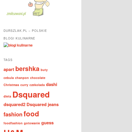
DURSZLAK.PL – POLSKIE
BLOGI KULINARNE
TAGS
bershka
apart
buty
cebula
chanpon
chocolate
dashi
Christmas
curry
czekolada
Dsquared
dieta
dsquared2
Dsquared jeans
food
fashion
guess
foodfashion
gotowanie