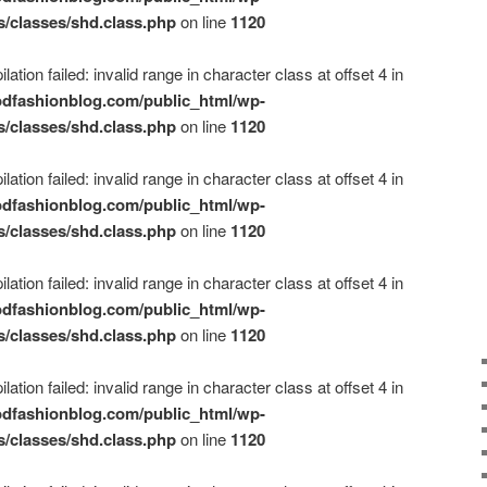
s/classes/shd.class.php
on line
1120
ation failed: invalid range in character class at offset 4 in
dfashionblog.com/public_html/wp-
s/classes/shd.class.php
on line
1120
ation failed: invalid range in character class at offset 4 in
dfashionblog.com/public_html/wp-
s/classes/shd.class.php
on line
1120
ation failed: invalid range in character class at offset 4 in
dfashionblog.com/public_html/wp-
s/classes/shd.class.php
on line
1120
ation failed: invalid range in character class at offset 4 in
dfashionblog.com/public_html/wp-
s/classes/shd.class.php
on line
1120