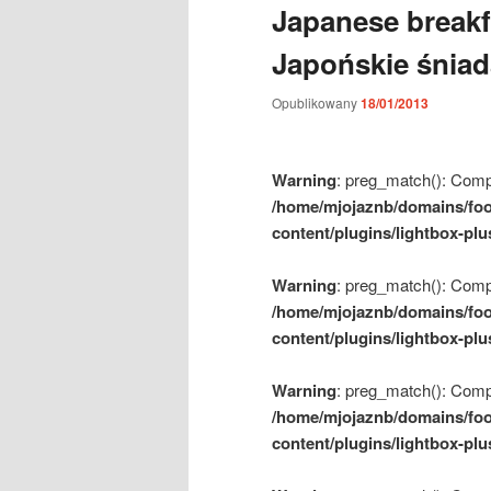
Japanese breakf
m
e
Japońskie śnia
n
u
Opublikowany
18/01/2013
Warning
: preg_match(): Compil
/home/mjojaznb/domains/foo
content/plugins/lightbox-plu
Warning
: preg_match(): Compil
/home/mjojaznb/domains/foo
content/plugins/lightbox-plu
Warning
: preg_match(): Compil
/home/mjojaznb/domains/foo
content/plugins/lightbox-plu