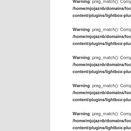
Warning
: preg_match(): Compil
/home/mjojaznb/domains/foo
content/plugins/lightbox-plu
Warning
: preg_match(): Compil
/home/mjojaznb/domains/foo
content/plugins/lightbox-plu
Warning
: preg_match(): Compil
/home/mjojaznb/domains/foo
content/plugins/lightbox-plu
Warning
: preg_match(): Compil
/home/mjojaznb/domains/foo
content/plugins/lightbox-plu
Warning
: preg_match(): Compil
/home/mjojaznb/domains/foo
content/plugins/lightbox-plu