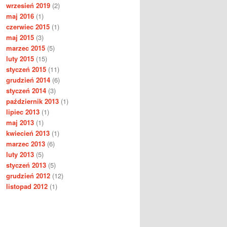
wrzesień 2019
(2)
maj 2016
(1)
czerwiec 2015
(1)
maj 2015
(3)
marzec 2015
(5)
luty 2015
(15)
styczeń 2015
(11)
grudzień 2014
(6)
styczeń 2014
(3)
październik 2013
(1)
lipiec 2013
(1)
maj 2013
(1)
kwiecień 2013
(1)
marzec 2013
(6)
luty 2013
(5)
styczeń 2013
(5)
grudzień 2012
(12)
listopad 2012
(1)