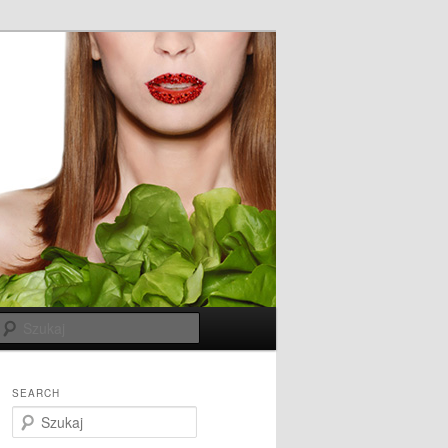
Szukaj
SEARCH
S
z