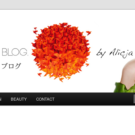
Blog
N
BEAUTY
CONTACT