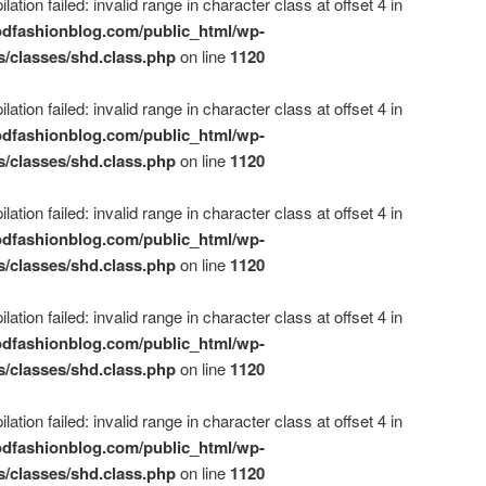
ation failed: invalid range in character class at offset 4 in
dfashionblog.com/public_html/wp-
s/classes/shd.class.php
on line
1120
ation failed: invalid range in character class at offset 4 in
dfashionblog.com/public_html/wp-
s/classes/shd.class.php
on line
1120
ation failed: invalid range in character class at offset 4 in
dfashionblog.com/public_html/wp-
s/classes/shd.class.php
on line
1120
ation failed: invalid range in character class at offset 4 in
dfashionblog.com/public_html/wp-
s/classes/shd.class.php
on line
1120
ation failed: invalid range in character class at offset 4 in
dfashionblog.com/public_html/wp-
s/classes/shd.class.php
on line
1120