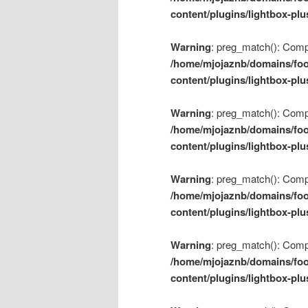
content/plugins/lightbox-plu
Warning
: preg_match(): Compil
/home/mjojaznb/domains/foo
content/plugins/lightbox-plu
Warning
: preg_match(): Compil
/home/mjojaznb/domains/foo
content/plugins/lightbox-plu
Warning
: preg_match(): Compil
/home/mjojaznb/domains/foo
content/plugins/lightbox-plu
Warning
: preg_match(): Compil
/home/mjojaznb/domains/foo
content/plugins/lightbox-plu