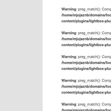
Warning
: preg_match(): Compil
/home/mjojaznb/domains/foo
content/plugins/lightbox-plu
Warning
: preg_match(): Compil
/home/mjojaznb/domains/foo
content/plugins/lightbox-plu
Warning
: preg_match(): Compil
/home/mjojaznb/domains/foo
content/plugins/lightbox-plu
Warning
: preg_match(): Compil
/home/mjojaznb/domains/foo
content/plugins/lightbox-plu
Warning
: preg_match(): Compil
/home/mjojaznb/domains/foo