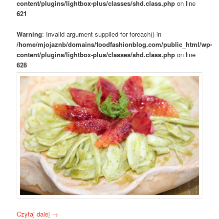
content/plugins/lightbox-plus/classes/shd.class.php
on line
621
Warning
: Invalid argument supplied for foreach() in
/home/mjojaznb/domains/foodfashionblog.com/public_html/wp-
content/plugins/lightbox-plus/classes/shd.class.php
on line
628
Czytaj dalej
→