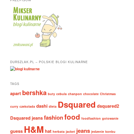
DURSZLAK.PL – POLSKIE BLOGI KULINARNE
TAGS
bershka
apart
buty
cebula
chanpon
chocolate
Christmas
Dsquared
dashi
dsquared2
curry
czekolada
dieta
food
fashion
Dsquared jeans
foodfashion
gotowanie
H&M
jeans
guess
hat
herbata
jacket
jedzenie
konbu