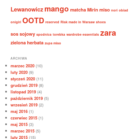
mango
Lewanowicz
matcha
Mirin
miso
nori
obiad
OOTD
onigiri
reserved
Risk made in Warsaw
shoes
zara
sos sojowy
spodnica
torebka
wardrobe essentials
zielona herbata
zupa miso
ARCHIWA
marzec 2020
(10)
luty 2020
(9)
styczeń 2020
(11)
grudzień 2019
(8)
listopad 2019
(4)
październik 2019
(5)
wrzesień 2019
(2)
maj 2016
(1)
czerwiec 2015
(1)
maj 2015
(3)
marzec 2015
(5)
luty 2015
(15)