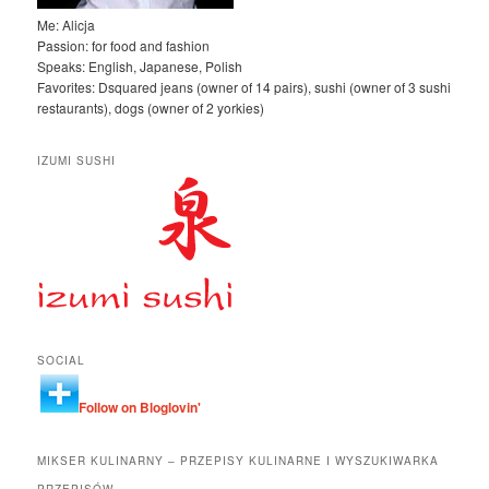
Me: Alicja
Passion: for food and fashion
Speaks: English, Japanese, Polish
Favorites: Dsquared jeans (owner of 14 pairs), sushi (owner of 3 sushi
restaurants), dogs (owner of 2 yorkies)
IZUMI SUSHI
SOCIAL
Follow on Bloglovin'
MIKSER KULINARNY – PRZEPISY KULINARNE I WYSZUKIWARKA
PRZEPISÓW