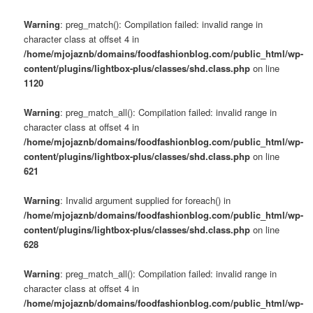
Warning
: preg_match(): Compilation failed: invalid range in
character class at offset 4 in
/home/mjojaznb/domains/foodfashionblog.com/public_html/wp-
content/plugins/lightbox-plus/classes/shd.class.php
on line
1120
Warning
: preg_match_all(): Compilation failed: invalid range in
character class at offset 4 in
/home/mjojaznb/domains/foodfashionblog.com/public_html/wp-
content/plugins/lightbox-plus/classes/shd.class.php
on line
621
Warning
: Invalid argument supplied for foreach() in
/home/mjojaznb/domains/foodfashionblog.com/public_html/wp-
content/plugins/lightbox-plus/classes/shd.class.php
on line
628
Warning
: preg_match_all(): Compilation failed: invalid range in
character class at offset 4 in
/home/mjojaznb/domains/foodfashionblog.com/public_html/wp-