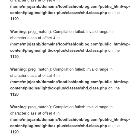
/home/mjojaznb/domains/foodfashionblog.com/public_html/wp-
content/plugins/lightbox-plus/classes/shd.class.php
on line
1120
Warning
: preg_match(): Compilation failed: invalid range in
character class at offset 4 in
/home/mjojaznb/domains/foodfashionblog.com/public_html/wp-
content/plugins/lightbox-plus/classes/shd.class.php
on line
1120
Warning
: preg_match(): Compilation failed: invalid range in
character class at offset 4 in
/home/mjojaznb/domains/foodfashionblog.com/public_html/wp-
content/plugins/lightbox-plus/classes/shd.class.php
on line
1120
Warning
: preg_match(): Compilation failed: invalid range in
character class at offset 4 in
/home/mjojaznb/domains/foodfashionblog.com/public_html/wp-
content/plugins/lightbox-plus/classes/shd.class.php
on line
1120