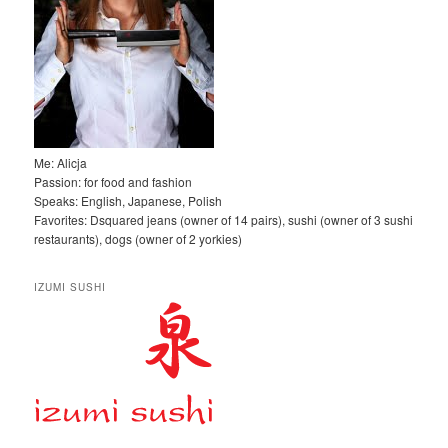
Me: Alicja
Passion: for food and fashion
Speaks: English, Japanese, Polish
Favorites: Dsquared jeans (owner of 14 pairs), sushi (owner of 3 sushi
restaurants), dogs (owner of 2 yorkies)
IZUMI SUSHI