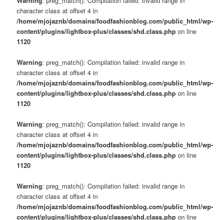
Warning
: preg_match(): Compilation failed: invalid range in
character class at offset 4 in
/home/mjojaznb/domains/foodfashionblog.com/public_html/wp-
content/plugins/lightbox-plus/classes/shd.class.php
on line
1120
Warning
: preg_match(): Compilation failed: invalid range in
character class at offset 4 in
/home/mjojaznb/domains/foodfashionblog.com/public_html/wp-
content/plugins/lightbox-plus/classes/shd.class.php
on line
1120
Warning
: preg_match(): Compilation failed: invalid range in
character class at offset 4 in
/home/mjojaznb/domains/foodfashionblog.com/public_html/wp-
content/plugins/lightbox-plus/classes/shd.class.php
on line
1120
Warning
: preg_match(): Compilation failed: invalid range in
character class at offset 4 in
/home/mjojaznb/domains/foodfashionblog.com/public_html/wp-
content/plugins/lightbox-plus/classes/shd.class.php
on line