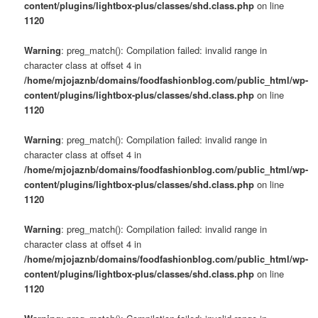
content/plugins/lightbox-plus/classes/shd.class.php
on line
1120
Warning
: preg_match(): Compilation failed: invalid range in
character class at offset 4 in
/home/mjojaznb/domains/foodfashionblog.com/public_html/wp-
content/plugins/lightbox-plus/classes/shd.class.php
on line
1120
Warning
: preg_match(): Compilation failed: invalid range in
character class at offset 4 in
/home/mjojaznb/domains/foodfashionblog.com/public_html/wp-
content/plugins/lightbox-plus/classes/shd.class.php
on line
1120
Warning
: preg_match(): Compilation failed: invalid range in
character class at offset 4 in
/home/mjojaznb/domains/foodfashionblog.com/public_html/wp-
content/plugins/lightbox-plus/classes/shd.class.php
on line
1120