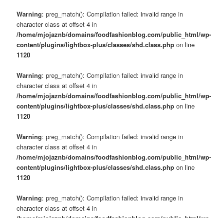
Warning
: preg_match(): Compilation failed: invalid range in
character class at offset 4 in
/home/mjojaznb/domains/foodfashionblog.com/public_html/wp-
content/plugins/lightbox-plus/classes/shd.class.php
on line
1120
Warning
: preg_match(): Compilation failed: invalid range in
character class at offset 4 in
/home/mjojaznb/domains/foodfashionblog.com/public_html/wp-
content/plugins/lightbox-plus/classes/shd.class.php
on line
1120
Warning
: preg_match(): Compilation failed: invalid range in
character class at offset 4 in
/home/mjojaznb/domains/foodfashionblog.com/public_html/wp-
content/plugins/lightbox-plus/classes/shd.class.php
on line
1120
Warning
: preg_match(): Compilation failed: invalid range in
character class at offset 4 in