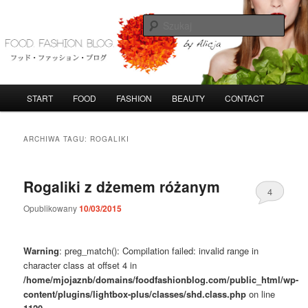
Przeskocz
Przeskocz
do
do
Szuka
tekstu
widgetów
FoodFashionBlog
G
START
FOOD
FASHION
BEAUTY
CONTACT
ł
ó
w
ARCHIWA TAGU:
ROGALIKI
n
e
m
Rogaliki z dżemem różanym
4
e
n
Opublikowany
10/03/2015
u
Warning
: preg_match(): Compilation failed: invalid range in
character class at offset 4 in
/home/mjojaznb/domains/foodfashionblog.com/public_html/wp-
content/plugins/lightbox-plus/classes/shd.class.php
on line