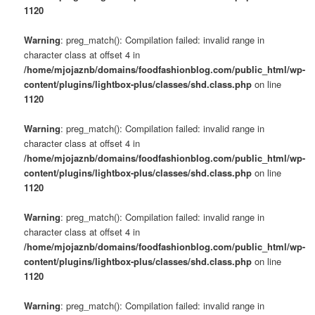
1120
Warning
: preg_match(): Compilation failed: invalid range in
character class at offset 4 in
/home/mjojaznb/domains/foodfashionblog.com/public_html/wp-
content/plugins/lightbox-plus/classes/shd.class.php
on line
1120
Warning
: preg_match(): Compilation failed: invalid range in
character class at offset 4 in
/home/mjojaznb/domains/foodfashionblog.com/public_html/wp-
content/plugins/lightbox-plus/classes/shd.class.php
on line
1120
Warning
: preg_match(): Compilation failed: invalid range in
character class at offset 4 in
/home/mjojaznb/domains/foodfashionblog.com/public_html/wp-
content/plugins/lightbox-plus/classes/shd.class.php
on line
1120
Warning
: preg_match(): Compilation failed: invalid range in