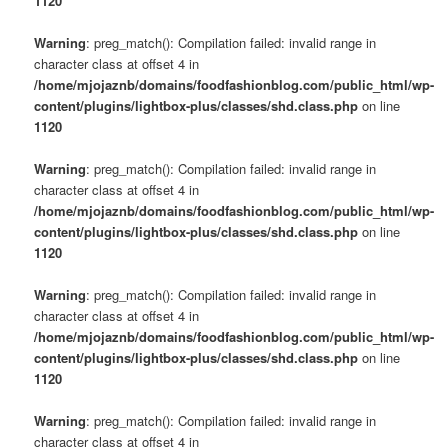
1120
Warning
: preg_match(): Compilation failed: invalid range in
character class at offset 4 in
/home/mjojaznb/domains/foodfashionblog.com/public_html/wp-
content/plugins/lightbox-plus/classes/shd.class.php
on line
1120
Warning
: preg_match(): Compilation failed: invalid range in
character class at offset 4 in
/home/mjojaznb/domains/foodfashionblog.com/public_html/wp-
content/plugins/lightbox-plus/classes/shd.class.php
on line
1120
Warning
: preg_match(): Compilation failed: invalid range in
character class at offset 4 in
/home/mjojaznb/domains/foodfashionblog.com/public_html/wp-
content/plugins/lightbox-plus/classes/shd.class.php
on line
1120
Warning
: preg_match(): Compilation failed: invalid range in
character class at offset 4 in