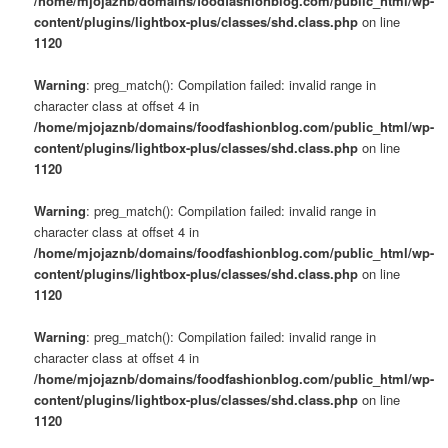
/home/mjojaznb/domains/foodfashionblog.com/public_html/wp-
content/plugins/lightbox-plus/classes/shd.class.php
on line
1120
Warning
: preg_match(): Compilation failed: invalid range in
character class at offset 4 in
/home/mjojaznb/domains/foodfashionblog.com/public_html/wp-
content/plugins/lightbox-plus/classes/shd.class.php
on line
1120
Warning
: preg_match(): Compilation failed: invalid range in
character class at offset 4 in
/home/mjojaznb/domains/foodfashionblog.com/public_html/wp-
content/plugins/lightbox-plus/classes/shd.class.php
on line
1120
Warning
: preg_match(): Compilation failed: invalid range in
character class at offset 4 in
/home/mjojaznb/domains/foodfashionblog.com/public_html/wp-
content/plugins/lightbox-plus/classes/shd.class.php
on line
1120