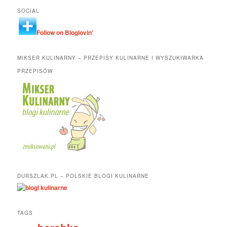
SOCIAL
Follow on Bloglovin'
MIKSER KULINARNY – PRZEPISY KULINARNE I WYSZUKIWARKA
PRZEPISÓW
DURSZLAK.PL – POLSKIE BLOGI KULINARNE
TAGS