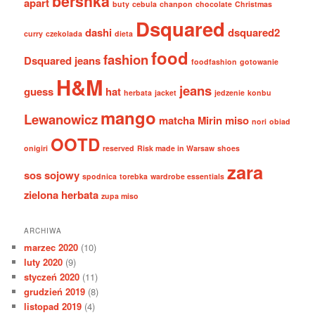
bershka
apart
buty
cebula
chanpon
chocolate
Christmas
Dsquared
dashi
dsquared2
curry
czekolada
dieta
food
fashion
Dsquared jeans
foodfashion
gotowanie
H&M
jeans
guess
hat
herbata
jacket
jedzenie
konbu
mango
Lewanowicz
matcha
Mirin
miso
nori
obiad
OOTD
onigiri
reserved
Risk made in Warsaw
shoes
zara
sos sojowy
spodnica
torebka
wardrobe essentials
zielona herbata
zupa miso
ARCHIWA
marzec 2020
(10)
luty 2020
(9)
styczeń 2020
(11)
grudzień 2019
(8)
listopad 2019
(4)