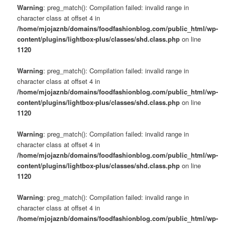
Warning
: preg_match(): Compilation failed: invalid range in
character class at offset 4 in
/home/mjojaznb/domains/foodfashionblog.com/public_html/wp-
content/plugins/lightbox-plus/classes/shd.class.php
on line
1120
Warning
: preg_match(): Compilation failed: invalid range in
character class at offset 4 in
/home/mjojaznb/domains/foodfashionblog.com/public_html/wp-
content/plugins/lightbox-plus/classes/shd.class.php
on line
1120
Warning
: preg_match(): Compilation failed: invalid range in
character class at offset 4 in
/home/mjojaznb/domains/foodfashionblog.com/public_html/wp-
content/plugins/lightbox-plus/classes/shd.class.php
on line
1120
Warning
: preg_match(): Compilation failed: invalid range in
character class at offset 4 in
/home/mjojaznb/domains/foodfashionblog.com/public_html/wp-