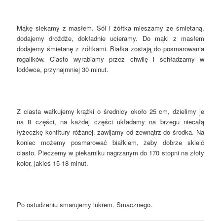
Mąkę siekamy z masłem. Sól i żółtka mieszamy ze śmietaną,
dodajemy drożdże, dokładnie ucieramy. Do mąki z masłem
dodajemy śmietanę z żółtkami. Białka zostają do posmarowania
rogalików. Ciasto wyrabiamy przez chwilę i schładzamy w
lodówce, przynajmniej 30 minut.
Z ciasta wałkujemy krążki o średnicy około 25 cm, dzielimy je
na 8 części, na każdej części układamy na brzegu niecałą
łyżeczkę konfitury różanej. zawijamy od zewnątrz do środka. Na
koniec możemy posmarować białkiem, żeby dobrze skleić
ciasto. Pieczemy w piekarniku nagrzanym do 170 stopni na złoty
kolor, jakieś 15-18 minut.
Po ostudzeniu smarujemy lukrem. Smacznego.