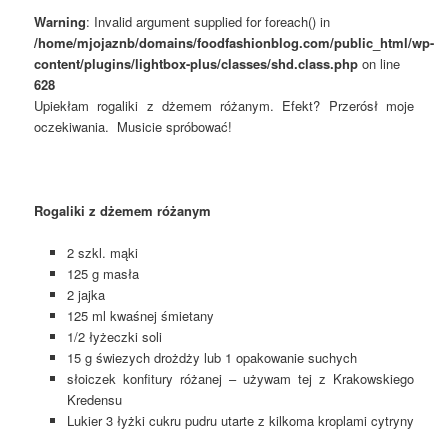
Warning
: Invalid argument supplied for foreach() in
/home/mjojaznb/domains/foodfashionblog.com/public_html/wp-
content/plugins/lightbox-plus/classes/shd.class.php
on line
628
Upiekłam rogaliki z dżemem różanym. Efekt? Przerósł moje
oczekiwania. Musicie spróbować!
Rogaliki z dżemem różanym
2 szkl. mąki
125 g masła
2 jajka
125 ml kwaśnej śmietany
1/2 łyżeczki soli
15 g świezych drożdży lub 1 opakowanie suchych
słoiczek konfitury różanej – używam tej z Krakowskiego
Kredensu
Lukier 3 łyżki cukru pudru utarte z kilkoma kroplami cytryny