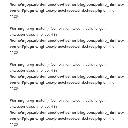
/home/mjojaznb/domains/foodfashionblog.com/public_html/wp-
content/plugins/lightbox-plus/classes/shd.class.php
on line
1120
Warning
: preg_match(): Compilation failed: invalid range in
character class at offset 4 in
/home/mjojaznb/domains/foodfashionblog.com/public_html/wp-
content/plugins/lightbox-plus/classes/shd.class.php
on line
1120
Warning
: preg_match(): Compilation failed: invalid range in
character class at offset 4 in
/home/mjojaznb/domains/foodfashionblog.com/public_html/wp-
content/plugins/lightbox-plus/classes/shd.class.php
on line
1120
Warning
: preg_match(): Compilation failed: invalid range in
character class at offset 4 in
/home/mjojaznb/domains/foodfashionblog.com/public_html/wp-
content/plugins/lightbox-plus/classes/shd.class.php
on line
1120