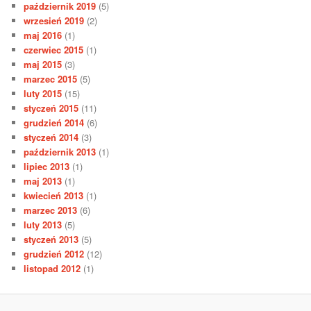
październik 2019
(5)
wrzesień 2019
(2)
maj 2016
(1)
czerwiec 2015
(1)
maj 2015
(3)
marzec 2015
(5)
luty 2015
(15)
styczeń 2015
(11)
grudzień 2014
(6)
styczeń 2014
(3)
październik 2013
(1)
lipiec 2013
(1)
maj 2013
(1)
kwiecień 2013
(1)
marzec 2013
(6)
luty 2013
(5)
styczeń 2013
(5)
grudzień 2012
(12)
listopad 2012
(1)