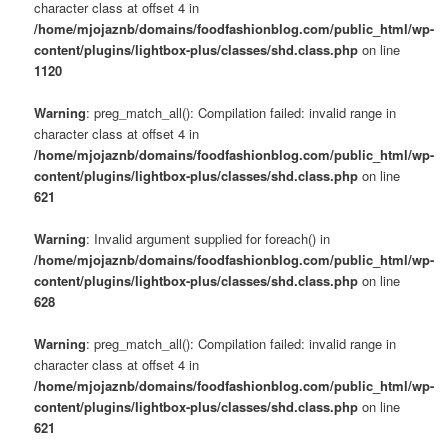
character class at offset 4 in
/home/mjojaznb/domains/foodfashionblog.com/public_html/wp-
content/plugins/lightbox-plus/classes/shd.class.php
on line
1120
Warning
: preg_match_all(): Compilation failed: invalid range in
character class at offset 4 in
/home/mjojaznb/domains/foodfashionblog.com/public_html/wp-
content/plugins/lightbox-plus/classes/shd.class.php
on line
621
Warning
: Invalid argument supplied for foreach() in
/home/mjojaznb/domains/foodfashionblog.com/public_html/wp-
content/plugins/lightbox-plus/classes/shd.class.php
on line
628
Warning
: preg_match_all(): Compilation failed: invalid range in
character class at offset 4 in
/home/mjojaznb/domains/foodfashionblog.com/public_html/wp-
content/plugins/lightbox-plus/classes/shd.class.php
on line
621