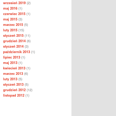
wrzesień 2019
(2)
maj 2016
(1)
czerwiec 2015
(1)
maj 2015
(3)
marzec 2015
(5)
luty 2015
(15)
styczeń 2015
(11)
grudzień 2014
(6)
styczeń 2014
(3)
październik 2013
(1)
lipiec 2013
(1)
maj 2013
(1)
kwiecień 2013
(1)
marzec 2013
(6)
luty 2013
(5)
styczeń 2013
(5)
grudzień 2012
(12)
listopad 2012
(1)