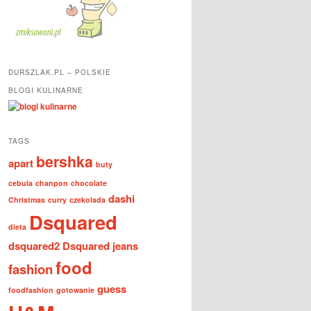
DURSZLAK.PL – POLSKIE
BLOGI KULINARNE
TAGS
bershka
apart
buty
cebula
chanpon
chocolate
dashi
Christmas
curry
czekolada
Dsquared
dieta
dsquared2
Dsquared jeans
food
fashion
guess
foodfashion
gotowanie