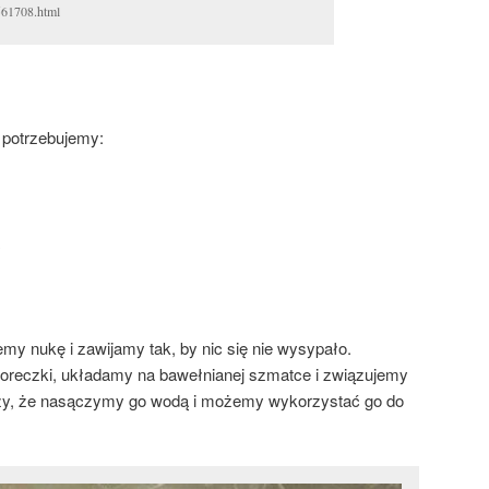
61708.html
 potrzebujemy:
my nukę i zawijamy tak, by nic się nie wysypało.
oreczki, układamy na bawełnianej szmatce i związujemy
zy, że nasączymy go wodą i możemy wykorzystać go do