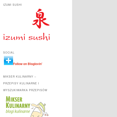
IZUMI SUSHI
SOCIAL
Follow on Bloglovin'
MIKSER KULINARNY –
PRZEPISY KULINARNE I
WYSZUKIWARKA PRZEPISÓW