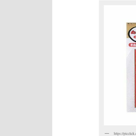
https://piccli