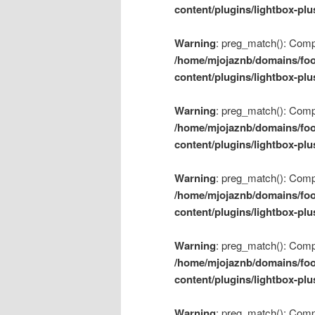
content/plugins/lightbox-plu
Warning
: preg_match(): Compil
/home/mjojaznb/domains/foo
content/plugins/lightbox-plu
Warning
: preg_match(): Compil
/home/mjojaznb/domains/foo
content/plugins/lightbox-plu
Warning
: preg_match(): Compil
/home/mjojaznb/domains/foo
content/plugins/lightbox-plu
Warning
: preg_match(): Compil
/home/mjojaznb/domains/foo
content/plugins/lightbox-plu
Warning
: preg_match(): Compil