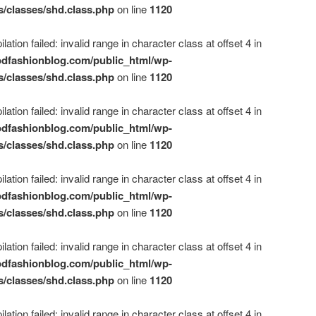
s/classes/shd.class.php
on line
1120
ation failed: invalid range in character class at offset 4 in
dfashionblog.com/public_html/wp-
s/classes/shd.class.php
on line
1120
ation failed: invalid range in character class at offset 4 in
dfashionblog.com/public_html/wp-
s/classes/shd.class.php
on line
1120
ation failed: invalid range in character class at offset 4 in
dfashionblog.com/public_html/wp-
s/classes/shd.class.php
on line
1120
ation failed: invalid range in character class at offset 4 in
dfashionblog.com/public_html/wp-
s/classes/shd.class.php
on line
1120
ation failed: invalid range in character class at offset 4 in