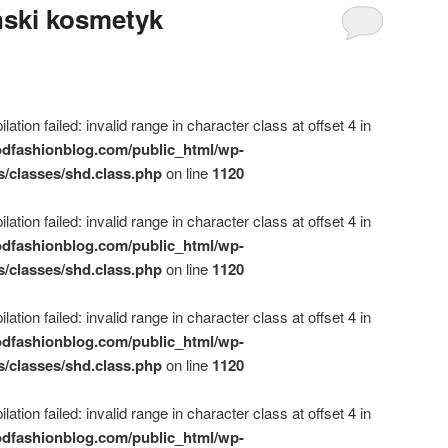
ński kosmetyk
ation failed: invalid range in character class at offset 4 in
dfashionblog.com/public_html/wp-
s/classes/shd.class.php
on line
1120
ation failed: invalid range in character class at offset 4 in
dfashionblog.com/public_html/wp-
s/classes/shd.class.php
on line
1120
ation failed: invalid range in character class at offset 4 in
dfashionblog.com/public_html/wp-
s/classes/shd.class.php
on line
1120
ation failed: invalid range in character class at offset 4 in
dfashionblog.com/public_html/wp-