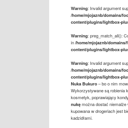
Warning
: Invalid argument sup
/home/mjojaznb/domains/foo
content/plugins/lightbox-plu
Warning
: preg_match_all(): Co
in
/home/mjojaznb/domains/f
content/plugins/lightbox-plu
Warning
: Invalid argument sup
/home/mjojaznb/domains/foo
content/plugins/lightbox-plu
Nuka Bukuro
– bo o nim mowa
Wykorzystywane są robienia ki
kosmetyk, poprawiający kondyc
nukę
można dostać niemalże w
kupowana w drogeriach jest bi
kadzidłami.