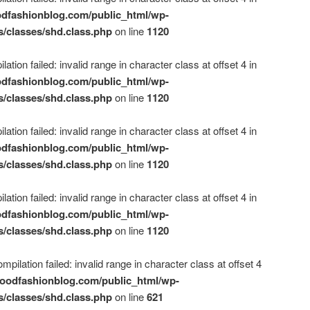
dfashionblog.com/public_html/wp-
s/classes/shd.class.php
on line
1120
ation failed: invalid range in character class at offset 4 in
dfashionblog.com/public_html/wp-
s/classes/shd.class.php
on line
1120
ation failed: invalid range in character class at offset 4 in
dfashionblog.com/public_html/wp-
s/classes/shd.class.php
on line
1120
ation failed: invalid range in character class at offset 4 in
dfashionblog.com/public_html/wp-
s/classes/shd.class.php
on line
1120
mpilation failed: invalid range in character class at offset 4
oodfashionblog.com/public_html/wp-
s/classes/shd.class.php
on line
621