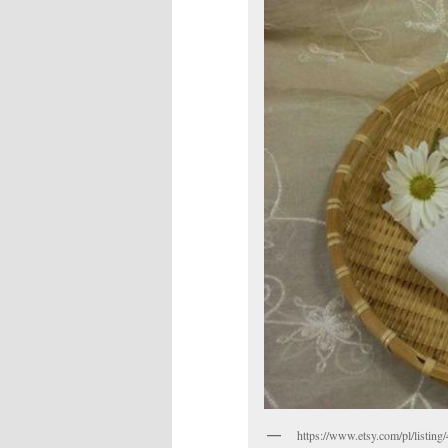
https://www.etsy.com/pl/listin