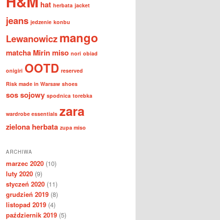
H&M
hat
herbata
jacket
jeans
jedzenie
konbu
mango
Lewanowicz
matcha
Mirin
miso
nori
obiad
OOTD
onigiri
reserved
Risk made in Warsaw
shoes
sos sojowy
spodnica
torebka
zara
wardrobe essentials
zielona herbata
zupa miso
ARCHIWA
marzec 2020
(10)
luty 2020
(9)
styczeń 2020
(11)
grudzień 2019
(8)
listopad 2019
(4)
październik 2019
(5)