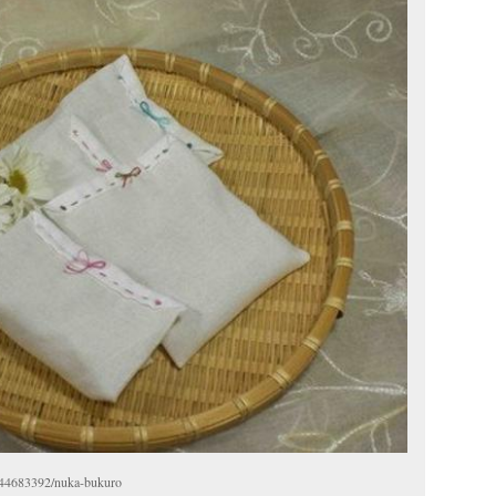
g/44683392/nuka-bukuro