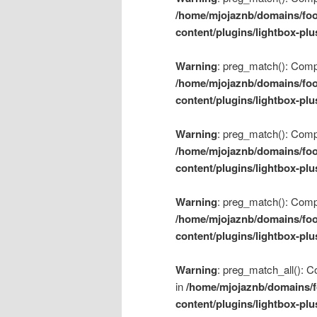
/home/mjojaznb/domains/foo
content/plugins/lightbox-plu
Warning
: preg_match(): Compil
/home/mjojaznb/domains/foo
content/plugins/lightbox-plu
Warning
: preg_match(): Compil
/home/mjojaznb/domains/foo
content/plugins/lightbox-plu
Warning
: preg_match(): Compil
/home/mjojaznb/domains/foo
content/plugins/lightbox-plu
Warning
: preg_match_all(): Co
in
/home/mjojaznb/domains/f
content/plugins/lightbox-plu