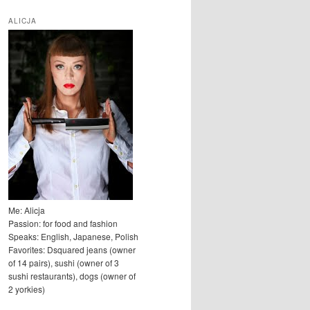
u
k
ALICJA
a
j
Me: Alicja
Passion: for food and fashion
Speaks: English, Japanese, Polish
Favorites: Dsquared jeans (owner
of 14 pairs), sushi (owner of 3
sushi restaurants), dogs (owner of
2 yorkies)