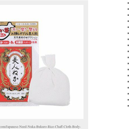
ck.com/Japanese-Need-Nuka-Bukuro-Rice-Chaff-Cloth-Body-