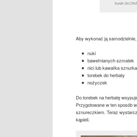
Scrub-2612565
Aby wykonać ją samodzielnie,
nuki
bawełnianych szmatek
nici lub kawałka sznurka
torebek do herbaty
nożyczek
Do torebek na herbatę wsypuje
Przygotowane w ten sposób w
sznureczkiem. Teraz wystarc
kąpieli.