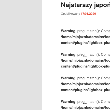
Najstarszy japo
m
e
Opublikowany
17/01/2020
n
u
Warning
: preg_match(): Compil
/home/mjojaznb/domains/foo
content/plugins/lightbox-plu
Warning
: preg_match(): Compil
/home/mjojaznb/domains/foo
content/plugins/lightbox-plu
Warning
: preg_match(): Compil
/home/mjojaznb/domains/foo
content/plugins/lightbox-plu
Warning
: preg_match(): Compil
/home/mjojaznb/domains/foo