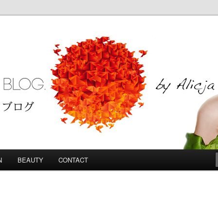
Blog
N
BEAUTY
CONTACT