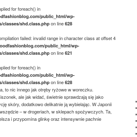
plied for foreach() in
dfashionblog.com/public_html/wp-
s/classes/shd.class.php
on line
628
mpilation failed: invalid range in character class at offset 4
oodfashionblog.com/public_html/wp-
s/classes/shd.class.php
on line
621
plied for foreach() in
dfashionblog.com/public_html/wp-
s/classes/shd.class.php
on line
628
, to nic innego jak otręby ryżowe w woreczku.
szonek, ale jak widać, świetnie sprawdzają się jako
ję skóry, dodatkowo delikatnie ją wybielając. W Japonii
szędzie – w drogeriach, w sklepach spożywczych. Ta,
elsza i przypomina glinkę oraz intensywnie pachnie