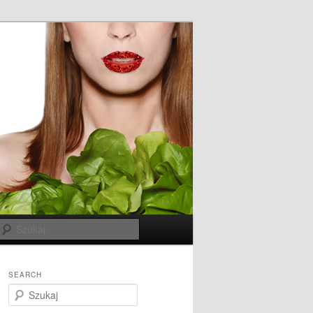
Szukaj
SEARCH
S
z