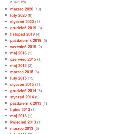
ARCHIWA
marzec 2020
(10)
luty 2020
(9)
styczeń 2020
(11)
grudzień 2019
(8)
listopad 2019
(4)
październik 2019
(5)
wrzesień 2019
(2)
maj 2016
(1)
czerwiec 2015
(1)
maj 2015
(3)
marzec 2015
(5)
luty 2015
(15)
styczeń 2015
(11)
grudzień 2014
(6)
styczeń 2014
(3)
październik 2013
(1)
lipiec 2013
(1)
maj 2013
(1)
kwiecień 2013
(1)
marzec 2013
(6)