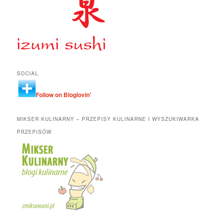
SOCIAL
Follow on Bloglovin'
MIKSER KULINARNY – PRZEPISY KULINARNE I WYSZUKIWARKA
PRZEPISÓW