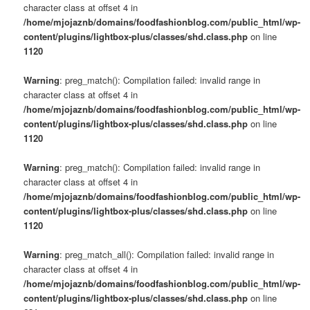
character class at offset 4 in
/home/mjojaznb/domains/foodfashionblog.com/public_html/wp-
content/plugins/lightbox-plus/classes/shd.class.php
on line
1120
Warning
: preg_match(): Compilation failed: invalid range in
character class at offset 4 in
/home/mjojaznb/domains/foodfashionblog.com/public_html/wp-
content/plugins/lightbox-plus/classes/shd.class.php
on line
1120
Warning
: preg_match(): Compilation failed: invalid range in
character class at offset 4 in
/home/mjojaznb/domains/foodfashionblog.com/public_html/wp-
content/plugins/lightbox-plus/classes/shd.class.php
on line
1120
Warning
: preg_match_all(): Compilation failed: invalid range in
character class at offset 4 in
/home/mjojaznb/domains/foodfashionblog.com/public_html/wp-
content/plugins/lightbox-plus/classes/shd.class.php
on line