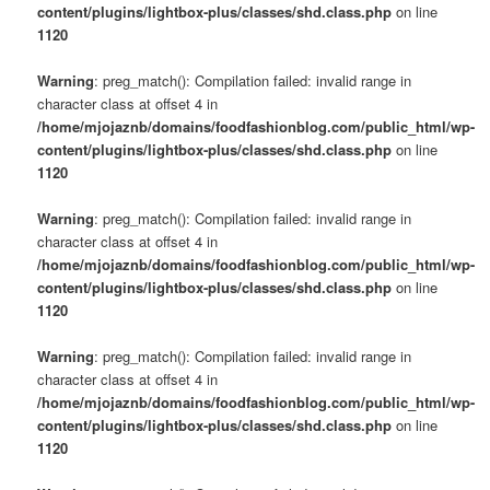
content/plugins/lightbox-plus/classes/shd.class.php
on line
1120
Warning
: preg_match(): Compilation failed: invalid range in
character class at offset 4 in
/home/mjojaznb/domains/foodfashionblog.com/public_html/wp-
content/plugins/lightbox-plus/classes/shd.class.php
on line
1120
Warning
: preg_match(): Compilation failed: invalid range in
character class at offset 4 in
/home/mjojaznb/domains/foodfashionblog.com/public_html/wp-
content/plugins/lightbox-plus/classes/shd.class.php
on line
1120
Warning
: preg_match(): Compilation failed: invalid range in
character class at offset 4 in
/home/mjojaznb/domains/foodfashionblog.com/public_html/wp-
content/plugins/lightbox-plus/classes/shd.class.php
on line
1120