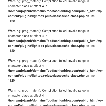
Warning
: preg_match(): Compilation failed: invalid range in
character class at offset 4 in
/home/mjojaznb/domains/foodfashionblog.com/public_html/wp-
content/plugins/lightbox-plus/classes/shd.class.php
on line
1120
Warning
: preg_match(): Compilation failed: invalid range in
character class at offset 4 in
/home/mjojaznb/domains/foodfashionblog.com/public_html/wp-
content/plugins/lightbox-plus/classes/shd.class.php
on line
1120
Warning
: preg_match(): Compilation failed: invalid range in
character class at offset 4 in
/home/mjojaznb/domains/foodfashionblog.com/public_html/wp-
content/plugins/lightbox-plus/classes/shd.class.php
on line
1120
Warning
: preg_match(): Compilation failed: invalid range in
character class at offset 4 in
/home/mjojaznb/domains/foodfashionblog.com/public_html/wp-
content/plugins/lightbox-plus/classes/shd.class.php
on line