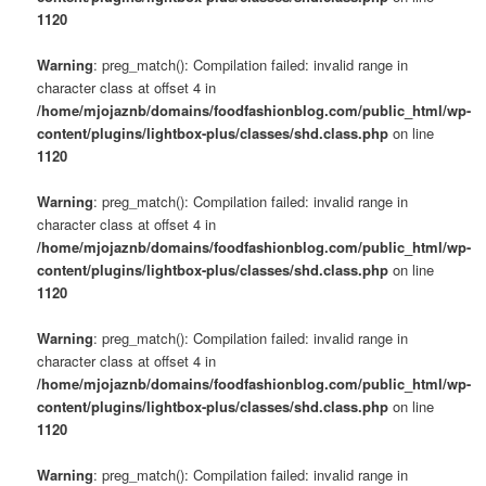
1120
Warning
: preg_match(): Compilation failed: invalid range in
character class at offset 4 in
/home/mjojaznb/domains/foodfashionblog.com/public_html/wp-
content/plugins/lightbox-plus/classes/shd.class.php
on line
1120
Warning
: preg_match(): Compilation failed: invalid range in
character class at offset 4 in
/home/mjojaznb/domains/foodfashionblog.com/public_html/wp-
content/plugins/lightbox-plus/classes/shd.class.php
on line
1120
Warning
: preg_match(): Compilation failed: invalid range in
character class at offset 4 in
/home/mjojaznb/domains/foodfashionblog.com/public_html/wp-
content/plugins/lightbox-plus/classes/shd.class.php
on line
1120
Warning
: preg_match(): Compilation failed: invalid range in