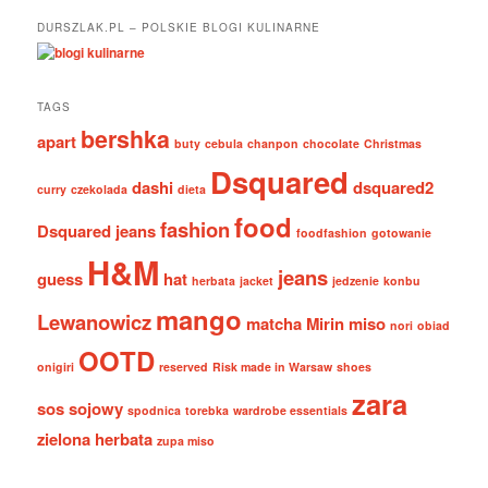
DURSZLAK.PL – POLSKIE BLOGI KULINARNE
TAGS
bershka
apart
buty
cebula
chanpon
chocolate
Christmas
Dsquared
dashi
dsquared2
curry
czekolada
dieta
food
fashion
Dsquared jeans
foodfashion
gotowanie
H&M
jeans
guess
hat
herbata
jacket
jedzenie
konbu
mango
Lewanowicz
matcha
Mirin
miso
nori
obiad
OOTD
onigiri
reserved
Risk made in Warsaw
shoes
zara
sos sojowy
spodnica
torebka
wardrobe essentials
zielona herbata
zupa miso