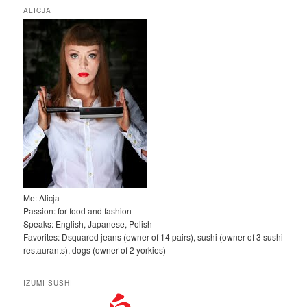
k
ALICJA
a
j
Me: Alicja
Passion: for food and fashion
Speaks: English, Japanese, Polish
Favorites: Dsquared jeans (owner of 14 pairs), sushi (owner of 3 sushi
restaurants), dogs (owner of 2 yorkies)
IZUMI SUSHI