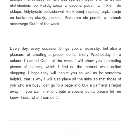
ułatwieniem, bo każdą rzecz z osobna podam z linkiem do
sklepu. Gdybyście potrzebowali konkretnej inspiracji bądź stroju
na konkretną okazję, piszcie. Postaram się pomóc w ramach
środowego Outfit of the week.
Every day, every occasion brings you a necessity, but also a
pleasure of creating a proper outfit. Every Wednesday in a
column I named Outfit of the week I will show you interesting
pieces of clothes, which I find on the internet while online
shopping. I hope they will inspire you as well as be somehow
helpful, that is why I will also place all the links so that those of
you who are busy, can go to a page and buy a garment straight
away. If you want me to create a special outfit, please let me
know. I see, what I can do 🙂