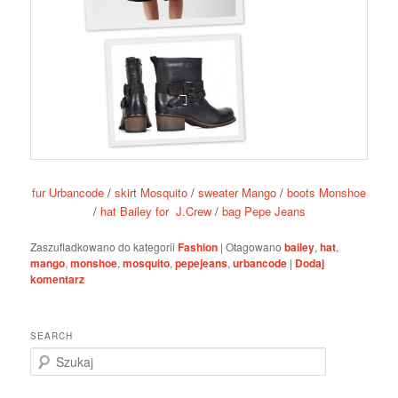
fur Urbancode
/
skirt Mosquito
/
sweater Mango
/
boots Monshoe
/
hat Bailey for J.Crew
/
bag Pepe Jeans
Zaszufladkowano do kategorii
Fashion
|
Otagowano
bailey
,
hat
,
mango
,
monshoe
,
mosquito
,
pepejeans
,
urbancode
|
Dodaj
komentarz
SEARCH
S
z
u