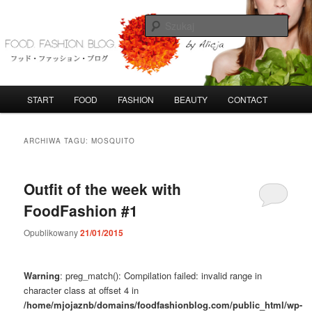
Przeskocz
Przeskocz
do
do
Szuka
tekstu
widgetów
FoodFashionBlog
G
START
FOOD
FASHION
BEAUTY
CONTACT
ł
ó
w
ARCHIWA TAGU:
MOSQUITO
n
e
m
Outfit of the week with
e
FoodFashion #1
n
u
Opublikowany
21/01/2015
Warning
: preg_match(): Compilation failed: invalid range in
character class at offset 4 in
/home/mjojaznb/domains/foodfashionblog.com/public_html/wp-