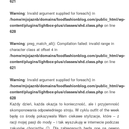
621
Warning
: Invalid argument supplied for foreach() in
/home/mjojaznb/domains/foodfashionblog.com/public_html/wp-
content/plugins/lightbox-plus/classes/shd.class.php
on line
628
Warning
: preg_match_all(): Compilation failed: invalid range in
character class at offset 4 in
/home/mjojaznb/domains/foodfashionblog.com/public_html/wp-
content/plugins/lightbox-plus/classes/shd.class.php
on line
621
Warning
: Invalid argument supplied for foreach() in
/home/mjojaznb/domains/foodfashionblog.com/public_html/wp-
content/plugins/lightbox-plus/classes/shd.class.php
on line
628
Każdy dzień, każda okazja to konieczność, ale i przyjemność
skomponowania odpowiedniego stroju. W cyklu outfit of the week
będę co środę pokazywała Wam ciekawe stylizacje, które – z
racji mojej pasji do mody – i tak wyszukuję w internecie podczas
zakupów chociażby 🙂 Dla zabieganych będą one na pewno