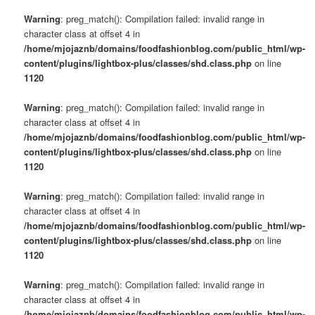
s
u
Warning
: preg_match(): Compilation failed: invalid range in
character class at offset 4 in
/home/mjojaznb/domains/foodfashionblog.com/public_html/wp-
content/plugins/lightbox-plus/classes/shd.class.php
on line
1120
Warning
: preg_match(): Compilation failed: invalid range in
character class at offset 4 in
/home/mjojaznb/domains/foodfashionblog.com/public_html/wp-
content/plugins/lightbox-plus/classes/shd.class.php
on line
1120
Warning
: preg_match(): Compilation failed: invalid range in
character class at offset 4 in
/home/mjojaznb/domains/foodfashionblog.com/public_html/wp-
content/plugins/lightbox-plus/classes/shd.class.php
on line
1120
Warning
: preg_match(): Compilation failed: invalid range in
character class at offset 4 in
/home/mjojaznb/domains/foodfashionblog.com/public_html/wp-