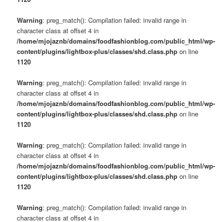
Warning
: preg_match(): Compilation failed: invalid range in
character class at offset 4 in
/home/mjojaznb/domains/foodfashionblog.com/public_html/wp-
content/plugins/lightbox-plus/classes/shd.class.php
on line
1120
Warning
: preg_match(): Compilation failed: invalid range in
character class at offset 4 in
/home/mjojaznb/domains/foodfashionblog.com/public_html/wp-
content/plugins/lightbox-plus/classes/shd.class.php
on line
1120
Warning
: preg_match(): Compilation failed: invalid range in
character class at offset 4 in
/home/mjojaznb/domains/foodfashionblog.com/public_html/wp-
content/plugins/lightbox-plus/classes/shd.class.php
on line
1120
Warning
: preg_match(): Compilation failed: invalid range in
character class at offset 4 in