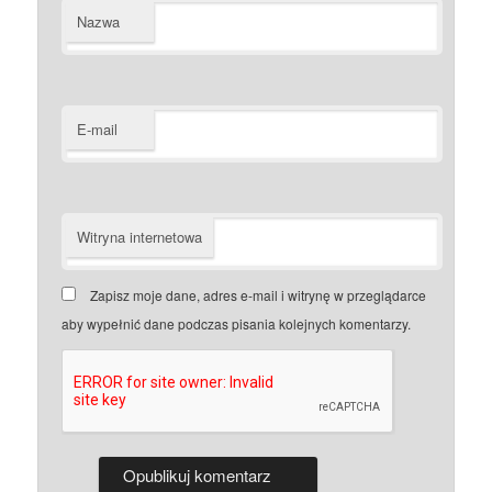
Nazwa
E-mail
Witryna internetowa
Zapisz moje dane, adres e-mail i witrynę w przeglądarce
aby wypełnić dane podczas pisania kolejnych komentarzy.