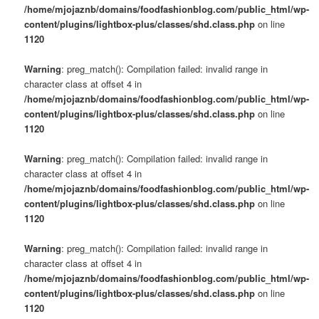
/home/mjojaznb/domains/foodfashionblog.com/public_html/wp-
content/plugins/lightbox-plus/classes/shd.class.php
on line
1120
Warning
: preg_match(): Compilation failed: invalid range in
character class at offset 4 in
/home/mjojaznb/domains/foodfashionblog.com/public_html/wp-
content/plugins/lightbox-plus/classes/shd.class.php
on line
1120
Warning
: preg_match(): Compilation failed: invalid range in
character class at offset 4 in
/home/mjojaznb/domains/foodfashionblog.com/public_html/wp-
content/plugins/lightbox-plus/classes/shd.class.php
on line
1120
Warning
: preg_match(): Compilation failed: invalid range in
character class at offset 4 in
/home/mjojaznb/domains/foodfashionblog.com/public_html/wp-
content/plugins/lightbox-plus/classes/shd.class.php
on line
1120