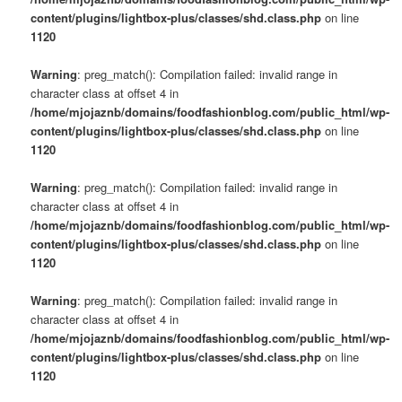
content/plugins/lightbox-plus/classes/shd.class.php
on line
1120
Warning
: preg_match(): Compilation failed: invalid range in
character class at offset 4 in
/home/mjojaznb/domains/foodfashionblog.com/public_html/wp-
content/plugins/lightbox-plus/classes/shd.class.php
on line
1120
Warning
: preg_match(): Compilation failed: invalid range in
character class at offset 4 in
/home/mjojaznb/domains/foodfashionblog.com/public_html/wp-
content/plugins/lightbox-plus/classes/shd.class.php
on line
1120
Warning
: preg_match(): Compilation failed: invalid range in
character class at offset 4 in
/home/mjojaznb/domains/foodfashionblog.com/public_html/wp-
content/plugins/lightbox-plus/classes/shd.class.php
on line
1120