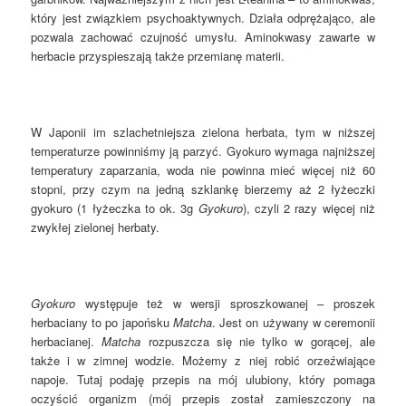
który jest związkiem psychoaktywnych. Działa odprężająco, ale
pozwala zachować czujność umysłu. Aminokwasy zawarte w
herbacie przyspieszają także przemianę materii.
W Japonii im szlachetniejsza zielona herbata, tym w niższej
temperaturze powinniśmy ją parzyć. Gyokuro wymaga najniższej
temperatury zaparzania, woda nie powinna mieć więcej niż 60
stopni, przy czym na jedną szklankę bierzemy aż 2 łyżeczki
gyokuro (1 łyżeczka to ok. 3g
Gyokuro
), czyli 2 razy więcej niż
zwykłej zielonej herbaty.
Gyokuro
występuje też w wersji sproszkowanej – proszek
herbaciany to po japońsku
Matcha
. Jest on używany w ceremonii
herbacianej.
Matcha
rozpuszcza się nie tylko w gorącej, ale
także i w zimnej wodzie. Możemy z niej robić orzeźwiające
napoje. Tutaj podaję przepis na mój ulubiony, który pomaga
oczyścić organizm (mój przepis został zamieszczony na