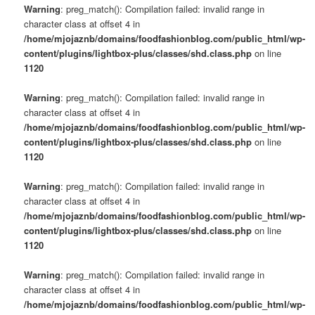
Warning
: preg_match(): Compilation failed: invalid range in
character class at offset 4 in
/home/mjojaznb/domains/foodfashionblog.com/public_html/wp-
content/plugins/lightbox-plus/classes/shd.class.php
on line
1120
Warning
: preg_match(): Compilation failed: invalid range in
character class at offset 4 in
/home/mjojaznb/domains/foodfashionblog.com/public_html/wp-
content/plugins/lightbox-plus/classes/shd.class.php
on line
1120
Warning
: preg_match(): Compilation failed: invalid range in
character class at offset 4 in
/home/mjojaznb/domains/foodfashionblog.com/public_html/wp-
content/plugins/lightbox-plus/classes/shd.class.php
on line
1120
Warning
: preg_match(): Compilation failed: invalid range in
character class at offset 4 in
/home/mjojaznb/domains/foodfashionblog.com/public_html/wp-