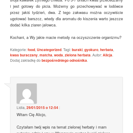
i jest gotowy do picia. Możemy go przechowywać w lodówce
przez jakiś tydzień, dwa. Z tego zakwasu można oczywiście
ugotować barszcz, wtedy dla aromatu do kiszenia warto jeszcze
dodać kilka ziaren jałowca.
Kochani, a Wy jakie macie metody na oczyszczenie organizmu?
Kategorie:
food
,
Uncategorized
. Tagi:
buraki
,
gyokuro
,
herbata
,
kwas buraczany
,
matcha
,
woda
,
zielona herbata
. Autor:
Alicja
.
Dodaj zakładkę do
bezpośredniego odnośnika
.
Lidia
,
29/01/2015 o 12:54
:
Witam Cię Alicjo,
Czytałam twój wpis na temat zielonej herbaty i mam