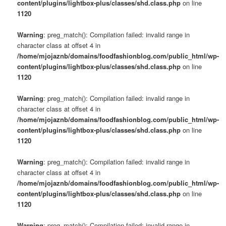
content/plugins/lightbox-plus/classes/shd.class.php
on line
1120
Warning
: preg_match(): Compilation failed: invalid range in
character class at offset 4 in
/home/mjojaznb/domains/foodfashionblog.com/public_html/wp-
content/plugins/lightbox-plus/classes/shd.class.php
on line
1120
Warning
: preg_match(): Compilation failed: invalid range in
character class at offset 4 in
/home/mjojaznb/domains/foodfashionblog.com/public_html/wp-
content/plugins/lightbox-plus/classes/shd.class.php
on line
1120
Warning
: preg_match(): Compilation failed: invalid range in
character class at offset 4 in
/home/mjojaznb/domains/foodfashionblog.com/public_html/wp-
content/plugins/lightbox-plus/classes/shd.class.php
on line
1120
Warning
: preg_match(): Compilation failed: invalid range in