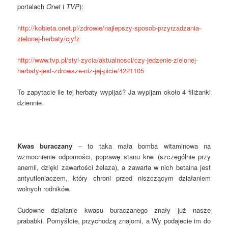
portalach
Onet
i
TVP
):
http://kobieta.onet.pl/zdrowie/najlepszy-sposob-przyrzadzania-
zielonej-herbaty/cjyfz
http://www.tvp.pl/styl-zycia/aktualnosci/czy-jedzenie-zielonej-
herbaty-jest-zdrowsze-niz-jej-picie/4221105
To zapytacie ile tej herbaty wypijać? Ja wypijam około 4 filiżanki
dziennie.
Kwas buraczany
– to taka mała bomba witaminowa na
wzmocnienie odporności, poprawę stanu krwi (szczególnie przy
anemii, dzięki zawartości żelaza), a zawarta w nich betaina jest
antyutleniaczem, który chroni przed niszczącym działaniem
wolnych rodników.
Cudowne działanie kwasu buraczanego znały już nasze
prababki. Pomyślcie, przychodzą znajomi, a Wy podajecie im do