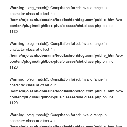
Warning
: preg_match(): Compilation failed: invalid range in
character class at offset 4 in
/home/mjojaznb/domains/foodfashionblog.com/public_html/wp-
content/plugins/lightbox-plus/classes/shd.class.php
on line
1120
Warning
: preg_match(): Compilation failed: invalid range in
character class at offset 4 in
/home/mjojaznb/domains/foodfashionblog.com/public_html/wp-
content/plugins/lightbox-plus/classes/shd.class.php
on line
1120
Warning
: preg_match(): Compilation failed: invalid range in
character class at offset 4 in
/home/mjojaznb/domains/foodfashionblog.com/public_html/wp-
content/plugins/lightbox-plus/classes/shd.class.php
on line
1120
Warning
: preg_match(): Compilation failed: invalid range in
character class at offset 4 in
/home/mjojaznb/domains/foodfashionblog.com/public_html/wp-