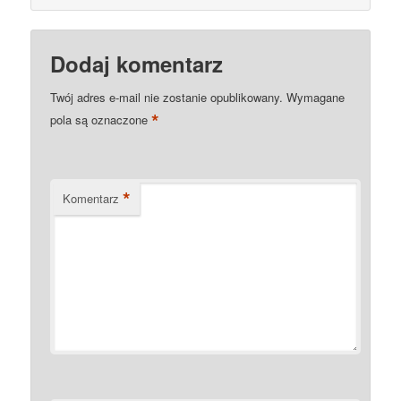
Dodaj komentarz
Twój adres e-mail nie zostanie opublikowany.
Wymagane
*
pola są oznaczone
*
Komentarz