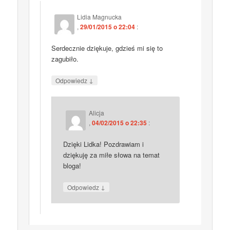
Lidia Magnucka
,
29/01/2015 o 22:04
:
Serdecznie dziękuje, gdzieś mi się to
zagubiło.
↓
Odpowiedz
Alicja
,
04/02/2015 o 22:35
:
Dzięki Lidka! Pozdrawiam i
dziękuję za miłe słowa na temat
bloga!
↓
Odpowiedz