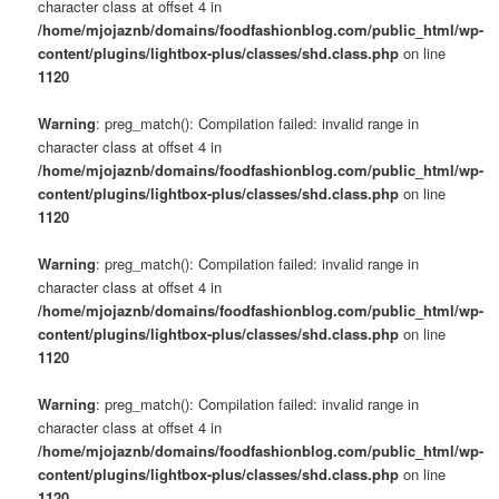
character class at offset 4 in
/home/mjojaznb/domains/foodfashionblog.com/public_html/wp-
content/plugins/lightbox-plus/classes/shd.class.php
on line
1120
Warning
: preg_match(): Compilation failed: invalid range in
character class at offset 4 in
/home/mjojaznb/domains/foodfashionblog.com/public_html/wp-
content/plugins/lightbox-plus/classes/shd.class.php
on line
1120
Warning
: preg_match(): Compilation failed: invalid range in
character class at offset 4 in
/home/mjojaznb/domains/foodfashionblog.com/public_html/wp-
content/plugins/lightbox-plus/classes/shd.class.php
on line
1120
Warning
: preg_match(): Compilation failed: invalid range in
character class at offset 4 in
/home/mjojaznb/domains/foodfashionblog.com/public_html/wp-
content/plugins/lightbox-plus/classes/shd.class.php
on line
1120