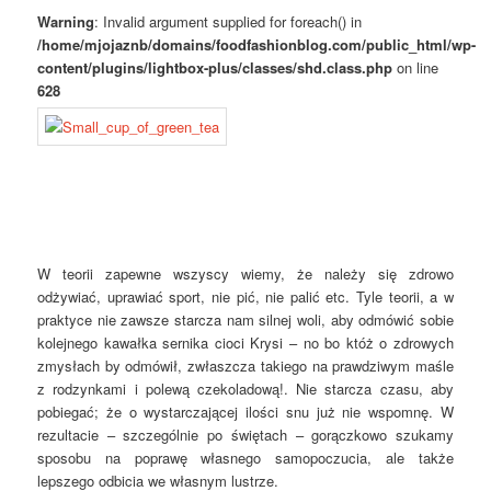
Warning
: Invalid argument supplied for foreach() in
/home/mjojaznb/domains/foodfashionblog.com/public_html/wp-
content/plugins/lightbox-plus/classes/shd.class.php
on line
628
W teorii zapewne wszyscy wiemy, że należy się zdrowo
odżywiać, uprawiać sport, nie pić, nie palić etc. Tyle teorii, a w
praktyce nie zawsze starcza nam silnej woli, aby odmówić sobie
kolejnego kawałka sernika cioci Krysi – no bo któż o zdrowych
zmysłach by odmówił, zwłaszcza takiego na prawdziwym maśle
z rodzynkami i polewą czekoladową!. Nie starcza czasu, aby
pobiegać; że o wystarczającej ilości snu już nie wspomnę. W
rezultacie – szczególnie po świętach – gorączkowo szukamy
sposobu na poprawę własnego samopoczucia, ale także
lepszego odbicia we własnym lustrze.