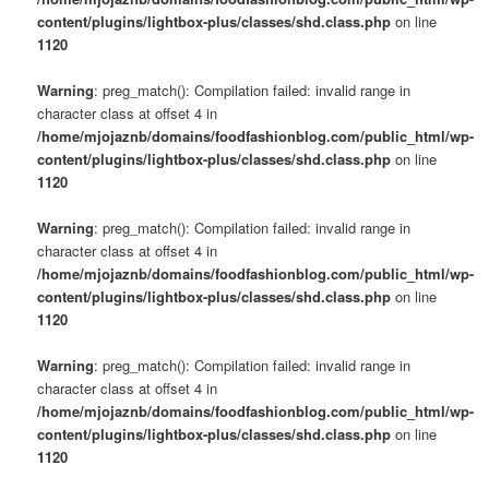
content/plugins/lightbox-plus/classes/shd.class.php
on line
1120
Warning
: preg_match(): Compilation failed: invalid range in
character class at offset 4 in
/home/mjojaznb/domains/foodfashionblog.com/public_html/wp-
content/plugins/lightbox-plus/classes/shd.class.php
on line
1120
Warning
: preg_match(): Compilation failed: invalid range in
character class at offset 4 in
/home/mjojaznb/domains/foodfashionblog.com/public_html/wp-
content/plugins/lightbox-plus/classes/shd.class.php
on line
1120
Warning
: preg_match(): Compilation failed: invalid range in
character class at offset 4 in
/home/mjojaznb/domains/foodfashionblog.com/public_html/wp-
content/plugins/lightbox-plus/classes/shd.class.php
on line
1120