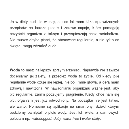
Ja w diety cud nie wierzę, ale od lat mam kilka sprawdzonych
przepisów na bardzo proste i zdrowe napoje, które pomagają
oczyścić organizm z toksyn i przyspieszają nasz metabolizm.
Nie muszę chyba pisać, że stosowane regularnie, a nie tylko od
święta, mogą zdziałać cuda.
Woda
to nasz najlepszy sprzymierzeniec. Naprawdę nie zawsze
doceniamy jej zalety, a przecież woda to życie. Od kiedy piję
regularnie wodę czuję się lepiej, nie boli mnie głowa, a cera mam
zdrową i nawilżoną. W nawadnianiu organizmu ważne jest, aby
pić regularnie, zanim poczujemy pragnienie. Kiedy chce nam się
pić, organizm jest już odwodniony. Na początku nie jest łatwo,
ale warto. Pomocne są aplikacje na smartfony, dzięki którym
będziemy pamiętali o piciu wody. Jest ich wiele, z darmowych
polecam np.
waterlogged
,
daily water free
i
water daily
.