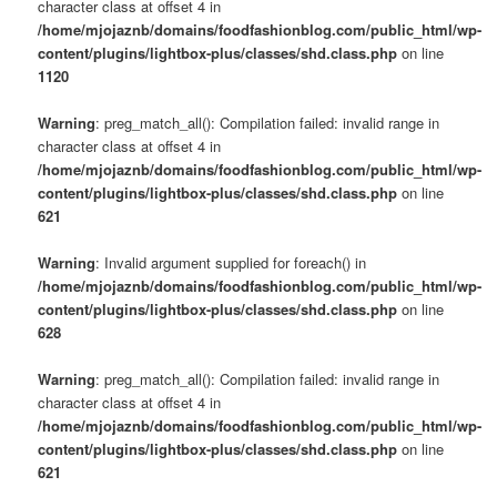
character class at offset 4 in
/home/mjojaznb/domains/foodfashionblog.com/public_html/wp-
content/plugins/lightbox-plus/classes/shd.class.php
on line
1120
Warning
: preg_match_all(): Compilation failed: invalid range in
character class at offset 4 in
/home/mjojaznb/domains/foodfashionblog.com/public_html/wp-
content/plugins/lightbox-plus/classes/shd.class.php
on line
621
Warning
: Invalid argument supplied for foreach() in
/home/mjojaznb/domains/foodfashionblog.com/public_html/wp-
content/plugins/lightbox-plus/classes/shd.class.php
on line
628
Warning
: preg_match_all(): Compilation failed: invalid range in
character class at offset 4 in
/home/mjojaznb/domains/foodfashionblog.com/public_html/wp-
content/plugins/lightbox-plus/classes/shd.class.php
on line
621