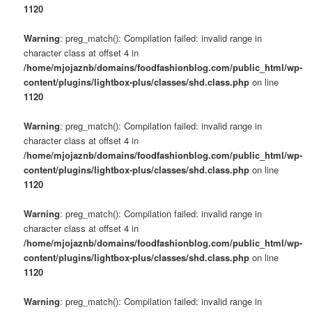
1120
Warning
: preg_match(): Compilation failed: invalid range in
character class at offset 4 in
/home/mjojaznb/domains/foodfashionblog.com/public_html/wp-
content/plugins/lightbox-plus/classes/shd.class.php
on line
1120
Warning
: preg_match(): Compilation failed: invalid range in
character class at offset 4 in
/home/mjojaznb/domains/foodfashionblog.com/public_html/wp-
content/plugins/lightbox-plus/classes/shd.class.php
on line
1120
Warning
: preg_match(): Compilation failed: invalid range in
character class at offset 4 in
/home/mjojaznb/domains/foodfashionblog.com/public_html/wp-
content/plugins/lightbox-plus/classes/shd.class.php
on line
1120
Warning
: preg_match(): Compilation failed: invalid range in