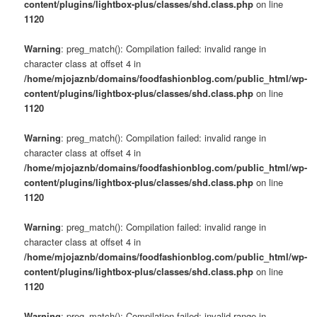
content/plugins/lightbox-plus/classes/shd.class.php
on line
1120
Warning
: preg_match(): Compilation failed: invalid range in
character class at offset 4 in
/home/mjojaznb/domains/foodfashionblog.com/public_html/wp-
content/plugins/lightbox-plus/classes/shd.class.php
on line
1120
Warning
: preg_match(): Compilation failed: invalid range in
character class at offset 4 in
/home/mjojaznb/domains/foodfashionblog.com/public_html/wp-
content/plugins/lightbox-plus/classes/shd.class.php
on line
1120
Warning
: preg_match(): Compilation failed: invalid range in
character class at offset 4 in
/home/mjojaznb/domains/foodfashionblog.com/public_html/wp-
content/plugins/lightbox-plus/classes/shd.class.php
on line
1120
Warning
: preg_match(): Compilation failed: invalid range in