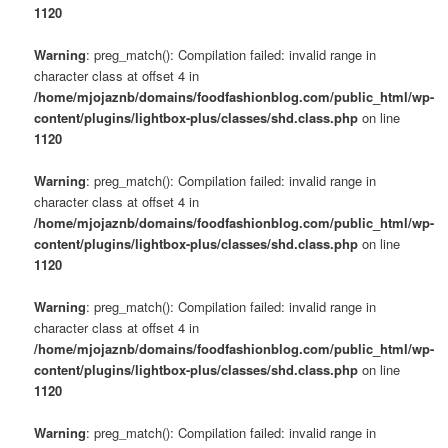
1120
Warning
: preg_match(): Compilation failed: invalid range in
character class at offset 4 in
/home/mjojaznb/domains/foodfashionblog.com/public_html/wp-
content/plugins/lightbox-plus/classes/shd.class.php
on line
1120
Warning
: preg_match(): Compilation failed: invalid range in
character class at offset 4 in
/home/mjojaznb/domains/foodfashionblog.com/public_html/wp-
content/plugins/lightbox-plus/classes/shd.class.php
on line
1120
Warning
: preg_match(): Compilation failed: invalid range in
character class at offset 4 in
/home/mjojaznb/domains/foodfashionblog.com/public_html/wp-
content/plugins/lightbox-plus/classes/shd.class.php
on line
1120
Warning
: preg_match(): Compilation failed: invalid range in