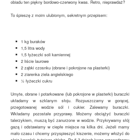
obiadu ten piękny bordowo-czerwony kwas. Retro, nieprawdaż?
To śpieszę z moim ulubionym, sekretnym przepisem:
1 kg buraków
1,5 litra wody
1,5 łyżeczki soli kamiennej
2 liście laurowe
2 ząbki czosnku (obrane i pokrojone na plasterki)
2 ziarenka ziela angielskiego
½ łyżeczki cukru
Umyte, obrane i potarkowane (lub pokrojone w plasterki) buraczki
układamy w szklanym słoju. Rozpuszczamy w gorącej,
przegotowanej wodzie sól i cukier. Zalewamy buraczki.
Wkładamy pozostałe przyprawy. Możemy obciążyć buraczki
talerzykiem, muszą być zanurzone w wodzie. Przykrywamy słój
gazą i odstawiamy w ciepłe miejsce na kilka dni. Jeżeli mamy
mało czasu i chcemy przyspieszyć kiszenie, możemy włożyć do
słoja kawałek żytniego chleba. Po 5-7 dniach kwas przecedzamy