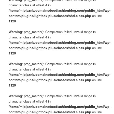
character class at offset 4 in
/home/mjojaznb/domains/foodfashionblog.com/public_html/wp-
content/plugins/lightbox-plus/classes/shd.class.php
on line
1120
Warning
: preg_match(): Compilation failed: invalid range in
character class at offset 4 in
/home/mjojaznb/domains/foodfashionblog.com/public_html/wp-
content/plugins/lightbox-plus/classes/shd.class.php
on line
1120
Warning
: preg_match(): Compilation failed: invalid range in
character class at offset 4 in
/home/mjojaznb/domains/foodfashionblog.com/public_html/wp-
content/plugins/lightbox-plus/classes/shd.class.php
on line
1120
Warning
: preg_match(): Compilation failed: invalid range in
character class at offset 4 in
/home/mjojaznb/domains/foodfashionblog.com/public_html/wp-
content/plugins/lightbox-plus/classes/shd.class.php
on line