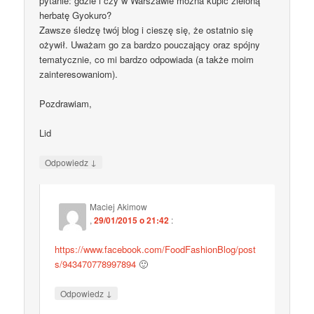
pytanie: gdzie i czy w Warszawie można kupić zieloną
herbatę Gyokuro?
Zawsze śledzę twój blog i cieszę się, że ostatnio się
ożywił. Uważam go za bardzo pouczający oraz spójny
tematycznie, co mi bardzo odpowiada (a także moim
zainteresowaniom).
Pozdrawiam,
Lid
↓
Odpowiedz
Maciej Akimow
,
29/01/2015 o 21:42
:
https://www.facebook.com/FoodFashionBlog/post
s/943470778997894
🙂
↓
Odpowiedz