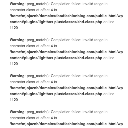
Warning
: preg_match(): Compilation failed: invalid range in
character class at offset 4 in
/home/mjojaznb/domains/foodfashionblog.com/public_html/wp-
content/plugins/lightbox-plus/classes/shd.class.php
on line
1120
Warning
: preg_match(): Compilation failed: invalid range in
character class at offset 4 in
/home/mjojaznb/domains/foodfashionblog.com/public_html/wp-
content/plugins/lightbox-plus/classes/shd.class.php
on line
1120
Warning
: preg_match(): Compilation failed: invalid range in
character class at offset 4 in
/home/mjojaznb/domains/foodfashionblog.com/public_html/wp-
content/plugins/lightbox-plus/classes/shd.class.php
on line
1120
Warning
: preg_match(): Compilation failed: invalid range in
character class at offset 4 in
/home/mjojaznb/domains/foodfashionblog.com/public_html/wp-