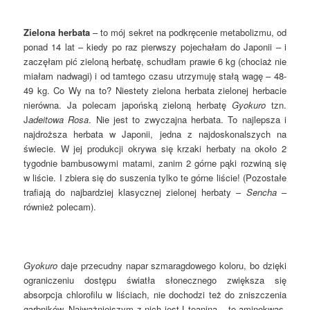
Zielona herbata
– to mój sekret na podkręcenie metabolizmu, od
ponad 14 lat – kiedy po raz pierwszy pojechałam do Japonii – i
zaczęłam pić zieloną herbatę, schudłam prawie 6 kg (chociaż nie
miałam nadwagi) i od tamtego czasu utrzymuję stałą wagę – 48-
49 kg. Co Wy na to? Niestety zielona herbata zielonej herbacie
nierówna. Ja polecam japońską zieloną herbatę
Gyokuro
tzn.
J
adeitowa Rosa
. Nie jest to zwyczajna herbata. To najlepsza i
najdroższa herbata w Japonii, jedna z najdoskonalszych na
świecie. W jej produkcji okrywa się krzaki herbaty na około 2
tygodnie bambusowymi matami, zanim 2 górne pąki rozwiną się
w liście. I zbiera się do suszenia tylko te górne liście! (Pozostałe
trafiają do najbardziej klasycznej zielonej herbaty –
Sencha
–
również polecam).
Gyokuro
daje przecudny napar szmaragdowego koloru, bo dzięki
ograniczeniu dostępu światła słonecznego zwiększa się
absorpcja chlorofilu w liściach, nie dochodzi też do zniszczenia
garbników. Najważniejszym z nich jest L-teanina – to aminokwas,