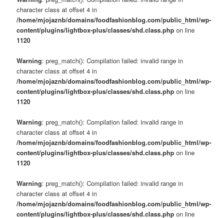
character class at offset 4 in
/home/mjojaznb/domains/foodfashionblog.com/public_html/wp-
content/plugins/lightbox-plus/classes/shd.class.php
on line
1120
Warning
: preg_match(): Compilation failed: invalid range in
character class at offset 4 in
/home/mjojaznb/domains/foodfashionblog.com/public_html/wp-
content/plugins/lightbox-plus/classes/shd.class.php
on line
1120
Warning
: preg_match(): Compilation failed: invalid range in
character class at offset 4 in
/home/mjojaznb/domains/foodfashionblog.com/public_html/wp-
content/plugins/lightbox-plus/classes/shd.class.php
on line
1120
Warning
: preg_match(): Compilation failed: invalid range in
character class at offset 4 in
/home/mjojaznb/domains/foodfashionblog.com/public_html/wp-
content/plugins/lightbox-plus/classes/shd.class.php
on line