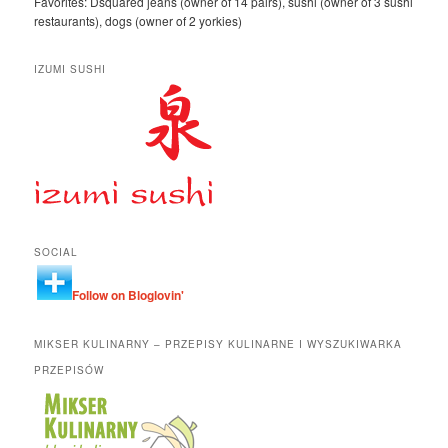
Favorites: Dsquared jeans (owner of 14 pairs), sushi (owner of 3 sushi
restaurants), dogs (owner of 2 yorkies)
IZUMI SUSHI
SOCIAL
Follow on Bloglovin'
MIKSER KULINARNY – PRZEPISY KULINARNE I WYSZUKIWARKA
PRZEPISÓW