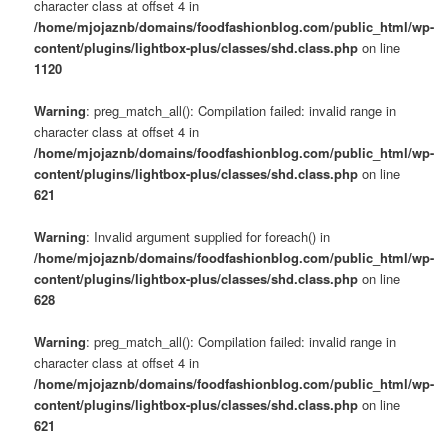
character class at offset 4 in
/home/mjojaznb/domains/foodfashionblog.com/public_html/wp-
content/plugins/lightbox-plus/classes/shd.class.php
on line
1120
Warning
: preg_match_all(): Compilation failed: invalid range in
character class at offset 4 in
/home/mjojaznb/domains/foodfashionblog.com/public_html/wp-
content/plugins/lightbox-plus/classes/shd.class.php
on line
621
Warning
: Invalid argument supplied for foreach() in
/home/mjojaznb/domains/foodfashionblog.com/public_html/wp-
content/plugins/lightbox-plus/classes/shd.class.php
on line
628
Warning
: preg_match_all(): Compilation failed: invalid range in
character class at offset 4 in
/home/mjojaznb/domains/foodfashionblog.com/public_html/wp-
content/plugins/lightbox-plus/classes/shd.class.php
on line
621