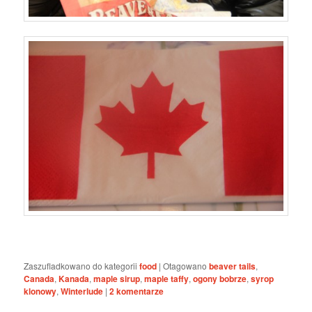
Zaszufladkowano do kategorii
food
|
Otagowano
beaver tails
,
Canada
,
Kanada
,
maple sirup
,
maple taffy
,
ogony bobrze
,
syrop
klonowy
,
Winterlude
|
2
komentarze