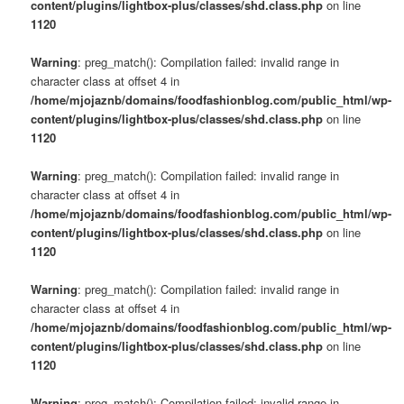
content/plugins/lightbox-plus/classes/shd.class.php
on line
1120
Warning
: preg_match(): Compilation failed: invalid range in
character class at offset 4 in
/home/mjojaznb/domains/foodfashionblog.com/public_html/wp-
content/plugins/lightbox-plus/classes/shd.class.php
on line
1120
Warning
: preg_match(): Compilation failed: invalid range in
character class at offset 4 in
/home/mjojaznb/domains/foodfashionblog.com/public_html/wp-
content/plugins/lightbox-plus/classes/shd.class.php
on line
1120
Warning
: preg_match(): Compilation failed: invalid range in
character class at offset 4 in
/home/mjojaznb/domains/foodfashionblog.com/public_html/wp-
content/plugins/lightbox-plus/classes/shd.class.php
on line
1120
Warning
: preg_match(): Compilation failed: invalid range in