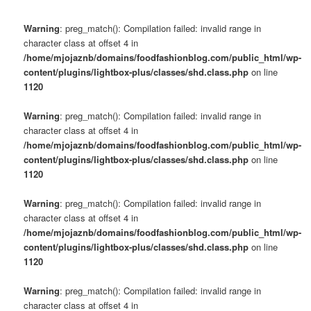
Warning
: preg_match(): Compilation failed: invalid range in
character class at offset 4 in
/home/mjojaznb/domains/foodfashionblog.com/public_html/wp-
content/plugins/lightbox-plus/classes/shd.class.php
on line
1120
Warning
: preg_match(): Compilation failed: invalid range in
character class at offset 4 in
/home/mjojaznb/domains/foodfashionblog.com/public_html/wp-
content/plugins/lightbox-plus/classes/shd.class.php
on line
1120
Warning
: preg_match(): Compilation failed: invalid range in
character class at offset 4 in
/home/mjojaznb/domains/foodfashionblog.com/public_html/wp-
content/plugins/lightbox-plus/classes/shd.class.php
on line
1120
Warning
: preg_match(): Compilation failed: invalid range in
character class at offset 4 in