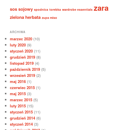
zara
sos sojowy
spodnica
torebka
wardrobe essentials
zielona herbata
zupa miso
ARCHIWA
marzec 2020
(10)
luty 2020
(9)
styczeń 2020
(11)
grudzień 2019
(8)
listopad 2019
(4)
październik 2019
(5)
wrzesień 2019
(2)
maj 2016
(1)
czerwiec 2015
(1)
maj 2015
(3)
marzec 2015
(5)
luty 2015
(15)
styczeń 2015
(11)
grudzień 2014
(6)
styczeń 2014
(3)