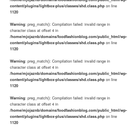
content/plugins/lightbox-plus/classes/shd.class.php
on line
1120
Warning
: preg_match(): Compilation failed: invalid range in
character class at offset 4 in
/home/mjojaznb/domains/foodfashionblog.com/public_html/wp-
content/plugins/lightbox-plus/classes/shd.class.php
on line
1120
Warning
: preg_match(): Compilation failed: invalid range in
character class at offset 4 in
/home/mjojaznb/domains/foodfashionblog.com/public_html/wp-
content/plugins/lightbox-plus/classes/shd.class.php
on line
1120
Warning
: preg_match(): Compilation failed: invalid range in
character class at offset 4 in
/home/mjojaznb/domains/foodfashionblog.com/public_html/wp-
content/plugins/lightbox-plus/classes/shd.class.php
on line
1120