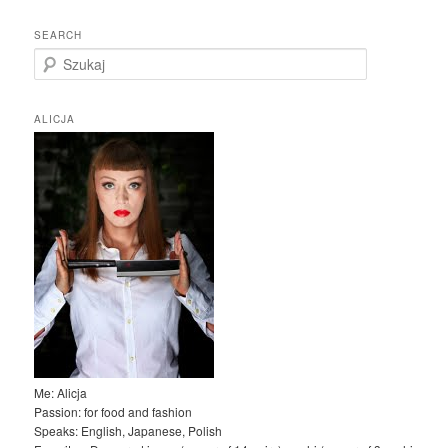
SEARCH
S
z
u
k
ALICJA
a
j
Me: Alicja
Passion: for food and fashion
Speaks: English, Japanese, Polish