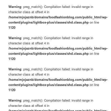
Warning
: preg_match(): Compilation failed: invalid range in
character class at offset 4 in
/home/mjojaznb/domains/foodfashionblog.com/public_html/wp-
content/plugins/lightbox-plus/classes/shd.class.php
on line
1120
Warning
: preg_match(): Compilation failed: invalid range in
character class at offset 4 in
/home/mjojaznb/domains/foodfashionblog.com/public_html/wp-
content/plugins/lightbox-plus/classes/shd.class.php
on line
1120
Warning
: preg_match(): Compilation failed: invalid range in
character class at offset 4 in
/home/mjojaznb/domains/foodfashionblog.com/public_html/wp-
content/plugins/lightbox-plus/classes/shd.class.php
on line
1120
Warning
: preg_match(): Compilation failed: invalid range in
character class at offset 4 in
/home/mjojaznb/domains/foodfashionblog.com/public_html/wp-