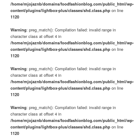
/home/mjojaznb/domains/foodfashionblog.com/public_html/wp-
content/plugins/lightbox-plus/classes/shd.class.php
on line
1120
Warning
: preg_match(): Compilation failed: invalid range in
character class at offset 4 in
/home/mjojaznb/domains/foodfashionblog.com/public_html/wp-
content/plugins/lightbox-plus/classes/shd.class.php
on line
1120
Warning
: preg_match(): Compilation failed: invalid range in
character class at offset 4 in
/home/mjojaznb/domains/foodfashionblog.com/public_html/wp-
content/plugins/lightbox-plus/classes/shd.class.php
on line
1120
Warning
: preg_match(): Compilation failed: invalid range in
character class at offset 4 in
/home/mjojaznb/domains/foodfashionblog.com/public_html/wp-
content/plugins/lightbox-plus/classes/shd.class.php
on line
1120