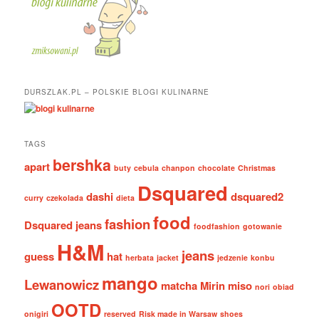
DURSZLAK.PL – POLSKIE BLOGI KULINARNE
TAGS
bershka
apart
buty
cebula
chanpon
chocolate
Christmas
Dsquared
dashi
dsquared2
curry
czekolada
dieta
food
fashion
Dsquared jeans
foodfashion
gotowanie
H&M
jeans
guess
hat
herbata
jacket
jedzenie
konbu
mango
Lewanowicz
matcha
Mirin
miso
nori
obiad
OOTD
onigiri
reserved
Risk made in Warsaw
shoes