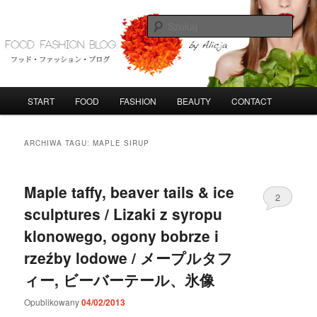
Przeskocz
Przeskocz
do
do
Szuka
tekstu
widgetów
FoodFashionBlog
G
START
FOOD
FASHION
BEAUTY
CONTACT
ł
ó
w
ARCHIWA TAGU:
MAPLE SIRUP
n
e
m
Maple taffy, beaver tails & ice
2
e
sculptures / Lizaki z syropu
n
u
klonowego, ogony bobrze i
rzeźby lodowe / メープルタフ
ィー, ビーバーテール、氷像
Opublikowany
04/02/2013