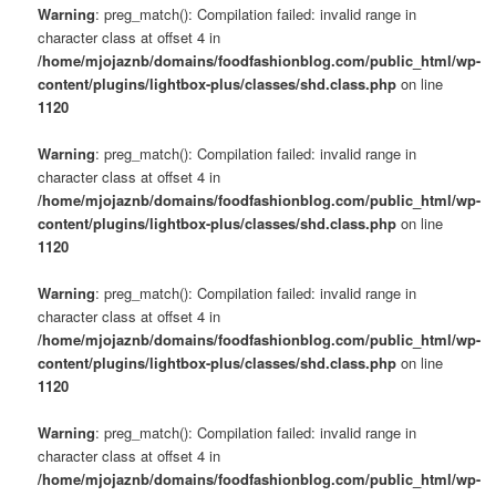
Warning
: preg_match(): Compilation failed: invalid range in
character class at offset 4 in
/home/mjojaznb/domains/foodfashionblog.com/public_html/wp-
content/plugins/lightbox-plus/classes/shd.class.php
on line
1120
Warning
: preg_match(): Compilation failed: invalid range in
character class at offset 4 in
/home/mjojaznb/domains/foodfashionblog.com/public_html/wp-
content/plugins/lightbox-plus/classes/shd.class.php
on line
1120
Warning
: preg_match(): Compilation failed: invalid range in
character class at offset 4 in
/home/mjojaznb/domains/foodfashionblog.com/public_html/wp-
content/plugins/lightbox-plus/classes/shd.class.php
on line
1120
Warning
: preg_match(): Compilation failed: invalid range in
character class at offset 4 in
/home/mjojaznb/domains/foodfashionblog.com/public_html/wp-