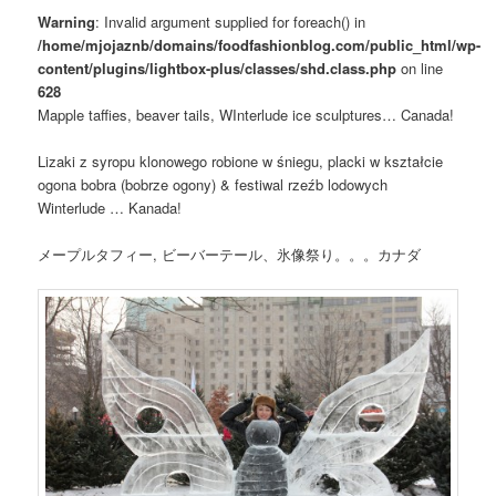
Warning
: Invalid argument supplied for foreach() in
/home/mjojaznb/domains/foodfashionblog.com/public_html/wp-
content/plugins/lightbox-plus/classes/shd.class.php
on line
628
Mapple taffies, beaver tails, WInterlude ice sculptures… Canada!
Lizaki z syropu klonowego robione w śniegu, placki w kształcie
ogona bobra (bobrze ogony) & festiwal rzeźb lodowych
Winterlude … Kanada!
メープルタフィー, ビーバーテール、氷像祭り。。。カナダ