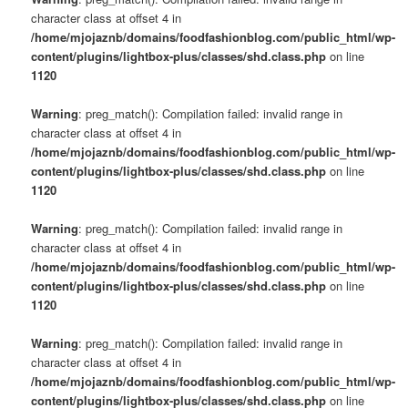
character class at offset 4 in
/home/mjojaznb/domains/foodfashionblog.com/public_html/wp-
content/plugins/lightbox-plus/classes/shd.class.php
on line
1120
Warning
: preg_match(): Compilation failed: invalid range in
character class at offset 4 in
/home/mjojaznb/domains/foodfashionblog.com/public_html/wp-
content/plugins/lightbox-plus/classes/shd.class.php
on line
1120
Warning
: preg_match(): Compilation failed: invalid range in
character class at offset 4 in
/home/mjojaznb/domains/foodfashionblog.com/public_html/wp-
content/plugins/lightbox-plus/classes/shd.class.php
on line
1120
Warning
: preg_match(): Compilation failed: invalid range in
character class at offset 4 in
/home/mjojaznb/domains/foodfashionblog.com/public_html/wp-
content/plugins/lightbox-plus/classes/shd.class.php
on line