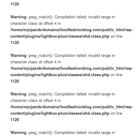
1120
Warning
: preg_match(): Compilation failed: invalid range in
character class at offset 4 in
/home/mjojaznb/domains/foodfashionblog.com/public_html/wp-
content/plugins/lightbox-plus/classes/shd.class.php
on line
1120
Warning
: preg_match(): Compilation failed: invalid range in
character class at offset 4 in
/home/mjojaznb/domains/foodfashionblog.com/public_html/wp-
content/plugins/lightbox-plus/classes/shd.class.php
on line
1120
Warning
: preg_match(): Compilation failed: invalid range in
character class at offset 4 in
/home/mjojaznb/domains/foodfashionblog.com/public_html/wp-
content/plugins/lightbox-plus/classes/shd.class.php
on line
1120
Warning
: preg_match(): Compilation failed: invalid range in