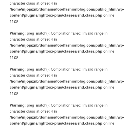
character class at offset 4 in
/home/mjojaznb/domains/foodfashionblog.com/public_html/wp-
content/plugins/lightbox-plus/classes/shd.class.php
on line
1120
Warning
: preg_match(): Compilation failed: invalid range in
character class at offset 4 in
/home/mjojaznb/domains/foodfashionblog.com/public_html/wp-
content/plugins/lightbox-plus/classes/shd.class.php
on line
1120
Warning
: preg_match(): Compilation failed: invalid range in
character class at offset 4 in
/home/mjojaznb/domains/foodfashionblog.com/public_html/wp-
content/plugins/lightbox-plus/classes/shd.class.php
on line
1120
Warning
: preg_match(): Compilation failed: invalid range in
character class at offset 4 in
/home/mjojaznb/domains/foodfashionblog.com/public_html/wp-
content/plugins/lightbox-plus/classes/shd.class.php
on line