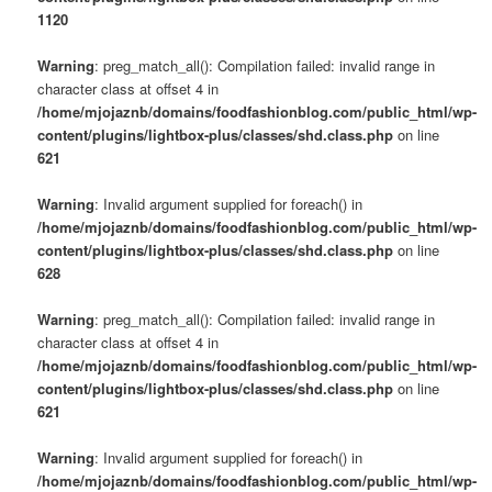
1120
Warning
: preg_match_all(): Compilation failed: invalid range in
character class at offset 4 in
/home/mjojaznb/domains/foodfashionblog.com/public_html/wp-
content/plugins/lightbox-plus/classes/shd.class.php
on line
621
Warning
: Invalid argument supplied for foreach() in
/home/mjojaznb/domains/foodfashionblog.com/public_html/wp-
content/plugins/lightbox-plus/classes/shd.class.php
on line
628
Warning
: preg_match_all(): Compilation failed: invalid range in
character class at offset 4 in
/home/mjojaznb/domains/foodfashionblog.com/public_html/wp-
content/plugins/lightbox-plus/classes/shd.class.php
on line
621
Warning
: Invalid argument supplied for foreach() in
/home/mjojaznb/domains/foodfashionblog.com/public_html/wp-