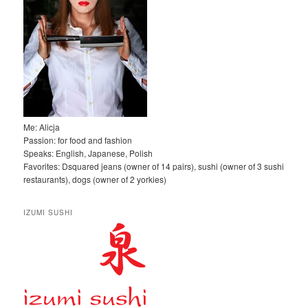
Me: Alicja
Passion: for food and fashion
Speaks: English, Japanese, Polish
Favorites: Dsquared jeans (owner of 14 pairs), sushi (owner of 3 sushi
restaurants), dogs (owner of 2 yorkies)
IZUMI SUSHI