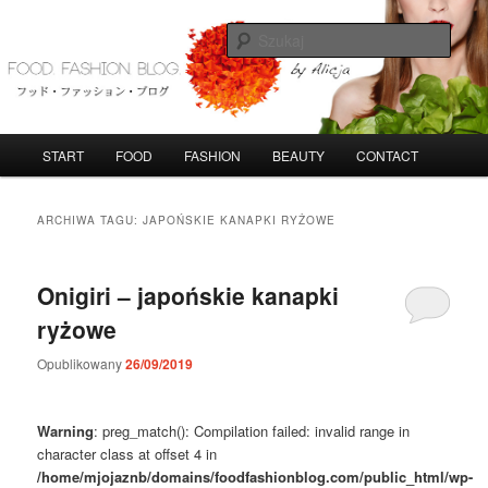
Przeskocz
Przeskocz
do
do
Szuka
tekstu
widgetów
FoodFashionBlog
G
START
FOOD
FASHION
BEAUTY
CONTACT
ł
ó
w
ARCHIWA TAGU:
JAPOŃSKIE KANAPKI RYŻOWE
n
e
m
Onigiri – japońskie kanapki
e
ryżowe
n
u
Opublikowany
26/09/2019
Warning
: preg_match(): Compilation failed: invalid range in
character class at offset 4 in
/home/mjojaznb/domains/foodfashionblog.com/public_html/wp-