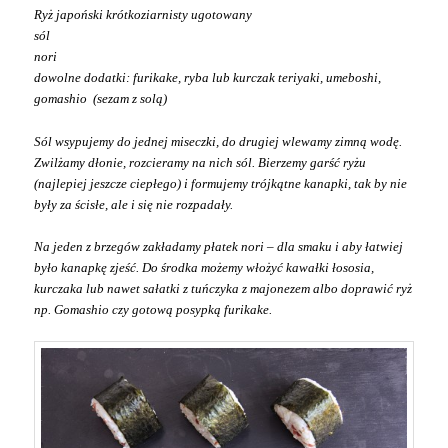
Ryż japoński krótkoziarnisty ugotowany
sól
nori
dowolne dodatki: furikake, ryba lub kurczak teriyaki, umeboshi,
gomashio (sezam z solą)
Sól wsypujemy do jednej miseczki, do drugiej wlewamy zimną wodę.
Zwilżamy dłonie, rozcieramy na nich sól. Bierzemy garść ryżu
(najlepiej jeszcze ciepłego) i formujemy trójkątne kanapki, tak by nie
były za ścisłe, ale i się nie rozpadały.
Na jeden z brzegów zakładamy płatek nori – dla smaku i aby łatwiej
było kanapkę zjeść.
Do środka możemy włożyć kawałki łososia,
kurczaka lub nawet sałatki z tuńczyka z majonezem albo doprawić ryż
np. Gomashio czy gotową posypką furikake.