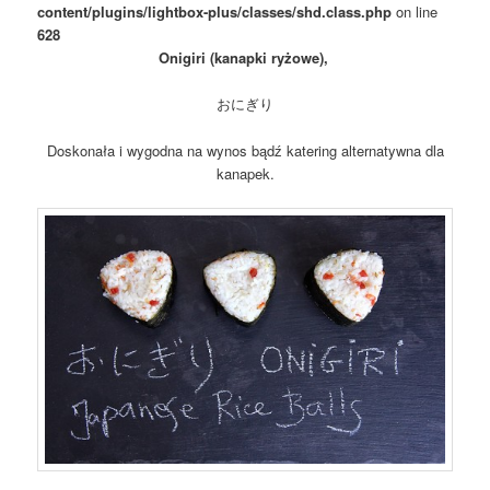
content/plugins/lightbox-plus/classes/shd.class.php
on line
628
Onigiri (kanapki ryżowe),
おにぎり
Doskonała i wygodna na wynos bądź katering alternatywna dla
kanapek.