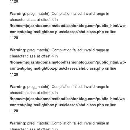
1120
Warning
: preg_match(): Compilation failed: invalid range in
character class at offset 4 in
/home/mjojaznb/domains/foodfashionblog.com/public_html/wp-
content/plugins/lightbox-plus/classes/shd.class.php
on line
1120
Warning
: preg_match(): Compilation failed: invalid range in
character class at offset 4 in
/home/mjojaznb/domains/foodfashionblog.com/public_html/wp-
content/plugins/lightbox-plus/classes/shd.class.php
on line
1120
Warning
: preg_match(): Compilation failed: invalid range in
character class at offset 4 in
/home/mjojaznb/domains/foodfashionblog.com/public_html/wp-
content/plugins/lightbox-plus/classes/shd.class.php
on line
1120
Warning
: preg_match(): Compilation failed: invalid range in
character class at offset 4 in