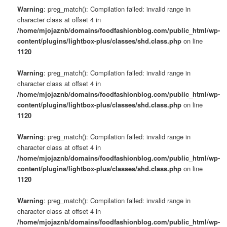
Warning
: preg_match(): Compilation failed: invalid range in
character class at offset 4 in
/home/mjojaznb/domains/foodfashionblog.com/public_html/wp-
content/plugins/lightbox-plus/classes/shd.class.php
on line
1120
Warning
: preg_match(): Compilation failed: invalid range in
character class at offset 4 in
/home/mjojaznb/domains/foodfashionblog.com/public_html/wp-
content/plugins/lightbox-plus/classes/shd.class.php
on line
1120
Warning
: preg_match(): Compilation failed: invalid range in
character class at offset 4 in
/home/mjojaznb/domains/foodfashionblog.com/public_html/wp-
content/plugins/lightbox-plus/classes/shd.class.php
on line
1120
Warning
: preg_match(): Compilation failed: invalid range in
character class at offset 4 in
/home/mjojaznb/domains/foodfashionblog.com/public_html/wp-