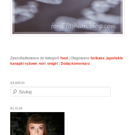
Zaszufladkowano do kategorii
food
|
Otagowano
furikake
,
japońskie
kanapki ryżowe
,
nori
,
onigiri
|
Dodaj komentarz
SEARCH
S
z
u
k
ALICJA
a
j