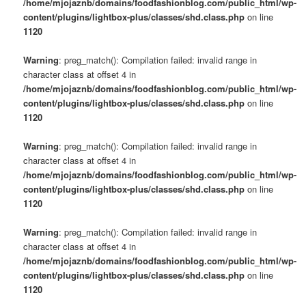
/home/mjojaznb/domains/foodfashionblog.com/public_html/wp-
content/plugins/lightbox-plus/classes/shd.class.php
on line
1120
Warning
: preg_match(): Compilation failed: invalid range in
character class at offset 4 in
/home/mjojaznb/domains/foodfashionblog.com/public_html/wp-
content/plugins/lightbox-plus/classes/shd.class.php
on line
1120
Warning
: preg_match(): Compilation failed: invalid range in
character class at offset 4 in
/home/mjojaznb/domains/foodfashionblog.com/public_html/wp-
content/plugins/lightbox-plus/classes/shd.class.php
on line
1120
Warning
: preg_match(): Compilation failed: invalid range in
character class at offset 4 in
/home/mjojaznb/domains/foodfashionblog.com/public_html/wp-
content/plugins/lightbox-plus/classes/shd.class.php
on line
1120