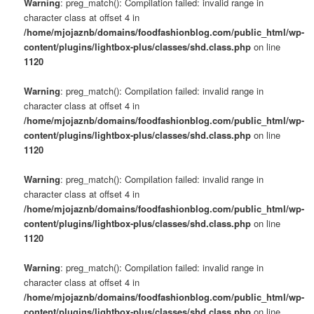
Warning
: preg_match(): Compilation failed: invalid range in
character class at offset 4 in
/home/mjojaznb/domains/foodfashionblog.com/public_html/wp-
content/plugins/lightbox-plus/classes/shd.class.php
on line
1120
Warning
: preg_match(): Compilation failed: invalid range in
character class at offset 4 in
/home/mjojaznb/domains/foodfashionblog.com/public_html/wp-
content/plugins/lightbox-plus/classes/shd.class.php
on line
1120
Warning
: preg_match(): Compilation failed: invalid range in
character class at offset 4 in
/home/mjojaznb/domains/foodfashionblog.com/public_html/wp-
content/plugins/lightbox-plus/classes/shd.class.php
on line
1120
Warning
: preg_match(): Compilation failed: invalid range in
character class at offset 4 in
/home/mjojaznb/domains/foodfashionblog.com/public_html/wp-
content/plugins/lightbox-plus/classes/shd.class.php
on line