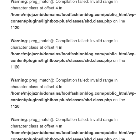
Warning
: preg_match(): Compilation failed: invalid range in
character class at offset 4 in
/home/mjojaznb/domains/foodfashionblog.com/public_html/wp-
content/plugins/lightbox-plus/classes/shd.class.php
on line
1120
Warning
: preg_match(): Compilation failed: invalid range in
character class at offset 4 in
/home/mjojaznb/domains/foodfashionblog.com/public_html/wp-
content/plugins/lightbox-plus/classes/shd.class.php
on line
1120
Warning
: preg_match(): Compilation failed: invalid range in
character class at offset 4 in
/home/mjojaznb/domains/foodfashionblog.com/public_html/wp-
content/plugins/lightbox-plus/classes/shd.class.php
on line
1120
Warning
: preg_match(): Compilation failed: invalid range in
character class at offset 4 in
/home/mjojaznb/domains/foodfashionblog.com/public_html/wp-
content/plugins/lightbox-plus/classes/shd.class.php
on line