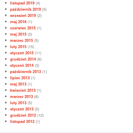
listopad 2019
(4)
październik 2019
(5)
wrzesień 2019
(2)
maj 2016
(1)
czerwiec 2015
(1)
maj 2015
(3)
marzec 2015
(5)
luty 2015
(15)
styczeń 2015
(11)
grudzień 2014
(6)
styczeń 2014
(3)
październik 2013
(1)
lipiec 2013
(1)
maj 2013
(1)
kwiecień 2013
(1)
marzec 2013
(6)
luty 2013
(5)
styczeń 2013
(5)
grudzień 2012
(12)
listopad 2012
(1)