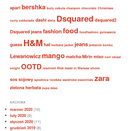
bershka
apart
buty
cebula
chanpon
chocolate
Christmas
Dsquared
dashi
dsquared2
curry
czekolada
dieta
food
fashion
Dsquared jeans
foodfashion
gotowanie
H&M
jeans
guess
hat
herbata
jacket
jedzenie
konbu
mango
Lewanowicz
matcha
Mirin
miso
nori
obiad
OOTD
onigiri
reserved
Risk made in Warsaw
shoes
zara
sos sojowy
spodnica
torebka
wardrobe essentials
zielona herbata
zupa miso
ARCHIWA
marzec 2020
(10)
luty 2020
(9)
styczeń 2020
(11)
grudzień 2019
(8)