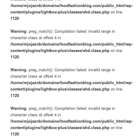
/home/mjojaznb/domains/foodfashionblog.com/public_html/wp-
content/plugins/lightbox-plus/classes/shd.class.php
on line
1120
Warning
: preg_match(): Compilation failed: invalid range in
character class at offset 4 in
/home/mjojaznb/domains/foodfashionblog.com/public_html/wp-
content/plugins/lightbox-plus/classes/shd.class.php
on line
1120
Warning
: preg_match(): Compilation failed: invalid range in
character class at offset 4 in
/home/mjojaznb/domains/foodfashionblog.com/public_html/wp-
content/plugins/lightbox-plus/classes/shd.class.php
on line
1120
Warning
: preg_match(): Compilation failed: invalid range in
character class at offset 4 in
/home/mjojaznb/domains/foodfashionblog.com/public_html/wp-
content/plugins/lightbox-plus/classes/shd.class.php
on line
1120