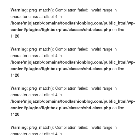
Warning
: preg_match(): Compilation failed: invalid range in
character class at offset 4 in
/home/mjojaznb/domains/foodfashionblog.com/public_html/wp-
content/plugins/lightbox-plus/classes/shd.class.php
on line
1120
Warning
: preg_match(): Compilation failed: invalid range in
character class at offset 4 in
/home/mjojaznb/domains/foodfashionblog.com/public_html/wp-
content/plugins/lightbox-plus/classes/shd.class.php
on line
1120
Warning
: preg_match(): Compilation failed: invalid range in
character class at offset 4 in
/home/mjojaznb/domains/foodfashionblog.com/public_html/wp-
content/plugins/lightbox-plus/classes/shd.class.php
on line
1120
Warning
: preg_match(): Compilation failed: invalid range in
character class at offset 4 in