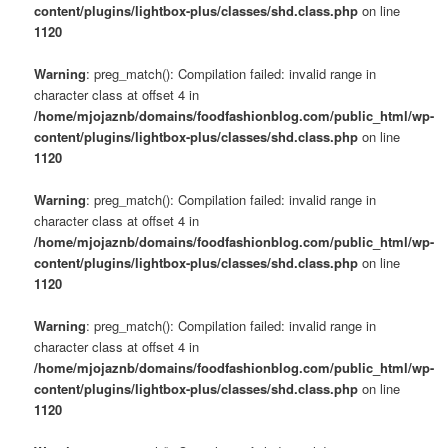
content/plugins/lightbox-plus/classes/shd.class.php
on line
1120
Warning
: preg_match(): Compilation failed: invalid range in
character class at offset 4 in
/home/mjojaznb/domains/foodfashionblog.com/public_html/wp-
content/plugins/lightbox-plus/classes/shd.class.php
on line
1120
Warning
: preg_match(): Compilation failed: invalid range in
character class at offset 4 in
/home/mjojaznb/domains/foodfashionblog.com/public_html/wp-
content/plugins/lightbox-plus/classes/shd.class.php
on line
1120
Warning
: preg_match(): Compilation failed: invalid range in
character class at offset 4 in
/home/mjojaznb/domains/foodfashionblog.com/public_html/wp-
content/plugins/lightbox-plus/classes/shd.class.php
on line
1120