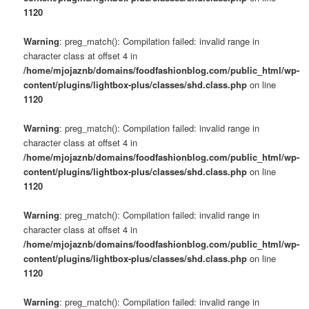
1120
Warning
: preg_match(): Compilation failed: invalid range in
character class at offset 4 in
/home/mjojaznb/domains/foodfashionblog.com/public_html/wp-
content/plugins/lightbox-plus/classes/shd.class.php
on line
1120
Warning
: preg_match(): Compilation failed: invalid range in
character class at offset 4 in
/home/mjojaznb/domains/foodfashionblog.com/public_html/wp-
content/plugins/lightbox-plus/classes/shd.class.php
on line
1120
Warning
: preg_match(): Compilation failed: invalid range in
character class at offset 4 in
/home/mjojaznb/domains/foodfashionblog.com/public_html/wp-
content/plugins/lightbox-plus/classes/shd.class.php
on line
1120
Warning
: preg_match(): Compilation failed: invalid range in