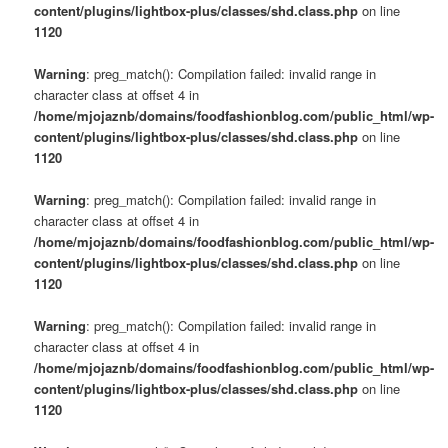
content/plugins/lightbox-plus/classes/shd.class.php
on line
1120
Warning
: preg_match(): Compilation failed: invalid range in
character class at offset 4 in
/home/mjojaznb/domains/foodfashionblog.com/public_html/wp-
content/plugins/lightbox-plus/classes/shd.class.php
on line
1120
Warning
: preg_match(): Compilation failed: invalid range in
character class at offset 4 in
/home/mjojaznb/domains/foodfashionblog.com/public_html/wp-
content/plugins/lightbox-plus/classes/shd.class.php
on line
1120
Warning
: preg_match(): Compilation failed: invalid range in
character class at offset 4 in
/home/mjojaznb/domains/foodfashionblog.com/public_html/wp-
content/plugins/lightbox-plus/classes/shd.class.php
on line
1120