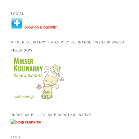
SOCIAL
Follow on Bloglovin'
MIKSER KULINARNY – PRZEPISY KULINARNE I WYSZUKIWARKA
PRZEPISÓW
DURSZLAK.PL – POLSKIE BLOGI KULINARNE
TAGS