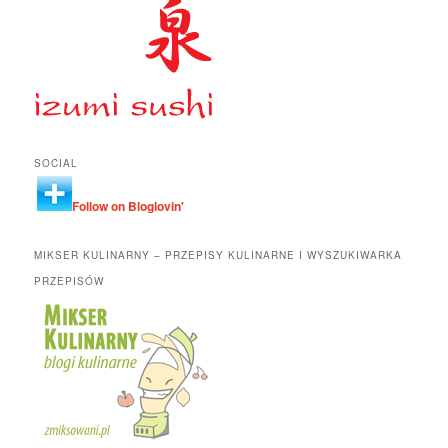
SOCIAL
Follow on Bloglovin'
MIKSER KULINARNY – PRZEPISY KULINARNE I WYSZUKIWARKA
PRZEPISÓW