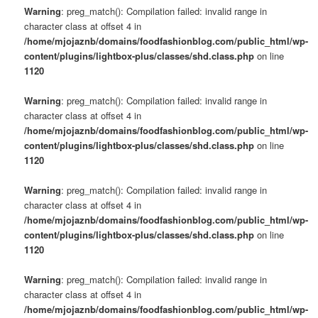
Warning
: preg_match(): Compilation failed: invalid range in
character class at offset 4 in
/home/mjojaznb/domains/foodfashionblog.com/public_html/wp-
content/plugins/lightbox-plus/classes/shd.class.php
on line
1120
Warning
: preg_match(): Compilation failed: invalid range in
character class at offset 4 in
/home/mjojaznb/domains/foodfashionblog.com/public_html/wp-
content/plugins/lightbox-plus/classes/shd.class.php
on line
1120
Warning
: preg_match(): Compilation failed: invalid range in
character class at offset 4 in
/home/mjojaznb/domains/foodfashionblog.com/public_html/wp-
content/plugins/lightbox-plus/classes/shd.class.php
on line
1120
Warning
: preg_match(): Compilation failed: invalid range in
character class at offset 4 in
/home/mjojaznb/domains/foodfashionblog.com/public_html/wp-