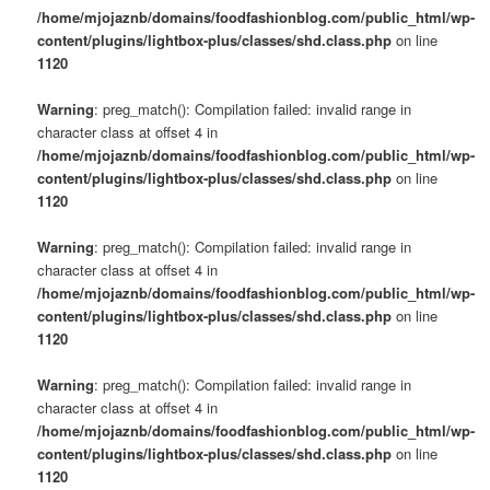
/home/mjojaznb/domains/foodfashionblog.com/public_html/wp-
content/plugins/lightbox-plus/classes/shd.class.php
on line
1120
Warning
: preg_match(): Compilation failed: invalid range in
character class at offset 4 in
/home/mjojaznb/domains/foodfashionblog.com/public_html/wp-
content/plugins/lightbox-plus/classes/shd.class.php
on line
1120
Warning
: preg_match(): Compilation failed: invalid range in
character class at offset 4 in
/home/mjojaznb/domains/foodfashionblog.com/public_html/wp-
content/plugins/lightbox-plus/classes/shd.class.php
on line
1120
Warning
: preg_match(): Compilation failed: invalid range in
character class at offset 4 in
/home/mjojaznb/domains/foodfashionblog.com/public_html/wp-
content/plugins/lightbox-plus/classes/shd.class.php
on line
1120