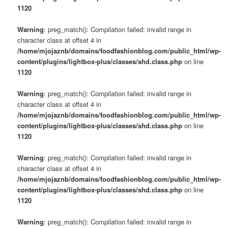
1120
Warning
: preg_match(): Compilation failed: invalid range in
character class at offset 4 in
/home/mjojaznb/domains/foodfashionblog.com/public_html/wp-
content/plugins/lightbox-plus/classes/shd.class.php
on line
1120
Warning
: preg_match(): Compilation failed: invalid range in
character class at offset 4 in
/home/mjojaznb/domains/foodfashionblog.com/public_html/wp-
content/plugins/lightbox-plus/classes/shd.class.php
on line
1120
Warning
: preg_match(): Compilation failed: invalid range in
character class at offset 4 in
/home/mjojaznb/domains/foodfashionblog.com/public_html/wp-
content/plugins/lightbox-plus/classes/shd.class.php
on line
1120
Warning
: preg_match(): Compilation failed: invalid range in