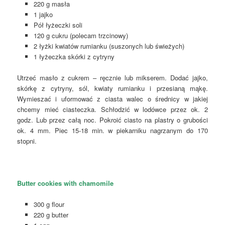
220 g masła
1 jajko
Pół łyżeczki soli
120 g cukru (polecam trzcinowy)
2 łyżki kwiatów rumianku (suszonych lub świeżych)
1 łyżeczka skórki z cytryny
Utrzeć masło z cukrem – ręcznie lub mikserem. Dodać jajko,
skórkę z cytryny, sól, kwiaty rumianku i przesianą mąkę.
Wymieszać i uformować z ciasta walec o średnicy w jakiej
chcemy mieć ciasteczka. Schłodzić w lodówce przez ok. 2
godz. Lub przez całą noc. Pokroić ciasto na plastry o grubości
ok. 4 mm. Piec 15-18 min. w piekarniku nagrzanym do 170
stopni.
Butter cookies with chamomile
300 g flour
220 g butter