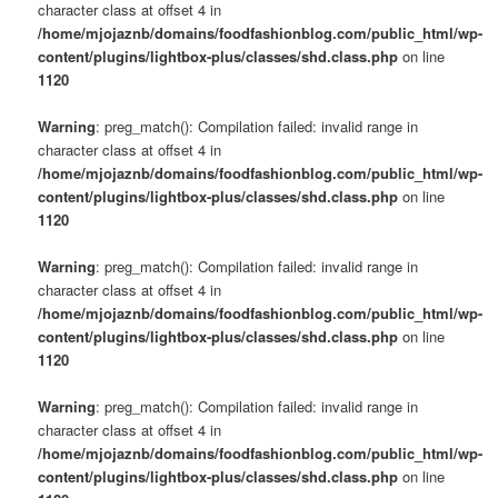
character class at offset 4 in
/home/mjojaznb/domains/foodfashionblog.com/public_html/wp-
content/plugins/lightbox-plus/classes/shd.class.php
on line
1120
Warning
: preg_match(): Compilation failed: invalid range in
character class at offset 4 in
/home/mjojaznb/domains/foodfashionblog.com/public_html/wp-
content/plugins/lightbox-plus/classes/shd.class.php
on line
1120
Warning
: preg_match(): Compilation failed: invalid range in
character class at offset 4 in
/home/mjojaznb/domains/foodfashionblog.com/public_html/wp-
content/plugins/lightbox-plus/classes/shd.class.php
on line
1120
Warning
: preg_match(): Compilation failed: invalid range in
character class at offset 4 in
/home/mjojaznb/domains/foodfashionblog.com/public_html/wp-
content/plugins/lightbox-plus/classes/shd.class.php
on line