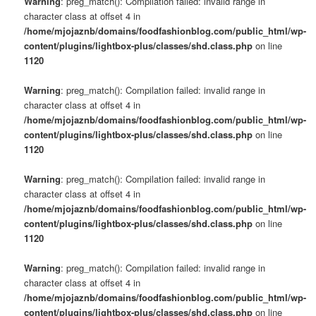
Warning
: preg_match(): Compilation failed: invalid range in
character class at offset 4 in
/home/mjojaznb/domains/foodfashionblog.com/public_html/wp-
content/plugins/lightbox-plus/classes/shd.class.php
on line
1120
Warning
: preg_match(): Compilation failed: invalid range in
character class at offset 4 in
/home/mjojaznb/domains/foodfashionblog.com/public_html/wp-
content/plugins/lightbox-plus/classes/shd.class.php
on line
1120
Warning
: preg_match(): Compilation failed: invalid range in
character class at offset 4 in
/home/mjojaznb/domains/foodfashionblog.com/public_html/wp-
content/plugins/lightbox-plus/classes/shd.class.php
on line
1120
Warning
: preg_match(): Compilation failed: invalid range in
character class at offset 4 in
/home/mjojaznb/domains/foodfashionblog.com/public_html/wp-
content/plugins/lightbox-plus/classes/shd.class.php
on line