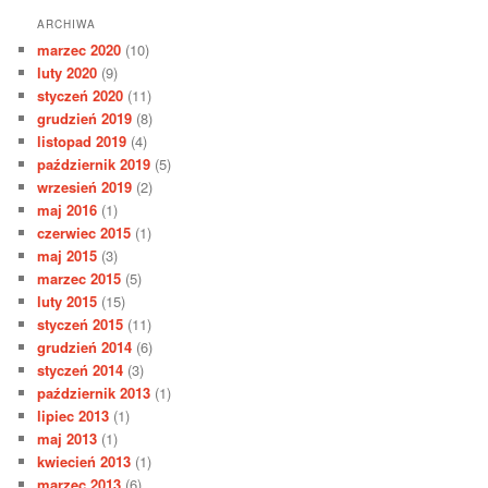
ARCHIWA
marzec 2020
(10)
luty 2020
(9)
styczeń 2020
(11)
grudzień 2019
(8)
listopad 2019
(4)
październik 2019
(5)
wrzesień 2019
(2)
maj 2016
(1)
czerwiec 2015
(1)
maj 2015
(3)
marzec 2015
(5)
luty 2015
(15)
styczeń 2015
(11)
grudzień 2014
(6)
styczeń 2014
(3)
październik 2013
(1)
lipiec 2013
(1)
maj 2013
(1)
kwiecień 2013
(1)
marzec 2013
(6)