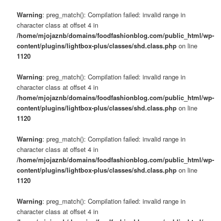
Warning
: preg_match(): Compilation failed: invalid range in
character class at offset 4 in
/home/mjojaznb/domains/foodfashionblog.com/public_html/wp-
content/plugins/lightbox-plus/classes/shd.class.php
on line
1120
Warning
: preg_match(): Compilation failed: invalid range in
character class at offset 4 in
/home/mjojaznb/domains/foodfashionblog.com/public_html/wp-
content/plugins/lightbox-plus/classes/shd.class.php
on line
1120
Warning
: preg_match(): Compilation failed: invalid range in
character class at offset 4 in
/home/mjojaznb/domains/foodfashionblog.com/public_html/wp-
content/plugins/lightbox-plus/classes/shd.class.php
on line
1120
Warning
: preg_match(): Compilation failed: invalid range in
character class at offset 4 in