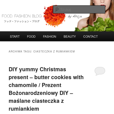
Przeskocz
Przeskocz
do
do
Szuka
tekstu
widgetów
FoodFashionBlog
G
START
FOOD
FASHION
BEAUTY
CONTACT
ł
ó
w
ARCHIWA TAGU:
CIASTECZKA Z RUMIANKIEM
n
e
m
DIY yummy Christmas
e
present – butter cookies with
n
u
chamomile / Prezent
Bożonarodzeniowy DIY –
maślane ciasteczka z
rumiankiem