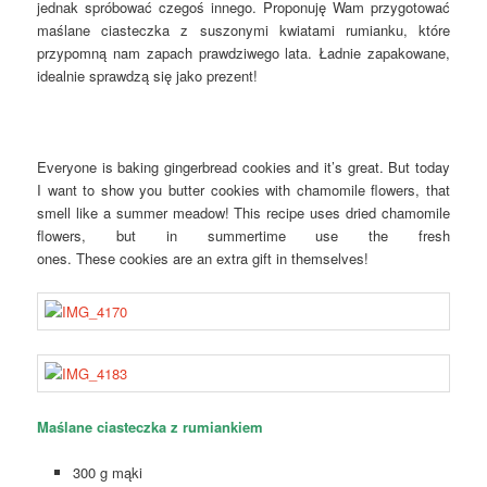
jednak spróbować czegoś innego. Proponuję Wam przygotować
maślane ciasteczka z suszonymi kwiatami rumianku, które
przypomną nam zapach prawdziwego lata. Ładnie zapakowane,
idealnie sprawdzą się jako prezent!
Everyone is baking gingerbread cookies and it’s great. But today
I want to show you butter cookies with chamomile flowers, that
smell like a summer meadow! This recipe uses dried chamomile
flowers, but in summertime use the fresh
ones. These cookies are an extra gift in themselves!
Maślane ciasteczka z rumiankiem
300 g mąki