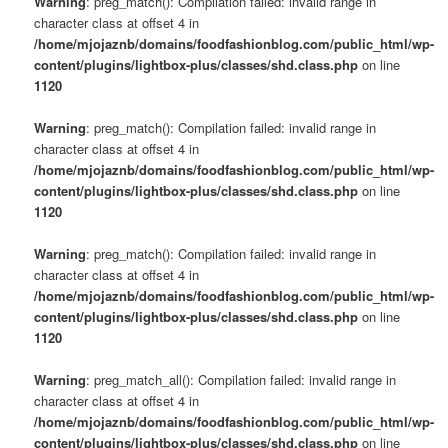
Warning
: preg_match(): Compilation failed: invalid range in
character class at offset 4 in
/home/mjojaznb/domains/foodfashionblog.com/public_html/wp-
content/plugins/lightbox-plus/classes/shd.class.php
on line
1120
Warning
: preg_match(): Compilation failed: invalid range in
character class at offset 4 in
/home/mjojaznb/domains/foodfashionblog.com/public_html/wp-
content/plugins/lightbox-plus/classes/shd.class.php
on line
1120
Warning
: preg_match(): Compilation failed: invalid range in
character class at offset 4 in
/home/mjojaznb/domains/foodfashionblog.com/public_html/wp-
content/plugins/lightbox-plus/classes/shd.class.php
on line
1120
Warning
: preg_match_all(): Compilation failed: invalid range in
character class at offset 4 in
/home/mjojaznb/domains/foodfashionblog.com/public_html/wp-
content/plugins/lightbox-plus/classes/shd.class.php
on line