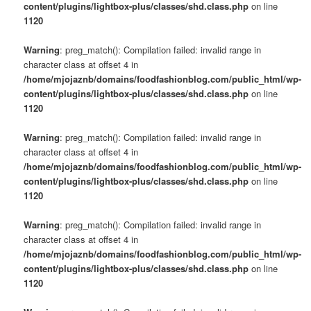
content/plugins/lightbox-plus/classes/shd.class.php
on line
1120
Warning
: preg_match(): Compilation failed: invalid range in
character class at offset 4 in
/home/mjojaznb/domains/foodfashionblog.com/public_html/wp-
content/plugins/lightbox-plus/classes/shd.class.php
on line
1120
Warning
: preg_match(): Compilation failed: invalid range in
character class at offset 4 in
/home/mjojaznb/domains/foodfashionblog.com/public_html/wp-
content/plugins/lightbox-plus/classes/shd.class.php
on line
1120
Warning
: preg_match(): Compilation failed: invalid range in
character class at offset 4 in
/home/mjojaznb/domains/foodfashionblog.com/public_html/wp-
content/plugins/lightbox-plus/classes/shd.class.php
on line
1120