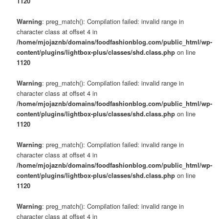
1120
Warning
: preg_match(): Compilation failed: invalid range in
character class at offset 4 in
/home/mjojaznb/domains/foodfashionblog.com/public_html/wp-
content/plugins/lightbox-plus/classes/shd.class.php
on line
1120
Warning
: preg_match(): Compilation failed: invalid range in
character class at offset 4 in
/home/mjojaznb/domains/foodfashionblog.com/public_html/wp-
content/plugins/lightbox-plus/classes/shd.class.php
on line
1120
Warning
: preg_match(): Compilation failed: invalid range in
character class at offset 4 in
/home/mjojaznb/domains/foodfashionblog.com/public_html/wp-
content/plugins/lightbox-plus/classes/shd.class.php
on line
1120
Warning
: preg_match(): Compilation failed: invalid range in
character class at offset 4 in