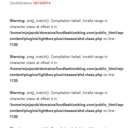
Opublikowany
16/12/2014
Warning
: preg_match(): Compilation failed: invalid range in
character class at offset 4 in
/home/mjojaznb/domains/foodfashionblog.com/public_html/wp-
content/plugins/lightbox-plus/classes/shd.class.php
on line
1120
Warning
: preg_match(): Compilation failed: invalid range in
character class at offset 4 in
/home/mjojaznb/domains/foodfashionblog.com/public_html/wp-
content/plugins/lightbox-plus/classes/shd.class.php
on line
1120
Warning
: preg_match(): Compilation failed: invalid range in
character class at offset 4 in
/home/mjojaznb/domains/foodfashionblog.com/public_html/wp-
content/plugins/lightbox-plus/classes/shd.class.php
on line
1120