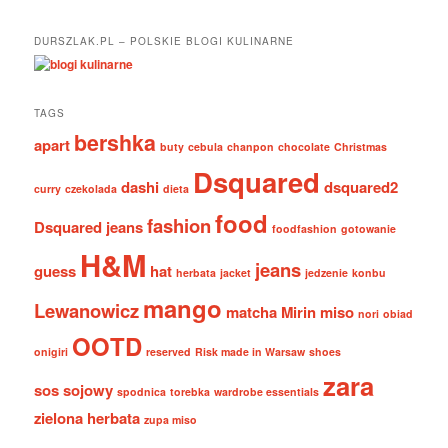
DURSZLAK.PL – POLSKIE BLOGI KULINARNE
TAGS
bershka
apart
buty
cebula
chanpon
chocolate
Christmas
Dsquared
dashi
dsquared2
curry
czekolada
dieta
food
fashion
Dsquared jeans
foodfashion
gotowanie
H&M
jeans
guess
hat
herbata
jacket
jedzenie
konbu
mango
Lewanowicz
matcha
Mirin
miso
nori
obiad
OOTD
onigiri
reserved
Risk made in Warsaw
shoes
zara
sos sojowy
spodnica
torebka
wardrobe essentials
zielona herbata
zupa miso