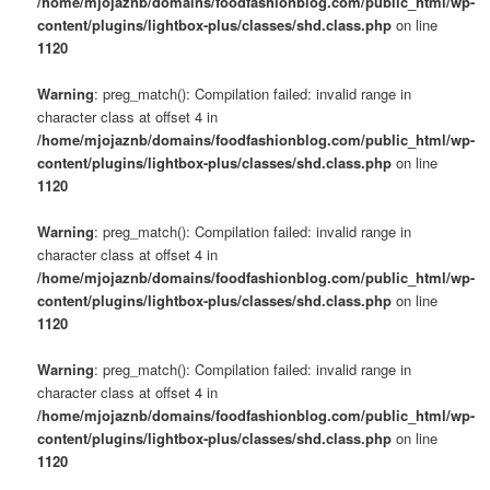
/home/mjojaznb/domains/foodfashionblog.com/public_html/wp-
content/plugins/lightbox-plus/classes/shd.class.php
on line
1120
Warning
: preg_match(): Compilation failed: invalid range in
character class at offset 4 in
/home/mjojaznb/domains/foodfashionblog.com/public_html/wp-
content/plugins/lightbox-plus/classes/shd.class.php
on line
1120
Warning
: preg_match(): Compilation failed: invalid range in
character class at offset 4 in
/home/mjojaznb/domains/foodfashionblog.com/public_html/wp-
content/plugins/lightbox-plus/classes/shd.class.php
on line
1120
Warning
: preg_match(): Compilation failed: invalid range in
character class at offset 4 in
/home/mjojaznb/domains/foodfashionblog.com/public_html/wp-
content/plugins/lightbox-plus/classes/shd.class.php
on line
1120