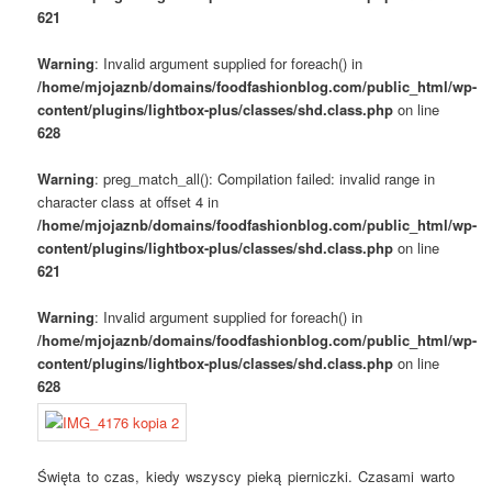
621
Warning
: Invalid argument supplied for foreach() in
/home/mjojaznb/domains/foodfashionblog.com/public_html/wp-
content/plugins/lightbox-plus/classes/shd.class.php
on line
628
Warning
: preg_match_all(): Compilation failed: invalid range in
character class at offset 4 in
/home/mjojaznb/domains/foodfashionblog.com/public_html/wp-
content/plugins/lightbox-plus/classes/shd.class.php
on line
621
Warning
: Invalid argument supplied for foreach() in
/home/mjojaznb/domains/foodfashionblog.com/public_html/wp-
content/plugins/lightbox-plus/classes/shd.class.php
on line
628
Święta to czas, kiedy wszyscy pieką pierniczki. Czasami warto