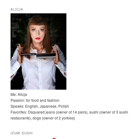
u
k
ALICJA
a
j
Me: Alicja
Passion: for food and fashion
Speaks: English, Japanese, Polish
Favorites: Dsquared jeans (owner of 14 pairs), sushi (owner of 3 sushi
restaurants), dogs (owner of 2 yorkies)
IZUMI SUSHI