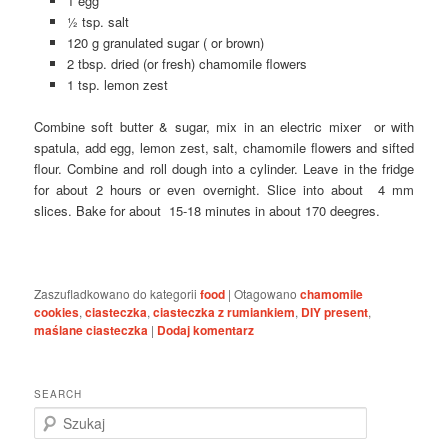
1 egg
½ tsp. salt
120 g granulated sugar ( or brown)
2 tbsp. dried (or fresh) chamomile flowers
1 tsp. lemon zest
Combine soft butter & sugar, mix in an electric mixer or with
spatula, add egg, lemon zest, salt, chamomile flowers and sifted
flour. Combine and roll dough into a cylinder. Leave in the fridge
for about 2 hours or even overnight. Slice into about 4 mm
slices. Bake for about 15-18 minutes in about 170 deegres.
Zaszufladkowano do kategorii
food
|
Otagowano
chamomile
cookies
,
ciasteczka
,
ciasteczka z rumiankiem
,
DIY present
,
maślane ciasteczka
|
Dodaj komentarz
SEARCH
S
z