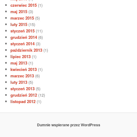
czerwiec 2015
(1)
maj 2015
(3)
marzec 2015
(5)
luty 2015
(15)
styczeń 2015
(11)
grudzień 2014
(6)
styczeń 2014
(3)
październik 2013
(1)
lipiec 2013
(1)
maj 2013
(1)
kwiecień 2013
(1)
marzec 2013
(6)
luty 2013
(5)
styczeń 2013
(5)
grudzień 2012
(12)
listopad 2012
(1)
Dumnie wspierane przez WordPress