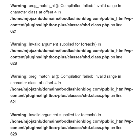
Warning
: preg_match_all(): Compilation failed: invalid range in
character class at offset 4 in
/home/mjojaznb/domains/foodfashionblog.com/public_html/wp-
content/plugins/lightbox-plus/classes/shd.class.php
on line
621
Warning
: Invalid argument supplied for foreach() in
/home/mjojaznb/domains/foodfashionblog.com/public_html/wp-
content/plugins/lightbox-plus/classes/shd.class.php
on line
628
Warning
: preg_match_all(): Compilation failed: invalid range in
character class at offset 4 in
/home/mjojaznb/domains/foodfashionblog.com/public_html/wp-
content/plugins/lightbox-plus/classes/shd.class.php
on line
621
Warning
: Invalid argument supplied for foreach() in
/home/mjojaznb/domains/foodfashionblog.com/public_html/wp-
content/plugins/lightbox-plus/classes/shd.class.php
on line
628