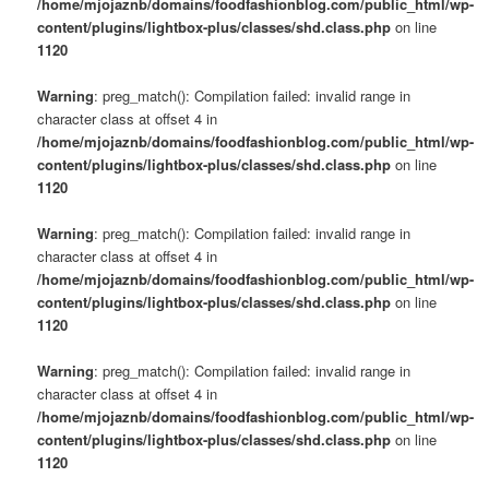
/home/mjojaznb/domains/foodfashionblog.com/public_html/wp-
content/plugins/lightbox-plus/classes/shd.class.php
on line
1120
Warning
: preg_match(): Compilation failed: invalid range in
character class at offset 4 in
/home/mjojaznb/domains/foodfashionblog.com/public_html/wp-
content/plugins/lightbox-plus/classes/shd.class.php
on line
1120
Warning
: preg_match(): Compilation failed: invalid range in
character class at offset 4 in
/home/mjojaznb/domains/foodfashionblog.com/public_html/wp-
content/plugins/lightbox-plus/classes/shd.class.php
on line
1120
Warning
: preg_match(): Compilation failed: invalid range in
character class at offset 4 in
/home/mjojaznb/domains/foodfashionblog.com/public_html/wp-
content/plugins/lightbox-plus/classes/shd.class.php
on line
1120