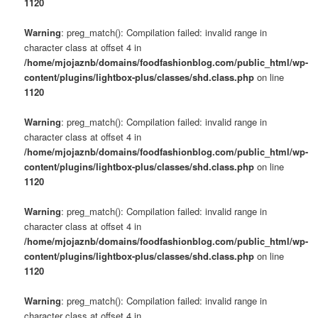
1120
Warning
: preg_match(): Compilation failed: invalid range in
character class at offset 4 in
/home/mjojaznb/domains/foodfashionblog.com/public_html/wp-
content/plugins/lightbox-plus/classes/shd.class.php
on line
1120
Warning
: preg_match(): Compilation failed: invalid range in
character class at offset 4 in
/home/mjojaznb/domains/foodfashionblog.com/public_html/wp-
content/plugins/lightbox-plus/classes/shd.class.php
on line
1120
Warning
: preg_match(): Compilation failed: invalid range in
character class at offset 4 in
/home/mjojaznb/domains/foodfashionblog.com/public_html/wp-
content/plugins/lightbox-plus/classes/shd.class.php
on line
1120
Warning
: preg_match(): Compilation failed: invalid range in
character class at offset 4 in