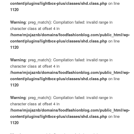
content/plugins/lightbox-plus/classes/shd.class.php
on line
1120
Warning
: preg_match(): Compilation failed: invalid range in
character class at offset 4 in
/home/mjojaznb/domains/foodfashionblog.com/public_html/wp-
content/plugins/lightbox-plus/classes/shd.class.php
on line
1120
Warning
: preg_match(): Compilation failed: invalid range in
character class at offset 4 in
/home/mjojaznb/domains/foodfashionblog.com/public_html/wp-
content/plugins/lightbox-plus/classes/shd.class.php
on line
1120
Warning
: preg_match(): Compilation failed: invalid range in
character class at offset 4 in
/home/mjojaznb/domains/foodfashionblog.com/public_html/wp-
content/plugins/lightbox-plus/classes/shd.class.php
on line
1120