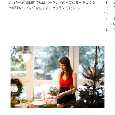
これからの四日間で私はポーランドのイブに食べる１２個
Dri
の料理レシピを紹介します。ぜひ見てください。
Ry
Cin
Big
& p
Gi