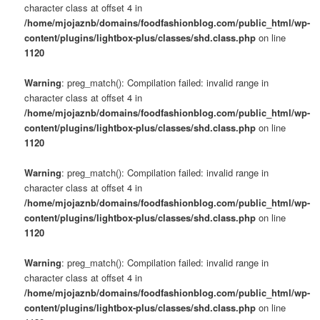
character class at offset 4 in
/home/mjojaznb/domains/foodfashionblog.com/public_html/wp-
content/plugins/lightbox-plus/classes/shd.class.php
on line
1120
Warning
: preg_match(): Compilation failed: invalid range in
character class at offset 4 in
/home/mjojaznb/domains/foodfashionblog.com/public_html/wp-
content/plugins/lightbox-plus/classes/shd.class.php
on line
1120
Warning
: preg_match(): Compilation failed: invalid range in
character class at offset 4 in
/home/mjojaznb/domains/foodfashionblog.com/public_html/wp-
content/plugins/lightbox-plus/classes/shd.class.php
on line
1120
Warning
: preg_match(): Compilation failed: invalid range in
character class at offset 4 in
/home/mjojaznb/domains/foodfashionblog.com/public_html/wp-
content/plugins/lightbox-plus/classes/shd.class.php
on line