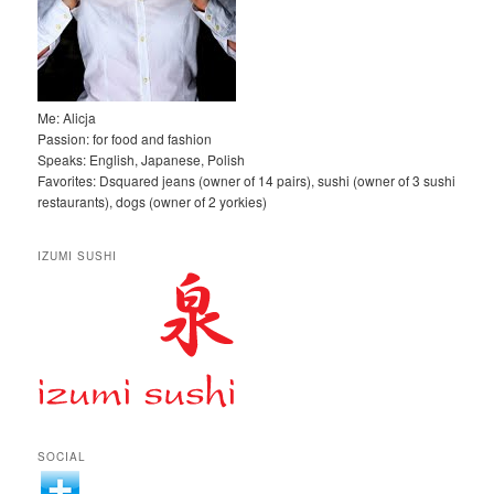
Me: Alicja
Passion: for food and fashion
Speaks: English, Japanese, Polish
Favorites: Dsquared jeans (owner of 14 pairs), sushi (owner of 3 sushi
restaurants), dogs (owner of 2 yorkies)
IZUMI SUSHI
SOCIAL