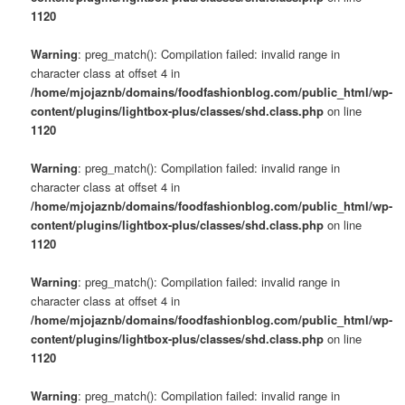
1120
Warning
: preg_match(): Compilation failed: invalid range in
character class at offset 4 in
/home/mjojaznb/domains/foodfashionblog.com/public_html/wp-
content/plugins/lightbox-plus/classes/shd.class.php
on line
1120
Warning
: preg_match(): Compilation failed: invalid range in
character class at offset 4 in
/home/mjojaznb/domains/foodfashionblog.com/public_html/wp-
content/plugins/lightbox-plus/classes/shd.class.php
on line
1120
Warning
: preg_match(): Compilation failed: invalid range in
character class at offset 4 in
/home/mjojaznb/domains/foodfashionblog.com/public_html/wp-
content/plugins/lightbox-plus/classes/shd.class.php
on line
1120
Warning
: preg_match(): Compilation failed: invalid range in