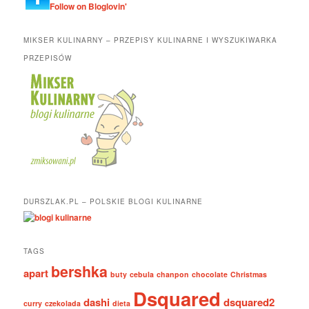
Follow on Bloglovin'
MIKSER KULINARNY – PRZEPISY KULINARNE I WYSZUKIWARKA
PRZEPISÓW
DURSZLAK.PL – POLSKIE BLOGI KULINARNE
TAGS
bershka
apart
buty
cebula
chanpon
chocolate
Christmas
Dsquared
dashi
dsquared2
curry
czekolada
dieta