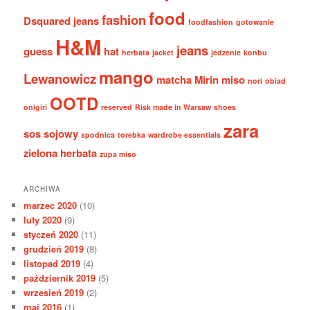
food
fashion
Dsquared jeans
foodfashion
gotowanie
H&M
jeans
guess
hat
herbata
jacket
jedzenie
konbu
mango
Lewanowicz
matcha
Mirin
miso
nori
obiad
OOTD
onigiri
reserved
Risk made in Warsaw
shoes
zara
sos sojowy
spodnica
torebka
wardrobe essentials
zielona herbata
zupa miso
ARCHIWA
marzec 2020
(10)
luty 2020
(9)
styczeń 2020
(11)
grudzień 2019
(8)
listopad 2019
(4)
październik 2019
(5)
wrzesień 2019
(2)
maj 2016
(1)