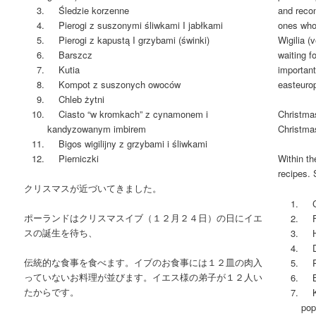
Śledzie korzenne
and recon
Pierogi z suszonymi śliwkami I jabłkami
ones who
Pierogi z kapustą I grzybami (świnki)
Wigilia (
Barszcz
waiting f
Kutia
important
Kompot z suszonych owoców
easteuro
Chleb żytni
Ciasto “w kromkach” z cynamonem i
Christma
kandyzowanym imbirem
Christma
Bigos wigilijny z grzybami i śliwkami
Pierniczki
Within th
recipes. 
クリスマスが近づいてきました。
Car
ポーランドはクリスマスイブ（１２月２４日）の日にイエ
Fis
スの誕生を待ち、
Her
Dum
伝統的な食事を食べます。イブのお食事には１２皿の肉入
Pig
っていないお料理が並びます。イエス様の弟子が１２人い
Be
たからです。
Kut
pop