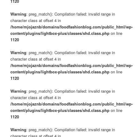
1120
Warning
: preg_match(): Compilation failed: invalid range in
character class at offset 4 in
/home/mjojaznb/domains/foodfashionblog.com/public_html/wp-
content/plugins/lightbox-plus/classes/shd.class.php
on line
1120
Warning
: preg_match(): Compilation failed: invalid range in
character class at offset 4 in
/home/mjojaznb/domains/foodfashionblog.com/public_html/wp-
content/plugins/lightbox-plus/classes/shd.class.php
on line
1120
Warning
: preg_match(): Compilation failed: invalid range in
character class at offset 4 in
/home/mjojaznb/domains/foodfashionblog.com/public_html/wp-
content/plugins/lightbox-plus/classes/shd.class.php
on line
1120
Warning
: preg_match(): Compilation failed: invalid range in
character class at offset 4 in