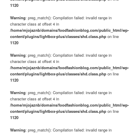
1120
Warning
: preg_match(): Compilation failed: invalid range in
character class at offset 4 in
/home/mjojaznb/domains/foodfashionblog.com/public_html/wp-
content/plugins/lightbox-plus/classes/shd.class.php
on line
1120
Warning
: preg_match(): Compilation failed: invalid range in
character class at offset 4 in
/home/mjojaznb/domains/foodfashionblog.com/public_html/wp-
content/plugins/lightbox-plus/classes/shd.class.php
on line
1120
Warning
: preg_match(): Compilation failed: invalid range in
character class at offset 4 in
/home/mjojaznb/domains/foodfashionblog.com/public_html/wp-
content/plugins/lightbox-plus/classes/shd.class.php
on line
1120
Warning
: preg_match(): Compilation failed: invalid range in