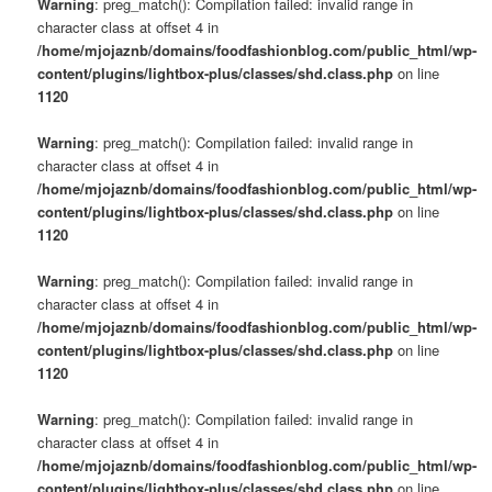
Warning
: preg_match(): Compilation failed: invalid range in
character class at offset 4 in
/home/mjojaznb/domains/foodfashionblog.com/public_html/wp-
content/plugins/lightbox-plus/classes/shd.class.php
on line
1120
Warning
: preg_match(): Compilation failed: invalid range in
character class at offset 4 in
/home/mjojaznb/domains/foodfashionblog.com/public_html/wp-
content/plugins/lightbox-plus/classes/shd.class.php
on line
1120
Warning
: preg_match(): Compilation failed: invalid range in
character class at offset 4 in
/home/mjojaznb/domains/foodfashionblog.com/public_html/wp-
content/plugins/lightbox-plus/classes/shd.class.php
on line
1120
Warning
: preg_match(): Compilation failed: invalid range in
character class at offset 4 in
/home/mjojaznb/domains/foodfashionblog.com/public_html/wp-
content/plugins/lightbox-plus/classes/shd.class.php
on line