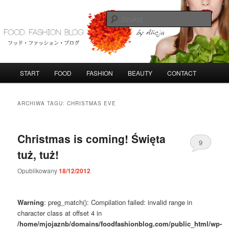
Przeskocz
Przeskocz
do
do
Szuka
tekstu
widgetów
FoodFashionBlog
G
START
FOOD
FASHION
BEAUTY
CONTACT
ł
ó
w
ARCHIWA TAGU:
CHRISTMAS EVE
n
e
m
Christmas is coming! Święta
9
e
tuż, tuż!
n
u
Opublikowany
18/12/2012
Warning
: preg_match(): Compilation failed: invalid range in
character class at offset 4 in
/home/mjojaznb/domains/foodfashionblog.com/public_html/wp-