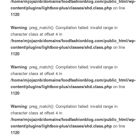
/home/mjojaznb/domains/foodfashionblog.com/public_html/wp-
content/plugins/lightbox-plus/classes/shd.class.php
on line
1120
Warning
: preg_match(): Compilation failed: invalid range in
character class at offset 4 in
/home/mjojaznb/domains/foodfashionblog.com/public_html/wp-
content/plugins/lightbox-plus/classes/shd.class.php
on line
1120
Warning
: preg_match(): Compilation failed: invalid range in
character class at offset 4 in
/home/mjojaznb/domains/foodfashionblog.com/public_html/wp-
content/plugins/lightbox-plus/classes/shd.class.php
on line
1120
Warning
: preg_match(): Compilation failed: invalid range in
character class at offset 4 in
/home/mjojaznb/domains/foodfashionblog.com/public_html/wp-
content/plugins/lightbox-plus/classes/shd.class.php
on line
1120