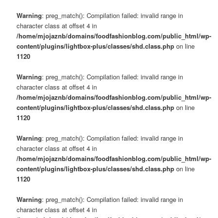
Warning
: preg_match(): Compilation failed: invalid range in
character class at offset 4 in
/home/mjojaznb/domains/foodfashionblog.com/public_html/wp-
content/plugins/lightbox-plus/classes/shd.class.php
on line
1120
Warning
: preg_match(): Compilation failed: invalid range in
character class at offset 4 in
/home/mjojaznb/domains/foodfashionblog.com/public_html/wp-
content/plugins/lightbox-plus/classes/shd.class.php
on line
1120
Warning
: preg_match(): Compilation failed: invalid range in
character class at offset 4 in
/home/mjojaznb/domains/foodfashionblog.com/public_html/wp-
content/plugins/lightbox-plus/classes/shd.class.php
on line
1120
Warning
: preg_match(): Compilation failed: invalid range in
character class at offset 4 in