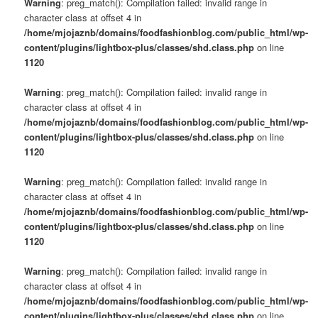
Warning
: preg_match(): Compilation failed: invalid range in
character class at offset 4 in
/home/mjojaznb/domains/foodfashionblog.com/public_html/wp-
content/plugins/lightbox-plus/classes/shd.class.php
on line
1120
Warning
: preg_match(): Compilation failed: invalid range in
character class at offset 4 in
/home/mjojaznb/domains/foodfashionblog.com/public_html/wp-
content/plugins/lightbox-plus/classes/shd.class.php
on line
1120
Warning
: preg_match(): Compilation failed: invalid range in
character class at offset 4 in
/home/mjojaznb/domains/foodfashionblog.com/public_html/wp-
content/plugins/lightbox-plus/classes/shd.class.php
on line
1120
Warning
: preg_match(): Compilation failed: invalid range in
character class at offset 4 in
/home/mjojaznb/domains/foodfashionblog.com/public_html/wp-
content/plugins/lightbox-plus/classes/shd.class.php
on line