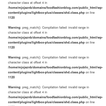
character class at offset 4 in
/home/mjojaznb/domains/foodfashionblog.com/public_html/wp-
content/plugins/lightbox-plus/classes/shd.class.php
on line
1120
Warning
: preg_match(): Compilation failed: invalid range in
character class at offset 4 in
/home/mjojaznb/domains/foodfashionblog.com/public_html/wp-
content/plugins/lightbox-plus/classes/shd.class.php
on line
1120
Warning
: preg_match(): Compilation failed: invalid range in
character class at offset 4 in
/home/mjojaznb/domains/foodfashionblog.com/public_html/wp-
content/plugins/lightbox-plus/classes/shd.class.php
on line
1120
Warning
: preg_match(): Compilation failed: invalid range in
character class at offset 4 in
/home/mjojaznb/domains/foodfashionblog.com/public_html/wp-
content/plugins/lightbox-plus/classes/shd.class.php
on line