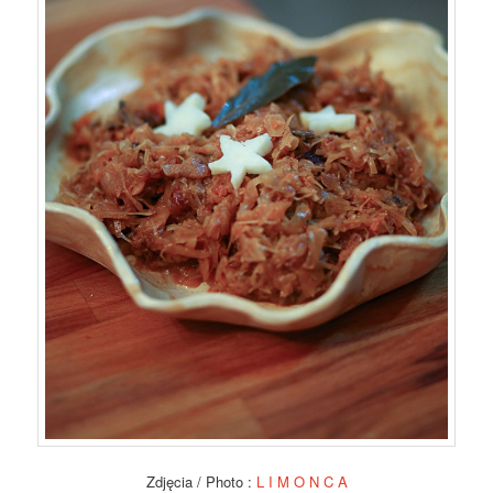
Zdjęcia / Photo :
L I M O N C A