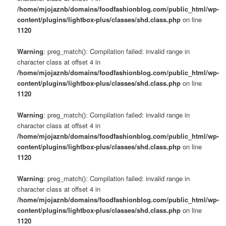
/home/mjojaznb/domains/foodfashionblog.com/public_html/wp-
content/plugins/lightbox-plus/classes/shd.class.php
on line
1120
Warning
: preg_match(): Compilation failed: invalid range in
character class at offset 4 in
/home/mjojaznb/domains/foodfashionblog.com/public_html/wp-
content/plugins/lightbox-plus/classes/shd.class.php
on line
1120
Warning
: preg_match(): Compilation failed: invalid range in
character class at offset 4 in
/home/mjojaznb/domains/foodfashionblog.com/public_html/wp-
content/plugins/lightbox-plus/classes/shd.class.php
on line
1120
Warning
: preg_match(): Compilation failed: invalid range in
character class at offset 4 in
/home/mjojaznb/domains/foodfashionblog.com/public_html/wp-
content/plugins/lightbox-plus/classes/shd.class.php
on line
1120