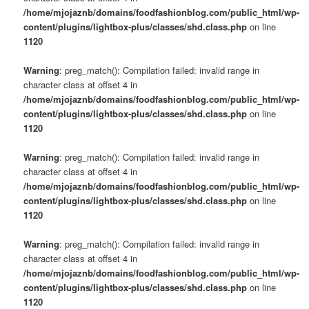
/home/mjojaznb/domains/foodfashionblog.com/public_html/wp-
content/plugins/lightbox-plus/classes/shd.class.php
on line
1120
Warning
: preg_match(): Compilation failed: invalid range in
character class at offset 4 in
/home/mjojaznb/domains/foodfashionblog.com/public_html/wp-
content/plugins/lightbox-plus/classes/shd.class.php
on line
1120
Warning
: preg_match(): Compilation failed: invalid range in
character class at offset 4 in
/home/mjojaznb/domains/foodfashionblog.com/public_html/wp-
content/plugins/lightbox-plus/classes/shd.class.php
on line
1120
Warning
: preg_match(): Compilation failed: invalid range in
character class at offset 4 in
/home/mjojaznb/domains/foodfashionblog.com/public_html/wp-
content/plugins/lightbox-plus/classes/shd.class.php
on line
1120