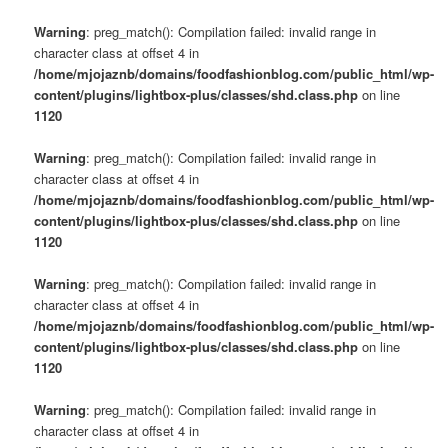
Warning
: preg_match(): Compilation failed: invalid range in
character class at offset 4 in
/home/mjojaznb/domains/foodfashionblog.com/public_html/wp-
content/plugins/lightbox-plus/classes/shd.class.php
on line
1120
Warning
: preg_match(): Compilation failed: invalid range in
character class at offset 4 in
/home/mjojaznb/domains/foodfashionblog.com/public_html/wp-
content/plugins/lightbox-plus/classes/shd.class.php
on line
1120
Warning
: preg_match(): Compilation failed: invalid range in
character class at offset 4 in
/home/mjojaznb/domains/foodfashionblog.com/public_html/wp-
content/plugins/lightbox-plus/classes/shd.class.php
on line
1120
Warning
: preg_match(): Compilation failed: invalid range in
character class at offset 4 in