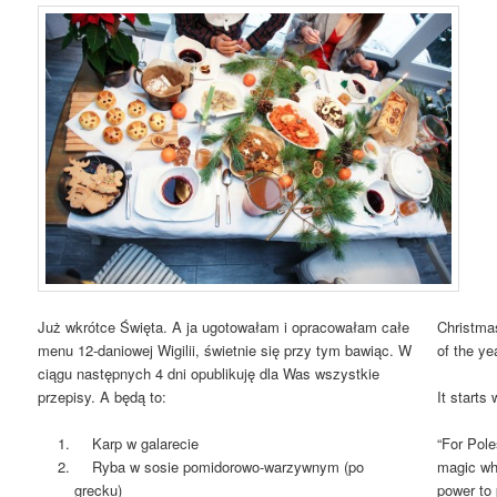
Już wkrótce Święta. A ja ugotowałam i opracowałam całe
Christmas
menu 12-daniowej Wigilii, świetnie się przy tym bawiąc. W
of the ye
ciągu następnych 4 dni opublikuję dla Was wszystkie
przepisy. A będą to:
It starts 
Karp w galarecie
“For Pole
Ryba w sosie pomidorowo-warzywnym (po
magic whe
grecku)
power to 