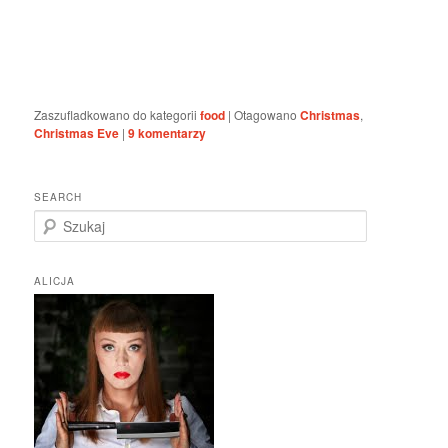
Zaszufladkowano do kategorii
food
|
Otagowano
Christmas
,
Christmas Eve
|
9
komentarzy
SEARCH
S
z
u
k
ALICJA
a
j