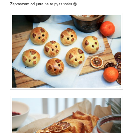
Zapraszam od jutra na te pyszności 🙂