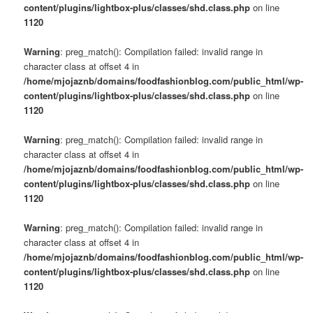
content/plugins/lightbox-plus/classes/shd.class.php
on line
1120
Warning
: preg_match(): Compilation failed: invalid range in
character class at offset 4 in
/home/mjojaznb/domains/foodfashionblog.com/public_html/wp-
content/plugins/lightbox-plus/classes/shd.class.php
on line
1120
Warning
: preg_match(): Compilation failed: invalid range in
character class at offset 4 in
/home/mjojaznb/domains/foodfashionblog.com/public_html/wp-
content/plugins/lightbox-plus/classes/shd.class.php
on line
1120
Warning
: preg_match(): Compilation failed: invalid range in
character class at offset 4 in
/home/mjojaznb/domains/foodfashionblog.com/public_html/wp-
content/plugins/lightbox-plus/classes/shd.class.php
on line
1120