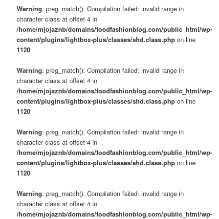
Warning
: preg_match(): Compilation failed: invalid range in
character class at offset 4 in
/home/mjojaznb/domains/foodfashionblog.com/public_html/wp-
content/plugins/lightbox-plus/classes/shd.class.php
on line
1120
Warning
: preg_match(): Compilation failed: invalid range in
character class at offset 4 in
/home/mjojaznb/domains/foodfashionblog.com/public_html/wp-
content/plugins/lightbox-plus/classes/shd.class.php
on line
1120
Warning
: preg_match(): Compilation failed: invalid range in
character class at offset 4 in
/home/mjojaznb/domains/foodfashionblog.com/public_html/wp-
content/plugins/lightbox-plus/classes/shd.class.php
on line
1120
Warning
: preg_match(): Compilation failed: invalid range in
character class at offset 4 in
/home/mjojaznb/domains/foodfashionblog.com/public_html/wp-