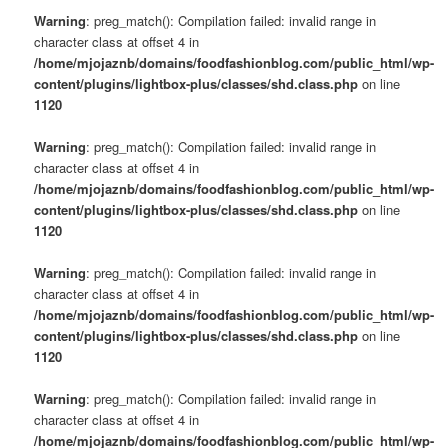
Warning
: preg_match(): Compilation failed: invalid range in
character class at offset 4 in
/home/mjojaznb/domains/foodfashionblog.com/public_html/wp-
content/plugins/lightbox-plus/classes/shd.class.php
on line
1120
Warning
: preg_match(): Compilation failed: invalid range in
character class at offset 4 in
/home/mjojaznb/domains/foodfashionblog.com/public_html/wp-
content/plugins/lightbox-plus/classes/shd.class.php
on line
1120
Warning
: preg_match(): Compilation failed: invalid range in
character class at offset 4 in
/home/mjojaznb/domains/foodfashionblog.com/public_html/wp-
content/plugins/lightbox-plus/classes/shd.class.php
on line
1120
Warning
: preg_match(): Compilation failed: invalid range in
character class at offset 4 in
/home/mjojaznb/domains/foodfashionblog.com/public_html/wp-