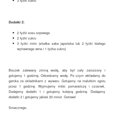
3 łyżki cukru
Dodatki 2:
2 łyżki sosu sojowego
2 łyżki cukru
3 łyżki mirin (słodka sake japońska lub 2 łyżki białego
wytrawnego wina i 1 łyżka cukru)
Boczek zalewany zimną wodą, aby był cały zanurzony i
gotujemy 1 godzinę. Odcedzamy wodę. Po czym wkładamy do
garnka ze składnikami z wywaru. Gotujemy na malutkim ogniu
przez 1 godzinę. Wyjmujemy imbir, pomarańczę i czosnek.
Dodajemy dodatki 1 i gotujemy kolejną godzinę. Dodajemy
dodatki 2 i gotujemy jakieś 20 minut. Gotowe!
Smacznego.