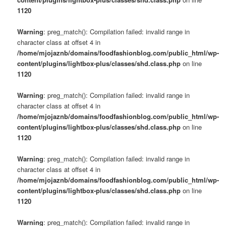
1120
Warning
: preg_match(): Compilation failed: invalid range in
character class at offset 4 in
/home/mjojaznb/domains/foodfashionblog.com/public_html/wp-
content/plugins/lightbox-plus/classes/shd.class.php
on line
1120
Warning
: preg_match(): Compilation failed: invalid range in
character class at offset 4 in
/home/mjojaznb/domains/foodfashionblog.com/public_html/wp-
content/plugins/lightbox-plus/classes/shd.class.php
on line
1120
Warning
: preg_match(): Compilation failed: invalid range in
character class at offset 4 in
/home/mjojaznb/domains/foodfashionblog.com/public_html/wp-
content/plugins/lightbox-plus/classes/shd.class.php
on line
1120
Warning
: preg_match(): Compilation failed: invalid range in