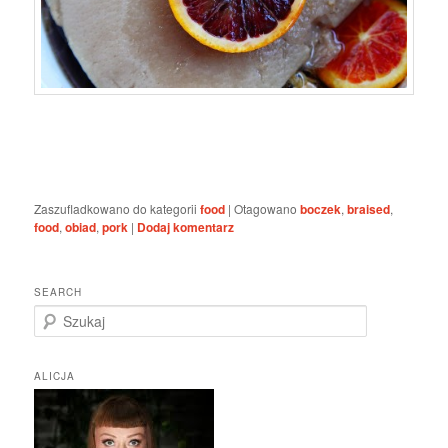
Zaszufladkowano do kategorii
food
|
Otagowano
boczek
,
braised
,
food
,
obiad
,
pork
|
Dodaj komentarz
SEARCH
S
z
u
k
ALICJA
a
j