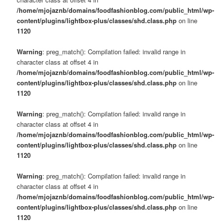
/home/mjojaznb/domains/foodfashionblog.com/public_html/wp-
content/plugins/lightbox-plus/classes/shd.class.php
on line
1120
Warning
: preg_match(): Compilation failed: invalid range in
character class at offset 4 in
/home/mjojaznb/domains/foodfashionblog.com/public_html/wp-
content/plugins/lightbox-plus/classes/shd.class.php
on line
1120
Warning
: preg_match(): Compilation failed: invalid range in
character class at offset 4 in
/home/mjojaznb/domains/foodfashionblog.com/public_html/wp-
content/plugins/lightbox-plus/classes/shd.class.php
on line
1120
Warning
: preg_match(): Compilation failed: invalid range in
character class at offset 4 in
/home/mjojaznb/domains/foodfashionblog.com/public_html/wp-
content/plugins/lightbox-plus/classes/shd.class.php
on line
1120