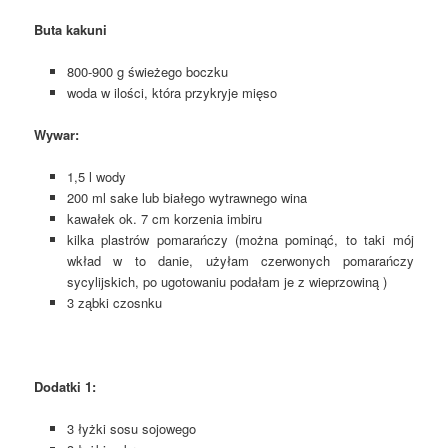
Buta kakuni
800-900 g świeżego boczku
woda w ilości, która przykryje mięso
Wywar:
1,5 l wody
200 ml sake lub białego wytrawnego wina
kawałek ok. 7 cm korzenia imbiru
kilka plastrów pomarańczy (można pominąć, to taki mój
wkład w to danie, użyłam czerwonych pomarańczy
sycylijskich, po ugotowaniu podałam je z wieprzowiną )
3 ząbki czosnku
Dodatki 1:
3 łyżki sosu sojowego