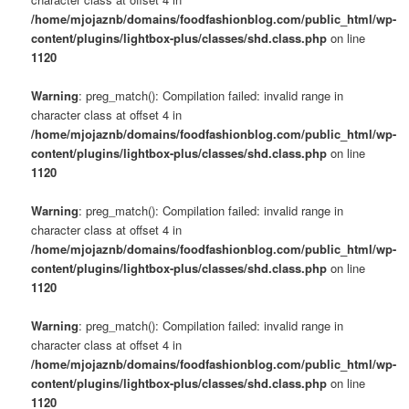
/home/mjojaznb/domains/foodfashionblog.com/public_html/wp-
content/plugins/lightbox-plus/classes/shd.class.php
on line
1120
Warning
: preg_match(): Compilation failed: invalid range in
character class at offset 4 in
/home/mjojaznb/domains/foodfashionblog.com/public_html/wp-
content/plugins/lightbox-plus/classes/shd.class.php
on line
1120
Warning
: preg_match(): Compilation failed: invalid range in
character class at offset 4 in
/home/mjojaznb/domains/foodfashionblog.com/public_html/wp-
content/plugins/lightbox-plus/classes/shd.class.php
on line
1120
Warning
: preg_match(): Compilation failed: invalid range in
character class at offset 4 in
/home/mjojaznb/domains/foodfashionblog.com/public_html/wp-
content/plugins/lightbox-plus/classes/shd.class.php
on line
1120