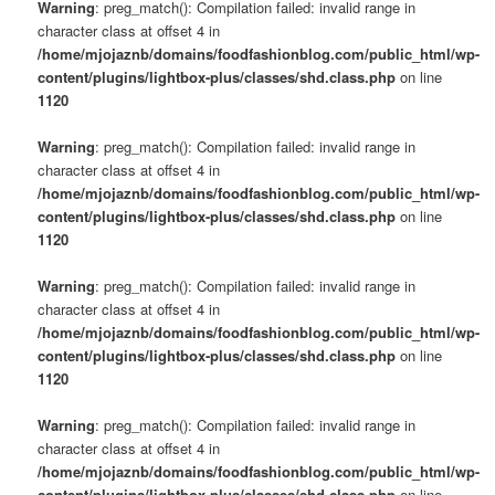
Warning
: preg_match(): Compilation failed: invalid range in
character class at offset 4 in
/home/mjojaznb/domains/foodfashionblog.com/public_html/wp-
content/plugins/lightbox-plus/classes/shd.class.php
on line
1120
Warning
: preg_match(): Compilation failed: invalid range in
character class at offset 4 in
/home/mjojaznb/domains/foodfashionblog.com/public_html/wp-
content/plugins/lightbox-plus/classes/shd.class.php
on line
1120
Warning
: preg_match(): Compilation failed: invalid range in
character class at offset 4 in
/home/mjojaznb/domains/foodfashionblog.com/public_html/wp-
content/plugins/lightbox-plus/classes/shd.class.php
on line
1120
Warning
: preg_match(): Compilation failed: invalid range in
character class at offset 4 in
/home/mjojaznb/domains/foodfashionblog.com/public_html/wp-
content/plugins/lightbox-plus/classes/shd.class.php
on line