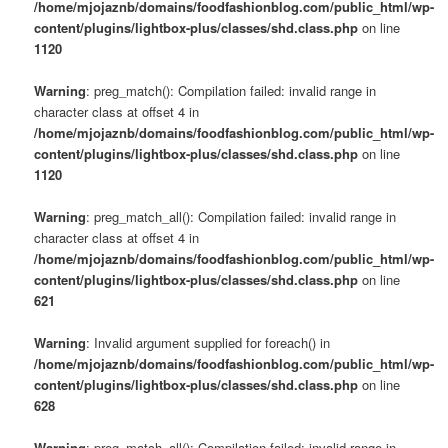
/home/mjojaznb/domains/foodfashionblog.com/public_html/wp-
content/plugins/lightbox-plus/classes/shd.class.php
on line
1120
Warning
: preg_match(): Compilation failed: invalid range in
character class at offset 4 in
/home/mjojaznb/domains/foodfashionblog.com/public_html/wp-
content/plugins/lightbox-plus/classes/shd.class.php
on line
1120
Warning
: preg_match_all(): Compilation failed: invalid range in
character class at offset 4 in
/home/mjojaznb/domains/foodfashionblog.com/public_html/wp-
content/plugins/lightbox-plus/classes/shd.class.php
on line
621
Warning
: Invalid argument supplied for foreach() in
/home/mjojaznb/domains/foodfashionblog.com/public_html/wp-
content/plugins/lightbox-plus/classes/shd.class.php
on line
628
Warning
: preg_match_all(): Compilation failed: invalid range in