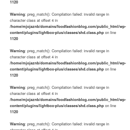
1120
Warning
: preg_match(): Compilation failed: invalid range in
character class at offset 4 in
/home/mjojaznb/domains/foodfashionblog.com/public_html/wp-
content/plugins/lightbox-plus/classes/shd.class.php
on line
1120
Warning
: preg_match(): Compilation failed: invalid range in
character class at offset 4 in
/home/mjojaznb/domains/foodfashionblog.com/public_html/wp-
content/plugins/lightbox-plus/classes/shd.class.php
on line
1120
Warning
: preg_match(): Compilation failed: invalid range in
character class at offset 4 in
/home/mjojaznb/domains/foodfashionblog.com/public_html/wp-
content/plugins/lightbox-plus/classes/shd.class.php
on line
1120
Warning
: preg_match(): Compilation failed: invalid range in
character class at offset 4 in