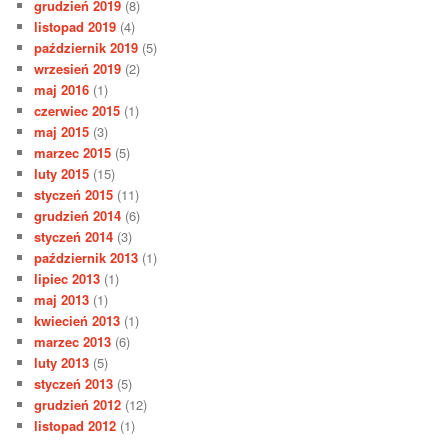
grudzień 2019
(8)
listopad 2019
(4)
październik 2019
(5)
wrzesień 2019
(2)
maj 2016
(1)
czerwiec 2015
(1)
maj 2015
(3)
marzec 2015
(5)
luty 2015
(15)
styczeń 2015
(11)
grudzień 2014
(6)
styczeń 2014
(3)
październik 2013
(1)
lipiec 2013
(1)
maj 2013
(1)
kwiecień 2013
(1)
marzec 2013
(6)
luty 2013
(5)
styczeń 2013
(5)
grudzień 2012
(12)
listopad 2012
(1)