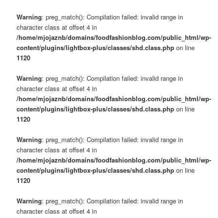
Warning
: preg_match(): Compilation failed: invalid range in
character class at offset 4 in
/home/mjojaznb/domains/foodfashionblog.com/public_html/wp-
content/plugins/lightbox-plus/classes/shd.class.php
on line
1120
Warning
: preg_match(): Compilation failed: invalid range in
character class at offset 4 in
/home/mjojaznb/domains/foodfashionblog.com/public_html/wp-
content/plugins/lightbox-plus/classes/shd.class.php
on line
1120
Warning
: preg_match(): Compilation failed: invalid range in
character class at offset 4 in
/home/mjojaznb/domains/foodfashionblog.com/public_html/wp-
content/plugins/lightbox-plus/classes/shd.class.php
on line
1120
Warning
: preg_match(): Compilation failed: invalid range in
character class at offset 4 in