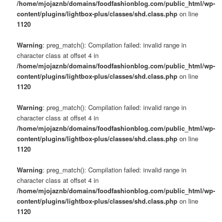
/home/mjojaznb/domains/foodfashionblog.com/public_html/wp-
content/plugins/lightbox-plus/classes/shd.class.php
on line
1120
Warning
: preg_match(): Compilation failed: invalid range in
character class at offset 4 in
/home/mjojaznb/domains/foodfashionblog.com/public_html/wp-
content/plugins/lightbox-plus/classes/shd.class.php
on line
1120
Warning
: preg_match(): Compilation failed: invalid range in
character class at offset 4 in
/home/mjojaznb/domains/foodfashionblog.com/public_html/wp-
content/plugins/lightbox-plus/classes/shd.class.php
on line
1120
Warning
: preg_match(): Compilation failed: invalid range in
character class at offset 4 in
/home/mjojaznb/domains/foodfashionblog.com/public_html/wp-
content/plugins/lightbox-plus/classes/shd.class.php
on line
1120