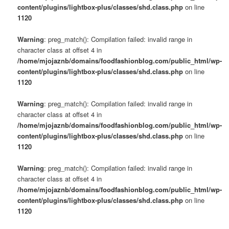
content/plugins/lightbox-plus/classes/shd.class.php
on line
1120
Warning
: preg_match(): Compilation failed: invalid range in
character class at offset 4 in
/home/mjojaznb/domains/foodfashionblog.com/public_html/wp-
content/plugins/lightbox-plus/classes/shd.class.php
on line
1120
Warning
: preg_match(): Compilation failed: invalid range in
character class at offset 4 in
/home/mjojaznb/domains/foodfashionblog.com/public_html/wp-
content/plugins/lightbox-plus/classes/shd.class.php
on line
1120
Warning
: preg_match(): Compilation failed: invalid range in
character class at offset 4 in
/home/mjojaznb/domains/foodfashionblog.com/public_html/wp-
content/plugins/lightbox-plus/classes/shd.class.php
on line
1120