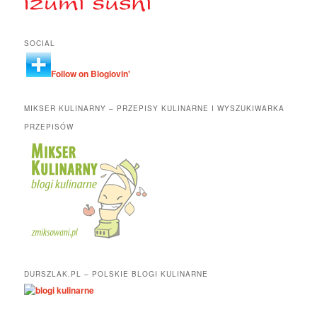
SOCIAL
Follow on Bloglovin'
MIKSER KULINARNY – PRZEPISY KULINARNE I WYSZUKIWARKA
PRZEPISÓW
DURSZLAK.PL – POLSKIE BLOGI KULINARNE