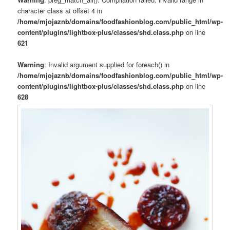
character class at offset 4 in
/home/mjojaznb/domains/foodfashionblog.com/public_html/wp-
content/plugins/lightbox-plus/classes/shd.class.php
on line
621
Warning
: Invalid argument supplied for foreach() in
/home/mjojaznb/domains/foodfashionblog.com/public_html/wp-
content/plugins/lightbox-plus/classes/shd.class.php
on line
628