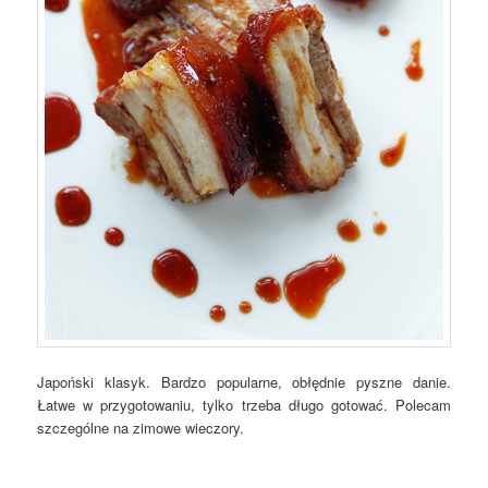
Japoński klasyk. Bardzo popularne, obłędnie pyszne danie.
Łatwe w przygotowaniu, tylko trzeba długo gotować. Polecam
szczególne na zimowe wieczory.