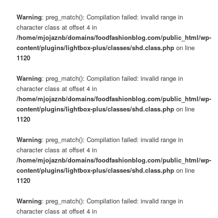
Warning
: preg_match(): Compilation failed: invalid range in
character class at offset 4 in
/home/mjojaznb/domains/foodfashionblog.com/public_html/wp-
content/plugins/lightbox-plus/classes/shd.class.php
on line
1120
Warning
: preg_match(): Compilation failed: invalid range in
character class at offset 4 in
/home/mjojaznb/domains/foodfashionblog.com/public_html/wp-
content/plugins/lightbox-plus/classes/shd.class.php
on line
1120
Warning
: preg_match(): Compilation failed: invalid range in
character class at offset 4 in
/home/mjojaznb/domains/foodfashionblog.com/public_html/wp-
content/plugins/lightbox-plus/classes/shd.class.php
on line
1120
Warning
: preg_match(): Compilation failed: invalid range in
character class at offset 4 in