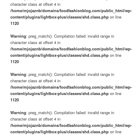
character class at offset 4 in
/home/mjojaznb/domains/foodfashionblog.com/public_html/wp-
content/plugins/lightbox-plus/classes/shd.class.php
on line
1120
Warning
: preg_match(): Compilation failed: invalid range in
character class at offset 4 in
/home/mjojaznb/domains/foodfashionblog.com/public_html/wp-
content/plugins/lightbox-plus/classes/shd.class.php
on line
1120
Warning
: preg_match(): Compilation failed: invalid range in
character class at offset 4 in
/home/mjojaznb/domains/foodfashionblog.com/public_html/wp-
content/plugins/lightbox-plus/classes/shd.class.php
on line
1120
Warning
: preg_match(): Compilation failed: invalid range in
character class at offset 4 in
/home/mjojaznb/domains/foodfashionblog.com/public_html/wp-
content/plugins/lightbox-plus/classes/shd.class.php
on line