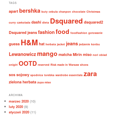
TAGS
bershka
apart
buty
cebula
chanpon
chocolate
Christmas
Dsquared
dashi
dsquared2
curry
czekolada
dieta
food
fashion
Dsquared jeans
foodfashion
gotowanie
H&M
jeans
guess
hat
herbata
jacket
jedzenie
konbu
mango
Lewanowicz
matcha
Mirin
miso
nori
obiad
OOTD
onigiri
reserved
Risk made in Warsaw
shoes
zara
sos sojowy
spodnica
torebka
wardrobe essentials
zielona herbata
zupa miso
ARCHIWA
marzec 2020
(10)
luty 2020
(9)
styczeń 2020
(11)