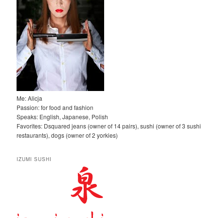
Me: Alicja
Passion: for food and fashion
Speaks: English, Japanese, Polish
Favorites: Dsquared jeans (owner of 14 pairs), sushi (owner of 3 sushi
restaurants), dogs (owner of 2 yorkies)
IZUMI SUSHI