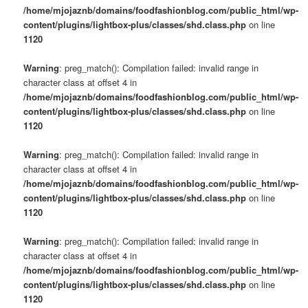
/home/mjojaznb/domains/foodfashionblog.com/public_html/wp-
content/plugins/lightbox-plus/classes/shd.class.php
on line
1120
Warning
: preg_match(): Compilation failed: invalid range in
character class at offset 4 in
/home/mjojaznb/domains/foodfashionblog.com/public_html/wp-
content/plugins/lightbox-plus/classes/shd.class.php
on line
1120
Warning
: preg_match(): Compilation failed: invalid range in
character class at offset 4 in
/home/mjojaznb/domains/foodfashionblog.com/public_html/wp-
content/plugins/lightbox-plus/classes/shd.class.php
on line
1120
Warning
: preg_match(): Compilation failed: invalid range in
character class at offset 4 in
/home/mjojaznb/domains/foodfashionblog.com/public_html/wp-
content/plugins/lightbox-plus/classes/shd.class.php
on line
1120