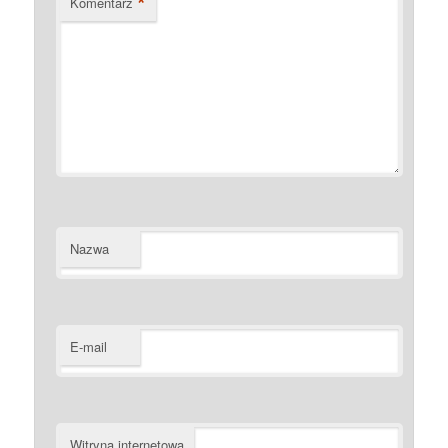
*
Komentarz
Nazwa
E-mail
Witryna internetowa