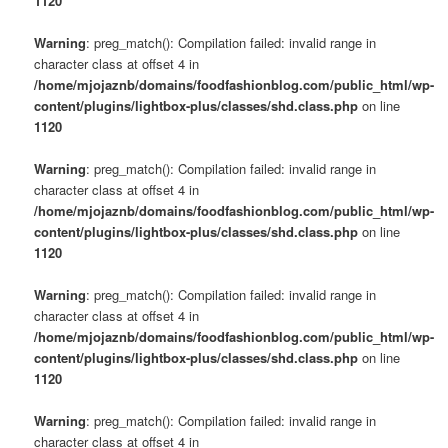
1120
Warning
: preg_match(): Compilation failed: invalid range in
character class at offset 4 in
/home/mjojaznb/domains/foodfashionblog.com/public_html/wp-
content/plugins/lightbox-plus/classes/shd.class.php
on line
1120
Warning
: preg_match(): Compilation failed: invalid range in
character class at offset 4 in
/home/mjojaznb/domains/foodfashionblog.com/public_html/wp-
content/plugins/lightbox-plus/classes/shd.class.php
on line
1120
Warning
: preg_match(): Compilation failed: invalid range in
character class at offset 4 in
/home/mjojaznb/domains/foodfashionblog.com/public_html/wp-
content/plugins/lightbox-plus/classes/shd.class.php
on line
1120
Warning
: preg_match(): Compilation failed: invalid range in
character class at offset 4 in