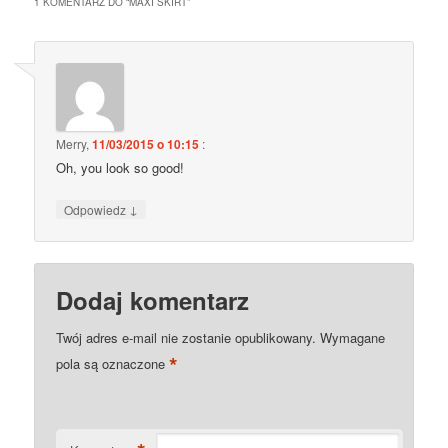
1 KOMENTARZ DO “
MAXI SKIRT
”
Merry
,
11/03/2015 o 10:15
:
Oh, you look so good!
↓
Odpowiedz
Dodaj komentarz
Twój adres e-mail nie zostanie opublikowany.
Wymagane
*
pola są oznaczone