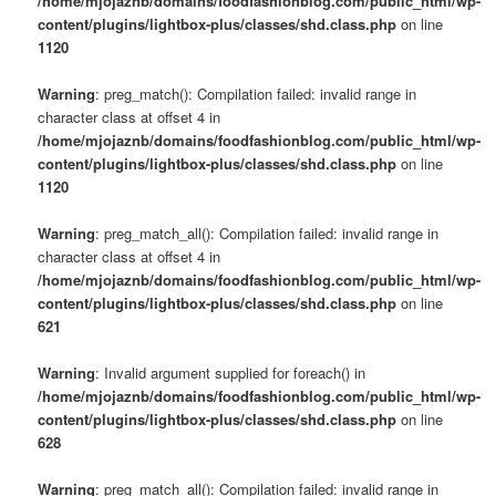
/home/mjojaznb/domains/foodfashionblog.com/public_html/wp-
content/plugins/lightbox-plus/classes/shd.class.php
on line
1120
Warning
: preg_match(): Compilation failed: invalid range in
character class at offset 4 in
/home/mjojaznb/domains/foodfashionblog.com/public_html/wp-
content/plugins/lightbox-plus/classes/shd.class.php
on line
1120
Warning
: preg_match_all(): Compilation failed: invalid range in
character class at offset 4 in
/home/mjojaznb/domains/foodfashionblog.com/public_html/wp-
content/plugins/lightbox-plus/classes/shd.class.php
on line
621
Warning
: Invalid argument supplied for foreach() in
/home/mjojaznb/domains/foodfashionblog.com/public_html/wp-
content/plugins/lightbox-plus/classes/shd.class.php
on line
628
Warning
: preg_match_all(): Compilation failed: invalid range in