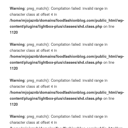
Warning
: preg_match(): Compilation failed: invalid range in
character class at offset 4 in
/home/mjojaznb/domains/foodfashionblog.com/public_html/wp-
content/plugins/lightbox-plus/classes/shd.class.php
on line
1120
Warning
: preg_match(): Compilation failed: invalid range in
character class at offset 4 in
/home/mjojaznb/domains/foodfashionblog.com/public_html/wp-
content/plugins/lightbox-plus/classes/shd.class.php
on line
1120
Warning
: preg_match(): Compilation failed: invalid range in
character class at offset 4 in
/home/mjojaznb/domains/foodfashionblog.com/public_html/wp-
content/plugins/lightbox-plus/classes/shd.class.php
on line
1120
Warning
: preg_match(): Compilation failed: invalid range in
character class at offset 4 in