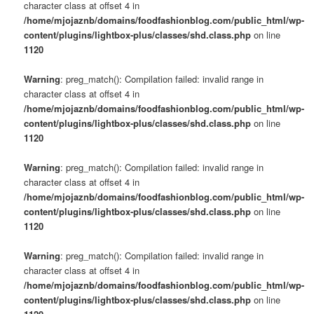
character class at offset 4 in
/home/mjojaznb/domains/foodfashionblog.com/public_html/wp-
content/plugins/lightbox-plus/classes/shd.class.php
on line
1120
Warning
: preg_match(): Compilation failed: invalid range in
character class at offset 4 in
/home/mjojaznb/domains/foodfashionblog.com/public_html/wp-
content/plugins/lightbox-plus/classes/shd.class.php
on line
1120
Warning
: preg_match(): Compilation failed: invalid range in
character class at offset 4 in
/home/mjojaznb/domains/foodfashionblog.com/public_html/wp-
content/plugins/lightbox-plus/classes/shd.class.php
on line
1120
Warning
: preg_match(): Compilation failed: invalid range in
character class at offset 4 in
/home/mjojaznb/domains/foodfashionblog.com/public_html/wp-
content/plugins/lightbox-plus/classes/shd.class.php
on line