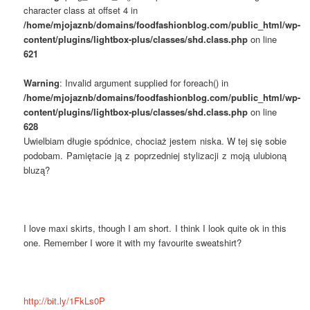
character class at offset 4 in
/home/mjojaznb/domains/foodfashionblog.com/public_html/wp-
content/plugins/lightbox-plus/classes/shd.class.php
on line
621
Warning
: Invalid argument supplied for foreach() in
/home/mjojaznb/domains/foodfashionblog.com/public_html/wp-
content/plugins/lightbox-plus/classes/shd.class.php
on line
628
Uwielbiam długie spódnice, chociaż jestem niska. W tej się sobie
podobam. Pamiętacie ją z poprzedniej stylizacji z moją ulubioną
bluzą?
I love maxi skirts, though I am short. I think I look quite ok in this
one. Remember I wore it with my favourite sweatshirt?
http://bit.ly/1FkLs0P