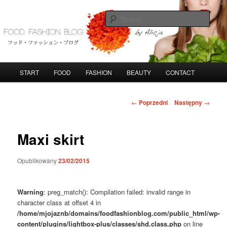
Przeskocz
do
Szuka
tekstu
FoodFashionBlog
G
START
FOOD
FASHION
BEAUTY
CONTACT
ł
ó
w
N
←
Poprzedni
Następny
→
n
a
e
w
m
i
Maxi skirt
e
g
n
a
Opublikowany
23/02/2015
u
c
j
a
Warning
: preg_match(): Compilation failed: invalid range in
w
character class at offset 4 in
p
/home/mjojaznb/domains/foodfashionblog.com/public_html/wp-
i
content/plugins/lightbox-plus/classes/shd.class.php
on line