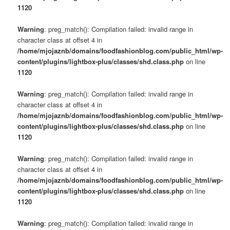
s
1120
u
Warning
: preg_match(): Compilation failed: invalid range in
character class at offset 4 in
/home/mjojaznb/domains/foodfashionblog.com/public_html/wp-
content/plugins/lightbox-plus/classes/shd.class.php
on line
1120
Warning
: preg_match(): Compilation failed: invalid range in
character class at offset 4 in
/home/mjojaznb/domains/foodfashionblog.com/public_html/wp-
content/plugins/lightbox-plus/classes/shd.class.php
on line
1120
Warning
: preg_match(): Compilation failed: invalid range in
character class at offset 4 in
/home/mjojaznb/domains/foodfashionblog.com/public_html/wp-
content/plugins/lightbox-plus/classes/shd.class.php
on line
1120
Warning
: preg_match(): Compilation failed: invalid range in