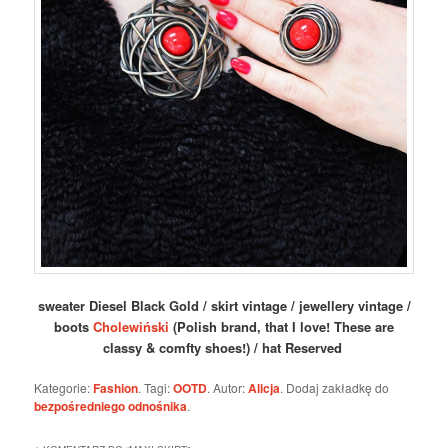
sweater Diesel Black Gold / skirt vintage / jewellery vintage /
boots
Cholewiński
(Polish brand, that I love! These are
classy & comfty shoes!) / hat Reserved
Kategorie:
Fashion
. Tagi:
OOTD
. Autor:
Alicja
. Dodaj zakładkę do
bezpośredniego odnośnika
.