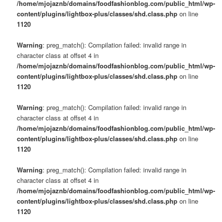
/home/mjojaznb/domains/foodfashionblog.com/public_html/wp-
content/plugins/lightbox-plus/classes/shd.class.php
on line
1120
Warning
: preg_match(): Compilation failed: invalid range in
character class at offset 4 in
/home/mjojaznb/domains/foodfashionblog.com/public_html/wp-
content/plugins/lightbox-plus/classes/shd.class.php
on line
1120
Warning
: preg_match(): Compilation failed: invalid range in
character class at offset 4 in
/home/mjojaznb/domains/foodfashionblog.com/public_html/wp-
content/plugins/lightbox-plus/classes/shd.class.php
on line
1120
Warning
: preg_match(): Compilation failed: invalid range in
character class at offset 4 in
/home/mjojaznb/domains/foodfashionblog.com/public_html/wp-
content/plugins/lightbox-plus/classes/shd.class.php
on line
1120