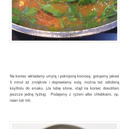
Na koniec wkładamy umytą i pokrojoną komosę, gotujemy jakieś
5 minut aż zmięknie i doprawiamy solą, można też odrobiną
ksylitolu do smaku. (Ja lubię słone, stąd na koniec dosoliłam
jeszcze jedną łyżką). Podajemy z ryżem albo chlebkami, np.
naan lub roti.