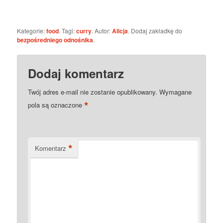
Kategorie:
food
. Tagi:
curry
. Autor:
Alicja
. Dodaj zakładkę do
bezpośredniego odnośnika
.
Dodaj komentarz
Twój adres e-mail nie zostanie opublikowany.
Wymagane
*
pola są oznaczone
*
Komentarz