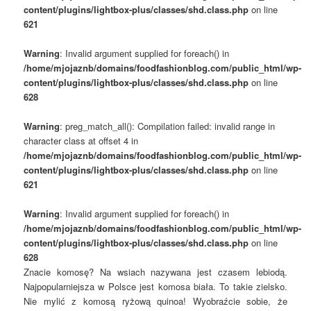
content/plugins/lightbox-plus/classes/shd.class.php
on line
621
Warning
: Invalid argument supplied for foreach() in
/home/mjojaznb/domains/foodfashionblog.com/public_html/wp-
content/plugins/lightbox-plus/classes/shd.class.php
on line
628
Warning
: preg_match_all(): Compilation failed: invalid range in
character class at offset 4 in
/home/mjojaznb/domains/foodfashionblog.com/public_html/wp-
content/plugins/lightbox-plus/classes/shd.class.php
on line
621
Warning
: Invalid argument supplied for foreach() in
/home/mjojaznb/domains/foodfashionblog.com/public_html/wp-
content/plugins/lightbox-plus/classes/shd.class.php
on line
628
Znacie komosę? Na wsiach nazywana jest czasem lebiodą.
Najpopularniejsza w Polsce jest komosa biała. To takie zielsko.
Nie mylić z komosą ryżową quinoa! Wyobraźcie sobie, że