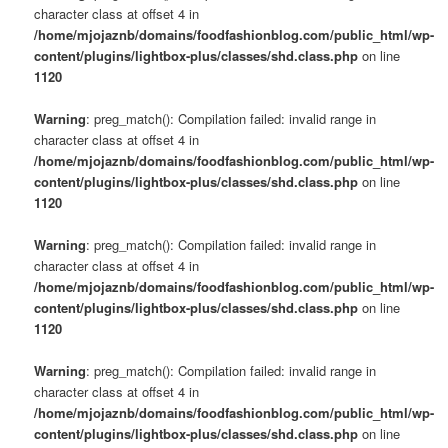
character class at offset 4 in
/home/mjojaznb/domains/foodfashionblog.com/public_html/wp-
content/plugins/lightbox-plus/classes/shd.class.php
on line
1120
Warning
: preg_match(): Compilation failed: invalid range in
character class at offset 4 in
/home/mjojaznb/domains/foodfashionblog.com/public_html/wp-
content/plugins/lightbox-plus/classes/shd.class.php
on line
1120
Warning
: preg_match(): Compilation failed: invalid range in
character class at offset 4 in
/home/mjojaznb/domains/foodfashionblog.com/public_html/wp-
content/plugins/lightbox-plus/classes/shd.class.php
on line
1120
Warning
: preg_match(): Compilation failed: invalid range in
character class at offset 4 in
/home/mjojaznb/domains/foodfashionblog.com/public_html/wp-
content/plugins/lightbox-plus/classes/shd.class.php
on line