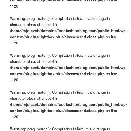
1120
Warning
: preg_match(): Compilation failed: invalid range in
character class at offset 4 in
/home/mjojaznb/domains/foodfashionblog.com/public_html/wp-
content/plugins/lightbox-plus/classes/shd.class.php
on line
1120
Warning
: preg_match(): Compilation failed: invalid range in
character class at offset 4 in
/home/mjojaznb/domains/foodfashionblog.com/public_html/wp-
content/plugins/lightbox-plus/classes/shd.class.php
on line
1120
Warning
: preg_match(): Compilation failed: invalid range in
character class at offset 4 in
/home/mjojaznb/domains/foodfashionblog.com/public_html/wp-
content/plugins/lightbox-plus/classes/shd.class.php
on line
1120
Warning
: preg_match(): Compilation failed: invalid range in