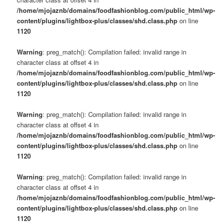
s
/home/mjojaznb/domains/foodfashionblog.com/public_html/wp-
u
content/plugins/lightbox-plus/classes/shd.class.php
on line
1120
Warning
: preg_match(): Compilation failed: invalid range in
character class at offset 4 in
/home/mjojaznb/domains/foodfashionblog.com/public_html/wp-
content/plugins/lightbox-plus/classes/shd.class.php
on line
1120
Warning
: preg_match(): Compilation failed: invalid range in
character class at offset 4 in
/home/mjojaznb/domains/foodfashionblog.com/public_html/wp-
content/plugins/lightbox-plus/classes/shd.class.php
on line
1120
Warning
: preg_match(): Compilation failed: invalid range in
character class at offset 4 in
/home/mjojaznb/domains/foodfashionblog.com/public_html/wp-
content/plugins/lightbox-plus/classes/shd.class.php
on line
1120