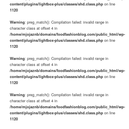
content/plugins/lightbox-plus/classes/shd.class.php
on line
1120
Warning
: preg_match(): Compilation failed: invalid range in
character class at offset 4 in
/home/mjojaznb/domains/foodfashionblog.com/public_html/wp-
content/plugins/lightbox-plus/classes/shd.class.php
on line
1120
Warning
: preg_match(): Compilation failed: invalid range in
character class at offset 4 in
/home/mjojaznb/domains/foodfashionblog.com/public_html/wp-
content/plugins/lightbox-plus/classes/shd.class.php
on line
1120
Warning
: preg_match(): Compilation failed: invalid range in
character class at offset 4 in
/home/mjojaznb/domains/foodfashionblog.com/public_html/wp-
content/plugins/lightbox-plus/classes/shd.class.php
on line
1120