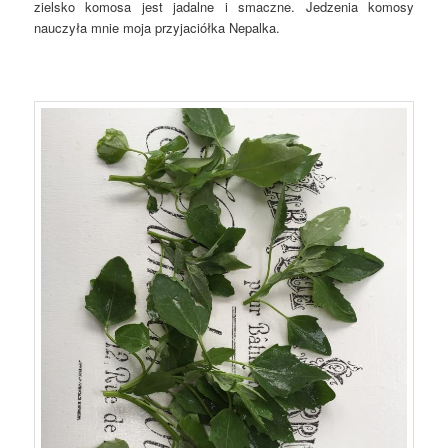
zielsko komosa jest jadalne i smaczne. Jedzenia komosy
nauczyła mnie moja przyjaciółka Nepalka.