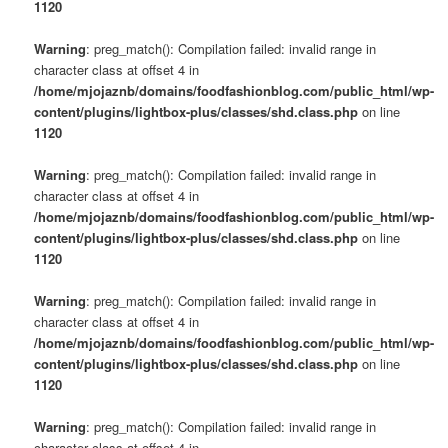
1120
Warning
: preg_match(): Compilation failed: invalid range in
character class at offset 4 in
/home/mjojaznb/domains/foodfashionblog.com/public_html/wp-
content/plugins/lightbox-plus/classes/shd.class.php
on line
1120
Warning
: preg_match(): Compilation failed: invalid range in
character class at offset 4 in
/home/mjojaznb/domains/foodfashionblog.com/public_html/wp-
content/plugins/lightbox-plus/classes/shd.class.php
on line
1120
Warning
: preg_match(): Compilation failed: invalid range in
character class at offset 4 in
/home/mjojaznb/domains/foodfashionblog.com/public_html/wp-
content/plugins/lightbox-plus/classes/shd.class.php
on line
1120
Warning
: preg_match(): Compilation failed: invalid range in
character class at offset 4 in