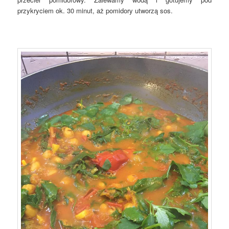
przykryciem ok. 30 minut, aż pomidory utworzą sos.