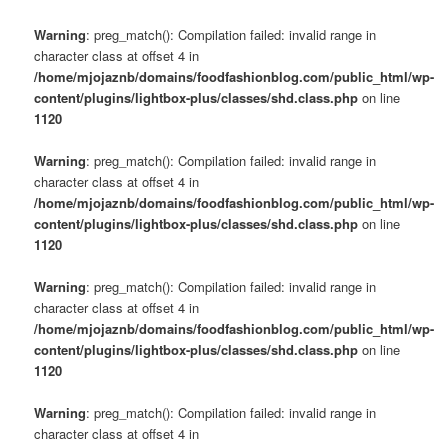
Warning
: preg_match(): Compilation failed: invalid range in
character class at offset 4 in
/home/mjojaznb/domains/foodfashionblog.com/public_html/wp-
content/plugins/lightbox-plus/classes/shd.class.php
on line
1120
Warning
: preg_match(): Compilation failed: invalid range in
character class at offset 4 in
/home/mjojaznb/domains/foodfashionblog.com/public_html/wp-
content/plugins/lightbox-plus/classes/shd.class.php
on line
1120
Warning
: preg_match(): Compilation failed: invalid range in
character class at offset 4 in
/home/mjojaznb/domains/foodfashionblog.com/public_html/wp-
content/plugins/lightbox-plus/classes/shd.class.php
on line
1120
Warning
: preg_match(): Compilation failed: invalid range in
character class at offset 4 in