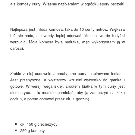
a z komosy curry. Właśnie nazbierałam w ogródku spory pęczek!
Najlepsza jest młoda komosa, taka do 10 centymetrów. Większa
też się nada, ale wtedy lepiej oderwać liście a twarde łodyżki
wyrzucić. Moja komosa była malutka, więc wykorzystam ją w
całości.
Zrobię z niej cudownie aromatyczne curry inspirowane Indiami.
Jest przepyszne, a wystarczy wrzucić wszystko do garnka i
gotowe. W wersji wegańskiej, źródłem białka w tym curry jest
ciecierzyca. I tu musicie pamiętać, aby ją zamoczyć na kilka
godzin, a potem gotować przez ok. 1 godzinę.
ok. 150 g ciecierzycy
250 g komosy