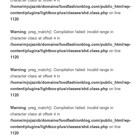
/home/mjojaznb/domains/foodfashionblog.com/public_html/wp-
content/plugins/lightbox-plus/classes/shd.class.php
on line
1120
Warning
: preg_match(): Compilation failed: invalid range in
character class at offset 4 in
/home/mjojaznb/domains/foodfashionblog.com/public_html/wp-
content/plugins/lightbox-plus/classes/shd.class.php
on line
1120
Warning
: preg_match(): Compilation failed: invalid range in
character class at offset 4 in
/home/mjojaznb/domains/foodfashionblog.com/public_html/wp-
content/plugins/lightbox-plus/classes/shd.class.php
on line
1120
Warning
: preg_match(): Compilation failed: invalid range in
character class at offset 4 in
/home/mjojaznb/domains/foodfashionblog.com/public_html/wp-
content/plugins/lightbox-plus/classes/shd.class.php
on line
1120