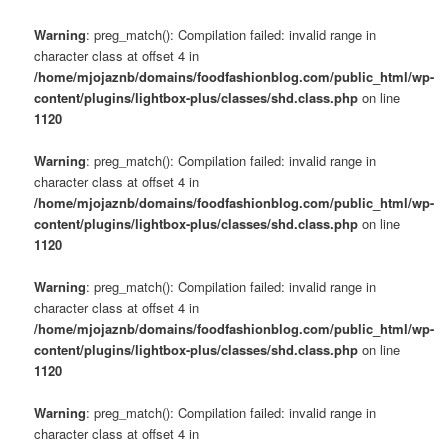
Warning
: preg_match(): Compilation failed: invalid range in
character class at offset 4 in
/home/mjojaznb/domains/foodfashionblog.com/public_html/wp-
content/plugins/lightbox-plus/classes/shd.class.php
on line
1120
Warning
: preg_match(): Compilation failed: invalid range in
character class at offset 4 in
/home/mjojaznb/domains/foodfashionblog.com/public_html/wp-
content/plugins/lightbox-plus/classes/shd.class.php
on line
1120
Warning
: preg_match(): Compilation failed: invalid range in
character class at offset 4 in
/home/mjojaznb/domains/foodfashionblog.com/public_html/wp-
content/plugins/lightbox-plus/classes/shd.class.php
on line
1120
Warning
: preg_match(): Compilation failed: invalid range in
character class at offset 4 in