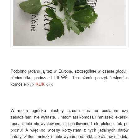
Podobno jadano ją też w Europie, szczególnie w czasie głodu i
niedostatku, podczas I i II WŚ. Tu możecie poczytać więcej o
komosie >>>
KLIK
<<<
W moim ogródku niestety często coś co posiałam czy
zasadziłam, nie wyrasta… natomiast komosa i mniszek lekarski
rosną sobie nie wysiewane, nie podlewane i nie pielone, tak po
prostu! A więc od wiosny korzystam z tych jadalnych darów
natury. Z liści mniszka robię wyborne sałatki, z kwiatów miodek,