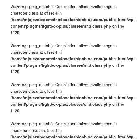
Warning
: preg_match(): Compilation failed: invalid range in
character class at offset 4 in
/home/mjojaznb/domains/foodfashionblog.com/public_html/wp-
content/plugins/lightbox-plus/classes/shd.class.php
on line
1120
Warning
: preg_match(): Compilation failed: invalid range in
character class at offset 4 in
/home/mjojaznb/domains/foodfashionblog.com/public_html/wp-
content/plugins/lightbox-plus/classes/shd.class.php
on line
1120
Warning
: preg_match(): Compilation failed: invalid range in
character class at offset 4 in
/home/mjojaznb/domains/foodfashionblog.com/public_html/wp-
content/plugins/lightbox-plus/classes/shd.class.php
on line
1120
Warning
: preg_match(): Compilation failed: invalid range in
character class at offset 4 in
/home/mjojaznb/domains/foodfashionblog.com/public_html/wp-