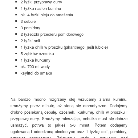
2 łyżki przyprawy curry
1 łyżka nasion kuminu
ok. 4 łyżki oleju do smażenia
3 cebule
3 pomidory
2 łyżeczki przecieru pomidorowego
2 łyżki soli
1 łyżka chilli w proszku (pikantnego, jeśli lubicie)
5 ząbków czosnku
1 łyżka kurkumy
ok. 700 ml wody
ksylitol do smaku
Na bardzo mocno rozgrzany olej wrzucamy ziarna kuminu,
smażymy przez minutę, aż staną się aromatyczne. Dodajemy
drobno posiekaną cebulę, czosnek, kurkumę, chilli w proszku i
przyprawę curry. Smażymy mieszając, cebulka musi się dobrze
usmażyć, potrwa to jakieś 5-6 minut. Potem dodajemy
ugotowaną i odcedzoną ciecierzycę oraz 1 łyżkę soli, pomidory,
przecier pomidorowy. Zalewamy wodą i gotujemy pod