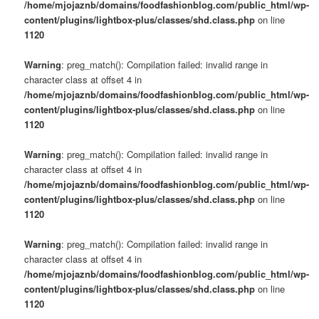
/home/mjojaznb/domains/foodfashionblog.com/public_html/wp-
content/plugins/lightbox-plus/classes/shd.class.php
on line
1120
Warning
: preg_match(): Compilation failed: invalid range in
character class at offset 4 in
/home/mjojaznb/domains/foodfashionblog.com/public_html/wp-
content/plugins/lightbox-plus/classes/shd.class.php
on line
1120
Warning
: preg_match(): Compilation failed: invalid range in
character class at offset 4 in
/home/mjojaznb/domains/foodfashionblog.com/public_html/wp-
content/plugins/lightbox-plus/classes/shd.class.php
on line
1120
Warning
: preg_match(): Compilation failed: invalid range in
character class at offset 4 in
/home/mjojaznb/domains/foodfashionblog.com/public_html/wp-
content/plugins/lightbox-plus/classes/shd.class.php
on line
1120