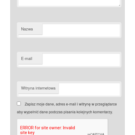
Nazwa
E-mail
Witryna internetowa
Zapisz moje dane, adres e-mail i witrynę w przeglądarce
aby wypełnić dane podczas pisania kolejnych komentarzy.