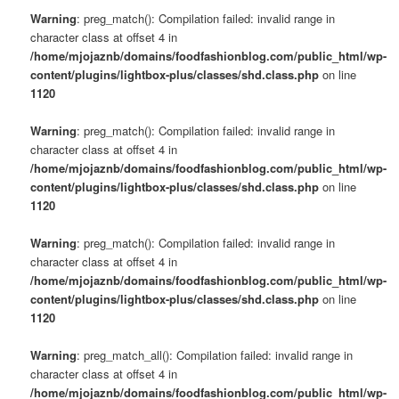
Warning
: preg_match(): Compilation failed: invalid range in
character class at offset 4 in
/home/mjojaznb/domains/foodfashionblog.com/public_html/wp-
content/plugins/lightbox-plus/classes/shd.class.php
on line
1120
Warning
: preg_match(): Compilation failed: invalid range in
character class at offset 4 in
/home/mjojaznb/domains/foodfashionblog.com/public_html/wp-
content/plugins/lightbox-plus/classes/shd.class.php
on line
1120
Warning
: preg_match(): Compilation failed: invalid range in
character class at offset 4 in
/home/mjojaznb/domains/foodfashionblog.com/public_html/wp-
content/plugins/lightbox-plus/classes/shd.class.php
on line
1120
Warning
: preg_match_all(): Compilation failed: invalid range in
character class at offset 4 in
/home/mjojaznb/domains/foodfashionblog.com/public_html/wp-