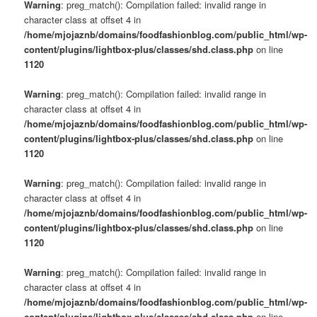
Warning
: preg_match(): Compilation failed: invalid range in
character class at offset 4 in
/home/mjojaznb/domains/foodfashionblog.com/public_html/wp-
content/plugins/lightbox-plus/classes/shd.class.php
on line
1120
Warning
: preg_match(): Compilation failed: invalid range in
character class at offset 4 in
/home/mjojaznb/domains/foodfashionblog.com/public_html/wp-
content/plugins/lightbox-plus/classes/shd.class.php
on line
1120
Warning
: preg_match(): Compilation failed: invalid range in
character class at offset 4 in
/home/mjojaznb/domains/foodfashionblog.com/public_html/wp-
content/plugins/lightbox-plus/classes/shd.class.php
on line
1120
Warning
: preg_match(): Compilation failed: invalid range in
character class at offset 4 in
/home/mjojaznb/domains/foodfashionblog.com/public_html/wp-
content/plugins/lightbox-plus/classes/shd.class.php
on line