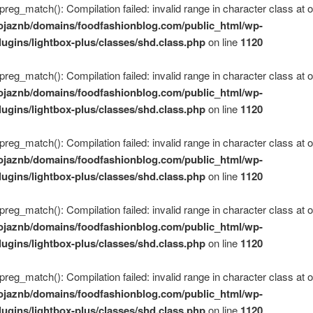
 preg_match(): Compilation failed: invalid range in character class at of
ojaznb/domains/foodfashionblog.com/public_html/wp-
lugins/lightbox-plus/classes/shd.class.php
on line
1120
 preg_match(): Compilation failed: invalid range in character class at of
ojaznb/domains/foodfashionblog.com/public_html/wp-
lugins/lightbox-plus/classes/shd.class.php
on line
1120
 preg_match(): Compilation failed: invalid range in character class at of
ojaznb/domains/foodfashionblog.com/public_html/wp-
lugins/lightbox-plus/classes/shd.class.php
on line
1120
 preg_match(): Compilation failed: invalid range in character class at of
ojaznb/domains/foodfashionblog.com/public_html/wp-
lugins/lightbox-plus/classes/shd.class.php
on line
1120
 preg_match(): Compilation failed: invalid range in character class at of
ojaznb/domains/foodfashionblog.com/public_html/wp-
lugins/lightbox-plus/classes/shd.class.php
on line
1120