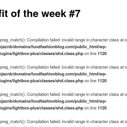
it of the week #7
 preg_match(): Compilation failed: invalid range in character class at of
ojaznb/domains/foodfashionblog.com/public_html/wp-
lugins/lightbox-plus/classes/shd.class.php
on line
1120
 preg_match(): Compilation failed: invalid range in character class at of
ojaznb/domains/foodfashionblog.com/public_html/wp-
lugins/lightbox-plus/classes/shd.class.php
on line
1120
 preg_match(): Compilation failed: invalid range in character class at of
ojaznb/domains/foodfashionblog.com/public_html/wp-
lugins/lightbox-plus/classes/shd.class.php
on line
1120
 preg_match(): Compilation failed: invalid range in character class at of