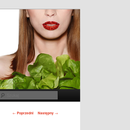
Szukaj
N
←
Poprzedni
Następny
→
a
w