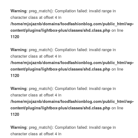
Warning
: preg_match(): Compilation failed: invalid range in
character class at offset 4 in
/home/mjojaznb/domains/foodfashionblog.com/public_html/wp-
content/plugins/lightbox-plus/classes/shd.class.php
on line
1120
Warning
: preg_match(): Compilation failed: invalid range in
character class at offset 4 in
/home/mjojaznb/domains/foodfashionblog.com/public_html/wp-
content/plugins/lightbox-plus/classes/shd.class.php
on line
1120
Warning
: preg_match(): Compilation failed: invalid range in
character class at offset 4 in
/home/mjojaznb/domains/foodfashionblog.com/public_html/wp-
content/plugins/lightbox-plus/classes/shd.class.php
on line
1120
Warning
: preg_match(): Compilation failed: invalid range in
character class at offset 4 in