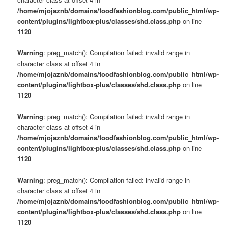
s
/home/mjojaznb/domains/foodfashionblog.com/public_html/wp-
u
content/plugins/lightbox-plus/classes/shd.class.php
on line
1120
Warning
: preg_match(): Compilation failed: invalid range in
character class at offset 4 in
/home/mjojaznb/domains/foodfashionblog.com/public_html/wp-
content/plugins/lightbox-plus/classes/shd.class.php
on line
1120
Warning
: preg_match(): Compilation failed: invalid range in
character class at offset 4 in
/home/mjojaznb/domains/foodfashionblog.com/public_html/wp-
content/plugins/lightbox-plus/classes/shd.class.php
on line
1120
Warning
: preg_match(): Compilation failed: invalid range in
character class at offset 4 in
/home/mjojaznb/domains/foodfashionblog.com/public_html/wp-
content/plugins/lightbox-plus/classes/shd.class.php
on line
1120