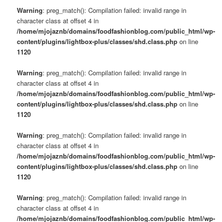
Warning
: preg_match(): Compilation failed: invalid range in
character class at offset 4 in
/home/mjojaznb/domains/foodfashionblog.com/public_html/wp-
content/plugins/lightbox-plus/classes/shd.class.php
on line
1120
Warning
: preg_match(): Compilation failed: invalid range in
character class at offset 4 in
/home/mjojaznb/domains/foodfashionblog.com/public_html/wp-
content/plugins/lightbox-plus/classes/shd.class.php
on line
1120
Warning
: preg_match(): Compilation failed: invalid range in
character class at offset 4 in
/home/mjojaznb/domains/foodfashionblog.com/public_html/wp-
content/plugins/lightbox-plus/classes/shd.class.php
on line
1120
Warning
: preg_match(): Compilation failed: invalid range in
character class at offset 4 in
/home/mjojaznb/domains/foodfashionblog.com/public_html/wp-