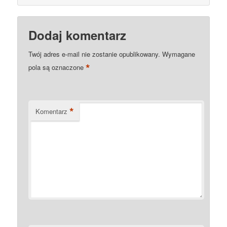
Dodaj komentarz
Twój adres e-mail nie zostanie opublikowany.
Wymagane
*
pola są oznaczone
*
Komentarz