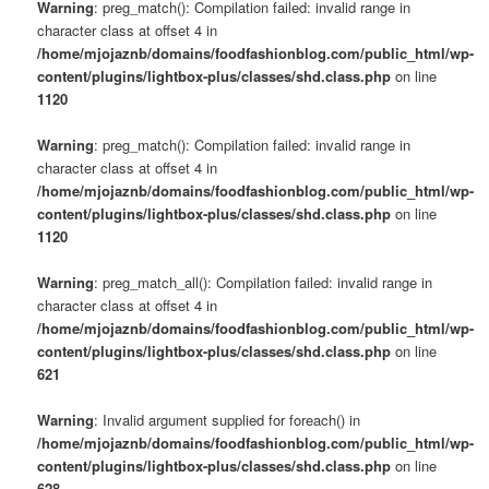
Warning
: preg_match(): Compilation failed: invalid range in
character class at offset 4 in
/home/mjojaznb/domains/foodfashionblog.com/public_html/wp-
content/plugins/lightbox-plus/classes/shd.class.php
on line
1120
Warning
: preg_match(): Compilation failed: invalid range in
character class at offset 4 in
/home/mjojaznb/domains/foodfashionblog.com/public_html/wp-
content/plugins/lightbox-plus/classes/shd.class.php
on line
1120
Warning
: preg_match_all(): Compilation failed: invalid range in
character class at offset 4 in
/home/mjojaznb/domains/foodfashionblog.com/public_html/wp-
content/plugins/lightbox-plus/classes/shd.class.php
on line
621
Warning
: Invalid argument supplied for foreach() in
/home/mjojaznb/domains/foodfashionblog.com/public_html/wp-
content/plugins/lightbox-plus/classes/shd.class.php
on line
628