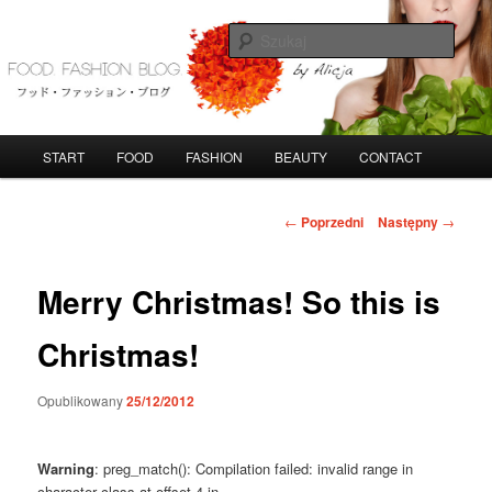
Przeskocz
do
Szuka
tekstu
FoodFashionBlog
G
START
FOOD
FASHION
BEAUTY
CONTACT
ł
ó
w
N
←
Poprzedni
Następny
→
n
a
e
w
m
i
Merry Christmas! So this is
e
g
n
a
Christmas!
u
c
j
Opublikowany
25/12/2012
a
w
p
Warning
: preg_match(): Compilation failed: invalid range in
i
character class at offset 4 in