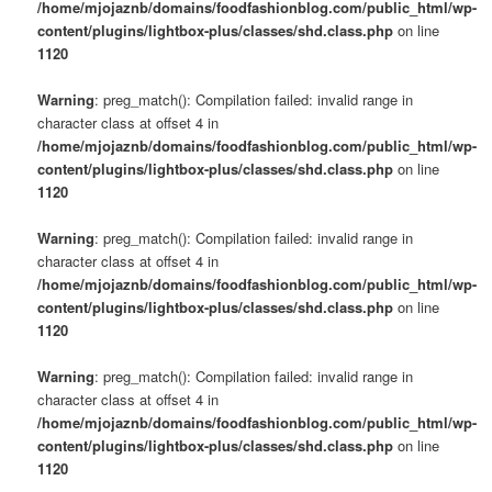
/home/mjojaznb/domains/foodfashionblog.com/public_html/wp-
content/plugins/lightbox-plus/classes/shd.class.php
on line
1120
Warning
: preg_match(): Compilation failed: invalid range in
character class at offset 4 in
/home/mjojaznb/domains/foodfashionblog.com/public_html/wp-
content/plugins/lightbox-plus/classes/shd.class.php
on line
1120
Warning
: preg_match(): Compilation failed: invalid range in
character class at offset 4 in
/home/mjojaznb/domains/foodfashionblog.com/public_html/wp-
content/plugins/lightbox-plus/classes/shd.class.php
on line
1120
Warning
: preg_match(): Compilation failed: invalid range in
character class at offset 4 in
/home/mjojaznb/domains/foodfashionblog.com/public_html/wp-
content/plugins/lightbox-plus/classes/shd.class.php
on line
1120