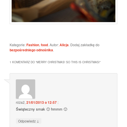
Kategorie:
Fashion
,
food
. Autor:
Alicja
. Dodaj zakładkę do
bezpośredniego odnośnika
.
1 KOMENTARZ DO “
MERRY CHRISTMAS! SO THIS IS CHRISTMAS!
”
róża2
,
21/01/2013 o 12:57
:
Świąteczny smak 🙂 hmmm 🙂
↓
Odpowiedz