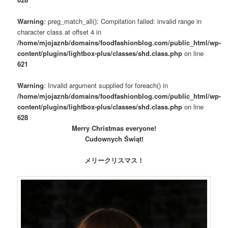
Warning
: preg_match_all(): Compilation failed: invalid range in
character class at offset 4 in
/home/mjojaznb/domains/foodfashionblog.com/public_html/wp-
content/plugins/lightbox-plus/classes/shd.class.php
on line
621
Warning
: Invalid argument supplied for foreach() in
/home/mjojaznb/domains/foodfashionblog.com/public_html/wp-
content/plugins/lightbox-plus/classes/shd.class.php
on line
628
Merry Christmas everyone!
Cudownych Świąt!
メリークリスマス！