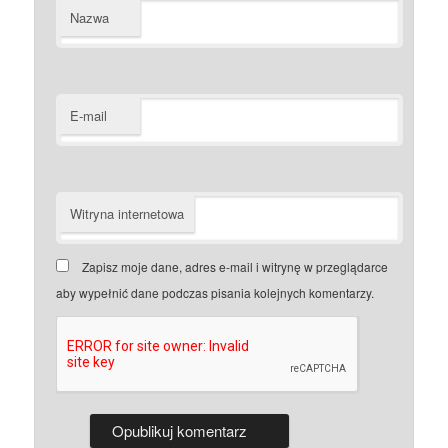
Nazwa
E-mail
Witryna internetowa
Zapisz moje dane, adres e-mail i witrynę w przeglądarce
aby wypełnić dane podczas pisania kolejnych komentarzy.