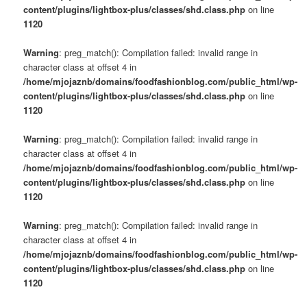
content/plugins/lightbox-plus/classes/shd.class.php
on line
1120
Warning
: preg_match(): Compilation failed: invalid range in
character class at offset 4 in
/home/mjojaznb/domains/foodfashionblog.com/public_html/wp-
content/plugins/lightbox-plus/classes/shd.class.php
on line
1120
Warning
: preg_match(): Compilation failed: invalid range in
character class at offset 4 in
/home/mjojaznb/domains/foodfashionblog.com/public_html/wp-
content/plugins/lightbox-plus/classes/shd.class.php
on line
1120
Warning
: preg_match(): Compilation failed: invalid range in
character class at offset 4 in
/home/mjojaznb/domains/foodfashionblog.com/public_html/wp-
content/plugins/lightbox-plus/classes/shd.class.php
on line
1120